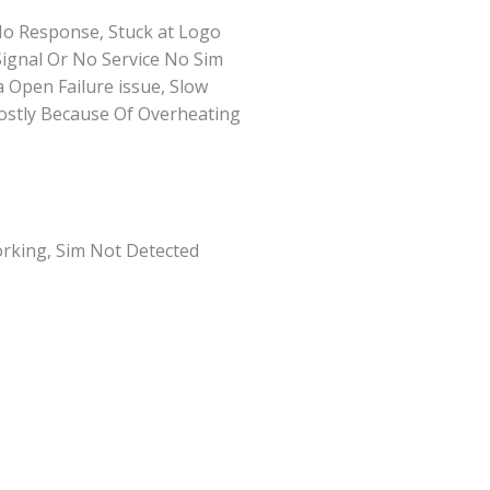
No Response, Stuck at Logo
Signal Or No Service No Sim
Open Failure issue, Slow
Mostly Because Of Overheating
rking, Sim Not Detected