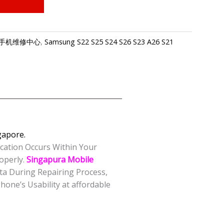
e-三星手机维修中心
,
Samsung S22 S25 S24 S26 S23 A26 S21
apore.
ication Occurs Within Your
operly.
Singapura Mobile
ta During Repairing Process,
one’s Usability at affordable