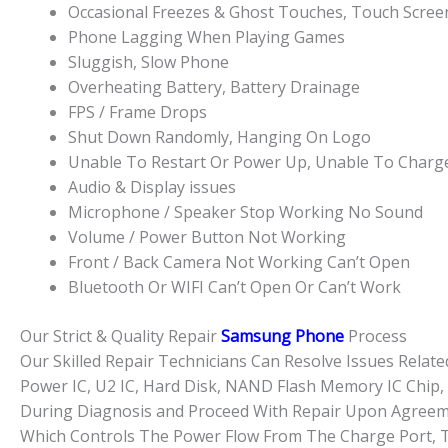
Occasional Freezes & Ghost Touches, Touch Scre
Phone Lagging When Playing Games
Sluggish, Slow Phone
Overheating Battery, Battery Drainage
FPS / Frame Drops
Shut Down Randomly, Hanging On Logo
Unable To Restart Or Power Up, Unable To Charg
Audio & Display issues
Microphone / Speaker Stop Working No Sound
Volume / Power Button Not Working
Front / Back Camera Not Working Can’t Open
Bluetooth Or WIFI Can’t Open Or Can’t Work
Our Strict & Quality Repair
Samsung Phone
Process
Our Skilled Repair Technicians Can Resolve Issues Rela
Power IC, U2 IC, Hard Disk, NAND Flash Memory IC Chip, 
During Diagnosis and Proceed With Repair Upon Agreemen
Which Controls The Power Flow From The Charge Port, T