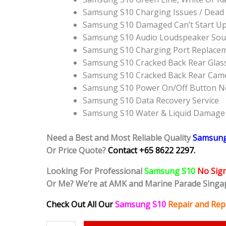
Samsung S10 Charging Issues / Dead
Samsung S10 Damaged Can’t Start U
Samsung S10 Audio Loudspeaker Sou
Samsung S10 Charging Port Replace
Samsung S10 Cracked Back Rear Glas
Samsung S10 Cracked Back Rear Came
Samsung S10 Power On/Off Button N
Samsung S10 Data Recovery Service
Samsung S10 Water & Liquid Damage
Need a Best and Most Reliable Quality
Samsun
Or Price Quote?
Contact +65 8622 2297.
Looking For Professional
Samsung S10
No Sign
Or Me? We’re at AMK and Marine Parade Singa
Check Out All Our
Samsung S10
Repair and Rep