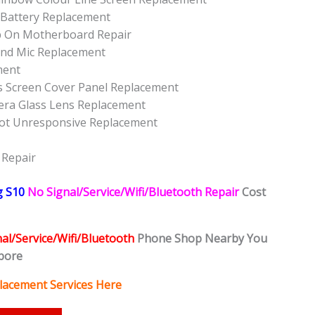
 Battery Replacement
p On Motherboard Repair
nd Mic Replacement
ment
s Screen Cover Panel Replacement
ra Glass Lens Replacement
ot Unresponsive Replacement
 Repair
g S10
No Signal/Service/Wifi/Bluetooth Repair
Cost
al/Service/Wifi/Bluetooth
Phone Shop Nearby You
pore
lacement Services Here