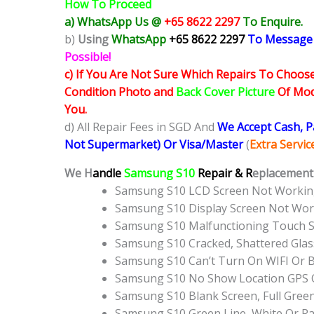
How To Proceed
a) WhatsApp Us @
+65 8622 2297
To Enquire.
b)
Using
WhatsApp
+65 8622 2297
To Message
Possible!
c) If You Are Not Sure Which Repairs To Choose
Condition Photo and
Back Cover Picture
Of Mode
You.
d) All Repair Fees in SGD And
We Accept Cash, 
Not Supermarket) Or Visa/Master
(
Extra Servi
We H
andle
Samsung S10
Repair & R
eplacement 
Samsung S10 LCD Screen Not Workin
Samsung S10 Display Screen Not Wo
Samsung S10 Malfunctioning Touch 
Samsung S10 Cracked, Shattered Gla
Samsung S10 Can’t Turn On WIFI Or 
Samsung S10 No Show Location GPS 
Samsung S10 Blank Screen, Full Gree
Samsung S10 Green Line, White Or R