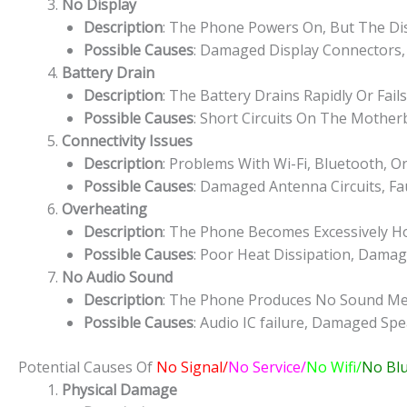
No Display
Description
: The Phone Powers On, But The Dis
Possible Causes
: Damaged Display Connectors,
Battery Drain
Description
: The Battery Drains Rapidly Or Fail
Possible Causes
: Short Circuits On The Mothe
Connectivity Issues
Description
: Problems With Wi-Fi, Bluetooth, Or
Possible Causes
: Damaged Antenna Circuits, Fau
Overheating
Description
: The Phone Becomes Excessively H
Possible Causes
: Poor Heat Dissipation, Dam
No Audio Sound
Description
: The Phone Produces No Sound Medi
Possible Causes
: Audio IC failure, Damaged Spe
Potential Causes Of
No Signal/
No Service/
No Wifi/
No Bl
Physical Damage