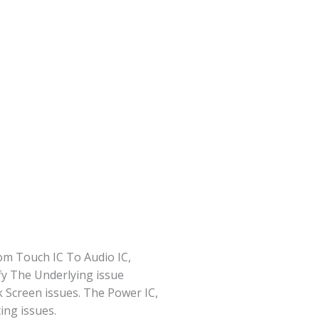
om Touch IC To Audio IC,
fy The Underlying issue
 Screen issues. The Power IC,
ng issues.