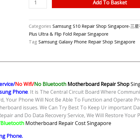
Samsung
Add To Basket
S10
No
Signal/No
Categories
Samsung S10 Repair Shop Singapor
Service
Plus Ultra & Flip Fold Repair Singapore
Motherboard
Tag
Samsung Galaxy Phone Repair Shop Singapore
Repair
Singapore
quantity
ervice/
No Wifi/
No Bluetooth
Motherboard Repair
Shop
Sing
sung Phone
. It is The Central Circuit Board Where Commun
, Your Phone Will Not Be Able To Function and Operate Pr
herboard issues. We Can Try Best To Keep Ur important Da
epair and Do Data Recovery Service, We Will Restore Your Ph
i/Bluetooth
Motherboard Repair Cost Singapore
ng Phone
.