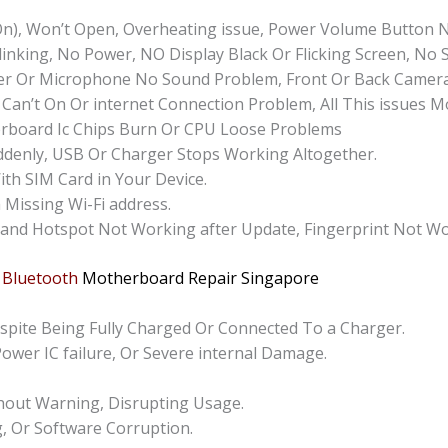
n), Won’t Open, Overheating issue, Power Volume Button 
inking, No Power, NO Display Black Or Flicking Screen, No 
r Or Microphone No Sound Problem, Front Or Back Camera 
 Can’t On Or internet Connection Problem, All This issues 
rboard Ic Chips Burn Or CPU Loose Problems
ddenly, USB Or Charger Stops Working Altogether.
ith SIM Card in Your Device.
 Missing Wi-Fi address.
 and Hotspot Not Working after Update, Fingerprint Not Wo
 Bluetooth
Motherboard Repair
Singapore
pite Being Fully Charged Or Connected To a Charger.
Power IC failure, Or Severe internal Damage.
hout Warning, Disrupting Usage.
g, Or Software Corruption.