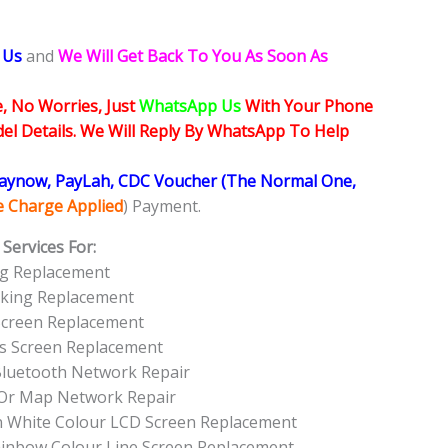
 Us
and
We Will Get Back To You As Soon As
, No Worries, Just
WhatsApp Us
With Your Phone
l Details. We Will Reply By WhatsApp To Help
Paynow, PayLah, CDC Voucher (The Normal One,
ce Charge Applied
) Payment.
Services For:
g Replacement
rking Replacement
Screen Replacement
ss Screen Replacement
Bluetooth Network Repair
Or Map Network Repair
n White Colour LCD Screen Replacement
ainbow Colour Line Screen Replacement