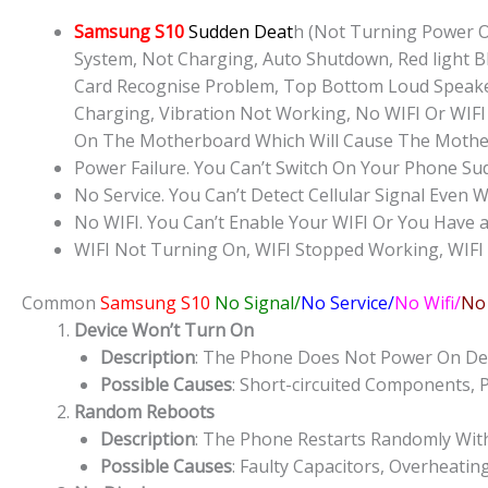
Samsung S10
Sudden Deat
h (Not Turning Power O
System, Not Charging, Auto Shutdown, Red light Bl
Card Recognise Problem, Top Bottom Loud Speake
Charging, Vibration Not Working, No WIFI Or WIFI
On The Motherboard Which Will Cause The Mothe
Power Failure. You Can’t Switch On Your Phone Su
No Service. You Can’t Detect Cellular Signal Even W
No WIFI. You Can’t Enable Your WIFI Or You Have a
WIFI Not Turning On, WIFI Stopped Working, WIFI
Common
Samsung S10
No Signal/
No Service/
No Wifi/
No
Device Won’t Turn On
Description
: The Phone Does Not Power On Des
Possible Causes
: Short-circuited Components, 
Random Reboots
Description
: The Phone Restarts Randomly Wit
Possible Causes
: Faulty Capacitors, Overheatin