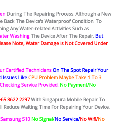
ken
During The Repairing Process. Although a New
ore Back The Device’s Waterproof Condition. To
ing Any Water-related Activities Such as
Water Washing
The Device After The Repair.
But
lease Note, Water Damage is Not Covered Under
ur Certified Technicians
On The Spot Repair Your
ed
Issues
Like
CPU Problem Maybe Take 1 To 3
 Checking Service Provided,
No Payment/No
+65 8622 2297
With Singapura Mobile Repair To
ll Reduce Waiting Time For Repairing Your Device.
Samsung S10
No Signal/
No Service/
No Wifi/
No