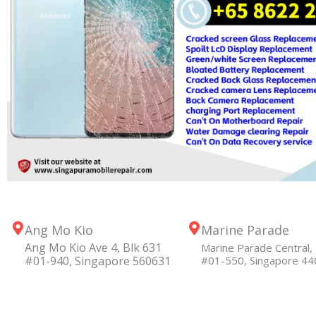
Ang Mo Kio
Marine Parade
Ang Mo Kio Ave 4, Blk 631
Marine Parade Central, 
#01-940, Singapore 560631
#01-550, Singapore 4