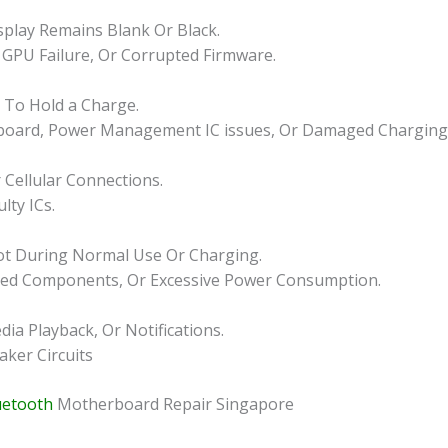
play Remains Blank Or Black.
 GPU Failure, Or Corrupted Firmware.
s To Hold a Charge.
rboard, Power Management IC issues, Or Damaged Charging C
 Cellular Connections.
lty ICs.
ot During Normal Use Or Charging.
aged Components, Or Excessive Power Consumption.
a Playback, Or Notifications.
aker Circuits
uetooth
Motherboard Repair Singapore