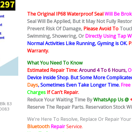
The Original IP68 Waterproof Seal
Will Be Bro
Seal Will Be Applied, But it May Not Fully Rest
Prevent Risk Of Damage,
Please Avoid To
Touch
Swimming, Showering, Or
Directly Using Tap 
Normal Activities Like Running, Gyming is OK.
P
Warranty.
What You Need To Know
Estimated Repair Time:
Around 4 To 6
Hours,
O
Device inside Shop
.
But Some More Complicat
Days
, Sometimes
Even Take Longer Time.
Free
Charges
If Can’t Repair.
Reduce Your Waiting Time By
WhatsApp Us @
Blk 83
Reserve The Repair Parts. Reservation Stock Wi
40083
We’re Here To Resolve, Replace Or Repair Your
Bluetooth
Repair
Service.