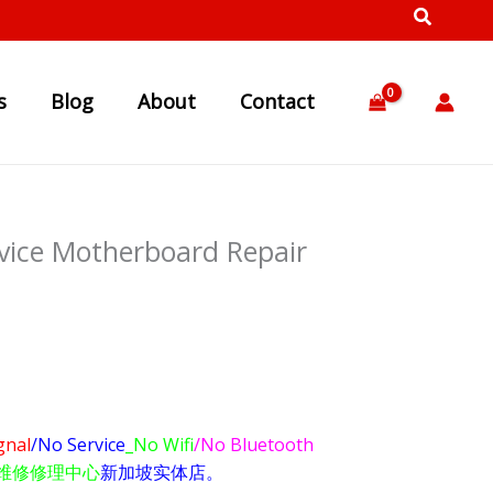
s
Blog
About
Contact
vice Motherboard Repair
gnal
/No Service
_No Wifi
/No Bluetooth
维修修理中心
新加坡实体店。