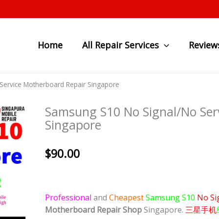
Home
All Repair Services
Review
ervice Motherboard Repair Singapore
Samsung S10 No Signal/No Ser
Singapore
$
90.00
Professional
and
Cheapest
Samsung S10
No Si
Motherboard Repair Shop
Singapore.
三星手机