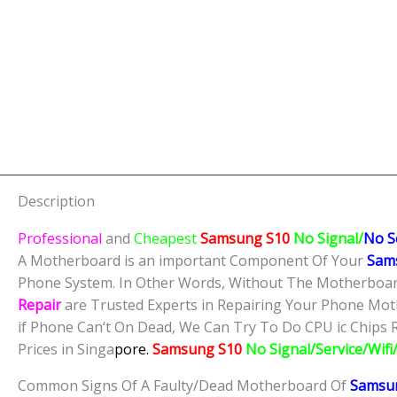
Description
Professional
and
Cheapest
Samsung S10
No Signal/
No S
A Motherboard is an important Component Of Your
Sam
Phone System. In Other Words, Without The Motherboard
Repair
are Trusted Experts in Repairing Your Phone Mot
if Phone Can‘t On Dead, We Can Try To Do CPU ic Chips R
Prices in Singa
pore.
Samsung S10
No Signal/Service/Wif
Common Signs Of A Faulty/Dead Motherboard Of
Samsu