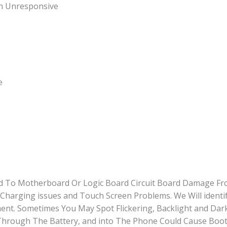
en Unresponsive
e
ted To Motherboard Or Logic Board Circuit Board Damage Fr
Charging issues and Touch Screen Problems. We Will identi
t. Sometimes You May Spot Flickering, Backlight and Dark
hrough The Battery, and into The Phone Could Cause Booti