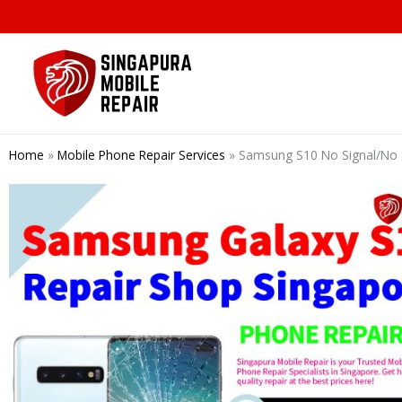
Skip
to
content
Home
»
Mobile Phone Repair Services
»
Samsung S10 No Signal/No S