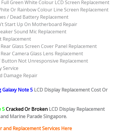
 Full Green White Colour LCD Screen Replacement
hite Or Rainbow Colour Line Screen Replacement
es / Dead Battery Replacement
t Start Up On Motherboard Repair
peaker Sound Mic Replacement
t Replacement
Rear Glass Screen Cover Panel Replacement
 Rear Camera Glass Lens Replacement
f Button Not Unresponsive Replacement
 Service
id Damage Repair
 Galaxy Note 5
L
CD Display Replacement Cost Or
e 5
Cracked Or Broken
LCD Display Replacement
and Marine Parade Singapore.
r and Replacement Services Here