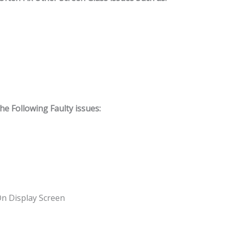
 Following Faulty issues:
On Display Screen