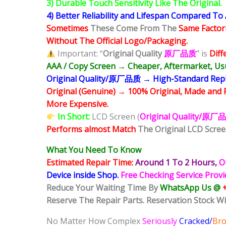
3) Durable Touch Sensitivity Like The Original.
4) Better Reliability and Lifespan Compared To
Sometimes
These Come From The
Same Factor
Without The Official Logo/Packaging.
Important: “
Original Quality
原厂品质
” is
Diff
AAA / Copy Screen → Cheaper, Aftermarket, Usu
Original Quality/原厂品质 → High-Standard Replac
Original (Genuine) → 100% Original, Made and 
More Expensive.
In Short:
LCD Screen (
Original Quality/原厂
Performs almost Match
The Original LCD Scree
What You Need To Know
Estimated Repair Time:
Around 1 To 2
Hours,
O
Device inside Shop
.
Free Checking Service Prov
Reduce Your Waiting Time By
WhatsApp Us @
Reserve The Repair Parts. Reservation Stock Wi
No Matter How Complex
Seriously
Cracked/
Br