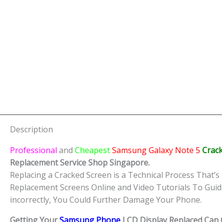
Description
Professional
and
Cheapest
Samsung Galaxy Note 5
Crac
Replacement Service Shop Singapore.
Replacing a Cracked Screen is a Technical Process That’s 
Replacement Screens Online and Video Tutorials To Guid
incorrectly, You Could Further Damage Your Phone.
Getting Your
Samsung Phone
LCD Display Replaced Can O