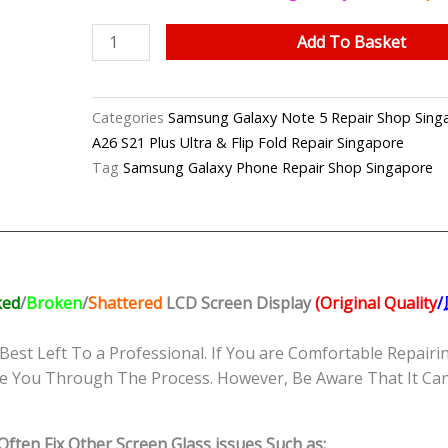
Samsung
Add To Basket
Note
5
LCD
Categories
Samsung Galaxy Note 5 Repair Shop
Display
A26 S21 Plus Ultra & Flip Fold Repair Singapore
(Original
Tag
Samsung Galaxy Phone Repair Shop Singapore
Quality/
原
厂
品
质)
ked
/
Broken
/
Shattered
LCD Screen Display
(Original Quality
Replacement
Shop
Best Left To a Professional. If You are Comfortable Repairin
Singapore
e You Through The Process. However, Be Aware That It Can 
quantity
ften Fix Other Screen Glass issues Such as: