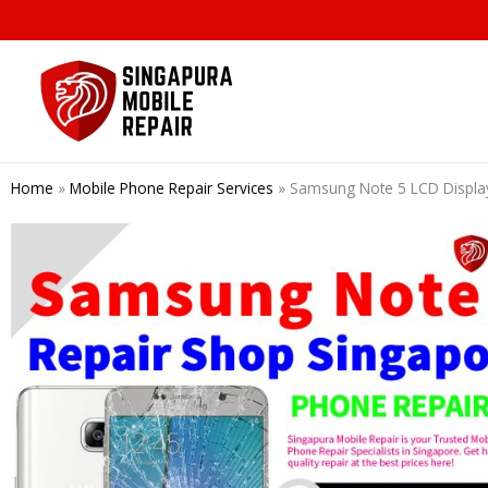
Skip
to
content
Home
»
Mobile Phone Repair Services
»
Samsung Note 5 LCD Displa