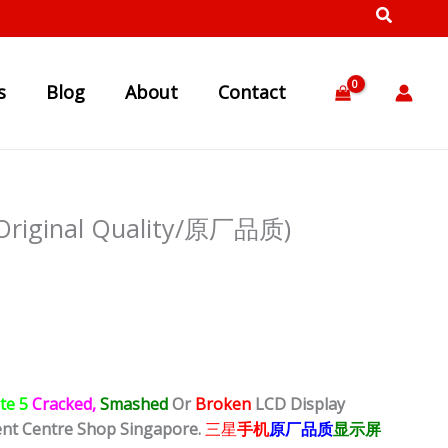
s
Blog
About
Contact
(Original Quality/原厂品质)
te 5
Cracked,
Smashed
Or
Broken
LCD Display
ent Centre Shop Singapore.
三星
手机
原厂品质
显示屏