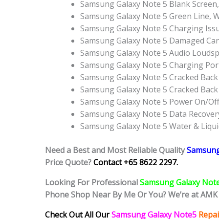
Samsung Galaxy Note 5 Blank Screen,
Samsung Galaxy Note 5 Green Line, W
Samsung Galaxy Note 5 Charging Issu
Samsung Galaxy Note 5 Damaged Can’
Samsung Galaxy Note 5 Audio Louds
Samsung Galaxy Note 5 Charging Por
Samsung Galaxy Note 5 Cracked Back 
Samsung Galaxy Note 5 Cracked Back
Samsung Galaxy Note 5 Power On/Of
Samsung Galaxy Note 5 Data Recovery
Samsung Galaxy Note 5 Water & Liqu
Need a Best and Most Reliable Quality
Samsung
Price Quote?
Contact +65 8622 2297.
Looking For Professional
Samsung Galaxy Not
Phone Shop Near By Me Or You? We’re at AMK 
Check Out All Our
Samsung Galaxy Note5
Repai