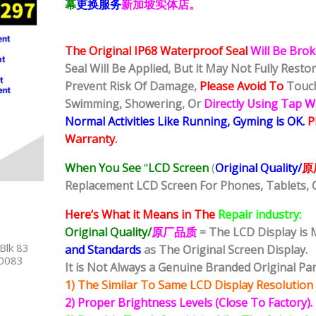
幕
更换服务
新加坡实体店。
The Original IP68 Waterproof Seal
Will Be Bro
Seal Will Be Applied, But it May Not Fully Rest
Prevent Risk Of Damage,
Please Avoid To
Touch
Swimming, Showering, Or
Directly Using Tap 
Normal Activities Like Running, Gyming is OK.
P
Warranty.
When You See
“
LCD Screen
(
Original Quality/
原
Replacement LCD Screen For Phones, Tablets, 
Here’s What it Means in The
Repair industry:
Original Quality/
原厂品质
= The LCD Display is
Blk 83
and Standards
as The Original Screen Display.
40083
It is Not Always a Genuine Branded Original Part
1) The Similar To Same LCD Display Resolution
2) Proper Brightness Levels (Close To Factory).