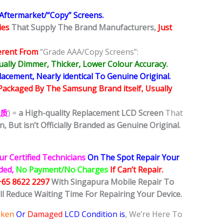
 Aftermarket/“Copy” Screens.
ies
That Supply The Brand Manufacturers,
Just
erent From
“Grade AAA/Copy Screens”:
ally Dimmer, Thicker, Lower Colour Accuracy.
ement, Nearly identical To Genuine Original.
Packaged By The Samsung Brand itself, Usually
品质
) =
a High-quality Replacement LCD Screen
That
n,
But isn’t Officially Branded as Genuine Original.
ur Certified Technicians
On The Spot Repair Your
ided,
No Payment/No Charges
If Can’t Repair.
+65 8622 2297
With Singapura Mobile Repair To
ll Reduce Waiting Time For Repairing Your Device.
oken
Or
Damaged
LCD Condition is
, We’re Here To