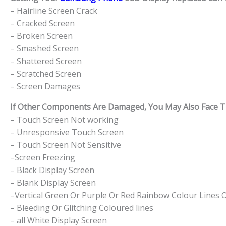
– Hairline Screen Crack
– Cracked Screen
– Broken Screen
– Smashed Screen
– Shattered Screen
– Scratched Screen
– Screen Damages
If Other Components Are Damaged, You May Also Face The
– Touch Screen Not working
– Unresponsive Touch Screen
– Touch Screen Not Sensitive
–Screen Freezing
– Black Display Screen
– Blank Display Screen
–Vertical Green Or Purple Or Red Rainbow Colour Lines 
– Bleeding Or Glitching Coloured lines
– all White Display Screen