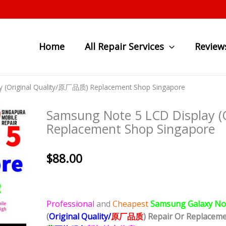
Home
All Repair Services
Review
y (Original Quality/原厂品质) Replacement Shop Singapore
Samsung Note 5 LCD Display 
Replacement Shop Singapore
$
88.00
Professional
and
Cheapest
Samsung Galaxy No
(
Original Quality/
原厂品质
)
Repair Or Replacem