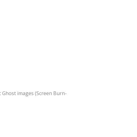
nt Ghost images (Screen Burn-