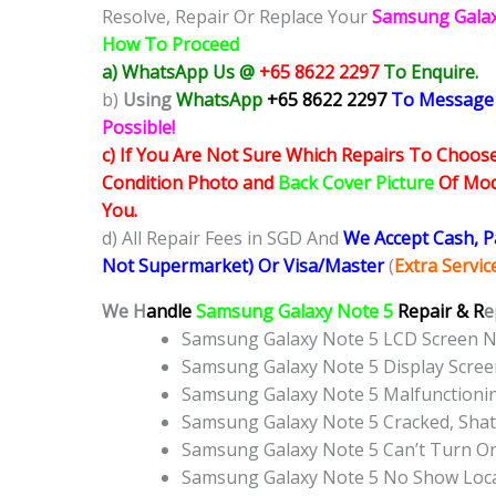
Resolve, Repair Or Replace Your
Samsung Gala
How To Proceed
a) WhatsApp Us @
+65 8622 2297
To Enquire.
b)
Using
WhatsApp
+65 8622 2297
To Message
Possible!
c) If You Are Not Sure Which Repairs To Choose
Condition Photo and
Back Cover Picture
Of Mode
You.
d) All Repair Fees in SGD And
We Accept Cash, 
Not Supermarket) Or Visa/Master
(
Extra Servi
We H
andle
Samsung Galaxy Note 5
Repair & R
e
Samsung Galaxy Note 5 LCD Screen 
Samsung Galaxy Note 5 Display Scre
Samsung Galaxy Note 5 Malfunctioni
Samsung Galaxy Note 5 Cracked, Shat
Samsung Galaxy Note 5 Can’t Turn On
Samsung Galaxy Note 5 No Show Loc