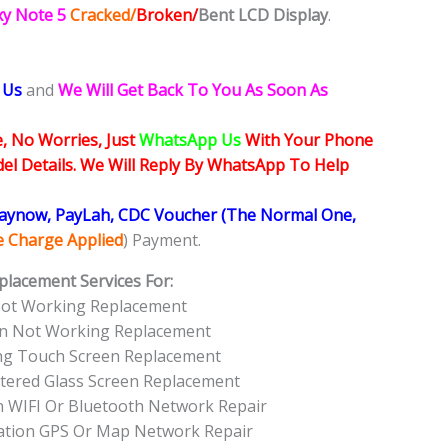
xy Note 5
Cracked/
Broken/
Bent
LCD
Display
.
 Us
and
We Will Get Back To You As Soon As
, No Worries, Just
WhatsApp Us
With Your Phone
l Details. We Will Reply By WhatsApp To Help
Paynow, PayLah, CDC Voucher (The Normal One,
ce Charge Applied
) Payment.
placement Services For:
Not Working Replacement
en Not Working Replacement
ng Touch Screen Replacement
tered Glass Screen Replacement
 WIFI Or Bluetooth Network Repair
ation GPS Or Map Network Repair