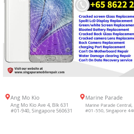
Ang Mo Kio
Marine Parade
Ang Mo Kio Ave 4, Blk 631
Marine Parade Central, 
#01-940, Singapore 560631
#01-550, Singapore 4