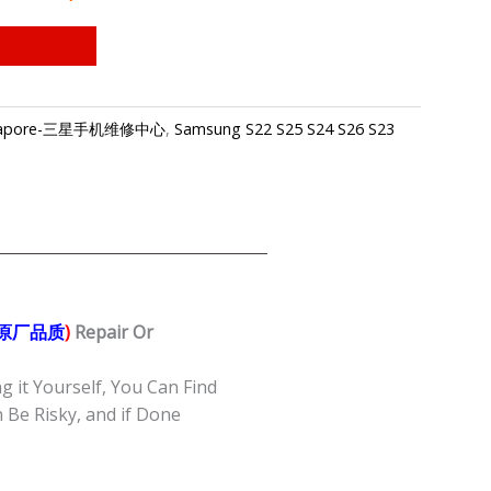
 Singapore-三星手机维修中心
,
Samsung S22 S25 S24 S26 S23
/原厂品质
)
Repair Or
g it Yourself, You Can Find
Be Risky, and if Done