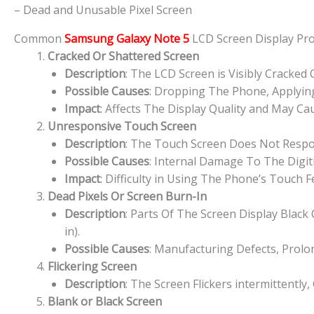
– Dead and Unusable Pixel Screen
Common
Samsung Galaxy Note 5
LCD Screen Display P
Cracked Or Shattered Screen
Description
: The LCD Screen is Visibly Cracked
Possible Causes
: Dropping The Phone, Applying
Impact
: Affects The Display Quality and May Cau
Unresponsive Touch Screen
Description
: The Touch Screen Does Not Respon
Possible Causes
: Internal Damage To The Digit
Impact
: Difficulty in Using The Phone’s Touch 
Dead Pixels Or Screen Burn-In
Description
: Parts Of The Screen Display Blac
in).
Possible Causes
: Manufacturing Defects, Prolo
Flickering Screen
Description
: The Screen Flickers intermittently,
Blank or Black Screen