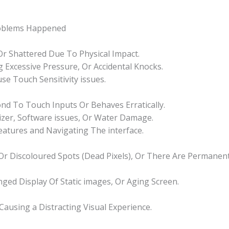
roblems Happened
 Or Shattered Due To Physical Impact.
 Excessive Pressure, Or Accidental Knocks.
se Touch Sensitivity issues.
d To Touch Inputs Or Behaves Erratically.
izer, Software issues, Or Water Damage.
Features and Navigating The interface.
k Or Discoloured Spots (Dead Pixels), Or There Are Permane
nged Display Of Static images, Or Aging Screen.
 Causing a Distracting Visual Experience.