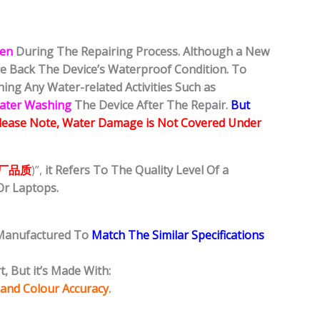
ken
During The Repairing Process. Although a New
ore Back The Device’s Waterproof Condition. To
ing Any Water-related Activities Such as
Water Washing
The Device After The Repair.
But
lease Note, Water Damage is Not Covered Under
厂品质
)”,
it Refers To The Quality Level Of a
Or Laptops.
 Manufactured To
Match The Similar Specifications
, But it’s Made With:
 and Colour Accuracy.