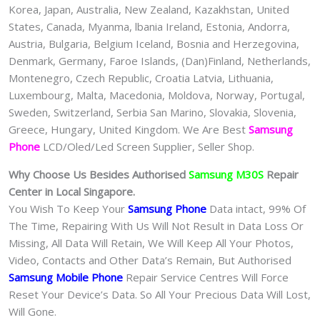
Korea, Japan, Australia, New Zealand, Kazakhstan, United
States, Canada, Myanma, lbania Ireland, Estonia, Andorra,
Austria, Bulgaria, Belgium Iceland, Bosnia and Herzegovina,
Denmark, Germany, Faroe Islands, (Dan)Finland, Netherlands,
Montenegro, Czech Republic, Croatia Latvia, Lithuania,
Luxembourg, Malta, Macedonia, Moldova, Norway, Portugal,
Sweden, Switzerland, Serbia San Marino, Slovakia, Slovenia,
Greece, Hungary, United Kingdom. We Are Best
Samsung
Phone
LCD/Oled/Led Screen Supplier, Seller Shop.
Why Choose Us Besides Authorised
Samsung M30S
Repair
Center in Local Singapore.
You Wish To Keep Your
Samsung Phone
Data intact, 99% Of
The Time, Repairing With Us Will Not Result in Data Loss Or
Missing, All Data Will Retain, We Will Keep All Your Photos,
Video, Contacts and Other Data’s Remain, But Authorised
Samsung Mobile Phone
Repair Service Centres Will Force
Reset Your Device’s Data. So All Your Precious Data Will Lost,
Will Gone.