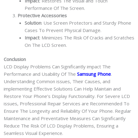
Impact
: Restores The Visual and Touch
Performance Of The Screen.
Protective Accessories
Solution
: Use Screen Protectors and Sturdy Phone
Cases To Prevent Physical Damage.
Impact
: Minimizes The Risk Of Cracks and Scratches
On The LCD Screen.
Conclusion
LCD Display Problems Can Significantly impact The
Performance and Usability Of The
Samsung Phone
.
Understanding Common issues, Their Causes, and
implementing Effective Solutions Can Help Maintain and
Restore Your Phone’s Display Functionality. For Severe LCD
issues, Professional Repair Services are Recommended To
Ensure The Longevity and Reliability Of Your Phone. Regular
Maintenance and Preventative Measures Can Significantly
Reduce The Risk Of LCD Display Problems, Ensuring a
Seamless Visual Experience.