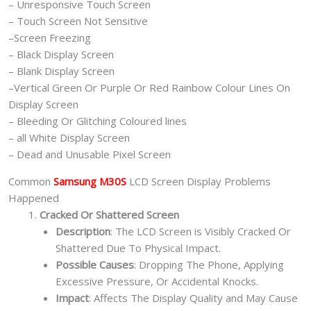
– Unresponsive Touch Screen
– Touch Screen Not Sensitive
–Screen Freezing
– Black Display Screen
– Blank Display Screen
–Vertical Green Or Purple Or Red Rainbow Colour Lines On
Display Screen
– Bleeding Or Glitching Coloured lines
– all White Display Screen
– Dead and Unusable Pixel Screen
Common
Samsung M30S
LCD Screen Display Problems
Happened
Cracked Or Shattered Screen
Description
: The LCD Screen is Visibly Cracked Or
Shattered Due To Physical Impact.
Possible Causes
: Dropping The Phone, Applying
Excessive Pressure, Or Accidental Knocks.
Impact
: Affects The Display Quality and May Cause