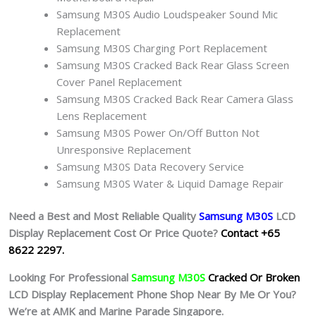
Samsung M30S Audio Loudspeaker Sound Mic
Replacement
Samsung M30S Charging Port Replacement
Samsung M30S Cracked Back Rear Glass Screen
Cover Panel Replacement
Samsung M30S Cracked Back Rear Camera Glass
Lens Replacement
Samsung M30S Power On/Off Button Not
Unresponsive Replacement
Samsung M30S Data Recovery Service
Samsung M30S Water & Liquid Damage Repair
Need a Best and Most Reliable Quality
Samsung M30S
L
CD
Display Replacement Cost Or Price Quote?
Contact +65
8622 2297.
Looking For Professional
Samsung M30S
Cracked Or Broken
LCD Display Replacement Phone Shop Near By Me Or You?
We’re at AMK and Marine Parade Singapore.