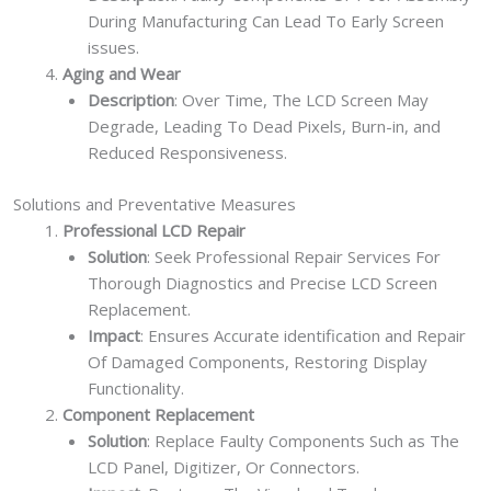
During Manufacturing Can Lead To Early Screen
issues.
Aging and Wear
Description
: Over Time, The LCD Screen May
Degrade, Leading To Dead Pixels, Burn-in, and
Reduced Responsiveness.
Solutions and Preventative Measures
Professional LCD Repair
Solution
: Seek Professional Repair Services For
Thorough Diagnostics and Precise LCD Screen
Replacement.
Impact
: Ensures Accurate identification and Repair
Of Damaged Components, Restoring Display
Functionality.
Component Replacement
Solution
: Replace Faulty Components Such as The
LCD Panel, Digitizer, Or Connectors.