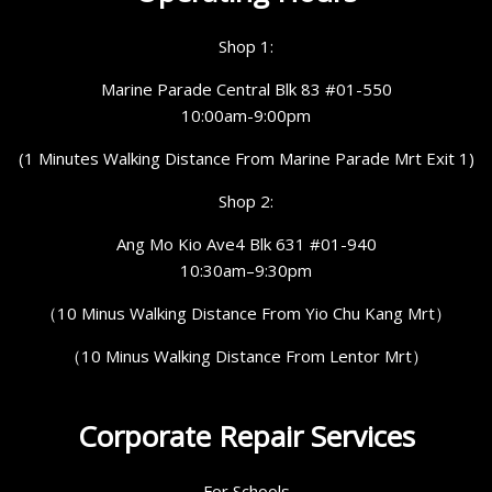
Shop 1:
Marine Parade Central Blk 83 #01-550
10:00am-9:00pm
(1 Minutes Walking Distance From Marine Parade Mrt Exit 1)
Shop 2:
Ang Mo Kio Ave4 Blk 631 #01-940
10:30am–9:30pm
（10 Minus Walking Distance From Yio Chu Kang Mrt）
（10 Minus Walking Distance From Lentor Mrt）
Corporate Repair Services
For Schools