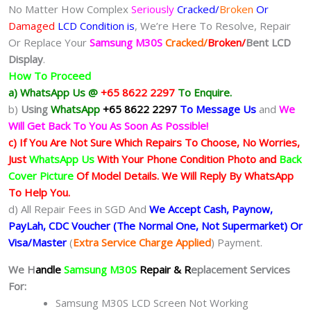
No Matter How Complex
Seriously
Cracked/
Broken
Or
Damaged
LCD Condition is
, We’re Here To Resolve, Repair
Or Replace Your
Samsung M30S
Cracked/
Broken/
Bent
LCD
Display
.
How To Proceed
a) WhatsApp Us @
+65 8622 2297
To Enquire.
b)
Using
WhatsApp
+65 8622 2297
To Message Us
and
We
Will Get Back To You As Soon As Possible!
c) If You Are Not Sure Which Repairs To Choose, No Worries,
Just
WhatsApp Us
With Your Phone Condition Photo and
Back
Cover Picture
Of Model Details. We Will Reply By WhatsApp
To Help You.
d) All Repair Fees in SGD And
We Accept Cash, Paynow,
PayLah, CDC Voucher (The Normal One, Not Supermarket) Or
Visa/Master
(
Extra Service Charge Applied
) Payment.
We H
andle
Samsung M30S
Repair & R
eplacement Services
For:
Samsung M30S LCD Screen Not Working