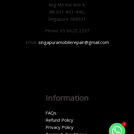
Ang Mo Kio Ave 4,
Blk 631 #01-940,
Singapore 560631
Phone: 65 8622 2297
Email:
singapuramobilerepair@gmail.com
Information
FAQs
Refund Policy
1
Privacy Policy