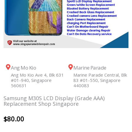
Ang Mo Kio
Marine Parade
Ang Mo Kio Ave 4, Blk 631
Marine Parade Central, Blk
#01-940, Singapore
83 #01-550, Singapore
560631
440083
Samsung M30S LCD Display (Grade AAA)
Replacement Shop Singapore
$
80.00