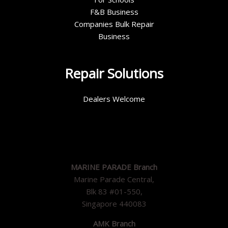
F&B Business
Companies Bulk Repair
Business
Repair Solutions
Dealers Welcome
MARINE PARADE Branch
Marine Parade Central,
Blk 83 #01-550,
Singapore 440083
AMK Branch