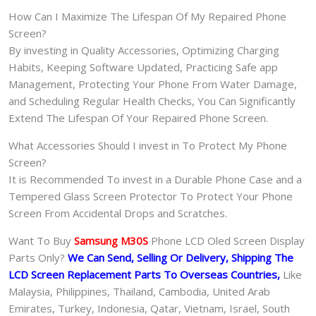
How Can I Maximize The Lifespan Of My Repaired Phone
Screen?
By investing in Quality Accessories, Optimizing Charging
Habits, Keeping Software Updated, Practicing Safe app
Management, Protecting Your Phone From Water Damage,
and Scheduling Regular Health Checks, You Can Significantly
Extend The Lifespan Of Your Repaired Phone Screen.
What Accessories Should I invest in To Protect My Phone
Screen?
It is Recommended To invest in a Durable Phone Case and a
Tempered Glass Screen Protector To Protect Your Phone
Screen From Accidental Drops and Scratches.
Want To Buy
Samsung M30S
Phone LCD Oled Screen Display
Parts Only?
We Can Send, Selling Or Delivery, Shipping The
LCD Screen Replacement Parts To Overseas Countries,
Like
Malaysia, Philippines, Thailand, Cambodia, United Arab
Emirates, Turkey, Indonesia, Qatar, Vietnam, Israel, South