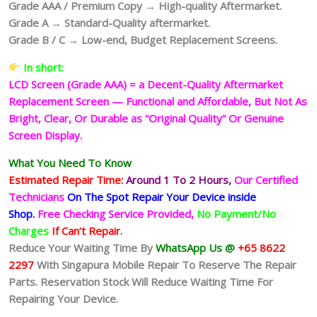
Grade AAA / Premium Copy → High-quality Aftermarket.
Grade A → Standard-Quality aftermarket.
Grade B / C → Low-end, Budget Replacement Screens.
In short:
LCD Screen (Grade AAA) = a Decent-Quality Aftermarket
Replacement Screen — Functional and Affordable, But Not As
Bright, Clear, Or Durable as “Original Quality” Or Genuine
Screen Display.
What You Need To Know
Estimated Repair Time:
Around 1 To 2
Hours,
Our Certified
Technicians
On The Spot Repair Your Device inside
Shop
.
Free Checking Service Provided,
No Payment/No
Charges
If Can’t Repair.
Reduce Your Waiting Time By
WhatsApp Us @
+65 8622
2297
With Singapura Mobile Repair To Reserve The Repair
Parts. Reservation Stock Will Reduce Waiting Time For
Repairing Your Device.