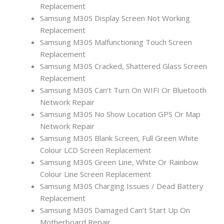
Replacement
Samsung M30S Display Screen Not Working
Replacement
Samsung M30S Malfunctioning Touch Screen
Replacement
Samsung M30S Cracked, Shattered Glass Screen
Replacement
Samsung M30S Can’t Turn On WIFI Or Bluetooth
Network Repair
Samsung M30S No Show Location GPS Or Map
Network Repair
Samsung M30S Blank Screen, Full Green White
Colour LCD Screen Replacement
Samsung M30S Green Line, White Or Rainbow
Colour Line Screen Replacement
Samsung M30S Charging Issues / Dead Battery
Replacement
Samsung M30S Damaged Can’t Start Up On
Motherboard Repair