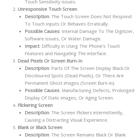
Touch Sensitivity issues.
Unresponsive Touch Screen
Description
: The Touch Screen Does Not Respond
To Touch Inputs Or Behaves Erratically.
Possible Causes
: Internal Damage To The Digitizer,
Software issues, Or Water Damage.
Impact
: Difficulty in Using The Phone’s Touch
Features and Navigating The interface.
Dead Pixels Or Screen Burn-In
Description
: Parts Of The Screen Display Black Or
Discoloured Spots (Dead Pixels), Or There Are
Permanent Ghost images (Screen Burn-in).
Possible Causes
: Manufacturing Defects, Prolonged
Display Of Static images, Or Aging Screen.
Flickering Screen
Description
: The Screen Flickers intermittently,
Causing a Distracting Visual Experience.
Blank or Black Screen
Description
: The Screen Remains Black Or Blank