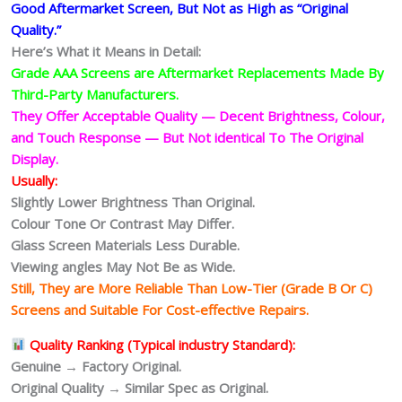
Good Aftermarket Screen, But Not as High as “Original
Quality.”
Here’s What it Means in Detail:
Grade AAA Screens are Aftermarket Replacements Made By
Third-Party Manufacturers.
They Offer Acceptable Quality — Decent Brightness, Colour,
and Touch Response — But Not identical To The Original
Display.
Usually:
Slightly Lower Brightness Than Original.
Colour Tone Or Contrast May Differ.
Glass Screen Materials Less Durable.
Viewing angles May Not Be as Wide.
Still, They are More Reliable Than Low-Tier (Grade B Or C)
Screens and Suitable For Cost-effective Repairs.
Quality Ranking (Typical industry Standard):
Genuine → Factory Original.
Original Quality → Similar Spec as Original.