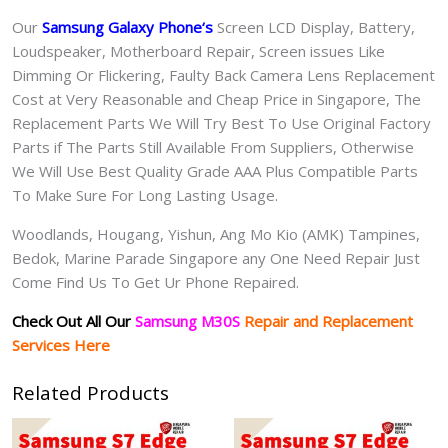
Our
Samsung Galaxy Phone
‘s
S
creen LCD Display, Battery,
Loudspeaker, Motherboard Repair, Screen issues Like
Dimming Or Flickering, Faulty Back Camera Lens Replacement
Cost at Very Reasonable and Cheap Price in Singapore, The
Replacement Parts We Will Try Best To Use Original Factory
Parts if The Parts Still Available From Suppliers, Otherwise
We Will Use Best Quality Grade AAA Plus Compatible Parts
To Make Sure For Long Lasting Usage.
Woodlands, Hougang, Yishun, Ang Mo Kio (AMK) Tampines,
Bedok, Marine Parade Singapore any One Need Repair Just
Come Find Us To Get Ur Phone Repaired.
Check Out All Our
Samsung M30S
Repair and Replacement
Services Here
Related Products