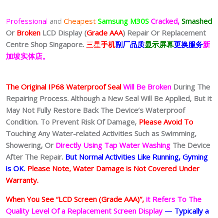
Professional
and
Cheapest
Samsung M30S
Cracked,
Smashed
Or
Broken
LCD Display (
Grade AAA
)
Repair Or Replacement
Centre Shop Singapore.
三星
手机
副厂品质
显示屏幕
更换服务
新
加坡实体店。
The Original IP68 Waterproof Seal
Will Be Broken
During The
Repairing Process. Although a New Seal Will Be Applied, But it
May Not Fully Restore Back The Device’s Waterproof
Condition. To Prevent Risk Of Damage,
Please Avoid To
Touching Any Water-related Activities Such as Swimming,
Showering, Or
Directly Using Tap Water Washing
The Device
After The Repair.
But Normal Activities Like Running, Gyming
is OK.
Please Note, Water Damage is Not Covered Under
Warranty.
When You See “LCD Screen (Grade AAA)”,
it Refers To The
Quality Level Of a Replacement Screen Display
— Typically a