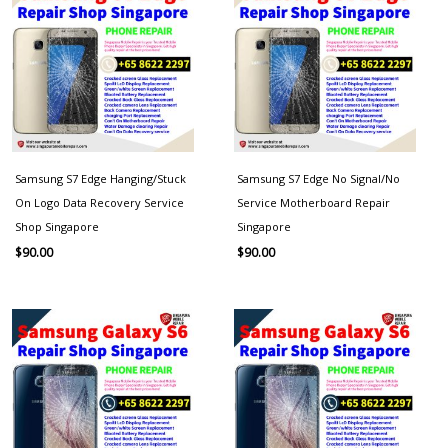
Samsung S7 Edge Hanging/Stuck
Samsung S7 Edge No Signal/No
On Logo Data Recovery Service
Service Motherboard Repair
Shop Singapore
Singapore
$
90.00
$
90.00