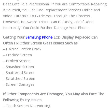
Best Left To a Professional. If You are Comfortable Repairing
it Yourself, You Can Find Replacement Screens Online and
Video Tutorials To Guide You Through The Process.
However, Be Aware That It Can Be Risky, and if Done
incorrectly, You Could Further Damage Your Phone.
Getting Your
Samsung Phone
LCD Display Replaced Can
Often Fix Other Screen Glass issues Such as:
– Hairline Screen Crack
– Cracked Screen
– Broken Screen
– Smashed Screen
– Shattered Screen
– Scratched Screen
– Screen Damages
If Other Components Are Damaged, You May Also Face The
Following Faulty issues:
– Touch Screen Not working