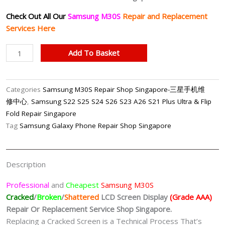
Check Out All Our
Samsung M30S
Repair and Replacement
Services Here
Samsung
Add To Basket
M30S
LCD
Display
Categories
Samsung M30S Repair Shop Singapore-三星手机维
(Grade
修中心
,
Samsung S22 S25 S24 S26 S23 A26 S21 Plus Ultra & Flip
AAA)
Fold Repair Singapore
Replacement
Tag
Samsung Galaxy Phone Repair Shop Singapore
Shop
Singapore
quantity
Description
Professional
and
Cheapest
Samsung M30S
Cracked
/
Broken
/
Shattered
LCD Screen Display
(Grade AAA)
Repair Or Replacement Service Shop Singapore.
Replacing a Cracked Screen is a Technical Process That’s