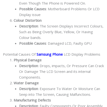
Even Though The Phone is Powered On.
Possible Causes
: Motherboard Problems Or LCD
Display issue
Colour Distortion
Description
: The Screen Displays Incorrect Colours,
Such as Being Overly Blue, Yellow, Or Having
Colour bands.
Possible Causes
: Damaged LCD, Faulty GPU
Potential Causes Of
Samsung Phone
LCD Display Problems
Physical Damage
Description
: Drops, impacts, Or Pressure Can Crack
Or Damage The LCD Screen and its internal
Components.
Water Damage
Description
: Exposure To Water Or Moisture Can
Seep into The Screen, Causing Malfunctions.
Manufacturing Defects
Description
: Faulty Components Or Poor Assembly