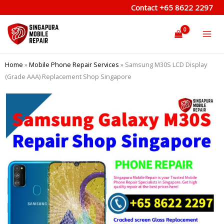
Skip
Contact
+65 8622 2297
to
content
Home
»
Mobile Phone Repair Services
»
Samsung M30S LCD Display
(Grade AAA) Replacement Shop Singapore