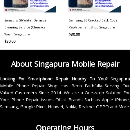
Samsung S6 Water Damage
Samsung S6 Cracked Back Cover
Cleaning Service (Chemical
Replacement Shop Singapore
Wash) Singapore
$
30.00
$
30.00
About Singapura Mobile Repair
Looking For Smartphone Repair Nearby To You?
Singapur
Mobile Phone Repair Shop Has Been Faithfully Serving Our
Valued Customers Since 2014. We are a One-stop Solution For
Your Phone Repair issues Of all Brands Such as Apple iPhone,
Samsung, Google Pixel, Huawei, Nokia, Realme, OPPO and More.
Operating Hours