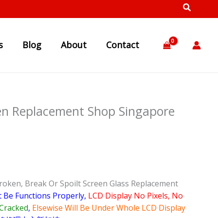
s
Blog
About
Contact
en Replacement Shop Singapore
roken, Break Or Spoilt Screen Glass Replacement
t Be Functions Properly,
LCD Display No Pixels, No
Cracked
,
Elsewise Will Be Under Whole LCD Display