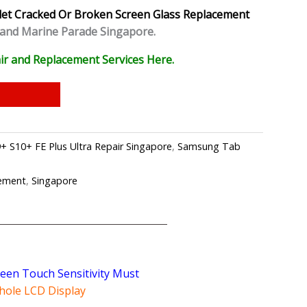
let
Cracked Or Broken Screen Glass Replacement
 and Marine Parade Singapore.
ir and Replacement Services Here.
 S10+ FE Plus Ultra Repair Singapore
,
Samsung Tab
cement
,
Singapore
reen Touch Sensitivity Must
hole LCD Display