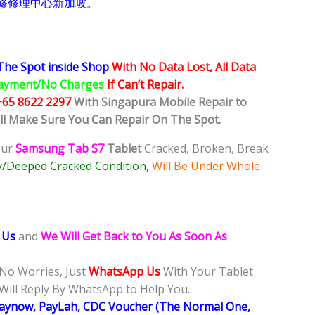
修修理中心新加坡。
The Spot inside Shop
With No Data Lost, All Data
ayment/No Charges
If Can’t Repair.
+65 8622 2297
With Singapura Mobile Repair to
ill Make Sure You Can Repair On The Spot.
our
Samsung Tab S7
Tablet
Cracked, Broken, Break
y/Deeped Cracked Condition,
Will Be Under Whole
 Us
and
We Will Get Back to You As Soon As
 No Worries, Just
WhatsApp Us
With Your Tablet
Will Reply By WhatsApp to Help You.
Paynow, PayLah, CDC Voucher (The Normal One,