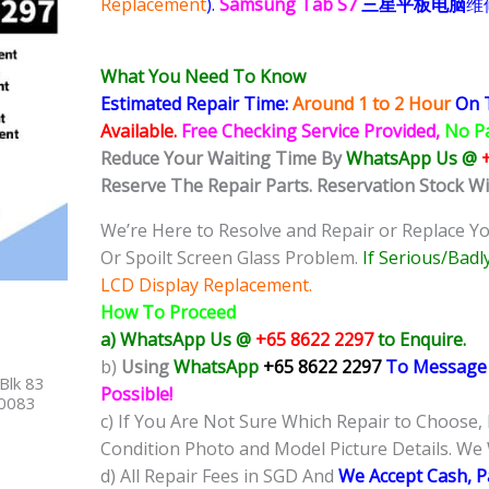
Replacement
).
Samsung Tab S7
三星平板电脑
维
What You Need To Know
Estimated Repair Time:
Around 1 to 2
Hour
On 
Available.
Free Checking Service Provided,
No P
Reduce Your Waiting Time By
WhatsApp U
s @
Reserve The Repair Parts. Reservation Stock W
We’re Here to Resolve and Repair or Replace Y
Or Spoilt Screen Glass Problem.
If
Serious/Badl
LCD Display Replacement.
How To Proceed
a) WhatsApp Us @
+65 8622 2297
to Enquire.
b)
Using
WhatsApp
+65 8622 2297
To Message
Blk 83
Possible!
40083
c) If You Are Not Sure Which Repair to Choose,
Condition Photo and Model Picture Details. We 
d) All Repair Fees in SGD And
We Accept Cash, 