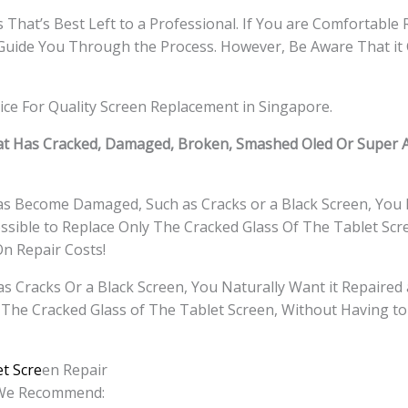
That’s Best Left to a Professional. If You are Comfortable 
Guide You Through the Process. However, Be Aware That it 
ice For Quality Screen Replacement in Singapore.
t Has Cracked, Damaged, Broken, Smashed Oled Or Super 
Has Become Damaged, Such as Cracks or a Black Screen, You 
ssible to Replace Only The Cracked Glass Of The Tablet Scr
On Repair Costs!
Cracks Or a Black Screen, You Naturally Want it Repaired 
 The Cracked Glass of The Tablet
Screen, Without Having to
t Scre
en Repair
, We Recommend: