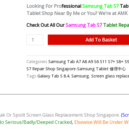
Looking For Pro
fessional
Samsung Tab S7
Tab
Tablet Shop Near By Me or You? We’re at AMK
Check Out All Our
Samsung Tab S7
Tablet
Repa
Samsung
Add To Basket
Tab
S7
Cracked
Categories
Samsung Tab A7 A8 A9 S6 S11 S7+ S8+ S9+
Screen
S7 Repair Shop Singapore-Samsung Tablet 修理中心
Replacement
Tags
Galaxy Tab S 8.4
,
Samsung
,
Screen glass repla
Shop
Singapore
quantity
ak Or Spoilt Screen Glass Replacement Shop Singapore.
(Sc
o Serious/Badly/Deeped Cracked
,
Elsewise Will Be Under W