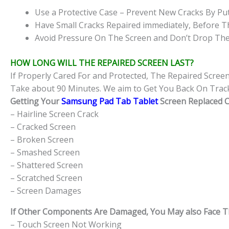
Use a Protective Case – Prevent New Cracks By Put
Have Small Cracks Repaired immediately, Before T
Avoid Pressure On The Screen and Don’t Drop The
HOW LONG WILL THE REPAIRED SCREEN LAST?
If Properly Cared For and Protected, The Repaired Scree
Take about 90 Minutes. We aim to Get You Back On Track
Getting Your
Samsung Pad Tab Tablet
Screen Replaced Ca
– Hairline Screen Crack
– Cracked Screen
– Broken Screen
– Smashed Screen
– Shattered Screen
– Scratched Screen
– Screen Damages
If Other Components Are Damaged, You May also Face The
– Touch Screen Not Working