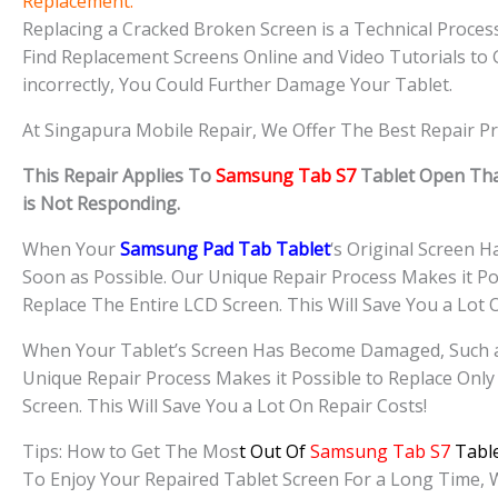
Replacement.
Replacing a Cracked Broken Screen is a Technical Process 
Find Replacement Screens Online and Video Tutorials to 
incorrectly, You Could Further Damage Your Tablet.
At Singapura Mobile Repair, We Offer The Best Repair Pr
This Repair Applies To
Samsung Tab S7
Tablet Open Tha
is Not Responding.
When Your
Samsung Pad Tab Tablet
‘s Original Screen 
Soon as Possible. Our Unique Repair Process Makes it Po
Replace The Entire LCD Screen. This Will Save You a Lot 
When Your Tablet’s Screen Has Become Damaged, Such as 
Unique Repair Process Makes it Possible to Replace Only
Screen. This Will Save You a Lot On Repair Costs!
Tips: How to Get The Mos
t Out Of
Samsung Tab S7
Table
To Enjoy Your Repaired Tablet Screen For a Long Time