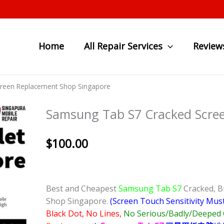
Home
All Repair Services
Review
reen Replacement Shop Singapore
Samsung Tab S7 Cracked Scre
$
100.00
Best and Cheapest
Samsung Tab S7
Cracked, B
Shop Singapore.
(Screen Touch Sensitivity Mus
Black Dot, No Lines,
No Serious/Badly/Deeped 