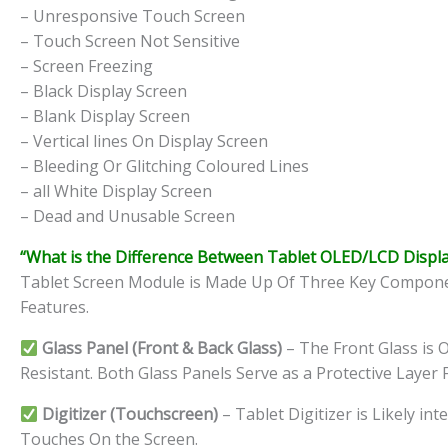
– Unresponsive Touch Screen
– Touch Screen Not Sensitive
– Screen Freezing
– Black Display Screen
– Blank Display Screen
– Vertical lines On Display Screen
– Bleeding Or Glitching Coloured Lines
– all White Display Screen
– Dead and Unusable Screen
“What is the Difference Between Tablet OLED/LCD Displa
Tablet Screen Module is Made Up Of Three Key Component
Features.
Glass Panel (Front & Back Glass)
– The Front Glass is O
Resistant. Both Glass Panels Serve as a Protective Layer 
Digitizer (Touchscreen)
– Tablet Digitizer is Likely i
Touches On the Screen.