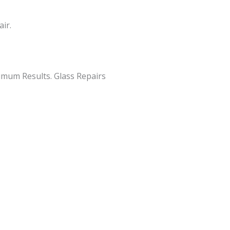
ir.
imum Results. Glass Repairs