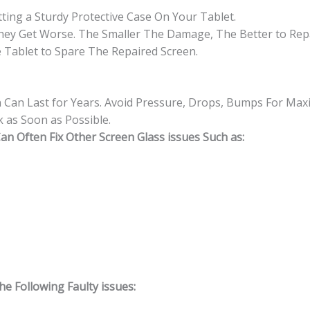
ting a Sturdy Protective Case On Your Tablet.
hey Get Worse. The Smaller The Damage, The Better to Repa
 Tablet to Spare The Repaired Screen.
n Can Last for Years. Avoid Pressure, Drops, Bumps For Max
 as Soon as Possible.
n Often Fix Other Screen Glass issues Such as:
 Following Faulty issues: