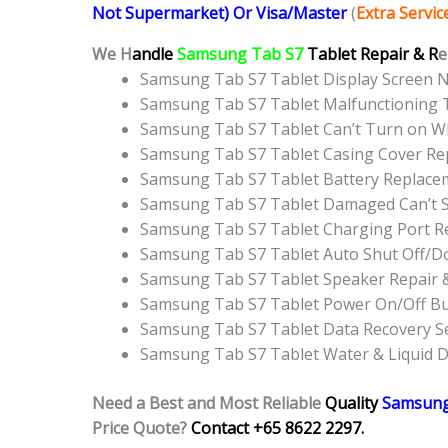
Not Supermarket) Or Visa/Master
(
Extra Servi
We H
andle
Samsung Tab S7
Tablet Repair & R
e
Samsung Tab S7 Tablet Display Screen 
Samsung Tab S7 Tablet Malfunctioning 
Samsung Tab S7 Tablet Can’t Turn on WI
Samsung Tab S7 Tablet Casing Cover R
Samsung Tab S7 Tablet Battery Replace
Samsung Tab S7 Tablet Damaged Can’t S
Samsung Tab S7 Tablet Charging Port R
Samsung Tab S7 Tablet Auto Shut Off/D
Samsung Tab S7 Tablet Speaker Repair 
Samsung Tab S7 Tablet Power On/Off B
Samsung Tab S7 Tablet Data Recovery Se
Samsung Tab S7 Tablet Water & Liquid 
Need a Best and Most Reliable
Quality
Samsung
Price Quote?
Contact +65 8622 2297.