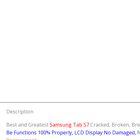
Description
Best and Greatest
Samsung Tab S7
Cracked, Broken, Bre
Be Functions 100% Properly, LCD Display No Damaged,
N