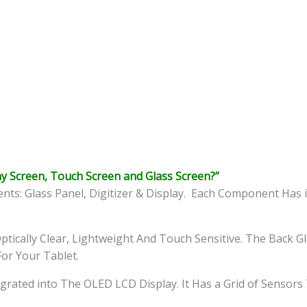
y Screen, Touch Screen and Glass Screen?”
s: Glass Panel, Digitizer & Display. Each Component Has i
ptically Clear, Lightweight And Touch Sensitive. The Back G
For Your Tablet.
ntegrated into The OLED LCD Display. It Has a Grid of Sensor