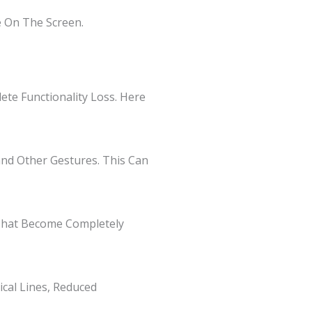
 On The Screen.
te Functionality Loss. Here
 and Other Gestures. This Can
 That Become Completely
ical Lines, Reduced