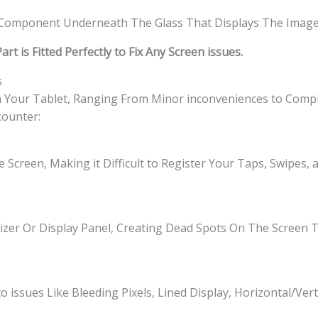
l Component Underneath The Glass That Displays The Image
t is Fitted Perfectly to Fix Any Screen issues.
s
h Your Tablet, Ranging From Minor inconveniences to Comple
ounter:
 Screen, Making it Difficult to Register Your Taps, Swipes,
izer Or Display Panel, Creating Dead Spots On The Screen
o issues Like Bleeding Pixels, Lined Display, Horizontal/Vert