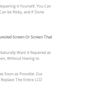
Repairing it Yourself, You Can
Can be Risky, and if Done
Amoled Screen Or Screen That
Naturally Want it Repaired as
een, Without Having to
as Soon as Possible. Our
 Replace The Entire LCD