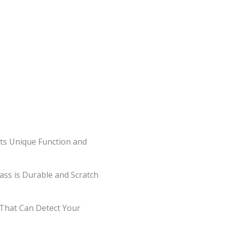
ts Unique Function and
lass is Durable and Scratch
s That Can Detect Your