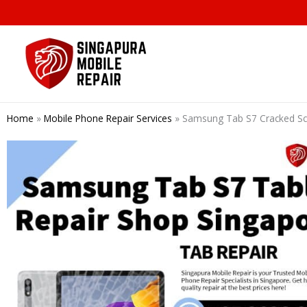
Skip
to
content
Home
»
Mobile Phone Repair Services
»
Samsung Tab S7 Cracked Sc