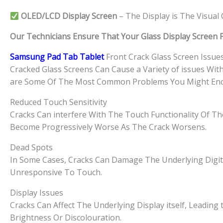
OLED/LCD Display Screen
– The Display is The Visua
Our Technicians Ensure That Your Glass Display Screen Par
Samsung Pad Tab Tablet
Front Crack Glass Screen Issue
Cracked Glass Screens Can Cause a Variety of issues Wit
are Some Of The Most Common Problems You Might Enc
Reduced Touch Sensitivity
Cracks Can interfere With The Touch Functionality Of The
Become Progressively Worse As The Crack Worsens.
Dead Spots
In Some Cases, Cracks Can Damage The Underlying Digit
Unresponsive To Touch.
Display Issues
Cracks Can Affect The Underlying Display itself, Leading t
Brightness Or Discolouration.