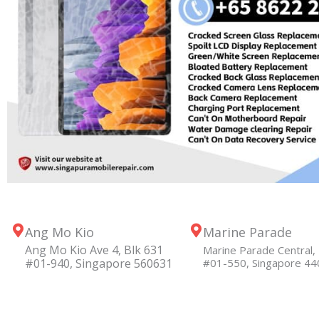
Ang Mo Kio
Marine Parade
Ang Mo Kio Ave 4, Blk 631
Marine Parade Central, 
#01-940, Singapore 560631
#01-550, Singapore 4