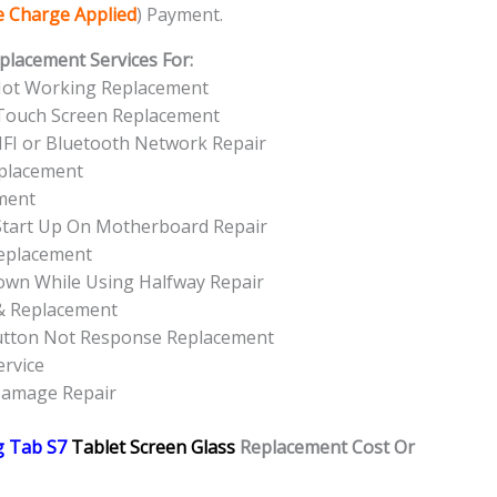
ce Charge Applied
) Payment.
placement Services For:
Not Working Replacement
Touch Screen Replacement
FI or Bluetooth Network Repair
eplacement
ment
tart Up On Motherboard Repair
eplacement
own While Using Halfway Repair
& Replacement
utton Not Response Replacement
rvice
Damage Repair
 Tab S7
Tablet Screen Glass
Replacement Cost Or