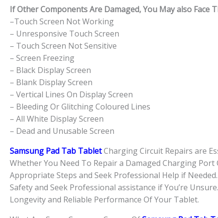
If Other Components Are Damaged, You May also Face The
–Touch Screen Not Working
– Unresponsive Touch Screen
– Touch Screen Not Sensitive
– Screen Freezing
– Black Display Screen
– Blank Display Screen
– Vertical Lines On Display Screen
– Bleeding Or Glitching Coloured Lines
– All White Display Screen
– Dead and Unusable Screen
Samsung Pad Tab Tablet
Charging Circuit Repairs are Es
Whether You Need To Repair a Damaged Charging Port Or
Appropriate Steps and Seek Professional Help if Neede
Safety and Seek Professional assistance if You’re Unsure
Longevity and Reliable Performance Of Your Tablet.