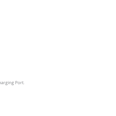
arging Port.