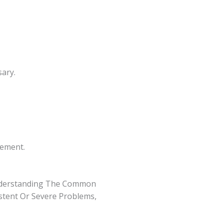
ary.
cement.
nderstanding The Common
istent Or Severe Problems,