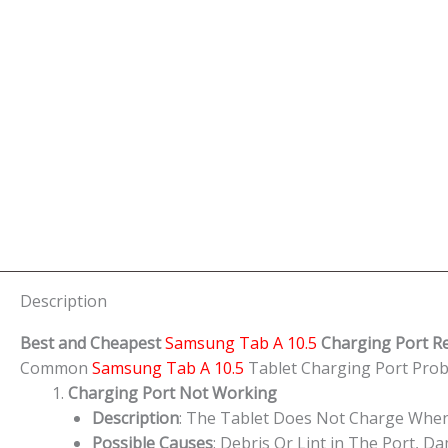
Description
Best and Cheapest
Samsung Tab A 10.5
Charging Port R
Common
Samsung Tab A 10.5
Tablet Charging Port Pr
Charging Port Not Working
Description
: The Tablet Does Not Charge When
Possible Causes
: Debris Or Lint in The Port, 