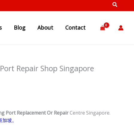
s
Blog
About
Contact
Port Repair Shop Singapore
ng Port Replacement Or Repair
Centre Singapore.
新加坡。