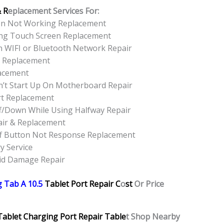
& R
eplacement Services For:
een Not Working Replacement
ing Touch Screen Replacement
n WIFI or Bluetooth Network Repair
r Replacement
lacement
’t Start Up On Motherboard Repair
rt Replacement
f/Down While Using Halfway Repair
air & Replacement
f Button Not Response Replacement
y Service
uid Damage Repair
 Tab A 10.5
Tablet Port Repair C
o
st
Or Price
Tablet Charging Port Repair Table
t Shop Nearby