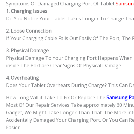
Symptoms Of Damaged Charging Port Of Tablet
Samsung
1. Charging Issues
Do You Notice Your Tablet Takes Longer To Charge Than 
2. Loose Connection
If Your Charging Cable Falls Out Easily Of The Port, Th
3. Physical Damage
Physical Damage To Your Charging Port Happens When You
inside The Port are Clear Signs Of Physical Damage.
4. Overheating
Does Your Tablet Overheats During Charge? This Can D
How Long Will it Take To Fix Or Replace The
Samsung Pa
​Most Of Our Repair Services Take approximately 60 Minu
Gadget, We Might Take Longer Than That. The More info
Accidentally Damaged Your Charging Port, Or You Can Re
Easier.