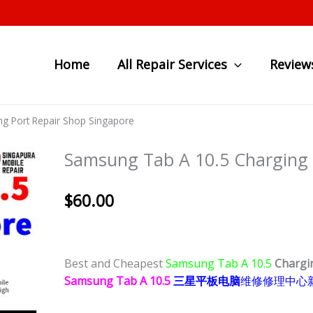
Home
All Repair Services
Review
g Port Repair Shop Singapore
Samsung Tab A 10.5 Charging 
$
60.00
Best and Cheapest
Samsung Tab A 10.5
Chargi
Samsung Tab A 10.5
三星平板电脑
维修修理中心