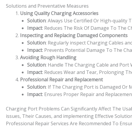
Solutions and Preventative Measures
Using Quality Charging Accessories
Solution
: Always Use Certified Or High-quality
Impact
: Reduces The Risk Of Damage To The Ch
Inspecting and Replacing Damaged Components
Solution
: Regularly inspect Charging Cables a
Impact
: Prevents Potential Damage To The Cha
Avoiding Rough Handling
Solution
: Handle The Charging Cable and Port W
Impact
: Reduces Wear and Tear, Prolonging Th
Professional Repair and Replacement
Solution
: If The Charging Port is Damaged Or M
Impact
: Ensures Proper Repair and Replacement
Charging Port Problems Can Significantly Affect The Usa
issues, Their Causes, and implementing Effective Solutio
Professional Repair Services Are Recommended To Ensure 