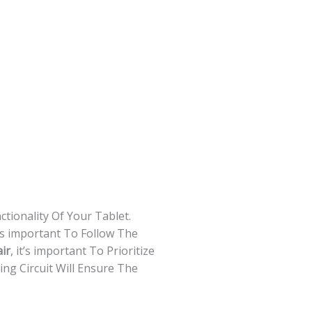
tionality Of Your Tablet.
s important To Follow The
ir
, it’s important To Prioritize
ng Circuit Will Ensure The