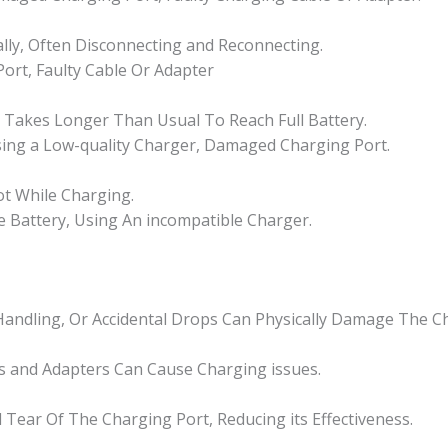
ally, Often Disconnecting and Reconnecting.
ort, Faulty Cable Or Adapter
r Takes Longer Than Usual To Reach Full Battery.
Using a Low-quality Charger, Damaged Charging Port.
ot While Charging.
ve Battery, Using An incompatible Charger.
andling, Or Accidental Drops Can Physically Damage The Ch
 and Adapters Can Cause Charging issues.
Tear Of The Charging Port, Reducing its Effectiveness.