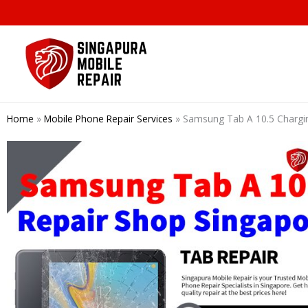
Skip
to
content
Home
»
Mobile Phone Repair Services
»
Samsung Tab A 10.5 Chargin