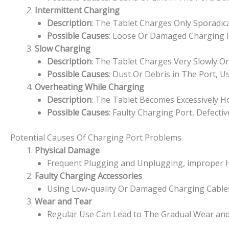
Intermittent Charging
Description
: The Tablet Charges Only Sporadic
Possible Causes
: Loose Or Damaged Charging P
Slow Charging
Description
: The Tablet Charges Very Slowly O
Possible Causes
: Dust Or Debris in The Port, 
Overheating While Charging
Description
: The Tablet Becomes Excessively H
Possible Causes
: Faulty Charging Port, Defecti
Potential Causes Of Charging Port Problems
Physical Damage
Frequent Plugging and Unplugging, improper H
Faulty Charging Accessories
Using Low-quality Or Damaged Charging Cables
Wear and Tear
Regular Use Can Lead to The Gradual Wear and 