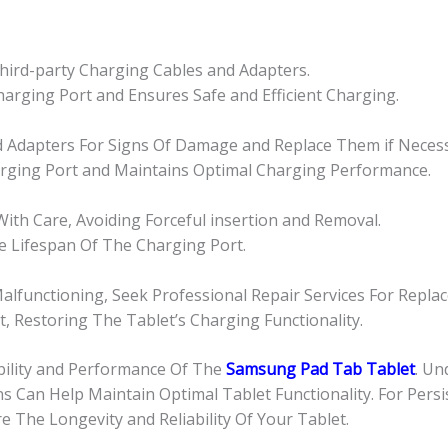
 Third-party Charging Cables and Adapters.
arging Port and Ensures Safe and Efficient Charging.
nd Adapters For Signs Of Damage and Replace Them if Necess
rging Port and Maintains Optimal Charging Performance.
ith Care, Avoiding Forceful insertion and Removal.
e Lifespan Of The Charging Port.
alfunctioning, Seek Professional Repair Services For Repla
, Restoring The Tablet’s Charging Functionality.
bility and Performance Of The
Samsung Pad Tab Tablet
. U
ns Can Help Maintain Optimal Tablet Functionality. For Pers
The Longevity and Reliability Of Your Tablet.