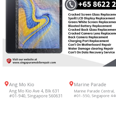
Ang Mo Kio
Marine Parade
Ang Mo Kio Ave 4, Blk 631
Marine Parade Central, 
#01-940, Singapore 560631
#01-550, Singapore 4