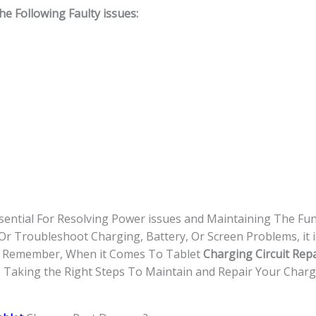
 Following Faulty issues:
sential For Resolving Power issues and Maintaining The Func
 Troubleshoot Charging, Battery, Or Screen Problems, it i
d. Remember, When it Comes To Tablet
Charging Circuit Repa
. Taking the Right Steps To Maintain and Repair Your Chargi