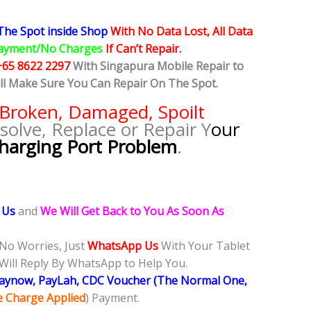
he Spot inside Shop
With No Data Lost, All Data
ayment/No Charges
If Can’t Repair.
+65 8622 2297
With Singapura Mobile Repair to
ill Make Sure You Can Repair On The Spot.
Broken, Damaged, Spoilt
solve, Replace or Repair Y
our
harging Port Problem
.
 Us
and
We Will Get Back to You As Soon As
 No Worries, Just
WhatsApp Us
With Your Tablet
Will Reply By WhatsApp to Help You.
Paynow, PayLah, CDC Voucher (The Normal One,
ce Charge Applied
) Payment.