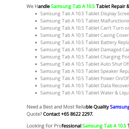
We H
andle
Samsung Tab A 10.5
Tablet Repair 
Samsung Tab A 10.5 Tablet Display Scr
Samsung Tab A 10.5 Tablet Malfunction
Samsung Tab A 10.5 Tablet Can’t Turn o
Samsung Tab A 10.5 Tablet Casing Cove
Samsung Tab A 10.5 Tablet Battery Rep
Samsung Tab A 10.5 Tablet Damaged Can
Samsung Tab A 10.5 Tablet Charging Po
Samsung Tab A 10.5 Tablet Auto Shut Of
Samsung Tab A 10.5 Tablet Speaker Rep
Samsung Tab A 10.5 Tablet Power On/Of
Samsung Tab A 10.5 Tablet Data Recover
Samsung Tab A 10.5 Tablet Water & Liq
Need a Best and Most Relia
ble Quality
Samsung
Quote?
Contact +65 8622 2297.
Looking For Pro
fessional
Samsung Tab A 10.5