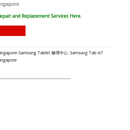
ingapore
epair and Replacement Services Here.
p Singapore-Samsung Tablet 修理中心
,
Samsung Tab A7
Singapore