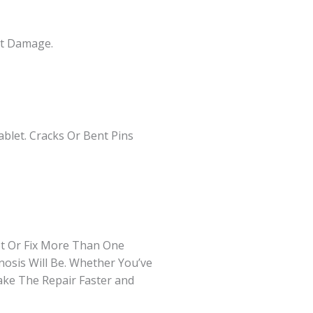
rt Damage.
blet. Cracks Or Bent Pins
et Or Fix More Than One
osis Will Be. Whether You’ve
ake The Repair Faster and