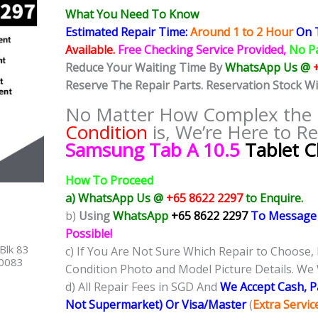
What You Need To Know
Estimated Repair Time:
Around 1 to 2
Hour
On T
Available.
Free Checking Service Provided,
No P
Reduce Your Waiting Time By
WhatsApp Us @
Reserve The Repair Parts. Reservation Stock W
No Matter How Complex the
Condition
is, We’re Here to Re
Samsung Tab A 10.5
Tablet C
How To Proceed
a) WhatsApp Us @
+65 8622 2297
to Enquire.
b)
Using
WhatsApp
+65 8622 2297
To Message
Possible!
Blk 83
c) If You Are Not Sure Which Repair to Choose,
40083
Condition Photo and Model Picture Details. We 
d) All Repair Fees in SGD And
We Accept Cash, 
Not Supermarket) Or Visa/Master
(
Extra Servi