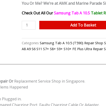
You Or Me? We’re at AMK and Marine Parade S
Check Out All Our
Samsung Tab A 10.5
Tablet
R
Samsung
Add To Basket
Tab
A
10.5
Categories
Samsung Tab A 10.5 (T590) Repair Sho
Charging
A8 A9 S6 S11 S7+ S8+ S9+ S10+ FE Plus Ultra Repair 
Port
Repair
Shop
Singapore
quantity
epair Or
Replacement Service Shop in Singapore.
oblems Happened
 Plugged in.
Damaged Charging Port, Faulty Charging Cable Or Adapter.