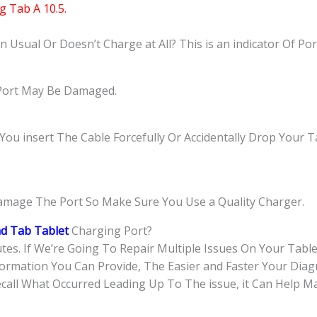
 Tab A 10.5.
Usual Or Doesn’t Charge at All? This is an indicator Of Po
e Port May Be Damaged.
 insert The Cable Forcefully Or Accidentally Drop Your Ta
amage The Port So Make Sure You Use a Quality Charger.
d Tab Tablet
Charging Port?
tes. If We’re Going To Repair Multiple Issues On Your Tabl
rmation You Can Provide, The Easier and Faster Your Diagn
call What Occurred Leading Up To The issue, it Can Help M