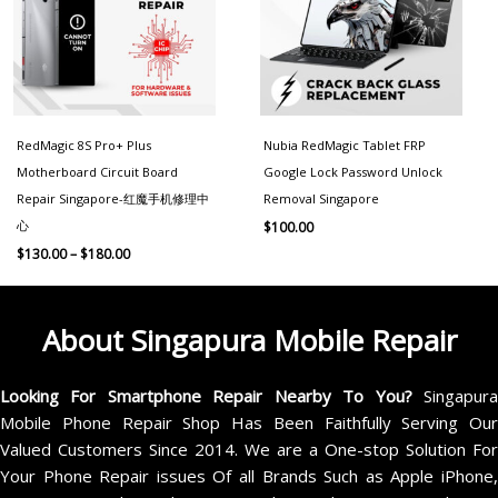
RedMagic 8S Pro+ Plus
Nubia RedMagic Tablet FRP
Motherboard Circuit Board
Google Lock Password Unlock
Repair Singapore-红魔手机修理中
Removal Singapore
心
$
100.00
$
130.00
–
$
180.00
About Singapura Mobile Repair
Looking For Smartphone Repair Nearby To You?
Singapur
Mobile Phone Repair Shop Has Been Faithfully Serving Our
Valued Customers Since 2014. We are a One-stop Solution For
Your Phone Repair issues Of all Brands Such as Apple iPhone,