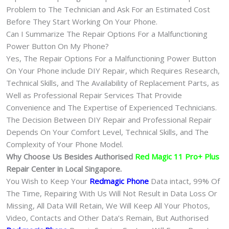
Problem to The Technician and Ask For an Estimated Cost
Before They Start Working On Your Phone.
Can I Summarize The Repair Options For a Malfunctioning
Power Button On My Phone?
Yes, The Repair Options For a Malfunctioning Power Button
On Your Phone include DIY Repair, which Requires Research,
Technical Skills, and The Availability of Replacement Parts, as
Well as Professional Repair Services That Provide
Convenience and The Expertise of Experienced Technicians.
The Decision Between DIY Repair and Professional Repair
Depends On Your Comfort Level, Technical Skills, and The
Complexity of Your Phone Model.
Why Choose Us Besides Authorised
Red Magic 11 Pro+ Plus
Repair Center in Local Singapore.
You Wish to Keep Your
Redmagic Phone
Data intact, 99% Of
The Time, Repairing With Us Will Not Result in Data Loss Or
Missing, All Data Will Retain, We Will Keep All Your Photos,
Video, Contacts and Other Data’s Remain, But Authorised