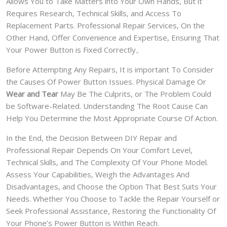
Allows You to Take Matters into Your Own Hands, But it
Requires Research, Technical Skills, and Access To
Replacement Parts. Professional Repair Services, On the
Other Hand, Offer Convenience and Expertise, Ensuring That
Your Power Button is Fixed Correctly。
Before Attempting Any Repairs, It is important To Consider
the Causes Of Power Button Issues. Physical Damage Or
Wear and Tear
May Be The Culprits, or The Problem Could
be Software-Related. Understanding The Root Cause Can
Help You Determine the Most Appropriate Course Of Action.
In the End, the Decision Between DIY Repair and
Professional Repair Depends On Your Comfort Level,
Technical Skills, and The Complexity Of Your Phone Model.
Assess Your Capabilities, Weigh the Advantages And
Disadvantages, and Choose the Option That Best Suits Your
Needs. Whether You Choose to Tackle the Repair Yourself or
Seek Professional Assistance, Restoring the Functionality Of
Your Phone’s Power Button is Within Reach.