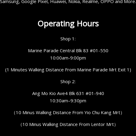
Samsung, Google Pixel, Huawei, Nokia, Realme, OPPO and More.
Operating Hours
Shop 1:
Marine Parade Central Blk 83 #01-550
10:00am-9:00pm
(1 Minutes Walking Distance From Marine Parade Mrt Exit 1)
Shop 2:
Ang Mo Kio Ave4 Blk 631 #01-940
10:30am–9:30pm
（10 Minus Walking Distance From Yio Chu Kang Mrt）
（10 Minus Walking Distance From Lentor Mrt）