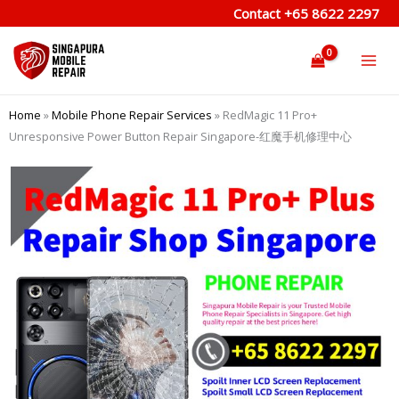
Skip
Contact
+65 8622 2297
to
content
Home
»
Mobile Phone Repair Services
»
RedMagic 11 Pro+
Unresponsive Power Button Repair Singapore-红魔手机修理中心