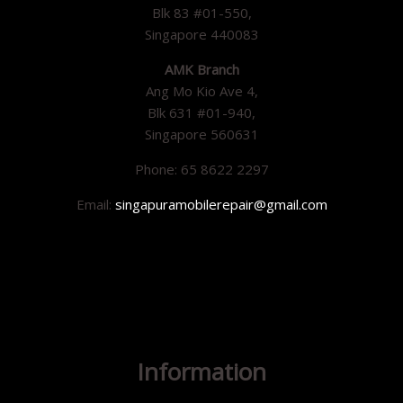
Blk 83 #01-550,
Singapore 440083
AMK Branch
Ang Mo Kio Ave 4,
Blk 631 #01-940,
Singapore 560631
Phone: 65 8622 2297
Email:
singapuramobilerepair@gmail.com
Information