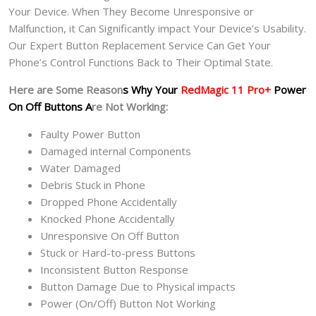
Your Device. When They Become Unresponsive or
Malfunction, it Can Significantly impact Your Device’s Usability.
Our Expert Button Replacement Service Can Get Your
Phone’s Control Functions Back to Their Optimal State.
Here are Some Reason
s Why Your
RedMagic 11 Pro+
Power
On Off Buttons A
re Not Working:
Faulty Power Button
Damaged internal Components
Water Damaged
Debris Stuck in Phone
Dropped Phone Accidentally
Knocked Phone Accidentally
Unresponsive On Off Button
Stuck or Hard-to-press Buttons
Inconsistent Button Response
Button Damage Due to Physical impacts
Power (On/Off) Button Not Working