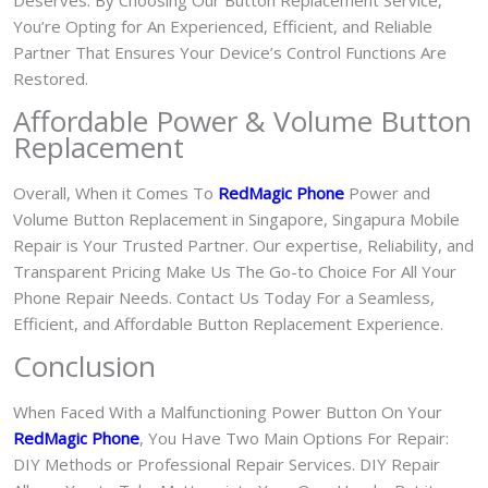
Deserves. By Choosing Our Button Replacement Service,
You’re Opting for An Experienced, Efficient, and Reliable
Partner That Ensures Your Device’s Control Functions Are
Restored.
Affordable Power & Volume Button
Replacement
Overall, When it Comes To
RedMagic Phone
Power and
Volume Button Replacement in Singapore, Singapura Mobile
Repair is Your Trusted Partner. Our expertise, Reliability, and
Transparent Pricing Make Us The Go-to Choice For All Your
Phone Repair Needs. Contact Us Today For a Seamless,
Efficient, and Affordable Button Replacement Experience.
Conclusion
When Faced With a Malfunctioning Power Button On Your
RedMagic Phone
, You Have Two Main Options For Repair:
DIY Methods or Professional Repair Services. DIY Repair