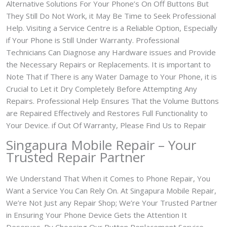
Alternative Solutions For Your Phone’s On Off Buttons But
They Still Do Not Work, it May Be Time to Seek Professional
Help. Visiting a Service Centre is a Reliable Option, Especially
if Your Phone is Still Under Warranty. Professional
Technicians Can Diagnose any Hardware issues and Provide
the Necessary Repairs or Replacements. It is important to
Note That if There is any Water Damage to Your Phone, it is
Crucial to Let it Dry Completely Before Attempting Any
Repairs. Professional Help Ensures That the Volume Buttons
are Repaired Effectively and Restores Full Functionality to
Your Device. if Out Of Warranty, Please Find Us to Repair
Singapura Mobile Repair – Your
Trusted Repair Partner
We Understand That When it Comes to Phone Repair, You
Want a Service You Can Rely On. At Singapura Mobile Repair,
We’re Not Just any Repair Shop; We’re Your Trusted Partner
in Ensuring Your Phone Device Gets the Attention It