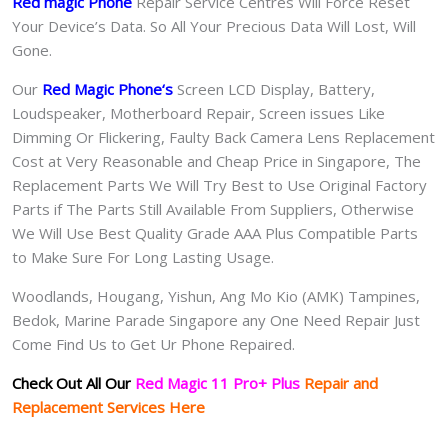
Red magic Phone
Repair Service Centres Will Force Reset
Your Device’s Data. So All Your Precious Data Will Lost, Will
Gone.
Our
Red Magic Phone
‘s
S
creen LCD Display, Battery,
Loudspeaker, Motherboard Repair, Screen issues Like
Dimming Or Flickering, Faulty Back Camera Lens Replacement
Cost at Very Reasonable and Cheap Price in Singapore, The
Replacement Parts We Will Try Best to Use Original Factory
Parts if The Parts Still Available From Suppliers, Otherwise
We Will Use Best Quality Grade AAA Plus Compatible Parts
to Make Sure For Long Lasting Usage.
Woodlands, Hougang, Yishun, Ang Mo Kio (AMK) Tampines,
Bedok, Marine Parade Singapore any One Need Repair Just
Come Find Us to Get Ur Phone Repaired.
Check Out All Our
Red Magic 11 Pro+ Plus
Repair and
Replacement Services Here