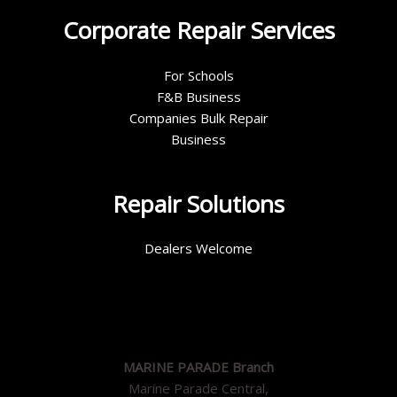
Corporate Repair Services
For Schools
F&B Business
Companies Bulk Repair
Business
Repair Solutions
Dealers Welcome
MARINE PARADE Branch
Marine Parade Central,