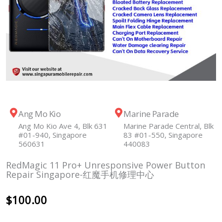
Ang Mo Kio
Marine Parade
Ang Mo Kio Ave 4, Blk 631
Marine Parade Central, Blk
#01-940, Singapore
83 #01-550, Singapore
560631
440083
RedMagic 11 Pro+ Unresponsive Power Button
Repair Singapore-红魔手机修理中心
$
100.00