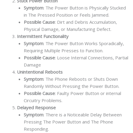
Stuck Power Button
Symptom
: The Power Button is Physically Stucked
in The Pressed Position or Feels Jammed.
Possible Cause
: Dirt and Debris Accumulation,
Physical Damage, or Manufacturing Defect.
Intermittent Functionality
Symptom
: The Power Button Works Sporadically,
Requiring Multiple Presses to Function.
Possible Cause
: Loose Internal Connections, Partial
Damage
Unintentional Reboots
Symptom
: The Phone Reboots or Shuts Down
Randomly Without Pressing the Power Button.
Possible Cause
: Faulty Power Button or internal
Circuitry Problems.
Delayed Response
Symptom
: There is a Noticeable Delay Between
Pressing The Power Button and The Phone
Responding.