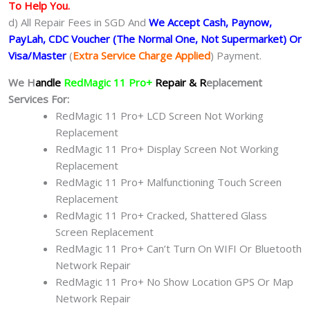
To Help You.
d) All Repair Fees in SGD And
We Accept Cash, Paynow,
PayLah, CDC Voucher (The Normal One, Not Supermarket) Or
Visa/Master
(
Extra Service Charge Applied
) Payment.
We H
andle
RedMagic 11 Pro+
Repair & R
eplacement
Services For:
RedMagic 11 Pro+ LCD Screen Not Working
Replacement
RedMagic 11 Pro+ Display Screen Not Working
Replacement
RedMagic 11 Pro+ Malfunctioning Touch Screen
Replacement
RedMagic 11 Pro+ Cracked, Shattered Glass
Screen Replacement
RedMagic 11 Pro+ Can’t Turn On WIFI Or Bluetooth
Network Repair
RedMagic 11 Pro+ No Show Location GPS Or Map
Network Repair