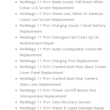
RedMagic 11 Pro+ Blank Screen, Full Green White
Colour LCD Screen Replacement
RedMagic 11 Pro+ Green Line, White Or Rainbow
Colour Line Screen Replacement
RedMagic 11 Pro+ Charging Issues / Dead Battery
Replacement
RedMagic 11 Pro+ Damaged Can’t Start Up On
Motherboard Repair
RedMagic 11 Pro+ Audio Loudspeaker Sound Mic
Replacement
RedMagic 11 Pro+ Charging Port Replacement
RedMagic 11 Pro+ Cracked Back Rear Glass Screen
Cover Panel Replacement
RedMagic 11 Pro+ Cracked Back Rear Camera
Glass Lens Replacement
RedMagic 11 Pro+ Power On/Off Button Not
Unresponsive Replacement
RedMagic 11 Pro+ Data Recovery Service
RedMagic 11 Pro+ Water & Liquid Damage Repair