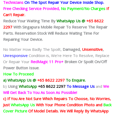
Technicians
On The Spot Repair Your Device Inside Shop
.
Free Checking Service Provided,
No Payment/No Charges
If
Can’t Repair.
Reduce Your Waiting Time By
WhatsApp Us @
+65 8622
2297
With Singapura Mobile Repair To Reserve The Repair
Parts. Reservation Stock Will Reduce Waiting Time For
Repairing Your Device.
No Matter How Badly The Spoilt,
Damaged,
Unsensitive
,
Unresponsive
Condition is, We’re Here To Resolve, Replace
Or Repair Your
RedMagic 11 Pro+
Broken Or Spoilt On/Off
Power Button Issue
.
How To Proceed
a) WhatsApp Us @
+65 8622 2297
To Enquire.
b)
Using
WhatsApp
+65 8622 2297
To Message Us
and
We
Will Get Back To You As Soon As Possible!
c) If You Are Not Sure Which Repairs To Choose, No Worries,
Just
WhatsApp Us
With Your Phone Condition Photo and
Back
Cover Picture
Of Model Details. We Will Reply By WhatsApp