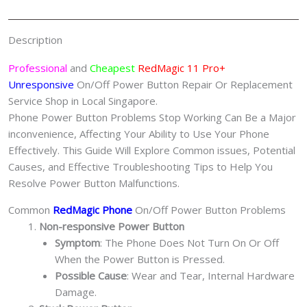
红
魔
Description
手
机
Professional
and
Cheapest
RedMagic 11 Pro+
修
Unresponsive
On/Off Power Button Repair Or Replacement
理
Service Shop in Local Singapore.
中
Phone Power Button Problems Stop Working Can Be a Major
心
inconvenience, Affecting Your Ability to Use Your Phone
quantity
Effectively. This Guide Will Explore Common issues, Potential
Causes, and Effective Troubleshooting Tips to Help You
Resolve Power Button Malfunctions.
Common
RedMagic Phone
On/Off Power Button Problems
Non-responsive Power Button
Symptom
: The Phone Does Not Turn On Or Off
When the Power Button is Pressed.
Possible Cause
: Wear and Tear, Internal Hardware
Damage.