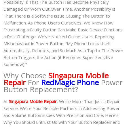
Possibility is That The Button Has Become Physically
Damaged Or Worn Out Over Time. Another Possibility is
That There is a Software issue Causing The Button to
Malfunction. As Phone Users Ourselves, We Know How
Frustrating a Faulty Button Can Make Basic Device Functions
a Real Challenge. We’ve Noticed Online Users Reporting
Misbehaviour in Power Button. “My Phone Locks Itself
Automatically, Reboots, and So Much As a Tap to The Power
Button Triggers the Action (it Becomes Super Sensitive
Somehow).”
Why Choose
Singapura Mobile
Repair
For
RedMagic Phone
Power
Button Replacement?
At
Singapura Mobile Repair
, We’re More Than Just a Repair
Service. We’re Your Reliable Partners in Addressing Power
and Volume Button issues With Precision and Care. Here’s
Why You Should Entrust Us with Your Button Replacement: