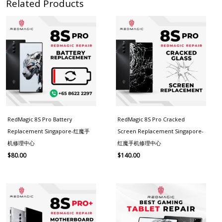
Related Products
RedMagic 8S Pro Battery
RedMagic 8S Pro Cracked
Replacement Singapore-红魔手
Screen Replacement Singapore-
机修理中心
红魔手机修理中心
$
80.00
$
140.00
Price
range:
$130.00
through
$180.00