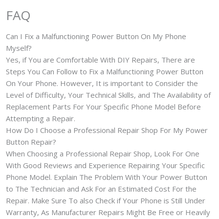
FAQ
Can I Fix a Malfunctioning Power Button On My Phone
Myself?
Yes, if You are Comfortable With DIY Repairs, There are
Steps You Can Follow to Fix a Malfunctioning Power Button
On Your Phone. However, It is important to Consider the
Level of Difficulty, Your Technical Skills, and The Availability of
Replacement Parts For Your Specific Phone Model Before
Attempting a Repair.
How Do I Choose a Professional Repair Shop For My Power
Button Repair?
When Choosing a Professional Repair Shop, Look For One
With Good Reviews and Experience Repairing Your Specific
Phone Model. Explain The Problem With Your Power Button
to The Technician and Ask For an Estimated Cost For the
Repair. Make Sure To also Check if Your Phone is Still Under
Warranty, As Manufacturer Repairs Might Be Free or Heavily