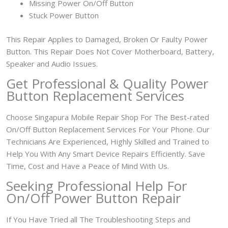
Missing Power On/Off Button
Stuck Power Button
This Repair Applies to Damaged, Broken Or Faulty Power
Button. This Repair Does Not Cover Motherboard, Battery,
Speaker and Audio Issues.
Get Professional & Quality Power
Button Replacement Services
Choose Singapura Mobile Repair Shop For The Best-rated
On/Off Button Replacement Services For Your Phone. Our
Technicians Are Experienced, Highly Skilled and Trained to
Help You With Any Smart Device Repairs Efficiently. Save
Time, Cost and Have a Peace of Mind With Us.
Seeking Professional Help For
On/Off Power Button Repair
If You Have Tried all The Troubleshooting Steps and