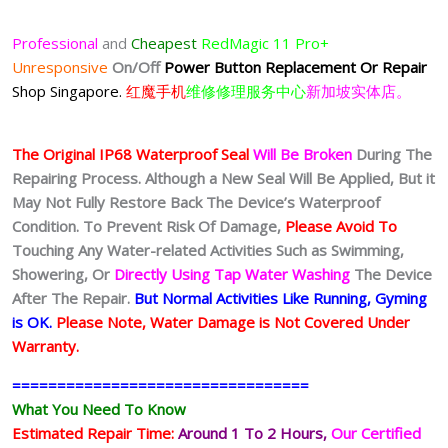
Professional
and
Cheapest
RedMagic 11 Pro+
Unresponsive
On/Off
Power Button Replacement Or Repair
Shop Singapore.
红魔手机
维修修理服务中心
新加坡实体店。
The Original IP68 Waterproof Seal
Will Be Broken
During The
Repairing Process. Although a New Seal Will Be Applied, But it
May Not Fully Restore Back The Device’s Waterproof
Condition. To Prevent Risk Of Damage,
Please Avoid To
Touching Any Water-related Activities Such as Swimming,
Showering, Or
Directly Using Tap Water Washing
The Device
After The Repair.
But Normal Activities Like Running, Gyming
is OK.
Please Note, Water Damage is Not Covered Under
Warranty.
=================================
What You Need To Know
Estimated Repair Time:
Around 1 To 2
Hours,
Our Certified