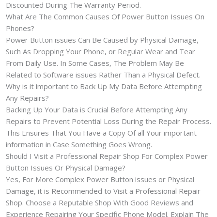
Discounted During The Warranty Period.
What Are The Common Causes Of Power Button Issues On
Phones?
Power Button issues Can Be Caused by Physical Damage,
Such As Dropping Your Phone, or Regular Wear and Tear
From Daily Use. In Some Cases, The Problem May Be
Related to Software issues Rather Than a Physical Defect.
Why is it important to Back Up My Data Before Attempting
Any Repairs?
Backing Up Your Data is Crucial Before Attempting Any
Repairs to Prevent Potential Loss During the Repair Process.
This Ensures That You Have a Copy Of all Your important
information in Case Something Goes Wrong.
Should I Visit a Professional Repair Shop For Complex Power
Button Issues Or Physical Damage?
Yes, For More Complex Power Button issues or Physical
Damage, it is Recommended to Visit a Professional Repair
Shop. Choose a Reputable Shop With Good Reviews and
Experience Repairing Your Specific Phone Model. Explain The