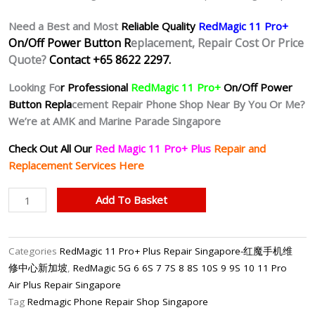
Need a Best and Most
Reliable Quality
RedMagic 11 Pro+
On/Off Power Button R
eplacement, Repair Cost Or Price
Quote?
Contact +65 8622 2297.
Looking Fo
r Professional
RedMagic 11 Pro+
On/Off Power
Button Repla
cement Repair Phone Shop Near By You Or Me?
We’re at AMK and Marine Parade Singapore
Check Out All Our
Red Magic 11 Pro+ Plus
Repair and
Replacement Services Here
RedMagic
Add To Basket
11
Pro+
Unresponsive
Categories
RedMagic 11 Pro+ Plus Repair Singapore-红魔手机维
Power
修中心新加坡
,
RedMagic 5G 6 6S 7 7S 8 8S 10S 9 9S 10 11 Pro
Button
Air Plus Repair Singapore
Repair
Tag
Redmagic Phone Repair Shop Singapore
Singapore-