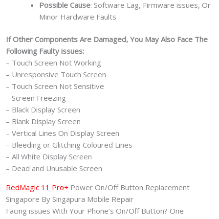
Possible Cause
: Software Lag, Firmware issues, Or
Minor Hardware Faults
If Other Components Are Damaged, You May Also Face The
Following Faulty issues:
– Touch Screen Not Working
– Unresponsive Touch Screen
– Touch Screen Not Sensitive
– Screen Freezing
– Black Display Screen
– Blank Display Screen
– Vertical Lines On Display Screen
– Bleeding or Glitching Coloured Lines
– All White Display Screen
– Dead and Unusable Screen
RedMagic 11 Pro+
Power On/Off Button Replacement
Singapore By Singapura Mobile Repair
Facing issues With Your Phone’s On/Off Button? One