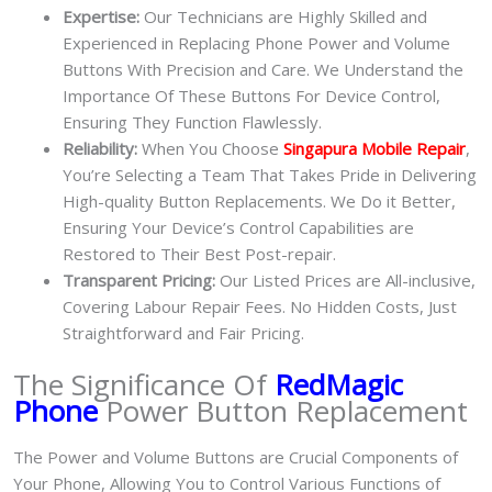
Expertise:
Our Technicians are Highly Skilled and
Experienced in Replacing Phone Power and Volume
Buttons With Precision and Care. We Understand the
Importance Of These Buttons For Device Control,
Ensuring They Function Flawlessly.
Reliability:
When You Choose
Singapura Mobile Repair
,
You’re Selecting a Team That Takes Pride in Delivering
High-quality Button Replacements. We Do it Better,
Ensuring Your Device’s Control Capabilities are
Restored to Their Best Post-repair.
Transparent Pricing:
Our Listed Prices are All-inclusive,
Covering Labour Repair Fees. No Hidden Costs, Just
Straightforward and Fair Pricing.
The Significance Of
RedMagic
Phone
Power Button Replacement
The Power and Volume Buttons are Crucial Components of
Your Phone, Allowing You to Control Various Functions of