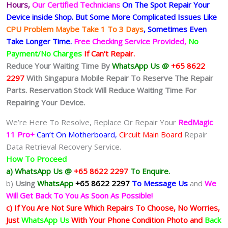
Hours,
Our Certified Technicians
On The Spot Repair Your
Device inside Shop
.
But Some More Complicated
Issues
Like
CPU Problem Maybe Take 1 To 3 Days
, Sometimes
Even
Take Longer Time.
Free Checking Service Provided,
No
Payment/No Charges
If Can’t Repair.
Reduce Your Waiting Time By
WhatsApp Us @
+65 8622
2297
With Singapura Mobile Repair To Reserve The Repair
Parts. Reservation Stock Will Reduce Waiting Time For
Repairing Your Device.
We’re Here To Resolve, Replace Or Repair Your
RedMagic
11 Pro+
Can’t On Motherboard,
Circuit Main Board
Repair
Data Retrieval Recovery Service.
How To Proceed
a) WhatsApp Us @
+65 8622 2297
To Enquire.
b)
Using
WhatsApp
+65 8622 2297
To Message Us
and
We
Will Get Back To You As Soon As Possible!
c) If You Are Not Sure Which Repairs To Choose, No Worries,
Just
WhatsApp Us
With Your Phone Condition Photo and
Back