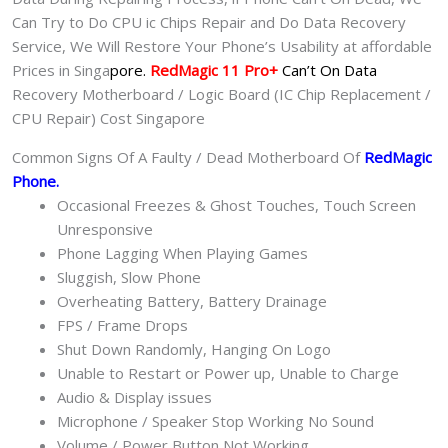
Can Try to Do CPU ic Chips Repair and Do Data Recovery
Service, We Will Restore Your Phone’s Usability at affordable
Prices in Singa
pore.
RedMagic 11 Pro+
Can’t On Data
Recovery Motherboard / Logic Board (IC Chip Replacement /
CPU Repair) Cost Singapore
Common Signs Of A Faulty / Dead Motherboard Of
RedMagic
Phone
.
Occasional Freezes & Ghost Touches, Touch Screen
Unresponsive
Phone Lagging When Playing Games
Sluggish, Slow Phone
Overheating Battery, Battery Drainage
FPS / Frame Drops
Shut Down Randomly, Hanging On Logo
Unable to Restart or Power up, Unable to Charge
Audio & Display issues
Microphone / Speaker Stop Working No Sound
Volume / Power Button Not Working