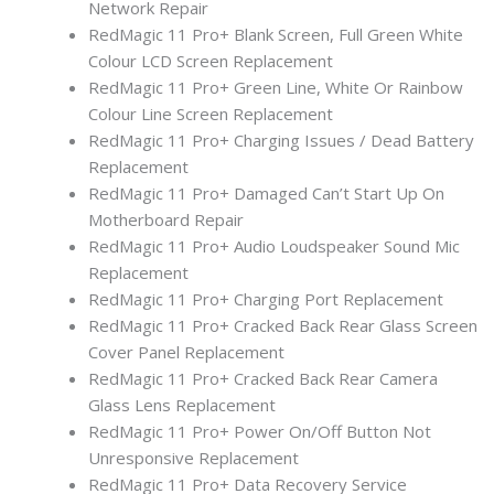
Network Repair
RedMagic 11 Pro+ Blank Screen, Full Green White
Colour LCD Screen Replacement
RedMagic 11 Pro+ Green Line, White Or Rainbow
Colour Line Screen Replacement
RedMagic 11 Pro+ Charging Issues / Dead Battery
Replacement
RedMagic 11 Pro+ Damaged Can’t Start Up On
Motherboard Repair
RedMagic 11 Pro+ Audio Loudspeaker Sound Mic
Replacement
RedMagic 11 Pro+ Charging Port Replacement
RedMagic 11 Pro+ Cracked Back Rear Glass Screen
Cover Panel Replacement
RedMagic 11 Pro+ Cracked Back Rear Camera
Glass Lens Replacement
RedMagic 11 Pro+ Power On/Off Button Not
Unresponsive Replacement
RedMagic 11 Pro+ Data Recovery Service