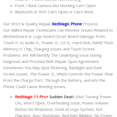
Front / Back Camera Not Working Can’t Open
Bluetooth or WIFI Can’t Open or Can’t Work
Our Strict & Quality Repair
RedMagic Phone
Process
Our Skilled Repair Technicians Can Resolve Issues Related to
Motherboard or Logic board Circuit Board Damage From
Touch IC to Audio IC, Power IC, U2 IC, Hard Disk, NAND Flash
Memory IC Chip, Charging issues and Touch Screen
Problems. We Will identify The Underlying issue During
Diagnosis and Proceed With Repair Upon Agreement.
Sometimes You May Spot Flickering, Backlight and Dark
Screen issues. The Power IC, Which Controls the Power Flow
From the Charge Port, Through the Battery, and into the
Phone Could Cause Booting issues.
RedMagic 11 Pro+
Sudden Deat
h (Not Turning Power
On), Won’t Open, Overheating issue, Power Volume
Button No Response, Stuck at Logo System, Not
Charging, Auto Shutdown, Red light Blinking, No Power,