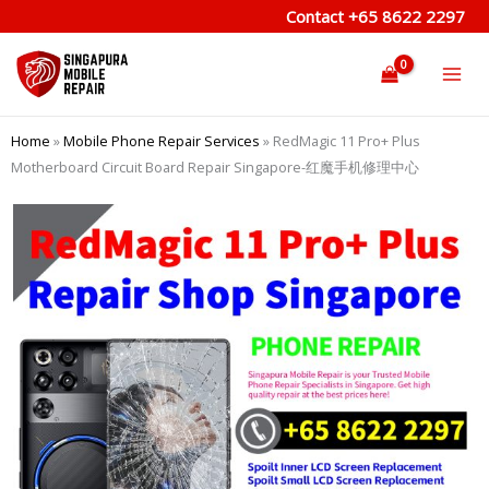
Skip
Contact
+65 8622 2297
to
content
Home
»
Mobile Phone Repair Services
»
RedMagic 11 Pro+ Plus
Motherboard Circuit Board Repair Singapore-红魔手机修理中心