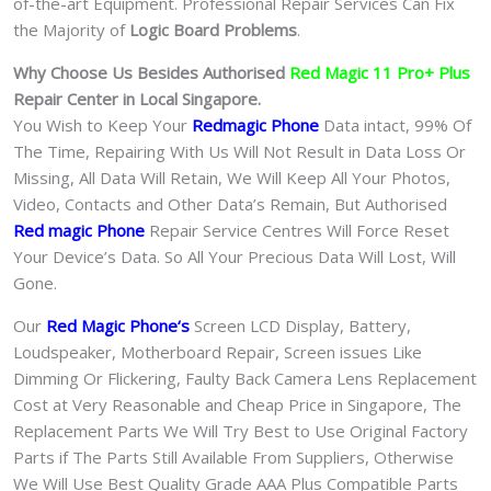
of-the-art Equipment. Professional Repair Services Can Fix
the Majority of
Logic Board Problems
.
Why Choose Us Besides Authorised
Red Magic 11 Pro+ Plus
Repair Center in Local Singapore.
You Wish to Keep Your
Redmagic Phone
Data intact, 99% Of
The Time, Repairing With Us Will Not Result in Data Loss Or
Missing, All Data Will Retain, We Will Keep All Your Photos,
Video, Contacts and Other Data’s Remain, But Authorised
Red magic Phone
Repair Service Centres Will Force Reset
Your Device’s Data. So All Your Precious Data Will Lost, Will
Gone.
Our
Red Magic Phone
‘s
S
creen LCD Display, Battery,
Loudspeaker, Motherboard Repair, Screen issues Like
Dimming Or Flickering, Faulty Back Camera Lens Replacement
Cost at Very Reasonable and Cheap Price in Singapore, The
Replacement Parts We Will Try Best to Use Original Factory
Parts if The Parts Still Available From Suppliers, Otherwise
We Will Use Best Quality Grade AAA Plus Compatible Parts