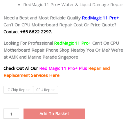
RedMagic 11 Pro+ Water & Liquid Damage Repair
Need a Best and Most Reliable Quality
RedMagic 11 Pro+
Can’t On CPU Motherboard Repair Cost Or Price Quote?
Contact +65 8622 2297.
Looking For Professional
RedMagic 11 Pro+
Can’t On CPU
Motherboard Repair Phone Shop Nearby You Or Me? We’re
at AMK and Marine Parade Singapore
Check Out All Our
Red Magic 11 Pro+ Plus
Repair and
Replacement Services Here
RedMagic
IC Chip Repair
CPU Repair
11
Pro+
Plus
Add To Basket
Motherboard
Circuit
Board