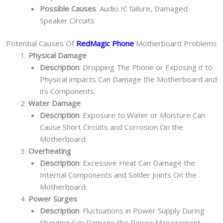
Possible Causes
: Audio IC failure, Damaged
Speaker Circuits
Potential Causes Of
RedMagic Phone
Motherboard Problems
Physical Damage
Description
: Dropping The Phone or Exposing it to
Physical impacts Can Damage the Motherboard and
its Components.
Water Damage
Description
: Exposure to Water or Moisture Can
Cause Short Circuits and Corrosion On the
Motherboard.
Overheating
Description
: Excessive Heat Can Damage the
Internal Components and Solder Joints On the
Motherboard.
Power Surges
Description
: Fluctuations in Power Supply During
Charging Can Damage the Power Management