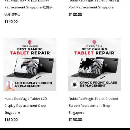
RedMagic 8S Pro LCD Display
Nubia RedMagic Tablet Charging
Replacement Singapore-红魔手
Port Replacement Singapore
机修理中心
$
100.00
$
140.00
Nubia RedMagic Tablet LCD
Nubia RedMagic Tablet Cracked
Display Replacement Shop
Screen Replacement Shop
Singapore
Singapore
$
150.00
$
150.00