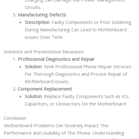
Circuits.
Manufacturing Defects
Description
: Faulty Components or Poor Soldering
During Manufacturing Can Lead to Motherboard
issues Over Time.
Solutions and Preventative Measures
Professional Diagnostics and Repair
Solution
: Seek Professional Phone Repair Services
For Thorough Diagnostics and Precise Repair of
Motherboard issues.
Component Replacement
Solution
: Replace Faulty Components Such as ICs,
Capacitors, or Connectors On the Motherboard.
Conclusion
Motherboard Problems Can Severely impact The
Performance and Usability of The Phone. Understanding