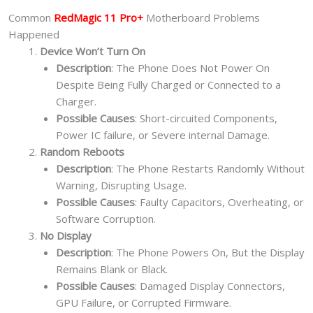
Common
RedMagic 11 Pro+
Motherboard Problems
Happened
Device Won’t Turn On
Description
: The Phone Does Not Power On
Despite Being Fully Charged or Connected to a
Charger.
Possible Causes
: Short-circuited Components,
Power IC failure, or Severe internal Damage.
Random Reboots
Description
: The Phone Restarts Randomly Without
Warning, Disrupting Usage.
Possible Causes
: Faulty Capacitors, Overheating, or
Software Corruption.
No Display
Description
: The Phone Powers On, But the Display
Remains Blank or Black.
Possible Causes
: Damaged Display Connectors,
GPU Failure, or Corrupted Firmware.