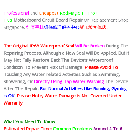
$150.00
through
Professional
and
Cheapest
RedMagic 11 Pro+
$350.00
Plus
Motherboard Circuit Board
Repair
Or Replacement Shop
Singapore.
红魔手机
维修修理服务中心
新加坡实体店。
The Original IP68 Waterproof Seal
Will Be Broken
During The
Repairing Process. Although a New Seal Will Be Applied, But it
May Not Fully Restore Back The Device’s Waterproof
Condition. To Prevent Risk Of Damage,
Please Avoid To
Touching Any Water-related Activities Such as Swimming,
Showering, Or
Directly Using Tap Water Washing
The Device
After The Repair.
But Normal Activities Like Running, Gyming
is OK.
Please Note, Water Damage is Not Covered Under
Warranty.
=================================
What You Need To Know
Estimated Repair Time:
Common Problems
Around 4 To 6