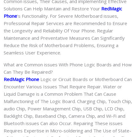
Common issues, Their Causes, and implementing Effective
Solutions Can Help Maintain and Restore Your
RedMagic
Phone
‘s Functionality. For Severe Motherboard issues,
Professional Repair Services are Recommended to Ensure
the Longevity and Reliability Of Your Phone. Regular
Maintenance and Preventative Measures Can Significantly
Reduce the Risk of Motherboard Problems, Ensuring a
Seamless User Experience.
What are Common issues With Phone Logic Boards and How
Can They Be Repaired?
RedMagic Phone
Logic or Circuit Boards or Motherboard Can
Encounter Various Issues That Require Repair. Water or
Liquid Damage is a Common Problem That Can Cause
Malfunctioning of The Logic Board. Charging Chip, Touch Chip,
audio Chip, Power Management Chip, USB Chip, LCD Chip,
Backlight Chip, Baseband Chip, Camera Chip, and Wi-Fi and
Bluetooth issues Can also Occur. Repairing These issues
Requires Expertise in Micro-soldering and The Use of State-