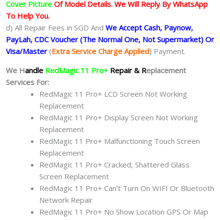
Cover Picture
Of Model Details. We Will Reply By WhatsApp
To Help You.
d) All Repair Fees in SGD And
We Accept Cash, Paynow,
PayLah, CDC Voucher (The Normal One, Not Supermarket) Or
Visa/Master
(
Extra Service Charge Applied
) Payment.
We H
andle
RedMagic 11 Pro+
Repair & R
eplacement
Services For:
RedMagic 11 Pro+ LCD Screen Not Working
Replacement
RedMagic 11 Pro+ Display Screen Not Working
Replacement
RedMagic 11 Pro+ Malfunctioning Touch Screen
Replacement
RedMagic 11 Pro+ Cracked, Shattered Glass
Screen Replacement
RedMagic 11 Pro+ Can’t Turn On WIFI Or Bluetooth
Network Repair
RedMagic 11 Pro+ No Show Location GPS Or Map