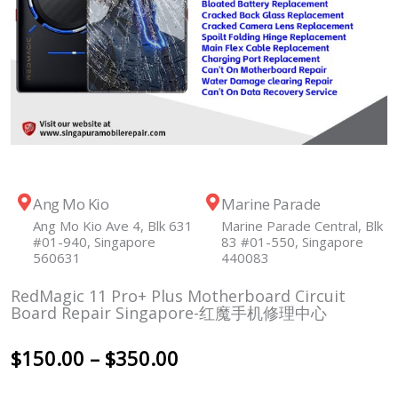
Ang Mo Kio
Marine Parade
Ang Mo Kio Ave 4, Blk 631
Marine Parade Central, Blk
#01-940, Singapore
83 #01-550, Singapore
560631
440083
RedMagic 11 Pro+ Plus Motherboard Circuit
Board Repair Singapore-红魔手机修理中心
Price
$
150.00
–
$
350.00
range: