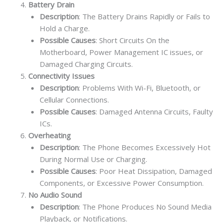
Battery Drain
Description
: The Battery Drains Rapidly or Fails to
Hold a Charge.
Possible Causes
: Short Circuits On the
Motherboard, Power Management IC issues, or
Damaged Charging Circuits.
Connectivity Issues
Description
: Problems With Wi-Fi, Bluetooth, or
Cellular Connections.
Possible Causes
: Damaged Antenna Circuits, Faulty
ICs.
Overheating
Description
: The Phone Becomes Excessively Hot
During Normal Use or Charging.
Possible Causes
: Poor Heat Dissipation, Damaged
Components, or Excessive Power Consumption.
No Audio Sound
Description
: The Phone Produces No Sound Media
Playback, or Notifications.