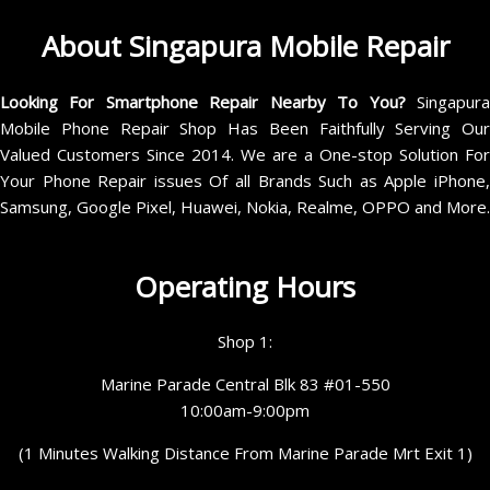
About Singapura Mobile Repair
Looking For Smartphone Repair Nearby To You?
Singapur
Mobile Phone Repair Shop Has Been Faithfully Serving Our
Valued Customers Since 2014. We are a One-stop Solution For
Your Phone Repair issues Of all Brands Such as Apple iPhone,
Samsung, Google Pixel, Huawei, Nokia, Realme, OPPO and More.
Operating Hours
Shop 1:
Marine Parade Central Blk 83 #01-550
10:00am-9:00pm
(1 Minutes Walking Distance From Marine Parade Mrt Exit 1)