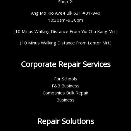
Shop 2:
Ang Mo Kio Ave4 Blk 631 #01-940
10:30am–9:30pm
（10 Minus Walking Distance From Yio Chu Kang Mrt）
（10 Minus Walking Distance From Lentor Mrt）
Corporate Repair Services
For Schools
F&B Business
Companies Bulk Repair
Business
Repair Solutions