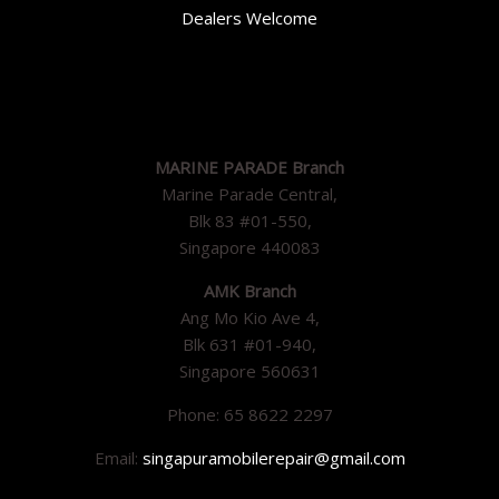
Dealers Welcome
MARINE PARADE Branch
Marine Parade Central,
Blk 83 #01-550,
Singapore 440083
AMK Branch
Ang Mo Kio Ave 4,
Blk 631 #01-940,
Singapore 560631
Phone: 65 8622 2297
Email:
singapuramobilerepair@gmail.com