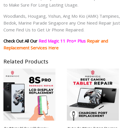
to Make Sure For Long Lasting Usage.
Woodlands, Hougang, Yishun, Ang Mo Kio (AMK) Tampines,
Bedok, Marine Parade Singapore any One Need Repair Just
Come Find Us to Get Ur Phone Repaired.
Check Out All Our
Red Magic 11 Pro+ Plus
Repair and
Replacement Services Here
Related Products