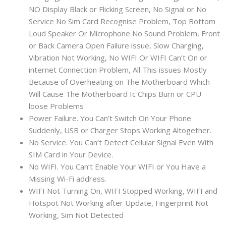
NO Display Black or Flicking Screen, No Signal or No
Service No Sim Card Recognise Problem, Top Bottom
Loud Speaker Or Microphone No Sound Problem, Front
or Back Camera Open Failure issue, Slow Charging,
Vibration Not Working, No WIFI Or WIFI Can’t On or
internet Connection Problem, All This issues Mostly
Because of Overheating on The Motherboard Which
Will Cause The Motherboard Ic Chips Burn or CPU
loose Problems
Power Failure. You Can’t Switch On Your Phone
Suddenly, USB or Charger Stops Working Altogether.
No Service. You Can’t Detect Cellular Signal Even With
SIM Card in Your Device.
No WIFI. You Can’t Enable Your WIFI or You Have a
Missing Wi-Fi address.
WIFI Not Turning On, WIFI Stopped Working, WIFI and
Hotspot Not Working after Update, Fingerprint Not
Working, Sim Not Detected