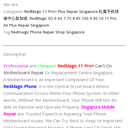
SKU
N/A
Repair
Categories
RedMagic 11 Pro+ Plus Repair Singapore-红魔手机维
Singapore-
修中心新加坡
,
RedMagic 5G 6 6S 7 7S 8 8S 10S 9 9S 10 11 Pro
红
Air Plus Repair Singapore
魔
Tag
Redmagic Phone Repair Shop Singapore
手
机
修
Description
理
中
Professional
and
Cheapest
RedMagic 11 Pro+
Can’t On
心
Motherboard Repair
Or Replacement Centre Singapore.
quantity
A Motherboard is an important Component Of Your
RedMagic Phone
. It is the Central Circuit board Where
Communication Occurs Within Your Phone System. In Other
words, Without the Motherboard, Your Phone Will Not Be
able to Function and Operate Properly.
Singapura Mobile
Repair
are Trusted Experts in Repairing Your Phone
Motherboard issues. We Can Try Best to Keep Ur important
Data During Repairing Process, if Phone Can‘t On Dead, We