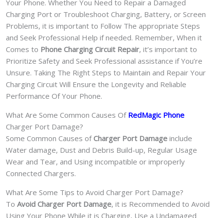
Your Phone. Whether You Need to Repair a Damaged
Charging Port or Troubleshoot Charging, Battery, or Screen
Problems, it is important to Follow The appropriate Steps
and Seek Professional Help if needed. Remember, When it
Comes to
Phone Charging Circuit Repair
, it’s important to
Prioritize Safety and Seek Professional assistance if You’re
Unsure. Taking The Right Steps to Maintain and Repair Your
Charging Circuit Will Ensure the Longevity and Reliable
Performance Of Your Phone.
What Are Some Common Causes Of
RedMagic Phone
Charger Port Damage?
Some Common Causes of
Charger Port Damage
include
Water damage, Dust and Debris Build-up, Regular Usage
Wear and Tear, and Using incompatible or improperly
Connected Chargers.
What Are Some Tips to Avoid Charger Port Damage?
To
Avoid Charger Port Damage
, it is Recommended to Avoid
Using Your Phone While it is Charging, Use a Undamaged