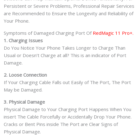
Persistent or Severe Problems, Professional Repair Services
are Recommended to Ensure the Longevity and Reliability of
Your Phone.
Symptoms of Damaged Charging Port Of
RedMagic 11 Pro+.
1. Charging Issues
Do You Notice Your Phone Takes Longer to Charge Than
Usual or Doesn’t Charge at all? This is an indicator of Port
Damage.
2. Loose Connection
If Your Charging Cable Falls out Easily of The Port, The Port
May be Damaged.
3. Physical Damage
Physical Damage to Your Charging Port Happens When You
insert The Cable Forcefully or Accidentally Drop Your Phone.
Cracks or Bent Pins inside The Port are Clear Signs of
Physical Damage.