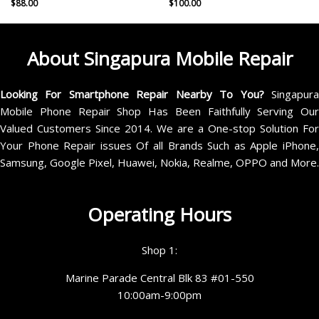
$
88.00
$
100.00
About Singapura Mobile Repair
Looking For Smartphone Repair Nearby To You?
Singapur
Mobile Phone Repair Shop Has Been Faithfully Serving Our
Valued Customers Since 2014. We are a One-stop Solution For
Your Phone Repair issues Of all Brands Such as Apple iPhone,
Samsung, Google Pixel, Huawei, Nokia, Realme, OPPO and More.
Operating Hours
Shop 1:
Marine Parade Central Blk 83 #01-550
10:00am-9:00pm