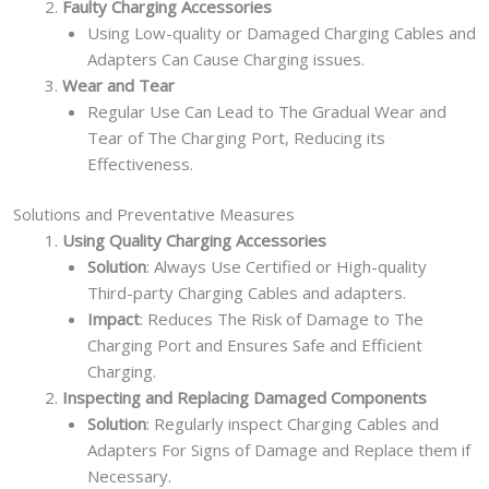
Faulty Charging Accessories
Using Low-quality or Damaged Charging Cables and
Adapters Can Cause Charging issues.
Wear and Tear
Regular Use Can Lead to The Gradual Wear and
Tear of The Charging Port, Reducing its
Effectiveness.
Solutions and Preventative Measures
Using Quality Charging Accessories
Solution
: Always Use Certified or High-quality
Third-party Charging Cables and adapters.
Impact
: Reduces The Risk of Damage to The
Charging Port and Ensures Safe and Efficient
Charging.
Inspecting and Replacing Damaged Components
Solution
: Regularly inspect Charging Cables and
Adapters For Signs of Damage and Replace them if
Necessary.