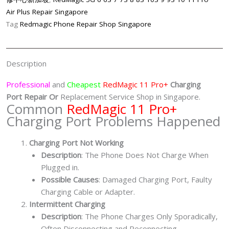
Port
Air Plus Repair Singapore
Repair
Tag
Redmagic Phone Repair Shop Singapore
Singapore-
红
魔
Description
手
机
Professional
and
Cheapest
RedMagic 11 Pro+
Charging
修
Port
Repair Or
Replacement Service Shop in Singapore.
Common
RedMagic 11 Pro+
理
Charging Port Problems Happened
中
心
Charging Port Not Working
quantity
Description
: The Phone Does Not Charge When
Plugged in.
Possible Causes
: Damaged Charging Port, Faulty
Charging Cable or Adapter.
Intermittent Charging
Description
: The Phone Charges Only Sporadically,
Often Disconnecting and Reconnecting.