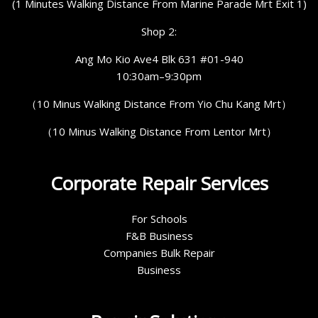
(1 Minutes Walking Distance From Marine Parade Mrt Exit 1)
Shop 2:
Ang Mo Kio Ave4 Blk 631 #01-940
10:30am–9:30pm
（10 Minus Walking Distance From Yio Chu Kang Mrt）
（10 Minus Walking Distance From Lentor Mrt）
Corporate Repair Services
For Schools
F&B Business
Companies Bulk Repair
Business