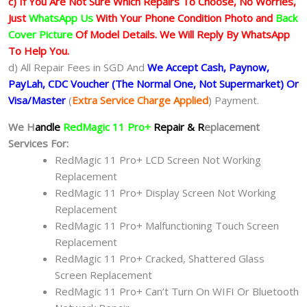
c) If You Are Not Sure Which Repairs To Choose, No Worries,
Just
WhatsApp Us
With Your Phone Condition Photo and
Back
Cover Picture
Of Model Details. We Will Reply By WhatsApp
To Help You.
d) All Repair Fees in SGD And
We Accept Cash, Paynow,
PayLah, CDC Voucher (The Normal One, Not Supermarket) Or
Visa/Master
(
Extra Service Charge Applied
) Payment.
We H
andle
RedMagic 11 Pro+
Repair & R
eplacement
Services For:
RedMagic 11 Pro+ LCD Screen Not Working
Replacement
RedMagic 11 Pro+ Display Screen Not Working
Replacement
RedMagic 11 Pro+ Malfunctioning Touch Screen
Replacement
RedMagic 11 Pro+ Cracked, Shattered Glass
Screen Replacement
RedMagic 11 Pro+ Can’t Turn On WIFI Or Bluetooth