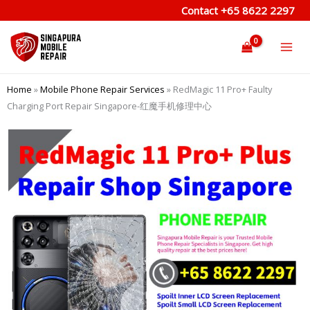
Skip
Contact
+65 8622 2297
to
content
Home
»
Mobile Phone Repair Services
»
RedMagic 11 Pro+ Faulty
Charging Port Repair Singapore-红魔手机修理中心