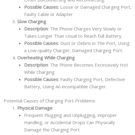
Possible Causes
: Loose or Damaged Charging Port,
Faulty Cable or Adapter
Slow Charging
Description
: The Phone Charges Very Slowly or
Takes Longer Than Usual to Reach Full Battery.
Possible Causes
: Dust or Debris in The Port, Using
a Low-quality Charger, Damaged Charging Port.
Overheating While Charging
Description
: The Phone Becomes Excessively Hot
While Charging.
Possible Causes
: Faulty Charging Port, Defective
Battery, Using An incompatible Charger.
Potential Causes of Charging Port Problems
Physical Damage
Frequent Plugging and Unplugging, improper
Handling, or Accidental Drops Can Physically
Damage the Charging Port.