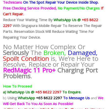
Technicians
On The Spot Repair Your Device Inside Shop
.
Free Checking Service Provided,
No Payment/No Charges
If
Can’t Repair.
Reduce Your Waiting Time By
WhatsApp Us @
+65 8622
2297
With Singapura Mobile Repair To Reserve The Repair
Parts. Reservation Stock Will Reduce Waiting Time For
Repairing Your Device.
No Matter How Complex Or
Seriously
The
Broken,
Damaged,
Spoilt Condition
is, We’re Here to
Resolve, Replace or Repair Your
RedMagic 11 Pro+
Charging Port
Problems
.
How To Proceed
a) WhatsApp Us @
+65 8622 2297
To Enquire.
b)
Using
WhatsApp
+65 8622 2297
To Message Us
and
We
Will Get Back To You As Soon As Possible!