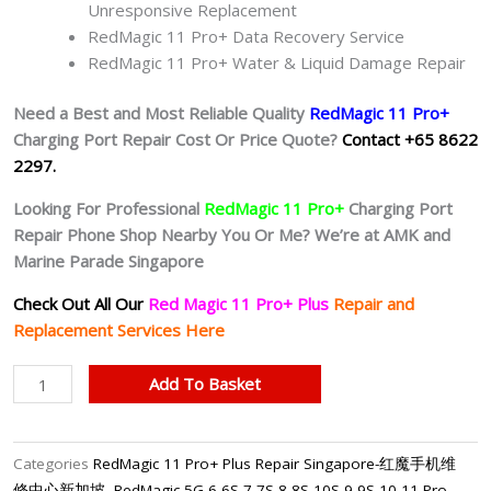
Unresponsive Replacement
RedMagic 11 Pro+ Data Recovery Service
RedMagic 11 Pro+ Water & Liquid Damage Repair
Need a Best and Most Reliable Quality
RedMagic 11 Pro+
Charging Port Repair Cost Or Price Quote?
Contact +65 8622
2297.
Looking For Professional
RedMagic 11 Pro+
Charging Port
Repair Phone Shop Nearby You Or Me? We’re at AMK and
Marine Parade Singapore
Check Out All Our
Red Magic 11 Pro+ Plus
Repair and
Replacement Services Here
RedMagic
Add To Basket
11
Pro+
Faulty
Categories
RedMagic 11 Pro+ Plus Repair Singapore-红魔手机维
Charging
修中心新加坡
,
RedMagic 5G 6 6S 7 7S 8 8S 10S 9 9S 10 11 Pro