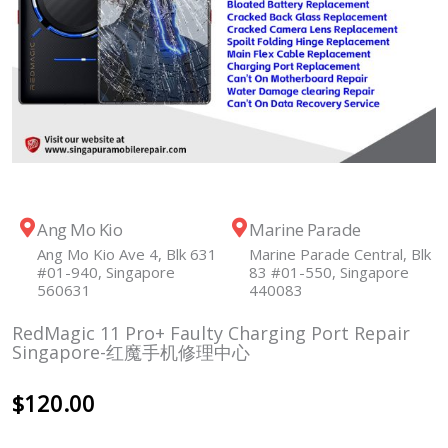
Ang Mo Kio
Marine Parade
Ang Mo Kio Ave 4, Blk 631
Marine Parade Central, Blk
#01-940, Singapore
83 #01-550, Singapore
560631
440083
RedMagic 11 Pro+ Faulty Charging Port Repair
Singapore-红魔手机修理中心
$
120.00