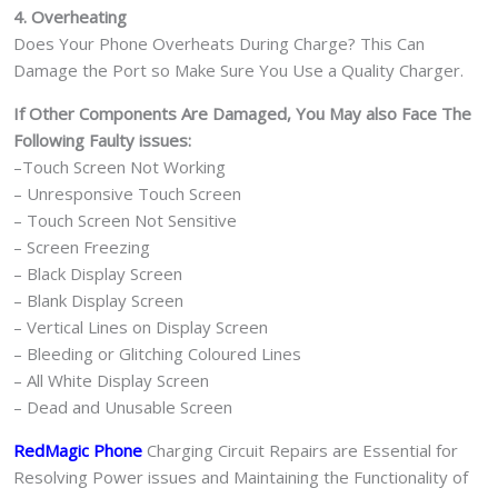
4. Overheating
Does Your Phone Overheats During Charge? This Can
Damage the Port so Make Sure You Use a Quality Charger.
If Other Components Are Damaged, You May also Face The
Following Faulty issues:
–Touch Screen Not Working
– Unresponsive Touch Screen
– Touch Screen Not Sensitive
– Screen Freezing
– Black Display Screen
– Blank Display Screen
– Vertical Lines on Display Screen
– Bleeding or Glitching Coloured Lines
– All White Display Screen
– Dead and Unusable Screen
RedMagic Phone
Charging Circuit Repairs are Essential for
Resolving Power issues and Maintaining the Functionality of