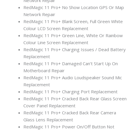
Network Repair
RedMagic 11 Pro+ No Show Location GPS Or Map
Network Repair
RedMagic 11 Pro+ Blank Screen, Full Green White
Colour LCD Screen Replacement
RedMagic 11 Pro+ Green Line, White Or Rainbow
Colour Line Screen Replacement
RedMagic 11 Pro+ Charging Issues / Dead Battery
Replacement
RedMagic 11 Pro+ Damaged Can’t Start Up On
Motherboard Repair
RedMagic 11 Pro+ Audio Loudspeaker Sound Mic
Replacement
RedMagic 11 Pro+ Charging Port Replacement
RedMagic 11 Pro+ Cracked Back Rear Glass Screen
Cover Panel Replacement
RedMagic 11 Pro+ Cracked Back Rear Camera
Glass Lens Replacement
RedMagic 11 Pro+ Power On/Off Button Not