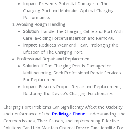
Impact
: Prevents Potential Damage to The
Charging Port and Maintains Optimal Charging
Performance.
Avoiding Rough Handling
Solution
: Handle The Charging Cable and Port With
Care, avoiding Forceful insertion and Removal.
Impact
: Reduces Wear and Tear, Prolonging the
Lifespan of The Charging Port.
Professional Repair and Replacement
Solution
: If The Charging Port is Damaged or
Malfunctioning, Seek Professional Repair Services
For Replacement.
Impact
: Ensures Proper Repair and Replacement,
Restoring the Device’s Charging Functionality.
Charging Port Problems Can Significantly Affect the Usability
and Performance of the
RedMagic Phone
. Understanding The
Common issues, Their Causes, and implementing Effective
Solutions Can Help Maintain Optimal Device Functionality. For