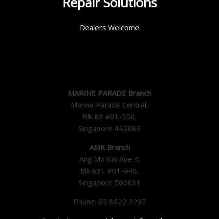
Repair Solutions
Dealers Welcome
MARINE PARADE Branch
Marine Parade Central,
Blk 83 #01-550,
Singapore 440083
AMK Branch
Ang Mo Kio Ave 4,
Blk 631 #01-940,
Singapore 560631
Phone: 65 8622 2297