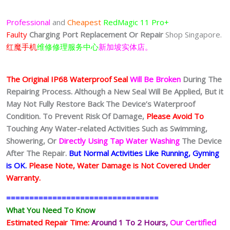
Professional
and
Cheapest
RedMagic 11 Pro+
Faulty
Charging Port
Replacement Or Repair
Shop Singapore.
红魔手机
维修修理服务中心
新加坡实体店。
The Original IP68 Waterproof Seal
Will Be Broken
During The
Repairing Process. Although a New Seal Will Be Applied, But it
May Not Fully Restore Back The Device’s Waterproof
Condition. To Prevent Risk Of Damage,
Please Avoid To
Touching Any Water-related Activities Such as Swimming,
Showering, Or
Directly Using Tap Water Washing
The Device
After The Repair.
But Normal Activities Like Running, Gyming
is OK.
Please Note, Water Damage is Not Covered Under
Warranty.
=================================
What You Need To Know
Estimated Repair Time:
Around 1 To 2
Hours,
Our Certified