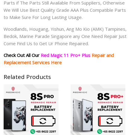
Parts if The Parts Still Available From Suppliers, Otherwise
We Will Use Best Quality Grade AAA Plus Compatible Parts
to Make Sure For Long Lasting Usage.
Woodlands, Hougang, Yishun, Ang Mo Kio (AMK) Tampines,
Bedok, Marine Parade Singapore any One Need Repair Just
Come Find Us to Get Ur Phone Repaired.
Check Out All Our
Red Magic 11 Pro+ Plus
Repair and
Replacement Services Here
Related Products