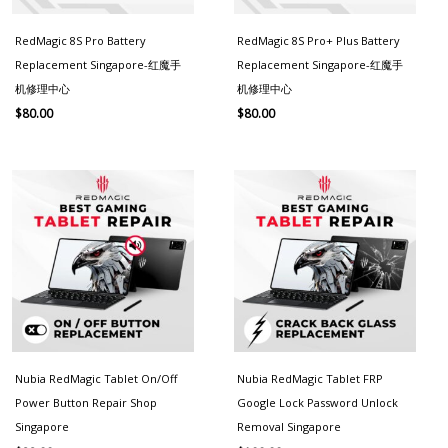
RedMagic 8S Pro Battery
RedMagic 8S Pro+ Plus Battery
Replacement Singapore-红魔手
Replacement Singapore-红魔手
机修理中心
机修理中心
$
80.00
$
80.00
Nubia RedMagic Tablet On/Off
Nubia RedMagic Tablet FRP
Power Button Repair Shop
Google Lock Password Unlock
Singapore
Removal Singapore