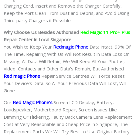
Charging Cord, insert and Remove the Charger Carefully,
Keep the Port Clean From Dust and Debris, and Avoid Using
Third-party Chargers if Possible.
Why Choose Us Besides Authorised
Red Magic 11 Pro+ Plus
Repair Center in Local Singapore.
You Wish to Keep Your
Redmagic Phone
Data intact, 99% Of
The Time, Repairing With Us Will Not Result in Data Loss Or
Missing, All Data Will Retain, We Will Keep All Your Photos,
Video, Contacts and Other Data’s Remain, But Authorised
Red magic Phone
Repair Service Centres Will Force Reset
Your Device’s Data. So All Your Precious Data Will Lost, Will
Gone.
Our
Red Magic Phone
‘s
S
creen LCD Display, Battery,
Loudspeaker, Motherboard Repair, Screen issues Like
Dimming Or Flickering, Faulty Back Camera Lens Replacement
Cost at Very Reasonable and Cheap Price in Singapore, The
Replacement Parts We Will Try Best to Use Original Factory