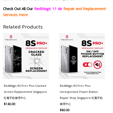
Check Out All Our
RedMagic 11 Air
Repair and Replacement
Services Here
Related Products
RedMagic 8S Pro+ Plus Cracked
RedMagic 8S Pro+ Plus
Screen Replacement Singapore-
Unresponsive Power Button
红魔手机修理中心
Repair Shop Singapore-红魔手机
修理中心
$
140.00
$
80.00