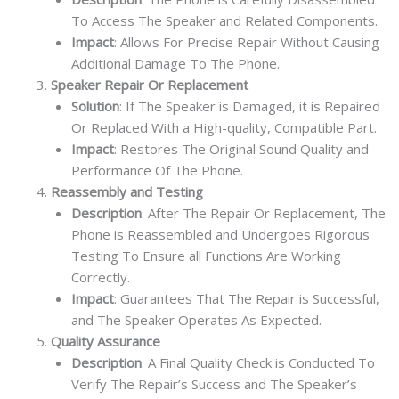
To Access The Speaker and Related Components.
Impact
: Allows For Precise Repair Without Causing
Additional Damage To The Phone.
Speaker Repair Or Replacement
Solution
: If The Speaker is Damaged, it is Repaired
Or Replaced With a High-quality, Compatible Part.
Impact
: Restores The Original Sound Quality and
Performance Of The Phone.
Reassembly and Testing
Description
: After The Repair Or Replacement, The
Phone is Reassembled and Undergoes Rigorous
Testing To Ensure all Functions Are Working
Correctly.
Impact
: Guarantees That The Repair is Successful,
and The Speaker Operates As Expected.
Quality Assurance
Description
: A Final Quality Check is Conducted To
Verify The Repair’s Success and The Speaker’s