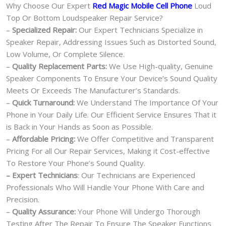
Why Choose Our Expert
Red Magic Mobile Cell Phone
Loud
Top Or Bottom Loudspeaker Repair Service?
–
Specialized Repair:
Our Expert Technicians Specialize in
Speaker Repair, Addressing Issues Such as Distorted Sound,
Low Volume, Or Complete Silence.
–
Quality Replacement Parts:
We Use High-quality, Genuine
Speaker Components To Ensure Your Device’s Sound Quality
Meets Or Exceeds The Manufacturer’s Standards.
–
Quick Turnaround:
We Understand The Importance Of Your
Phone in Your Daily Life. Our Efficient Service Ensures That it
is Back in Your Hands as Soon as Possible.
–
Affordable Pricing:
We Offer Competitive and Transparent
Pricing For all Our Repair Services, Making it Cost-effective
To Restore Your Phone’s Sound Quality.
– Expert Technicians
: Our Technicians are Experienced
Professionals Who Will Handle Your Phone With Care and
Precision.
–
Quality Assurance:
Your Phone Will Undergo Thorough
Testing After The Repair To Ensure The Speaker Functions