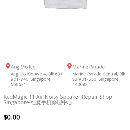
Ang Mo Kio
Marine Parade
Ang Mo Kio Ave 4, Blk 631
Marine Parade Central, Blk
#01-940, Singapore
83 #01-550, Singapore
560631
440083
RedMagic 11 Air Noisy Speaker Repair Shop
Singapore-红魔手机修理中心
$
0.00