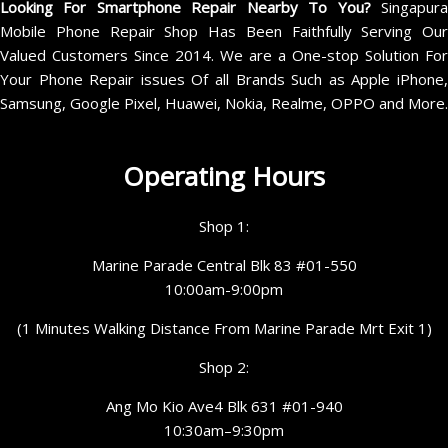
Looking For Smartphone Repair Nearby To You?
Singapur
Mobile Phone Repair Shop Has Been Faithfully Serving Our
Valued Customers Since 2014. We are a One-stop Solution For
Your Phone Repair issues Of all Brands Such as Apple iPhone,
Samsung, Google Pixel, Huawei, Nokia, Realme, OPPO and More.
Operating Hours
Shop 1:
Marine Parade Central Blk 83 #01-550
10:00am-9:00pm
(1 Minutes Walking Distance From Marine Parade Mrt Exit 1)
Shop 2:
Ang Mo Kio Ave4 Blk 631 #01-940
10:30am–9:30pm