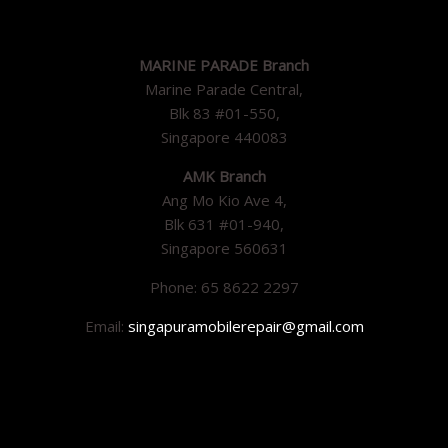
MARINE PARADE Branch
Marine Parade Central,
Blk 83 #01-550,
Singapore 440083
AMK Branch
Ang Mo Kio Ave 4,
Blk 631 #01-940,
Singapore 560631
Phone: 65 8622 2297
Email:
singapuramobilerepair@gmail.com