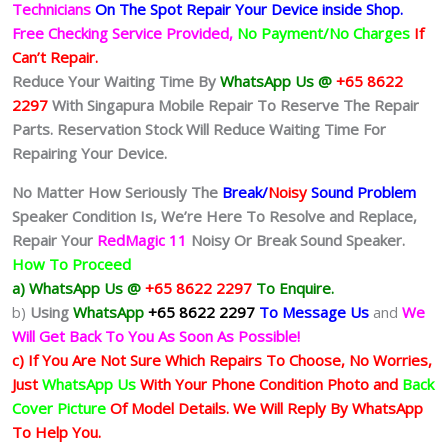
Technicians
On The Spot Repair Your Device inside Shop
.
Free Checking Service Provided,
No Payment/No Charges
If
Can’t Repair.
Reduce Your Waiting Time By
WhatsApp Us @
+65 8622
2297
With Singapura Mobile Repair To Reserve The Repair
Parts. Reservation Stock Will Reduce Waiting Time For
Repairing Your Device.
No Matter How Seriously The
Break/
Noisy
Sound Problem
Speaker Condition Is
, We’re Here To Resolve and Replace,
Repair Your
RedMagic 11
Noisy Or Break Sound Speaker.
How To Proceed
a) WhatsApp Us @
+65 8622 2297
To Enquire.
b)
Using
WhatsApp
+65 8622 2297
To Message Us
and
We
Will Get Back To You As Soon As Possible!
c) If You Are Not Sure Which Repairs To Choose, No Worries,
Just
WhatsApp Us
With Your Phone Condition Photo and
Back
Cover Picture
Of Model Details. We Will Reply By WhatsApp
To Help You.