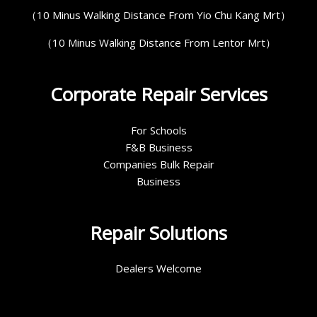
（10 Minus Walking Distance From Yio Chu Kang Mrt）
（10 Minus Walking Distance From Lentor Mrt）
Corporate Repair Services
For Schools
F&B Business
Companies Bulk Repair
Business
Repair Solutions
Dealers Welcome