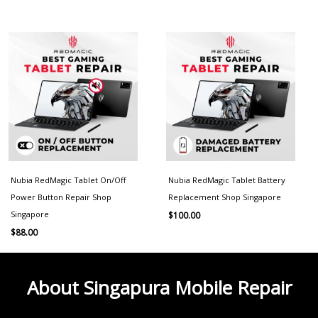
Nubia RedMagic Tablet On/Off
Nubia RedMagic Tablet Battery
Power Button Repair Shop
Replacement Shop Singapore
Singapore
$
100.00
$
88.00
About Singapura Mobile Repair