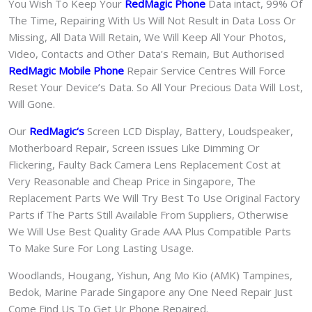
You Wish To Keep Your
RedMagic Phone
Data intact, 99% Of
The Time, Repairing With Us Will Not Result in Data Loss Or
Missing, All Data Will Retain, We Will Keep All Your Photos,
Video, Contacts and Other Data’s Remain, But Authorised
RedMagic Mobile Phone
Repair Service Centres Will Force
Reset Your Device’s Data. So All Your Precious Data Will Lost,
Will Gone.
Our
RedMagic
‘s
S
creen LCD Display, Battery, Loudspeaker,
Motherboard Repair, Screen issues Like Dimming Or
Flickering, Faulty Back Camera Lens Replacement Cost at
Very Reasonable and Cheap Price in Singapore, The
Replacement Parts We Will Try Best To Use Original Factory
Parts if The Parts Still Available From Suppliers, Otherwise
We Will Use Best Quality Grade AAA Plus Compatible Parts
To Make Sure For Long Lasting Usage.
Woodlands, Hougang, Yishun, Ang Mo Kio (AMK) Tampines,
Bedok, Marine Parade Singapore any One Need Repair Just
Come Find Us To Get Ur Phone Repaired.