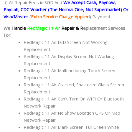
d) All Repair Fees in SGD And
We Accept Cash, Paynow,
PayLah, CDC Voucher (The Normal One, Not Supermarket) Or
Visa/Master
(
Extra Service Charge Applied
) Payment.
We H
andle
RedMagic 11 Air
Repair & R
eplacement Services
For:
RedMagic 11 Air LCD Screen Not Working
Replacement
RedMagic 11 Air Display Screen Not Working
Replacement
RedMagic 11 Air Malfunctioning Touch Screen
Replacement
RedMagic 11 Air Cracked, Shattered Glass Screen
Replacement
RedMagic 11 Air Can’t Turn On WIFI Or Bluetooth
Network Repair
RedMagic 11 Air No Show Location GPS Or Map
Network Repair
RedMagic 11 Air Blank Screen, Full Green White