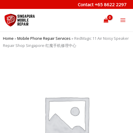
Skip
Contact
+65 8622 2297
to
content
Home
»
Mobile Phone Repair Services
»
RedMagic 11 Air Noisy Speaker
Repair Shop Singapore-红魔手机修理中心