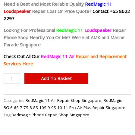
Need a Best and Most Reliable Quality
RedMagic 11
Loudspeaker
Repair Cost Or Price Quote?
Contact +65 8622
2297.
Looking For Professional
RedMagic 11
Loudspeaker
Repair
Phone Shop Nearby You Or Me? We’re at AMK and Marine
Parade Singapore
Check Out All Our
RedMagic 11 Air
Repair and Replacement
Services Here
RedMagic
Add To Basket
11
Air
Noisy
Categories
RedMagic 11 Air Repair Shop Singapore
,
RedMagic
Speaker
5G 6 6S 7 7S 8 8S 10S 9 9S 10 11 Pro Air Plus Repair Singapore
Repair
Tag
Redmagic Phone Repair Shop Singapore
Shop
Singapore-
红