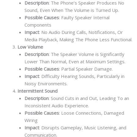
Description
: The Phone’s Speaker Produces No
Sound, Even When The Volume is Turned Up.
Possible Causes
: Faulty Speaker Internal
Components
Impact
: No Audio During Calls, Notifications, Or
Media Playback, Making The Phone Less Functional.
Low Volume
Description
: The Speaker Volume is Significantly
Lower Than Normal, Even at Maximum Settings.
Possible Causes
: Partial Speaker Damage.
Impact
: Difficulty Hearing Sounds, Particularly in
Noisy Environments.
Intermittent Sound
Description
: Sound Cuts in and Out, Leading To an
Inconsistent Audio Experience.
Possible Causes
: Loose Connections, Damaged
Wiring
Impact
: Disrupts Gameplay, Music Listening, and
Communication.