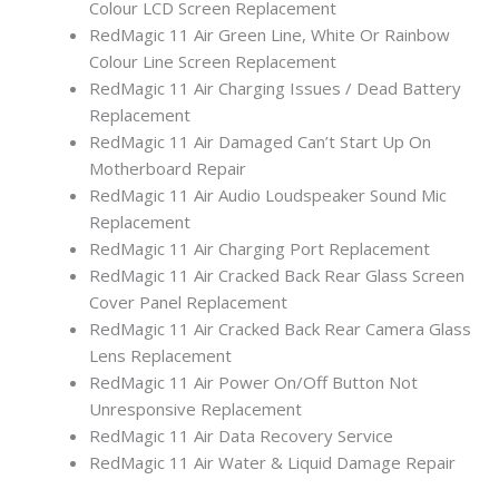
Colour LCD Screen Replacement
RedMagic 11 Air Green Line, White Or Rainbow
Colour Line Screen Replacement
RedMagic 11 Air Charging Issues / Dead Battery
Replacement
RedMagic 11 Air Damaged Can’t Start Up On
Motherboard Repair
RedMagic 11 Air Audio Loudspeaker Sound Mic
Replacement
RedMagic 11 Air Charging Port Replacement
RedMagic 11 Air Cracked Back Rear Glass Screen
Cover Panel Replacement
RedMagic 11 Air Cracked Back Rear Camera Glass
Lens Replacement
RedMagic 11 Air Power On/Off Button Not
Unresponsive Replacement
RedMagic 11 Air Data Recovery Service
RedMagic 11 Air Water & Liquid Damage Repair