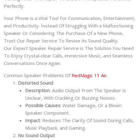
Perfectly.
Your Phone is a Vital Tool For Communication, Entertainment,
and Productivity. Instead Of Struggling With a Malfunctioning
Speaker Or Considering The Purchase Of a New Phone,
Trust Our Repair Service To Revive its Sound Quality.
Our Expert Speaker Repair Service is The Solution You Need
To Enjoy Crystal-clear Calls, immersive Music, and Seamless
Conversations Once Again.
Common Speaker Problems Of
RedMagic 11 Air.
Distorted Sound
Description
: Audio Output From The Speaker is
Unclear, With Crackling Or Buzzing Noises.
Possible Causes
: Water Damage, Or a Blown
Speaker Component.
Impact
: Reduces The Clarity Of Sound During Calls,
Music Playback, and Gaming.
No Sound Output