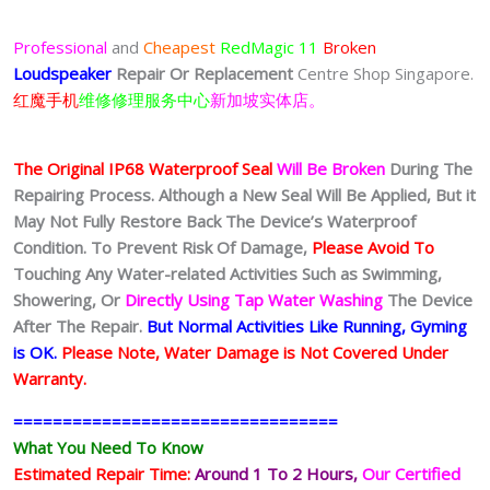
Professional
and
Cheapest
RedMagic 11
Broken
Loudspeaker
Repair Or Replacement
Centre Shop Singapore.
红魔手机
维修修理服务中心
新加坡实体店。
The Original IP68 Waterproof Seal
Will Be Broken
During The
Repairing Process. Although a New Seal Will Be Applied, But it
May Not Fully Restore Back The Device’s Waterproof
Condition. To Prevent Risk Of Damage,
Please Avoid To
Touching Any Water-related Activities Such as Swimming,
Showering, Or
Directly Using Tap Water Washing
The Device
After The Repair.
But Normal Activities Like Running, Gyming
is OK.
Please Note, Water Damage is Not Covered Under
Warranty.
=================================
What You Need To Know
Estimated Repair Time:
Around 1 To 2
Hours,
Our Certified