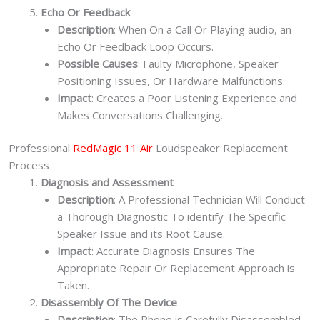
Echo Or Feedback
Description
: When On a Call Or Playing audio, an
Echo Or Feedback Loop Occurs.
Possible Causes
: Faulty Microphone, Speaker
Positioning Issues, Or Hardware Malfunctions.
Impact
: Creates a Poor Listening Experience and
Makes Conversations Challenging.
Professional
RedMagic 11 Air
Loudspeaker Replacement
Process
Diagnosis and Assessment
Description
: A Professional Technician Will Conduct
a Thorough Diagnostic To identify The Specific
Speaker Issue and its Root Cause.
Impact
: Accurate Diagnosis Ensures The
Appropriate Repair Or Replacement Approach is
Taken.
Disassembly Of The Device
Description
: The Phone is Carefully Disassembled