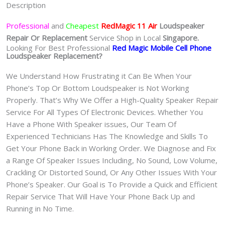
Description
魔
手
Professional
and
Cheapest
RedMagic 11 Air
Loudspeaker
机
Repair Or Replacement
Service Shop in Local
Singapore.
修
Looking For Best Professional
Red Magic Mobile Cell Phone
Loudspeaker Replacement?
理
中
We Understand How Frustrating it Can Be When Your
心
Phone’s Top Or Bottom Loudspeaker is Not Working
quantity
Properly. That’s Why We Offer a High-Quality Speaker Repair
Service For All Types Of Electronic Devices. Whether You
Have a Phone With Speaker issues, Our Team Of
Experienced Technicians Has The Knowledge and Skills To
Get Your Phone Back in Working Order. We Diagnose and Fix
a Range Of Speaker Issues Including, No Sound, Low Volume,
Crackling Or Distorted Sound, Or Any Other Issues With Your
Phone’s Speaker. Our Goal is To Provide a Quick and Efficient
Repair Service That Will Have Your Phone Back Up and
Running in No Time.