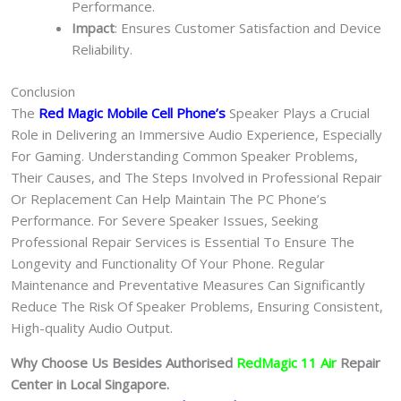
Performance.
Impact
: Ensures Customer Satisfaction and Device
Reliability.
Conclusion
The
Red Magic Mobile Cell Phone
’s
Speaker Plays a Crucial
Role in Delivering an Immersive Audio Experience, Especially
For Gaming. Understanding Common Speaker Problems,
Their Causes, and The Steps Involved in Professional Repair
Or Replacement Can Help Maintain The PC Phone’s
Performance. For Severe Speaker Issues, Seeking
Professional Repair Services is Essential To Ensure The
Longevity and Functionality Of Your Phone. Regular
Maintenance and Preventative Measures Can Significantly
Reduce The Risk Of Speaker Problems, Ensuring Consistent,
High-quality Audio Output.
Why Choose Us Besides Authorised
RedMagic 11 Air
Repair
Center in Local Singapore.