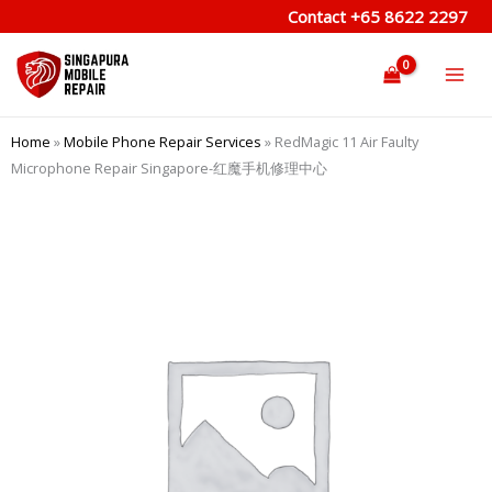
Skip
Contact
+65 8622 2297
to
content
Home
»
Mobile Phone Repair Services
»
RedMagic 11 Air Faulty
Microphone Repair Singapore-红魔手机修理中心