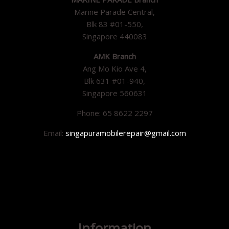
Marine Parade Central,
Blk 83 #01-550,
Singapore 440083
AMK Branch
Ang Mo Kio Ave 4,
Blk 631 #01-940,
Singapore 560631
Phone: 65 8622 2297
Email:
singapuramobilerepair@gmail.com
Information