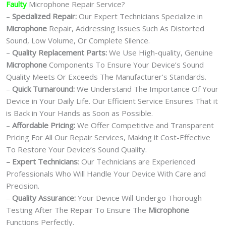
Faulty
Microphone Repair Service?
–
Specialized Repair:
Our Expert Technicians Specialize in
Microphone
Repair, Addressing Issues Such As Distorted
Sound, Low Volume, Or Complete Silence.
–
Quality Replacement Parts:
We Use High-quality, Genuine
Microphone
Components To Ensure Your Device’s Sound
Quality Meets Or Exceeds The Manufacturer’s Standards.
–
Quick Turnaround:
We Understand The Importance Of Your
Device in Your Daily Life. Our Efficient Service Ensures That it
is Back in Your Hands as Soon as Possible.
–
Affordable Pricing:
We Offer Competitive and Transparent
Pricing For All Our Repair Services, Making it Cost-Effective
To Restore Your Device’s Sound Quality.
– Expert Technicians
: Our Technicians are Experienced
Professionals Who Will Handle Your Device With Care and
Precision.
–
Quality Assurance:
Your Device Will Undergo Thorough
Testing After The Repair To Ensure The
Microphone
Functions Perfectly.