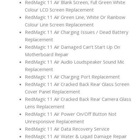
RedMagic 11 Air Blank Screen, Full Green White
Colour LCD Screen Replacement
RedMagic 11 Air Green Line, White Or Rainbow
Colour Line Screen Replacement
RedMagic 11 Air Charging Issues / Dead Battery
Replacement
RedMagic 11 Air Damaged Can’t Start Up On
Motherboard Repair
RedMagic 11 Air Audio Loudspeaker Sound Mic
Replacement
RedMagic 11 Air Charging Port Replacement
RedMagic 11 Air Cracked Back Rear Glass Screen
Cover Panel Replacement
RedMagic 11 Air Cracked Back Rear Camera Glass
Lens Replacement
RedMagic 11 Air Power On/Off Button Not
Unresponsive Replacement
RedMagic 11 Air Data Recovery Service
RedMagic 11 Air Water & Liquid Damage Repair