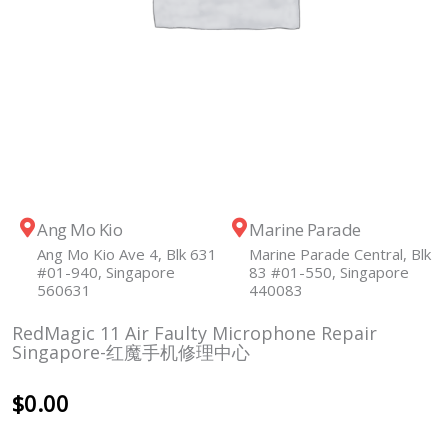
Ang Mo Kio
Marine Parade
Ang Mo Kio Ave 4, Blk 631
Marine Parade Central, Blk
#01-940, Singapore
83 #01-550, Singapore
560631
440083
RedMagic 11 Air Faulty Microphone Repair
Singapore-红魔手机修理中心
$
0.00