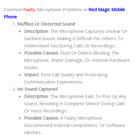
Common
Faulty
Microphone Problems in
Red Magic Mobile
Phone
Muffled Or Distorted Sound
Description
: The Microphone Captures Unclear Or
Garbled Sound, Making it Difficult For Others To
Understand You During Calls Or Recordings.
Possible Causes
: Dust Or Debris Blocking The
Microphone, Water Damage, Or Internal Hardware
Issues.
Impact
: Poor Call Quality and Frustrating
Communication Experiences.
No Sound Captured
Description
: The Microphone Fails To Pick Up Any
Sound, Resulting in Complete Silence During Calls
Or Voice Recordings.
Possible Causes
: A Faulty Microphone
Disconnected Internal Components, Or Software
Glitches.