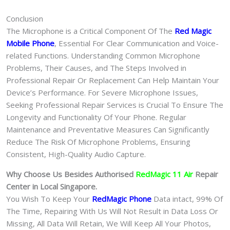
Conclusion
The Microphone is a Critical Component Of The
Red Magic
Mobile Phone
, Essential For Clear Communication and Voice-
related Functions. Understanding Common Microphone
Problems, Their Causes, and The Steps Involved in
Professional Repair Or Replacement Can Help Maintain Your
Device’s Performance. For Severe Microphone Issues,
Seeking Professional Repair Services is Crucial To Ensure The
Longevity and Functionality Of Your Phone. Regular
Maintenance and Preventative Measures Can Significantly
Reduce The Risk Of Microphone Problems, Ensuring
Consistent, High-Quality Audio Capture.
Why Choose Us Besides Authorised
RedMagic 11 Air
Repair
Center in Local Singapore.
You Wish To Keep Your
RedMagic Phone
Data intact, 99% Of
The Time, Repairing With Us Will Not Result in Data Loss Or
Missing, All Data Will Retain, We Will Keep All Your Photos,