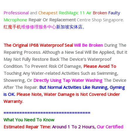
Professional
and
Cheapest
RedMagic 11 Air
Broken
Faulty
Microphone
Repair Or Replacement
Centre Shop Singapore.
红魔手机
维修修理服务中心
新加坡实体店。
The Original IP68 Waterproof Seal
Will Be Broken
During The
Repairing Process. Although a New Seal Will Be Applied, But it
May Not Fully Restore Back The Device’s Waterproof
Condition. To Prevent Risk Of Damage,
Please Avoid To
Touching Any Water-related Activities Such as Swimming,
Showering, Or
Directly Using Tap Water Washing
The Device
After The Repair.
But Normal Activities Like Running, Gyming
is OK.
Please Note, Water Damage is Not Covered Under
Warranty.
=================================
What You Need To Know
Estimated Repair Time:
Around 1 To 2
Hours,
Our Certified