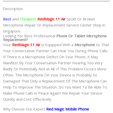
魔
Description
手
机
Best
and
Cheapest
RedMagic 11 Air
Spoilt Or Broken
修
Microphone Repair Or Replacement Service Center Shop in
理
Singapore.
Looking For Best Professional
Phone Or Tablet Microphone
中
Replacement?
心
Your
RedMagic 11 Air
is Equipped With a
Microphone
So That
quantity
Your Conversation Partner Can Hear You During Phone Calls.
If There is a Microphone Defect On Your Phone, it May
Manifest By Your Conversation Partner Hearing You Very
Badly Or Potentially Not at All. If This Problem Occurs More
Often, The Microphone On Your Device is Probably So
Damaged That Only a Replacement Of The Microphone Can
Help To Improve The Situation. Do You Want To Be Able To
Make Phone Calls in Peace Again? We Repair Your Device
Quickly and Cost-Effectively.
Why Choose Our Expert
Red Magic Mobile Phone