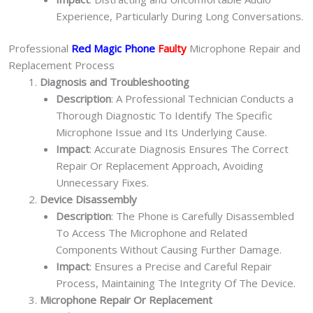
Experience, Particularly During Long Conversations.
Professional
Red Magic Phone
Faulty
Microphone Repair and
Replacement Process
Diagnosis and Troubleshooting
Description
: A Professional Technician Conducts a
Thorough Diagnostic To Identify The Specific
Microphone Issue and Its Underlying Cause.
Impact
: Accurate Diagnosis Ensures The Correct
Repair Or Replacement Approach, Avoiding
Unnecessary Fixes.
Device Disassembly
Description
: The Phone is Carefully Disassembled
To Access The Microphone and Related
Components Without Causing Further Damage.
Impact
: Ensures a Precise and Careful Repair
Process, Maintaining The Integrity Of The Device.
Microphone Repair Or Replacement