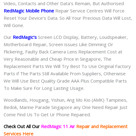
Video, Contacts and Other Data’s Remain, But Authorised
RedMagic Mobile Phone
Repair Service Centres Will Force
Reset Your Device’s Data. So All Your Precious Data Will Lost,
Will Gone.
Our
RedMagic
‘s
S
creen LCD Display, Battery, Loudspeaker,
Motherboard Repair, Screen issues Like Dimming Or
Flickering, Faulty Back Camera Lens Replacement Cost at
Very Reasonable and Cheap Price in Singapore, The
Replacement Parts We Will Try Best To Use Original Factory
Parts if The Parts Still Available From Suppliers, Otherwise
We Will Use Best Quality Grade AAA Plus Compatible Parts
To Make Sure For Long Lasting Usage.
Woodlands, Hougang, Yishun, Ang Mo Kio (AMK) Tampines,
Bedok, Marine Parade Singapore any One Need Repair Just
Come Find Us To Get Ur Phone Repaired.
Check Out All Our
RedMagic 11 Air
Repair and Replacement
Services Here