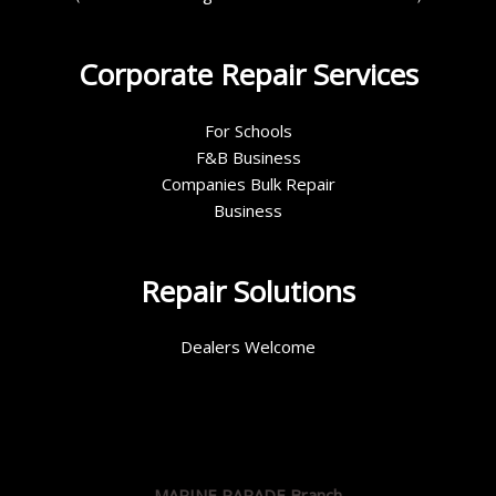
Corporate Repair Services
For Schools
F&B Business
Companies Bulk Repair
Business
Repair Solutions
Dealers Welcome
MARINE PARADE Branch