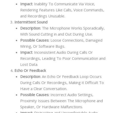
Impact
: Inability To Communicate Via Voice,
Rendering Features Like Calls, Voice Commands,
and Recordings Unusable.
Intermittent Sound
Description
: The Microphone Works Sporadically,
With Sound Cutting in and Out During Use.
Possible Causes
: Loose Connections, Damaged
Wiring, Or Software Bugs.
Impact
: Inconsistent Audio During Calls Or
Recordings, Leading To Poor Communication and
Lost Data.
Echo Or Feedback
Description
: An Echo Or Feedback Loop Occurs
During Calls Or Recordings, Making it Difficult To
Have a Clear Conversation.
Possible Causes
: Incorrect Audio Settings,
Proximity Issues Between The Microphone and
Speaker, Or Hardware Malfunctions.
Impact
: Distracting and Uncomfortable Audio