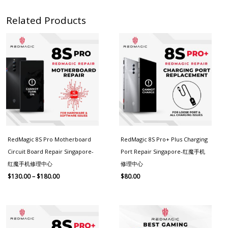
Related Products
Price
range:
$130.00
through
$180.00
RedMagic 8S Pro Motherboard
RedMagic 8S Pro+ Plus Charging
Circuit Board Repair Singapore-
Port Repair Singapore-红魔手机
红魔手机修理中心
修理中心
$
130.00
–
$
180.00
$
80.00