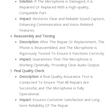
Solution
: If The Microphone is Damaged, it is
Repaired Or Replaced With a High-quality,
Compatible Part.
Impact
: Restores Clear and Reliable Sound Capture,
Enhancing Communication and Voice-Related
Features.
Reassembly and Testing
Description
: After The Repair Or Replacement, The
Phone is Reassembled, and The Microphone is
Rigorously Tested To Ensure it Functions Correctly.
Impact
: Guarantees That The Microphone is
Working Optimally, Providing Clear Audio Output.
Final Quality Check
Description
: A final Quality Assurance Test is
Conducted To Ensure That All Repairs Are
Successful, and The Microphone is Fully
Operational.
Impact
: Ensures Customer Satisfaction and Long-
term Reliability Of The Repair.