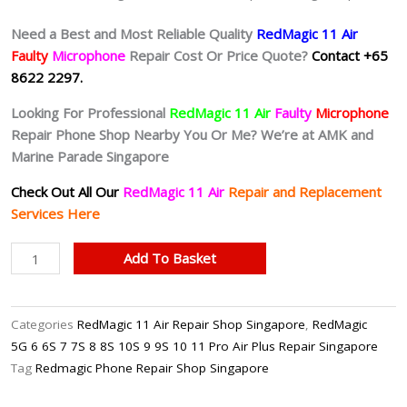
Need a Best and Most Reliable Quality
RedMagic 11 Air
Faulty
Microphone
Repair Cost Or Price Quote?
Contact +65
8622 2297.
Looking For Professional
RedMagic 11 Air
Faulty
Microphone
Repair Phone Shop Nearby You Or Me? We’re at AMK and
Marine Parade Singapore
Check Out All Our
RedMagic 11 Air
Repair and Replacement
Services Here
RedMagic
Add To Basket
11
Air
Faulty
Categories
RedMagic 11 Air Repair Shop Singapore
,
RedMagic
Microphone
5G 6 6S 7 7S 8 8S 10S 9 9S 10 11 Pro Air Plus Repair Singapore
Repair
Tag
Redmagic Phone Repair Shop Singapore
Singapore-
红