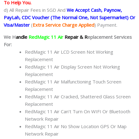
To Help You.
d) All Repair Fees in SGD And
We Accept Cash, Paynow,
PayLah, CDC Voucher (The Normal One, Not Supermarket) Or
Visa/Master
(
Extra Service Charge Applied
) Payment.
We H
andle
RedMagic 11 Air
Repair & R
eplacement Services
For:
RedMagic 11 Air LCD Screen Not Working
Replacement
RedMagic 11 Air Display Screen Not Working
Replacement
RedMagic 11 Air Malfunctioning Touch Screen
Replacement
RedMagic 11 Air Cracked, Shattered Glass Screen
Replacement
RedMagic 11 Air Can’t Turn On WIFI Or Bluetooth
Network Repair
RedMagic 11 Air No Show Location GPS Or Map
Network Repair