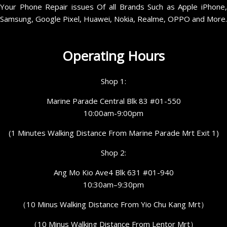
Your Phone Repair issues Of all Brands Such as Apple iPhone,
Samsung, Google Pixel, Huawei, Nokia, Realme, OPPO and More.
Operating Hours
Shop 1:
Marine Parade Central Blk 83 #01-550
10:00am-9:00pm
(1 Minutes Walking Distance From Marine Parade Mrt Exit 1)
Shop 2:
Ang Mo Kio Ave4 Blk 631 #01-940
10:30am–9:30pm
（10 Minus Walking Distance From Yio Chu Kang Mrt）
（10 Minus Walking Distance From Lentor Mrt）