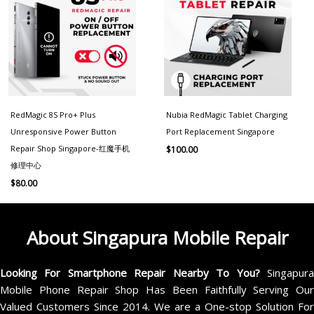
RedMagic 8S Pro+ Plus
Nubia RedMagic Tablet Charging
Unresponsive Power Button
Port Replacement Singapore
Repair Shop Singapore-红魔手机
$
100.00
修理中心
$
80.00
About Singapura Mobile Repair
Looking For Smartphone Repair Nearby To You?
Singapur
Mobile Phone Repair Shop Has Been Faithfully Serving Our
Valued Customers Since 2014. We are a One-stop Solution For