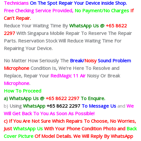
Technicians
On The Spot Repair Your Device inside Shop
.
Free Checking Service Provided,
No Payment/No Charges
If
Can’t Repair.
Reduce Your Waiting Time By
WhatsApp Us @
+65 8622
2297
With Singapura Mobile Repair To Reserve The Repair
Parts. Reservation Stock Will Reduce Waiting Time For
Repairing Your Device.
No Matter How Seriously The
Break/
Noisy
Sound Problem
Microphone
Condition Is
, We’re Here To Resolve and
Replace, Repair Your
RedMagic 11 Air
Noisy Or Break
Microphone
.
How To Proceed
a) WhatsApp Us @
+65 8622 2297
To Enquire.
b)
Using
WhatsApp
+65 8622 2297
To Message Us
and
We
Will Get Back To You As Soon As Possible!
c) If You Are Not Sure Which Repairs To Choose, No Worries,
Just
WhatsApp Us
With Your Phone Condition Photo and
Back
Cover Picture
Of Model Details. We Will Reply By WhatsApp