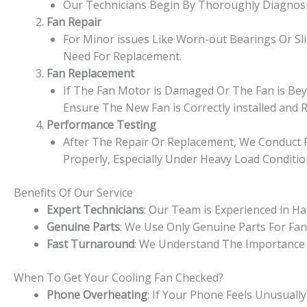
Our Technicians Begin By Thoroughly Diagnosin
Fan Repair
For Minor issues Like Worn-out Bearings Or Sl
Need For Replacement.
Fan Replacement
If The Fan Motor is Damaged Or The Fan is Beyo
Ensure The New Fan is Correctly installed and R
Performance Testing
After The Repair Or Replacement, We Conduct R
Properly, Especially Under Heavy Load Conditio
Benefits Of Our Service
Expert Technicians
: Our Team is Experienced in H
Genuine Parts
: We Use Only Genuine Parts For Fa
Fast Turnaround
: We Understand The Importance 
When To Get Your Cooling Fan Checked?
Phone Overheating
: If Your Phone Feels Unusual