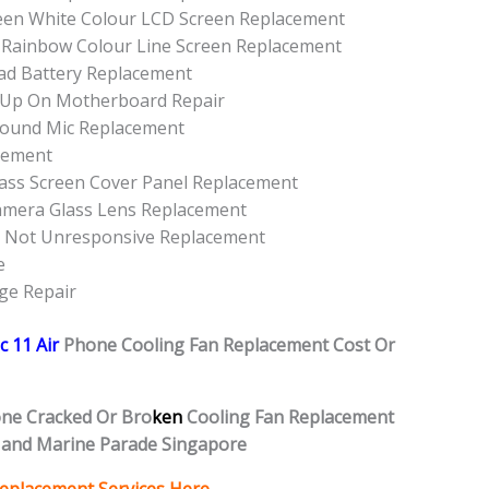
Green White Colour LCD Screen Replacement
r Rainbow Colour Line Screen Replacement
ead Battery Replacement
t Up On Motherboard Repair
Sound Mic Replacement
cement
lass Screen Cover Panel Replacement
amera Glass Lens Replacement
n Not Unresponsive Replacement
e
ge Repair
 11 Air
Phone Cooling Fan Replacement Cost Or
ne Cracked Or Bro
ken
Cooling Fan Replacement
 and Marine Parade Singapore