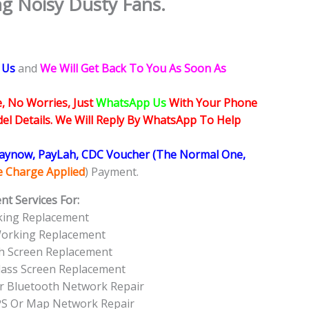
g Noisy Dusty Fans.
 Us
and
We Will Get Back To You As Soon As
, No Worries, Just
WhatsApp Us
With Your Phone
l Details. We Will Reply By WhatsApp To Help
Paynow, PayLah, CDC Voucher (The Normal One,
ce Charge Applied
) Payment.
t Services For:
king Replacement
Working Replacement
ch Screen Replacement
Glass Screen Replacement
Or Bluetooth Network Repair
PS Or Map Network Repair