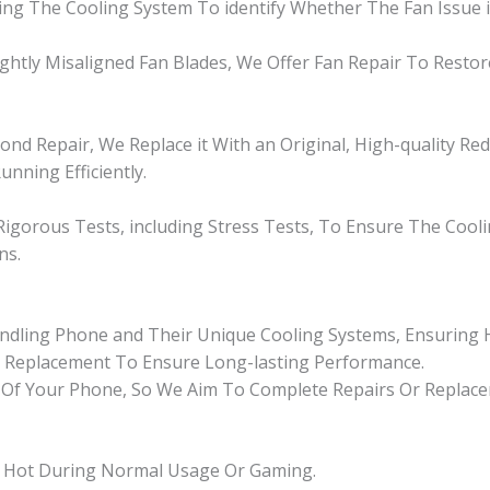
g The Cooling System To identify Whether The Fan Issue is 
ightly Misaligned Fan Blades, We Offer Fan Repair To Resto
nd Repair, We Replace it With an Original, High-quality Re
unning Efficiently.
igorous Tests, including Stress Tests, To Ensure The Cool
ns.
andling Phone and Their Unique Cooling Systems, Ensuring H
n Replacement To Ensure Long-lasting Performance.
Of Your Phone, So We Aim To Complete Repairs Or Replacem
ly Hot During Normal Usage Or Gaming.