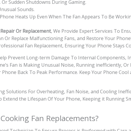
ag, Or Sudden Shutdowns During Gaming.
 Unusual Sounds.
e Phone Heats Up Even When The Fan Appears To Be Workin
 Repair Or Replacement
, We Provide Expert Services To En
lean Or Replace Malfunctioning Fans, and Restore Your Phon
rofessional Fan Replacement, Ensuring Your Phone Stays Co
Help Prevent Long-term Damage To Internal Components, I
ne’s Fan is Making Unusual Noise, Running inefficiently, O
 Your Phone Back To Peak Performance. Keep Your Phone Coo
ring Solutions For Overheating, Fan Noise, and Cooling Inef
lp Extend the Lifespan Of Your Phone, Keeping it Running 
 Cooking Fan Replacements?
ced Technician To Ensure Process is Performed with Care a