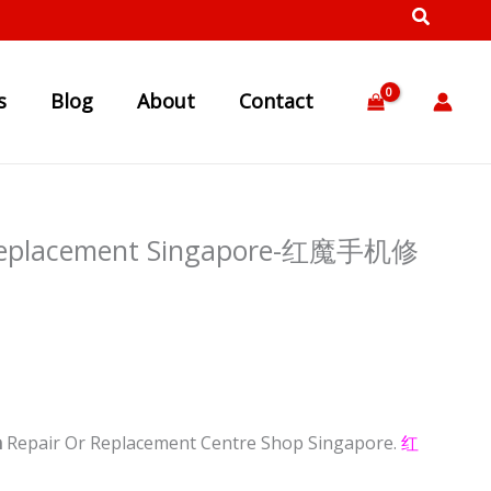
s
Blog
About
Contact
n Replacement Singapore-红魔手机修
n
Repair Or Replacement Centre Shop Singapore.
红