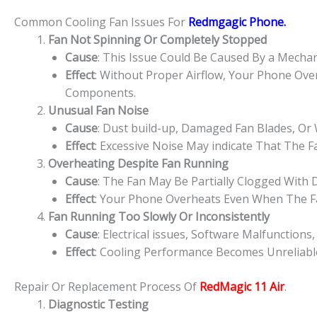
Common Cooling Fan Issues For
Redmgagic
Phone.
Fan Not Spinning Or Completely Stopped
Cause
: This Issue Could Be Caused By a Mechanic
Effect
: Without Proper Airflow, Your Phone Ove
Components.
Unusual Fan Noise
Cause
: Dust build-up, Damaged Fan Blades, Or
Effect
: Excessive Noise May indicate That The F
Overheating Despite Fan Running
Cause
: The Fan May Be Partially Clogged With
Effect
: Your Phone Overheats Even When The F
Fan Running Too Slowly Or Inconsistently
Cause
: Electrical issues, Software Malfunctio
Effect
: Cooling Performance Becomes Unreliabl
Repair Or Replacement Process Of
RedMagic 11 Air
.
Diagnostic Testing