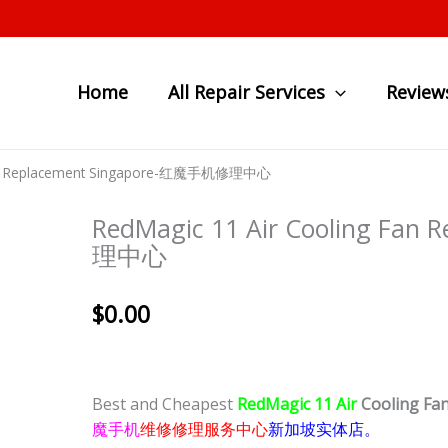
Home
All Repair Services
Review
 Fan Replacement Singapore-红魔手机修理中心
RedMagic 11 Air Cooling Fa
理中心
$
0.00
Best and Cheapest
RedMagic 11 Air
Cooling Fa
魔手机
维修修理服务中心
新加坡实体店。