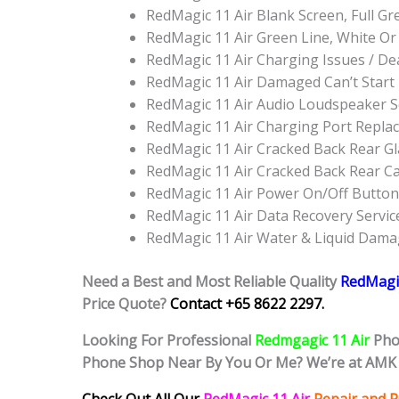
RedMagic 11 Air Blank Screen, Full 
RedMagic 11 Air Green Line, White O
RedMagic 11 Air Charging Issues / D
RedMagic 11 Air Damaged Can’t Star
RedMagic 11 Air Audio Loudspeaker 
RedMagic 11 Air Charging Port Repla
RedMagic 11 Air Cracked Back Rear G
RedMagic 11 Air Cracked Back Rear C
RedMagic 11 Air Power On/Off Butto
RedMagic 11 Air Data Recovery Servic
RedMagic 11 Air Water & Liquid Dama
Need a Best and Most Reliable Quality
RedMagic
Price Quote?
Contact +65 8622 2297.
Looking For Professional
Redmgagic 11 Air
Pho
Phone Shop Near By You Or Me? We’re at AMK