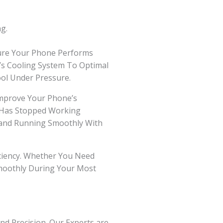
g.
sure Your Phone Performs
e’s Cooling System To Optimal
ol Under Pressure.
mprove Your Phone’s
r Has Stopped Working
l and Running Smoothly With
ficiency. Whether You Need
Smoothly During Your Most
nd Precision. Our Experts are