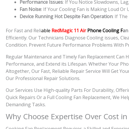
Performance Issues
: If You Notice Slowdowns, L
Fan Noise
: If Your Cooling Fan is Making Loud Or
Device Running Hot Despite Fan Operation
: If Th
For Fast and Reli
able
RedMagic 11 Air
Phone Cooling F
an
Efficiently. Our Technicians Diagnose Cooling issues, C
Condition. Prevent Future Performance Problems With P
Regular Maintenance and Timely Fan Replacement Can 
Performance, and Extend its Lifespan. Whether Your Pho
Altogether, Our Fast, Reliable Repair Service Will Get
Our Professional Repair Solutions.
Our Services Use High-quality Parts For Durability, Offe
Quick Repairs Or a Full Cooling Fan Replacement, We He
Demanding Tasks.
Why Choose Expertise Over Cost in
Cooking Fan Replacement Requires a Skilled and Experien