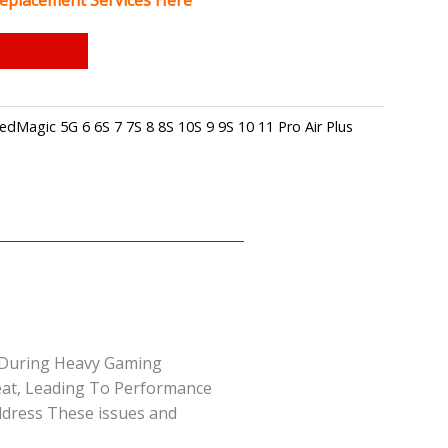
eplacement Services Here
edMagic 5G 6 6S 7 7S 8 8S 10S 9 9S 10 11 Pro Air Plus
y During Heavy Gaming
eat, Leading To Performance
ddress These issues and