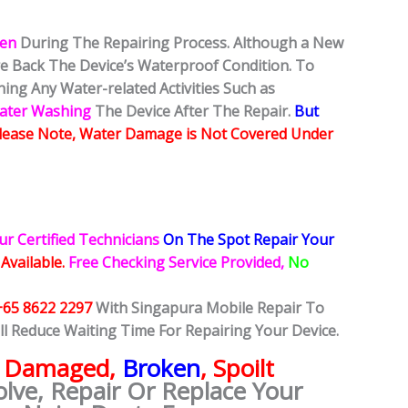
ken
During The Repairing Process. Although a New
ore Back The Device’s Waterproof Condition. To
ing Any Water-related Activities Such as
Water Washing
The Device After The Repair.
But
lease Note, Water Damage is Not Covered Under
ur Certified Technicians
On The Spot Repair Your
 Available.
Free Checking Service Provided,
No
+65 8622 2297
With Singapura Mobile Repair To
ll Reduce Waiting Time For Repairing Your Device.
e
Damaged,
Broken
, Spoilt
olve, Repair Or Replace Your