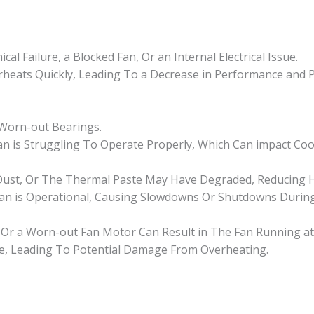
al Failure, a Blocked Fan, Or an Internal Electrical Issue.
rheats Quickly, Leading To a Decrease in Performance and 
 Worn-out Bearings.
an is Struggling To Operate Properly, Which Can impact Cooli
 Dust, Or The Thermal Paste May Have Degraded, Reducing H
an is Operational, Causing Slowdowns Or Shutdowns Durin
ns, Or a Worn-out Fan Motor Can Result in The Fan Running at
e, Leading To Potential Damage From Overheating.