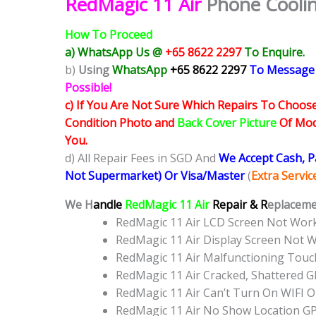
RedMagic 11 Air
Phone Coolin
How To Proceed
a) WhatsApp Us @
+65 8622 2297
To Enquire.
b)
Using
WhatsApp
+65 8622 2297
To Message
Possible!
c) If You Are Not Sure Which Repairs To Choose
Condition Photo and
Back Cover Picture
Of Mode
You.
d) All Repair Fees in SGD And
We Accept Cash, 
Not Supermarket) Or Visa/Master
(
Extra Servi
We H
andle
RedMagic 11 Air
Repair & R
eplacemen
RedMagic 11 Air LCD Screen Not Wor
RedMagic 11 Air Display Screen Not 
RedMagic 11 Air Malfunctioning Tou
RedMagic 11 Air Cracked, Shattered 
RedMagic 11 Air Can’t Turn On WIFI 
RedMagic 11 Air No Show Location G