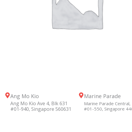
Ang Mo Kio
Marine Parade
Ang Mo Kio Ave 4, Blk 631
Marine Parade Central, 
#01-940, Singapore 560631
#01-550, Singapore 4