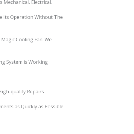
Mechanical, Electrical.
re Its Operation Without The
d Magic Cooling Fan. We
ing System is Working
igh-quality Repairs.
ents as Quickly as Possible.