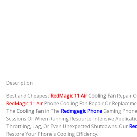
Description
Best and Cheapest
RedMagic 11 Air
Cooling Fan
Repair O
RedMagic 11 Air
Phone Cooling Fan Repair Or Replaceme
The
Cooling Fan
in The
Redmgagic Phone
Gaming Phone i
Sessions Or When Running Resource-intensive Applicat
Throttling, Lag, Or Even Unexpected Shutdowns. Our
Re
Restore Your Phone’s Cooling Efficiency.