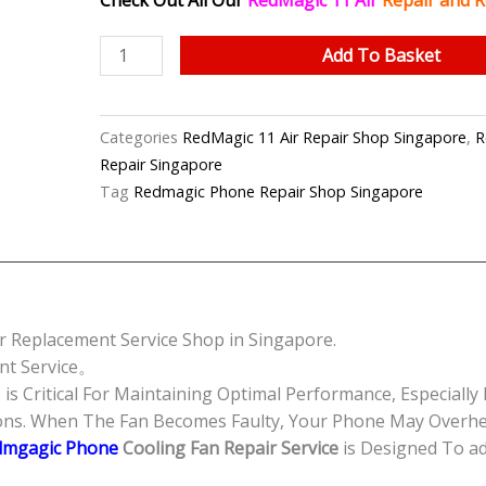
Check Out All Our
RedMagic 11 Air
Repair and R
RedMagic
Add To Basket
11
Air
Cooling
Categories
RedMagic 11 Air Repair Shop Singapore
,
R
Fan
Repair Singapore
Replacement
Tag
Redmagic Phone Repair Shop Singapore
Singapore-
红
魔
手
机
r Replacement Service Shop in Singapore.
修
nt Service。
理
s Critical For Maintaining Optimal Performance, Especiall
中
ions. When The Fan Becomes Faulty, Your Phone May Overh
心
dmgagic Phone
Cooling Fan Repair Service
is Designed To a
quantity