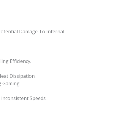
Potential Damage To Internal
ng Efficiency.
eat Dissipation.
g Gaming.
 inconsistent Speeds.