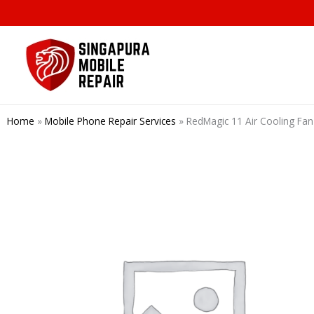
Skip
to
content
Home
»
Mobile Phone Repair Services
»
RedMagic 11 Air Cooling