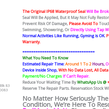
The Original IP68 Waterproof Seal
Will Be Bro
Seal Will Be Applied, But it May Not Fully Rest
Prevent Risk Of Damage,
Please Avoid To
Touch
Swimming, Showering, Or
Directly Using Tap 
Normal Activities Like Running, Gyming is OK.
P
Warranty.
=================================
What You Need To Know
Estimated Repair Time:
Around 1 To 2
Hours,
O
Device inside Shop,
With No Data Lost, All Data
Payment/No Charges
If Can’t Repair.
Reduce Your Waiting Time By
WhatsApp Us @
Blk 83
Reserve The Repair Parts. Reservation Stock Wi
40083
No Matter How Seriously Th
Condition, We’re Here To Res