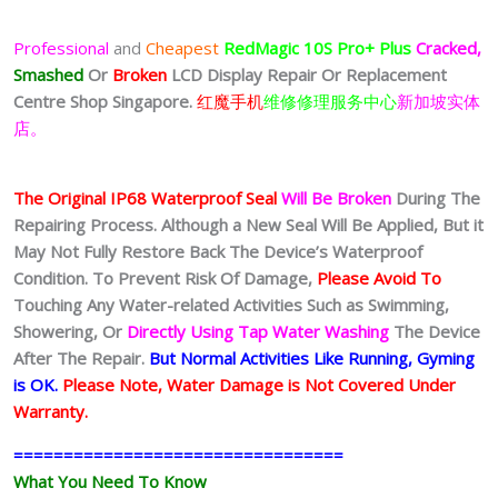
Professional
and
Cheapest
RedMagic 10S Pro+
Plus
Cracked,
Smashed
Or
Broken
LCD Display
Repair Or Replacement
Centre Shop Singapore.
红魔手机
维修修理服务中心
新加坡实体
店。
The Original IP68 Waterproof Seal
Will Be Broken
During The
Repairing Process. Although a New Seal Will Be Applied, But it
May Not Fully Restore Back The Device’s Waterproof
Condition. To Prevent Risk Of Damage,
Please Avoid To
Touching Any Water-related Activities Such as Swimming,
Showering, Or
Directly Using Tap Water Washing
The Device
After The Repair.
But Normal Activities Like Running, Gyming
is OK.
Please Note, Water Damage is Not Covered Under
Warranty.
=================================
What You Need To Know