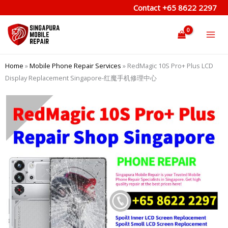
Skip
Contact
+65 8622 2297
to
content
Home
»
Mobile Phone Repair Services
»
RedMagic 10S Pro+ Plus LCD
Display Replacement Singapore-红魔手机修理中心