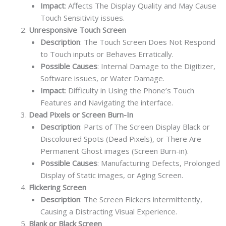
Impact
: Affects The Display Quality and May Cause
Touch Sensitivity issues.
Unresponsive Touch Screen
Description
: The Touch Screen Does Not Respond
to Touch inputs or Behaves Erratically.
Possible Causes
: Internal Damage to the Digitizer,
Software issues, or Water Damage.
Impact
: Difficulty in Using the Phone’s Touch
Features and Navigating the interface.
Dead Pixels or Screen Burn-In
Description
: Parts of The Screen Display Black or
Discoloured Spots (Dead Pixels), or There Are
Permanent Ghost images (Screen Burn-in).
Possible Causes
: Manufacturing Defects, Prolonged
Display of Static images, or Aging Screen.
Flickering Screen
Description
: The Screen Flickers intermittently,
Causing a Distracting Visual Experience.
Blank or Black Screen