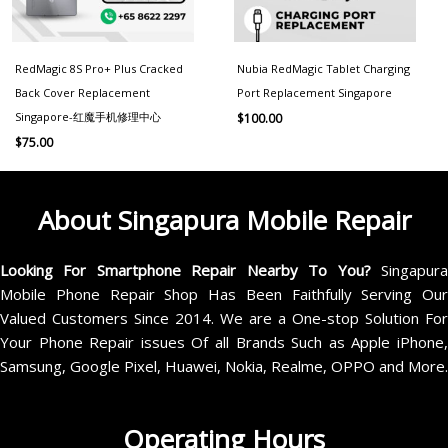
RedMagic 8S Pro+ Plus Cracked
Nubia RedMagic Tablet Charging
Back Cover Replacement
Port Replacement Singapore
Singapore-红魔手机修理中心
$
100.00
$
75.00
About Singapura Mobile Repair
Looking For Smartphone Repair Nearby To You?
Singapur
Mobile Phone Repair Shop Has Been Faithfully Serving Our
Valued Customers Since 2014. We are a One-stop Solution For
Your Phone Repair issues Of all Brands Such as Apple iPhone,
Samsung, Google Pixel, Huawei, Nokia, Realme, OPPO and More.
Operating Hours