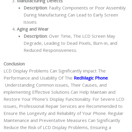
Manufacturing Defects
Description
: Faulty Components or Poor Assembly
During Manufacturing Can Lead to Early Screen
issues.
Aging and Wear
Description
: Over Time, The LCD Screen May
Degrade, Leading to Dead Pixels, Burn-in, and
Reduced Responsiveness.
Conclusion
LCD Display Problems Can Significantly impact The
Performance and Usability Of The
RedMagic Phone
.
Understanding Common issues, Their Causes, and
implementing Effective Solutions Can Help Maintain and
Restore Your Phone’s Display Functionality. For Severe LCD
issues, Professional Repair Services are Recommended to
Ensure the Longevity and Reliability of Your Phone. Regular
Maintenance and Preventative Measures Can Significantly
Reduce the Risk of LCD Display Problems, Ensuring a