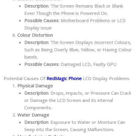
Description
: The Screen Remains Black or Blank
Even Though the Phone is Powered On.
Possible Causes
: Motherboard Problems or LCD
Display issue
Colour Distortion
Description
: The Screen Displays Incorrect Colours,
Such as Being Overly Blue, Yellow, or Having Colour
bands.
Possible Causes
: Damaged LCD, Faulty GPU
Potential Causes Of
RedMagic Phone
LCD Display Problems
Physical Damage
Description
: Drops, impacts, or Pressure Can Crack
or Damage the LCD Screen and its internal
Components.
Water Damage
Description
: Exposure to Water or Moisture Can
Seep into the Screen, Causing Malfunctions.