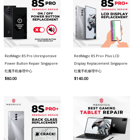
RedMagic 8S Pro Unresponsive
RedMagic 8S Pro+ Plus LCD
Power Button Repair Singapore-
Display Replacement Singapore-
红魔手机修理中心
红魔手机修理中心
$
80.00
$
140.00