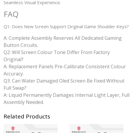
Seamless Visual Experience.
FAQ
Q1: Does New Screen Support Original Game Shoulder Keys?
A: Complete Assembly Reserves All Dedicated Gaming
Button Circuits.
Q2: Will Screen Colour Tone Differ From Factory
Original?
A: Replacement Panels Pre-Calibrate Consistent Colour
Accuracy.
Q3: Can Water Damaged Oled Screen Be Fixed Without
Full Swap?
A: Liquid Permanently Damages Internal Light Layer, Full
Assembly Needed.
Related Products