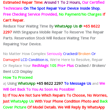
Estimated Repair Time:
Around 1 To 2
Hours,
Our Certified
Technicians
On The Spot Repair Your Device Inside Shop
.
Free Checking Service Provided,
No Payment/No Charges
If
Can’t Repair.
Reduce Your Waiting Time By
WhatsApp Us @
+65 8622
2297
With Singapura Mobile Repair To Reserve The Repair
Parts. Reservation Stock Will Reduce Waiting Time For
Repairing Your Device.
No Matter How Complex
Seriously
Cracked/
Broken
Or
Damaged
LCD Condition is
, We’re Here to Resolve, Repair
Or Replace Your
RedMagic
10S
Pro+ Plus
Cracked / Broken/
Bent LCD
Display
.
How To Proceed
a)
Using
WhatsApp
+65 8622 2297
To Message Us
and
We
Will Get Back To You As Soon As Possible!
b) If You Are Not Sure Which Repairs To Choose, No Worries,
Just
WhatsApp Us
With Your Phone Condition Photo and
Back
Cover Picture
Of Model Details. We Will Reply By WhatsApp