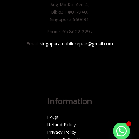
Ang Mo Kio Ave 4,
Blk 631 #01-940,
Singapore 560631
Phone: 65 8622 2297
Email:
singapuramobilerepair@gmail.com
Information
FAQs
Refund Policy
1
Privacy Policy