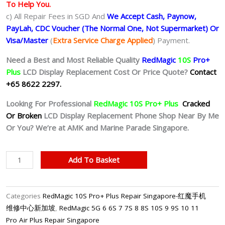
To Help You.
c) All Repair Fees in SGD And
We Accept Cash, Paynow,
PayLah, CDC Voucher (The Normal One, Not Supermarket) Or
Visa/Master
(
Extra Service Charge Applied
) Payment.
Need a Best and Most Reliable Quality
RedMagic
10S
Pro+
Plus
LCD Display Replacement Cost Or Price Quote?
Contact
+65 8622 2297.
Looking For Professional
RedMagic 1
0S
Pro+
Plus
Cracked
Or Broken
LCD Display Replacement Phone Shop Near By Me
Or You? We’re at AMK and Marine Parade Singapore.
RedMagic
Add To Basket
10S
Pro+
Plus
Categories
RedMagic 10S Pro+ Plus Repair Singapore-红魔手机
LCD
维修中心新加坡
,
RedMagic 5G 6 6S 7 7S 8 8S 10S 9 9S 10 11
Display
Pro Air Plus Repair Singapore