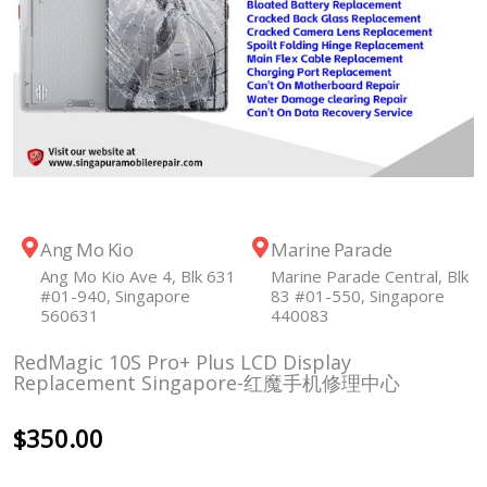
Ang Mo Kio
Marine Parade
Ang Mo Kio Ave 4, Blk 631
Marine Parade Central, Blk
#01-940, Singapore
83 #01-550, Singapore
560631
440083
RedMagic 10S Pro+ Plus LCD Display
Replacement Singapore-红魔手机修理中心
$
350.00