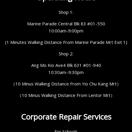
Shop 1:
Marine Parade Central Blk 83 #01-550
10:00am-9:00pm
(1 Minutes Walking Distance From Marine Parade Mrt Exit 1)
Shop 2:
Ang Mo Kio Ave4 Blk 631 #01-940
10:30am–9:30pm
（10 Minus Walking Distance From Yio Chu Kang Mrt）
（10 Minus Walking Distance From Lentor Mrt）
Corporate Repair Services
For Schools