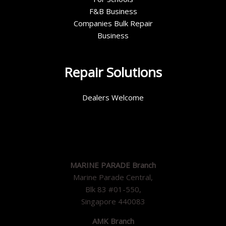
F&B Business
Companies Bulk Repair
Business
Repair Solutions
Dealers Welcome
MARINE PARADE Branch
Marine Parade Central,
Blk 83 #01-550,
Singapore 440083
AMK Branch