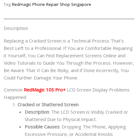
Replacement
Tag
Redmagic Phone Repair Shop Singapore
Singapore-
红
魔
Description
手
机
Replacing a Cracked Screen is a Technical Process That’s
修
Best Left to a Professional. If You are Comfortable Repairing
理
it Yourself, You Can Find Replacement Screens Online and
中
Video Tutorials to Guide You Through the Process. However,
心
Be Aware That It Can Be Risky, and if Done incorrectly, You
quantity
Could Further Damage Your Phone.
Common
RedMagic 10S Pro+
LCD Screen Display Problems
Happened
Cracked or Shattered Screen
Description
: The LCD Screen is Visibly Cracked or
Shattered Due to Physical Impact.
Possible Causes
: Dropping The Phone, Applying
Excessive Pressure, or Accidental Knocks.