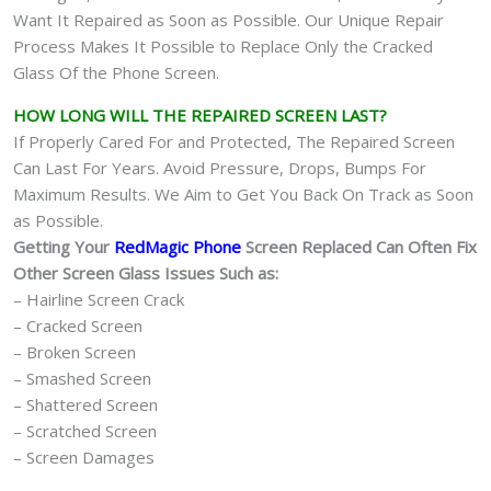
Want It Repaired as Soon as Possible. Our Unique Repair
Process Makes It Possible to Replace Only the Cracked
Glass Of the Phone Screen.
HOW LONG WILL THE REPAIRED SCREEN LAST?
If Properly Cared For and Protected, The Repaired Screen
Can Last For Years. Avoid Pressure, Drops, Bumps For
Maximum Results. We Aim to Get You Back On Track as Soon
as Possible.
Getting Your
RedMagic Phone
Screen Replaced Can Often Fix
Other Screen Glass Issues Such as:
– Hairline Screen Crack
– Cracked Screen
– Broken Screen
– Smashed Screen
– Shattered Screen
– Scratched Screen
– Screen Damages