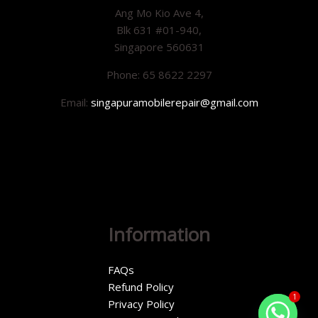
Ang Mo Kio Ave 4,
Blk 631 #01-940,
Singapore 560631
Phone: 65 8622 2297
Email:
singapuramobilerepair@gmail.com
Information
FAQs
Refund Policy
1
Privacy Policy