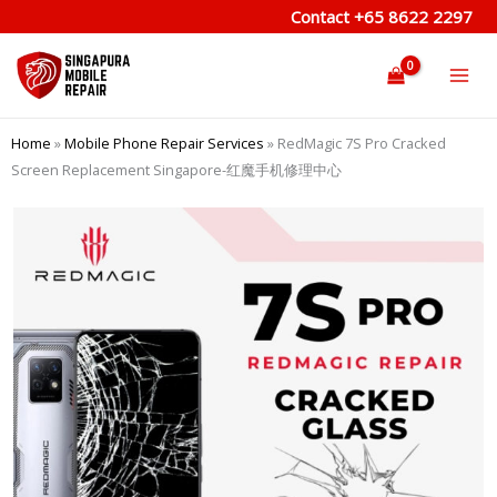
Skip
Contact
+65 8622 2297
to
content
Home
»
Mobile Phone Repair Services
»
RedMagic 7S Pro Cracked
Screen Replacement Singapore-红魔手机修理中心