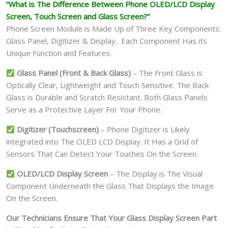
“What is The Difference Between Phone OLED/LCD Display
Screen, Touch Screen and Glass Screen?”
Phone Screen Module is Made Up of Three Key Components:
Glass Panel, Digitizer & Display. Each Component Has its
Unique Function and Features.
Glass Panel (Front & Back Glass)
– The Front Glass is
Optically Clear, Lightweight and Touch Sensitive. The Back
Glass is Durable and Scratch Resistant. Both Glass Panels
Serve as a Protective Layer For Your Phone.
Digitizer (Touchscreen)
– Phone Digitizer is Likely
integrated into The OLED LCD Display. It Has a Grid of
Sensors That Can Detect Your Touches On the Screen.
OLED/LCD Display Screen
– The Display is The Visual
Component Underneath the Glass That Displays the Image
On the Screen.
Our Technicians Ensure That Your Glass Display Screen Part