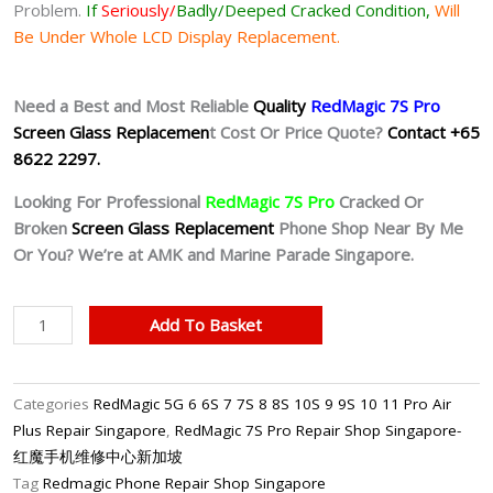
Problem.
If
Seriously/
Badly/Deeped Cracked Condition,
Will
Be Under Whole LCD Display Replacement.
Need a Best and Most Reliable
Quality
RedMagic 7S Pro
Screen Glass Replacemen
t Cost Or Price Quote?
Contact +65
8622 2297.
Looking For Professional
RedMagic 7S Pro
Cracked Or
Broken
Screen Glass Replacement
Phone Shop Near By Me
Or You? We’re at AMK and Marine Parade Singapore.
RedMagic
Add To Basket
7S
Pro
Cracked
Categories
RedMagic 5G 6 6S 7 7S 8 8S 10S 9 9S 10 11 Pro Air
Screen
Plus Repair Singapore
,
RedMagic 7S Pro Repair Shop Singapore-
Replacement
红魔手机维修中心新加坡
Singapore-
Tag
Redmagic Phone Repair Shop Singapore