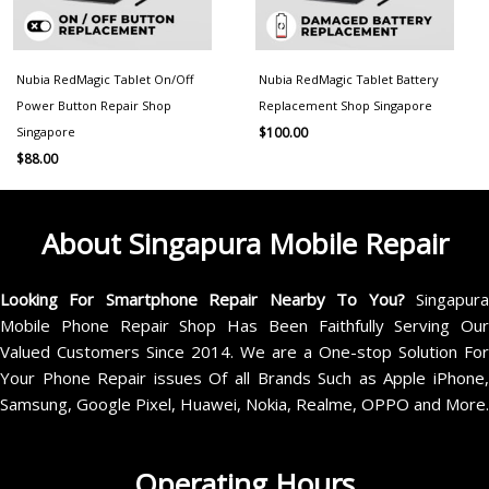
Nubia RedMagic Tablet On/Off
Nubia RedMagic Tablet Battery
Power Button Repair Shop
Replacement Shop Singapore
Singapore
$
100.00
$
88.00
About Singapura Mobile Repair
Looking For Smartphone Repair Nearby To You?
Singapur
Mobile Phone Repair Shop Has Been Faithfully Serving Our
Valued Customers Since 2014. We are a One-stop Solution For
Your Phone Repair issues Of all Brands Such as Apple iPhone,
Samsung, Google Pixel, Huawei, Nokia, Realme, OPPO and More.
Operating Hours