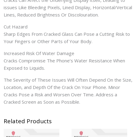
Cracks Can Affect the Underlying Display itself, Leading to
issues Like Bleeding Pixels, Lined Display, Horizontal/Vertical
Lines, Reduced Brightness Or Discolouration.
Cut Hazard
Sharp Edges From Cracked Glass Can Pose a Cutting Risk to
Your Fingers or Other Parts of Your Body.
Increased Risk Of Water Damage
Cracks Compromise The Phone’s Water Resistance When
Exposed to Liquids.
The Severity of These Issues Will Often Depend On the Size,
Location, and Depth Of the Crack On Your Phone. Minor
Cracks Pose a Risk and Worsen Over Time. Address a
Cracked Screen as Soon as Possible.
Related Products
Price
range: