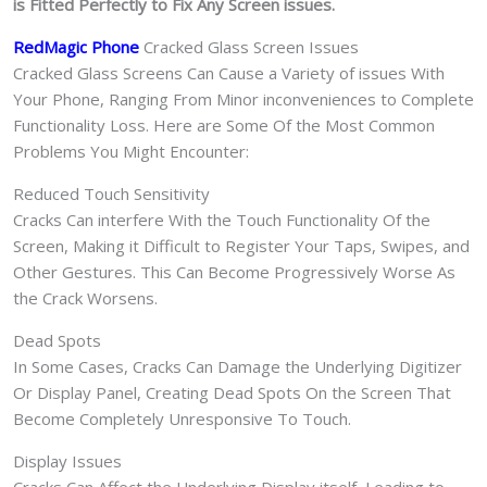
is Fitted Perfectly to Fix Any Screen issues.
RedMagic Phone
Cracked Glass Screen Issues
Cracked Glass Screens Can Cause a Variety of issues With
Your Phone, Ranging From Minor inconveniences to Complete
Functionality Loss. Here are Some Of the Most Common
Problems You Might Encounter:
Reduced Touch Sensitivity
Cracks Can interfere With the Touch Functionality Of the
Screen, Making it Difficult to Register Your Taps, Swipes, and
Other Gestures. This Can Become Progressively Worse As
the Crack Worsens.
Dead Spots
In Some Cases, Cracks Can Damage the Underlying Digitizer
Or Display Panel, Creating Dead Spots On the Screen That
Become Completely Unresponsive To Touch.
Display Issues