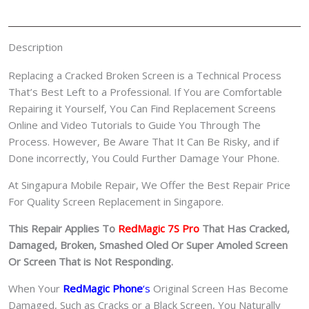
红
魔
手
Description
机
修
Replacing a Cracked Broken Screen is a Technical Process
理
That’s Best Left to a Professional. If You are Comfortable
中
Repairing it Yourself, You Can Find Replacement Screens
心
Online and Video Tutorials to Guide You Through The
quantity
Process. However, Be Aware That It Can Be Risky, and if
Done incorrectly, You Could Further Damage Your Phone.
At Singapura Mobile Repair, We Offer the Best Repair Price
For Quality Screen Replacement in Singapore.
This Repair Applies To
RedMagic 7S Pro
That Has Cracked,
Damaged, Broken, Smashed Oled Or Super Amoled Screen
Or Screen That is Not Responding.
When Your
RedMagic Phone
‘s
Original Screen Has Become
Damaged, Such as Cracks or a Black Screen, You Naturally