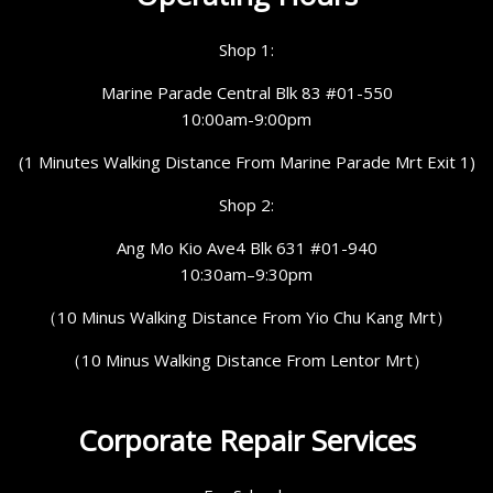
Shop 1:
Marine Parade Central Blk 83 #01-550
10:00am-9:00pm
(1 Minutes Walking Distance From Marine Parade Mrt Exit 1)
Shop 2:
Ang Mo Kio Ave4 Blk 631 #01-940
10:30am–9:30pm
（10 Minus Walking Distance From Yio Chu Kang Mrt）
（10 Minus Walking Distance From Lentor Mrt）
Corporate Repair Services