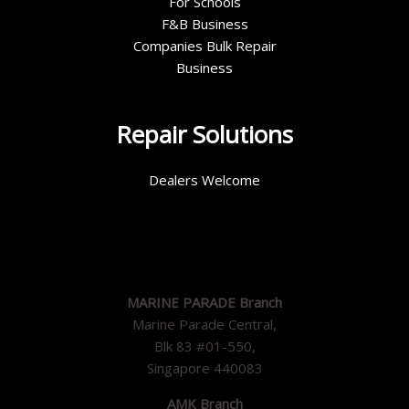
For Schools
F&B Business
Companies Bulk Repair
Business
Repair Solutions
Dealers Welcome
MARINE PARADE Branch
Marine Parade Central,
Blk 83 #01-550,
Singapore 440083
AMK Branch