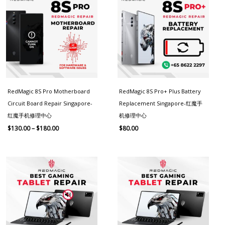
$130.00
through
$180.00
RedMagic 8S Pro Motherboard
RedMagic 8S Pro+ Plus Battery
Circuit Board Repair Singapore-
Replacement Singapore-红魔手
红魔手机修理中心
机修理中心
$
130.00
–
$
180.00
$
80.00