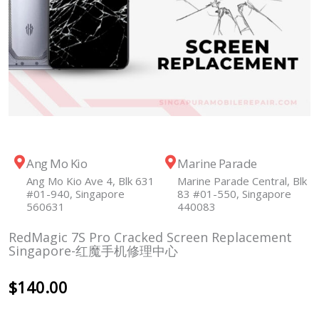
Ang Mo Kio
Marine Parade
Ang Mo Kio Ave 4, Blk 631
Marine Parade Central, Blk
#01-940, Singapore
83 #01-550, Singapore
560631
440083
RedMagic 7S Pro Cracked Screen Replacement
Singapore-红魔手机修理中心
$
140.00