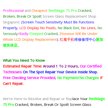
Professional
and
Cheapest
RedMagic 7S Pro
Cracked,
Broken, Break Or Spoilt
Screen Glass Replacement Shop
Singapore.
(Screen Touch Sensitivity Must Be Functions
Properly,
LCD Display No Pixels,
No Black Dot,
No Lines,
No
Seriously
/Badly
/Deeped
Cracked
,
Elsewise Will Be Under
Whole LCD Display Replacement
).
红魔手机
维修修理中心
新加
坡实体店。
What You Need To Know
Estimated Repair Time:
Around 1 To 2
Hours,
Our Certified
Technicians
On The Spot Repair Your Device Inside Shop
.
Free Checking Service Provided,
No Payment/No Charges
If
Can’t Repair.
We’re Here to Resolve and Repair or Rep
lace Your
RedMagic
7S Pro
Cracked, Broken, Break Or Spoilt Screen Glass