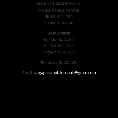
MARINE PARADE Branch
Marine Parade Central,
Blk 83 #01-550,
Singapore 440083
AMK Branch
Ang Mo Kio Ave 4,
Blk 631 #01-940,
Singapore 560631
Phone: 65 8622 2297
Email:
singapuramobilerepair@gmail.com