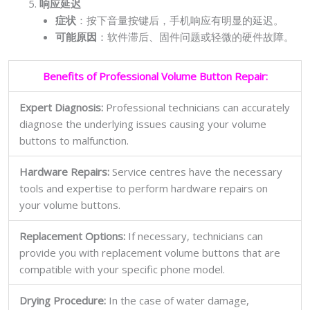
响应延迟
症状
：按下音量按键后，手机响应有明显的延迟。
可能原因
：软件滞后、固件问题或轻微的硬件故障。
Benefits of Professional Volume Button Repair:
Expert Diagnosis:
Professional technicians can accurately
diagnose the underlying issues causing your volume
buttons to malfunction.
Hardware Repairs:
Service centres have the necessary
tools and expertise to perform hardware repairs on
your volume buttons.
Replacement Options:
If necessary, technicians can
provide you with replacement volume buttons that are
compatible with your specific phone model.
Drying Procedure:
In the case of water damage,