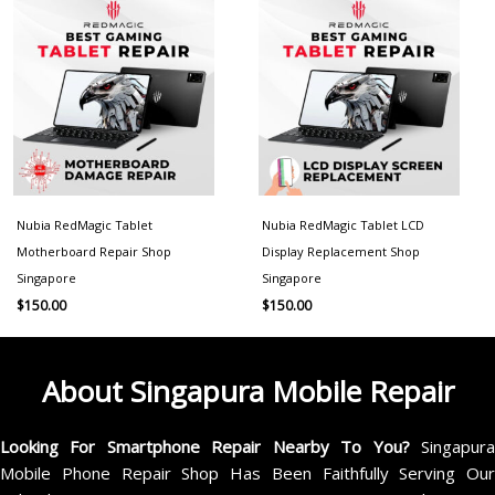
Nubia RedMagic Tablet
Nubia RedMagic Tablet LCD
Motherboard Repair Shop
Display Replacement Shop
Singapore
Singapore
$
150.00
$
150.00
About Singapura Mobile Repair
Looking For Smartphone Repair Nearby To You?
Singapur
Mobile Phone Repair Shop Has Been Faithfully Serving Our