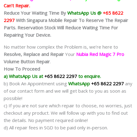
Can’t Repair.
Reduce Your Waiting Time By
WhatsApp Us @
+65 8622
2297
With Singapura Mobile Repair To Reserve The Repair
Parts. Reservation Stock Will Reduce Waiting Time For
Repairing Your Device.
No matter how complex the Problem is, we’re here to
Resolve, Replace and Repair
Your
Nubia Red Magic 7 Pro
Volume Button Repair
.
How To Proceed
a) WhatsApp Us at
+65 8622 2297
to enquire.
b) Book An Appointment using
WhatsApp
+65 8622 2297
any
of our contact form and we will get back to you as soon as
possible!
c) If you are not sure which repair to choose, no worries, just
checkout any product. We will follow up with you to find out
the details. No payment required online!
d) All repair fees in SGD to be paid only in-person.