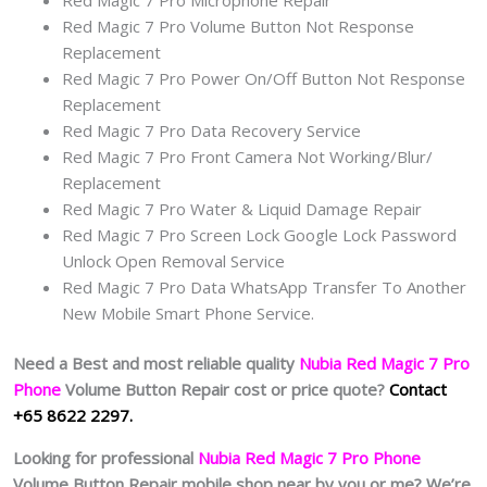
Red Magic 7 Pro Volume Button Not Response
Replacement
Red Magic 7 Pro Power On/Off Button Not Response
Replacement
Red Magic 7 Pro Data Recovery Service
Red Magic 7 Pro Front Camera Not Working/Blur/
Replacement
Red Magic 7 Pro Water & Liquid Damage Repair
Red Magic 7 Pro Screen Lock Google Lock Password
Unlock Open Removal Service
Red Magic 7 Pro Data WhatsApp Transfer To Another
New Mobile Smart Phone Service.
Need a Best and most reliable quality
Nubia Red Magic 7 Pro
Phone
Volume Button Repair cost or price quote?
Contact
+65 8622 2297.
Looking for professional
Nubia Red Magic 7 Pro Phone
Volume Button Repair mobile shop near by you or me? We’re