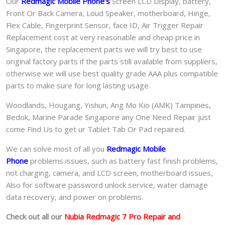
Our
Redmagic Mobile Phone
‘s
S
creen LCD Display, battery,
Front Or Back Camera, Loud Speaker, motherboard, Hinge,
Flex Cable, Fingerprint Sensor, face ID, Air Trigger Repair
Replacement cost at very reasonable and cheap price in
Singapore, the replacement parts we will try best to use
original factory parts if the parts still available from suppliers,
otherwise we will use best quality grade AAA plus compatible
parts to make sure for long lasting usage.
Woodlands, Hougang, Yishun, Ang Mo Kio (AMK) Tampines,
Bedok, Marine Parade Singapore any One Need Repair just
come Find Us to get ur
Tablet Tab Or Pad
repaired.
We can solve most of all you
Redmagic Mobile
Phone
problems issues, such as battery fast finish problems,
not charging, camera, and LCD screen, motherboard issues,
Also for software password unlock service, water damage
data recovery, and power on problems.
Check out all our
Nubia Redmagic 7 Pro
Repair and