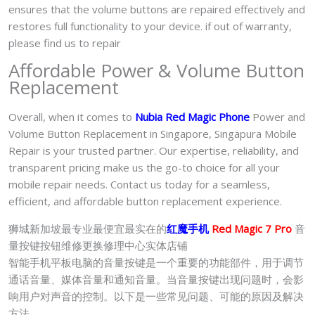
ensures that the volume buttons are repaired effectively and
restores full functionality to your device. if out of warranty,
please find us to repair
Affordable Power & Volume Button
Replacement
Overall, when it comes to
Nubia Red Magic Phone
Power and
Volume Button Replacement in Singapore, Singapura Mobile
Repair is your trusted partner. Our expertise, reliability, and
transparent pricing make us the go-to choice for all your
mobile repair needs. Contact us today for a seamless,
efficient, and affordable button replacement experience.
狮城新加坡最专业最便宜最实在的
红魔手机
Red Magic 7 Pro
音
量按键按钮维修更换修理中心实体店铺
智能手机平板电脑的音量按键是一个重要的功能部件，用于调节
通话音量、媒体音量和通知音量。当音量按键出现问题时，会影
响用户对声音的控制。以下是一些常见问题、可能的原因及解决
方法。