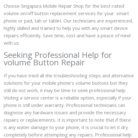
Choose Singapura Mobile Repair Shop for the best-rated
volume on/off button replacement services for your smart
phone or pad, tab or tablet. Our technicians are experienced,
highly skilled and trained to help you with any smart device
repairs efficiently. Save time, cost and have a peace of mind
with us.
Seeking Professional Help for
volume Button Repair
If you have tried all the troubleshooting steps and alternative
solutions for your mobile phone’s volume buttons but they
still do not work, it may be time to seek professional help.
Visiting a service center is a reliable option, especially if your
phone is still under warranty. Professional technicians can
diagnose any hardware issues and provide the necessary
repairs or replacements. It is important to note that if there
is any water damage to your phone, it is crucial to let it dry
completely before attempting any repairs. Professional help