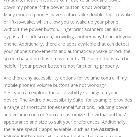
down my phone if the power button is not working?
Many modern phones have features like double-tap-to-wake
or lift-to-wake, which allow you to wake up your phone
without the power button. Fingerprint scanners can also
bypass the lock screen, providing another way to unlock your
phone. Additionally, there are apps available that can detect
your phone’s movements and automatically wake or lock the
screen based on those movements. These methods can be
helpful if your power button is not functioning properly.
Are there any accessibility options for volume control if my
mobile phone’s volume buttons are not working?
Yes, you can explore the accessibility settings on your
device. The Android Accessibility Suite, for example, provides
a range of shortcuts for essential functions, including power
and volume control. You can customize the virtual buttons’
appearance and size to suit your preferences. Additionally,
there are specific apps available, such as the
Assistive
Volume Button app
, which offer floating buttons on your