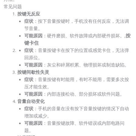
常见问题
按键无反应
症状
：按下音量按键时，手机没有任何反应，无法调
节音量。
按
可能原因
：硬件磨损、软件故障或内部硬件损坏。,
键卡住
症状
：音量按键卡在按下的位置或感觉卡住，无法弹
回原位。
可能原因
：灰尘和碎屑积累、物理损坏或制造缺陷。
按键间歇性失灵
症状
：音量按键有时能用，有时不能用，需要多次按
压才能生效。
可能原因
：内部连接松动、部分损坏或软件问题。
音量自动变化
症状
：手机的音量在没有按下音量按键的情况下自动
增加或减少。
可能原因
：音量按键故障、软件错误或内部电路问
题。