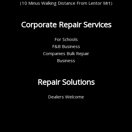
（10 Minus Walking Distance From Lentor Mrt）
Corporate Repair Services
For Schools
F&B Business
Companies Bulk Repair
Business
Repair Solutions
Dealers Welcome