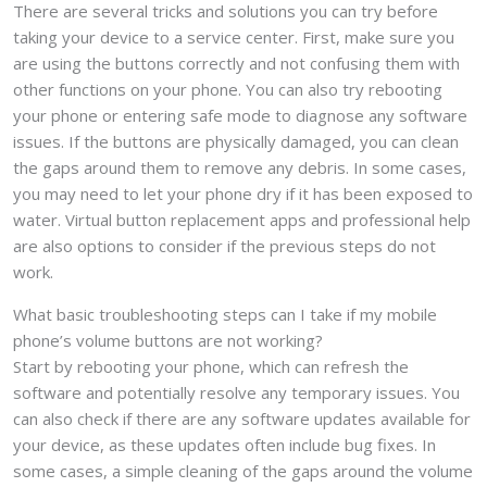
There are several tricks and solutions you can try before
taking your device to a service center. First, make sure you
are using the buttons correctly and not confusing them with
other functions on your phone. You can also try rebooting
your phone or entering safe mode to diagnose any software
issues. If the buttons are physically damaged, you can clean
the gaps around them to remove any debris. In some cases,
you may need to let your phone dry if it has been exposed to
water. Virtual button replacement apps and professional help
are also options to consider if the previous steps do not
work.
What basic troubleshooting steps can I take if my mobile
phone’s volume buttons are not working?
Start by rebooting your phone, which can refresh the
software and potentially resolve any temporary issues. You
can also check if there are any software updates available for
your device, as these updates often include bug fixes. In
some cases, a simple cleaning of the gaps around the volume