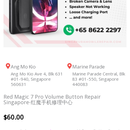
Ang Mo Kio
Marine Parade
Ang Mo Kio Ave 4, Blk 631
Marine Parade Central, Blk
#01-940, Singapore
83 #01-550, Singapore
560631
440083
Red Magic 7 Pro Volume Button Repair
Singapore-红魔手机修理中心
$
60.00