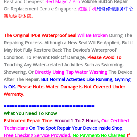
Best and Cheapest
Red Magic 7 Pro
Volume Button Repair
Or Replacement
Centre Singapore.
红魔手机
维修修理服务中心
新加坡实体店。
The Original IP68 Waterproof Seal
Will Be Broken
During The
Repairing Process. Although a New Seal Will Be Applied, But it
May Not Fully Restore Back The Device’s Waterproof
Condition. To Prevent Risk Of Damage,
Please Avoid To
Touching Any Water-related Activities Such as Swimming,
Showering, Or
Directly Using Tap Water Washing
The Device
After The Repair.
But Normal Activities Like Running, Gyming
is OK.
Please Note, Water Damage is Not Covered Under
Warranty.
=================================
What You Need To Know
Estimated Repair Time:
Around 1 To 2
Hours,
Our Certified
Technicians
On The Spot Repair Your Device inside Shop
.
Free Checking Service Provided,
No Payment/No Charges
If