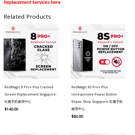
Replacement Services here
Related Products
RedMagic 8 Pro+ Plus Cracked
RedMagic 8S Pro+ Plus
Screen Replacement Singapore-
Unresponsive Power Button
红魔手机修理中心
Repair Shop Singapore-红魔手机
修理中心
$
140.00
$
80.00