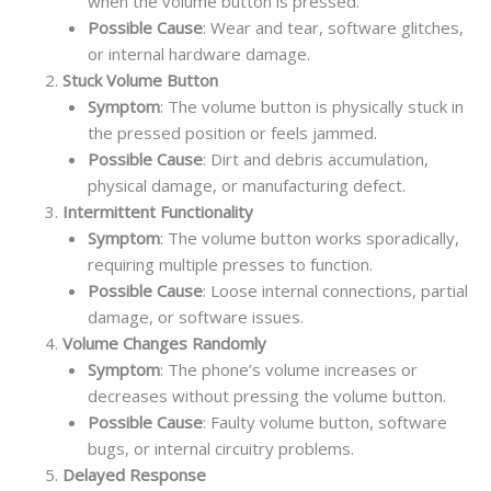
when the volume button is pressed.
Possible Cause
: Wear and tear, software glitches,
or internal hardware damage.
Stuck Volume Button
Symptom
: The volume button is physically stuck in
the pressed position or feels jammed.
Possible Cause
: Dirt and debris accumulation,
physical damage, or manufacturing defect.
Intermittent Functionality
Symptom
: The volume button works sporadically,
requiring multiple presses to function.
Possible Cause
: Loose internal connections, partial
damage, or software issues.
Volume Changes Randomly
Symptom
: The phone’s volume increases or
decreases without pressing the volume button.
Possible Cause
: Faulty volume button, software
bugs, or internal circuitry problems.
Delayed Response