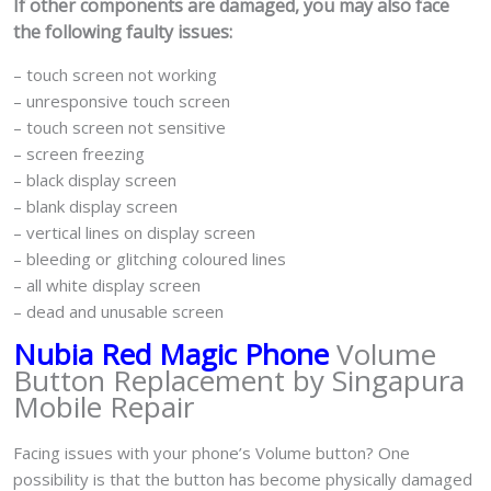
If other components are damaged, you may also face
the following faulty issues:
– touch screen not working
– unresponsive touch screen
– touch screen not sensitive
– screen freezing
– black display screen
– blank display screen
– vertical lines on display screen
– bleeding or glitching coloured lines
– all white display screen
– dead and unusable screen
Nubia Red Magic Phone
Volume
Button Replacement by Singapura
Mobile Repair
Facing issues with your phone’s Volume button? One
possibility is that the button has become physically damaged