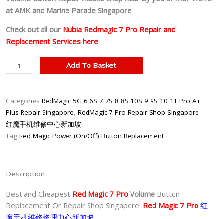
at AMK and Marine Parade Singapore
Check out all our
Nubia Redmagic 7 Pro
Repair and
Replacement Services here
Red
Add To Basket
Magic
7
Pro
Categories
RedMagic 5G 6 6S 7 7S 8 8S 10S 9 9S 10 11 Pro Air
Volume
Plus Repair Singapore
,
RedMagic 7 Pro Repair Shop Singapore-
Button
红魔手机维修中心新加坡
Repair
Tag
Red Magic Power (On/Off) Button Replacement
Singapore-
红
魔
Description
手
机
Best and Cheapest
Red Magic 7 Pro
Volume
Button
修
Replacement Or Repair Shop Singapore.
Red Magic 7 Pro
红
理
魔手机维修修理中心新加坡。