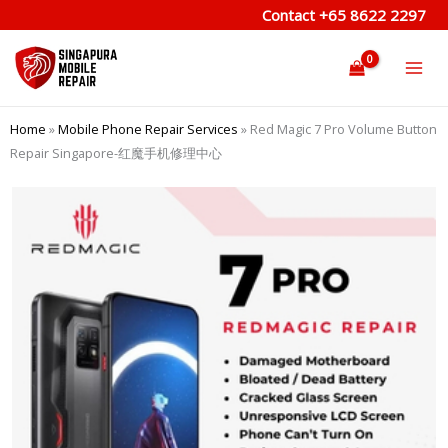
Skip
Contact
+65 8622 2297
to
content
Home
»
Mobile Phone Repair Services
»
Red Magic 7 Pro Volume Button
Repair Singapore-红魔手机修理中心