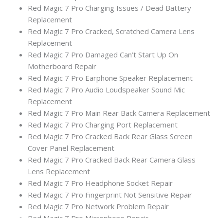
Red Magic 7 Pro Charging Issues / Dead Battery
Replacement
Red Magic 7 Pro Cracked, Scratched Camera Lens
Replacement
Red Magic 7 Pro Damaged Can’t Start Up On
Motherboard Repair
Red Magic 7 Pro Earphone Speaker Replacement
Red Magic 7 Pro Audio Loudspeaker Sound Mic
Replacement
Red Magic 7 Pro Main Rear Back Camera Replacement
Red Magic 7 Pro Charging Port Replacement
Red Magic 7 Pro Cracked Back Rear Glass Screen
Cover Panel Replacement
Red Magic 7 Pro Cracked Back Rear Camera Glass
Lens Replacement
Red Magic 7 Pro Headphone Socket Repair
Red Magic 7 Pro Fingerprint Not Sensitive Repair
Red Magic 7 Pro Network Problem Repair
Red Magic 7 Pro Microphone Repair