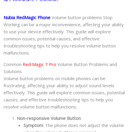
中
心
Nubia RedMagic Phone
Volume button problems Stop
quantity
Working can be a major inconvenience, affecting your ability
to use your device effectively. This guide will explore
common issues, potential causes, and effective
troubleshooting tips to help you resolve volume button
malfunctions.
Common
Red Magic 7 Pro
Volume Button Problems and
Solutions
Volume button problems on mobile phones can be
frustrating, affecting your ability to adjust sound levels
effectively. This guide will explore common issues, potential
causes, and effective troubleshooting tips to help you
resolve volume button malfunctions.
Non-responsive Volume Button
Symptom
: The phone does not adjust the volume