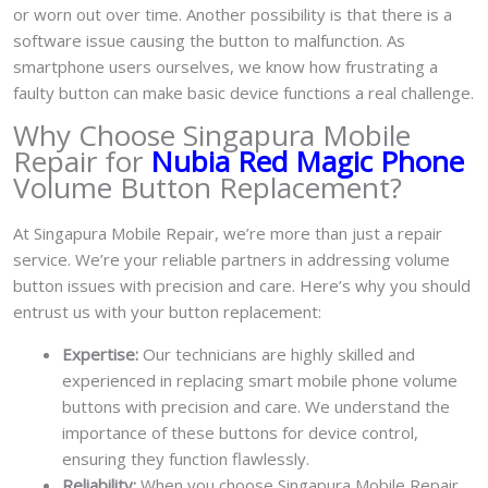
or worn out over time. Another possibility is that there is a
software issue causing the button to malfunction. As
smartphone users ourselves, we know how frustrating a
faulty button can make basic device functions a real challenge.
Why Choose Singapura Mobile
Repair for
Nubia Red Magic Phone
Volume Button Replacement?
At Singapura Mobile Repair, we’re more than just a repair
service. We’re your reliable partners in addressing volume
button issues with precision and care. Here’s why you should
entrust us with your button replacement:
Expertise:
Our technicians are highly skilled and
experienced in replacing smart mobile phone volume
buttons with precision and care. We understand the
importance of these buttons for device control,
ensuring they function flawlessly.
Reliability:
When you choose Singapura Mobile Repair,