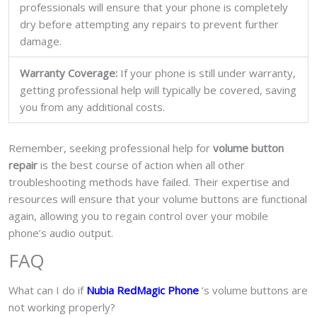
professionals will ensure that your phone is completely
dry before attempting any repairs to prevent further
damage.
Warranty Coverage:
If your phone is still under warranty,
getting professional help will typically be covered, saving
you from any additional costs.
Remember, seeking professional help for
volume button
repair
is the best course of action when all other
troubleshooting methods have failed. Their expertise and
resources will ensure that your volume buttons are functional
again, allowing you to regain control over your mobile
phone’s audio output.
FAQ
What can I do if
Nubia RedMagic Phone
’s volume buttons are
not working properly?