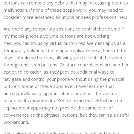
buttons can remove any debris that may be causing them to
malfunction. If none of these steps work, you may need to
consider more advanced solutions or seek professional help.
Are there any temporary solutions to control the volume if
my mobile phone’s volume buttons are not working?
Yes, you can try using virtual button replacement apps as a
temporary solution. These apps replicate the actions of the
physical volume buttons, allowing you to control the volume
through onscreen buttons. Gesture control apps are another
option to consider, as they provide additional ways to
navigate and control your phone without using the physical
buttons. Some of these apps even have features that
automatically wake up your phone or adjust the volume
based on its movements. Keep in mind that virtual button
replacement apps may not provide the same level of
convenience as the physical buttons, but they can be a useful
workaround.
What alternative methods can I use to unlock and power