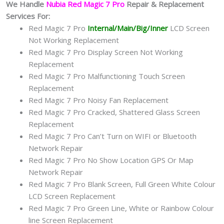
We Handle
Nubia Red Magic 7 Pro
Repair & Replacement
Services For:
Red Magic 7 Pro
Internal/Main/Big/Inner
LCD Screen
Not Working Replacement
Red Magic 7 Pro Display Screen Not Working
Replacement
Red Magic 7 Pro Malfunctioning Touch Screen
Replacement
Red Magic 7 Pro Noisy Fan Replacement
Red Magic 7 Pro Cracked, Shattered Glass Screen
Replacement
Red Magic 7 Pro Can’t Turn on WIFI or Bluetooth
Network Repair
Red Magic 7 Pro No Show Location GPS Or Map
Network Repair
Red Magic 7 Pro Blank Screen, Full Green White Colour
LCD Screen Replacement
Red Magic 7 Pro Green Line, White or Rainbow Colour
line Screen Replacement