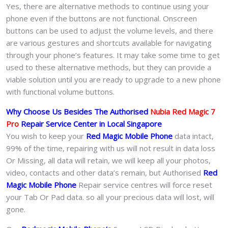
Yes, there are alternative methods to continue using your
phone even if the buttons are not functional. Onscreen
buttons can be used to adjust the volume levels, and there
are various gestures and shortcuts available for navigating
through your phone’s features. It may take some time to get
used to these alternative methods, but they can provide a
viable solution until you are ready to upgrade to a new phone
with functional volume buttons.
Why Choose Us Besides The Authorised
Nubia Red Magic 7
Pro
Repair Service Center in Local Singapore
You wish to keep your
Red Magic Mobile Phone
data intact,
99% of the time, repairing with us will not result in data loss
Or Missing, all data will retain, we will keep all your photos,
video, contacts and other data’s remain, but Authorised
Red
Magic Mobile Phone
Repair service centres will force reset
your Tab Or Pad data. so all your precious data will lost, will
gone.