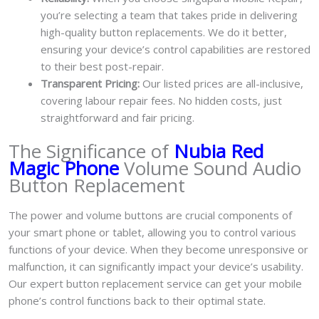
you’re selecting a team that takes pride in delivering
high-quality button replacements. We do it better,
ensuring your device’s control capabilities are restored
to their best post-repair.
Transparent Pricing:
Our listed prices are all-inclusive,
covering labour repair fees. No hidden costs, just
straightforward and fair pricing.
The Significance of
Nubia Red
Magic Phone
Volume Sound Audio
Button Replacement
The power and volume buttons are crucial components of
your smart phone or tablet, allowing you to control various
functions of your device. When they become unresponsive or
malfunction, it can significantly impact your device’s usability.
Our expert button replacement service can get your mobile
phone’s control functions back to their optimal state.