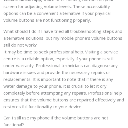
screen for adjusting volume levels. These accessibility
options can be a convenient alternative if your physical
volume buttons are not functioning properly.
What should I do if I have tried all troubleshooting steps and
alternative solutions, but my mobile phone’s volume buttons
still do not work?
It may be time to seek professional help. Visiting a service
centre is a reliable option, especially if your phone is still
under warranty. Professional technicians can diagnose any
hardware issues and provide the necessary repairs or
replacements. It is important to note that if there is any
water damage to your phone, it is crucial to let it dry
completely before attempting any repairs. Professional help
ensures that the volume buttons are repaired effectively and
restores full functionality to your device.
Can I still use my phone if the volume buttons are not
functional?