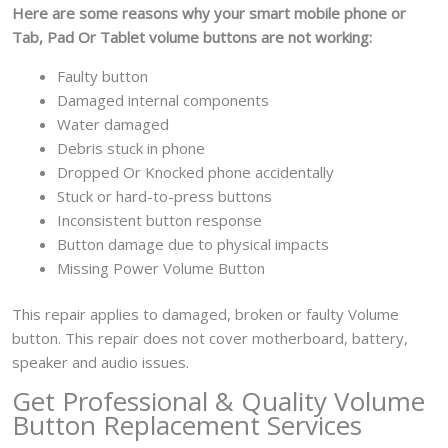
Here are some reasons why your smart mobile
phone or
Tab, Pad Or Tablet volume buttons are not working:
Faulty button
Damaged internal components
Water damaged
Debris stuck in phone
Dropped Or Knocked phone accidentally
Stuck or hard-to-press buttons
Inconsistent button response
Button damage due to physical impacts
Missing Power Volume Button
This repair applies to damaged, broken or faulty Volume
button. This repair does not cover motherboard, battery,
speaker and audio issues.
Get Professional & Quality Volume
Button Replacement Services