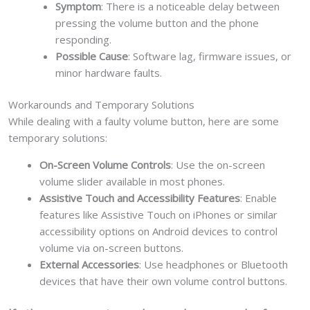
Symptom
: There is a noticeable delay between
pressing the volume button and the phone
responding.
Possible Cause
: Software lag, firmware issues, or
minor hardware faults.
Workarounds and Temporary Solutions
While dealing with a faulty volume button, here are some
temporary solutions:
On-Screen Volume Controls
: Use the on-screen
volume slider available in most phones.
Assistive Touch and Accessibility Features
: Enable
features like Assistive Touch on iPhones or similar
accessibility options on Android devices to control
volume via on-screen buttons.
External Accessories
: Use headphones or Bluetooth
devices that have their own volume control buttons.