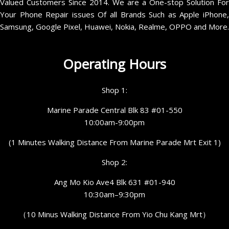
Valued Customers Since 2014. We are a One-stop Solution For
Your Phone Repair issues Of all Brands Such as Apple iPhone,
Samsung, Google Pixel, Huawei, Nokia, Realme, OPPO and More.
Operating Hours
Shop 1:
Marine Parade Central Blk 83 #01-550
10:00am-9:00pm
(1 Minutes Walking Distance From Marine Parade Mrt Exit 1)
Shop 2:
Ang Mo Kio Ave4 Blk 631 #01-940
10:30am–9:30pm
（10 Minus Walking Distance From Yio Chu Kang Mrt）