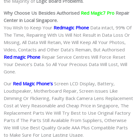
the Majority of
Logic Board Problems
.
Why Choose Us Besides Authorised
Red Magic7 Pro
Repair
Center in Local Singapore.
You Wish to Keep Your
Redmagic Phone
Data intact, 99% Of
The Time, Repairing With Us Will Not Result in Data Loss Or
Missing, All Data Will Retain, We Will Keep All Your Photos,
Video, Contacts and Other Data’s Remain, But Authorised
Red magic Phone
Repair Service Centres Will Force Reset
Your Device’s Data. So All Your Precious Data Will Lost, Will
Gone.
Our
Red Magic Phone
‘s
S
creen LCD Display, Battery,
Loudspeaker, Motherboard Repair, Screen issues Like
Dimming Or Flickering, Faulty Back Camera Lens Replacement
Cost at Very Reasonable and Cheap Price in Singapore, The
Replacement Parts We Will Try Best to Use Original Factory
Parts if The Parts Still Available From Suppliers, Otherwise
We Will Use Best Quality Grade AAA Plus Compatible Parts
to Make Sure For Long Lasting Usage.