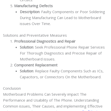
Manufacturing Defects
Description
: Faulty Components or Poor Soldering
During Manufacturing Can Lead to Motherboard
issues Over Time.
Solutions and Preventative Measures
Professional Diagnostics and Repair
Solution
: Seek Professional Phone Repair Services
For Thorough Diagnostics and Precise Repair of
Motherboard issues.
Component Replacement
Solution
: Replace Faulty Components Such as ICs,
Capacitors, or Connectors On the Motherboard.
Conclusion
Motherboard Problems Can Severely impact The
Performance and Usability of The Phone. Understanding
Common issues, Their Causes, and implementing Effective