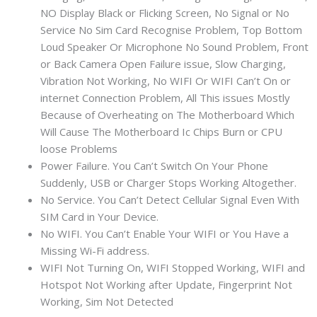
NO Display Black or Flicking Screen, No Signal or No
Service No Sim Card Recognise Problem, Top Bottom
Loud Speaker Or Microphone No Sound Problem, Front
or Back Camera Open Failure issue, Slow Charging,
Vibration Not Working, No WIFI Or WIFI Can’t On or
internet Connection Problem, All This issues Mostly
Because of Overheating on The Motherboard Which
Will Cause The Motherboard Ic Chips Burn or CPU
loose Problems
Power Failure. You Can’t Switch On Your Phone
Suddenly, USB or Charger Stops Working Altogether.
No Service. You Can’t Detect Cellular Signal Even With
SIM Card in Your Device.
No WIFI. You Can’t Enable Your WIFI or You Have a
Missing Wi-Fi address.
WIFI Not Turning On, WIFI Stopped Working, WIFI and
Hotspot Not Working after Update, Fingerprint Not
Working, Sim Not Detected