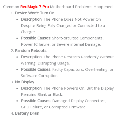
Common
RedMagic 7 Pro
Motherboard Problems Happened
Device Won’t Turn On
Description
: The Phone Does Not Power On
Despite Being Fully Charged or Connected to a
Charger.
Possible Causes
: Short-circuited Components,
Power IC failure, or Severe internal Damage.
Random Reboots
Description
: The Phone Restarts Randomly Without
Warning, Disrupting Usage.
Possible Causes
: Faulty Capacitors, Overheating, or
Software Corruption.
No Display
Description
: The Phone Powers On, But the Display
Remains Blank or Black.
Possible Causes
: Damaged Display Connectors,
GPU Failure, or Corrupted Firmware.
Battery Drain