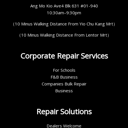
Ang Mo Kio Ave4 Blk 631 #01-940
10:30am–9:30pm
（10 Minus Walking Distance From Yio Chu Kang Mrt）
（10 Minus Walking Distance From Lentor Mrt）
Corporate Repair Services
For Schools
F&B Business
Companies Bulk Repair
Business
Repair Solutions
Dealers Welcome