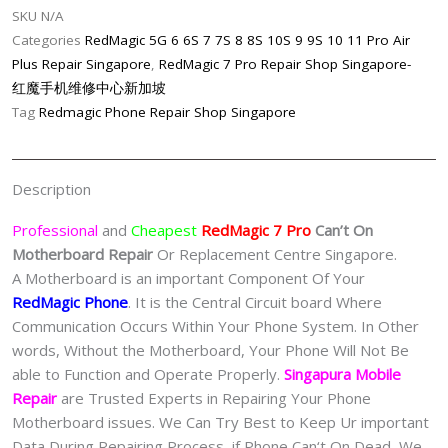
SKU
N/A
Singapore-
Categories
RedMagic 5G 6 6S 7 7S 8 8S 10S 9 9S 10 11 Pro Air
红
Plus Repair Singapore
,
RedMagic 7 Pro Repair Shop Singapore-
魔
红魔手机维修中心新加坡
手
Tag
Redmagic Phone Repair Shop Singapore
机
修
理
Description
中
心
Professional
and
Cheapest
RedMagic 7 Pro
Can’t On
quantity
Motherboard Repair
Or Replacement Centre Singapore.
A Motherboard is an important Component Of Your
RedMagic Phone
. It is the Central Circuit board Where
Communication Occurs Within Your Phone System. In Other
words, Without the Motherboard, Your Phone Will Not Be
able to Function and Operate Properly.
Singapura Mobile
Repair
are Trusted Experts in Repairing Your Phone
Motherboard issues. We Can Try Best to Keep Ur important
Data During Repairing Process, if Phone Can‘t On Dead, We