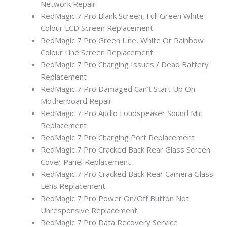
Network Repair
RedMagic 7 Pro Blank Screen, Full Green White
Colour LCD Screen Replacement
RedMagic 7 Pro Green Line, White Or Rainbow
Colour Line Screen Replacement
RedMagic 7 Pro Charging Issues / Dead Battery
Replacement
RedMagic 7 Pro Damaged Can’t Start Up On
Motherboard Repair
RedMagic 7 Pro Audio Loudspeaker Sound Mic
Replacement
RedMagic 7 Pro Charging Port Replacement
RedMagic 7 Pro Cracked Back Rear Glass Screen
Cover Panel Replacement
RedMagic 7 Pro Cracked Back Rear Camera Glass
Lens Replacement
RedMagic 7 Pro Power On/Off Button Not
Unresponsive Replacement
RedMagic 7 Pro Data Recovery Service