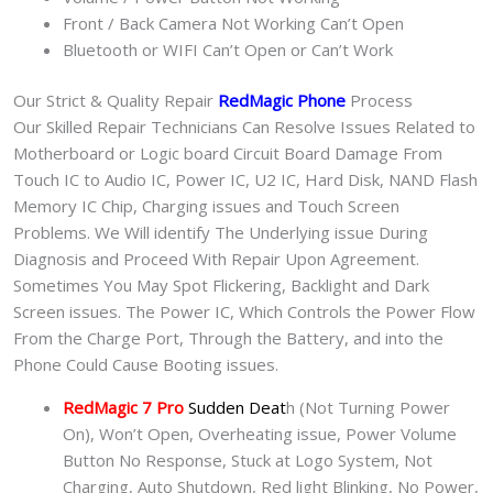
Front / Back Camera Not Working Can’t Open
Bluetooth or WIFI Can’t Open or Can’t Work
Our Strict & Quality Repair
RedMagic Phone
Process
Our Skilled Repair Technicians Can Resolve Issues Related to
Motherboard or Logic board Circuit Board Damage From
Touch IC to Audio IC, Power IC, U2 IC, Hard Disk, NAND Flash
Memory IC Chip, Charging issues and Touch Screen
Problems. We Will identify The Underlying issue During
Diagnosis and Proceed With Repair Upon Agreement.
Sometimes You May Spot Flickering, Backlight and Dark
Screen issues. The Power IC, Which Controls the Power Flow
From the Charge Port, Through the Battery, and into the
Phone Could Cause Booting issues.
RedMagic 7 Pro
Sudden Deat
h (Not Turning Power
On), Won’t Open, Overheating issue, Power Volume
Button No Response, Stuck at Logo System, Not
Charging, Auto Shutdown, Red light Blinking, No Power,