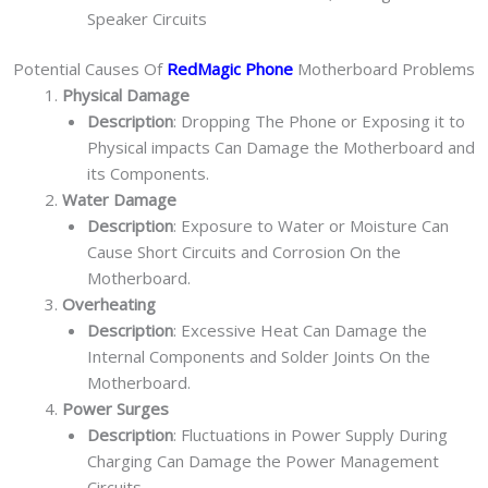
Speaker Circuits
Potential Causes Of
RedMagic Phone
Motherboard Problems
Physical Damage
Description
: Dropping The Phone or Exposing it to
Physical impacts Can Damage the Motherboard and
its Components.
Water Damage
Description
: Exposure to Water or Moisture Can
Cause Short Circuits and Corrosion On the
Motherboard.
Overheating
Description
: Excessive Heat Can Damage the
Internal Components and Solder Joints On the
Motherboard.
Power Surges
Description
: Fluctuations in Power Supply During
Charging Can Damage the Power Management
Circuits.