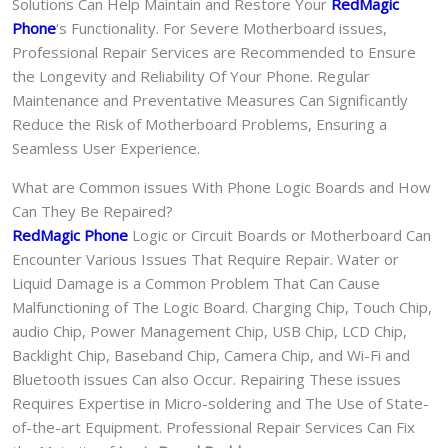
Solutions Can Help Maintain and Restore Your
RedMagic
Phone
‘s Functionality. For Severe Motherboard issues,
Professional Repair Services are Recommended to Ensure
the Longevity and Reliability Of Your Phone. Regular
Maintenance and Preventative Measures Can Significantly
Reduce the Risk of Motherboard Problems, Ensuring a
Seamless User Experience.
What are Common issues With Phone Logic Boards and How
Can They Be Repaired?
RedMagic Phone
Logic or Circuit Boards or Motherboard Can
Encounter Various Issues That Require Repair. Water or
Liquid Damage is a Common Problem That Can Cause
Malfunctioning of The Logic Board. Charging Chip, Touch Chip,
audio Chip, Power Management Chip, USB Chip, LCD Chip,
Backlight Chip, Baseband Chip, Camera Chip, and Wi-Fi and
Bluetooth issues Can also Occur. Repairing These issues
Requires Expertise in Micro-soldering and The Use of State-
of-the-art Equipment. Professional Repair Services Can Fix