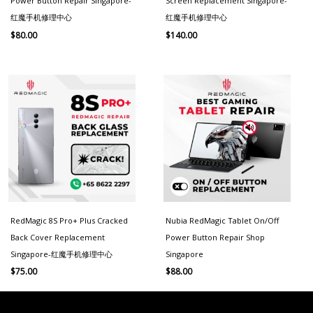
Power Button Repair Singapore-
Screen Replacement Singapore-
红魔手机修理中心
红魔手机修理中心
$
80.00
$
140.00
RedMagic 8S Pro+ Plus Cracked
Nubia RedMagic Tablet On/Off
Back Cover Replacement
Power Button Repair Shop
Singapore-红魔手机修理中心
Singapore
$
75.00
$
88.00