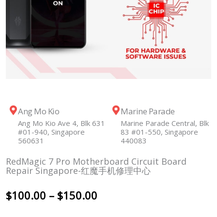
Ang Mo Kio
Marine Parade
Ang Mo Kio Ave 4, Blk 631
Marine Parade Central, Blk
#01-940, Singapore
83 #01-550, Singapore
560631
440083
RedMagic 7 Pro Motherboard Circuit Board
Repair Singapore-红魔手机修理中心
Price
$
100.00
–
$
150.00
range: