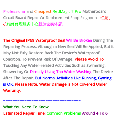
$100.00
through
Professional
and
Cheapest
RedMagic 7 Pro
Motherboard
$150.00
Circuit Board
Repair
Or Replacement Shop Singapore.
红魔手
机
维修修理服务中心
新加坡实体店。
The Original IP68 Waterproof Seal
Will Be Broken
During The
Repairing Process. Although a New Seal Will Be Applied, But it
May Not Fully Restore Back The Device’s Waterproof
Condition. To Prevent Risk Of Damage,
Please Avoid To
Touching Any Water-related Activities Such as Swimming,
Showering, Or
Directly Using Tap Water Washing
The Device
After The Repair.
But Normal Activities Like Running, Gyming
is OK.
Please Note, Water Damage is Not Covered Under
Warranty.
=================================
What You Need To Know
Estimated Repair Time:
Common Problems
Around 4 To 6