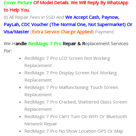
Cover Picture
Of Model Details. We Will Reply By WhatsApp
to Help You.
d) All Repair Fees in SGD And
We Accept Cash, Paynow,
PayLah, CDC Voucher (The Normal One, Not Supermarket) Or
Visa/Master
(
Extra Service Charge Applied
) Payment.
We H
andle
RedMagic 7 Pro
Repair & R
eplacement Services
For:
RedMagic 7 Pro LCD Screen Not Working
Replacement
RedMagic 7 Pro Display Screen Not Working
Replacement
RedMagic 7 Pro Malfunctioning Touch Screen
Replacement
RedMagic 7 Pro Cracked, Shattered Glass Screen
Replacement
RedMagic 7 Pro Can’t Turn On WIFI Or Bluetooth
Network Repair
RedMagic 7 Pro No Show Location GPS Or Map