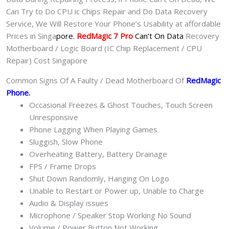
Can Try to Do CPU ic Chips Repair and Do Data Recovery
Service, We Will Restore Your Phone’s Usability at affordable
Prices in Singa
pore.
RedMagic 7 Pro
Can’t On Data
Recovery
Motherboard / Logic Board (IC Chip Replacement / CPU
Repair) Cost Singapore
Common Signs Of A Faulty / Dead Motherboard Of
RedMagic
Phone
.
Occasional Freezes & Ghost Touches, Touch Screen
Unresponsive
Phone Lagging When Playing Games
Sluggish, Slow Phone
Overheating Battery, Battery Drainage
FPS / Frame Drops
Shut Down Randomly, Hanging On Logo
Unable to Restart or Power up, Unable to Charge
Audio & Display issues
Microphone / Speaker Stop Working No Sound
Volume / Power Button Not Working