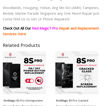
Woodlands, Hougang, Yishun, Ang Mo Kio (AMK) Tampines,
Bedok, Marine Parade Singapore any One Need Repair Just
Come Find Us to Get Ur Phone Repaired.
Check Out All Our
Red Magic7 Pro
Repair and Replacement
Services Here
Related Products
RedMagic 8S Pro Unresponsive
RedMagic 8S Pro Cracked