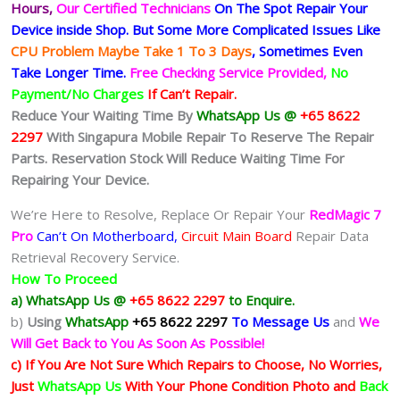
Hours,
Our Certified Technicians
On The Spot Repair Your
Device inside Shop
.
But Some More Complicated
Issues
Like
CPU Problem Maybe Take 1 To 3 Days
, Sometimes
Even
Take Longer Time.
Free Checking Service Provided,
No
Payment/No Charges
If Can’t Repair.
Reduce Your Waiting Time By
WhatsApp Us @
+65 8622
2297
With Singapura Mobile Repair To Reserve The Repair
Parts. Reservation Stock Will Reduce Waiting Time For
Repairing Your Device.
We’re Here to Resolve, Replace Or Repair Your
RedMagic 7
Pro
Can’t On Motherboard,
Circuit Main Board
Repair Data
Retrieval Recovery Service.
How To Proceed
a) WhatsApp Us @
+65 8622 2297
to Enquire.
b)
Using
WhatsApp
+65 8622 2297
To Message Us
and
We
Will Get Back to You As Soon As Possible!
c) If You Are Not Sure Which Repairs to Choose, No Worries,
Just
WhatsApp Us
With Your Phone Condition Photo and
Back