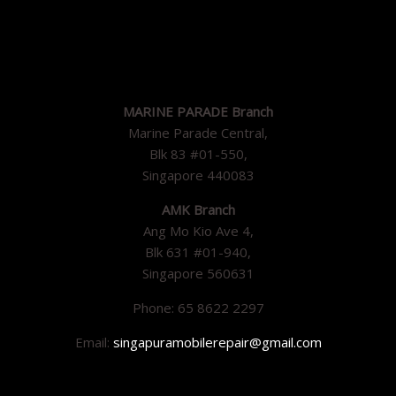
MARINE PARADE Branch
Marine Parade Central,
Blk 83 #01-550,
Singapore 440083
AMK Branch
Ang Mo Kio Ave 4,
Blk 631 #01-940,
Singapore 560631
Phone: 65 8622 2297
Email:
singapuramobilerepair@gmail.com