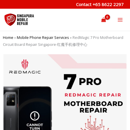
Skip
Contact
+65 8622 2297
to
content
Home
»
Mobile Phone Repair Services
»
RedMagic 7 Pro Motherboard
Circuit Board Repair Singapore-红魔手机修理中心