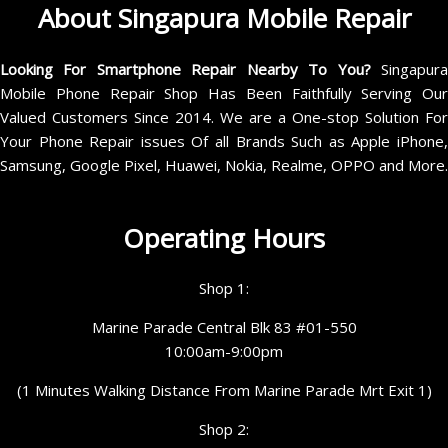
About Singapura Mobile Repair
Looking For Smartphone Repair Nearby To You?
Singapur
Mobile Phone Repair Shop Has Been Faithfully Serving Our
Valued Customers Since 2014. We are a One-stop Solution For
Your Phone Repair issues Of all Brands Such as Apple iPhone,
Samsung, Google Pixel, Huawei, Nokia, Realme, OPPO and More.
Operating Hours
Shop 1:
Marine Parade Central Blk 83 #01-550
10:00am-9:00pm
(1 Minutes Walking Distance From Marine Parade Mrt Exit 1)
Shop 2: