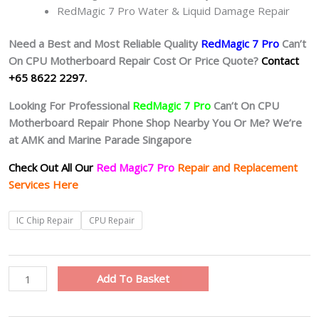
RedMagic 7 Pro Water & Liquid Damage Repair
Need a Best and Most Reliable Quality
RedMagic 7 Pro
Can’t
On CPU Motherboard Repair Cost Or Price Quote?
Contact
+65 8622 2297.
Looking For Professional
RedMagic 7 Pro
Can’t On CPU
Motherboard Repair Phone Shop Nearby You Or Me? We’re
at AMK and Marine Parade Singapore
Check Out All Our
Red Magic7 Pro
Repair and Replacement
Services Here
RedMagic
IC Chip Repair
CPU Repair
7
Pro
Motherboard
Add To Basket
Circuit
Board
Repair