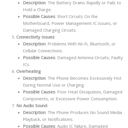
Description
: The Battery Drains Rapidly or Fails to
Hold a Charge.
Possible Causes
: Short Circuits On the
Motherboard, Power Management IC issues, or
Damaged Charging Circuits.
Connectivity Issues
Description
: Problems With Wi-Fi, Bluetooth, or
Cellular Connections.
Possible Causes
: Damaged Antenna Circuits, Faulty
ICs.
Overheating
Description
: The Phone Becomes Excessively Hot
During Normal Use or Charging.
Possible Causes
: Poor Heat Dissipation, Damaged
Components, or Excessive Power Consumption.
No Audio Sound
Description
: The Phone Produces No Sound Media
Playback, or Notifications.
Possible Causes
: Audio IC failure, Damaged