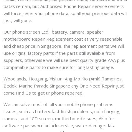
datas remain, but Authorised Phone Repair service centers
will force reset your phone data. so all your precious data will
lost, will gone.
Our phone screen Lcd, battery, camera, speaker,
motherboard Repair Replacement cost at very reasonable
and cheap price in Singapore, the replacement parts we will
use original factory parts if the parts still avaliable from
suppliers, otherwise we will use best quality grade AAA plus
compatiable parts to make sure for long lasting usage.
Woodlands, Hougang, Yishun, Ang Mo Kio (Amk) Tampines,
Bedok, Marine Parade Singapore any One Need Repair just
come Find Us to get ur phone repaired.
We can solve most of all your mobile phone problems
issues, such as battery fast finish problems, not charging,
camera, and LCD screen, motherboard issues, Also for
software password unlock service, water damage data