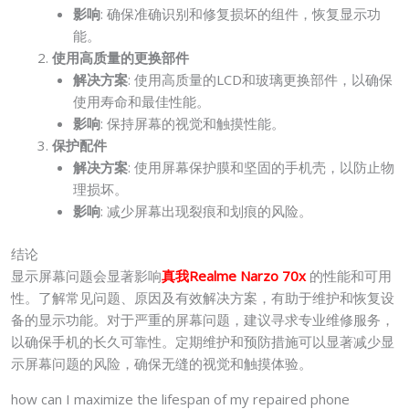
影响
: 确保准确识别和修复损坏的组件，恢复显示功
能。
使用高质量的更换部件
解决方案
: 使用高质量的LCD和玻璃更换部件，以确保
使用寿命和最佳性能。
影响
: 保持屏幕的视觉和触摸性能。
保护配件
解决方案
: 使用屏幕保护膜和坚固的手机壳，以防止物
理损坏。
影响
: 减少屏幕出现裂痕和划痕的风险。
结论
显示屏幕问题会显著影响
真我Realme Narzo 70x
的性能和可用
性。了解常见问题、原因及有效解决方案，有助于维护和恢复设
备的显示功能。对于严重的屏幕问题，建议寻求专业维修服务，
以确保手机的长久可靠性。定期维护和预防措施可以显著减少显
示屏幕问题的风险，确保无缝的视觉和触摸体验。
how can I maximize the lifespan of my repaired phone