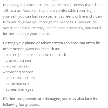
Replacing a cracked screen is a technical process that’s best
left to a professional. If you are comfortable repairing it
yourself, you can find replacement screens online and video
tutorials to guide you through the process. However, be
aware that it can be risky, and if done incorrectly, you could
further damage your device.
Getting your phone or tablet screen replaced can often fix
other screen glass issues such as:
– hairline phone or tablet screen crack
– cracked screen
– broken screen
– smashed screen
– shattered screen
– scratched screen
– screen damages
If other components are damaged, you may also face the
following faulty issues: