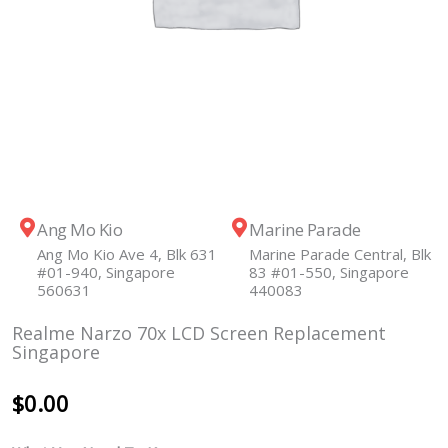
Ang Mo Kio
Marine Parade
Ang Mo Kio Ave 4, Blk 631
Marine Parade Central, Blk
#01-940, Singapore
83 #01-550, Singapore
560631
440083
Realme Narzo 70x LCD Screen Replacement
Singapore
$
0.00