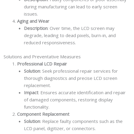
during manufacturing can lead to early screen
issues.
Aging and Wear
Description
: Over time, the LCD screen may
degrade, leading to dead pixels, burn-in, and
reduced responsiveness.
Solutions and Preventative Measures
Professional LCD Repair
Solution
: Seek professional repair services for
thorough diagnostics and precise LCD screen
replacement.
Impact
: Ensures accurate identification and repair
of damaged components, restoring display
functionality.
Component Replacement
Solution
: Replace faulty components such as the
LCD panel, digitizer, or connectors.