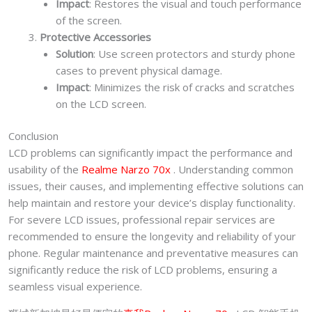
Impact
: Restores the visual and touch performance
of the screen.
Protective Accessories
Solution
: Use screen protectors and sturdy phone
cases to prevent physical damage.
Impact
: Minimizes the risk of cracks and scratches
on the LCD screen.
Conclusion
LCD problems can significantly impact the performance and
usability of the
Realme Narzo 70x
. Understanding common
issues, their causes, and implementing effective solutions can
help maintain and restore your device’s display functionality.
For severe LCD issues, professional repair services are
recommended to ensure the longevity and reliability of your
phone. Regular maintenance and preventative measures can
significantly reduce the risk of LCD problems, ensuring a
seamless visual experience.