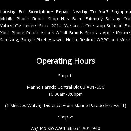
Looking For Smartphone Repair Nearby To You?
Singapur
Mobile Phone Repair Shop Has Been Faithfully Serving Our
Valued Customers Since 2014. We are a One-stop Solution For
Your Phone Repair issues Of all Brands Such as Apple iPhone,
Samsung, Google Pixel, Huawei, Nokia, Realme, OPPO and More.
Operating Hours
Shop 1:
Marine Parade Central Blk 83 #01-550
10:00am-9:00pm
(1 Minutes Walking Distance From Marine Parade Mrt Exit 1)
Shop 2:
Ang Mo Kio Ave4 Blk 631 #01-940