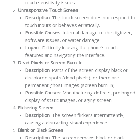
touch sensitivity issues.
Unresponsive Touch Screen
Description
: The touch screen does not respond to
touch inputs or behaves erratically.
Possible Causes
: Internal damage to the digitizer,
software issues, or water damage.
Impact
: Difficulty in using the phone’s touch
features and navigating the interface.
Dead Pixels or Screen Burn-In
Description
: Parts of the screen display black or
discolored spots (dead pixels), or there are
permanent ghost images (screen burn-in).
Possible Causes
: Manufacturing defects, prolonged
display of static images, or aging screen.
Flickering Screen
Description
: The screen flickers intermittently,
causing a distracting visual experience..
Blank or Black Screen
Description
: The screen remains black or blank