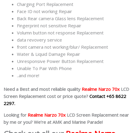
Charging Port Replacement
Face ID not working Repair
Back Rear camera Glass lens Replacement
Fingerprint not sensitive Repair
Volumn button not response Replacement
data revovery service
front camera not working/blur/ Replacement
Water & Liquid Damage Repair
Unresponsive Power Button Replacement
Unable To Pair With Phone
..and more!
Need a Best and most reliable quality
Realme Narzo 70x
LCD
Screen Replacement cost or price quote?
Contact +65 8622
2297.
Looking for
Realme Narzo 70x
LCD Screen Replacement near
by me or you? We’re at AMK and Marine Parade!