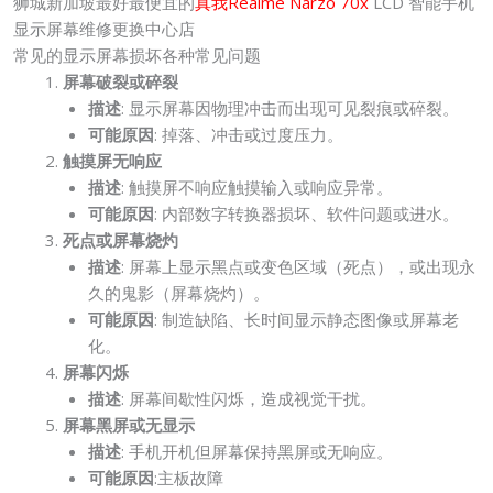
狮城新加坡最好最便宜的
真我Realme Narzo 70x
LCD 智能手机
显示屏幕维修更换中心店
常见的显示屏幕损坏各种常见问题
屏幕破裂或碎裂
描述
: 显示屏幕因物理冲击而出现可见裂痕或碎裂。
可能原因
: 掉落、冲击或过度压力。
触摸屏无响应
描述
: 触摸屏不响应触摸输入或响应异常。
可能原因
: 内部数字转换器损坏、软件问题或进水。
死点或屏幕烧灼
描述
: 屏幕上显示黑点或变色区域（死点），或出现永
久的鬼影（屏幕烧灼）。
可能原因
: 制造缺陷、长时间显示静态图像或屏幕老
化。
屏幕闪烁
描述
: 屏幕间歇性闪烁，造成视觉干扰。
屏幕黑屏或无显示
描述
: 手机开机但屏幕保持黑屏或无响应。
可能原因
:主板故障