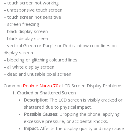
– touch screen not working
– unresponsive touch screen
– touch screen not sensitive
– screen freezing
– black display screen
– blank display screen
– vertical Green or Purple or Red rainbow color lines on
display screen
– bleeding or glitching coloured lines
– all white display screen
– dead and unusable pixel screen
Common
Realme Narzo 70x
LCD Screen Display Problems
Cracked or Shattered Screen
Description
: The LCD screen is visibly cracked or
shattered due to physical impact.
Possible Causes
: Dropping the phone, applying
excessive pressure, or accidental knocks.
Impact
: Affects the display quality and may cause