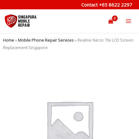
Skip
Contact
+65 8622 2297
to
content
Home
»
Mobile Phone Repair Services
»
Realme Narzo 70x LCD Screen
Replacement Singapore