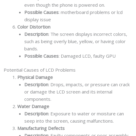
even though the phone is powered on.
Possible Causes
: motherboard problems or lcd
display issue
Color Distortion
Description
: The screen displays incorrect colors,
such as being overly blue, yellow, or having color
bands.
Possible Causes
: Damaged LCD, faulty GPU
Potential Causes of LCD Problems
Physical Damage
Description
: Drops, impacts, or pressure can crack
or damage the LCD screen and its internal
components.
Water Damage
Description
: Exposure to water or moisture can
seep into the screen, causing malfunctions.
Manufacturing Defects
Description
: Faulty components or poor assembly