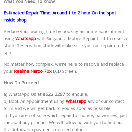
What You Need To Know
Estimated Repair Time: Around 1 to 2 hour On the spot
inside shop
Reduce your waiting time by booking an online appointment
using
Whatsapp
with Singapura Mobile Repair first to reserve
stock. Reservation stock will make sure you can repair on the
spot.
No matter how complex, we’re here to resolve and replace
your
Realme Narzo 70x
LCD Screen.
How To Proceed
a) WhatsApp Us at
8622 2297
to enquire.
b) Book An Appointment using
Whatsapp
any of our contact
form and we will get back to you as soon as possible!
c) If you are not sure which repair to choose, no worries, just
checkout any product. We will follow up with you to find out
the details. No payment required online!