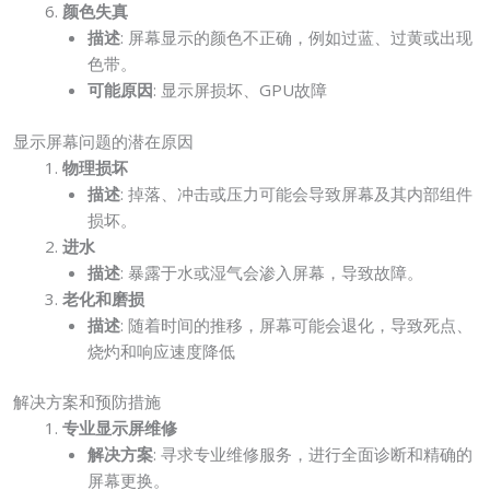
颜色失真
描述
: 屏幕显示的颜色不正确，例如过蓝、过黄或出现
色带。
可能原因
: 显示屏损坏、GPU故障
显示屏幕问题的潜在原因
物理损坏
描述
: 掉落、冲击或压力可能会导致屏幕及其内部组件
损坏。
进水
描述
: 暴露于水或湿气会渗入屏幕，导致故障。
老化和磨损
描述
: 随着时间的推移，屏幕可能会退化，导致死点、
烧灼和响应速度降低
解决方案和预防措施
专业显示屏维修
解决方案
: 寻求专业维修服务，进行全面诊断和精确的
屏幕更换。