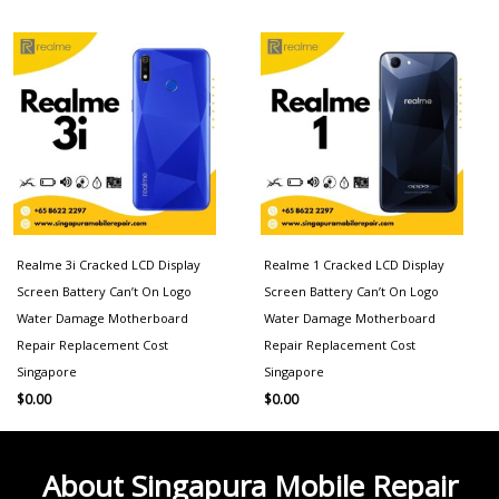
Realme 3i Cracked LCD Display
Realme 1 Cracked LCD Display
Screen Battery Can’t On Logo
Screen Battery Can’t On Logo
Water Damage Motherboard
Water Damage Motherboard
Repair Replacement Cost
Repair Replacement Cost
Singapore
Singapore
$
0.00
$
0.00
About Singapura Mobile Repair