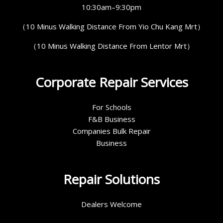
10:30am–9:30pm
（10 Minus Walking Distance From Yio Chu Kang Mrt）
（10 Minus Walking Distance From Lentor Mrt）
Corporate Repair Services
For Schools
F&B Business
Companies Bulk Repair
Business
Repair Solutions
Dealers Welcome