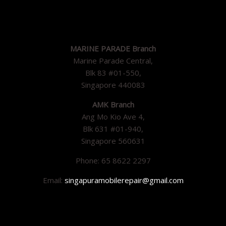
MARINE PARADE Branch
Marine Parade Central,
Blk 83 #01-550,
Singapore 440083
AMK Branch
Ang Mo Kio Ave 4,
Blk 631 #01-940,
Singapore 560631
Phone: 65 8622 2297
Email:
singapuramobilerepair@gmail.com