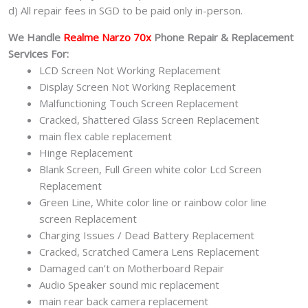
d) All repair fees in SGD to be paid only in-person.
We Handle
Realme Narzo 70x
Phone Repair & Replacement
Services For:
LCD Screen Not Working Replacement
Display Screen Not Working Replacement
Malfunctioning Touch Screen Replacement
Cracked, Shattered Glass Screen Replacement
main flex cable replacement
Hinge Replacement
Blank Screen, Full Green white color Lcd Screen
Replacement
Green Line, White color line or rainbow color line
screen Replacement
Charging Issues / Dead Battery Replacement
Cracked, Scratched Camera Lens Replacement
Damaged can’t on Motherboard Repair
Audio Speaker sound mic replacement
main rear back camera replacement