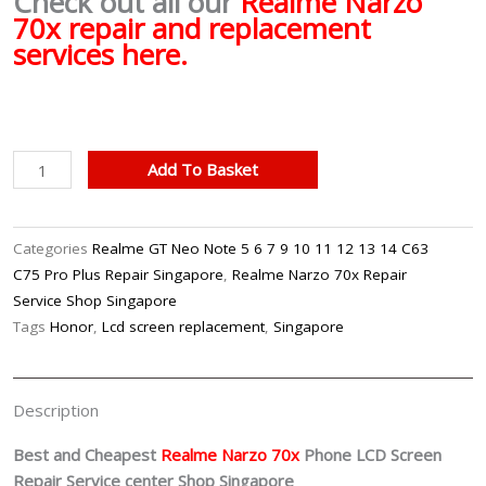
Check out all our
Realme Narzo
70x repair and replacement
services here.
Realme
Add To Basket
Narzo
70x
LCD
Categories
Realme GT Neo Note 5 6 7 9 10 11 12 13 14 C63
Screen
C75 Pro Plus Repair Singapore
,
Realme Narzo 70x Repair
Replacement
Service Shop Singapore
Singapore
Tags
Honor
,
Lcd screen replacement
,
Singapore
quantity
Description
Best and Cheapest
Realme Narzo 70x
Phone LCD Screen
Repair Service center Shop Singapore