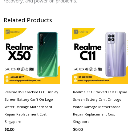
recovery, and power on problems.
Related Products
Realme X50 Cracked LCD Display
Realme C11 Cracked LCD Display
Screen Battery Can’t On Logo
Screen Battery Can’t On Logo
Water Damage Motherboard
Water Damage Motherboard
Repair Replacement Cost
Repair Replacement Cost
Singapore
Singapore
$
0.00
$
0.00