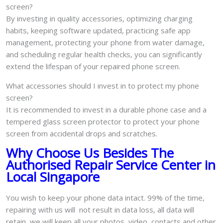
screen?
By investing in quality accessories, optimizing charging
habits, keeping software updated, practicing safe app
management, protecting your phone from water damage,
and scheduling regular health checks, you can significantly
extend the lifespan of your repaired phone screen.
What accessories should I invest in to protect my phone
screen?
It is recommended to invest in a durable phone case and a
tempered glass screen protector to protect your phone
screen from accidental drops and scratches.
Why Choose Us Besides The
Authorised Repair Service Center in
Local Singapore
You wish to keep your phone data intact. 99% of the time,
repairing with us will not result in data loss, all data will
retain, we will keep all your photos, video, contacts and other