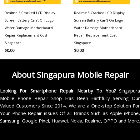
Realme 5 Cracked LCD Display
Realme 3 Cracked LCD Display
Screen Battery Can’t On Logo
Screen Battery Can’t On Logo
Water Damage Motherboard
Water Damage Motherboard
Repair Replacement Cost
Repair Replacement Cost
Singapore
Singapore
$
0.00
$
0.00
About Singapura Mobile Repair
Looking For Smartphone Repair Nearby To You?
Singapur
Mobile Phone Repair Shop Has Been Faithfully Serving Our
Valued Customers Since 2014. We are a One-stop Solution For
Your Phone Repair issues Of all Brands Such as Apple iPhone,
Samsung, Google Pixel, Huawei, Nokia, Realme, OPPO and More.