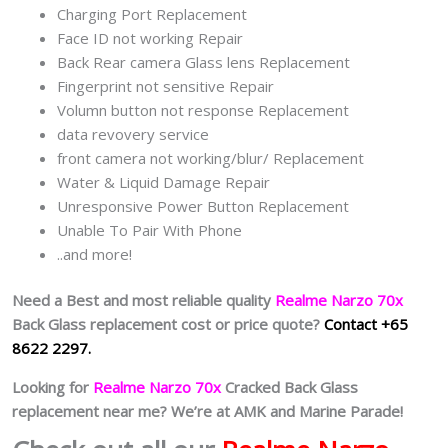
Charging Port Replacement
Face ID not working Repair
Back Rear camera Glass lens Replacement
Fingerprint not sensitive Repair
Volumn button not response Replacement
data revovery service
front camera not working/blur/ Replacement
Water & Liquid Damage Repair
Unresponsive Power Button Replacement
Unable To Pair With Phone
..and more!
Need a Best and most reliable quality
Realme Narzo 70x
Back Glass replacement cost or price quote?
Contact +65
8622 2297.
Looking for
Realme Narzo 70x
Cracked Back Glass
replacement near me? We’re at AMK and Marine Parade!