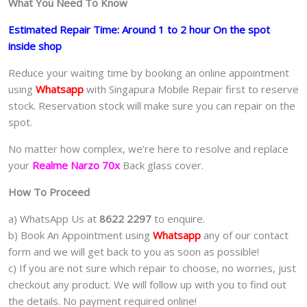
What You Need To Know
Estimated Repair Time: Around 1 to 2 hour On the spot
inside shop
Reduce your waiting time by booking an online appointment
using
Whatsapp
with Singapura Mobile Repair first to reserve
stock. Reservation stock will make sure you can repair on the
spot.
No matter how complex, we’re here to resolve and replace
your
Realme Narzo 70x
Back glass cover.
How To Proceed
a) WhatsApp Us at
8622 2297
to enquire.
b) Book An Appointment using
Whatsapp
any of our contact
form and we will get back to you as soon as possible!
c) If you are not sure which repair to choose, no worries, just
checkout any product. We will follow up with you to find out
the details. No payment required online!