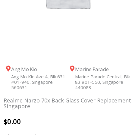
Ang Mo Kio
Marine Parade
Ang Mo Kio Ave 4, Blk 631
Marine Parade Central, Blk
#01-940, Singapore
83 #01-550, Singapore
560631
440083
Realme Narzo 70x Back Glass Cover Replacement
Singapore
$
0.00