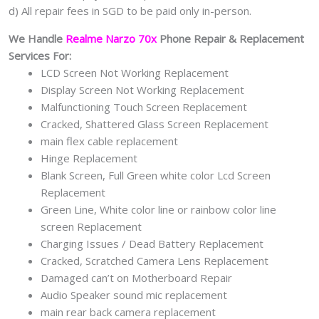
d) All repair fees in SGD to be paid only in-person.
We Handle
Realme Narzo 70x
Phone Repair & Replacement
Services For:
LCD Screen Not Working Replacement
Display Screen Not Working Replacement
Malfunctioning Touch Screen Replacement
Cracked, Shattered Glass Screen Replacement
main flex cable replacement
Hinge Replacement
Blank Screen, Full Green white color Lcd Screen
Replacement
Green Line, White color line or rainbow color line
screen Replacement
Charging Issues / Dead Battery Replacement
Cracked, Scratched Camera Lens Replacement
Damaged can’t on Motherboard Repair
Audio Speaker sound mic replacement
main rear back camera replacement