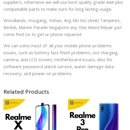
suppliers, otherwise we will use best quality grade AAA plus
compatiable parts to make sure for long lasting usage.
Woodlands, Hougang, Yishun, Ang Mo Kio (Amk) Tampines,
Bedok, Marine Parade Singapore any One Need Repair just
come Find Us to get ur phone repaired.
We can solve most of all your mobile phone problems
issues, such as battery fast finish problems, not charging,
camera, and LCD screen, motherboard issues, Also for
software password unlock service, water damage data
recovery, and power on problems.
Related Products