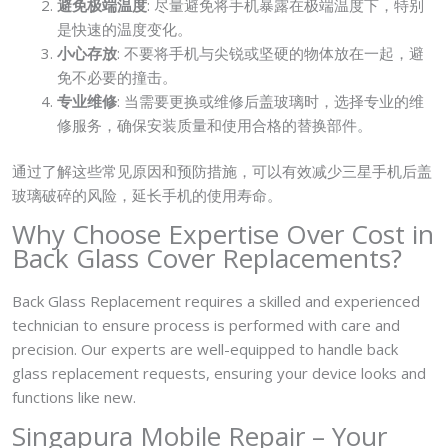
避免极端温度
: 尽量避免将手机暴露在极端温度下，特别
是快速的温度变化。
小心存放
: 不要将手机与尖锐或坚硬的物体放在一起，避
免不必要的撞击。
专业维修
: 当需要更换或维修后盖玻璃时，选择专业的维
修服务，确保安装质量和使用合格的替换部件。
通过了解这些常见原因和预防措施，可以有效减少三星手机后盖
玻璃破碎的风险，延长手机的使用寿命。
Why Choose Expertise Over Cost in
Back Glass Cover Replacements?
Back Glass Replacement requires a skilled and experienced
technician to ensure process is performed with care and
precision. Our experts are well-equipped to handle back
glass replacement requests, ensuring your device looks and
functions like new.
Singapura Mobile Repair – Your