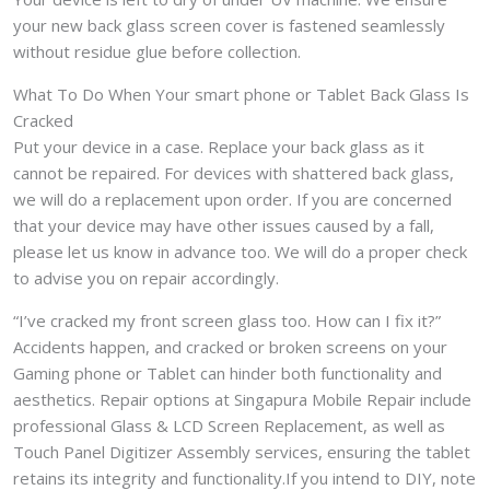
your new back glass screen cover is fastened seamlessly
without residue glue before collection.
What To Do When Your smart phone or Tablet Back Glass Is
Cracked
Put your device in a case. Replace your back glass as it
cannot be repaired. For devices with shattered back glass,
we will do a replacement upon order. If you are concerned
that your device may have other issues caused by a fall,
please let us know in advance too. We will do a proper check
to advise you on repair accordingly.
“I’ve cracked my front screen glass too. How can I fix it?”
Accidents happen, and cracked or broken screens on your
Gaming phone or Tablet can hinder both functionality and
aesthetics. Repair options at Singapura Mobile Repair include
professional Glass & LCD Screen Replacement, as well as
Touch Panel Digitizer Assembly services, ensuring the tablet
retains its integrity and functionality.If you intend to DIY, note