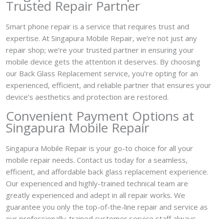
Trusted Repair Partner
Smart phone repair is a service that requires trust and
expertise. At Singapura Mobile Repair, we’re not just any
repair shop; we’re your trusted partner in ensuring your
mobile device gets the attention it deserves. By choosing
our Back Glass Replacement service, you’re opting for an
experienced, efficient, and reliable partner that ensures your
device’s aesthetics and protection are restored.
Convenient Payment Options at
Singapura Mobile Repair
Singapura Mobile Repair is your go-to choice for all your
mobile repair needs. Contact us today for a seamless,
efficient, and affordable back glass replacement experience.
Our experienced and highly-trained technical team are
greatly experienced and adept in all repair works. We
guarantee you only the top-of-the-line repair and service as
our professionally-trained customer service staff always