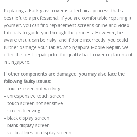
Replacing a Back glass cover is a technical process that’s
best left to a professional. If you are comfortable repairing it
yourself, you can find replacement screens online and video
tutorials to guide you through the process. However, be
aware that it can be risky, and if done incorrectly, you could
further damage your tablet. At Singapura Mobile Repair, we
offer the best repair price for quality back cover replacement
in Singapore.
If other components are damaged, you may also face the
following faulty issues:
– touch screen not working
– unresponsive touch screen
– touch screen not sensitive
– screen freezing
– black display screen
– blank display screen
– vertical lines on display screen