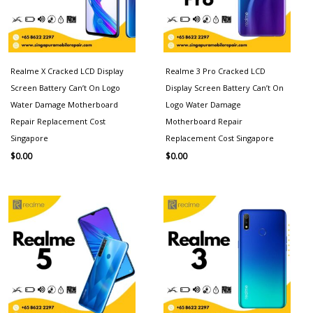
Realme X Cracked LCD Display
Realme 3 Pro Cracked LCD
Screen Battery Can’t On Logo
Display Screen Battery Can’t On
Water Damage Motherboard
Logo Water Damage
Repair Replacement Cost
Motherboard Repair
Singapore
Replacement Cost Singapore
$
0.00
$
0.00