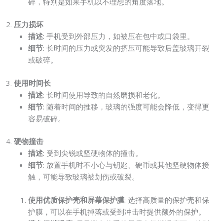
碎，特别是如果手机以不理想的角度落地。
2.
压力损坏
描述
: 手机受到外部压力，如被压在包中或口袋里。
细节
: 长时间的压力或突发的挤压可能导致后盖玻璃开裂
或破碎。
3.
使用时间长
描述
: 长时间使用导致的自然磨损和老化。
细节
: 随着时间的推移，玻璃的强度可能会降低，变得更
容易破碎。
4.
硬物撞击
描述
: 受到尖锐或坚硬物体的撞击。
细节
: 放置手机时不小心与钥匙、硬币或其他坚硬物体接
触，可能导致玻璃被划伤或破裂。
使用优质保护壳和屏幕保护膜
: 选择高质量的保护壳和保
护膜，可以在手机掉落或受到冲击时提供额外的保护。