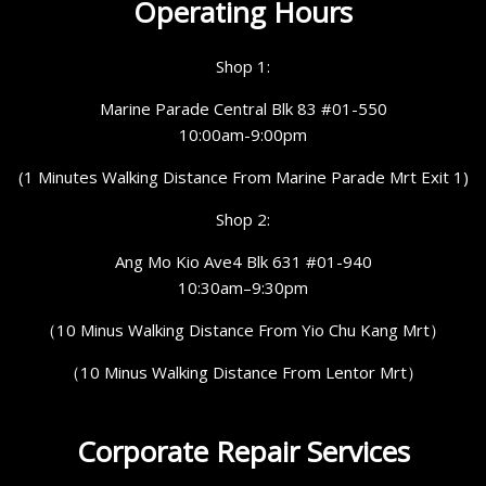
Operating Hours
Shop 1:
Marine Parade Central Blk 83 #01-550
10:00am-9:00pm
(1 Minutes Walking Distance From Marine Parade Mrt Exit 1)
Shop 2:
Ang Mo Kio Ave4 Blk 631 #01-940
10:30am–9:30pm
（10 Minus Walking Distance From Yio Chu Kang Mrt）
（10 Minus Walking Distance From Lentor Mrt）
Corporate Repair Services