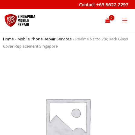
Skip
Contact
+65 8622 2297
to
content
Home
»
Mobile Phone Repair Services
»
Realme Narzo 70x Back Glass
Cover Replacement Singapore