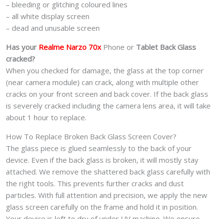
– bleeding or glitching coloured lines
– all white display screen
– dead and unusable screen
Has your
Realme Narzo 70x
Phone or
Tablet Back Glass
cracked?
When you checked for damage, the glass at the top corner
(near camera module) can crack, along with multiple other
cracks on your front screen and back cover. If the back glass
is severely cracked including the camera lens area, it will take
about 1 hour to replace.
How To Replace Broken Back Glass Screen Cover?
The glass piece is glued seamlessly to the back of your
device. Even if the back glass is broken, it will mostly stay
attached. We remove the shattered back glass carefully with
the right tools. This prevents further cracks and dust
particles. With full attention and precision, we apply the new
glass screen carefully on the frame and hold it in position.
Your device is left to dry of under UV machine. We ensure