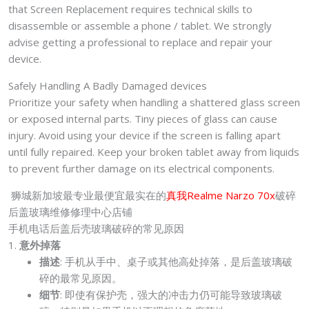
that Screen Replacement requires technical skills to
disassemble or assemble a phone / tablet. We strongly
advise getting a professional to replace and repair your
device.
Safely Handling A Badly Damaged devices
Prioritize your safety when handling a shattered glass screen
or exposed internal parts. Tiny pieces of glass can cause
injury. Avoid using your device if the screen is falling apart
until fully repaired. Keep your broken tablet away from liquids
to prevent further damage on its electrical components.
狮城新加坡最专业最便宜最实在的
真我Realme Narzo 70x
破碎
后盖玻璃维修修理中心店铺
手机电话后盖后壳玻璃破碎的常见原因
1.
意外掉落
描述
: 手机从手中、桌子或其他高处掉落，是后盖玻璃破
碎的最常见原因。
细节
: 即使有保护壳，强大的冲击力仍可能导致玻璃破