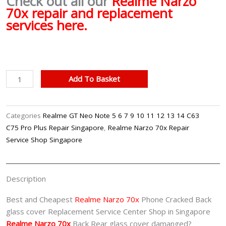
Check out all our
Realme Narzo
70x repair and replacement
services here.
Realme
Add To Basket
Narzo
70x
Back
Categories
Realme GT Neo Note 5 6 7 9 10 11 12 13 14 C63
Glass
C75 Pro Plus Repair Singapore
,
Realme Narzo 70x Repair
Cover
Service Shop Singapore
Replacement
Singapore
quantity
Description
Best and Cheapest
Realme Narzo 70x
Phone Cracked Back
glass cover Replacement Service Center Shop in Singapore
Realme Narzo 70x
Back Rear glass cover damanged?