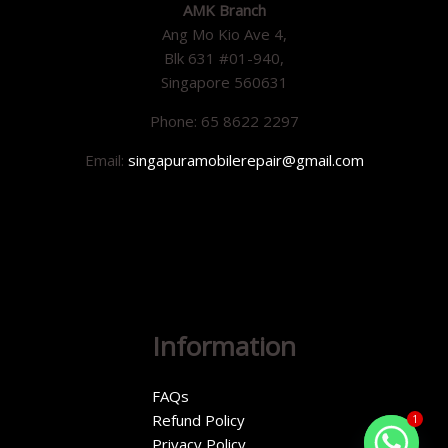
AMK Branch
Ang Mo Kio Ave 4,
Blk 631 #01-940,
Singapore 560631
Phone: 65 8622 2297
Email:
singapuramobilerepair@gmail.com
Information
FAQs
Refund Policy
1
Privacy Policy