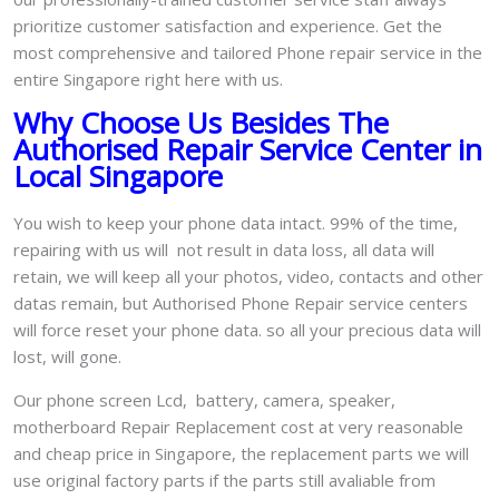
prioritize customer satisfaction and experience. Get the
most comprehensive and tailored Phone repair service in the
entire Singapore right here with us.
Why Choose Us Besides The
Authorised Repair Service Center in
Local Singapore
You wish to keep your phone data intact. 99% of the time,
repairing with us will not result in data loss, all data will
retain, we will keep all your photos, video, contacts and other
datas remain, but Authorised Phone Repair service centers
will force reset your phone data. so all your precious data will
lost, will gone.
Our phone screen Lcd, battery, camera, speaker,
motherboard Repair Replacement cost at very reasonable
and cheap price in Singapore, the replacement parts we will
use original factory parts if the parts still avaliable from