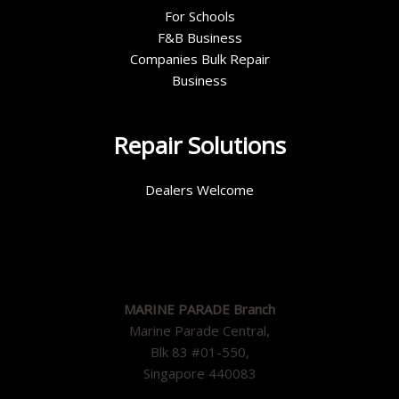
For Schools
F&B Business
Companies Bulk Repair
Business
Repair Solutions
Dealers Welcome
MARINE PARADE Branch
Marine Parade Central,
Blk 83 #01-550,
Singapore 440083