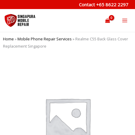
Skip
Contact
+65 8622 2297
to
content
Home
»
Mobile Phone Repair Services
»
Realme C55 Back Glass Cover
Replacement Singapore