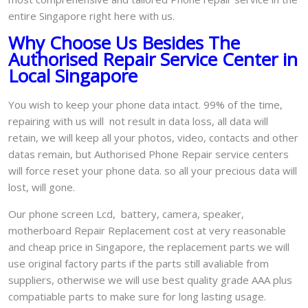
entire Singapore right here with us.
Why Choose Us Besides The
Authorised Repair Service Center in
Local Singapore
You wish to keep your phone data intact. 99% of the time,
repairing with us will not result in data loss, all data will
retain, we will keep all your photos, video, contacts and other
datas remain, but Authorised Phone Repair service centers
will force reset your phone data. so all your precious data will
lost, will gone.
Our phone screen Lcd, battery, camera, speaker,
motherboard Repair Replacement cost at very reasonable
and cheap price in Singapore, the replacement parts we will
use original factory parts if the parts still avaliable from
suppliers, otherwise we will use best quality grade AAA plus
compatiable parts to make sure for long lasting usage.