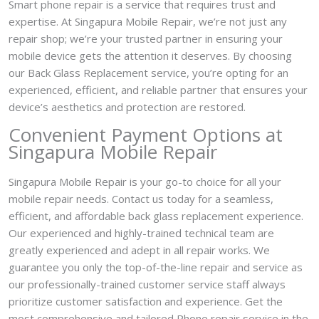
Smart phone repair is a service that requires trust and
expertise. At Singapura Mobile Repair, we’re not just any
repair shop; we’re your trusted partner in ensuring your
mobile device gets the attention it deserves. By choosing
our Back Glass Replacement service, you’re opting for an
experienced, efficient, and reliable partner that ensures your
device’s aesthetics and protection are restored.
Convenient Payment Options at
Singapura Mobile Repair
Singapura Mobile Repair is your go-to choice for all your
mobile repair needs. Contact us today for a seamless,
efficient, and affordable back glass replacement experience.
Our experienced and highly-trained technical team are
greatly experienced and adept in all repair works. We
guarantee you only the top-of-the-line repair and service as
our professionally-trained customer service staff always
prioritize customer satisfaction and experience. Get the
most comprehensive and tailored Phone repair service in the