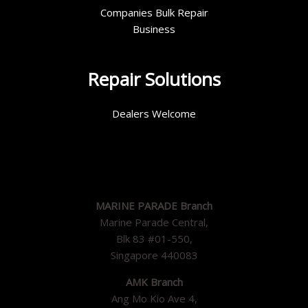
Companies Bulk Repair
Business
Repair Solutions
Dealers Welcome
MARINE PARADE Branch
Marine Parade Central,
Blk 83 #01-550,
Singapore 440083
AMK Branch
Ang Mo Kio Ave 4,