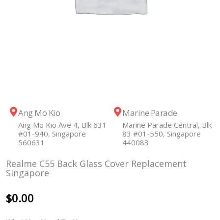
Ang Mo Kio
Marine Parade
Ang Mo Kio Ave 4, Blk 631
Marine Parade Central, Blk
#01-940, Singapore
83 #01-550, Singapore
560631
440083
Realme C55 Back Glass Cover Replacement
Singapore
$
0.00