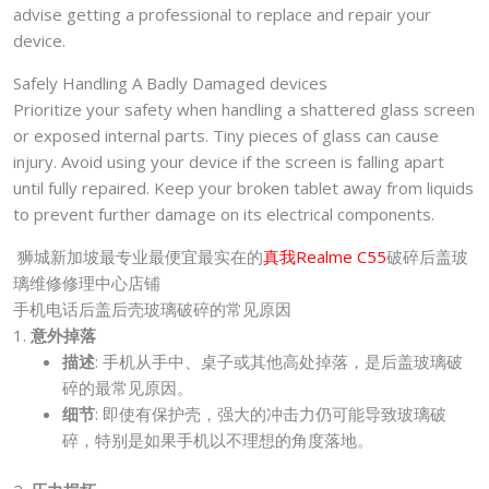
advise getting a professional to replace and repair your
device.
Safely Handling A Badly Damaged devices
Prioritize your safety when handling a shattered glass screen
or exposed internal parts. Tiny pieces of glass can cause
injury. Avoid using your device if the screen is falling apart
until fully repaired. Keep your broken tablet away from liquids
to prevent further damage on its electrical components.
狮城新加坡最专业最便宜最实在的
真我Realme C55
破碎后盖玻
璃维修修理中心店铺
手机电话后盖后壳玻璃破碎的常见原因
1.
意外掉落
描述
: 手机从手中、桌子或其他高处掉落，是后盖玻璃破
碎的最常见原因。
细节
: 即使有保护壳，强大的冲击力仍可能导致玻璃破
碎，特别是如果手机以不理想的角度落地。