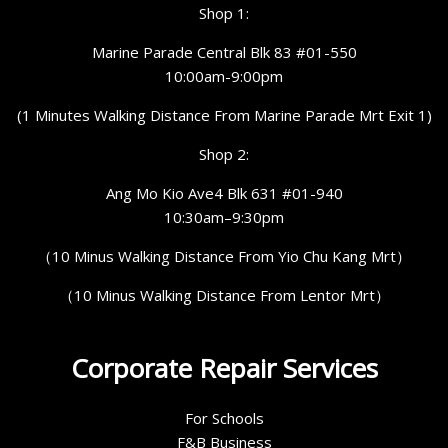
Shop 1:
Marine Parade Central Blk 83 #01-550
10:00am-9:00pm
(1 Minutes Walking Distance From Marine Parade Mrt Exit 1)
Shop 2:
Ang Mo Kio Ave4 Blk 631 #01-940
10:30am–9:30pm
（10 Minus Walking Distance From Yio Chu Kang Mrt）
（10 Minus Walking Distance From Lentor Mrt）
Corporate Repair Services
For Schools
F&B Business