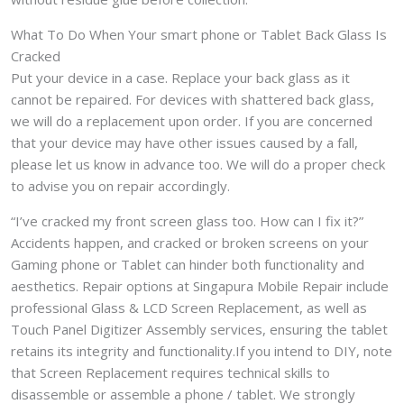
What To Do When Your smart phone or Tablet Back Glass Is
Cracked
Put your device in a case. Replace your back glass as it
cannot be repaired. For devices with shattered back glass,
we will do a replacement upon order. If you are concerned
that your device may have other issues caused by a fall,
please let us know in advance too. We will do a proper check
to advise you on repair accordingly.
“I’ve cracked my front screen glass too. How can I fix it?”
Accidents happen, and cracked or broken screens on your
Gaming phone or Tablet can hinder both functionality and
aesthetics. Repair options at Singapura Mobile Repair include
professional Glass & LCD Screen Replacement, as well as
Touch Panel Digitizer Assembly services, ensuring the tablet
retains its integrity and functionality.If you intend to DIY, note
that Screen Replacement requires technical skills to
disassemble or assemble a phone / tablet. We strongly