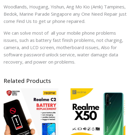
Woodlands, Hougang, Yishun, Ang Mo Kio (Amk) Tampines,
Bedok, Marine Parade Singapore any One Need Repair just
come Find Us to get ur phone repaired.
We can solve most of all your mobile phone problems
issues, such as battery fast finish problems, not charging,
camera, and LCD screen, motherboard issues, Also for
software password unlock service, water damage data
recovery, and power on problems.
Related Products