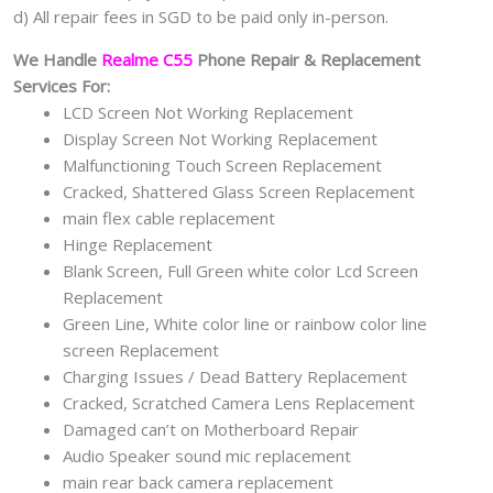
d) All repair fees in SGD to be paid only in-person.
We Handle
Realme C55
Phone Repair & Replacement
Services For:
LCD Screen Not Working Replacement
Display Screen Not Working Replacement
Malfunctioning Touch Screen Replacement
Cracked, Shattered Glass Screen Replacement
main flex cable replacement
Hinge Replacement
Blank Screen, Full Green white color Lcd Screen
Replacement
Green Line, White color line or rainbow color line
screen Replacement
Charging Issues / Dead Battery Replacement
Cracked, Scratched Camera Lens Replacement
Damaged can’t on Motherboard Repair
Audio Speaker sound mic replacement
main rear back camera replacement