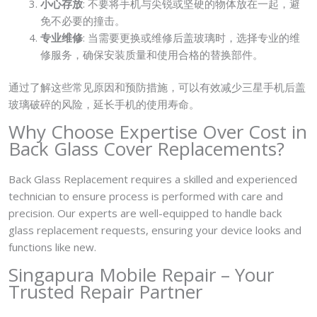
小心存放
: 不要将手机与尖锐或坚硬的物体放在一起，避
免不必要的撞击。
专业维修
: 当需要更换或维修后盖玻璃时，选择专业的维
修服务，确保安装质量和使用合格的替换部件。
通过了解这些常见原因和预防措施，可以有效减少三星手机后盖
玻璃破碎的风险，延长手机的使用寿命。
Why Choose Expertise Over Cost in
Back Glass Cover Replacements?
Back Glass Replacement requires a skilled and experienced
technician to ensure process is performed with care and
precision. Our experts are well-equipped to handle back
glass replacement requests, ensuring your device looks and
functions like new.
Singapura Mobile Repair – Your
Trusted Repair Partner