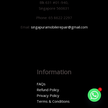
Blk 631 #01-940,
Singapore 560631
Phone: 65 8622 2297
Email:
singapuramobilerepair@gmail.com
Information
FAQs
Refund Policy
1
Privacy Policy
Terms & Conditions