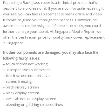
Replacing a Back glass cover is a technical process that’s
best left to a professional. If you are comfortable repairing it
yourself, you can find replacement screens online and video
tutorials to guide you through the process. However, be
aware that it can be risky, and if done incorrectly, you could
further damage your tablet. At Singapura Mobile Repair, we
offer the best repair price for quality back cover replacement
in Singapore.
If other components are damaged, you may also face the
following faulty issues:
– touch screen not working
– unresponsive touch screen
– touch screen not sensitive
– screen freezing
– black display screen
– blank display screen
– vertical lines on display screen
– bleeding or glitching coloured lines