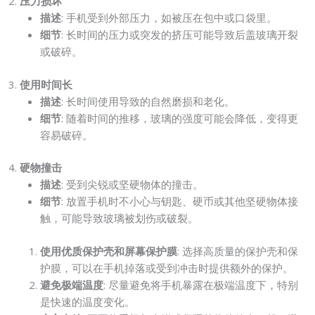
2.
压力损坏
描述
: 手机受到外部压力，如被压在包中或口袋里。
细节
: 长时间的压力或突发的挤压可能导致后盖玻璃开裂
或破碎。
3.
使用时间长
描述
: 长时间使用导致的自然磨损和老化。
细节
: 随着时间的推移，玻璃的强度可能会降低，变得更
容易破碎。
4.
硬物撞击
描述
: 受到尖锐或坚硬物体的撞击。
细节
: 放置手机时不小心与钥匙、硬币或其他坚硬物体接
触，可能导致玻璃被划伤或破裂。
使用优质保护壳和屏幕保护膜
: 选择高质量的保护壳和保
护膜，可以在手机掉落或受到冲击时提供额外的保护。
避免极端温度
: 尽量避免将手机暴露在极端温度下，特别
是快速的温度变化。