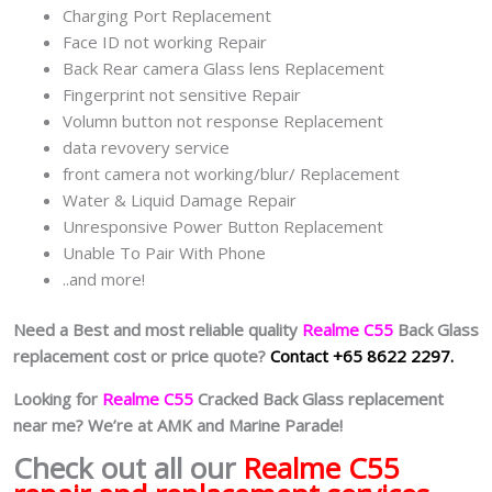
Charging Port Replacement
Face ID not working Repair
Back Rear camera Glass lens Replacement
Fingerprint not sensitive Repair
Volumn button not response Replacement
data revovery service
front camera not working/blur/ Replacement
Water & Liquid Damage Repair
Unresponsive Power Button Replacement
Unable To Pair With Phone
..and more!
Need a Best and most reliable quality
Realme C55
Back Glass
replacement cost or price quote?
Contact +65 8622 2297.
Looking for
Realme C55
Cracked Back Glass replacement
near me? We’re at AMK and Marine Parade!
Check out all our
Realme C55