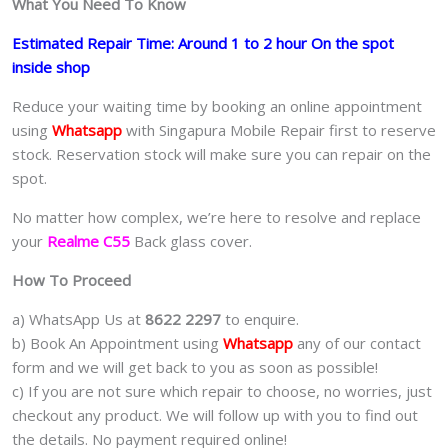
What You Need To Know
Estimated Repair Time: Around 1 to 2 hour On the spot
inside shop
Reduce your waiting time by booking an online appointment
using
Whatsapp
with Singapura Mobile Repair first to reserve
stock. Reservation stock will make sure you can repair on the
spot.
No matter how complex, we’re here to resolve and replace
your
Realme C55
Back glass cover.
How To Proceed
a) WhatsApp Us at
8622 2297
to enquire.
b) Book An Appointment using
Whatsapp
any of our contact
form and we will get back to you as soon as possible!
c) If you are not sure which repair to choose, no worries, just
checkout any product. We will follow up with you to find out
the details. No payment required online!