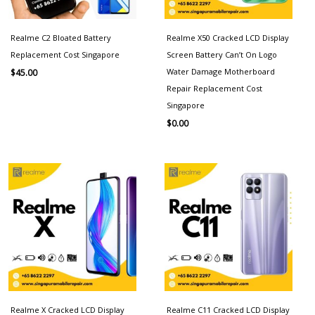
Realme C2 Bloated Battery
Realme X50 Cracked LCD Display
Replacement Cost Singapore
Screen Battery Can’t On Logo
Water Damage Motherboard
$
45.00
Repair Replacement Cost
Singapore
$
0.00
Realme X Cracked LCD Display
Realme C11 Cracked LCD Display