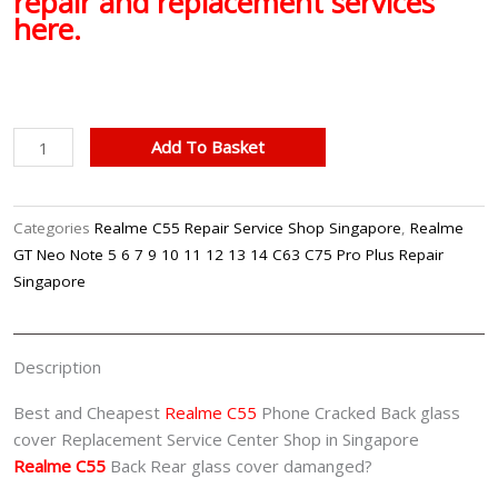
repair and replacement services
here.
Realme
Add To Basket
C55
Back
Glass
Categories
Realme C55 Repair Service Shop Singapore
,
Realme
Cover
GT Neo Note 5 6 7 9 10 11 12 13 14 C63 C75 Pro Plus Repair
Replacement
Singapore
Singapore
quantity
Description
Best and Cheapest
Realme C55
Phone Cracked Back glass
cover Replacement Service Center Shop in Singapore
Realme C55
Back Rear glass cover damanged?