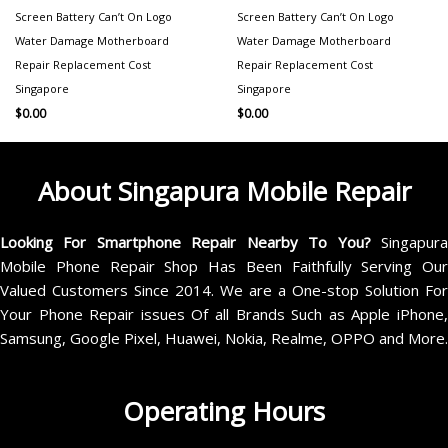
Screen Battery Can’t On Logo
Screen Battery Can’t On Logo
Water Damage Motherboard
Water Damage Motherboard
Repair Replacement Cost
Repair Replacement Cost
Singapore
Singapore
$
0.00
$
0.00
About Singapura Mobile Repair
Looking For Smartphone Repair Nearby To You?
Singapur
Mobile Phone Repair Shop Has Been Faithfully Serving Our
Valued Customers Since 2014. We are a One-stop Solution For
Your Phone Repair issues Of all Brands Such as Apple iPhone,
Samsung, Google Pixel, Huawei, Nokia, Realme, OPPO and More.
Operating Hours