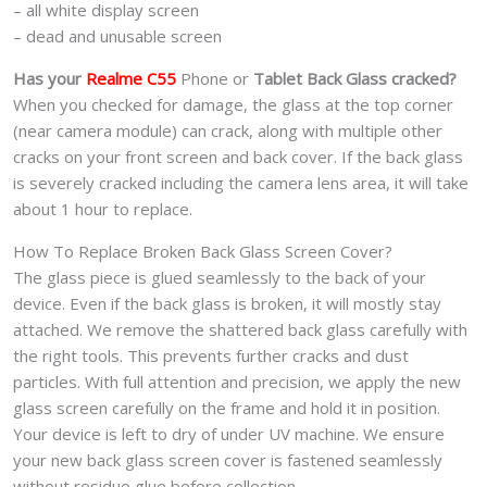
– all white display screen
– dead and unusable screen
Has your
Realme C55
Phone or
Tablet Back Glass cracked?
When you checked for damage, the glass at the top corner
(near camera module) can crack, along with multiple other
cracks on your front screen and back cover. If the back glass
is severely cracked including the camera lens area, it will take
about 1 hour to replace.
How To Replace Broken Back Glass Screen Cover?
The glass piece is glued seamlessly to the back of your
device. Even if the back glass is broken, it will mostly stay
attached. We remove the shattered back glass carefully with
the right tools. This prevents further cracks and dust
particles. With full attention and precision, we apply the new
glass screen carefully on the frame and hold it in position.
Your device is left to dry of under UV machine. We ensure
your new back glass screen cover is fastened seamlessly
without residue glue before collection.