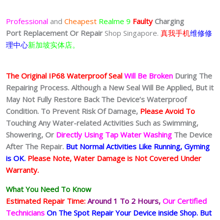
Professional
and
Cheapest
Realme 9
Faulty
Charging
Port
Replacement Or Repair
Shop Singapore.
真我手机
维修修
理中心
新加坡实体店。
The Original IP68 Waterproof Seal
Will Be Broken
During The
Repairing Process. Although a New Seal Will Be Applied, But it
May Not Fully Restore Back The Device’s Waterproof
Condition. To Prevent Risk Of Damage,
Please Avoid To
Touching Any Water-related Activities Such as Swimming,
Showering, Or
Directly Using Tap Water Washing
The Device
After The Repair.
But Normal Activities Like Running, Gyming
is OK.
Please Note, Water Damage is Not Covered Under
Warranty.
What You Need To Know
Estimated Repair Time:
Around 1 To 2
Hours,
Our Certified
Technicians
On The Spot Repair Your Device inside Shop
.
But