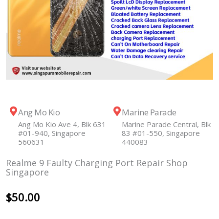
Ang Mo Kio
Marine Parade
Ang Mo Kio Ave 4, Blk 631
Marine Parade Central, Blk
#01-940, Singapore
83 #01-550, Singapore
560631
440083
Realme 9 Faulty Charging Port Repair Shop
Singapore
$
50.00