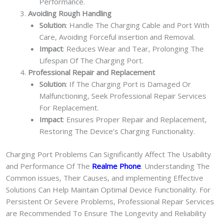
Performance.
Avoiding Rough Handling
Solution
: Handle The Charging Cable and Port With
Care, Avoiding Forceful insertion and Removal.
Impact
: Reduces Wear and Tear, Prolonging The
Lifespan Of The Charging Port.
Professional Repair and Replacement
Solution
: If The Charging Port is Damaged Or
Malfunctioning, Seek Professional Repair Services
For Replacement.
Impact
: Ensures Proper Repair and Replacement,
Restoring The Device’s Charging Functionality.
Charging Port Problems Can Significantly Affect The Usability
and Performance Of The
Realme Phone
. Understanding The
Common issues, Their Causes, and implementing Effective
Solutions Can Help Maintain Optimal Device Functionality. For
Persistent Or Severe Problems, Professional Repair Services
are Recommended To Ensure The Longevity and Reliability