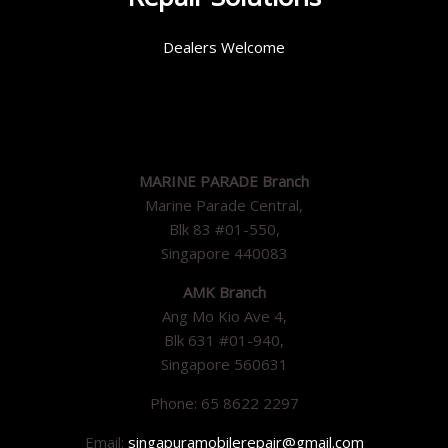
Dealers Welcome
MARINE PARADE Branch
Marine Parade Central,
Blk 83 #01-550,
Singapore 440083
AMK Branch
Ang Mo Kio Ave 4,
Blk 631 #01-940,
Singapore 560631
Phone: 65 8622 2297
Email:
singapuramobilerepair@gmail.com