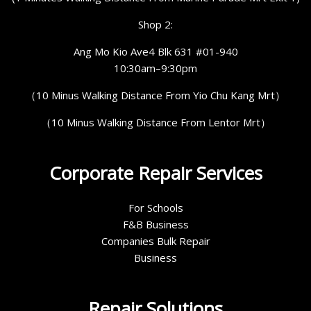
Shop 2:
Ang Mo Kio Ave4 Blk 631 #01-940
10:30am–9:30pm
（10 Minus Walking Distance From Yio Chu Kang Mrt）
（10 Minus Walking Distance From Lentor Mrt）
Corporate Repair Services
For Schools
F&B Business
Companies Bulk Repair
Business
Repair Solutions