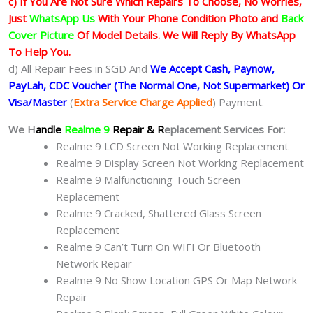
c) If You Are Not Sure Which Repairs To Choose, No Worries,
Just
WhatsApp Us
With Your Phone Condition Photo and
Back
Cover Picture
Of Model Details. We Will Reply By WhatsApp
To Help You.
d) All Repair Fees in SGD And
We Accept Cash, Paynow,
PayLah, CDC Voucher (The Normal One, Not Supermarket) Or
Visa/Master
(
Extra Service Charge Applied
) Payment.
We H
andle
Realme 9
Repair & R
eplacement Services For:
Realme 9 LCD Screen Not Working Replacement
Realme 9 Display Screen Not Working Replacement
Realme 9 Malfunctioning Touch Screen
Replacement
Realme 9 Cracked, Shattered Glass Screen
Replacement
Realme 9 Can’t Turn On WIFI Or Bluetooth
Network Repair
Realme 9 No Show Location GPS Or Map Network
Repair