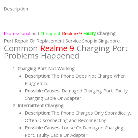
Description
Professional
and
Cheapest
Realme 9
Faulty
Charging
Port
Repair Or
Replacement Service Shop in Singapore.
Common
Realme 9
Charging Port
Problems Happened
Charging Port Not Working
Description
: The Phone Does Not Charge When
Plugged in.
Possible Causes
: Damaged Charging Port, Faulty
Charging Cable Or Adapter.
Intermittent Charging
Description
: The Phone Charges Only Sporadically,
Often Disconnecting and Reconnecting.
Possible Causes
: Loose Or Damaged Charging
Port, Faulty Cable Or Adapter