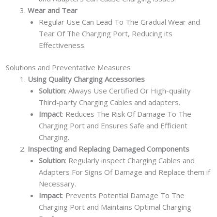
Wear and Tear
Regular Use Can Lead To The Gradual Wear and
Tear Of The Charging Port, Reducing its
Effectiveness.
Solutions and Preventative Measures
Using Quality Charging Accessories
Solution
: Always Use Certified Or High-quality
Third-party Charging Cables and adapters.
Impact
: Reduces The Risk Of Damage To The
Charging Port and Ensures Safe and Efficient
Charging.
Inspecting and Replacing Damaged Components
Solution
: Regularly inspect Charging Cables and
Adapters For Signs Of Damage and Replace them if
Necessary.
Impact
: Prevents Potential Damage To The
Charging Port and Maintains Optimal Charging