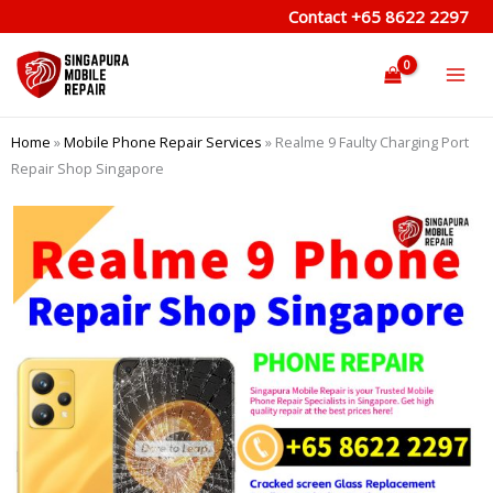
Skip
Contact
+65 8622 2297
to
content
Home
»
Mobile Phone Repair Services
»
Realme 9 Faulty Charging Port
Repair Shop Singapore