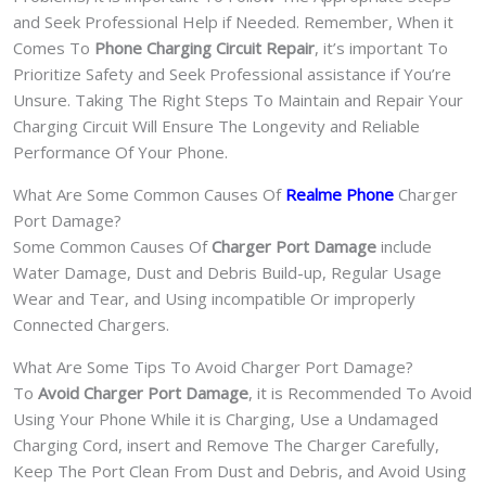
and Seek Professional Help if Needed. Remember, When it
Comes To
Phone Charging Circuit Repair
, it’s important To
Prioritize Safety and Seek Professional assistance if You’re
Unsure. Taking The Right Steps To Maintain and Repair Your
Charging Circuit Will Ensure The Longevity and Reliable
Performance Of Your Phone.
What Are Some Common Causes Of
Realme Phone
Charger
Port Damage?
Some Common Causes Of
Charger Port Damage
include
Water Damage, Dust and Debris Build-up, Regular Usage
Wear and Tear, and Using incompatible Or improperly
Connected Chargers.
What Are Some Tips To Avoid Charger Port Damage?
To
Avoid Charger Port Damage
, it is Recommended To Avoid
Using Your Phone While it is Charging, Use a Undamaged
Charging Cord, insert and Remove The Charger Carefully,
Keep The Port Clean From Dust and Debris, and Avoid Using