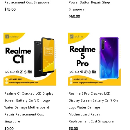
Replacement Cost Singapore
Power Button Repair Shop
Singapore
$
45.00
$
60.00
Realme C1 Cracked LCD Display
Realme 5 Pro Cracked LCD
Screen Battery Can’t On Logo
Display Screen Battery Can’t On
Water Damage Motherboard
Logo Water Damage
Repair Replacement Cost
Motherboard Repair
Singapore
Replacement Cost Singapore
$
0.00
$
0.00