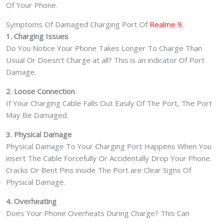
Of Your Phone.
Symptoms Of Damaged Charging Port Of
Realme 9.
1. Charging Issues
Do You Notice Your Phone Takes Longer To Charge Than
Usual Or Doesn’t Charge at all? This is an indicator Of Port
Damage.
2. Loose Connection
If Your Charging Cable Falls Out Easily Of The Port, The Port
May Be Damaged.
3. Physical Damage
Physical Damage To Your Charging Port Happens When You
insert The Cable Forcefully Or Accidentally Drop Your Phone.
Cracks Or Bent Pins inside The Port are Clear Signs Of
Physical Damage.
4. Overheating
Does Your Phone Overheats During Charge? This Can