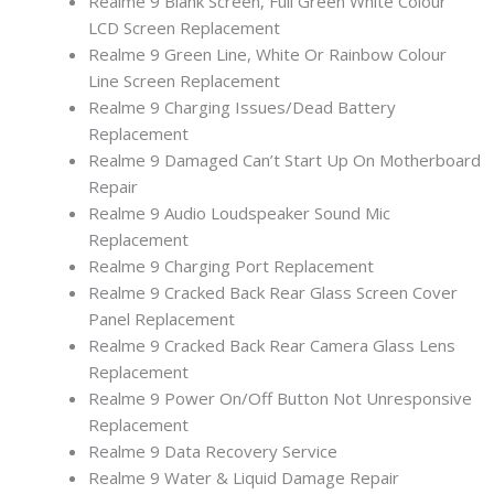
Realme 9 Blank Screen, Full Green White Colour
LCD Screen Replacement
Realme 9 Green Line, White Or Rainbow Colour
Line Screen Replacement
Realme 9 Charging Issues/Dead Battery
Replacement
Realme 9 Damaged Can’t Start Up On Motherboard
Repair
Realme 9 Audio Loudspeaker Sound Mic
Replacement
Realme 9 Charging Port Replacement
Realme 9 Cracked Back Rear Glass Screen Cover
Panel Replacement
Realme 9 Cracked Back Rear Camera Glass Lens
Replacement
Realme 9 Power On/Off Button Not Unresponsive
Replacement
Realme 9 Data Recovery Service
Realme 9 Water & Liquid Damage Repair