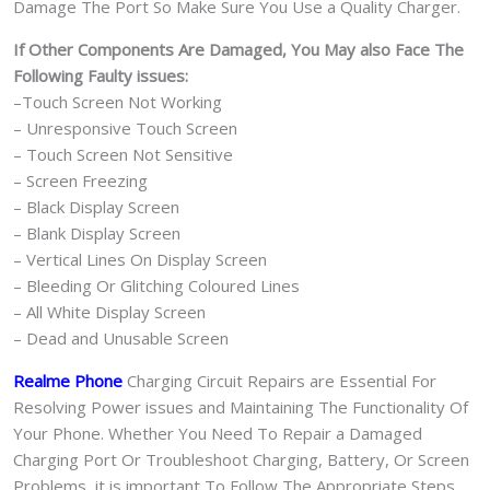
Damage The Port So Make Sure You Use a Quality Charger.
If Other Components Are Damaged, You May also Face The
Following Faulty issues:
–Touch Screen Not Working
– Unresponsive Touch Screen
– Touch Screen Not Sensitive
– Screen Freezing
– Black Display Screen
– Blank Display Screen
– Vertical Lines On Display Screen
– Bleeding Or Glitching Coloured Lines
– All White Display Screen
– Dead and Unusable Screen
Realme Phone
Charging Circuit Repairs are Essential For
Resolving Power issues and Maintaining The Functionality Of
Your Phone. Whether You Need To Repair a Damaged
Charging Port Or Troubleshoot Charging, Battery, Or Screen
Problems, it is important To Follow The Appropriate Steps