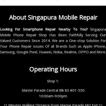
About Singapura Mobile Repair
Looking For Smartphone Repair Nearby To You?
Singapur
Mobile Phone Repair Shop Has Been Faithfully Serving Our
Valued Customers Since 2014. We are a One-stop Solution For
Your Phone Repair issues Of all Brands Such as Apple iPhone,
Samsung, Google Pixel, Huawei, Nokia, Realme, OPPO and More.
Operating Hours
Shop 1:
Marine Parade Central Blk 83 #01-550
10:00am-9:00pm
(1 Minutes Walking Distance From Marine Parade Mrt Exit 1)