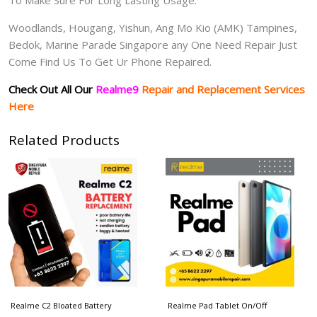
Woodlands, Hougang, Yishun, Ang Mo Kio (AMK) Tampines,
Bedok, Marine Parade Singapore any One Need Repair Just
Come Find Us To Get Ur Phone Repaired.
Check Out All Our
Realme9
Repair and Replacement Services
Here
Related Products
Realme C2 Bloated Battery
Realme Pad Tablet On/Off