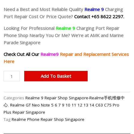
Need a Best and Most Reliable Quality
Realme 9
Charging
Port Repair Cost Or Price Quote?
Contact +65 8622 2297.
Looking For Professional
Realme 9
Charging Port Repair
Phone Shop Nearby You Or Me? We’re at AMK and Marine
Parade Singapore
Check Out All Our
Realme9
Repair and Replacement Services
Here
Realme
Add To Basket
9
Faulty
Charging
Categories
Realme 9 Repair Shop Singapore-Realme手机维修中
Port
心
,
Realme GT Neo Note 5 6 7 9 10 11 12 13 14 C63 C75 Pro
Repair
Plus Repair Singapore
Shop
Tag
Realme Phone Repair Shop Singapore
Singapore
quantity