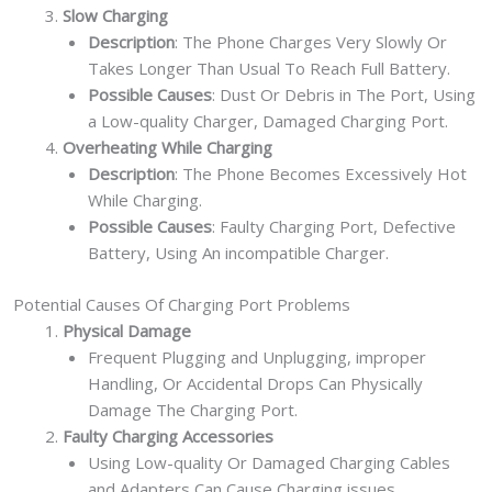
Slow Charging
Description
: The Phone Charges Very Slowly Or
Takes Longer Than Usual To Reach Full Battery.
Possible Causes
: Dust Or Debris in The Port, Using
a Low-quality Charger, Damaged Charging Port.
Overheating While Charging
Description
: The Phone Becomes Excessively Hot
While Charging.
Possible Causes
: Faulty Charging Port, Defective
Battery, Using An incompatible Charger.
Potential Causes Of Charging Port Problems
Physical Damage
Frequent Plugging and Unplugging, improper
Handling, Or Accidental Drops Can Physically
Damage The Charging Port.
Faulty Charging Accessories
Using Low-quality Or Damaged Charging Cables
and Adapters Can Cause Charging issues.