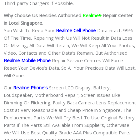
Third-party Chargers if Possible.
Why Choose Us Besides Authorised
Realme9
Repair Center
in Local Singapore.
You Wish To Keep Your
Realme Cell Phone
Data intact, 99%
Of The Time, Repairing With Us Will Not Result in Data Loss
Or Missing, All Data Will Retain, We Will Keep All Your Photos,
Video, Contacts and Other Data’s Remain, But Authorised
Realme Mobile Phone
Repair Service Centres Will Force
Reset Your Device’s Data. So All Your Precious Data Will Lost,
Will Gone.
Our
Realme Phone
‘s
S
creen LCD Display, Battery,
Loudspeaker, Motherboard Repair, Screen issues Like
Dimming Or Flickering, Faulty Back Camera Lens Replacement
Cost at Very Reasonable and Cheap Price in Singapore, The
Replacement Parts We Will Try Best To Use Original Factory
Parts if The Parts Still Available From Suppliers, Otherwise
We Will Use Best Quality Grade AAA Plus Compatible Parts
To Make Sure For Long Lasting Usage.