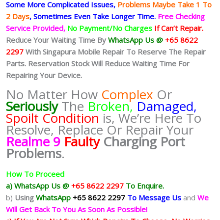
Some More Complicated
Issues,
Problems Maybe Take 1 To
2 Days
, Sometimes
Even Take Longer Time.
Free Checking
Service Provided,
No Payment/No Charges
If Can’t Repair.
Reduce Your Waiting Time By
WhatsApp Us @
+65 8622
2297
With Singapura Mobile Repair To Reserve The Repair
Parts. Reservation Stock Will Reduce Waiting Time For
Repairing Your Device.
No Matter How
Complex
Or
Seriously
The
Broken,
Damaged,
Spoilt Condition
is, We’re Here To
Resolve, Replace Or Repair Your
Realme 9
Faulty
Charging Port
Problems
.
How To Proceed
a) WhatsApp Us @
+65 8622 2297
To Enquire.
b)
Using
WhatsApp
+65 8622 2297
To Message Us
and
We
Will Get Back To You As Soon As Possible!