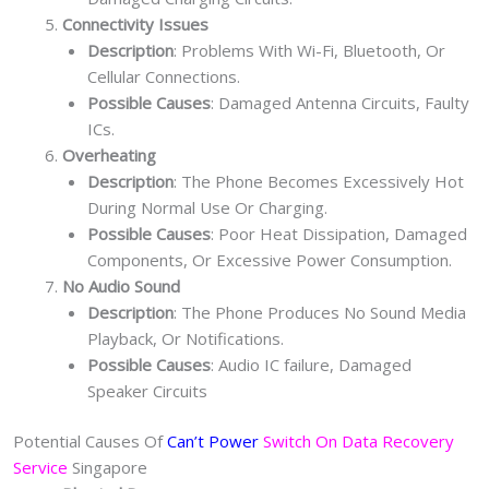
Connectivity Issues
Description
: Problems With Wi-Fi, Bluetooth, Or
Cellular Connections.
Possible Causes
: Damaged Antenna Circuits, Faulty
ICs.
Overheating
Description
: The Phone Becomes Excessively Hot
During Normal Use Or Charging.
Possible Causes
: Poor Heat Dissipation, Damaged
Components, Or Excessive Power Consumption.
No Audio Sound
Description
: The Phone Produces No Sound Media
Playback, Or Notifications.
Possible Causes
: Audio IC failure, Damaged
Speaker Circuits
Potential Causes Of
Can’t Power
Switch On Data Recovery
Service
Singapore