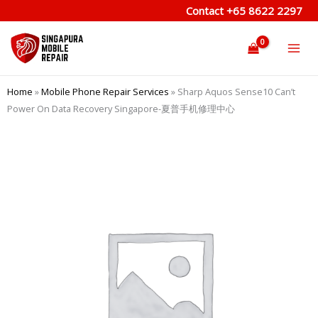
Skip
Contact
+65 8622 2297
to
content
Home
»
Mobile Phone Repair Services
»
Sharp Aquos Sense10 Can’t
Power On Data Recovery Singapore-夏普手机修理中心