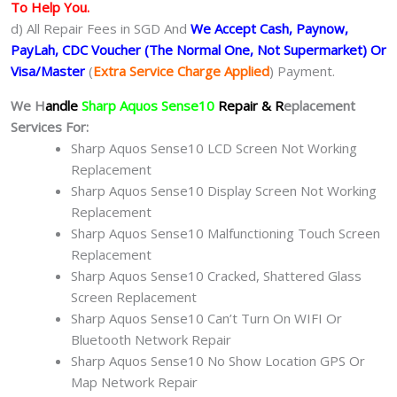
To Help You.
d) All Repair Fees in SGD And
We Accept Cash, Paynow,
PayLah, CDC Voucher (The Normal One, Not Supermarket) Or
Visa/Master
(
Extra Service Charge Applied
) Payment.
We H
andle
Sharp Aquos Sense10
Repair & R
eplacement
Services For:
Sharp Aquos Sense10 LCD Screen Not Working
Replacement
Sharp Aquos Sense10 Display Screen Not Working
Replacement
Sharp Aquos Sense10 Malfunctioning Touch Screen
Replacement
Sharp Aquos Sense10 Cracked, Shattered Glass
Screen Replacement
Sharp Aquos Sense10 Can’t Turn On WIFI Or
Bluetooth Network Repair
Sharp Aquos Sense10 No Show Location GPS Or
Map Network Repair