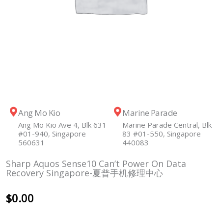
Ang Mo Kio
Marine Parade
Ang Mo Kio Ave 4, Blk 631
Marine Parade Central, Blk
#01-940, Singapore
83 #01-550, Singapore
560631
440083
Sharp Aquos Sense10 Can’t Power On Data
Recovery Singapore-夏普手机修理中心
$
0.00