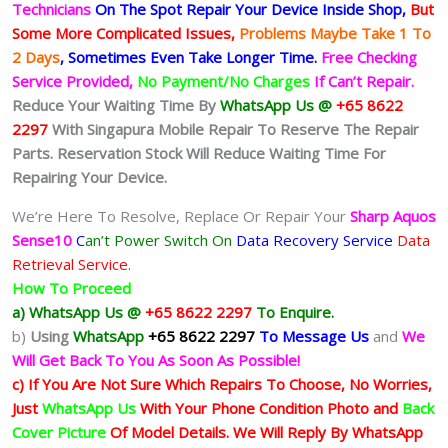
Technicians
On The Spot Repair Your Device Inside Shop
,
But
Some More Complicated
Issues,
Problems Maybe Take 1 To
2 Days
, Sometimes
Even Take Longer Time.
Free Checking
Service Provided,
No Payment/No Charges
If Can’t Repair.
Reduce Your Waiting Time By
WhatsApp Us @
+65 8622
2297
With Singapura Mobile Repair To Reserve The Repair
Parts. Reservation Stock Will Reduce Waiting Time For
Repairing Your Device.
We’re Here To Resolve, Replace Or Repair Your
Sharp Aquos
Sense10
C
an’t Power Switch On
Data Recovery Service
Data
Retrieval Service.
How To Proceed
a) WhatsApp Us @
+65 8622 2297
To Enquire.
b)
Using
WhatsApp
+65 8622 2297
To Message Us
and
We
Will Get Back To You As Soon As Possible!
c) If You Are Not Sure Which Repairs To Choose, No Worries,
Just
WhatsApp Us
With Your Phone Condition Photo and
Back
Cover Picture
Of Model Details. We Will Reply By WhatsApp