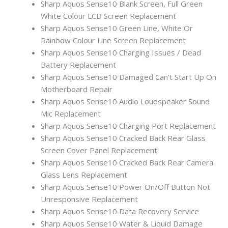
Sharp Aquos Sense10 Blank Screen, Full Green
White Colour LCD Screen Replacement
Sharp Aquos Sense10 Green Line, White Or
Rainbow Colour Line Screen Replacement
Sharp Aquos Sense10 Charging Issues / Dead
Battery Replacement
Sharp Aquos Sense10 Damaged Can’t Start Up On
Motherboard Repair
Sharp Aquos Sense10 Audio Loudspeaker Sound
Mic Replacement
Sharp Aquos Sense10 Charging Port Replacement
Sharp Aquos Sense10 Cracked Back Rear Glass
Screen Cover Panel Replacement
Sharp Aquos Sense10 Cracked Back Rear Camera
Glass Lens Replacement
Sharp Aquos Sense10 Power On/Off Button Not
Unresponsive Replacement
Sharp Aquos Sense10 Data Recovery Service
Sharp Aquos Sense10 Water & Liquid Damage