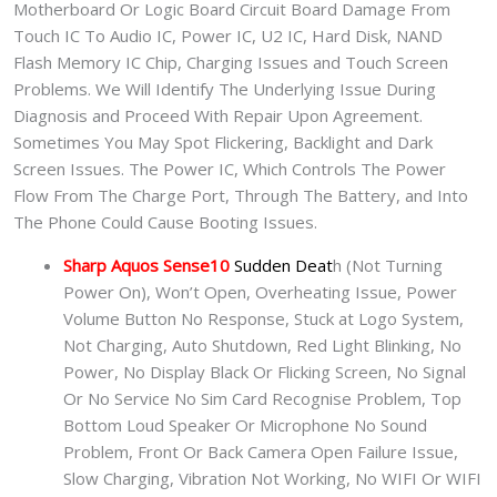
Motherboard Or Logic Board Circuit Board Damage From
Touch IC To Audio IC, Power IC, U2 IC, Hard Disk, NAND
Flash Memory IC Chip, Charging Issues and Touch Screen
Problems. We Will Identify The Underlying Issue During
Diagnosis and Proceed With Repair Upon Agreement.
Sometimes You May Spot Flickering, Backlight and Dark
Screen Issues. The Power IC, Which Controls The Power
Flow From The Charge Port, Through The Battery, and Into
The Phone Could Cause Booting Issues.
Sharp Aquos Sense10
Sudden Deat
h (Not Turning
Power On), Won’t Open, Overheating Issue, Power
Volume Button No Response, Stuck at Logo System,
Not Charging, Auto Shutdown, Red Light Blinking, No
Power, No Display Black Or Flicking Screen, No Signal
Or No Service No Sim Card Recognise Problem, Top
Bottom Loud Speaker Or Microphone No Sound
Problem, Front Or Back Camera Open Failure Issue,
Slow Charging, Vibration Not Working, No WIFI Or WIFI