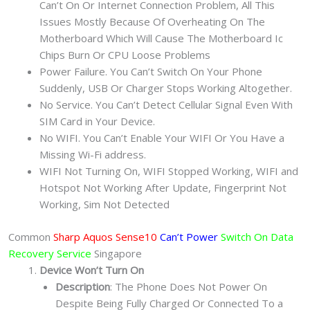
Can’t On Or Internet Connection Problem, All This
Issues Mostly Because Of Overheating On The
Motherboard Which Will Cause The Motherboard Ic
Chips Burn Or CPU Loose Problems
Power Failure. You Can’t Switch On Your Phone
Suddenly, USB Or Charger Stops Working Altogether.
No Service. You Can’t Detect Cellular Signal Even With
SIM Card in Your Device.
No WIFI. You Can’t Enable Your WIFI Or You Have a
Missing Wi-Fi address.
WIFI Not Turning On, WIFI Stopped Working, WIFI and
Hotspot Not Working After Update, Fingerprint Not
Working, Sim Not Detected
Common
Sharp Aquos Sense10
Can’t Power
Switch On Data
Recovery Service
Singapore
Device Won’t Turn On
Description
: The Phone Does Not Power On
Despite Being Fully Charged Or Connected To a