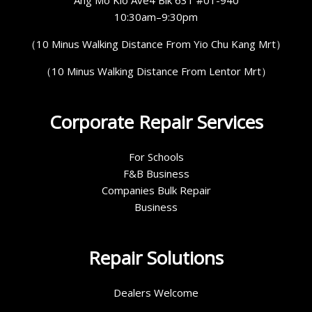
10:30am–9:30pm
（10 Minus Walking Distance From Yio Chu Kang Mrt）
（10 Minus Walking Distance From Lentor Mrt）
Corporate Repair Services
For Schools
F&B Business
Companies Bulk Repair
Business
Repair Solutions
Dealers Welcome