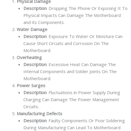
Physical Damage
Description
: Dropping The Phone Or Exposing It To
Physical Impacts Can Damage The Motherboard
and its Components.
Water Damage
Description
: Exposure To Water Or Moisture Can
Cause Short Circuits and Corrosion On The
Motherboard.
Overheating
Description
: Excessive Heat Can Damage The
Internal Components and Solder Joints On The
Motherboard.
Power Surges
Description
: Fluctuations in Power Supply During
Charging Can Damage The Power Management
Circuits.
Manufacturing Defects
Description
: Faulty Components Or Poor Soldering
During Manufacturing Can Lead To Motherboard