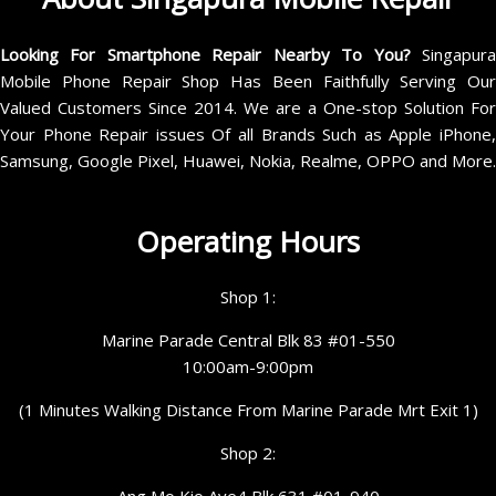
Looking For Smartphone Repair Nearby To You?
Singapur
Mobile Phone Repair Shop Has Been Faithfully Serving Our
Valued Customers Since 2014. We are a One-stop Solution For
Your Phone Repair issues Of all Brands Such as Apple iPhone,
Samsung, Google Pixel, Huawei, Nokia, Realme, OPPO and More.
Operating Hours
Shop 1:
Marine Parade Central Blk 83 #01-550
10:00am-9:00pm
(1 Minutes Walking Distance From Marine Parade Mrt Exit 1)
Shop 2:
Ang Mo Kio Ave4 Blk 631 #01-940