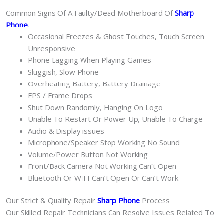
Common Signs Of A Faulty/Dead Motherboard Of
Sharp
Phone
.
Occasional Freezes & Ghost Touches, Touch Screen
Unresponsive
Phone Lagging When Playing Games
Sluggish, Slow Phone
Overheating Battery, Battery Drainage
FPS / Frame Drops
Shut Down Randomly, Hanging On Logo
Unable To Restart Or Power Up, Unable To Charge
Audio & Display issues
Microphone/Speaker Stop Working No Sound
Volume/Power Button Not Working
Front/Back Camera Not Working Can’t Open
Bluetooth Or WIFI Can’t Open Or Can’t Work
Our Strict & Quality Repair
Sharp Phone
Process
Our Skilled Repair Technicians Can Resolve Issues Related To