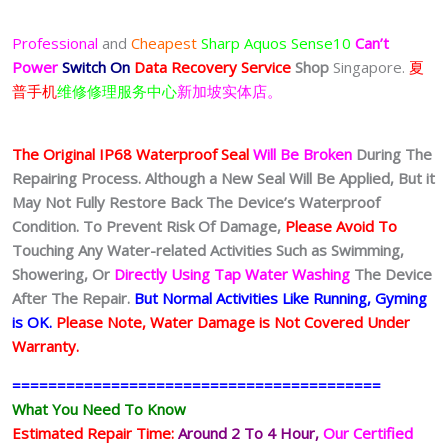
Professional
and
Cheapest
Sharp Aquos Sense10
Can’t
Power
Switch On
Data Recovery Service
Shop
Singapore.
夏
普手机
维修修理服务中心
新加坡实体店。
The Original IP68 Waterproof Seal
Will Be Broken
During The
Repairing Process. Although a New Seal Will Be Applied, But it
May Not Fully Restore Back The Device’s Waterproof
Condition. To Prevent Risk Of Damage,
Please Avoid To
Touching Any Water-related Activities Such as Swimming,
Showering, Or
Directly Using Tap Water Washing
The Device
After The Repair.
But Normal Activities Like Running, Gyming
is OK.
Please Note, Water Damage is Not Covered Under
Warranty.
=========================================
What You Need To Know
Estimated Repair Time:
Around 2 To 4 Hour
,
Our Certified