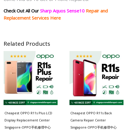
Check Out All Our
Sharp Aquos Sense10
Repair and
Replacement Services Here
Related Products
Cheapest OPPO R11s Plus LCD
Cheapest OPPO R11s Back
Display Replacement Center
Camera Repair Center
Singapore-OPPO手机修理中心
Singapore-OPPO手机修理中心