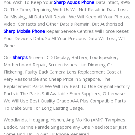
You Wish To Keep Your
Sharp Aquos Phone
Data intact, 99%
Of The Time, Repairing With Us Will Not Result in Data Loss
Or Missing, All Data Will Retain, We Will Keep All Your Photos,
Video, Contacts and Other Data’s Remain, But Authorised
Sharp Mobile Phone
Repair Service Centres Will Force Reset
Your Device’s Data. So All Your Precious Data Will Lost, Will
Gone.
Our
Sharp
‘s
S
creen LCD Display, Battery, Loudspeaker,
Motherboard Repair, Screen issues Like Dimming Or
Flickering, Faulty Back Camera Lens Replacement Cost at
Very Reasonable and Cheap Price in Singapore, The
Replacement Parts We Will Try Best To Use Original Factory
Parts if The Parts Still Available From Suppliers, Otherwise
We Will Use Best Quality Grade AAA Plus Compatible Parts
To Make Sure For Long Lasting Usage.
Woodlands, Hougang, Yishun, Ang Mo Kio (AMK) Tampines,
Bedok, Marine Parade Singapore any One Need Repair Just
Come Find Us To Get Ur Phone Repaired.