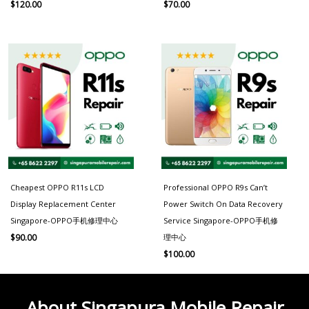
$
120.00
$
70.00
Cheapest OPPO R11s LCD
Professional OPPO R9s Can’t
Display Replacement Center
Power Switch On Data Recovery
Singapore-OPPO手机修理中心
Service Singapore-OPPO手机修
理中心
$
90.00
$
100.00
About Singapura Mobile Repair