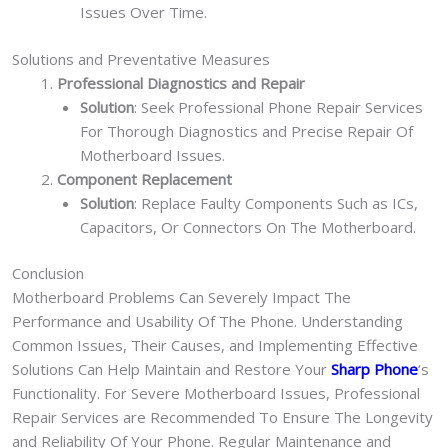
Issues Over Time.
Solutions and Preventative Measures
Professional Diagnostics and Repair
Solution
: Seek Professional Phone Repair Services
For Thorough Diagnostics and Precise Repair Of
Motherboard Issues.
Component Replacement
Solution
: Replace Faulty Components Such as ICs,
Capacitors, Or Connectors On The Motherboard.
Conclusion
Motherboard Problems Can Severely Impact The
Performance and Usability Of The Phone. Understanding
Common Issues, Their Causes, and Implementing Effective
Solutions Can Help Maintain and Restore Your
Sharp Phone
‘s
Functionality. For Severe Motherboard Issues, Professional
Repair Services are Recommended To Ensure The Longevity
and Reliability Of Your Phone. Regular Maintenance and