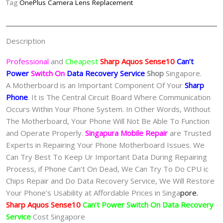
Tag
OnePlus Camera Lens Replacement
Recovery
Singapore-
夏
Description
普
手
Professional
and
Cheapest
Sharp Aquos Sense10
Can’t
机
Power
Switch On
Data Recovery Service
Shop
Singapore.
修
A Motherboard is an Important Component Of Your
Sharp
理
Phone
. It is The Central Circuit Board Where Communication
中
Occurs Within Your Phone System. In Other Words, Without
心
The Motherboard, Your Phone Will Not Be Able To Function
quantity
and Operate Properly.
Singapura Mobile Repair
are Trusted
Experts in Repairing Your Phone Motherboard Issues. We
Can Try Best To Keep Ur Important Data During Repairing
Process, if Phone Can‘t On Dead, We Can Try To Do CPU ic
Chips Repair and Do Data Recovery Service, We Will Restore
Your Phone’s Usability at Affordable Prices in Singa
pore.
Sharp Aquos Sense10
Can’t Power Switch On Data Recovery
Service
Cost Singapore