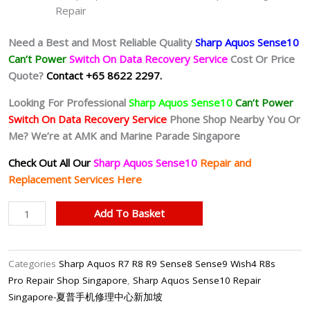
Repair
Need a Best and Most Reliable Quality
Sharp Aquos Sense10
Can’t Power
Switch On Data Recovery Service
Cost Or Price
Quote?
Contact +65 8622 2297.
Looking For Professional
Sharp Aquos Sense10
Can’t Power
Switch On Data Recovery Service
Phone Shop Nearby You Or
Me? We’re at AMK and Marine Parade Singapore
Check Out All Our
Sharp Aquos Sense10
Repair and
Replacement Services Here
Sharp
Add To Basket
Aquos
Sense10
Can’t
Categories
Sharp Aquos R7 R8 R9 Sense8 Sense9 Wish4 R8s
Power
Pro Repair Shop Singapore
,
Sharp Aquos Sense10 Repair
On
Singapore-夏普手机修理中心新加坡
Data