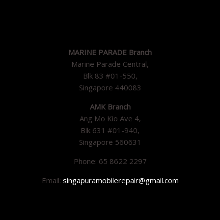
MARINE PARADE Branch
Marine Parade Central,
Blk 83 #01-550,
Singapore 440083
AMK Branch
Ang Mo Kio Ave 4,
Blk 631 #01-940,
Singapore 560631
Phone: 65 8622 2297
Email:
singapuramobilerepair@gmail.com