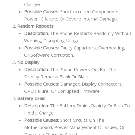
Charger.
Possible Causes
: Short-circuited Components,
Power IC failure, Or Severe Internal Damage.
Random Reboots
Description
: The Phone Restarts Randomly Without
Warning, Disrupting Usage.
Possible Causes
: Faulty Capacitors, Overheating,
Or Software Corruption.
No Display
Description
: The Phone Powers On, But The
Display Remains Blank Or Black.
Possible Causes
: Damaged Display Connectors,
GPU Failure, Or Corrupted Firmware.
Battery Drain
Description
: The Battery Drains Rapidly Or Fails To
Hold a Charge.
Possible Causes
: Short Circuits On The
Motherboard, Power Management IC Issues, Or
Damaged Charging Circuits.