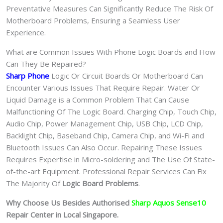
Preventative Measures Can Significantly Reduce The Risk Of
Motherboard Problems, Ensuring a Seamless User
Experience.
What are Common Issues With Phone Logic Boards and How
Can They Be Repaired?
Sharp Phone
Logic Or Circuit Boards Or Motherboard Can
Encounter Various Issues That Require Repair. Water Or
Liquid Damage is a Common Problem That Can Cause
Malfunctioning Of The Logic Board. Charging Chip, Touch Chip,
Audio Chip, Power Management Chip, USB Chip, LCD Chip,
Backlight Chip, Baseband Chip, Camera Chip, and Wi-Fi and
Bluetooth Issues Can Also Occur. Repairing These Issues
Requires Expertise in Micro-soldering and The Use Of State-
of-the-art Equipment. Professional Repair Services Can Fix
The Majority Of
Logic Board Problems
.
Why Choose Us Besides Authorised
Sharp Aquos Sense10
Repair Center in Local Singapore.