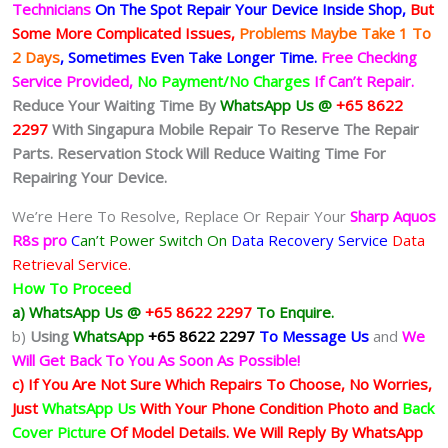
Technicians
On The Spot Repair Your Device Inside Shop
,
But
Some More Complicated
Issues,
Problems Maybe Take 1 To
2 Days
, Sometimes
Even Take Longer Time.
Free Checking
Service Provided,
No Payment/No Charges
If Can’t Repair.
Reduce Your Waiting Time By
WhatsApp Us @
+65 8622
2297
With Singapura Mobile Repair To Reserve The Repair
Parts. Reservation Stock Will Reduce Waiting Time For
Repairing Your Device.
We’re Here To Resolve, Replace Or Repair Your
Sharp Aquos
R8s pro
C
an’t Power Switch On
Data Recovery Service
Data
Retrieval Service.
How To Proceed
a) WhatsApp Us @
+65 8622 2297
To Enquire.
b)
Using
WhatsApp
+65 8622 2297
To Message Us
and
We
Will Get Back To You As Soon As Possible!
c) If You Are Not Sure Which Repairs To Choose, No Worries,
Just
WhatsApp Us
With Your Phone Condition Photo and
Back
Cover Picture
Of Model Details. We Will Reply By WhatsApp