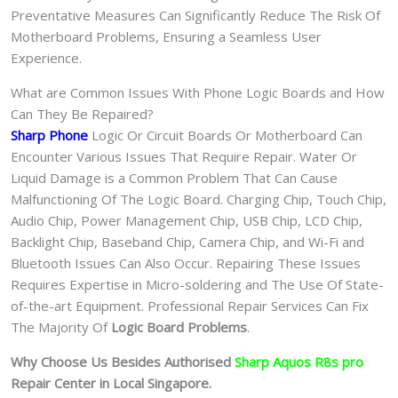
Preventative Measures Can Significantly Reduce The Risk Of
Motherboard Problems, Ensuring a Seamless User
Experience.
What are Common Issues With Phone Logic Boards and How
Can They Be Repaired?
Sharp Phone
Logic Or Circuit Boards Or Motherboard Can
Encounter Various Issues That Require Repair. Water Or
Liquid Damage is a Common Problem That Can Cause
Malfunctioning Of The Logic Board. Charging Chip, Touch Chip,
Audio Chip, Power Management Chip, USB Chip, LCD Chip,
Backlight Chip, Baseband Chip, Camera Chip, and Wi-Fi and
Bluetooth Issues Can Also Occur. Repairing These Issues
Requires Expertise in Micro-soldering and The Use Of State-
of-the-art Equipment. Professional Repair Services Can Fix
The Majority Of
Logic Board Problems
.
Why Choose Us Besides Authorised
Sharp Aquos R8s pro
Repair Center in Local Singapore.