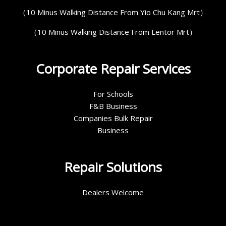
（10 Minus Walking Distance From Yio Chu Kang Mrt）
（10 Minus Walking Distance From Lentor Mrt）
Corporate Repair Services
For Schools
F&B Business
Companies Bulk Repair
Business
Repair Solutions
Dealers Welcome