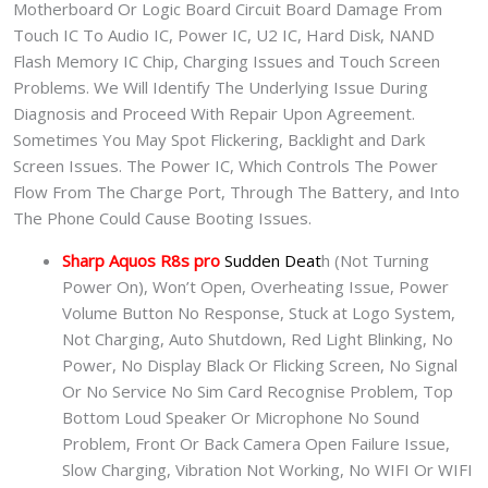
Motherboard Or Logic Board Circuit Board Damage From
Touch IC To Audio IC, Power IC, U2 IC, Hard Disk, NAND
Flash Memory IC Chip, Charging Issues and Touch Screen
Problems. We Will Identify The Underlying Issue During
Diagnosis and Proceed With Repair Upon Agreement.
Sometimes You May Spot Flickering, Backlight and Dark
Screen Issues. The Power IC, Which Controls The Power
Flow From The Charge Port, Through The Battery, and Into
The Phone Could Cause Booting Issues.
Sharp Aquos R8s pro
Sudden Deat
h (Not Turning
Power On), Won’t Open, Overheating Issue, Power
Volume Button No Response, Stuck at Logo System,
Not Charging, Auto Shutdown, Red Light Blinking, No
Power, No Display Black Or Flicking Screen, No Signal
Or No Service No Sim Card Recognise Problem, Top
Bottom Loud Speaker Or Microphone No Sound
Problem, Front Or Back Camera Open Failure Issue,
Slow Charging, Vibration Not Working, No WIFI Or WIFI