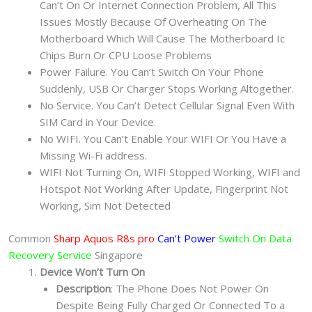
Can’t On Or Internet Connection Problem, All This
Issues Mostly Because Of Overheating On The
Motherboard Which Will Cause The Motherboard Ic
Chips Burn Or CPU Loose Problems
Power Failure. You Can’t Switch On Your Phone
Suddenly, USB Or Charger Stops Working Altogether.
No Service. You Can’t Detect Cellular Signal Even With
SIM Card in Your Device.
No WIFI. You Can’t Enable Your WIFI Or You Have a
Missing Wi-Fi address.
WIFI Not Turning On, WIFI Stopped Working, WIFI and
Hotspot Not Working After Update, Fingerprint Not
Working, Sim Not Detected
Common
Sharp Aquos R8s pro
Can’t Power
Switch On Data
Recovery Service
Singapore
Device Won’t Turn On
Description
: The Phone Does Not Power On
Despite Being Fully Charged Or Connected To a