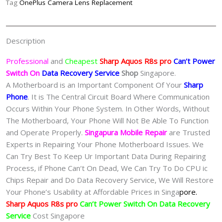
Tag
OnePlus Camera Lens Replacement
Data
Recovery
Singapore-
Description
夏
普
Professional
and
Cheapest
Sharp Aquos R8s pro
Can’t Power
手
Switch On
Data Recovery Service
Shop
Singapore.
机
A Motherboard is an Important Component Of Your
Sharp
修
Phone
. It is The Central Circuit Board Where Communication
理
Occurs Within Your Phone System. In Other Words, Without
中
The Motherboard, Your Phone Will Not Be Able To Function
心
and Operate Properly.
Singapura Mobile Repair
are Trusted
quantity
Experts in Repairing Your Phone Motherboard Issues. We
Can Try Best To Keep Ur Important Data During Repairing
Process, if Phone Can‘t On Dead, We Can Try To Do CPU ic
Chips Repair and Do Data Recovery Service, We Will Restore
Your Phone’s Usability at Affordable Prices in Singa
pore.
Sharp Aquos R8s pro
Can’t Power Switch On Data Recovery
Service
Cost Singapore