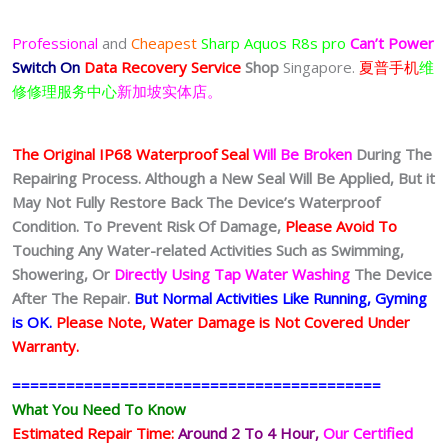
Professional
and
Cheapest
Sharp Aquos R8s pro
Can’t Power
Switch On
Data Recovery Service
Shop
Singapore.
夏普手机
维
修修理服务中心
新加坡实体店。
The Original IP68 Waterproof Seal
Will Be Broken
During The
Repairing Process. Although a New Seal Will Be Applied, But it
May Not Fully Restore Back The Device’s Waterproof
Condition. To Prevent Risk Of Damage,
Please Avoid To
Touching Any Water-related Activities Such as Swimming,
Showering, Or
Directly Using Tap Water Washing
The Device
After The Repair.
But Normal Activities Like Running, Gyming
is OK.
Please Note, Water Damage is Not Covered Under
Warranty.
=========================================
What You Need To Know
Estimated Repair Time:
Around 2 To 4 Hour
,
Our Certified