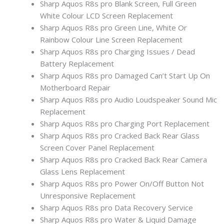
Sharp Aquos R8s pro Blank Screen, Full Green
White Colour LCD Screen Replacement
Sharp Aquos R8s pro Green Line, White Or
Rainbow Colour Line Screen Replacement
Sharp Aquos R8s pro Charging Issues / Dead
Battery Replacement
Sharp Aquos R8s pro Damaged Can’t Start Up On
Motherboard Repair
Sharp Aquos R8s pro Audio Loudspeaker Sound Mic
Replacement
Sharp Aquos R8s pro Charging Port Replacement
Sharp Aquos R8s pro Cracked Back Rear Glass
Screen Cover Panel Replacement
Sharp Aquos R8s pro Cracked Back Rear Camera
Glass Lens Replacement
Sharp Aquos R8s pro Power On/Off Button Not
Unresponsive Replacement
Sharp Aquos R8s pro Data Recovery Service
Sharp Aquos R8s pro Water & Liquid Damage