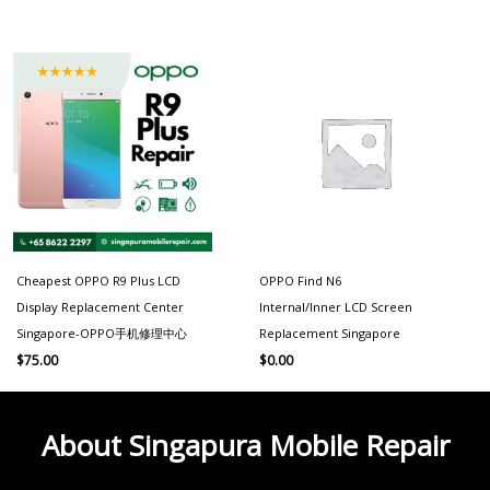
Cheapest OPPO R9 Plus LCD
OPPO Find N6
Display Replacement Center
Internal/Inner LCD Screen
Singapore-OPPO手机修理中心
Replacement Singapore
$
75.00
$
0.00
About Singapura Mobile Repair