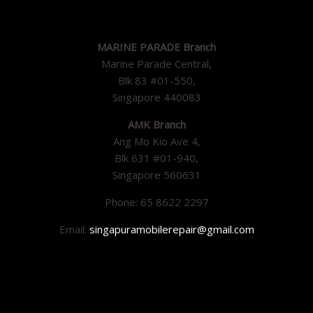
MARINE PARADE Branch
Marine Parade Central,
Blk 83 #01-550,
Singapore 440083
AMK Branch
Ang Mo Kio Ave 4,
Blk 631 #01-940,
Singapore 560631
Phone: 65 8622 2297
Email:
singapuramobilerepair@gmail.com