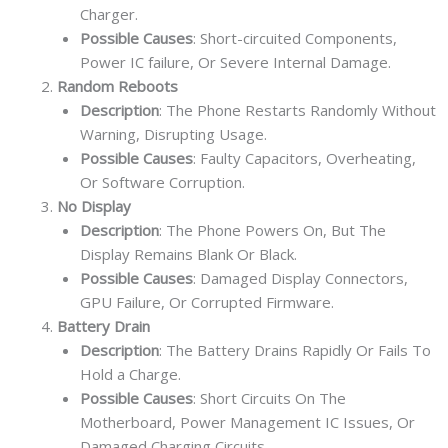
Charger.
Possible Causes
: Short-circuited Components,
Power IC failure, Or Severe Internal Damage.
Random Reboots
Description
: The Phone Restarts Randomly Without
Warning, Disrupting Usage.
Possible Causes
: Faulty Capacitors, Overheating,
Or Software Corruption.
No Display
Description
: The Phone Powers On, But The
Display Remains Blank Or Black.
Possible Causes
: Damaged Display Connectors,
GPU Failure, Or Corrupted Firmware.
Battery Drain
Description
: The Battery Drains Rapidly Or Fails To
Hold a Charge.
Possible Causes
: Short Circuits On The
Motherboard, Power Management IC Issues, Or
Damaged Charging Circuits.