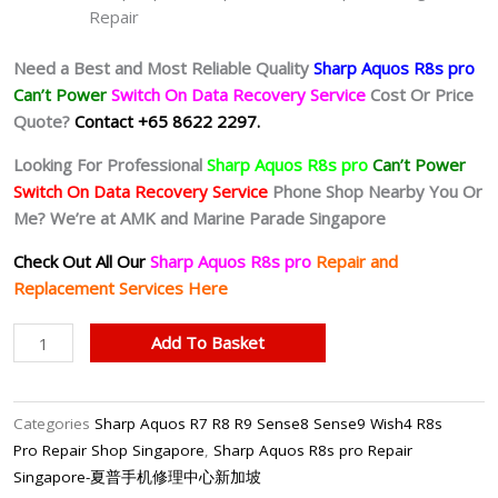
Repair
Need a Best and Most Reliable Quality
Sharp Aquos R8s pro
Can’t Power
Switch On Data Recovery Service
Cost Or Price
Quote?
Contact +65 8622 2297.
Looking For Professional
Sharp Aquos R8s pro
Can’t Power
Switch On Data Recovery Service
Phone Shop Nearby You Or
Me? We’re at AMK and Marine Parade Singapore
Check Out All Our
Sharp Aquos R8s pro
Repair and
Replacement Services Here
Sharp
Add To Basket
Aquos
R8s
pro
Categories
Sharp Aquos R7 R8 R9 Sense8 Sense9 Wish4 R8s
Can’t
Pro Repair Shop Singapore
,
Sharp Aquos R8s pro Repair
Power
Singapore-夏普手机修理中心新加坡
On