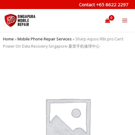
Skip
Contact
+65 8622 2297
to
content
Home
»
Mobile Phone Repair Services
»
Sharp Aquos R8s pro Can’t
Power On Data Recovery Singapore-夏普手机修理中心