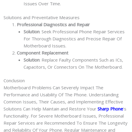
Issues Over Time.
Solutions and Preventative Measures
Professional Diagnostics and Repair
Solution
: Seek Professional Phone Repair Services
For Thorough Diagnostics and Precise Repair Of
Motherboard Issues.
Component Replacement
Solution
: Replace Faulty Components Such as ICs,
Capacitors, Or Connectors On The Motherboard.
Conclusion
Motherboard Problems Can Severely Impact The
Performance and Usability Of The Phone. Understanding
Common Issues, Their Causes, and Implementing Effective
Solutions Can Help Maintain and Restore Your
Sharp Phone
‘s
Functionality. For Severe Motherboard Issues, Professional
Repair Services are Recommended To Ensure The Longevity
and Reliability Of Your Phone. Regular Maintenance and