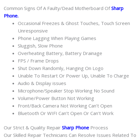
Common Signs Of A Faulty/Dead Motherboard Of
Sharp
Phone
.
Occasional Freezes & Ghost Touches, Touch Screen
Unresponsive
Phone Lagging When Playing Games
Sluggish, Slow Phone
Overheating Battery, Battery Drainage
FPS / Frame Drops
Shut Down Randomly, Hanging On Logo
Unable To Restart Or Power Up, Unable To Charge
Audio & Display issues
Microphone/Speaker Stop Working No Sound
Volume/Power Button Not Working
Front/Back Camera Not Working Can’t Open
Bluetooth Or WIFI Can’t Open Or Can’t Work
Our Strict & Quality Repair
Sharp Phone
Process
Our Skilled Repair Technicians Can Resolve Issues Related To