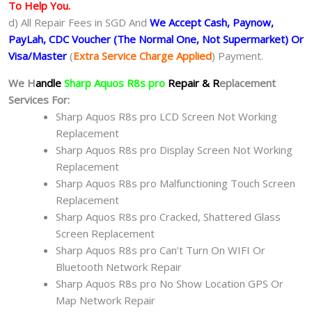
To Help You.
d) All Repair Fees in SGD And
We Accept Cash, Paynow,
PayLah, CDC Voucher (The Normal One, Not Supermarket) Or
Visa/Master
(
Extra Service Charge Applied
) Payment.
We H
andle
Sharp Aquos R8s pro
Repair & R
eplacement
Services For:
Sharp Aquos R8s pro LCD Screen Not Working
Replacement
Sharp Aquos R8s pro Display Screen Not Working
Replacement
Sharp Aquos R8s pro Malfunctioning Touch Screen
Replacement
Sharp Aquos R8s pro Cracked, Shattered Glass
Screen Replacement
Sharp Aquos R8s pro Can’t Turn On WIFI Or
Bluetooth Network Repair
Sharp Aquos R8s pro No Show Location GPS Or
Map Network Repair