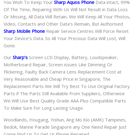
You Wish To Keep Your
Sharp Aquos Phone
Data intact, 99%
Of The Time, Repairing With Us Will Not Result in Data Loss
Or Missing, All Data Will Retain, We Will Keep All Your Photos,
Video, Contacts and Other Data’s Remain, But Authorised
Sharp Mobile Phone
Repair Service Centres Will Force Reset
Your Device’s Data. So All Your Precious Data Will Lost, Will
Gone.
Our
Sharp
‘s
S
creen LCD Display, Battery, Loudspeaker,
Motherboard Repair, Screen issues Like Dimming Or
Flickering, Faulty Back Camera Lens Replacement Cost at
Very Reasonable and Cheap Price in Singapore, The
Replacement Parts We Will Try Best To Use Original Factory
Parts if The Parts Still Available From Suppliers, Otherwise
We Will Use Best Quality Grade AAA Plus Compatible Parts
To Make Sure For Long Lasting Usage.
Woodlands, Hougang, Yishun, Ang Mo Kio (AMK) Tampines,
Bedok, Marine Parade Singapore any One Need Repair Just
Come Find Us To Get Ur Phone Repaired.