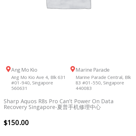
Ang Mo Kio
Marine Parade
Ang Mo Kio Ave 4, Blk 631
Marine Parade Central, Blk
#01-940, Singapore
83 #01-550, Singapore
560631
440083
Sharp Aquos R8s Pro Can’t Power On Data
Recovery Singapore-夏普手机修理中心
$
150.00