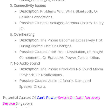
Connectivity Issues
Description
: Problems With Wi-Fi, Bluetooth, Or
Cellular Connections.
Possible Causes
: Damaged Antenna Circuits, Faulty
ICs.
Overheating
Description
: The Phone Becomes Excessively Hot
During Normal Use Or Charging.
Possible Causes
: Poor Heat Dissipation, Damaged
Components, Or Excessive Power Consumption.
No Audio Sound
Description
: The Phone Produces No Sound Media
Playback, Or Notifications.
Possible Causes
: Audio IC failure, Damaged
Speaker Circuits
Potential Causes Of
Can’t Power
Switch On Data Recovery
Service
Singapore