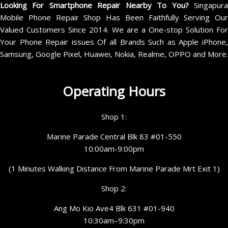
Looking For Smartphone Repair Nearby To You?
Singapur
Mobile Phone Repair Shop Has Been Faithfully Serving Our
Valued Customers Since 2014. We are a One-stop Solution For
Your Phone Repair issues Of all Brands Such as Apple iPhone,
Samsung, Google Pixel, Huawei, Nokia, Realme, OPPO and More.
Operating Hours
Shop 1:
Marine Parade Central Blk 83 #01-550
10:00am-9:00pm
(1 Minutes Walking Distance From Marine Parade Mrt Exit 1)
Shop 2:
Ang Mo Kio Ave4 Blk 631 #01-940
10:30am–9:30pm