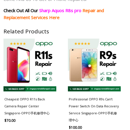
Check Out All Our
Sharp Aquos R8s pro
Repair and
Replacement Services Here
Related Products
Cheapest OPPO R11s Back
Professional OPPO R9s Can’t
Camera Repair Center
Power Switch On Data Recovery
Singapore-OPPO手机修理中心
Service Singapore-OPPO手机修
理中心
$
70.00
$
100.00