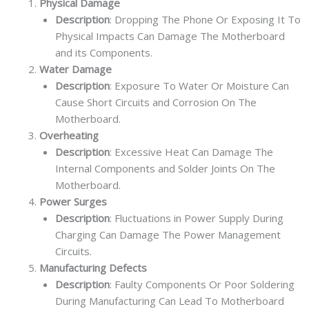
Physical Damage
Description
: Dropping The Phone Or Exposing It To
Physical Impacts Can Damage The Motherboard
and its Components.
Water Damage
Description
: Exposure To Water Or Moisture Can
Cause Short Circuits and Corrosion On The
Motherboard.
Overheating
Description
: Excessive Heat Can Damage The
Internal Components and Solder Joints On The
Motherboard.
Power Surges
Description
: Fluctuations in Power Supply During
Charging Can Damage The Power Management
Circuits.
Manufacturing Defects
Description
: Faulty Components Or Poor Soldering
During Manufacturing Can Lead To Motherboard