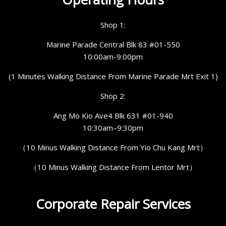
Shop 1:
Marine Parade Central Blk 83 #01-550
10:00am-9:00pm
(1 Minutes Walking Distance From Marine Parade Mrt Exit 1)
Shop 2:
Ang Mo Kio Ave4 Blk 631 #01-940
10:30am–9:30pm
（10 Minus Walking Distance From Yio Chu Kang Mrt）
（10 Minus Walking Distance From Lentor Mrt）
Corporate Repair Services