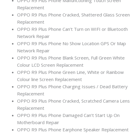
OPPO R9 Plus Phone Malfunctioning Touch Screen
Replacement
OPPO R9 Plus Phone Cracked, Shattered Glass Screen
Replacement
OPPO R9 Plus Phone Can’t Turn on WIFI or Bluetooth
Network Repair
OPPO R9 Plus Phone No Show Location GPS Or Map
Network Repair
OPPO R9 Plus Phone Blank Screen, Full Green White
Colour LCD Screen Replacement
OPPO R9 Plus Phone Green Line, White or Rainbow
Colour line Screen Replacement
OPPO R9 Plus Phone Charging Issues / Dead Battery
Replacement
OPPO R9 Plus Phone Cracked, Scratched Camera Lens
Replacement
OPPO R9 Plus Phone Damaged Can’t Start Up On
Motherboard Repair
OPPO R9 Plus Phone Earphone Speaker Replacement