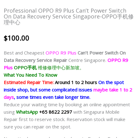
Professional OPPO R9 Plus Can’t Power Switch
On Data Recovery Service Singapore-OPPO手机修
理中心
$
100.00
Best and Cheapest
OPPO R9 Plus
Can’t Power Switch On
Data Recovery Service Repair
Centre Singapore.
OPPO R9
Plus
OPPO手机
维修修理中心新加坡。
What You Need To Know
Estimated Repair Time:
Around 1 to 2 hours
On the spot
inside shop, but some complicated issues
maybe take 1 to 2
days
, some times even take longer time.
Reduce your waiting time by booking an online appointment
using
WhatsApp
+65 8622 2297
with Singapura Mobile
Repair first to reserve stock. Reservation stock will make
sure you can repair on the spot.