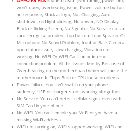
OPPO R9 Plus
Sudden Death (Not turning power on),
won’t open, overheating issue, Power volume button
no response, Stuck at logo, Not Charging, Auto
shutdown, red light blinking, No power, NO Display
Black or flicking Screen, No Signal or No Service no sim
card recognise problem, top bottom Loud Speaker Or
Microphone No Sound Problem, front or Back Camera
open failure issue, slow charging, Vibration not
working, No WIFI Or WIFI Can’t on or internet
connection problem, All this issues Mostly Because of
Over hearting on the motherboard which will cause the
motherboard Ic Chips Burn or CPU loose problems
Power failure. You can’t switch on your phone
suddenly, USB or charger stops working altogether.
No Service. You can’t detect cellular signal even with
SIM Card in your phone.
No WIFI. You can’t enable your WIFI or you have a
missing Wi-Fi address.
WIFI not turning on, WIFI stopped working, WIFI and