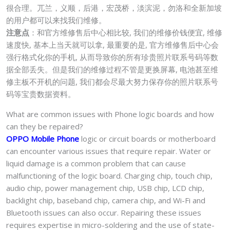
很合理。兀兰，义顺，后港，宏茂桥，淡滨泥，勿洛和全新加坡
的用户都可以来找我们维修。
注意点
：和官方维修售后中心相比较, 我们的维修价钱便宜, 维修
速度快, 基本上当天就可以拿, 最重要的是, 官方维修售后中心会
强行格式化你的手机, 从而导致你的所有珍贵照片联系号码等数
据全部丢失。但是我们的维修过程不管是更换屏幕, 电池甚至维
修主板不开机的问题, 我们都会尽最大努力保存你的照片联系号
码等宝贵数据资料。
What are common issues with Phone logic boards and how
can they be repaired?
OPPO Mobile Phone
logic or circuit boards or motherboard
can encounter various issues that require repair. Water or
liquid damage is a common problem that can cause
malfunctioning of the logic board. Charging chip, touch chip,
audio chip, power management chip, USB chip, LCD chip,
backlight chip, baseband chip, camera chip, and Wi-Fi and
Bluetooth issues can also occur. Repairing these issues
requires expertise in micro-soldering and the use of state-