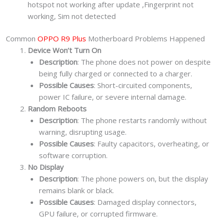
hotspot not working after update ,Fingerprint not
working, Sim not detected
Common
OPPO R9 Plus
Motherboard Problems Happened
Device Won’t Turn On
Description
: The phone does not power on despite
being fully charged or connected to a charger.
Possible Causes
: Short-circuited components,
power IC failure, or severe internal damage.
Random Reboots
Description
: The phone restarts randomly without
warning, disrupting usage.
Possible Causes
: Faulty capacitors, overheating, or
software corruption.
No Display
Description
: The phone powers on, but the display
remains blank or black.
Possible Causes
: Damaged display connectors,
GPU failure, or corrupted firmware.