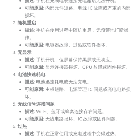
描述
: 手机在充满电或连接充电器后无法开机。
可能原因
: 内部元件短路、电源 IC 故障或严重的内部
损坏。
随机重启
描述
: 手机在使用过程中随机重启，无预警地打断操
作。
可能原因
: 电容器故障、过热或软件损坏。
无显示
描述
: 手机开机，但屏幕保持黑屏或无响应。
可能原因
: 显示连接器损坏、GPU 故障或固件损坏。
电池快速耗电
描述
: 电池迅速耗电或无法充电。
可能原因
: 主板短路、电源管理 IC 问题或充电电路损
坏。
无线信号连接问题
描述
: Wi-Fi、蓝牙或蜂窝连接存在问题。
可能原因
: 天线电路损坏、IC 故障或固件问题。
过热
描述
: 手机在正常使用或充电过程中变得过热。