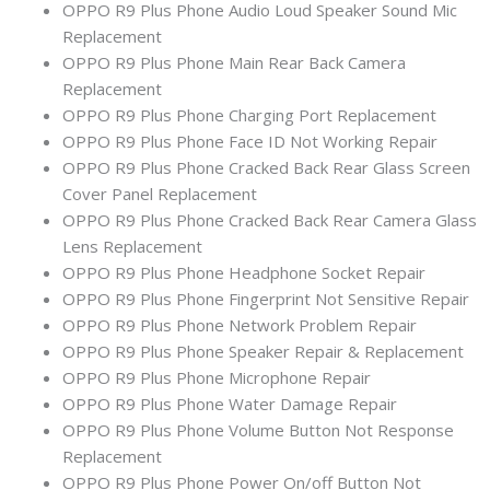
OPPO R9 Plus Phone Audio Loud Speaker Sound Mic
Replacement
OPPO R9 Plus Phone Main Rear Back Camera
Replacement
OPPO R9 Plus Phone Charging Port Replacement
OPPO R9 Plus Phone Face ID Not Working Repair
OPPO R9 Plus Phone Cracked Back Rear Glass Screen
Cover Panel Replacement
OPPO R9 Plus Phone Cracked Back Rear Camera Glass
Lens Replacement
OPPO R9 Plus Phone Headphone Socket Repair
OPPO R9 Plus Phone Fingerprint Not Sensitive Repair
OPPO R9 Plus Phone Network Problem Repair
OPPO R9 Plus Phone Speaker Repair & Replacement
OPPO R9 Plus Phone Microphone Repair
OPPO R9 Plus Phone Water Damage Repair
OPPO R9 Plus Phone Volume Button Not Response
Replacement
OPPO R9 Plus Phone Power On/off Button Not