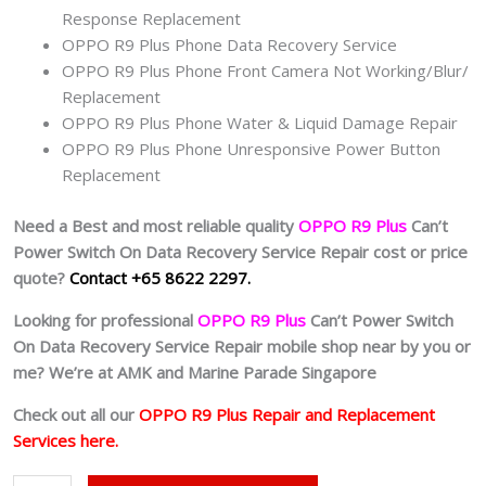
Response Replacement
OPPO R9 Plus Phone Data Recovery Service
OPPO R9 Plus Phone Front Camera Not Working/Blur/
Replacement
OPPO R9 Plus Phone Water & Liquid Damage Repair
OPPO R9 Plus Phone Unresponsive Power Button
Replacement
Need a Best and most reliable quality
OPPO R9 Plus
Can’t
Power Switch On Data Recovery Service Repair cost or price
quote?
Contact +65 8622 2297.
Looking for professional
OPPO R9 Plus
Can’t Power Switch
On Data Recovery Service Repair mobile shop near by you or
me? We’re at AMK and Marine Parade Singapore
Check out all our
OPPO R9 Plus Repair and Replacement
Services here.