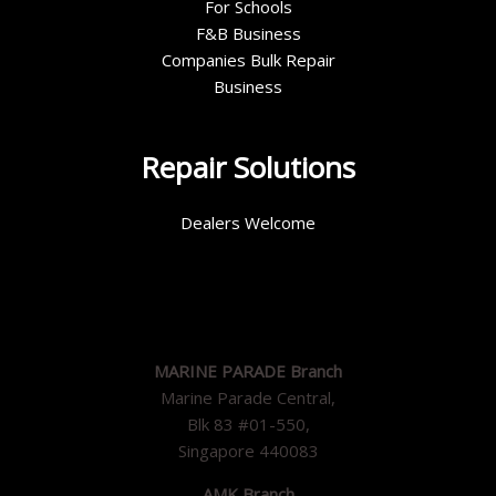
For Schools
F&B Business
Companies Bulk Repair
Business
Repair Solutions
Dealers Welcome
MARINE PARADE Branch
Marine Parade Central,
Blk 83 #01-550,
Singapore 440083
AMK Branch