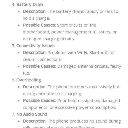
Battery Drain
Description
: The battery drains rapidly or fails to
hold a charge.
Possible Causes
: Short circuits on the
motherboard, power management IC issues, or
damaged charging circuits.
Connectivity Issues
Description
: Problems with Wi-Fi, Bluetooth, or
cellular connections.
Possible Causes
: Damaged antenna circuits, faulty
ICs.
Overheating
Description
: The phone becomes excessively hot
during normal use or charging.
Possible Causes
: Poor heat dissipation, damaged
components, or excessive power consumption.
No Audio Sound
Description
: The phone produces no sound during
calls, media playback, or notifications.