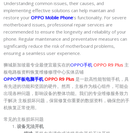
Understanding common issues, their causes, and
implementing effective solutions can help maintain and
restore your
OPPO Mobile Phone
‘s functionality. For severe
motherboard issues, professional repair services are
recommended to ensure the longevity and reliability of your
phone. Regular maintenance and preventative measures can
significantly reduce the risk of motherboard problems,
ensuring a seamless user experience.
狮城新加坡最专业最便宜最实在的
OPPO手机
OPPO R9 Plus
主
板电路板资料恢复维修修理中心实体店铺
OPPO平板电脑手机
OPPO R9 Plus
是一款高性能智能手机，具
有先进的功能和坚固的硬件。然而，主板作为核心组件，可能会
出现各种问题，影响设备的整体功能。我们的专业维修服务致力
于解决 主板损坏问题，保留修复你重要的数据资料，确保您的手
机恢复正常使用。
常见的主板损坏问题
设备无法开机