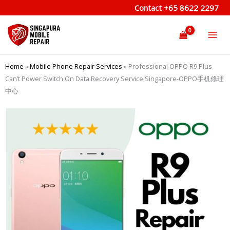
Skip
Contact
+65 8622 2297
to
content
Home
»
Mobile Phone Repair Services
»
Professional OPPO R9 Plus
Can’t Power Switch On Data Recovery Service Singapore-OPPO手机修理
中心