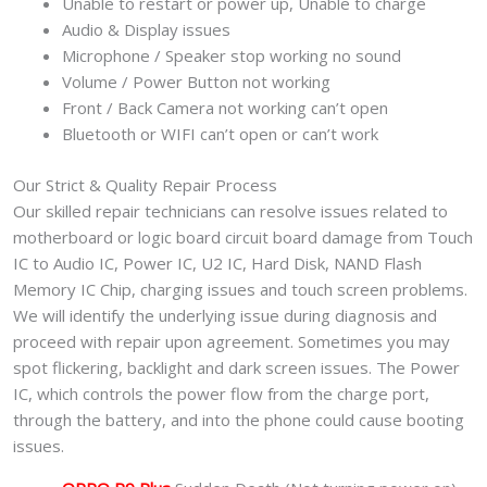
Unable to restart or power up, Unable to charge
Audio & Display issues
Microphone / Speaker stop working no sound
Volume / Power Button not working
Front / Back Camera not working can’t open
Bluetooth or WIFI can’t open or can’t work
Our Strict & Quality Repair Process
Our skilled repair technicians can resolve issues related to
motherboard or logic board circuit board damage from Touch
IC to Audio IC, Power IC, U2 IC, Hard Disk, NAND Flash
Memory IC Chip, charging issues and touch screen problems.
We will identify the underlying issue during diagnosis and
proceed with repair upon agreement. Sometimes you may
spot flickering, backlight and dark screen issues. The Power
IC, which controls the power flow from the charge port,
through the battery, and into the phone could cause booting
issues.