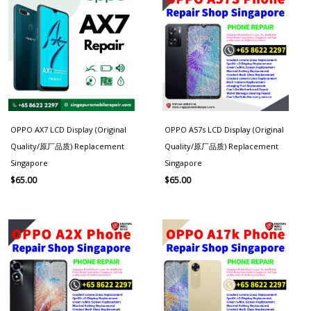
OPPO AX7 LCD Display (Original
OPPO A57s LCD Display (Original
Quality/原厂品质) Replacement
Quality/原厂品质) Replacement
Singapore
Singapore
$
65.00
$
65.00