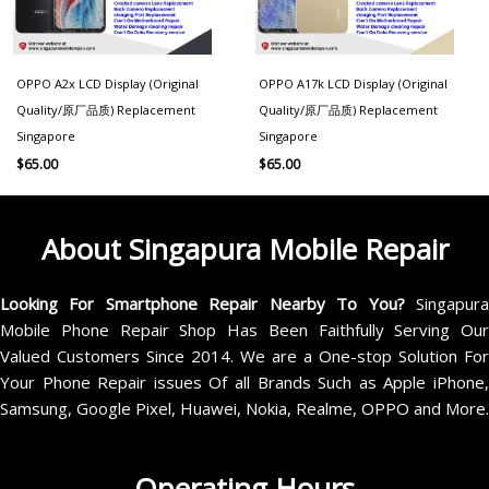
OPPO A2x LCD Display (Original
OPPO A17k LCD Display (Original
Quality/原厂品质) Replacement
Quality/原厂品质) Replacement
Singapore
Singapore
$
65.00
$
65.00
About Singapura Mobile Repair
Looking For Smartphone Repair Nearby To You?
Singapur
Mobile Phone Repair Shop Has Been Faithfully Serving Our
Valued Customers Since 2014. We are a One-stop Solution For
Your Phone Repair issues Of all Brands Such as Apple iPhone,
Samsung, Google Pixel, Huawei, Nokia, Realme, OPPO and More.
Operating Hours