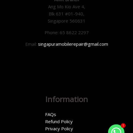
Ang Mo Kio Ave 4,
Blk 631 #01-940,
Singapore 560631
Phone: 65 8622 2297
Email:
singapuramobilerepair@gmail.com
Information
FAQs
Refund Policy
1
Privacy Policy