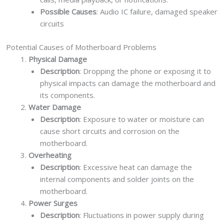
Possible Causes
: Audio IC failure, damaged speaker
circuits
Potential Causes of Motherboard Problems
Physical Damage
Description
: Dropping the phone or exposing it to
physical impacts can damage the motherboard and
its components.
Water Damage
Description
: Exposure to water or moisture can
cause short circuits and corrosion on the
motherboard.
Overheating
Description
: Excessive heat can damage the
internal components and solder joints on the
motherboard.
Power Surges
Description
: Fluctuations in power supply during