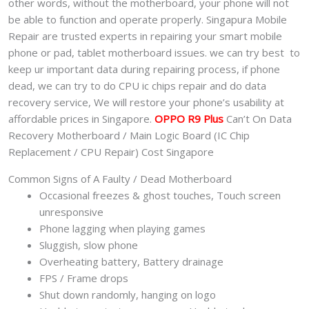
other words, without the motherboard, your phone will not
quantity
be able to function and operate properly. Singapura Mobile
Repair are trusted experts in repairing your smart mobile
phone or pad, tablet motherboard issues. we can try best to
keep ur important data during repairing process, if phone
dead, we can try to do CPU ic chips repair and do data
recovery service, We will restore your phone’s usability at
affordable prices in Singapore.
OPPO R9 Plus
Can’t On Data
Recovery Motherboard / Main Logic Board (IC Chip
Replacement / CPU Repair) Cost Singapore
Common Signs of A Faulty / Dead Motherboard
Occasional freezes & ghost touches, Touch screen
unresponsive
Phone lagging when playing games
Sluggish, slow phone
Overheating battery, Battery drainage
FPS / Frame drops
Shut down randomly, hanging on logo