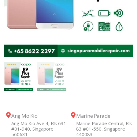
Ang Mo Kio
Marine Parade
Ang Mo Kio Ave 4, Blk 631
Marine Parade Central, Blk
#01-940, Singapore
83 #01-550, Singapore
560631
440083