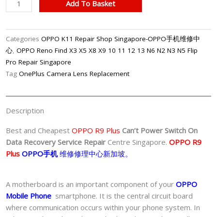
Professional
Add To Basket
OPPO
R9
Plus
Categories
OPPO K11 Repair Shop Singapore-OPPO手机维修中
Can’t
心
,
OPPO Reno Find X3 X5 X8 X9 10 11 12 13 N6 N2 N3 N5 Flip
Power
Pro Repair Singapore
Switch
Tag
OnePlus Camera Lens Replacement
On
Data
Recovery
Description
Service
Singapore-
Best and Cheapest
OPPO R9 Plus
Can’t Power Switch On
OPPO
Data Recovery Service Repair
Centre Singapore.
OPPO R9
手
Plus
OPPO手机
维修修理中心新加坡。
机
修
A motherboard is an important component of your
OPPO
理
Mobile Phone
smartphone. It is the central circuit board
中
where communication occurs within your phone system. In
心