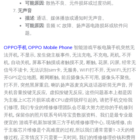
可能原因
: 散热不良、元件损坏或过度功耗。
无声音
描述
: 通话、媒体播放或通知时无声音。
可能原因
: 音频 IC 故障、扬声器电路损坏或软件问
题。
OPPO手机 OPPO Mobile Phone
智能游戏平板电脑手机突然无
法开机, 不显示, 发生烧主板事件, 无法充电, 不充电, 死机, 不开
机, 自动关机, 屏幕不触摸或者触摸不灵, 断触, 花屏, 闪屏, 经常无
信号不读卡, 无法识别sim卡, 无服务, WIFI打不开, 无WIFI,无打不
开GPS定位地图, 断网断触, 前后摄像头不可用, 摄像头不聚焦,
打不开, 突然黑屏重启, 喇叭扬声器麦克风送话器听筒无声音, 开
关机音量按键无反应, 虚拟按键无反应, 这些问题基本上都是因
为主板上IC芯片损坏或者CPU虚焊脱焊引起的, 请把手机交给我
们修理, 我们专业的维修修理团队会尽最大努力把你的手机修到
开机, 保留你的照片联系号码等宝贵数据资料。我们是最专业最
便宜的 游戏手机新加坡第三方手机维修修理中心, 现场维修, 由
于主板芯片维修是个高难度的过程,所以我们通常需要1-3天的维
修过程, 正常情况下只需要一天时间, 我们的维修修理价钱和费用