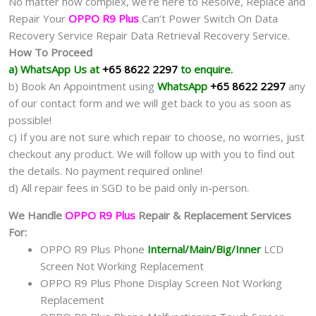
No matter how complex, we’re here to Resolve, Replace and
Repair Your
OPPO R9 Plus
Can’t Power Switch On Data
Recovery Service Repair Data Retrieval Recovery Service.
How To Proceed
a) WhatsApp Us at
+65 8622 2297
to enquire.
b) Book An Appointment using
WhatsApp
+65 8622 2297
any
of our contact form and we will get back to you as soon as
possible!
c) If you are not sure which repair to choose, no worries, just
checkout any product. We will follow up with you to find out
the details. No payment required online!
d) All repair fees in SGD to be paid only in-person.
We Handle
OPPO R9 Plus
Repair & Replacement Services
For:
OPPO R9 Plus Phone
Internal/Main/Big/Inner
LCD
Screen Not Working Replacement
OPPO R9 Plus Phone Display Screen Not Working
Replacement