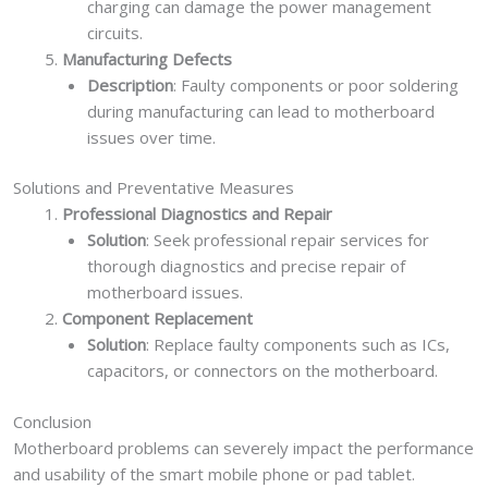
charging can damage the power management
circuits.
Manufacturing Defects
Description
: Faulty components or poor soldering
during manufacturing can lead to motherboard
issues over time.
Solutions and Preventative Measures
Professional Diagnostics and Repair
Solution
: Seek professional repair services for
thorough diagnostics and precise repair of
motherboard issues.
Component Replacement
Solution
: Replace faulty components such as ICs,
capacitors, or connectors on the motherboard.
Conclusion
Motherboard problems can severely impact the performance
and usability of the smart mobile phone or pad tablet.