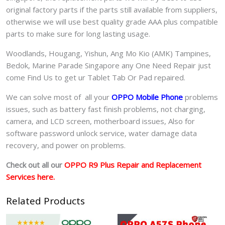
original factory parts if the parts still available from suppliers,
otherwise we will use best quality grade AAA plus compatible
parts to make sure for long lasting usage.
Woodlands, Hougang, Yishun, Ang Mo Kio (AMK) Tampines,
Bedok, Marine Parade Singapore any One Need Repair just
come Find Us to get ur
Tablet Tab Or Pad
repaired.
We can solve most of all your
OPPO Mobile Phone
problems
issues, such as battery fast finish problems, not charging,
camera, and LCD screen, motherboard issues, Also for
software password unlock service, water damage data
recovery, and power on problems.
Check out all our
OPPO R9 Plus Repair and Replacement
Services here.
Related Products