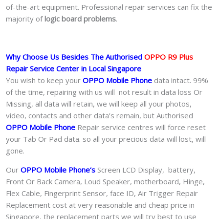
of-the-art equipment. Professional repair services can fix the
majority of
logic board problems
.
Why Choose Us Besides The Authorised
OPPO R9 Plus
Repair Service Center in Local Singapore
You wish to keep your
OPPO Mobile Phone
data intact. 99%
of the time, repairing with us will not result in data loss Or
Missing, all data will retain, we will keep all your photos,
video, contacts and other data’s remain, but Authorised
OPPO Mobile Phone
Repair service centres will force reset
your Tab Or Pad data. so all your precious data will lost, will
gone.
Our
OPPO Mobile Phone
‘s
S
creen LCD Display, battery,
Front Or Back Camera, Loud Speaker, motherboard, Hinge,
Flex Cable, Fingerprint Sensor, face ID, Air Trigger Repair
Replacement cost at very reasonable and cheap price in
Singapore, the replacement parts we will try best to use