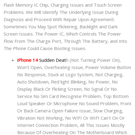
Flash Memory IC Chip, Charging Issues and Touch Screen
Problems. We Will Identify The Underlying Issue During
Diagnosis and Proceed With Repair Upon Agreement.
Sometimes You May Spot Flickering, Backlight and Dark
Screen Issues. The Power IC, Which Controls The Power
Flow From The Charge Port, Through The Battery, and Into
The Phone Could Cause Booting Issues.
iPhone 14
Sudden Deat
h (Not Turning Power On),
Won’t Open, Overheating Issue, Power Volume Button
No Response, Stuck at Logo System, Not Charging,
Auto Shutdown, Red light Blinking, No Power, No
Display Black Or Flicking Screen, No Signal Or No
Service No Sim Card Recognise Problem, Top Bottom
Loud Speaker Or Microphone No Sound Problem, Front
Or Back Camera Open Failure Issue, Slow Charging,
Vibration Not Working, No WIFI Or WIFI Can’t On Or
Internet Connection Problem, All This Issues Mostly
Because Of Overheating On The Motherboard Which