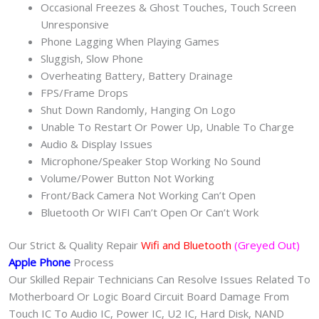
Occasional Freezes & Ghost Touches, Touch Screen
Unresponsive
Phone Lagging When Playing Games
Sluggish, Slow Phone
Overheating Battery, Battery Drainage
FPS/Frame Drops
Shut Down Randomly, Hanging On Logo
Unable To Restart Or Power Up, Unable To Charge
Audio & Display Issues
Microphone/Speaker Stop Working No Sound
Volume/Power Button Not Working
Front/Back Camera Not Working Can’t Open
Bluetooth Or WIFI Can’t Open Or Can’t Work
Our Strict & Quality Repair
Wifi and Bluetooth
(Greyed Out)
Apple Phone
Process
Our Skilled Repair Technicians Can Resolve Issues Related To
Motherboard Or Logic Board Circuit Board Damage From
Touch IC To Audio IC, Power IC, U2 IC, Hard Disk, NAND