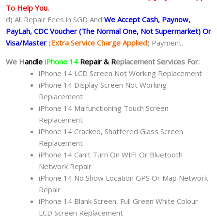
To Help You.
d) All Repair Fees in SGD And
We Accept Cash, Paynow,
PayLah, CDC Voucher (The Normal One, Not Supermarket) Or
Visa/Master
(
Extra Service Charge Applied
) Payment.
We H
andle
iPhone 14
Repair & R
eplacement Services For:
iPhone 14 LCD Screen Not Working Replacement
iPhone 14 Display Screen Not Working
Replacement
iPhone 14 Malfunctioning Touch Screen
Replacement
iPhone 14 Cracked, Shattered Glass Screen
Replacement
iPhone 14 Can’t Turn On WIFI Or Bluetooth
Network Repair
iPhone 14 No Show Location GPS Or Map Network
Repair
iPhone 14 Blank Screen, Full Green White Colour
LCD Screen Replacement