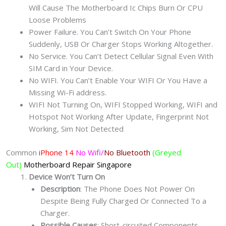
Will Cause The Motherboard Ic Chips Burn Or CPU
Loose Problems
Power Failure. You Can’t Switch On Your Phone
Suddenly, USB Or Charger Stops Working Altogether.
No Service. You Can’t Detect Cellular Signal Even With
SIM Card in Your Device.
No WIFI. You Can’t Enable Your WIFI Or You Have a
Missing Wi-Fi address.
WIFI Not Turning On, WIFI Stopped Working, WIFI and
Hotspot Not Working After Update, Fingerprint Not
Working, Sim Not Detected
Common
iPhone 14
No Wifi/
No Bluetooth
(Greyed
Out)
Motherboard Repair
Singapore
Device Won’t Turn On
Description
: The Phone Does Not Power On
Despite Being Fully Charged Or Connected To a
Charger.
Possible Causes
: Short-circuited Components,