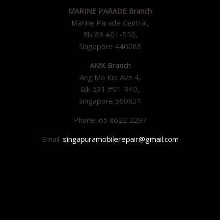
MARINE PARADE Branch
Marine Parade Central,
Blk 83 #01-550,
Singapore 440083
AMK Branch
Ang Mo Kio Ave 4,
Blk 631 #01-940,
Singapore 560631
Phone: 65 8622 2297
Email:
singapuramobilerepair@gmail.com