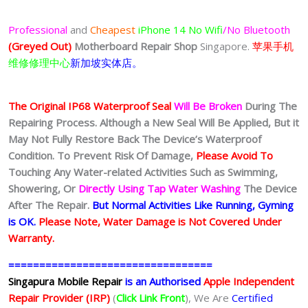
Professional
and
Cheapest
iPhone 14
No Wifi
/No Bluetooth
(Greyed Out)
Motherboard Repair Shop
Singapore.
苹果手机
维修修理中心
新加坡实体店。
The Original IP68 Waterproof Seal
Will Be Broken
During The
Repairing Process. Although a New Seal Will Be Applied, But it
May Not Fully Restore Back The Device’s Waterproof
Condition. To Prevent Risk Of Damage,
Please Avoid To
Touching Any Water-related Activities Such as Swimming,
Showering, Or
Directly Using Tap Water Washing
The Device
After The Repair.
But Normal Activities Like Running, Gyming
is OK.
Please Note, Water Damage is Not Covered Under
Warranty.
=================================
Singapura Mobile Repair
is an Authorised
Apple Independent
Repair Provider (IRP)
(
Click Link Front
), We Are
Certified