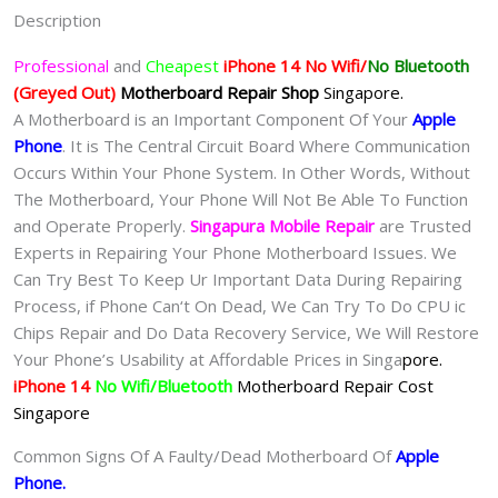
苹
Description
果
手
Professional
and
Cheapest
iPhone 14 No Wifi/
No Bluetooth
机
(Greyed Out)
Motherboard Repair
Shop
Singapore.
维
A Motherboard is an Important Component Of Your
Apple
修
Phone
. It is The Central Circuit Board Where Communication
中
Occurs Within Your Phone System. In Other Words, Without
心
The Motherboard, Your Phone Will Not Be Able To Function
quantity
and Operate Properly.
Singapura Mobile Repair
are Trusted
Experts in Repairing Your Phone Motherboard Issues. We
Can Try Best To Keep Ur Important Data During Repairing
Process, if Phone Can‘t On Dead, We Can Try To Do CPU ic
Chips Repair and Do Data Recovery Service, We Will Restore
Your Phone’s Usability at Affordable Prices in Singa
pore.
iPhone 14
No Wifi/Bluetooth
Motherboard Repair Cost
Singapore
Common Signs Of A Faulty/Dead Motherboard Of
Apple
Phone
.