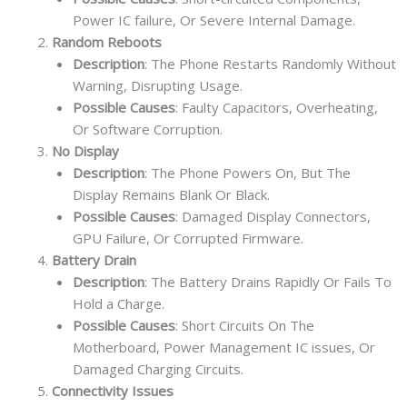
Power IC failure, Or Severe Internal Damage.
Random Reboots
Description
: The Phone Restarts Randomly Without
Warning, Disrupting Usage.
Possible Causes
: Faulty Capacitors, Overheating,
Or Software Corruption.
No Display
Description
: The Phone Powers On, But The
Display Remains Blank Or Black.
Possible Causes
: Damaged Display Connectors,
GPU Failure, Or Corrupted Firmware.
Battery Drain
Description
: The Battery Drains Rapidly Or Fails To
Hold a Charge.
Possible Causes
: Short Circuits On The
Motherboard, Power Management IC issues, Or
Damaged Charging Circuits.
Connectivity Issues