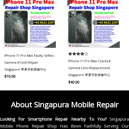
IPhone 11 Pro Max Faulty Selfies
Rated
IPhone 11 Pro Max Cracked
Camera (Front) Repair
4.00
out of 5
Camera Lens Replacement
Singapore-苹果手机维修中心
Singapore-苹果手机维修中心
$
70.00
$
40.00
About Singapura Mobile Repair
Looking For Smartphone Repair Nearby To You?
Singapur
Mobile Phone Repair Shop Has Been Faithfully Serving Our