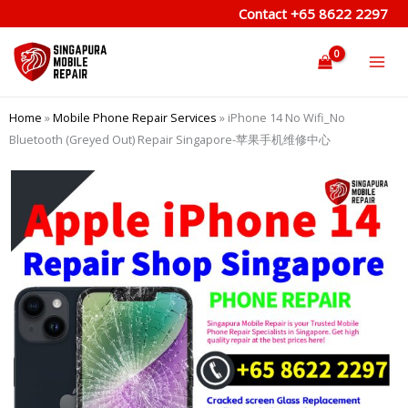
Skip
Contact
+65 8622 2297
to
content
Home
»
Mobile Phone Repair Services
»
iPhone 14 No Wifi_No
Bluetooth (Greyed Out) Repair Singapore-苹果手机维修中心