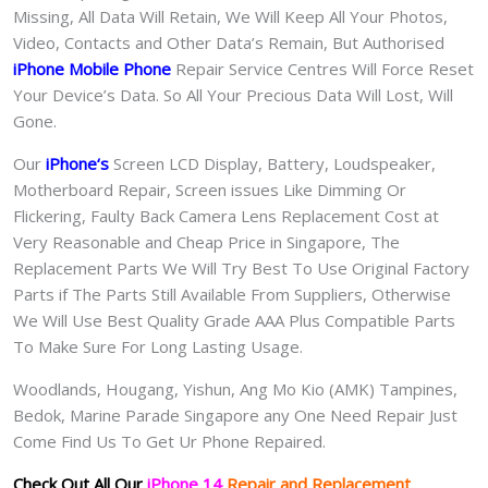
Missing, All Data Will Retain, We Will Keep All Your Photos,
Video, Contacts and Other Data’s Remain, But Authorised
iPhone Mobile Phone
Repair Service Centres Will Force Reset
Your Device’s Data. So All Your Precious Data Will Lost, Will
Gone.
Our
iPhone
‘s
S
creen LCD Display, Battery, Loudspeaker,
Motherboard Repair, Screen issues Like Dimming Or
Flickering, Faulty Back Camera Lens Replacement Cost at
Very Reasonable and Cheap Price in Singapore, The
Replacement Parts We Will Try Best To Use Original Factory
Parts if The Parts Still Available From Suppliers, Otherwise
We Will Use Best Quality Grade AAA Plus Compatible Parts
To Make Sure For Long Lasting Usage.
Woodlands, Hougang, Yishun, Ang Mo Kio (AMK) Tampines,
Bedok, Marine Parade Singapore any One Need Repair Just
Come Find Us To Get Ur Phone Repaired.
Check Out All Our
iPhone 14
Repair and Replacement