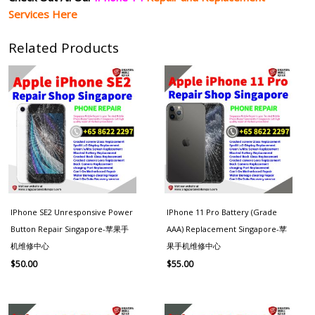
Services Here
Related Products
IPhone SE2 Unresponsive Power
IPhone 11 Pro Battery (Grade
Button Repair Singapore-苹果手
AAA) Replacement Singapore-苹
机维修中心
果手机维修中心
$
50.00
$
55.00