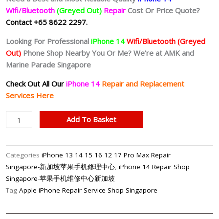
Wifi/Bluetooth
(Greyed Out)
Repair
Cost Or Price Quote?
Contact +65 8622 2297.
Looking For Professional
iPhone 14
Wifi/Bluetooth
(Greyed
Out)
Phone Shop Nearby You Or Me? We’re at AMK and
Marine Parade Singapore
Check Out All Our
iPhone 14
Repair and Replacement
Services Here
iPhone
Add To Basket
14
No
Wifi_No
Categories
iPhone 13 14 15 16 12 17 Pro Max Repair
Bluetooth
Singapore-新加坡苹果手机修理中心
,
iPhone 14 Repair Shop
(Greyed
Singapore-苹果手机维修中心新加坡
Out)
Tag
Apple iPhone Repair Service Shop Singapore
Repair
Singapore-