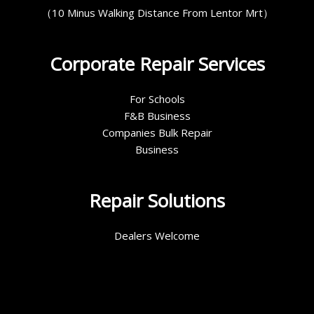
（10 Minus Walking Distance From Lentor Mrt）
Corporate Repair Services
For Schools
F&B Business
Companies Bulk Repair
Business
Repair Solutions
Dealers Welcome