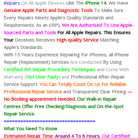
Repairs
On All Apple Devices
Like The
iPhone 14.
We
Have
Genuine Apple Parts and Diagnostic Tools
To Make Sure
Every Repairs Meets Apple’s Quality Standards and
Requitements. As an (IRP),
We Are Authorised To Use Apple-
Sourced Parts and Tools
For All Apple Repairs.
This Ensures
Your
Deceives Receives
High-quality Service
Matching
Apple’s Standards.
With 15 Years Experience Repairing For iPhones, all iPhone
Repair (Replacement) Services
Are Conducted
By Using
Certified IRP Repair Procedure Techniques
and Come With
Warranty (
Not User Fauty
) and
Professional After-Repair
Service Support.
You Can Totally Count On Us For Reliable
Professional Repair Service
and Transparent Clear Pricing
—
No
Booking
appointment Needed.
Our Walk-in Repair
Centres Offer Free Checking/Diagnosis and On-the-Spot
Repair Service.
=================================
What You Need To Know
Estimated Repair Time:
Around 4 To 6
Hours,
Our Certified