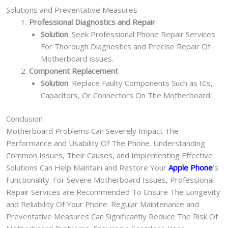
Solutions and Preventative Measures
Professional Diagnostics and Repair
Solution
: Seek Professional Phone Repair Services
For Thorough Diagnostics and Precise Repair Of
Motherboard issues.
Component Replacement
Solution
: Replace Faulty Components Such as ICs,
Capacitors, Or Connectors On The Motherboard.
Conclusion
Motherboard Problems Can Severely Impact The
Performance and Usability Of The Phone. Understanding
Common Issues, Their Causes, and Implementing Effective
Solutions Can Help Maintain and Restore Your
Apple Phone
‘s
Functionality. For Severe Motherboard Issues, Professional
Repair Services are Recommended To Ensure The Longevity
and Reliability Of Your Phone. Regular Maintenance and
Preventative Measures Can Significantly Reduce The Risk Of