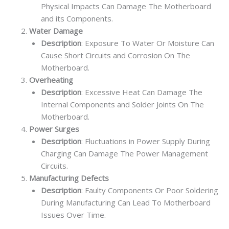
Physical Impacts Can Damage The Motherboard
and its Components.
Water Damage
Description
: Exposure To Water Or Moisture Can
Cause Short Circuits and Corrosion On The
Motherboard.
Overheating
Description
: Excessive Heat Can Damage The
Internal Components and Solder Joints On The
Motherboard.
Power Surges
Description
: Fluctuations in Power Supply During
Charging Can Damage The Power Management
Circuits.
Manufacturing Defects
Description
: Faulty Components Or Poor Soldering
During Manufacturing Can Lead To Motherboard
Issues Over Time.