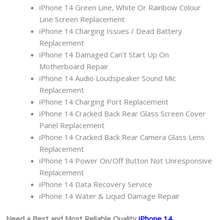
iPhone 14 Green Line, White Or Rainbow Colour
Line Screen Replacement
iPhone 14 Charging Issues / Dead Battery
Replacement
iPhone 14 Damaged Can’t Start Up On
Motherboard Repair
iPhone 14 Audio Loudspeaker Sound Mic
Replacement
iPhone 14 Charging Port Replacement
iPhone 14 Cracked Back Rear Glass Screen Cover
Panel Replacement
iPhone 14 Cracked Back Rear Camera Glass Lens
Replacement
iPhone 14 Power On/Off Button Not Unresponsive
Replacement
iPhone 14 Data Recovery Service
iPhone 14 Water & Liquid Damage Repair
Need a Best and Most Reliable Quality
iPhone 14