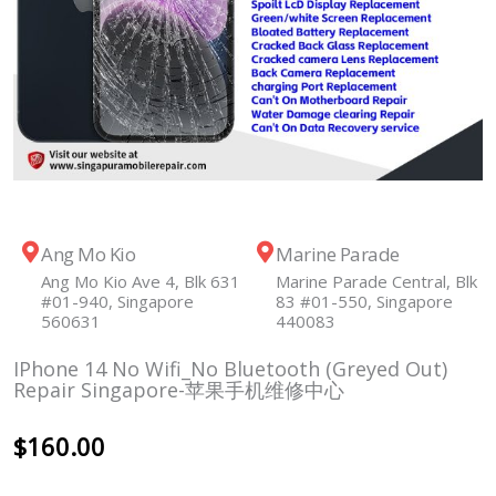
Ang Mo Kio
Marine Parade
Ang Mo Kio Ave 4, Blk 631
Marine Parade Central, Blk
#01-940, Singapore
83 #01-550, Singapore
560631
440083
IPhone 14 No Wifi_No Bluetooth (Greyed Out)
Repair Singapore-苹果手机维修中心
$
160.00