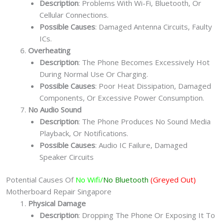
Description
: Problems With Wi-Fi, Bluetooth, Or
Cellular Connections.
Possible Causes
: Damaged Antenna Circuits, Faulty
ICs.
Overheating
Description
: The Phone Becomes Excessively Hot
During Normal Use Or Charging.
Possible Causes
: Poor Heat Dissipation, Damaged
Components, Or Excessive Power Consumption.
No Audio Sound
Description
: The Phone Produces No Sound Media
Playback, Or Notifications.
Possible Causes
: Audio IC Failure, Damaged
Speaker Circuits
Potential Causes Of
No Wifi/
No Bluetooth
(Greyed Out)
Motherboard Repair Singapore
Physical Damage
Description
: Dropping The Phone Or Exposing It To