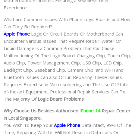
Motherboard Problems, Ensuring a Seamless User
Experience.
What are Common Issues With Phone Logic Boards and How
Can They Be Repaired?
Apple Phone
Logic Or Circuit Boards Or Motherboard Can
Encounter Various Issues That Require Repair. Water Or
Liquid Damage is a Common Problem That Can Cause
Malfunctioning Of The Logic Board. Charging Chip, Touch Chip,
Audio Chip, Power Management Chip, USB Chip, LCD Chip,
Backlight Chip, Baseband Chip, Camera Chip, and Wi-Fi and
Bluetooth Issues Can also Occur. Repairing These Issues
Requires Expertise in Micro-soldering and The Use Of State-
of-the-art Equipment. Professional Repair Services Can Fix
The Majority Of
Logic Board Problems
.
Why Choose Us Besides Authorised
iPhone 14
Repair Center
in Local Singapore.
You Wish To Keep Your
Apple Phone
Data intact, 99% Of The
Time, Repairing With Us Will Not Result in Data Loss Or