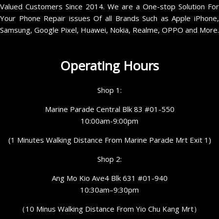
Valued Customers Since 2014. We are a One-stop Solution For
Your Phone Repair issues Of all Brands Such as Apple iPhone,
Samsung, Google Pixel, Huawei, Nokia, Realme, OPPO and More.
Operating Hours
Shop 1:
Marine Parade Central Blk 83 #01-550
10:00am-9:00pm
(1 Minutes Walking Distance From Marine Parade Mrt Exit 1)
Shop 2:
Ang Mo Kio Ave4 Blk 631 #01-940
10:30am–9:30pm
（10 Minus Walking Distance From Yio Chu Kang Mrt）