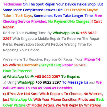
Technicians
On The Spot Repair Your Device inside Shop
.
But
Some More Complicated
Issues
Like
CPU Problem Maybe
Take 1 To 3 Days
, Sometimes
Even Take Longer Time.
Free
Checking Service Provided,
No Payment/No Charges
If Can’t
Repair.
Reduce Your Waiting Time By
WhatsApp Us @
+65 8622
2297
With Singapura Mobile Repair To Reserve The Repair
Parts. Reservation Stock Will Reduce Waiting Time For
Repairing Your Device.
We’re Here To Resolve, Replace Or Repair Your
iPhone 14
No Wifi/
No Bluetooth
(Greyed Out)
Repair
Service.
How To Proceed
a) WhatsApp Us @
+65 8622 2297
To Enquire.
b)
Using
WhatsApp
+65 8622 2297
To Message Us
and
We
Will Get Back To You As Soon As Possible!
c) If You Are Not Sure Which Repairs To Choose, No Worries,
Just
WhatsApp Us
With Your Phone Condition Photo and
Back
Cover Picture
Of Model Details. We Will Reply By WhatsApp