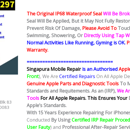
The Original IP68 Waterproof Seal
Will Be Bro
Seal Will Be Applied, But it May Not Fully Rest
Prevent Risk Of Damage,
Please Avoid To
Touch
Swimming, Showering, Or
Directly Using Tap 
Normal Activities Like Running, Gyming is OK.
P
Warranty.
=================================
Singapura Mobile Repair
is an Authorised
Appl
Front
), We Are
Certified Repairs
On All Apple De
Genuine Apple Parts and Diagnostic Tools
To M
Standards and Requitements. As an (IRP),
We Ar
Tools
For All Apple Repairs.
This Ensures Your
Blk 83
Apple’s Standards.
40083
With 15 Years Experience Repairing For iPhones
Conducted
By Using
Certified IRP Repair Proce
User Fauty
) and
Professional After-Repair Serv