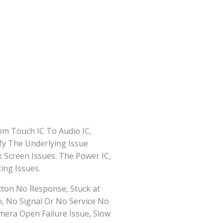
om Touch IC To Audio IC,
fy The Underlying Issue
 Screen Issues. The Power IC,
ing Issues.
tton No Response, Stuck at
n, No Signal Or No Service No
era Open Failure Issue, Slow