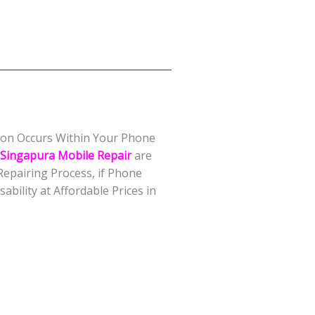
tion Occurs Within Your Phone
Singapura Mobile Repair
are
epairing Process, if Phone
bility at Affordable Prices in