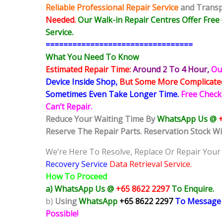
Reliable Professional Repair Service
and Transpa
Needed.
Our Walk-in Repair Centres Offer Fre
Service.
=================================
What You Need To Know
Estimated Repair Time:
Around 2 To 4 Hour
,
Ou
Device Inside Shop
,
But Some More Complicat
Sometimes
Even Take Longer Time.
Free Check
Can’t Repair.
Reduce Your Waiting Time By
WhatsApp Us @
Reserve The Repair Parts. Reservation Stock Wi
We’re Here To Resolve, Replace Or Repair Your
Recovery Service
Data Retrieval Service.
How To Proceed
a) WhatsApp Us @
+65 8622 2297
To Enquire.
b)
Using
WhatsApp
+65 8622 2297
To Message
Possible!