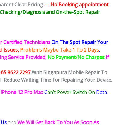
rent Clear Pricing
— No
Booking
appointment
e Checking/Diagnosis and On-the-Spot Repair
r Certified Technicians
On The Spot Repair Your
ed
Issues,
Problems Maybe Take 1 To 2 Days
,
ing Service Provided,
No Payment/No Charges
If
+65 8622 2297
With Singapura Mobile Repair To
ll Reduce Waiting Time For Repairing Your Device.
iPhone 12 Pro Max
C
an’t Power Switch On
Data
 Us
and
We Will Get Back To You As Soon As