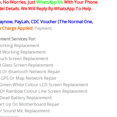
, No Worries, Just
WhatsApp Us
With Your Phone
l Details. We Will Reply By WhatsApp To Help
Paynow, PayLah, CDC Voucher (The Normal One,
ce Charge Applied
) Payment.
ment Services For:
Working Replacement
ot Working Replacement
ouch Screen Replacement
d Glass Screen Replacement
I Or Bluetooth Network Repair
 GPS Or Map Network Repair
l Green White Colour LCD Screen Replacement
 Or Rainbow Colour Line Screen Replacement
 Dead Battery Replacement
art Up On Motherboard Repair
r Sound Mic Replacement