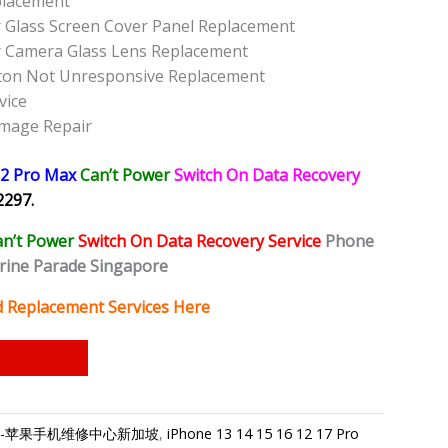
placement
 Glass Screen Cover Panel Replacement
r Camera Glass Lens Replacement
ton Not Unresponsive Replacement
vice
amage Repair
12 Pro Max
Can’t Power
Switch On Data Recovery
2297.
an’t Power
Switch On Data Recovery Service
Phone
rine Parade Singapore
d Replacement Services Here
ngapore-苹果手机维修中心新加坡
,
iPhone 13 14 15 16 12 17 Pro