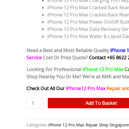
iPhone 12 Pro Max Charging Port Re
iPhone 12 Pro Max Cracked Back Rear
iPhone 12 Pro Max Cracked Back Rea
iPhone 12 Pro Max Power On/Off But
iPhone 12 Pro Max Data Recovery Ser
iPhone 12 Pro Max Water & Liquid D
Need a Best and Most Reliable Quality
iPhone 
Service
Cost Or Price Quote?
Contact +65 8622 
Looking For Professional
iPhone 12 Pro Max
C
Shop Nearby You Or Me? We’re at AMK and Ma
Check Out All Our
iPhone12 Pro Max
Repair an
iPhone
Add To Basket
12
Pro
Max
Categories
iPhone 12 Pro Max Repair Shop Si