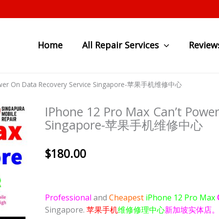
Home
All Repair Services
Review
 Power On Data Recovery Service Singapore-苹果手机维修中心
IPhone 12 Pro Max Can’t Power
Singapore-苹果手机维修中心
$
180.00
Professional
and
Cheapest
iPhone 12 Pro Max
Singapore.
苹果手机
维修修理中心
新加坡实体店