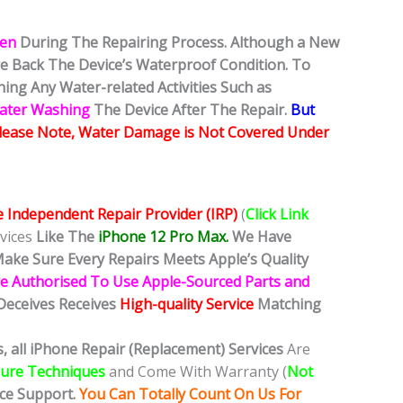
ken
During The Repairing Process. Although a New
ore Back The Device’s Waterproof Condition. To
ing Any Water-related Activities Such as
Water Washing
The Device After The Repair.
But
lease Note, Water Damage is Not Covered Under
e Independent Repair Provider (IRP)
(
Click Link
vices
Like The
iPhone 12 Pro Max.
We
Have
ake Sure Every Repairs Meets Apple’s Quality
e Authorised To Use Apple-Sourced Parts and
Deceives Receives
High-quality Service
Matching
, all iPhone Repair (Replacement) Services
Are
dure Techniques
and Come With Warranty (
Not
ice Support.
You Can Totally Count On Us For