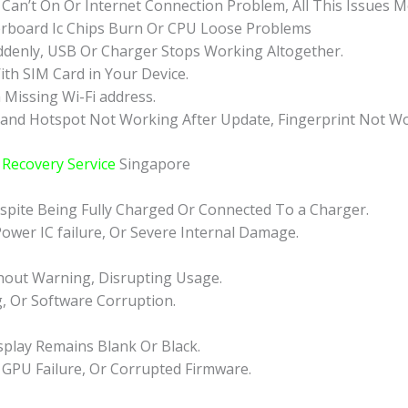
 Can’t On Or Internet Connection Problem, All This Issues 
rboard Ic Chips Burn Or CPU Loose Problems
ddenly, USB Or Charger Stops Working Altogether.
ith SIM Card in Your Device.
 Missing Wi-Fi address.
 and Hotspot Not Working After Update, Fingerprint Not Wo
Recovery Service
Singapore
pite Being Fully Charged Or Connected To a Charger.
Power IC failure, Or Severe Internal Damage.
hout Warning, Disrupting Usage.
g, Or Software Corruption.
play Remains Blank Or Black.
 GPU Failure, Or Corrupted Firmware.