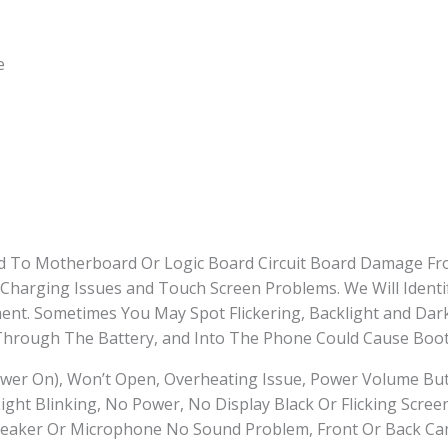
e
ted To Motherboard Or Logic Board Circuit Board Damage Fr
 Charging Issues and Touch Screen Problems. We Will Identi
t. Sometimes You May Spot Flickering, Backlight and Dark
hrough The Battery, and Into The Phone Could Cause Boot
wer On), Won’t Open, Overheating Issue, Power Volume Bu
ght Blinking, No Power, No Display Black Or Flicking Scree
eaker Or Microphone No Sound Problem, Front Or Back Cam