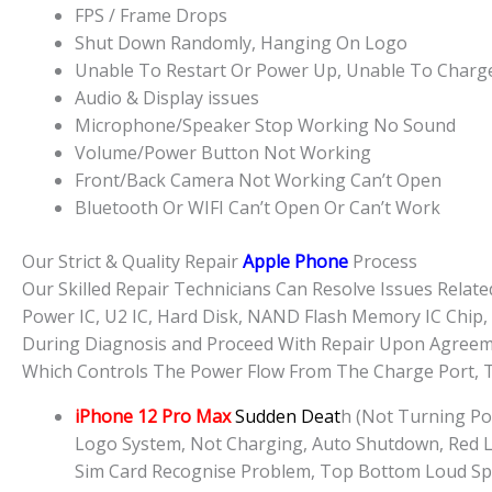
FPS / Frame Drops
Shut Down Randomly, Hanging On Logo
Unable To Restart Or Power Up, Unable To Charg
Audio & Display issues
Microphone/Speaker Stop Working No Sound
Volume/Power Button Not Working
Front/Back Camera Not Working Can’t Open
Bluetooth Or WIFI Can’t Open Or Can’t Work
Our Strict & Quality Repair
Apple Phone
Process
Our Skilled Repair Technicians Can Resolve Issues Rela
Power IC, U2 IC, Hard Disk, NAND Flash Memory IC Chip,
During Diagnosis and Proceed With Repair Upon Agreemen
Which Controls The Power Flow From The Charge Port, T
iPhone 12 Pro Max
Sudden Deat
h (Not Turning Po
Logo System, Not Charging, Auto Shutdown, Red Li
Sim Card Recognise Problem, Top Bottom Loud Sp