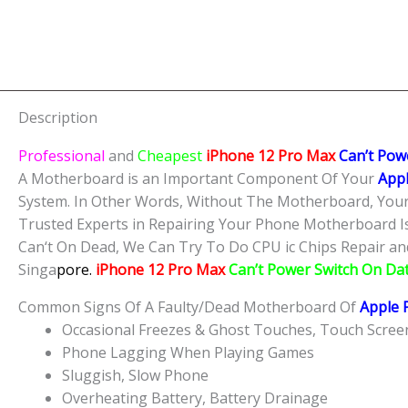
Description
Professional
and
Cheapest
iPhone 12 Pro Max
Can’t Pow
A Motherboard is an Important Component Of Your
Appl
System. In Other Words, Without The Motherboard, Your
Trusted Experts in Repairing Your Phone Motherboard I
Can‘t On Dead, We Can Try To Do CPU ic Chips Repair and 
Singa
pore.
iPhone 12 Pro Max
Can’t Power Switch On Da
Common Signs Of A Faulty/Dead Motherboard Of
Apple 
Occasional Freezes & Ghost Touches, Touch Scre
Phone Lagging When Playing Games
Sluggish, Slow Phone
Overheating Battery, Battery Drainage