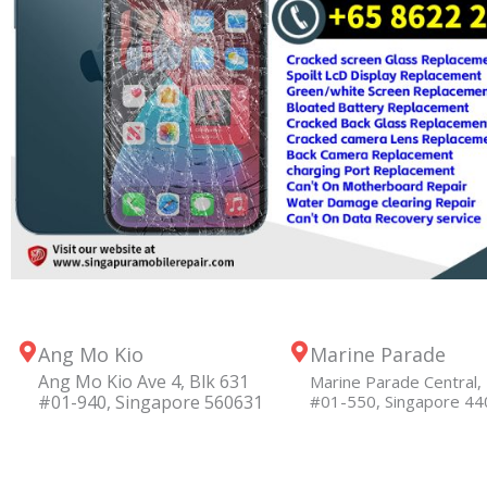
Ang Mo Kio
Marine Parade
Ang Mo Kio Ave 4, Blk 631
Marine Parade Central, 
#01-940, Singapore 560631
#01-550, Singapore 4