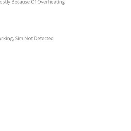
Mostly Because Of Overheating
rking, Sim Not Detected