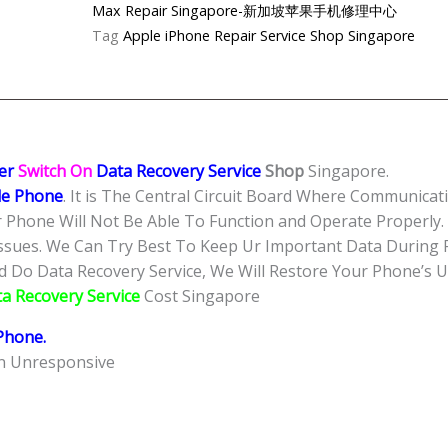
Can’t
Max Repair Singapore-新加坡苹果手机修理中心
Power
Tag
Apple iPhone Repair Service Shop Singapore
On
Data
Recovery
Service
Singapore-
er
Switch On
Data Recovery Service
Shop
Singapore.
苹
e Phone
. It is The Central Circuit Board Where Communica
果
 Phone Will Not Be Able To Function and Operate Properly.
手
ssues. We Can Try Best To Keep Ur Important Data During R
机
Do Data Recovery Service, We Will Restore Your Phone’s Usa
维
ta Recovery Service
Cost Singapore
修
中
Phone
.
心
en Unresponsive
quantity