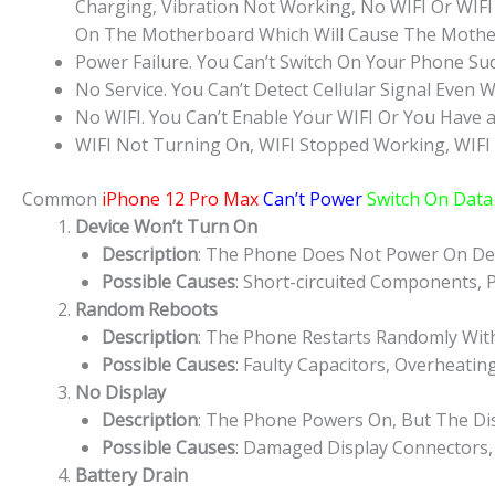
Charging, Vibration Not Working, No WIFI Or WIFI
On The Motherboard Which Will Cause The Mothe
Power Failure. You Can’t Switch On Your Phone Su
No Service. You Can’t Detect Cellular Signal Even W
No WIFI. You Can’t Enable Your WIFI Or You Have a
WIFI Not Turning On, WIFI Stopped Working, WIFI
Common
iPhone 12 Pro Max
Can’t Power
Switch On Data 
Device Won’t Turn On
Description
: The Phone Does Not Power On Des
Possible Causes
: Short-circuited Components, 
Random Reboots
Description
: The Phone Restarts Randomly Wit
Possible Causes
: Faulty Capacitors, Overheatin
No Display
Description
: The Phone Powers On, But The Dis
Possible Causes
: Damaged Display Connectors,
Battery Drain