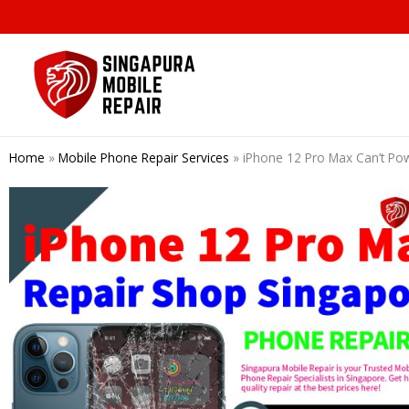
Skip
to
content
Home
»
Mobile Phone Repair Services
»
iPhone 12 Pro Max Can’t