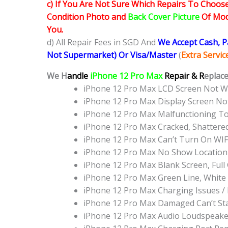
c) If You Are Not Sure Which Repairs To Choose
Condition Photo and
Back Cover Picture
Of Mode
You.
d) All Repair Fees in SGD And
We Accept Cash, 
Not Supermarket) Or Visa/Master
(
Extra Servi
We H
andle
iPhone 12 Pro Max
Repair & R
eplace
iPhone 12 Pro Max LCD Screen Not 
iPhone 12 Pro Max Display Screen N
iPhone 12 Pro Max Malfunctioning T
iPhone 12 Pro Max Cracked, Shattere
iPhone 12 Pro Max Can’t Turn On WIF
iPhone 12 Pro Max No Show Location
iPhone 12 Pro Max Blank Screen, Ful
iPhone 12 Pro Max Green Line, White
iPhone 12 Pro Max Charging Issues /
iPhone 12 Pro Max Damaged Can’t St
iPhone 12 Pro Max Audio Loudspeake