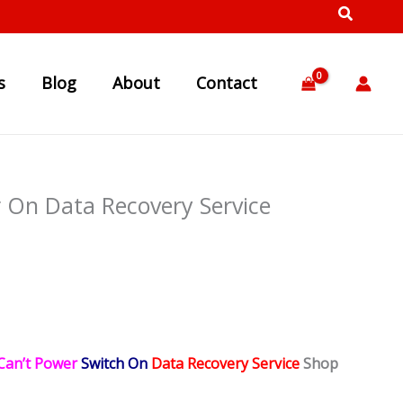
s
Blog
About
Contact
 On Data Recovery Service
Can’t Power
Switch On
Data Recovery Service
Shop
。