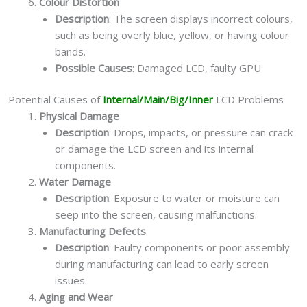
Colour Distortion
Description
: The screen displays incorrect colours,
such as being overly blue, yellow, or having colour
bands.
Possible Causes
: Damaged LCD, faulty GPU
Potential Causes of
Internal/Main/Big/Inner
LCD Problems
Physical Damage
Description
: Drops, impacts, or pressure can crack
or damage the LCD screen and its internal
components.
Water Damage
Description
: Exposure to water or moisture can
seep into the screen, causing malfunctions.
Manufacturing Defects
Description
: Faulty components or poor assembly
during manufacturing can lead to early screen
issues.
Aging and Wear