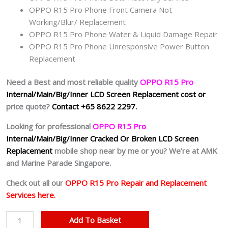
OPPO R15 Pro Phone Front Camera Not
Working/Blur/ Replacement
OPPO R15 Pro Phone Water & Liquid Damage Repair
OPPO R15 Pro Phone Unresponsive Power Button
Replacement
Need a Best and most reliable quality
OPPO R15 Pro
Internal/Main/Big/Inner
LCD Screen Replacement cost or
price quote?
Contact +65 8622 2297.
Looking for professional
OPPO R15 Pro
Internal/Main/Big/Inner
Cracked Or Broken LCD Screen
Replacement
mobile shop near by me or you? We’re at AMK
and Marine Parade Singapore.
Check out all our
OPPO R15 Pro Repair and Replacement
Services here.
Cheapest
Add To Basket