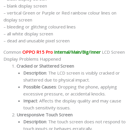
– blank display screen
– vertical Green or Purple or Red rainbow colour lines on
display screen
– bleeding or glitching coloured lines
– all white display screen
– dead and unusable pixel screen
Common
OPPO R15 Pro
Internal/Main/Big/Inner
LCD Screen
Display Problems Happened
Cracked or Shattered Screen
Description
: The LCD screen is visibly cracked or
shattered due to physical impact.
Possible Causes
: Dropping the phone, applying
excessive pressure, or accidental knocks.
Impact
: Affects the display quality and may cause
touch sensitivity issues.
Unresponsive Touch Screen
Description
: The touch screen does not respond to
touch inputs or behaves erratically.