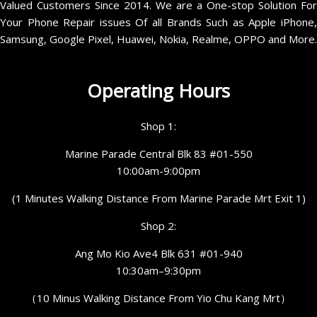
Valued Customers Since 2014. We are a One-stop Solution For
Your Phone Repair issues Of all Brands Such as Apple iPhone,
Samsung, Google Pixel, Huawei, Nokia, Realme, OPPO and More.
Operating Hours
Shop 1:
Marine Parade Central Blk 83 #01-550
10:00am-9:00pm
(1 Minutes Walking Distance From Marine Parade Mrt Exit 1)
Shop 2:
Ang Mo Kio Ave4 Blk 631 #01-940
10:30am–9:30pm
（10 Minus Walking Distance From Yio Chu Kang Mrt）