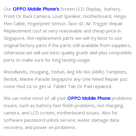
Our
OPPO Mobile Phone
‘s
S
creen LCD Display, battery,
Front Or Back Camera, Loud Speaker, motherboard, Hinge,
Flex Cable, Fingerprint Sensor, face ID, Air Trigger Repair
Replacement cost at very reasonable and cheap price in
Singapore, the replacement parts we will try best to use
original factory parts if the parts still available from suppliers,
otherwise we will use best quality grade AAA plus compatible
parts to make sure for long lasting usage.
Woodlands, Hougang, Yishun, Ang Mo Kio (AMK) Tampines,
Bedok, Marine Parade Singapore any One Need Repair just
come Find Us to get ur
Tablet Tab Or Pad
repaired.
We can solve most of all your
OPPO Mobile Phone
problems
issues, such as battery fast finish problems, not charging,
camera, and LCD screen, motherboard issues, Also for
software password unlock service, water damage data
recovery, and power on problems.