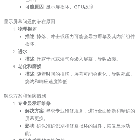
可能原因
: 显示屏损坏、GPU故障
显示屏幕问题的潜在原因
物理损坏
描述
: 掉落、冲击或压力可能会导致屏幕及其内部组件
损坏。
进水
描述
: 暴露于水或湿气会渗入屏幕，导致故障。
老化和磨损
描述
: 随着时间的推移，屏幕可能会退化，导致死点、
烧灼和响应速度降低
解决方案和预防措施
专业显示屏维修
解决方案
: 寻求专业维修服务，进行全面诊断和精确的
屏幕更换。
影响
: 确保准确识别和修复损坏的组件，恢复显示功
能。