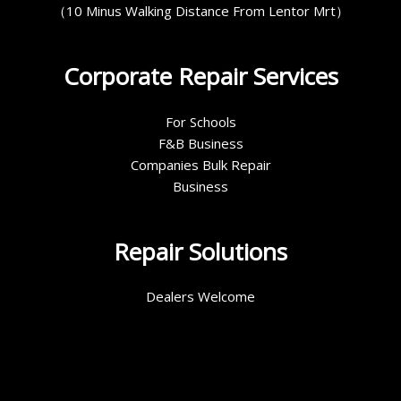
（10 Minus Walking Distance From Lentor Mrt）
Corporate Repair Services
For Schools
F&B Business
Companies Bulk Repair
Business
Repair Solutions
Dealers Welcome