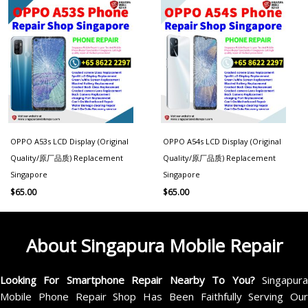
OPPO A53s LCD Display (Original
OPPO A54s LCD Display (Original
Quality/原厂品质) Replacement
Quality/原厂品质) Replacement
Singapore
Singapore
$
65.00
$
65.00
About Singapura Mobile Repair
Looking For Smartphone Repair Nearby To You?
Singapur
Mobile Phone Repair Shop Has Been Faithfully Serving Our