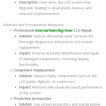
Description
: Over time, the LCD screen may
degrade, leading to dead pixels, burn-in, and
reduced responsiveness.
Solutions and Preventative Measures
Professional
Internal/Main/Big/Inner
LCD Repair
Solution
: Seek professional repair services for
thorough diagnostics and precise LCD screen
replacement.
Impact
: Ensures accurate identification and repair
of damaged components, restoring display
functionality.
Component Replacement
Solution
: Replace faulty components such as the
LCD panel, digitizer, or connectors.
Impact
: Restores the visual and touch performance
of the screen.
Protective Accessories
Solution
: Use screen protectors and sturdy phone