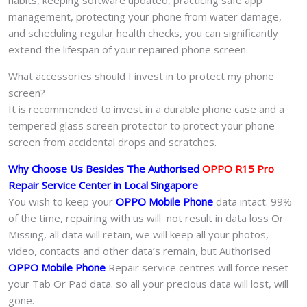
management, protecting your phone from water damage,
and scheduling regular health checks, you can significantly
extend the lifespan of your repaired phone screen.
What accessories should I invest in to protect my phone
screen?
It is recommended to invest in a durable phone case and a
tempered glass screen protector to protect your phone
screen from accidental drops and scratches.
Why Choose Us Besides The Authorised
OPPO R15 Pro
Repair Service Center in Local Singapore
You wish to keep your
OPPO Mobile Phone
data intact. 99%
of the time, repairing with us will not result in data loss Or
Missing, all data will retain, we will keep all your photos,
video, contacts and other data’s remain, but Authorised
OPPO Mobile Phone
Repair service centres will force reset
your Tab Or Pad data. so all your precious data will lost, will
gone.