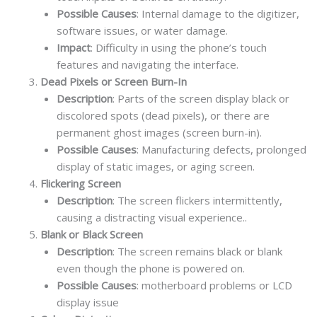
Possible Causes
: Internal damage to the digitizer,
software issues, or water damage.
Impact
: Difficulty in using the phone’s touch
features and navigating the interface.
Dead Pixels or Screen Burn-In
Description
: Parts of the screen display black or
discolored spots (dead pixels), or there are
permanent ghost images (screen burn-in).
Possible Causes
: Manufacturing defects, prolonged
display of static images, or aging screen.
Flickering Screen
Description
: The screen flickers intermittently,
causing a distracting visual experience..
Blank or Black Screen
Description
: The screen remains black or blank
even though the phone is powered on.
Possible Causes
: motherboard problems or LCD
display issue