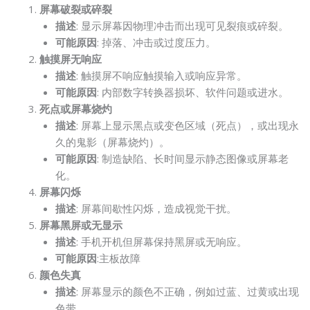
屏幕破裂或碎裂
描述
: 显示屏幕因物理冲击而出现可见裂痕或碎裂。
可能原因
: 掉落、冲击或过度压力。
触摸屏无响应
描述
: 触摸屏不响应触摸输入或响应异常。
可能原因
: 内部数字转换器损坏、软件问题或进水。
死点或屏幕烧灼
描述
: 屏幕上显示黑点或变色区域（死点），或出现永
久的鬼影（屏幕烧灼）。
可能原因
: 制造缺陷、长时间显示静态图像或屏幕老
化。
屏幕闪烁
描述
: 屏幕间歇性闪烁，造成视觉干扰。
屏幕黑屏或无显示
描述
: 手机开机但屏幕保持黑屏或无响应。
可能原因
:主板故障
颜色失真
描述
: 屏幕显示的颜色不正确，例如过蓝、过黄或出现
色带。