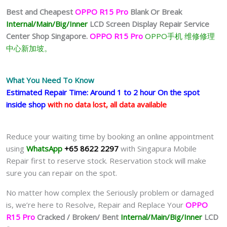
Best and Cheapest
OPPO R15 Pro
Blank Or Break
Internal/Main/Big/Inner
LCD Screen Display
Repair Service
Center Shop Singapore.
OPPO R15 Pro
OPPO手机 维修修理
中心新加坡。
What You Need To Know
Estimated Repair Time: Around 1 to 2 hour On the spot
inside shop
with no data lost, all data available
Reduce your waiting time by booking an online appointment
using
WhatsApp
+65 8622 2297
with Singapura Mobile
Repair first to reserve stock. Reservation stock will make
sure you can repair on the spot.
No matter how complex the Seriously problem or damaged
is, we’re here to Resolve, Repair and Replace Your
OPPO
R15 Pro
Cracked / Broken/ Bent
Internal/Main/Big/Inner
LCD