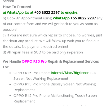
Screen
.
How To Proceed
a) WhatsApp Us at
+65 8622 2297
to enquire.
b) Book An Appointment using
WhatsApp
+65 8622 2297
any
of our contact form and we will get back to you as soon as
possible!
c) If you are not sure which repair to choose, no worries, just
checkout any product. We will follow up with you to find out
the details. No payment required online!
d) All repair fees in SGD to be paid only in-person.
We Handle
OPPO R15 Pro
Repair & Replacement Services
For:
OPPO R15 Pro Phone
Internal/Main/Big/Inner
LCD
Screen Not Working Replacement
OPPO R15 Pro Phone Display Screen Not Working
Replacement
OPPO R15 Pro Phone Malfunctioning Touch Screen
Replacement