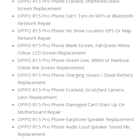
OPPO R15 Pro Phone Cracked, Shattered Glass
Screen Replacement
OPPO R15 Pro Phone Can’t Turn on WIFI or Bluetooth
Network Repair
OPPO R15 Pro Phone No Show Location GPS Or Map
Network Repair
OPPO R15 Pro Phone Blank Screen, Full Green White
Colour LCD Screen Replacement
OPPO R15 Pro Phone Green Line, White or Rainbow
Colour line Screen Replacement
OPPO R15 Pro Phone Charging Issues / Dead Battery
Replacement
OPPO R15 Pro Phone Cracked, Scratched Camera
Lens Replacement
OPPO R15 Pro Phone Damaged Can’t Start Up On
Motherboard Repair
OPPO R15 Pro Phone Earphone Speaker Replacement
OPPO R15 Pro Phone Audio Loud Speaker Sound Mic
Replacement