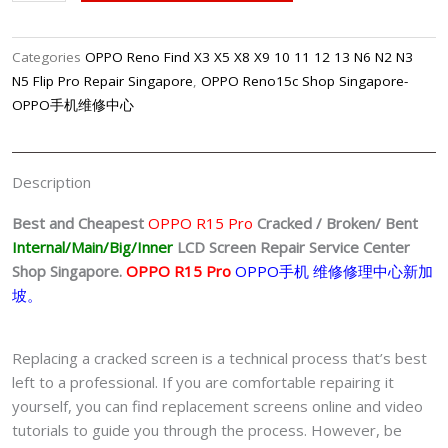
OPPO
R15
Pro
Categories
OPPO Reno Find X3 X5 X8 X9 10 11 12 13 N6 N2 N3
LCD
N5 Flip Pro Repair Singapore
,
OPPO Reno15c Shop Singapore-
Display
OPPO手机维修中心
Replacement
Center
Singapore-
Description
OPPO
手
Best and Cheapest
OPPO R15 Pro
Cracked / Broken/ Bent
机
Internal/Main/Big/Inner
LCD Screen
Repair Service Center
修
Shop Singapore.
OPPO R15 Pro
OPPO手机 维修修理中心新加
理
坡。
中
心
Replacing a cracked screen is a technical process that’s best
quantity
left to a professional. If you are comfortable repairing it
yourself, you can find replacement screens online and video
tutorials to guide you through the process. However, be