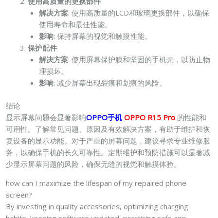
使用高质量的更换部件
解决方案
: 使用高质量的LCD和玻璃更换部件，以确保
使用寿命和最佳性能。
影响
: 保持屏幕的视觉和触摸性能。
保护配件
解决方案
: 使用屏幕保护膜和坚固的手机壳，以防止物
理损坏。
影响
: 减少屏幕出现裂痕和划痕的风险。
结论
显示屏幕问题会显著影响
OPPO手机
OPPO R15 Pro
的性能和
可用性。了解常见问题、原因及有效解决方案，有助于维护和恢
复设备的显示功能。对于严重的屏幕问题，建议寻求专业维修服
务，以确保手机的长久可靠性。定期维护和预防措施可以显著减
少显示屏幕问题的风险，确保无缝的视觉和触摸体验。
how can I maximize the lifespan of my repaired phone
screen?
By investing in quality accessories, optimizing charging
habits, keeping software updated, practicing safe app