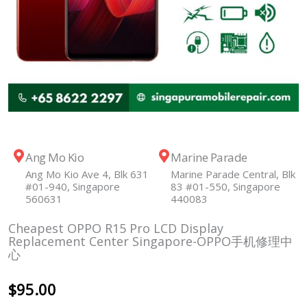
Ang Mo Kio
Marine Parade
Ang Mo Kio Ave 4, Blk 631
Marine Parade Central, Blk
#01-940, Singapore
83 #01-550, Singapore
560631
440083
Cheapest OPPO R15 Pro LCD Display
Replacement Center Singapore-OPPO手机修理中
心
$
95.00