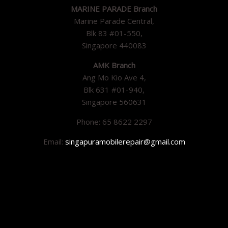
MARINE PARADE Branch
Marine Parade Central,
Blk 83 #01-550,
Singapore 440083
AMK Branch
Ang Mo Kio Ave 4,
Blk 631 #01-940,
Singapore 560631
Phone: 65 8622 2297
Email:
singapuramobilerepair@gmail.com