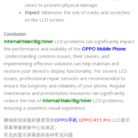
cases to prevent physical damage.
Impact
: Minimizes the risk of cracks and scratches
on the LCD screen.
Conclusion
Internal/Main/Big/Inner
LCD problems can significantly impact
the performance and usability of the
OPPO Mobile Phone
.
Understanding common issues, their causes, and
implementing effective solutions can help maintain and
restore your device’s display functionality. For severe LCD
issues, professional repair services are recommended to
ensure the longevity and reliability of your phone. Regular
maintenance and preventative measures can significantly
reduce the risk of
Internal/Main/Big/Inner
LCD problems,
ensuring a seamless visual experience.
狮城新加坡最好最便宜的
OPPO手机
OPPO R15 Pro
LCD显示
屏幕维修更换中心实体店。
常见的显示屏幕损坏各种常见问题