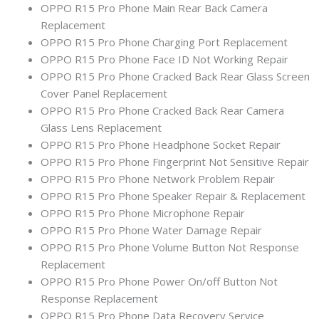
OPPO R15 Pro Phone Main Rear Back Camera
Replacement
OPPO R15 Pro Phone Charging Port Replacement
OPPO R15 Pro Phone Face ID Not Working Repair
OPPO R15 Pro Phone Cracked Back Rear Glass Screen
Cover Panel Replacement
OPPO R15 Pro Phone Cracked Back Rear Camera
Glass Lens Replacement
OPPO R15 Pro Phone Headphone Socket Repair
OPPO R15 Pro Phone Fingerprint Not Sensitive Repair
OPPO R15 Pro Phone Network Problem Repair
OPPO R15 Pro Phone Speaker Repair & Replacement
OPPO R15 Pro Phone Microphone Repair
OPPO R15 Pro Phone Water Damage Repair
OPPO R15 Pro Phone Volume Button Not Response
Replacement
OPPO R15 Pro Phone Power On/off Button Not
Response Replacement
OPPO R15 Pro Phone Data Recovery Service