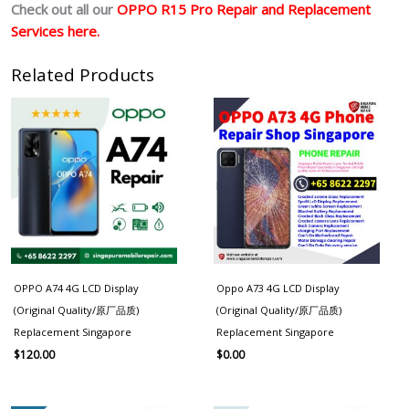
Check out all our
OPPO R15 Pro Repair and Replacement
Services here.
Related Products
OPPO A74 4G LCD Display
Oppo A73 4G LCD Display
(Original Quality/原厂品质)
(Original Quality/原厂品质)
Replacement Singapore
Replacement Singapore
$
120.00
$
0.00