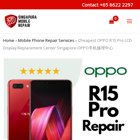
Skip
Contact
+65 8622 2297
to
content
Home
»
Mobile Phone Repair Services
»
Cheapest OPPO R15 Pro LCD
Display Replacement Center Singapore-OPPO手机修理中心