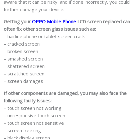
aware that it can be risky, and if done incorrectly, you could
further damage your device.
Getting your
OPPO Mobile Phone
LCD screen replaced can
often fix other screen glass issues such as:
– hairline phone or tablet screen crack
– cracked screen
– broken screen
– smashed screen
– shattered screen
– scratched screen
– screen damages
If other components are damaged, you may also face the
following faulty issues:
– touch screen not working
– unresponsive touch screen
– touch screen not sensitive
– screen freezing
– black display screen