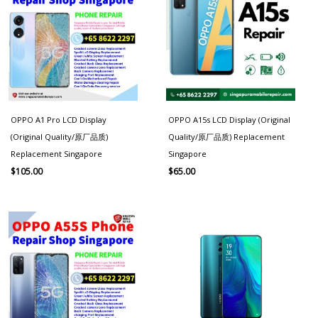
OPPO A1 Pro LCD Display
OPPO A15s LCD Display (Original
(Original Quality/原厂品质)
Quality/原厂品质) Replacement
Replacement Singapore
Singapore
$
105.00
$
65.00