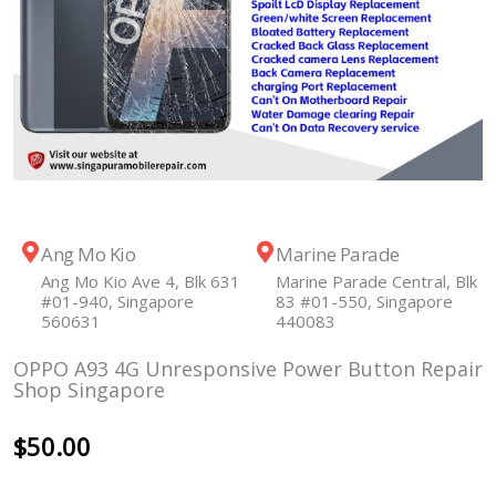
Ang Mo Kio
Marine Parade
Ang Mo Kio Ave 4, Blk 631
Marine Parade Central, Blk
#01-940, Singapore
83 #01-550, Singapore
560631
440083
OPPO A93 4G Unresponsive Power Button Repair
Shop Singapore
$
50.00