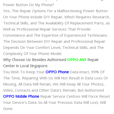
Power Button On My Phone?
Yes, The Repair Options For a Malfunctioning Power Button
On Your Phone include DIY Repair, Which Requires Research,
Technical Skills, and The Availability Of Replacement Parts, as
Well as Professional Repair Services That Provide
Convenience and The Expertise of Experienced Technicians.
The Decision Between DIY Repair and Professional Repair
Depends On Your Comfort Level, Technical Skills, and The
Complexity Of Your Phone Model.
Why Choose Us Besides Authorised
OPPO A93
Repair
Center in Local Singapore.
You Wish To Keep Your
OPPO Phone
Data intact, 99% Of
The Time, Repairing With Us Will Not Result in Data Loss Or
Missing, All Data Will Retain, We Will Keep All Your Photos,
Video, Contacts and Other Data’s Remain, But Authorised
OPPO Mobile Phone
Repair Service Centres Will Force Reset
Your Device’s Data. So All Your Precious Data Will Lost, Will
Gone.