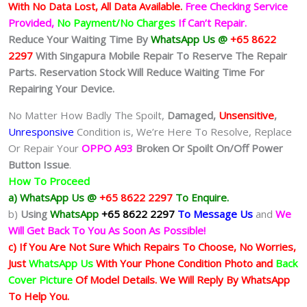
With No Data Lost, All Data Available.
Free Checking Service
Provided,
No Payment/No Charges
If Can’t Repair.
Reduce Your Waiting Time By
WhatsApp Us @
+65 8622
2297
With Singapura Mobile Repair To Reserve The Repair
Parts. Reservation Stock Will Reduce Waiting Time For
Repairing Your Device.
No Matter How Badly The Spoilt,
Damaged,
Unsensitive
,
Unresponsive
Condition is, We’re Here To Resolve, Replace
Or Repair Your
OPPO A93
Broken Or Spoilt On/Off Power
Button Issue
.
How To Proceed
a) WhatsApp Us @
+65 8622 2297
To Enquire.
b)
Using
WhatsApp
+65 8622 2297
To Message Us
and
We
Will Get Back To You As Soon As Possible!
c) If You Are Not Sure Which Repairs To Choose, No Worries,
Just
WhatsApp Us
With Your Phone Condition Photo and
Back
Cover Picture
Of Model Details. We Will Reply By WhatsApp
To Help You.