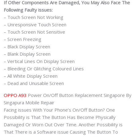
If Other Components Are Damaged, You May Also Face The
Following Faulty issues:
– Touch Screen Not Working
– Unresponsive Touch Screen
– Touch Screen Not Sensitive
– Screen Freezing
– Black Display Screen
– Blank Display Screen
– Vertical Lines On Display Screen
– Bleeding Or Glitching Coloured Lines
– All White Display Screen
– Dead and Unusable Screen
OPPO A93
Power On/Off Button Replacement Singapore By
Singapura Mobile Repair
Facing issues With Your Phone’s On/Off Button? One
Possibility is That The Button Has Become Physically
Damaged Or Worn Out Over Time. Another Possibility is
That There is a Software issue Causing The Button To