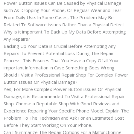
Power Button issues Can Be Caused by Physical Damage,
Such As Dropping Your Phone, Or Regular Wear and Tear
From Daily Use. In Some Cases, The Problem May Be
Related To Software issues Rather Than a Physical Defect.
Why is it important To Back Up My Data Before Attempting
Any Repairs?
Backing Up Your Data is Crucial Before Attempting Any
Repairs To Prevent Potential Loss During The Repair
Process. This Ensures That You Have a Copy Of all Your
important information in Case Something Goes Wrong.
Should I Visit a Professional Repair Shop For Complex Power
Button Issues Or Physical Damage?
Yes, For More Complex Power Button issues Or Physical
Damage, it is Recommended To Visit a Professional Repair
Shop. Choose a Reputable Shop With Good Reviews and
Experience Repairing Your Specific Phone Model. Explain The
Problem To The Technician and Ask For an Estimated Cost
Before They Start Working On Your Phone.
Can I Summarize The Repair Options For a Malfunctioning