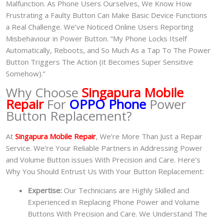
Malfunction. As Phone Users Ourselves, We Know How
Frustrating a Faulty Button Can Make Basic Device Functions
a Real Challenge. We’ve Noticed Online Users Reporting
Misbehaviour in Power Button. “My Phone Locks Itself
Automatically, Reboots, and So Much As a Tap To The Power
Button Triggers The Action (it Becomes Super Sensitive
Somehow).”
Why Choose
Singapura Mobile
Repair
For
OPPO Phone
Power
Button Replacement?
At
Singapura Mobile Repair
, We’re More Than Just a Repair
Service. We’re Your Reliable Partners in Addressing Power
and Volume Button issues With Precision and Care. Here’s
Why You Should Entrust Us With Your Button Replacement:
Expertise:
Our Technicians are Highly Skilled and
Experienced in Replacing Phone Power and Volume
Buttons With Precision and Care. We Understand The