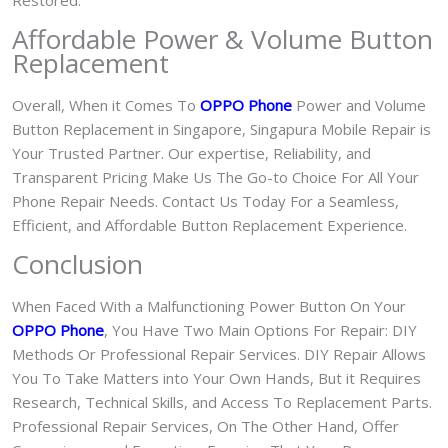
Restored.
Affordable Power & Volume Button
Replacement
Overall, When it Comes To
OPPO Phone
Power and Volume
Button Replacement in Singapore, Singapura Mobile Repair is
Your Trusted Partner. Our expertise, Reliability, and
Transparent Pricing Make Us The Go-to Choice For All Your
Phone Repair Needs. Contact Us Today For a Seamless,
Efficient, and Affordable Button Replacement Experience.
Conclusion
When Faced With a Malfunctioning Power Button On Your
OPPO Phone
, You Have Two Main Options For Repair: DIY
Methods Or Professional Repair Services. DIY Repair Allows
You To Take Matters into Your Own Hands, But it Requires
Research, Technical Skills, and Access To Replacement Parts.
Professional Repair Services, On The Other Hand, Offer