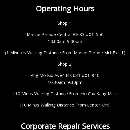
Operating Hours
Shop 1:
Marine Parade Central Blk 83 #01-550
10:00am-9:00pm
(1 Minutes Walking Distance From Marine Parade Mrt Exit 1)
Shop 2:
Ang Mo Kio Ave4 Blk 631 #01-940
10:30am–9:30pm
（10 Minus Walking Distance From Yio Chu Kang Mrt）
（10 Minus Walking Distance From Lentor Mrt）
Corporate Repair Services