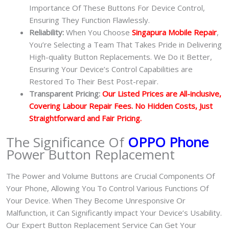
Importance Of These Buttons For Device Control,
Ensuring They Function Flawlessly.
Reliability:
When You Choose
Singapura Mobile Repair
,
You’re Selecting a Team That Takes Pride in Delivering
High-quality Button Replacements. We Do it Better,
Ensuring Your Device’s Control Capabilities are
Restored To Their Best Post-repair.
Transparent Pricing:
Our Listed Prices are All-inclusive,
Covering Labour Repair Fees. No Hidden Costs, Just
Straightforward and Fair Pricing.
The Significance Of
OPPO Phone
Power Button Replacement
The Power and Volume Buttons are Crucial Components Of
Your Phone, Allowing You To Control Various Functions Of
Your Device. When They Become Unresponsive Or
Malfunction, it Can Significantly impact Your Device’s Usability.
Our Expert Button Replacement Service Can Get Your