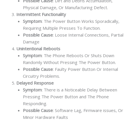
Possible Cause
: Dirt and Debris Accumulation,
Physical Damage, Or Manufacturing Defect.
Intermittent Functionality
Symptom
: The Power Button Works Sporadically,
Requiring Multiple Presses To Function.
Possible Cause
: Loose Internal Connections, Partial
Damage
Unintentional Reboots
Symptom
: The Phone Reboots Or Shuts Down
Randomly Without Pressing The Power Button.
Possible Cause
: Faulty Power Button Or Internal
Circuitry Problems.
Delayed Response
Symptom
: There is a Noticeable Delay Between
Pressing The Power Button and The Phone
Responding.
Possible Cause
: Software Lag, Firmware issues, Or
Minor Hardware Faults