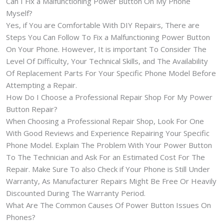
Can I Fix a Malfunctioning Power Button On My Phone
Myself?
Yes, if You are Comfortable With DIY Repairs, There are
Steps You Can Follow To Fix a Malfunctioning Power Button
On Your Phone. However, It is important To Consider The
Level Of Difficulty, Your Technical Skills, and The Availability
Of Replacement Parts For Your Specific Phone Model Before
Attempting a Repair.
How Do I Choose a Professional Repair Shop For My Power
Button Repair?
When Choosing a Professional Repair Shop, Look For One
With Good Reviews and Experience Repairing Your Specific
Phone Model. Explain The Problem With Your Power Button
To The Technician and Ask For an Estimated Cost For The
Repair. Make Sure To also Check if Your Phone is Still Under
Warranty, As Manufacturer Repairs Might Be Free Or Heavily
Discounted During The Warranty Period.
What Are The Common Causes Of Power Button Issues On
Phones?