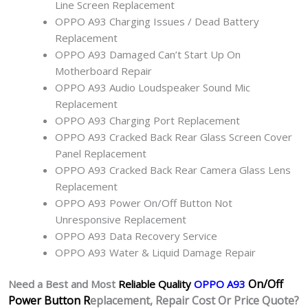
Line Screen Replacement
OPPO A93 Charging Issues / Dead Battery
Replacement
OPPO A93 Damaged Can’t Start Up On
Motherboard Repair
OPPO A93 Audio Loudspeaker Sound Mic
Replacement
OPPO A93 Charging Port Replacement
OPPO A93 Cracked Back Rear Glass Screen Cover
Panel Replacement
OPPO A93 Cracked Back Rear Camera Glass Lens
Replacement
OPPO A93 Power On/Off Button Not
Unresponsive Replacement
OPPO A93 Data Recovery Service
OPPO A93 Water & Liquid Damage Repair
On/Off
Need a Best and Most
Reliable Quality
OPPO A93
Power Button R
eplacement, Repair Cost Or Price Quote?