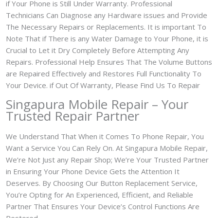
if Your Phone is Still Under Warranty. Professional
Technicians Can Diagnose any Hardware issues and Provide
The Necessary Repairs or Replacements. It is important To
Note That if There is any Water Damage to Your Phone, it is
Crucial to Let it Dry Completely Before Attempting Any
Repairs. Professional Help Ensures That The Volume Buttons
are Repaired Effectively and Restores Full Functionality To
Your Device. if Out Of Warranty, Please Find Us To Repair
Singapura Mobile Repair – Your
Trusted Repair Partner
We Understand That When it Comes To Phone Repair, You
Want a Service You Can Rely On. At Singapura Mobile Repair,
We’re Not Just any Repair Shop; We’re Your Trusted Partner
in Ensuring Your Phone Device Gets the Attention It
Deserves. By Choosing Our Button Replacement Service,
You’re Opting for An Experienced, Efficient, and Reliable
Partner That Ensures Your Device’s Control Functions Are