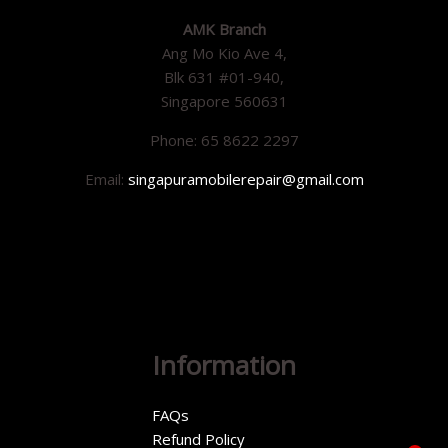
AMK Branch
Ang Mo Kio Ave 4,
Blk 631 #01-940,
Singapore 560631
Phone: 65 8622 2297
Email:
singapuramobilerepair@gmail.com
Information
FAQs
Refund Policy