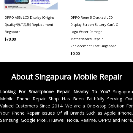
OPPO A55s LCD Display (Original
OPPO Reno 5 Cracked LCD
Quality/原厂品质) Replacement
Display Screen Battery Can’t On
Singapore
Logo Water Damage
Motherboard Repair
$
70.00
Replacement Cost Singapore
$
0.00
About Singapura Mobile Repair
Looking For Smartphone Repair Nearby To You?
Singapur
Mobile Phone Repair Shop Has Been Faithfully Serving Our
Valued Customers Since 2014. We are a One-stop Solution For
Your Phone Repair issues Of all Brands Such as Apple iPhone,
Samsung, Google Pixel, Huawei, Nokia, Realme, OPPO and More.