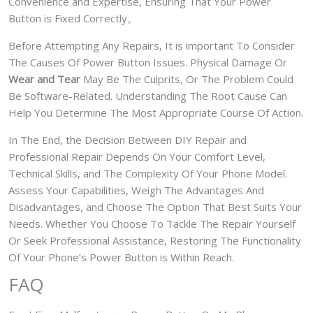
Convenience and Expertise, Ensuring That Your Power
Button is Fixed Correctly。
Before Attempting Any Repairs, It is important To Consider
The Causes Of Power Button Issues. Physical Damage Or
Wear and Tear
May Be The Culprits, Or The Problem Could
Be Software-Related. Understanding The Root Cause Can
Help You Determine The Most Appropriate Course Of Action.
In The End, the Decision Between DIY Repair and
Professional Repair Depends On Your Comfort Level,
Technical Skills, and The Complexity Of Your Phone Model.
Assess Your Capabilities, Weigh The Advantages And
Disadvantages, and Choose The Option That Best Suits Your
Needs. Whether You Choose To Tackle The Repair Yourself
Or Seek Professional Assistance, Restoring The Functionality
Of Your Phone’s Power Button is Within Reach.
FAQ