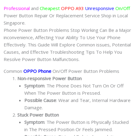
Professional
and
Cheapest
OPPO A93
Unresponsive
On/Off
Power Button Repair Or Replacement Service Shop in Local
Singapore.
Phone Power Button Problems Stop Working Can Be a Major
inconvenience, Affecting Your Ability To Use Your Phone
Effectively. This Guide Will Explore Common issues, Potential
Causes, and Effective Troubleshooting Tips To Help You
Resolve Power Button Malfunctions.
Common
OPPO Phone
On/Off Power Button Problems
Non-responsive Power Button
Symptom
: The Phone Does Not Turn On Or Off
When The Power Button is Pressed.
Possible Cause
: Wear and Tear, Internal Hardware
Damage.
Stuck Power Button
Symptom
: The Power Button is Physically Stucked
in The Pressed Position Or Feels Jammed.