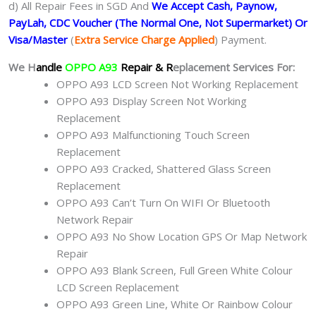
d) All Repair Fees in SGD And
We Accept Cash, Paynow,
PayLah, CDC Voucher (The Normal One, Not Supermarket) Or
Visa/Master
(
Extra Service Charge Applied
) Payment.
We H
andle
OPPO A93
Repair & R
eplacement Services For:
OPPO A93 LCD Screen Not Working Replacement
OPPO A93 Display Screen Not Working
Replacement
OPPO A93 Malfunctioning Touch Screen
Replacement
OPPO A93 Cracked, Shattered Glass Screen
Replacement
OPPO A93 Can’t Turn On WIFI Or Bluetooth
Network Repair
OPPO A93 No Show Location GPS Or Map Network
Repair
OPPO A93 Blank Screen, Full Green White Colour
LCD Screen Replacement
OPPO A93 Green Line, White Or Rainbow Colour