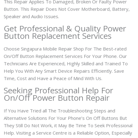
This Repair Applies To Damaged, Broken Or Faulty Power
Button. This Repair Does Not Cover Motherboard, Battery,
Speaker and Audio Issues.
Get Professional & Quality Power
Button Replacement Services
Choose Singapura Mobile Repair Shop For The Best-rated
On/Off Button Replacement Services For Your Phone. Our
Technicians Are Experienced, Highly Skilled and Trained To
Help You With Any Smart Device Repairs Efficiently. Save
Time, Cost and Have a Peace of Mind With Us.
Seeking Professional Help For
On/Off Power Button Repair
If You Have Tried all The Troubleshooting Steps and
Alternative Solutions For Your Phone’s On Off Buttons But
They Still Do Not Work, it May Be Time To Seek Professional
Help. Visiting a Service Centre is a Reliable Option, Especially