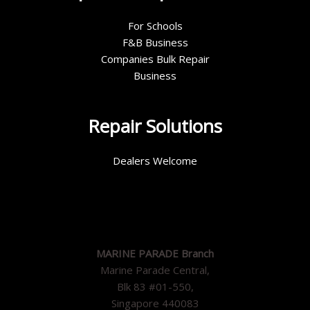
For Schools
F&B Business
Companies Bulk Repair
Business
Repair Solutions
Dealers Welcome
MARINE PARADE Branch
Marine Parade Central,
Blk 83 #01-550,
Singapore 440083