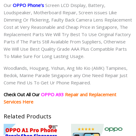
Our
OPPO Phone
‘s
S
creen LCD Display, Battery,
Loudspeaker, Motherboard Repair, Screen issues Like
Dimming Or Flickering, Faulty Back Camera Lens Replacement
Cost at Very Reasonable and Cheap Price in Singapore, The
Replacement Parts We Will Try Best To Use Original Factory
Parts if The Parts Still Available From Suppliers, Otherwise
We Will Use Best Quality Grade AAA Plus Compatible Parts
To Make Sure For Long Lasting Usage.
Woodlands, Hougang, Yishun, Ang Mo Kio (AMK) Tampines,
Bedok, Marine Parade Singapore any One Need Repair Just
Come Find Us To Get Ur Phone Repaired.
Check Out All Our
OPPO A93
Repair and Replacement
Services Here
Related Products