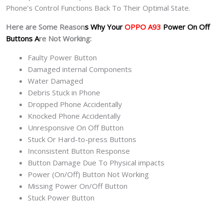
Phone’s Control Functions Back To Their Optimal State.
Here are Some Reason
s Why Your
OPPO A93
Power On Off
Buttons A
re Not Working:
Faulty Power Button
Damaged internal Components
Water Damaged
Debris Stuck in Phone
Dropped Phone Accidentally
Knocked Phone Accidentally
Unresponsive On Off Button
Stuck Or Hard-to-press Buttons
Inconsistent Button Response
Button Damage Due To Physical impacts
Power (On/Off) Button Not Working
Missing Power On/Off Button
Stuck Power Button