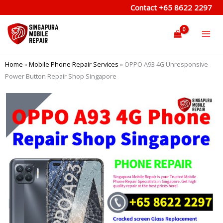
Skip
Contact
+65 8622 2297
to
content
Home
»
Mobile Phone Repair Services
»
OPPO A93 4G Unresponsive
Power Button Repair Shop Singapore