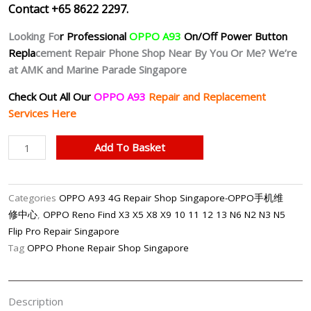
Contact +65 8622 2297.
Looking Fo
r Professional
OPPO A93
On/Off Power Button
Repla
cement Repair Phone Shop Near By You Or Me? We’re
at AMK and Marine Parade Singapore
Check Out All Our
OPPO A93
Repair and Replacement
Services Here
OPPO
Add To Basket
A93
4G
Unresponsive
Categories
OPPO A93 4G Repair Shop Singapore-OPPO手机维
Power
修中心
,
OPPO Reno Find X3 X5 X8 X9 10 11 12 13 N6 N2 N3 N5
Button
Flip Pro Repair Singapore
Repair
Tag
OPPO Phone Repair Shop Singapore
Shop
Singapore
quantity
Description