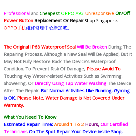
Professional
and
Cheapest
OPPO A93
Unresponsive
On/Off
Power Button
Replacement Or Repair
Shop Singapore.
OPPO手机
维修修理中心新加坡。
The Original IP68 Waterproof Seal
Will Be Broken
During The
Repairing Process. Although a New Seal Will Be Applied, But it
May Not Fully Restore Back The Device’s Waterproof
Condition. To Prevent Risk Of Damage,
Please Avoid To
Touching Any Water-related Activities Such as Swimming,
Showering, Or
Directly Using Tap Water Washing
The Device
After The Repair.
But Normal Activities Like Running, Gyming
is OK.
Please Note, Water Damage is Not Covered Under
Warranty.
What You Need To Know
Estimated Repair Time:
Around 1 To 2
Hours,
Our Certified
Technicians
On The Spot Repair Your Device inside Shop,