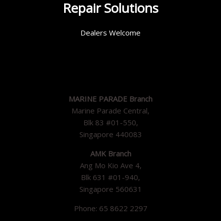
Repair Solutions
Dealers Welcome
MARINE PARADE Branch
Marine Parade Central,
Blk 83 #01-550,
Singapore 440083
AMK Branch
Ang Mo Kio Ave 4,
Blk 631 #01-940,
Singapore 560631
Phone: 65 8622 2297