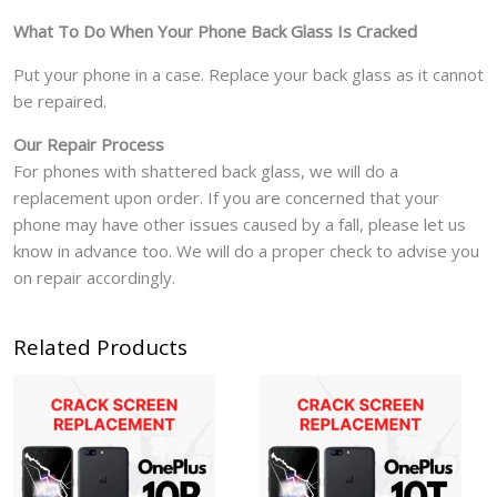
What To Do When Your Phone Back Glass Is Cracked
Put your phone in a case. Replace your back glass as it cannot
be repaired.
Our Repair Process
For phones with shattered back glass, we will do a
replacement upon order. If you are concerned that your
phone may have other issues caused by a fall, please let us
know in advance too. We will do a proper check to advise you
on repair accordingly.
Related Products