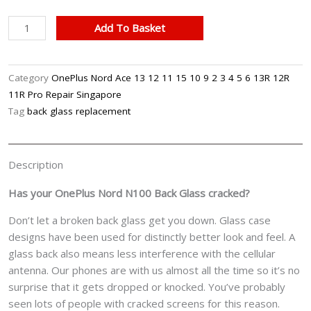
OnePlus
Add To Basket
Nord
N100
Cracked
Category
OnePlus Nord Ace 13 12 11 15 10 9 2 3 4 5 6 13R 12R
Back(Rear)
11R Pro Repair Singapore
Glass
Tag
back glass replacement
Cover
Replacement
Cost
Description
Singapore
quantity
Has your OnePlus Nord N100 Back Glass cracked?
Don’t let a broken back glass get you down. Glass case
designs have been used for distinctly better look and feel. A
glass back also means less interference with the cellular
antenna. Our phones are with us almost all the time so it’s no
surprise that it gets dropped or knocked. You’ve probably
seen lots of people with cracked screens for this reason.