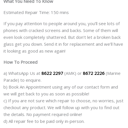
What You Need To Know
Estimated Repair Time: 150 mins
If you pay attention to people around you, you’ll see lots of
phones with cracked screens and backs. Some of them will
even look completely shattered. But don’t let a broken back
glass get you down. Send it in for replacement and we’ll have
it looking as good as new again!
How To Proceed
a) WhatsApp Us at
8622 2297
(AMK) or
8672 2226
(Marine
Parade) to enquire.
b) Book An Appointment using any of our contact form and
we will get back to you as soon as possible!
c) If you are not sure which repair to choose, no worries, just
checkout any product. We will follow up with you to find out
the details. No payment required online!
d) All repair fee to be paid only in-person.