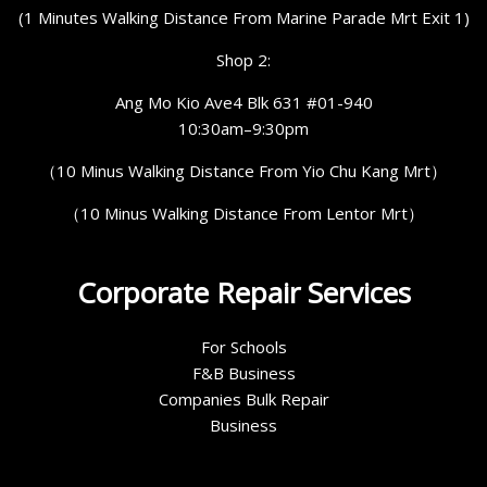
(1 Minutes Walking Distance From Marine Parade Mrt Exit 1)
Shop 2:
Ang Mo Kio Ave4 Blk 631 #01-940
10:30am–9:30pm
（10 Minus Walking Distance From Yio Chu Kang Mrt）
（10 Minus Walking Distance From Lentor Mrt）
Corporate Repair Services
For Schools
F&B Business
Companies Bulk Repair
Business