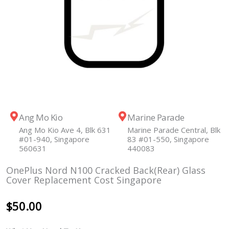
Ang Mo Kio
Marine Parade
Ang Mo Kio Ave 4, Blk 631
Marine Parade Central, Blk
#01-940, Singapore
83 #01-550, Singapore
560631
440083
OnePlus Nord N100 Cracked Back(Rear) Glass
Cover Replacement Cost Singapore
$
50.00