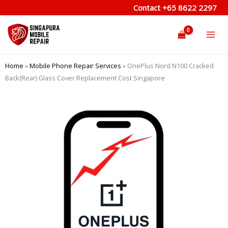
Skip
Contact
+65 8622 2297
to
content
Home
»
Mobile Phone Repair Services
»
OnePlus Nord N100 Cracked
Back(Rear) Glass Cover Replacement Cost Singapore