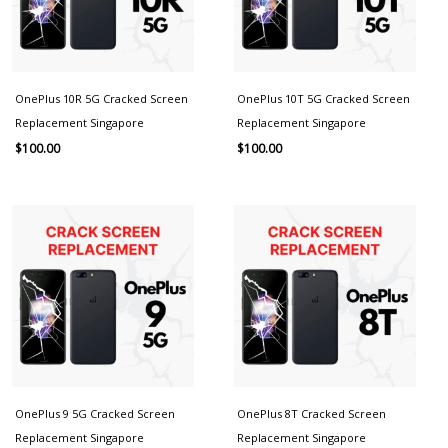
OnePlus 10R 5G Cracked Screen
OnePlus 10T 5G Cracked Screen
Replacement Singapore
Replacement Singapore
$
100.00
$
100.00
OnePlus 9 5G Cracked Screen
OnePlus 8T Cracked Screen
Replacement Singapore
Replacement Singapore