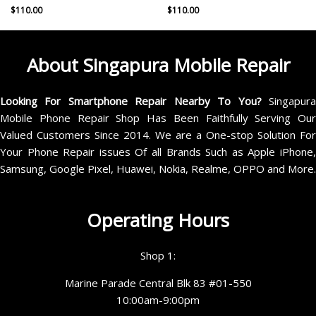
$
110.00
$
110.00
About Singapura Mobile Repair
Looking For Smartphone Repair Nearby To You?
Singapur
Mobile Phone Repair Shop Has Been Faithfully Serving Our
Valued Customers Since 2014. We are a One-stop Solution For
Your Phone Repair issues Of all Brands Such as Apple iPhone,
Samsung, Google Pixel, Huawei, Nokia, Realme, OPPO and More.
Operating Hours
Shop 1:
Marine Parade Central Blk 83 #01-550
10:00am-9:00pm