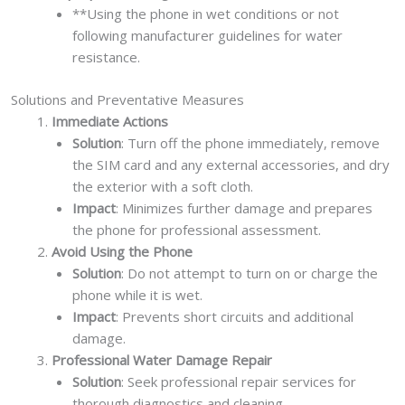
**Using the phone in wet conditions or not
following manufacturer guidelines for water
resistance.
Solutions and Preventative Measures
Immediate Actions
Solution
: Turn off the phone immediately, remove
the SIM card and any external accessories, and dry
the exterior with a soft cloth.
Impact
: Minimizes further damage and prepares
the phone for professional assessment.
Avoid Using the Phone
Solution
: Do not attempt to turn on or charge the
phone while it is wet.
Impact
: Prevents short circuits and additional
damage.
Professional Water Damage Repair
Solution
: Seek professional repair services for
thorough diagnostics and cleaning.