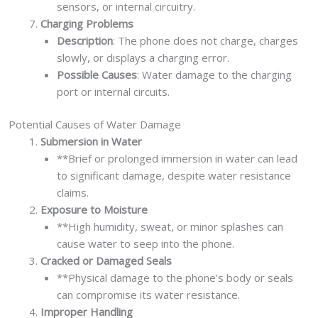
sensors, or internal circuitry.
Charging Problems
Description
: The phone does not charge, charges
slowly, or displays a charging error.
Possible Causes
: Water damage to the charging
port or internal circuits.
Potential Causes of Water Damage
Submersion in Water
**Brief or prolonged immersion in water can lead
to significant damage, despite water resistance
claims.
Exposure to Moisture
**High humidity, sweat, or minor splashes can
cause water to seep into the phone.
Cracked or Damaged Seals
**Physical damage to the phone’s body or seals
can compromise its water resistance.
Improper Handling