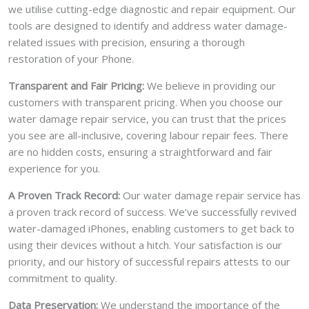
we utilise cutting-edge diagnostic and repair equipment. Our
tools are designed to identify and address water damage-
related issues with precision, ensuring a thorough
restoration of your Phone.
Transparent and Fair Pricing:
We believe in providing our
customers with transparent pricing. When you choose our
water damage repair service, you can trust that the prices
you see are all-inclusive, covering labour repair fees. There
are no hidden costs, ensuring a straightforward and fair
experience for you.
A Proven Track Record:
Our water damage repair service has
a proven track record of success. We’ve successfully revived
water-damaged iPhones, enabling customers to get back to
using their devices without a hitch. Your satisfaction is our
priority, and our history of successful repairs attests to our
commitment to quality.
Data Preservation:
We understand the importance of the