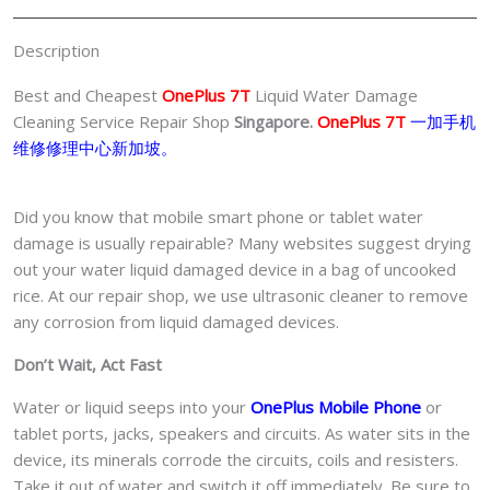
Singapore
quantity
Description
Best and Cheapest
OnePlus 7T
Liquid Water Damage
Cleaning Service Repair Shop
Singapore.
OnePlus 7T
一加手机
维修修理中心新加坡。
Did you know that mobile smart phone or tablet water
damage is usually repairable? Many websites suggest drying
out your water liquid damaged device in a bag of uncooked
rice. At our repair shop, we use ultrasonic cleaner to remove
any corrosion from liquid damaged devices.
Don’t Wait, Act Fast
Water or liquid seeps into your
OnePlus Mobile Phone
or
tablet ports, jacks, speakers and circuits. As water sits in the
device, its minerals corrode the circuits, coils and resisters.
Take it out of water and switch it off immediately. Be sure to