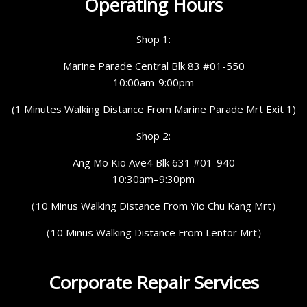
Operating Hours
Shop 1:
Marine Parade Central Blk 83 #01-550
10:00am-9:00pm
(1 Minutes Walking Distance From Marine Parade Mrt Exit 1)
Shop 2:
Ang Mo Kio Ave4 Blk 631 #01-940
10:30am–9:30pm
（10 Minus Walking Distance From Yio Chu Kang Mrt）
（10 Minus Walking Distance From Lentor Mrt）
Corporate Repair Services