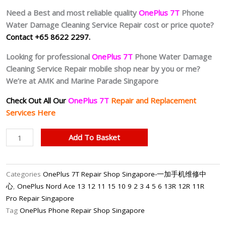
Need a Best and most reliable quality
OnePlus 7T
Phone
Water Damage Cleaning Service Repair cost or price quote?
Contact +65 8622 2297.
Looking for professional
OnePlus 7T
Phone Water Damage
Cleaning Service Repair mobile shop near by you or me?
We’re at AMK and Marine Parade Singapore
Check Out All Our
OnePlus 7T
Repair and Replacement
Services Here
OnePlus
Add To Basket
7T
Water
Damage
Categories
OnePlus 7T Repair Shop Singapore-一加手机维修中
Cleaning
心
,
OnePlus Nord Ace 13 12 11 15 10 9 2 3 4 5 6 13R 12R 11R
Service
Pro Repair Singapore
(Chemical
Tag
OnePlus Phone Repair Shop Singapore
Wash)