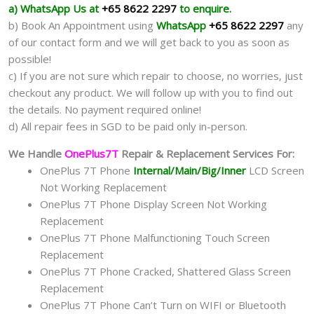
a) WhatsApp Us at
+65 8622 2297
to enquire.
b) Book An Appointment using
WhatsApp
+65 8622 2297
any
of our contact form and we will get back to you as soon as
possible!
c) If you are not sure which repair to choose, no worries, just
checkout any product. We will follow up with you to find out
the details. No payment required online!
d) All repair fees in SGD to be paid only in-person.
We Handle
OnePlus7T
Repair & Replacement Services For:
OnePlus 7T Phone
Internal/Main/Big/Inner
LCD Screen
Not Working Replacement
OnePlus 7T Phone Display Screen Not Working
Replacement
OnePlus 7T Phone Malfunctioning Touch Screen
Replacement
OnePlus 7T Phone Cracked, Shattered Glass Screen
Replacement
OnePlus 7T Phone Can’t Turn on WIFI or Bluetooth