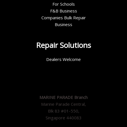
For Schools
F&B Business
Companies Bulk Repair
Business
Repair Solutions
Dealers Welcome
MARINE PARADE Branch
Marine Parade Central,
Blk 83 #01-550,
Singapore 440083