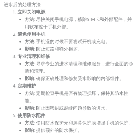
进水后的处理方法
立即关闭电源
方法
: 尽快关闭手机电源，移除SIM卡和外部配件，并
用软布擦干手机外部。
避免使用手机
方法
: 手机湿的时候不要尝试开机或充电。
影响
: 防止短路和额外损坏。
专业清理和维修
方法
: 寻求专业的进水清理和维修服务，进行全面的诊
断和清理。
影响
: 确保正确处理和修复受水影响的内部组件。
定期维护
方法
: 定期检查手机是否有物理损坏，保持其防水性
能。
影响
: 防止因密封或裂缝问题导致的进水。
使用防水配件
方法
: 使用防水保护壳和屏幕保护膜增强手机的保护。
影响
: 提供额外的防水保护。