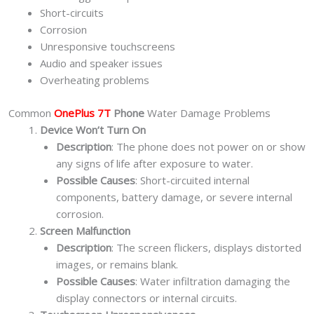
Short-circuits
Corrosion
Unresponsive touchscreens
Audio and speaker issues
Overheating problems
Common
OnePlus 7T
Phone
Water Damage Problems
Device Won’t Turn On
Description
: The phone does not power on or show
any signs of life after exposure to water.
Possible Causes
: Short-circuited internal
components, battery damage, or severe internal
corrosion.
Screen Malfunction
Description
: The screen flickers, displays distorted
images, or remains blank.
Possible Causes
: Water infiltration damaging the
display connectors or internal circuits.