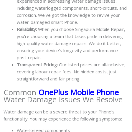
experienced in addressing water damage issues,
including waterlogged components, short-circuits, and
corrosion. We’ve got the knowledge to revive your
water-damaged smart Phone.
Reliability:
When you choose Singapura Mobile Repair,
you’re choosing a team that takes pride in delivering
high-quality water damage repairs. We do it better,
ensuring your device’s longevity and performance
post-repair.
Transparent Pricing:
Our listed prices are all-inclusive,
covering labour repair fees. No hidden costs, just
straightforward and fair pricing.
Common
OnePlus Mobile Phone
Water Damage Issues We Resolve
Water damage can be a severe threat to your Phone’s
functionality. You may experience the following symptoms:
Waterlogged components