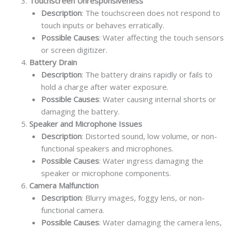
Touchscreen Unresponsiveness
Description
: The touchscreen does not respond to
touch inputs or behaves erratically.
Possible Causes
: Water affecting the touch sensors
or screen digitizer.
Battery Drain
Description
: The battery drains rapidly or fails to
hold a charge after water exposure.
Possible Causes
: Water causing internal shorts or
damaging the battery.
Speaker and Microphone Issues
Description
: Distorted sound, low volume, or non-
functional speakers and microphones.
Possible Causes
: Water ingress damaging the
speaker or microphone components.
Camera Malfunction
Description
: Blurry images, foggy lens, or non-
functional camera.
Possible Causes
: Water damaging the camera lens,