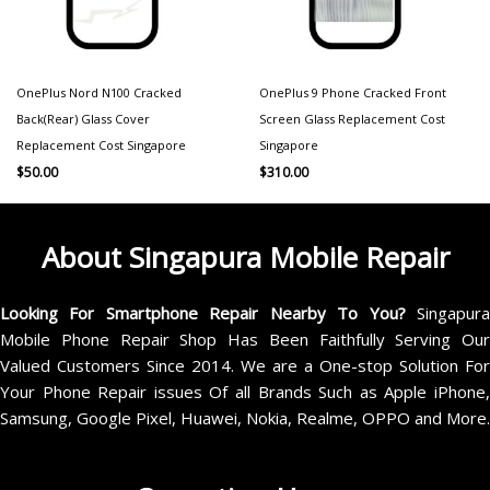
OnePlus Nord N100 Cracked
OnePlus 9 Phone Cracked Front
Back(Rear) Glass Cover
Screen Glass Replacement Cost
Replacement Cost Singapore
Singapore
$
50.00
$
310.00
About Singapura Mobile Repair
Looking For Smartphone Repair Nearby To You?
Singapur
Mobile Phone Repair Shop Has Been Faithfully Serving Our
Valued Customers Since 2014. We are a One-stop Solution For
Your Phone Repair issues Of all Brands Such as Apple iPhone,
Samsung, Google Pixel, Huawei, Nokia, Realme, OPPO and More.