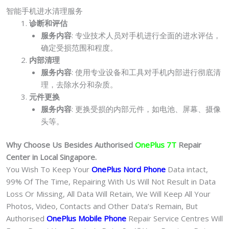
智能手机进水清理服务
诊断和评估
服务内容
: 专业技术人员对手机进行全面的进水评估，
确定受损范围和程度。
内部清理
服务内容
: 使用专业设备和工具对手机内部进行彻底清
理，去除水分和杂质。
元件更换
服务内容
: 更换受损的内部元件，如电池、屏幕、摄像
头等。
Why Choose Us Besides Authorised
OnePlus 7T
Repair
Center in Local Singapore.
You Wish To Keep Your
OnePlus Nord Phone
Data intact,
99% Of The Time, Repairing With Us Will Not Result in Data
Loss Or Missing, All Data Will Retain, We Will Keep All Your
Photos, Video, Contacts and Other Data’s Remain, But
Authorised
OnePlus Mobile Phone
Repair Service Centres Will