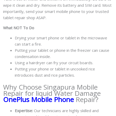
wipe it clean and dry. Remove its battery and SIM card. Most
importantly, send your smart mobile phone to your trusted
tablet repair shop ASAP.
What NOT To Do
Drying your smart phone or tablet in the microwave
can start a fire.
Putting your tablet or phone in the freezer can cause
condensation inside.
Using a hairdryer can fry your circuit boards.
Putting your phone or tablet in uncooked rice
introduces dust and rice particles.
Why Choose Singapura Mobile
Repair for liquid Water Damage
OnePlus Mobile Phone
Repair?
Expertise:
Our technicians are highly skilled and