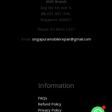
AMK Branch
Ang Mo Kio Ave 4,
Blk 631 #01-940,
Singapore 560631
Phone: 65 8622 2297
Email:
singapuramobilerepair@gmail.com
Information
FAQs
Refund Policy
1
Privacy Policy