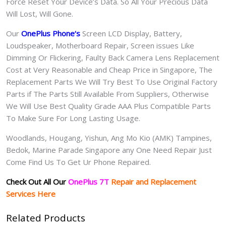
Force Reset Your Device’s Data. So All Your Precious Data
Will Lost, Will Gone.
Our
OnePlus Phone
‘s
S
creen LCD Display, Battery,
Loudspeaker, Motherboard Repair, Screen issues Like
Dimming Or Flickering, Faulty Back Camera Lens Replacement
Cost at Very Reasonable and Cheap Price in Singapore, The
Replacement Parts We Will Try Best To Use Original Factory
Parts if The Parts Still Available From Suppliers, Otherwise
We Will Use Best Quality Grade AAA Plus Compatible Parts
To Make Sure For Long Lasting Usage.
Woodlands, Hougang, Yishun, Ang Mo Kio (AMK) Tampines,
Bedok, Marine Parade Singapore any One Need Repair Just
Come Find Us To Get Ur Phone Repaired.
Check Out All Our
OnePlus 7T
Repair and Replacement
Services Here
Related Products