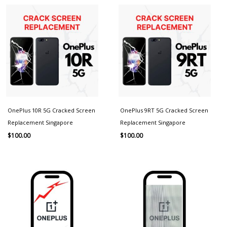
OnePlus 10R 5G Cracked Screen
OnePlus 9RT 5G Cracked Screen
Replacement Singapore
Replacement Singapore
$
100.00
$
100.00