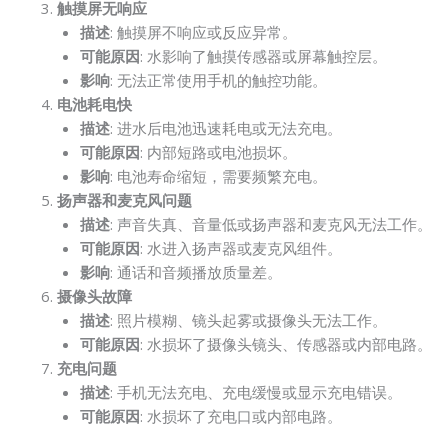
触摸屏无响应
描述
: 触摸屏不响应或反应异常。
可能原因
: 水影响了触摸传感器或屏幕触控层。
影响
: 无法正常使用手机的触控功能。
电池耗电快
描述
: 进水后电池迅速耗电或无法充电。
可能原因
: 内部短路或电池损坏。
影响
: 电池寿命缩短，需要频繁充电。
扬声器和麦克风问题
描述
: 声音失真、音量低或扬声器和麦克风无法工作。
可能原因
: 水进入扬声器或麦克风组件。
影响
: 通话和音频播放质量差。
摄像头故障
描述
: 照片模糊、镜头起雾或摄像头无法工作。
可能原因
: 水损坏了摄像头镜头、传感器或内部电路。
充电问题
描述
: 手机无法充电、充电缓慢或显示充电错误。
可能原因
: 水损坏了充电口或内部电路。