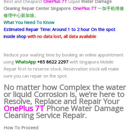
Best and Cheapest
OnePlus 7T
Liquid
Water Damage
Cleaning Repair Center Singapore
.
OnePlus 7T
一加手机维修
修理中心新加坡。
What You Need To Know
Estimated Repair Time: Around 1 to 2 hour On the spot
inside shop
with no data lost, all data available
Reduce your waiting time by booking an online appointment
using
WhatsApp
+65 8622 2297
with Singapura Mobile
Repair first to reserve stock. Reservation stock will make
sure you can repair on the spot.
No matter how Complex the water
or liquid Corrosion is, we’re here to
Resolve, Replace and Repair Your
OnePlus 7T
Phone Water Damage
Cleaning Service Repair.
How To Proceed