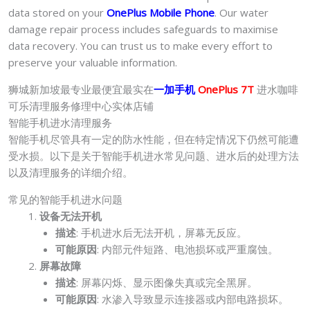
data stored on your
OnePlus Mobile Phone
. Our water
damage repair process includes safeguards to maximise
data recovery. You can trust us to make every effort to
preserve your valuable information.
狮城新加坡最专业最便宜最实在
一加手机
OnePlus 7T
进水咖啡
可乐清理服务修理中心实体店铺
智能手机进水清理服务
智能手机尽管具有一定的防水性能，但在特定情况下仍然可能遭
受水损。以下是关于智能手机进水常见问题、进水后的处理方法
以及清理服务的详细介绍。
常见的智能手机进水问题
设备无法开机
描述
: 手机进水后无法开机，屏幕无反应。
可能原因
: 内部元件短路、电池损坏或严重腐蚀。
屏幕故障
描述
: 屏幕闪烁、显示图像失真或完全黑屏。
可能原因
: 水渗入导致显示连接器或内部电路损坏。