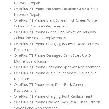
Network Repair
OnePlus 7T Phone No Show Location GPS Or Map
Network Repair
OnePlus 7T Phone Blank Screen, Full Green White
Colour LCD Screen Replacement
OnePlus 7T Phone Green Line, White or Rainbow
Colour line Screen Replacement
OnePlus 7T Phone Charging Issues / Dead Battery
Replacement
OnePlus 7T Phone Damaged Can’t Start Up On
Motherboard Repair
OnePlus 7T Phone Earphone Speaker Replacement
OnePlus 7T Phone Audio Loudspeaker Sound Mic
Replacement
OnePlus 7T Phone Main Rear Back Camera
Replacement
OnePlus 7T Phone Charging Port Replacement
OnePlus 7T Phone Cracked Back Rear Glass Screen
Cover Panel Replacement