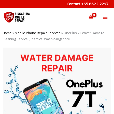
Skip
Contact
+65 8622 2297
to
content
Home
»
Mobile Phone Repair Services
»
OnePlus 7T Water Damage
Cleaning Service (Chemical Wash) Singapore