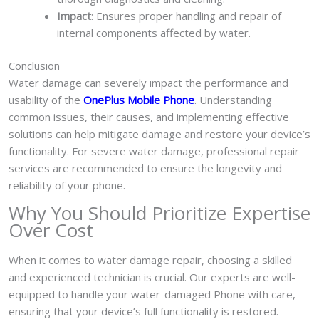
Impact
: Ensures proper handling and repair of
internal components affected by water.
Conclusion
Water damage can severely impact the performance and
usability of the
OnePlus Mobile Phone
. Understanding
common issues, their causes, and implementing effective
solutions can help mitigate damage and restore your device’s
functionality. For severe water damage, professional repair
services are recommended to ensure the longevity and
reliability of your phone.
Why You Should Prioritize Expertise
Over Cost
When it comes to water damage repair, choosing a skilled
and experienced technician is crucial. Our experts are well-
equipped to handle your water-damaged Phone with care,
ensuring that your device’s full functionality is restored.