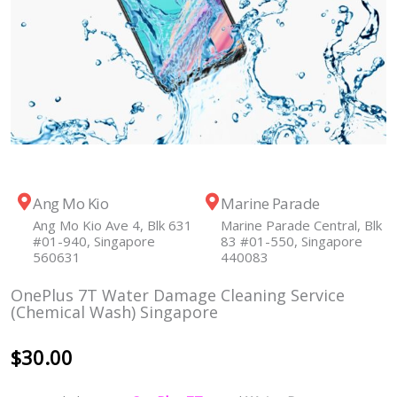
Ang Mo Kio
Marine Parade
Ang Mo Kio Ave 4, Blk 631
Marine Parade Central, Blk
#01-940, Singapore
83 #01-550, Singapore
560631
440083
OnePlus 7T Water Damage Cleaning Service
(Chemical Wash) Singapore
$
30.00