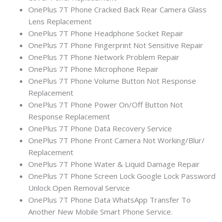
OnePlus 7T Phone Cracked Back Rear Camera Glass
Lens Replacement
OnePlus 7T Phone Headphone Socket Repair
OnePlus 7T Phone Fingerprint Not Sensitive Repair
OnePlus 7T Phone Network Problem Repair
OnePlus 7T Phone Microphone Repair
OnePlus 7T Phone Volume Button Not Response
Replacement
OnePlus 7T Phone Power On/Off Button Not
Response Replacement
OnePlus 7T Phone Data Recovery Service
OnePlus 7T Phone Front Camera Not Working/Blur/
Replacement
OnePlus 7T Phone Water & Liquid Damage Repair
OnePlus 7T Phone Screen Lock Google Lock Password
Unlock Open Removal Service
OnePlus 7T Phone Data WhatsApp Transfer To
Another New Mobile Smart Phone Service.