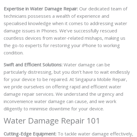
Expertise in Water Damage Repair:
Our dedicated team of
technicians possesses a wealth of experience and
specialised knowledge when it comes to addressing water
damage issues in Phones. We’ve successfully rescued
countless devices from water-related mishaps, making us
the go-to experts for restoring your iPhone to working
condition.
Swift and Efficient Solutions:
Water damage can be
particularly distressing, but you don’t have to wait endlessly
for your device to be repaired. At Singapura Mobile Repair,
we pride ourselves on offering rapid and efficient water
damage repair services. We understand the urgency and
inconvenience water damage can cause, and we work
diligently to minimise downtime for your device.
Water Damage Repair 101
Cutting-Edge Equipment:
To tackle water damage effectively,