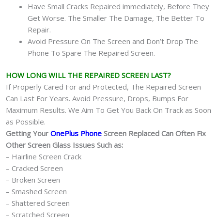
Have Small Cracks Repaired immediately, Before They
Get Worse. The Smaller The Damage, The Better To
Repair.
Avoid Pressure On The Screen and Don’t Drop The
Phone To Spare The Repaired Screen.
HOW LONG WILL THE REPAIRED SCREEN LAST?
If Properly Cared For and Protected, The Repaired Screen
Can Last For Years. Avoid Pressure, Drops, Bumps For
Maximum Results. We Aim To Get You Back On Track as Soon
as Possible.
Getting Your
OnePlus Phone
Screen Replaced Can Often Fix
Other Screen Glass Issues Such as:
– Hairline Screen Crack
– Cracked Screen
– Broken Screen
– Smashed Screen
– Shattered Screen
– Scratched Screen