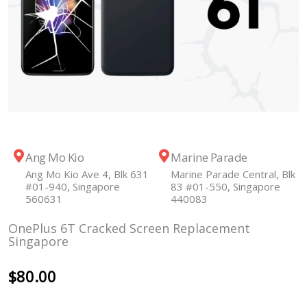
Ang Mo Kio
Marine Parade
Ang Mo Kio Ave 4, Blk 631
Marine Parade Central, Blk
#01-940, Singapore
83 #01-550, Singapore
560631
440083
OnePlus 6T Cracked Screen Replacement
Singapore
$
80.00