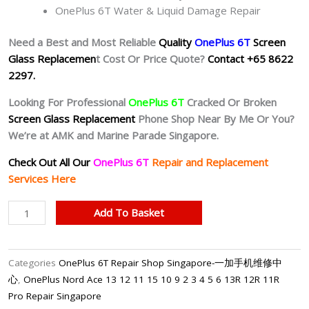
OnePlus 6T Water & Liquid Damage Repair
Need a Best and Most Reliable
Quality
OnePlus 6T
Screen
Glass Replacemen
t Cost Or Price Quote?
Contact +65 8622
2297.
Looking For Professional
OnePlus 6T
Cracked Or Broken
Screen Glass Replacement
Phone Shop Near By Me Or You?
We’re at AMK and Marine Parade Singapore.
Check Out All Our
OnePlus 6T
Repair and Replacement
Services Here
OnePlus
Add To Basket
6T
Cracked
Screen
Categories
OnePlus 6T Repair Shop Singapore-一加手机维修中
Replacement
心
,
OnePlus Nord Ace 13 12 11 15 10 9 2 3 4 5 6 13R 12R 11R
Singapore
Pro Repair Singapore
quantity