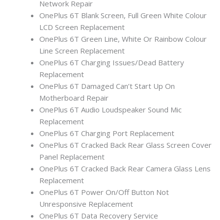
Network Repair
OnePlus 6T Blank Screen, Full Green White Colour
LCD Screen Replacement
OnePlus 6T Green Line, White Or Rainbow Colour
Line Screen Replacement
OnePlus 6T Charging Issues/Dead Battery
Replacement
OnePlus 6T Damaged Can’t Start Up On
Motherboard Repair
OnePlus 6T Audio Loudspeaker Sound Mic
Replacement
OnePlus 6T Charging Port Replacement
OnePlus 6T Cracked Back Rear Glass Screen Cover
Panel Replacement
OnePlus 6T Cracked Back Rear Camera Glass Lens
Replacement
OnePlus 6T Power On/Off Button Not
Unresponsive Replacement
OnePlus 6T Data Recovery Service