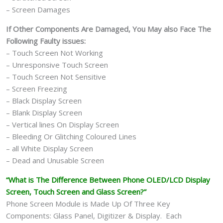
– Screen Damages
If Other Components Are Damaged, You May also Face The
Following Faulty issues:
– Touch Screen Not Working
– Unresponsive Touch Screen
– Touch Screen Not Sensitive
– Screen Freezing
– Black Display Screen
– Blank Display Screen
– Vertical lines On Display Screen
– Bleeding Or Glitching Coloured Lines
– all White Display Screen
– Dead and Unusable Screen
“What is The Difference Between Phone OLED/LCD Display
Screen, Touch Screen and Glass Screen?”
Phone Screen Module is Made Up Of Three Key
Components: Glass Panel, Digitizer & Display. Each