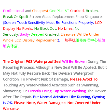
Professional
and
Cheapest
OnePlus 6T
Cracked,
Broken,
Break Or Spoilt
Screen Glass Replacement Shop Singapore.
(Screen Touch Sensitivity Must Be Functions Properly,
LCD
Display No Pixels,
No Black Dot,
No Lines,
No
Seriously
/Badly
/Deeped
Cracked
,
Elsewise Will Be Under
Whole LCD Display Replacement
).
一加手机
维修修理中心
新加
坡
实体店。
The Original IP68 Waterproof Seal
Will Be Broken
During The
Repairing Process. Although a New Seal Will Be Applied, But it
May Not Fully Restore Back The Device’s Waterproof
Condition. To Prevent Risk Of Damage,
Please Avoid To
Touching Any Water-related Activities Such as Swimming,
Showering, Or
Directly Using Tap Water Washing
The Device
After The Repair.
But Normal Activities Like Running, Gyming
is OK.
Please Note, Water Damage is Not Covered Under
Warranty.