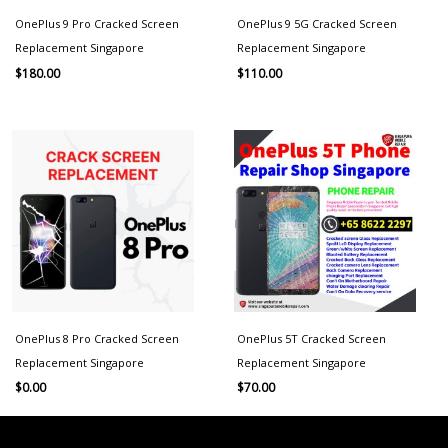
OnePlus 9 Pro Cracked Screen
OnePlus 9 5G Cracked Screen
Replacement Singapore
Replacement Singapore
$
180.00
$
110.00
OnePlus 8 Pro Cracked Screen
OnePlus 5T Cracked Screen
Replacement Singapore
Replacement Singapore
$
0.00
$
70.00