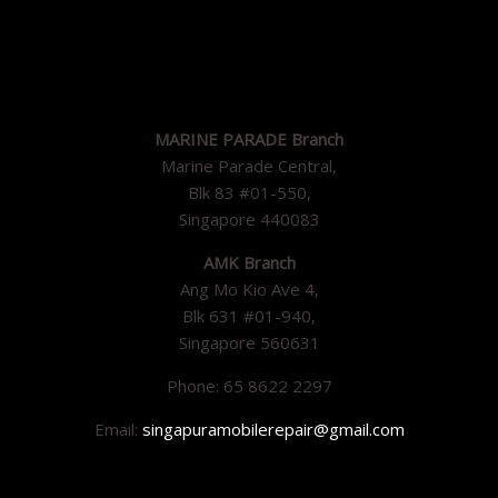
MARINE PARADE Branch
Marine Parade Central,
Blk 83 #01-550,
Singapore 440083
AMK Branch
Ang Mo Kio Ave 4,
Blk 631 #01-940,
Singapore 560631
Phone: 65 8622 2297
Email:
singapuramobilerepair@gmail.com