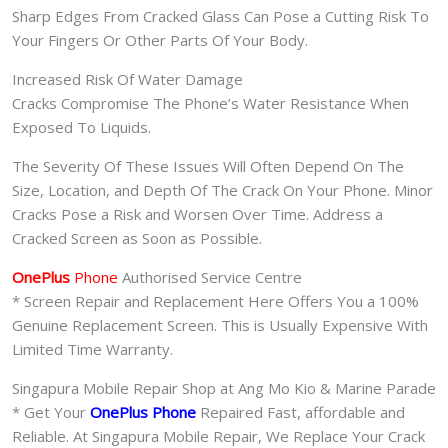
Sharp Edges From Cracked Glass Can Pose a Cutting Risk To
Your Fingers Or Other Parts Of Your Body.
Increased Risk Of Water Damage
Cracks Compromise The Phone’s Water Resistance When
Exposed To Liquids.
The Severity Of These Issues Will Often Depend On The
Size, Location, and Depth Of The Crack On Your Phone. Minor
Cracks Pose a Risk and Worsen Over Time. Address a
Cracked Screen as Soon as Possible.
OnePlus
Phone
Authorised Service Centre
* Screen Repair and Replacement Here Offers You a 100%
Genuine Replacement Screen. This is Usually Expensive With
Limited Time Warranty.
Singapura Mobile Repair Shop at Ang Mo Kio & Marine Parade
* Get Your
OnePlus Phone
Repaired Fast, affordable and
Reliable. At Singapura Mobile Repair, We Replace Your Crack