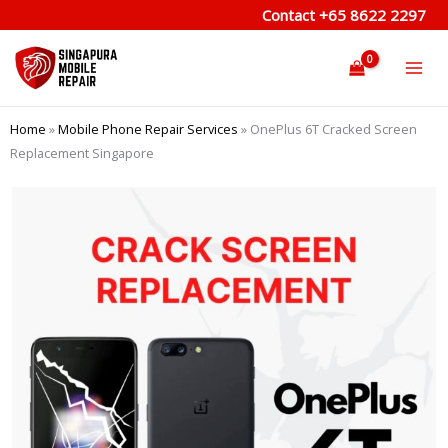
Skip
Contact
+65 8622 2297
to
content
Home
»
Mobile Phone Repair Services
»
OnePlus 6T Cracked Screen
Replacement Singapore