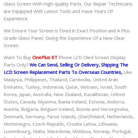
Glass Screen With High-quality Parts. Our Repair Technicians
are Equipped With Latest Tools and Have Years Of
Experience.
We Ensure Your Screen is Fixed in Exact Position and A Plus
Grade Glass Panel, Giving the Experience Of a New Clear
Screen.
Want To Buy
OnePlus 6T
Phone LCD Oled Screen Display
Parts Only?
We Can Send, Selling Or Delivery, Shipping The
LCD Screen Replacement Parts To Overseas Countries,
Like
Malaysia, Philippines, Thailand, Cambodia, United Arab
Emirates, Turkey, Indonesia, Qatar, Vietnam, Israel, South
Korea, Japan, Australia, New Zealand, Kazakhstan, United
States, Canada, Myanma, lbania Ireland, Estonia, Andorra,
Austria, Bulgaria, Belgium Iceland, Bosnia and Herzegovina,
Denmark, Germany, Faroe Islands, (Dan)Finland, Netherlands,
Montenegro, Czech Republic, Croatia Latvia, Lithuania,
Luxembourg, Malta, Macedonia, Moldova, Norway, Portugal,