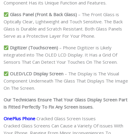
Component Has its Unique Function and Features.
Glass Panel (Front & Back Glass)
– The Front Glass is
Optically Clear, Lightweight and Touch Sensitive. The Back
Glass is Durable and Scratch Resistant. Both Glass Panels
Serve as a Protective Layer For Your Phone.
Digitizer (Touchscreen)
– Phone Digitizer is Likely
integrated into The OLED LCD Display. It Has a Grid Of
Sensors That Can Detect Your Touches On The Screen.
OLED/LCD Display Screen
– The Display is The Visual
Component Underneath The Glass That Displays The Image
On The Screen.
Our Technicians Ensure That Your Glass Display Screen Part
is Fitted Perfectly To Fix Any Screen issues.
OnePlus Phone
Cracked Glass Screen Issues
Cracked Glass Screens Can Cause a Variety Of issues With
Your Phone, Ranging From Minor Inconveniences To