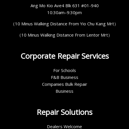
Ang Mo Kio Ave4 Blk 631 #01-940
10:30am–9:30pm
（10 Minus Walking Distance From Yio Chu Kang Mrt）
（10 Minus Walking Distance From Lentor Mrt）
Corporate Repair Services
For Schools
F&B Business
Companies Bulk Repair
Business
Repair Solutions
Dealers Welcome