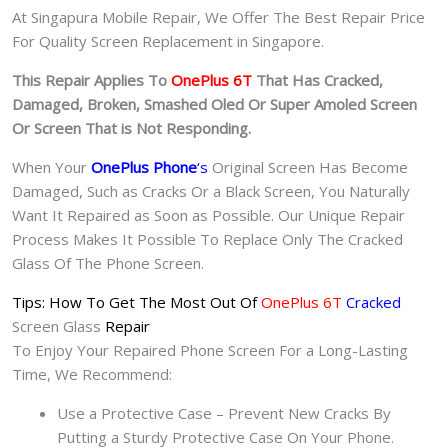
At Singapura Mobile Repair, We Offer The Best Repair Price
For Quality Screen Replacement in Singapore.
This Repair Applies To
OnePlus 6T
That Has Cracked,
Damaged, Broken, Smashed Oled Or Super Amoled Screen
Or Screen That is Not Responding.
When Your
OnePlus Phone
‘s
Original Screen Has Become
Damaged, Such as Cracks Or a Black Screen, You Naturally
Want It Repaired as Soon as Possible. Our Unique Repair
Process Makes It Possible To Replace Only The Cracked
Glass Of The Phone Screen.
Tips: How To Get The Most Out Of
OnePlus 6T
Cracked
Screen Glass
Repair
To Enjoy Your Repaired Phone Screen For a Long-Lasting
Time, We Recommend:
Use a Protective Case – Prevent New Cracks By
Putting a Sturdy Protective Case On Your Phone.