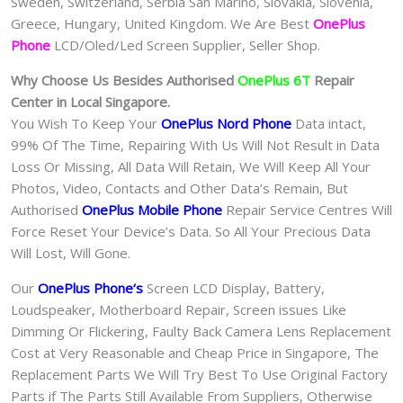
Sweden, Switzerland, Serbia San Marino, Slovakia, Slovenia,
Greece, Hungary, United Kingdom. We Are Best
OnePlus
Phone
LCD/Oled/Led Screen Supplier, Seller Shop.
Why Choose Us Besides Authorised
OnePlus 6T
Repair
Center in Local Singapore.
You Wish To Keep Your
OnePlus Nord Phone
Data intact,
99% Of The Time, Repairing With Us Will Not Result in Data
Loss Or Missing, All Data Will Retain, We Will Keep All Your
Photos, Video, Contacts and Other Data’s Remain, But
Authorised
OnePlus Mobile Phone
Repair Service Centres Will
Force Reset Your Device’s Data. So All Your Precious Data
Will Lost, Will Gone.
Our
OnePlus Phone
‘s
S
creen LCD Display, Battery,
Loudspeaker, Motherboard Repair, Screen issues Like
Dimming Or Flickering, Faulty Back Camera Lens Replacement
Cost at Very Reasonable and Cheap Price in Singapore, The
Replacement Parts We Will Try Best To Use Original Factory
Parts if The Parts Still Available From Suppliers, Otherwise