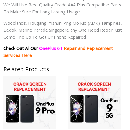
We Will Use Best Quality Grade AAA Plus Compatible Parts
To Make Sure For Long Lasting Usage.
Woodlands, Hougang, Yishun, Ang Mo Kio (AMK) Tampines,
Bedok, Marine Parade Singapore any One Need Repair Just
Come Find Us To Get Ur Phone Repaired.
Check Out All Our
OnePlus 6T
Repair and Replacement
Services Here
Related Products