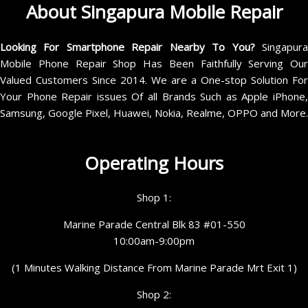
About Singapura Mobile Repair
Looking For Smartphone Repair Nearby To You?
Singapur
Mobile Phone Repair Shop Has Been Faithfully Serving Our
Valued Customers Since 2014. We are a One-stop Solution For
Your Phone Repair issues Of all Brands Such as Apple iPhone,
Samsung, Google Pixel, Huawei, Nokia, Realme, OPPO and More.
Operating Hours
Shop 1:
Marine Parade Central Blk 83 #01-550
10:00am-9:00pm
(1 Minutes Walking Distance From Marine Parade Mrt Exit 1)
Shop 2: