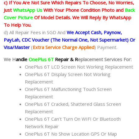
c) If You Are Not Sure Which Repairs To Choose, No Worries,
Just
WhatsApp Us
With Your Phone Condition Photo and
Back
Cover Picture
Of Model Details. We Will Reply By WhatsApp
To Help You.
d) All Repair Fees in SGD And
We Accept Cash, Paynow,
PayLah, CDC Voucher (The Normal One, Not Supermarket) Or
Visa/Master
(
Extra Service Charge Applied
) Payment.
We H
andle
OnePlus 6T
Repair & R
eplacement Services For:
OnePlus 6T LCD Screen Not Working Replacement
OnePlus 6T Display Screen Not Working
Replacement
OnePlus 6T Malfunctioning Touch Screen
Replacement
OnePlus 6T Cracked, Shattered Glass Screen
Replacement
OnePlus 6T Can’t Turn On WIFI Or Bluetooth
Network Repair
OnePlus 6T No Show Location GPS Or Map