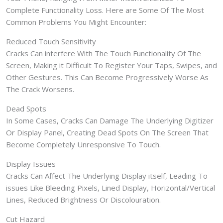
Complete Functionality Loss. Here are Some Of The Most
Common Problems You Might Encounter:
Reduced Touch Sensitivity
Cracks Can interfere With The Touch Functionality Of The
Screen, Making it Difficult To Register Your Taps, Swipes, and
Other Gestures. This Can Become Progressively Worse As
The Crack Worsens.
Dead Spots
In Some Cases, Cracks Can Damage The Underlying Digitizer
Or Display Panel, Creating Dead Spots On The Screen That
Become Completely Unresponsive To Touch.
Display Issues
Cracks Can Affect The Underlying Display itself, Leading To
issues Like Bleeding Pixels, Lined Display, Horizontal/Vertical
Lines, Reduced Brightness Or Discolouration.
Cut Hazard