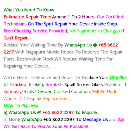
What You Need To Know
Estimated Repair Time:
Around 1 To 2
Hours,
Our Certified
Technicians
On The Spot Repair Your Device inside Shop
.
Free Checking Service Provided,
No Payment/No Charges
If
Can’t Repair.
Reduce Your Waiting Time By
WhatsApp Us @
+65 8622
2297
With Singapura Mobile Repair To Reserve The Repair
Parts. Reservation Stock Will Reduce Waiting Time For
Repairing Your Device.
We’re Here To Resolve and Repair Or Rep
lace Your
OnePlus
6T
Cracked,
Broken,
Break
Or Spoilt
Screen Glass
Problem.
If
Seriously/
Badly/Deeped Cracked Condition,
Will Be Under
Whole LCD Display Replacement.
How To Proceed
a) WhatsApp Us @
+65 8622 2297
To Enquire.
b)
Using
WhatsApp
+65 8622 2297
To Message Us
and
We
Will Get Back To You As Soon As Possible!