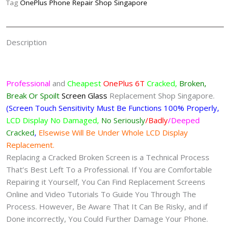
Tag
OnePlus Phone Repair Shop Singapore
Description
Professional
and
Cheapest
OnePlus 6T
Cracked,
Broken,
Break Or Spoilt
Screen
Glass
Replacement Shop Singapore.
(Screen Touch Sensitivity Must Be Functions 100% Properly,
LCD Display No Damaged,
No Seriously
/Badly
/Deeped
Cracked
,
Elsewise Will Be Under Whole LCD Display
Replacement.
Replacing a Cracked Broken Screen is a Technical Process
That’s Best Left To a Professional. If You are Comfortable
Repairing it Yourself, You Can Find Replacement Screens
Online and Video Tutorials To Guide You Through The
Process. However, Be Aware That It Can Be Risky, and if
Done incorrectly, You Could Further Damage Your Phone.