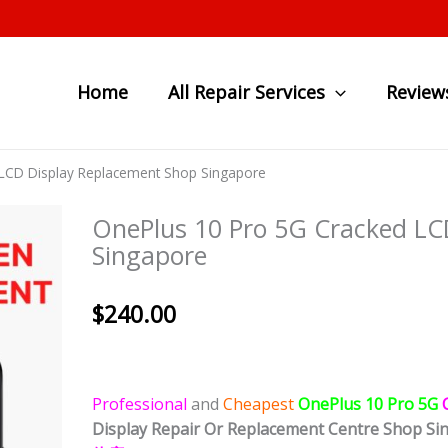
Home
All Repair Services
Review
LCD Display Replacement Shop Singapore
OnePlus 10 Pro 5G Cracked LC
Singapore
$
240.00
Professional
and
Cheapest
OnePlus 10 Pro 5G
Display
Repair Or Replacement Centre Shop Si