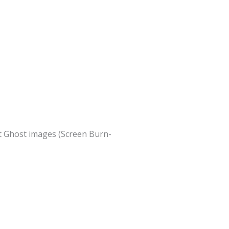
nt Ghost images (Screen Burn-