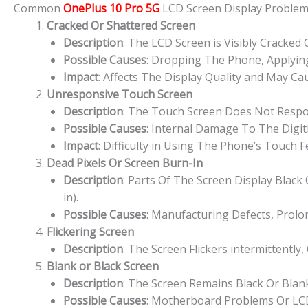
Common
OnePlus 10 Pro 5G
LCD Screen Display Proble
Cracked Or Shattered Screen
Description
: The LCD Screen is Visibly Cracked
Possible Causes
: Dropping The Phone, Applying
Impact
: Affects The Display Quality and May Cau
Unresponsive Touch Screen
Description
: The Touch Screen Does Not Respon
Possible Causes
: Internal Damage To The Digit
Impact
: Difficulty in Using The Phone’s Touch 
Dead Pixels Or Screen Burn-In
Description
: Parts Of The Screen Display Blac
in).
Possible Causes
: Manufacturing Defects, Prolo
Flickering Screen
Description
: The Screen Flickers intermittently,
Blank or Black Screen
Description
: The Screen Remains Black Or Bla
Possible Causes
: Motherboard Problems Or LCD