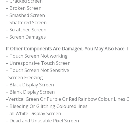
– Cracked Screen
– Broken Screen
– Smashed Screen
– Shattered Screen
– Scratched Screen
– Screen Damages
If Other Components Are Damaged, You May Also Face The
– Touch Screen Not working
– Unresponsive Touch Screen
– Touch Screen Not Sensitive
–Screen Freezing
– Black Display Screen
– Blank Display Screen
–Vertical Green Or Purple Or Red Rainbow Colour Lines 
– Bleeding Or Glitching Coloured lines
– all White Display Screen
– Dead and Unusable Pixel Screen