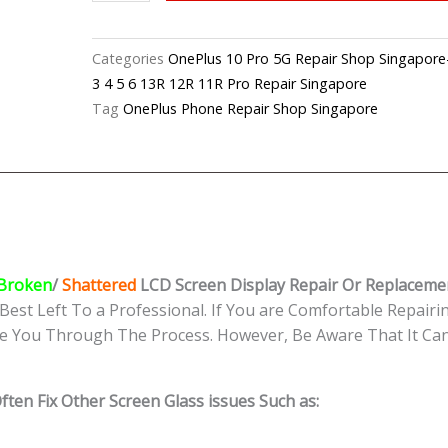
10
Pro
5G Cracked
Categories
OnePlus 10 Pro 5G Repair Shop Sing
LCD
3 4 5 6 13R 12R 11R Pro Repair Singapore
Display Replacement
Tag
OnePlus Phone Repair Shop Singapore
Shop
Singapore
quantity
Broken
/
Shattered
LCD Screen Display
Repair Or Replaceme
Best Left To a Professional. If You are Comfortable Repairin
e You Through The Process. However, Be Aware That It Can 
ten Fix Other Screen Glass issues Such as: