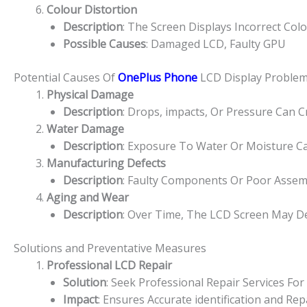
Colour Distortion
Description
: The Screen Displays Incorrect Col
Possible Causes
: Damaged LCD, Faulty GPU
Potential Causes Of
OnePlus Phone
LCD Display Proble
Physical Damage
Description
: Drops, impacts, Or Pressure Can 
Water Damage
Description
: Exposure To Water Or Moisture Ca
Manufacturing Defects
Description
: Faulty Components Or Poor Assem
Aging and Wear
Description
: Over Time, The LCD Screen May De
Solutions and Preventative Measures
Professional LCD Repair
Solution
: Seek Professional Repair Services F
Impact
: Ensures Accurate identification and R