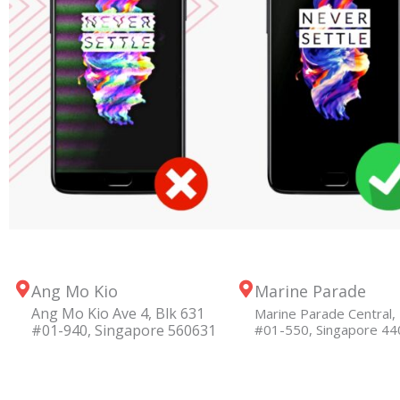
Ang Mo Kio
Marine Parade
Ang Mo Kio Ave 4, Blk 631
Marine Parade Central, 
#01-940, Singapore 560631
#01-550, Singapore 4