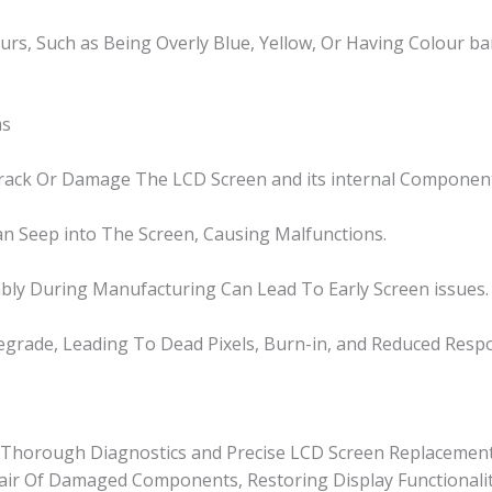
ours, Such as Being Overly Blue, Yellow, Or Having Colour ba
ms
Crack Or Damage The LCD Screen and its internal Componen
n Seep into The Screen, Causing Malfunctions.
bly During Manufacturing Can Lead To Early Screen issues.
grade, Leading To Dead Pixels, Burn-in, and Reduced Resp
or Thorough Diagnostics and Precise LCD Screen Replacement
epair Of Damaged Components, Restoring Display Functionalit