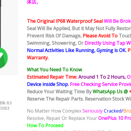
体店。
The Original IP68 Waterproof Seal
Will Be Bro
Seal Will Be Applied, But it May Not Fully Rest
Prevent Risk Of Damage,
Please Avoid To
Touch
Swimming, Showering, Or
Directly Using Tap 
Normal Activities Like Running, Gyming is OK.
P
Warranty.
What You Need To Know
Estimated Repair Time:
Around 1 To 2
Hours,
O
Device inside Shop
.
Free Checking Service Prov
Reduce Your Waiting Time By
WhatsApp Us @
Reserve The Repair Parts. Reservation Stock Wi
Blk 83
40083
No Matter How Complex
Seriously
Cracked/
Br
Resolve, Repair Or Replace Your
OnePlus 10 Pr
How To Proceed