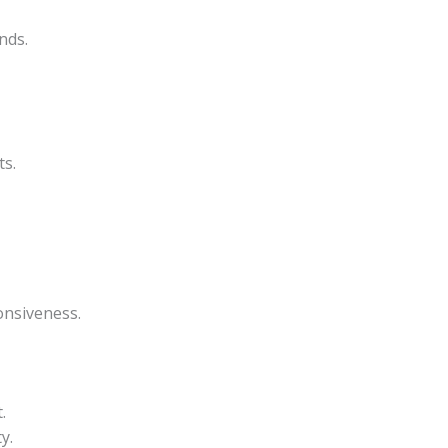
nds.
ts.
onsiveness.
.
y.