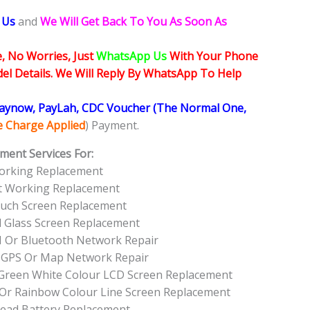
 Us
and
We Will Get Back To You As Soon As
, No Worries, Just
WhatsApp Us
With Your Phone
l Details. We Will Reply By WhatsApp To Help
Paynow, PayLah, CDC Voucher (The Normal One,
ce Charge Applied
) Payment.
ment Services For:
orking Replacement
ot Working Replacement
ouch Screen Replacement
d Glass Screen Replacement
I Or Bluetooth Network Repair
 GPS Or Map Network Repair
l Green White Colour LCD Screen Replacement
 Or Rainbow Colour Line Screen Replacement
Dead Battery Replacement