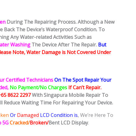
ken
During The Repairing Process. Although a New
ore Back The Device’s Waterproof Condition. To
ing Any Water-related Activities Such as
Water Washing
The Device After The Repair.
But
lease Note, Water Damage is Not Covered Under
ur Certified Technicians
On The Spot Repair Your
ided,
No Payment/No Charges
If Can’t Repair.
+65 8622 2297
With Singapura Mobile Repair To
ll Reduce Waiting Time For Repairing Your Device.
oken
Or
Damaged
LCD Condition is
, We’re Here To
o 5G
Cracked/
Broken/
Bent
LCD
Display
.