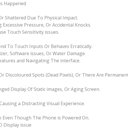
ms Happened
 Or Shattered Due To Physical Impact.
 Excessive Pressure, Or Accidental Knocks.
se Touch Sensitivity issues.
d To Touch Inputs Or Behaves Erratically.
izer, Software issues, Or Water Damage.
Features and Navigating The interface.
k Or Discoloured Spots (Dead Pixels), Or There Are Permane
nged Display Of Static images, Or Aging Screen.
 Causing a Distracting Visual Experience.
nk Even Though The Phone is Powered On.
 Display issue