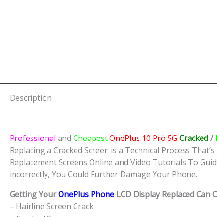
Description
Professional
and
Cheapest
OnePlus 10 Pro 5G
Cracked
/
Replacing a Cracked Screen is a Technical Process That’s 
Replacement Screens Online and Video Tutorials To Guid
incorrectly, You Could Further Damage Your Phone.
Getting Your
OnePlus Phone
LCD Display Replaced Can Of
– Hairline Screen Crack