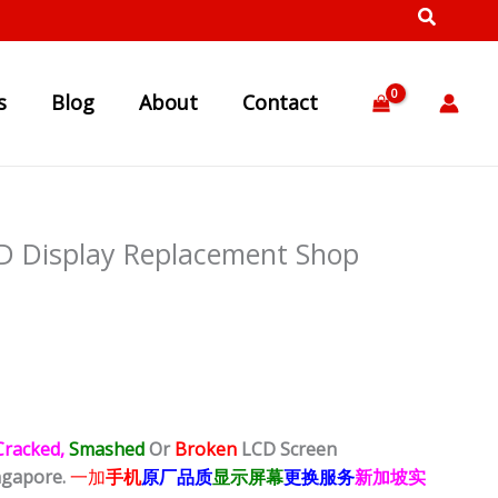
s
Blog
About
Contact
D Display Replacement Shop
Cracked,
Smashed
Or
Broken
LCD Screen
ngapore.
一加
手机
原厂品质
显示屏幕
更换服务
新加坡实