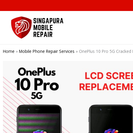
Skip
to
content
Home
»
Mobile Phone Repair Services
»
OnePlus 10 Pro 5G Cracked 