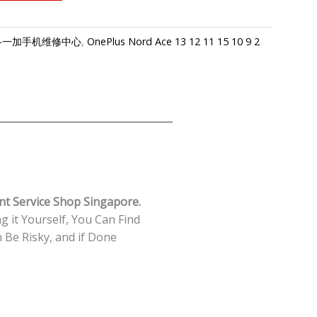
apore-一加手机维修中心
,
OnePlus Nord Ace 13 12 11 15 10 9 2
nt Service Shop Singapore.
g it Yourself, You Can Find
Be Risky, and if Done