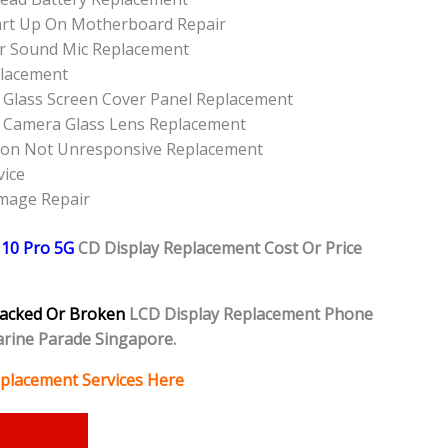
art Up On Motherboard Repair
r Sound Mic Replacement
placement
 Glass Screen Cover Panel Replacement
r Camera Glass Lens Replacement
ton Not Unresponsive Replacement
vice
amage Repair
10 Pro 5G
CD Display Replacement Cost Or Price
acked Or Broken
LCD Display Replacement Phone
rine Parade Singapore.
placement Services Here