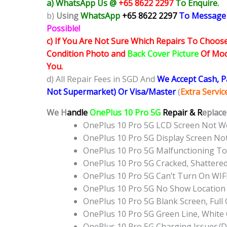
a) WhatsApp Us @
+65 8622 2297
To Enquire.
b)
Using
WhatsApp
+65 8622 2297
To Message
Possible!
c) If You Are Not Sure Which Repairs To Choose
Condition Photo and
Back Cover Picture
Of Mode
You.
d) All Repair Fees in SGD And
We Accept Cash, 
Not Supermarket) Or Visa/Master
(
Extra Servi
We H
andle
OnePlus 10 Pro 5G
Repair & R
eplace
OnePlus 10 Pro 5G LCD Screen Not W
OnePlus 10 Pro 5G Display Screen N
OnePlus 10 Pro 5G Malfunctioning T
OnePlus 10 Pro 5G Cracked, Shattere
OnePlus 10 Pro 5G Can’t Turn On WIF
OnePlus 10 Pro 5G No Show Location
OnePlus 10 Pro 5G Blank Screen, Ful
OnePlus 10 Pro 5G Green Line, White
OnePlus 10 Pro 5G Charging Issues/