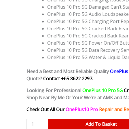
OnePlus 10 Pro 5G Damaged Can’t St
OnePlus 10 Pro 5G Audio Loudspeake
OnePlus 10 Pro 5G Charging Port Re
OnePlus 10 Pro 5G Cracked Back Rear
OnePlus 10 Pro 5G Cracked Back Rea
OnePlus 10 Pro 5G Power On/Off But
OnePlus 10 Pro 5G Data Recovery Ser
OnePlus 10 Pro 5G Water & Liquid D
Need a Best and Most Reliable Quality
OnePlus 
Quote?
Contact +65 8622 2297.
Looking For Professional
OnePlus 10 Pro 5G
Cr
Shop Near By Me Or You? We’re at AMK and Ma
Check Out All Our
OnePlus10 Pro
Repair and Re
OnePlus
Add To Basket