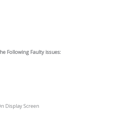
 Following Faulty issues:
On Display Screen