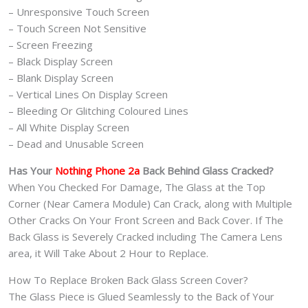
– Unresponsive Touch Screen
– Touch Screen Not Sensitive
– Screen Freezing
– Black Display Screen
– Blank Display Screen
– Vertical Lines On Display Screen
– Bleeding Or Glitching Coloured Lines
– All White Display Screen
– Dead and Unusable Screen
Has Your
Nothing Phone 2a
Back Behind Glass Cracked?
When You Checked For Damage, The Glass at the Top
Corner (Near Camera Module) Can Crack, along with Multiple
Other Cracks On Your Front Screen and Back Cover. If The
Back Glass is Severely Cracked including The Camera Lens
area, it Will Take About 2 Hour to Replace.
How To Replace Broken Back Glass Screen Cover?
The Glass Piece is Glued Seamlessly to the Back of Your