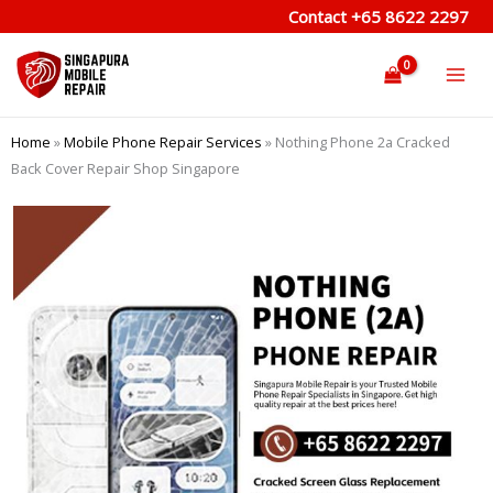
Skip
Contact
+65 8622 2297
to
content
Home
»
Mobile Phone Repair Services
»
Nothing Phone 2a Cracked
Back Cover Repair Shop Singapore