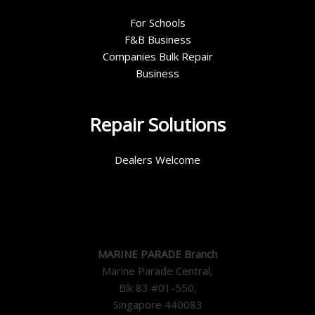
For Schools
F&B Business
Companies Bulk Repair
Business
Repair Solutions
Dealers Welcome
MARINE PARADE Branch
Marine Parade Central,
Blk 83 #01-550,
Singapore 440083