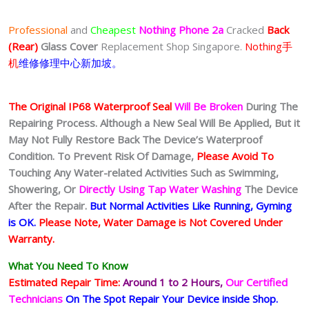
Professional
and
Cheapest
Nothing Phone 2a
Cracked
Back
(Rear)
Glass Cover
Replacement Shop Singapore.
Nothing手
机
维修修理中心新加坡。
The Original IP68 Waterproof Seal
Will Be Broken
During The
Repairing Process. Although a New Seal Will Be Applied, But it
May Not Fully Restore Back The Device’s Waterproof
Condition. To Prevent Risk Of Damage,
Please Avoid To
Touching Any Water-related Activities Such as Swimming,
Showering, Or
Directly Using Tap Water Washing
The Device
After the Repair.
But Normal Activities Like Running, Gyming
is OK.
Please Note, Water Damage is Not Covered Under
Warranty.
What You Need To Know
Estimated Repair Time:
Around 1 to 2
Hours,
Our Certified
Technicians
On The Spot Repair Your Device inside Shop
.