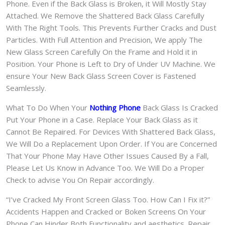
Phone. Even if the Back Glass is Broken, it Will Mostly Stay
Attached. We Remove the Shattered Back Glass Carefully
With The Right Tools. This Prevents Further Cracks and Dust
Particles. With Full Attention and Precision, We apply The
New Glass Screen Carefully On the Frame and Hold it in
Position. Your Phone is Left to Dry of Under UV Machine. We
ensure Your New Back Glass Screen Cover is Fastened
Seamlessly.
What To Do When Your
Nothing Phone
Back Glass Is Cracked
Put Your Phone in a Case. Replace Your Back Glass as it
Cannot Be Repaired. For Devices With Shattered Back Glass,
We Will Do a Replacement Upon Order. If You are Concerned
That Your Phone May Have Other Issues Caused By a Fall,
Please Let Us Know in Advance Too. We Will Do a Proper
Check to advise You On Repair accordingly.
“I’ve Cracked My Front Screen Glass Too. How Can I Fix it?”
Accidents Happen and Cracked or Boken Screens On Your
Phone Can Hinder Both Functionality and aesthetics. Repair