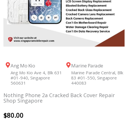
Ang Mo Kio
Marine Parade
Ang Mo Kio Ave 4, Blk 631
Marine Parade Central, Blk
#01-940, Singapore
83 #01-550, Singapore
560631
440083
Nothing Phone 2a Cracked Back Cover Repair
Shop Singapore
$
80.00