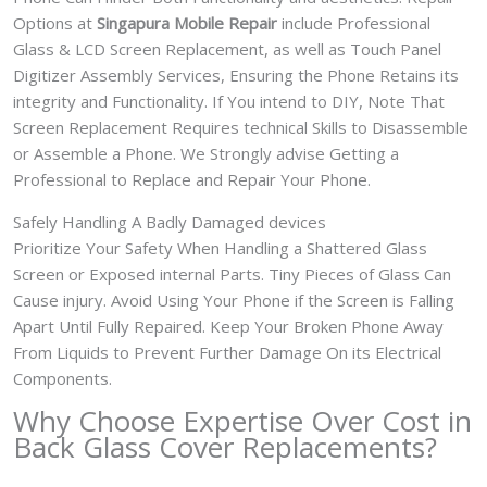
Options at
Singapura Mobile Repair
include Professional
Glass & LCD Screen Replacement, as well as Touch Panel
Digitizer Assembly Services, Ensuring the Phone Retains its
integrity and Functionality. If You intend to DIY, Note That
Screen Replacement Requires technical Skills to Disassemble
or Assemble a Phone. We Strongly advise Getting a
Professional to Replace and Repair Your Phone.
Safely Handling A Badly Damaged devices
Prioritize Your Safety When Handling a Shattered Glass
Screen or Exposed internal Parts. Tiny Pieces of Glass Can
Cause injury. Avoid Using Your Phone if the Screen is Falling
Apart Until Fully Repaired. Keep Your Broken Phone Away
From Liquids to Prevent Further Damage On its Electrical
Components.
Why Choose Expertise Over Cost in
Back Glass Cover
Replacements?