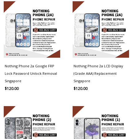
Nothing Phone 2a Google FRP
Nothing Phone 2a LCD Display
Lock Password Unlock Removal
(Grade AAA) Replacement
Singapore
Singapore
$
120.00
$
120.00