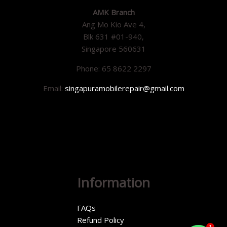
AMK Branch
Ang Mo Kio Ave 4,
Blk 631 #01-940,
Singapore 560631
Phone: 65 8622 2297
Email:
singapuramobilerepair@gmail.com
Information
FAQs
Refund Policy