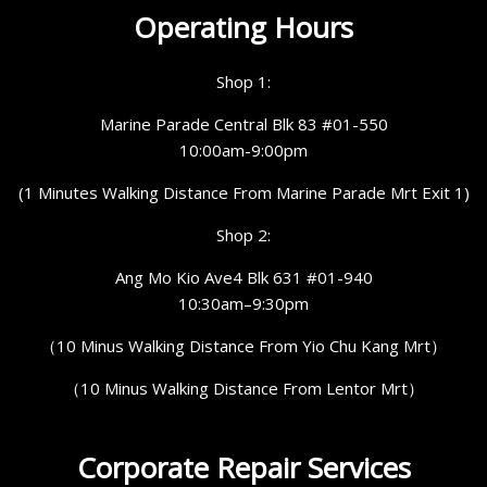
Operating Hours
Shop 1:
Marine Parade Central Blk 83 #01-550
10:00am-9:00pm
(1 Minutes Walking Distance From Marine Parade Mrt Exit 1)
Shop 2:
Ang Mo Kio Ave4 Blk 631 #01-940
10:30am–9:30pm
（10 Minus Walking Distance From Yio Chu Kang Mrt）
（10 Minus Walking Distance From Lentor Mrt）
Corporate Repair Services