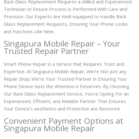
Back Glass Replacement Requires a skilled and Experienced
Technician to Ensure Process is Performed With Care and
Precision. Our Experts Are Well-equipped to Handle Back
Glass Replacement Requests, Ensuring Your Phone Looks
and Functions Like New.
Singapura Mobile Repair – Your
Trusted Repair Partner
Smart Phone Repair is a Service that Requires Trust and
Expertise. At Singapura Mobile Repair, We’re Not Just any
Repair Shop; We’re Your Trusted Partner in Ensuring Your
Phone Device Gets the Attention it Deserves. By Choosing
Our Back Glass Replacement Service, You’re Opting For an
Experienced, Efficient, and Reliable Partner That Ensures
Your Device’s aesthetics and Protection are Restored.
Convenient Payment Options at
Singapura Mobile Repair