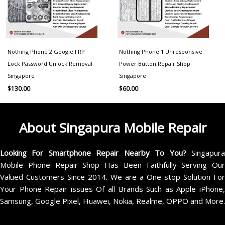
Nothing Phone 2 Google FRP
Nothing Phone 1 Unresponsive
Lock Password Unlock Removal
Power Button Repair Shop
Singapore
Singapore
$
130.00
$
60.00
About Singapura Mobile Repair
Looking For Smartphone Repair Nearby To You?
Singapur
Mobile Phone Repair Shop Has Been Faithfully Serving Our
Valued Customers Since 2014. We are a One-stop Solution For
Your Phone Repair issues Of all Brands Such as Apple iPhone,
Samsung, Google Pixel, Huawei, Nokia, Realme, OPPO and More.