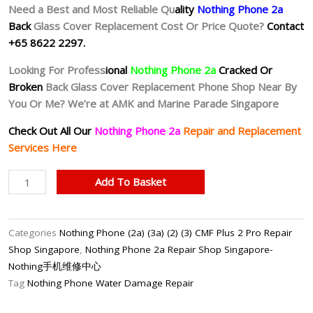
Need a Best and Most Reliable Qu
ality
Nothing Phone 2a
Back
Glass Cover Replacement Cost Or Price Quote?
Contact
+65 8622 2297.
Looking For Profess
ional
Nothing Phone 2a
Cracked Or
Broken
Back Glass Cover Replacement Phone Shop Near By
You Or Me? We’re at AMK and Marine Parade Singapore
Check Out All Our
Nothing Phone 2a
Repair and Replacement
Services Here
Nothing
Add To Basket
Phone
2a
Cracked
Categories
Nothing Phone (2a) (3a) (2) (3) CMF Plus 2 Pro Repair
Back
Shop Singapore
,
Nothing Phone 2a Repair Shop Singapore-
Cover
Nothing手机维修中心
Repair
Tag
Nothing Phone Water Damage Repair
Shop
Singapore