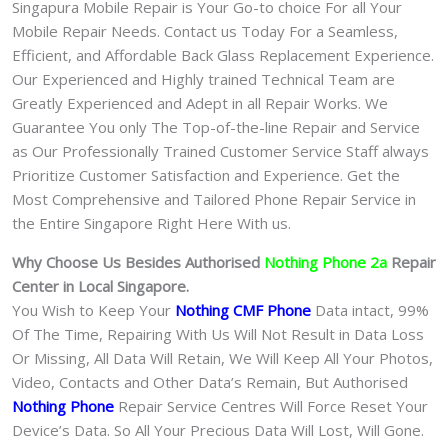
Singapura Mobile Repair is Your Go-to choice For all Your
Mobile Repair Needs. Contact us Today For a Seamless,
Efficient, and Affordable Back Glass Replacement Experience.
Our Experienced and Highly trained Technical Team are
Greatly Experienced and Adept in all Repair Works. We
Guarantee You only The Top-of-the-line Repair and Service
as Our Professionally Trained Customer Service Staff always
Prioritize Customer Satisfaction and Experience. Get the
Most Comprehensive and Tailored Phone Repair Service in
the Entire Singapore Right Here With us.
Why Choose Us Besides Authorised
Nothing Phone 2a
Repair
Center in Local Singapore.
You Wish to Keep Your
Nothing CMF Phone
Data intact, 99%
Of The Time, Repairing With Us Will Not Result in Data Loss
Or Missing, All Data Will Retain, We Will Keep All Your Photos,
Video, Contacts and Other Data’s Remain, But Authorised
Nothing Phone
Repair Service Centres Will Force Reset Your
Device’s Data. So All Your Precious Data Will Lost, Will Gone.