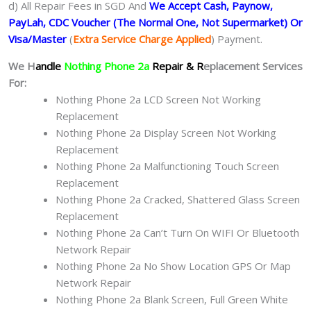
d) All Repair Fees in SGD And
We Accept Cash, Paynow,
PayLah, CDC Voucher (The Normal One, Not Supermarket) Or
Visa/Master
(
Extra Service Charge Applied
) Payment.
We H
andle
Nothing Phone 2a
Repair & R
eplacement Services
For:
Nothing Phone 2a LCD Screen Not Working
Replacement
Nothing Phone 2a Display Screen Not Working
Replacement
Nothing Phone 2a Malfunctioning Touch Screen
Replacement
Nothing Phone 2a Cracked, Shattered Glass Screen
Replacement
Nothing Phone 2a Can’t Turn On WIFI Or Bluetooth
Network Repair
Nothing Phone 2a No Show Location GPS Or Map
Network Repair
Nothing Phone 2a Blank Screen, Full Green White