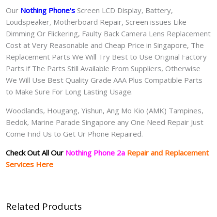
Our
Nothing Phone
‘s
S
creen LCD Display, Battery,
Loudspeaker, Motherboard Repair, Screen issues Like
Dimming Or Flickering, Faulty Back Camera Lens Replacement
Cost at Very Reasonable and Cheap Price in Singapore, The
Replacement Parts We Will Try Best to Use Original Factory
Parts if The Parts Still Available From Suppliers, Otherwise
We Will Use Best Quality Grade AAA Plus Compatible Parts
to Make Sure For Long Lasting Usage.
Woodlands, Hougang, Yishun, Ang Mo Kio (AMK) Tampines,
Bedok, Marine Parade Singapore any One Need Repair Just
Come Find Us to Get Ur Phone Repaired.
Check Out All Our
Nothing Phone 2a
Repair and Replacement
Services Here
Related Products