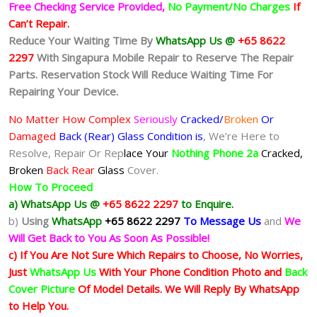
Free Checking Service Provided,
No Payment/No Charges
If
Can’t Repair.
Reduce Your Waiting Time By
WhatsApp Us @
+65 8622
2297
With Singapura Mobile Repair to Reserve The Repair
Parts. Reservation Stock Will Reduce Waiting Time For
Repairing Your Device.
No Matter How Complex
Seriously
Cracked/
Broken
Or
Damaged
Back (Rear) Glass Condition is
, We’re Here to
Resolve, Repair Or Rep
lace Your
Nothing Phone 2a
Cracked,
Broken
Back Rear
Glass
Cover.
How To Proceed
a) WhatsApp Us @
+65 8622 2297
to Enquire.
b)
Using
WhatsApp
+65 8622 2297
To Message Us
and
We
Will Get Back to You As Soon As Possible!
c) If You Are Not Sure Which Repairs to Choose, No Worries,
Just
WhatsApp Us
With Your Phone Condition Photo and
Back
Cover Picture
Of Model Details. We Will Reply By WhatsApp
to Help You.