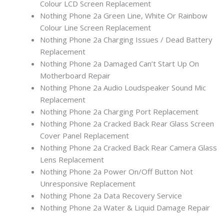
Colour LCD Screen Replacement
Nothing Phone 2a Green Line, White Or Rainbow
Colour Line Screen Replacement
Nothing Phone 2a Charging Issues / Dead Battery
Replacement
Nothing Phone 2a Damaged Can’t Start Up On
Motherboard Repair
Nothing Phone 2a Audio Loudspeaker Sound Mic
Replacement
Nothing Phone 2a Charging Port Replacement
Nothing Phone 2a Cracked Back Rear Glass Screen
Cover Panel Replacement
Nothing Phone 2a Cracked Back Rear Camera Glass
Lens Replacement
Nothing Phone 2a Power On/Off Button Not
Unresponsive Replacement
Nothing Phone 2a Data Recovery Service
Nothing Phone 2a Water & Liquid Damage Repair