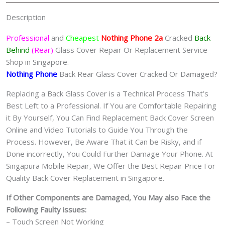
quantity
Description
Professional
and
Cheapest
Nothing Phone 2a
Cracked
Back
Behind
(Rear)
Glass Cover Repair Or Replacement Service
Shop in Singapore.
Nothing Phone
Back Rear Glass Cover Cracked Or Damaged?
Replacing a Back Glass Cover is a Technical Process That’s
Best Left to a Professional. If You are Comfortable Repairing
it By Yourself, You Can Find Replacement Back Cover Screen
Online and Video Tutorials to Guide You Through the
Process. However, Be Aware That it Can be Risky, and if
Done incorrectly, You Could Further Damage Your Phone. At
Singapura Mobile Repair, We Offer the Best Repair Price For
Quality Back Cover Replacement in Singapore.
If Other Components are Damaged, You May also Face the
Following Faulty issues:
– Touch Screen Not Working