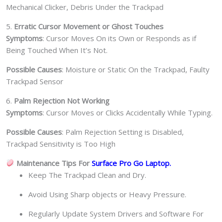
Mechanical Clicker, Debris Under the Trackpad
5.
Erratic Cursor Movement or Ghost Touches
Symptoms
: Cursor Moves On its Own or Responds as if
Being Touched When It’s Not.
Possible Causes
: Moisture or Static On the Trackpad, Faulty
Trackpad Sensor
6.
Palm Rejection Not Working
Symptoms
: Cursor Moves or Clicks Accidentally While Typing.
Possible Causes
: Palm Rejection Setting is Disabled,
Trackpad Sensitivity is Too High
Maintenance Tips For
Surface Pro Go
Laptop.
Keep The Trackpad Clean and Dry.
Avoid Using Sharp objects or Heavy Pressure.
Regularly Update System Drivers and Software For