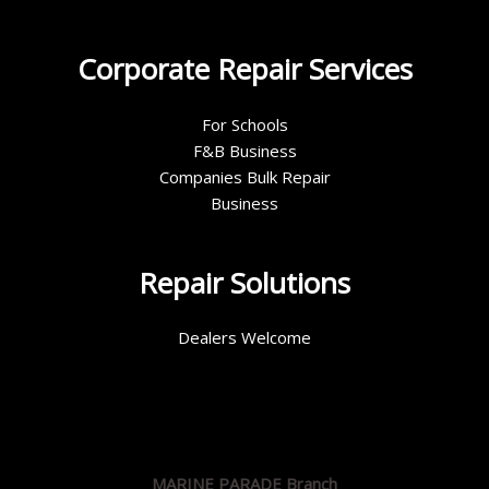
Corporate Repair Services
For Schools
F&B Business
Companies Bulk Repair
Business
Repair Solutions
Dealers Welcome
MARINE PARADE Branch