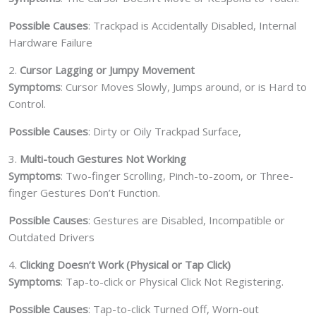
Possible Causes
: Trackpad is Accidentally Disabled, Internal
Hardware Failure
2.
Cursor Lagging or Jumpy Movement
Symptoms
: Cursor Moves Slowly, Jumps around, or is Hard to
Control.
Possible Causes
: Dirty or Oily Trackpad Surface,
3.
Multi-touch Gestures Not Working
Symptoms
: Two-finger Scrolling, Pinch-to-zoom, or Three-
finger Gestures Don’t Function.
Possible Causes
: Gestures are Disabled, Incompatible or
Outdated Drivers
4.
Clicking Doesn’t Work (Physical or Tap Click)
Symptoms
: Tap-to-click or Physical Click Not Registering.
Possible Causes
: Tap-to-click Turned Off, Worn-out