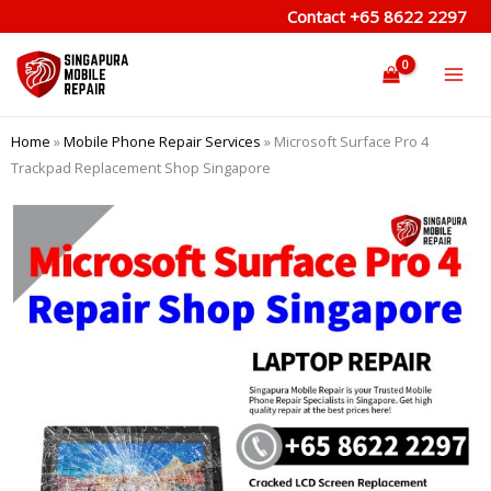
Skip
Contact
+65 8622 2297
to
content
Home
»
Mobile Phone Repair Services
»
Microsoft Surface Pro 4
Trackpad Replacement Shop Singapore