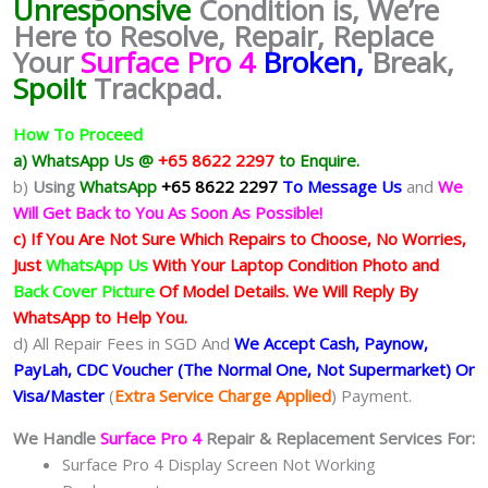
Unresponsive
Condition
is, We’re
Here to Resolve, Repair, Replace
Your
Surface Pro 4
Broken,
Break,
Spoilt
Trackpad.
How To Proceed
a) WhatsApp Us @
+65 8622 2297
to Enquire.
b)
Using
WhatsApp
+65 8622 2297
To Message Us
and
We
Will Get Back to You As Soon As Possible!
c) If You Are Not Sure Which Repairs to Choose, No Worries,
Just
WhatsApp Us
With Your Laptop Condition Photo and
Back Cover Picture
Of Model Details. We Will Reply By
WhatsApp to Help You.
d) All Repair Fees in SGD And
We Accept Cash, Paynow,
PayLah, CDC Voucher (The Normal One, Not Supermarket) Or
Visa/Master
(
Extra Service Charge Applied
) Payment.
We Handle
Surface Pro 4
Repair & Replacement Services For:
Surface Pro 4 Display Screen Not Working