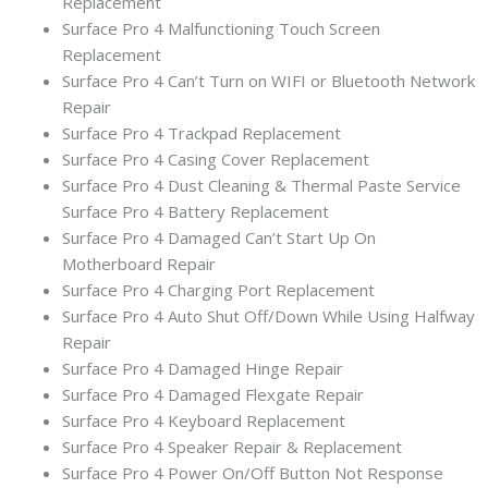
Replacement
Surface Pro 4 Malfunctioning Touch Screen
Replacement
Surface Pro 4 Can’t Turn on WIFI or Bluetooth Network
Repair
Surface Pro 4 Trackpad Replacement
Surface Pro 4 Casing Cover Replacement
Surface Pro 4 Dust Cleaning & Thermal Paste Service
Surface Pro 4 Battery Replacement
Surface Pro 4 Damaged Can’t Start Up On
Motherboard Repair
Surface Pro 4 Charging Port Replacement
Surface Pro 4 Auto Shut Off/Down While Using Halfway
Repair
Surface Pro 4 Damaged Hinge Repair
Surface Pro 4 Damaged Flexgate Repair
Surface Pro 4 Keyboard Replacement
Surface Pro 4 Speaker Repair & Replacement
Surface Pro 4 Power On/Off Button Not Response