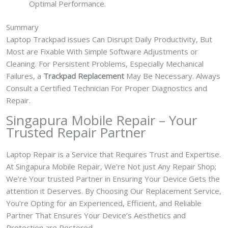
Optimal Performance.
Summary
Laptop Trackpad issues Can Disrupt Daily Productivity, But
Most are Fixable With Simple Software Adjustments or
Cleaning. For Persistent Problems, Especially Mechanical
Failures, a
Trackpad Replacement
May Be Necessary. Always
Consult a Certified Technician For Proper Diagnostics and
Repair.
Singapura Mobile Repair – Your
Trusted Repair Partner
Laptop Repair is a Service that Requires Trust and Expertise.
At Singapura Mobile Repair, We’re Not just Any Repair Shop;
We’re Your trusted Partner in Ensuring Your Device Gets the
attention it Deserves. By Choosing Our Replacement Service,
You’re Opting for an Experienced, Efficient, and Reliable
Partner That Ensures Your Device’s Aesthetics and
Protection are Restored.