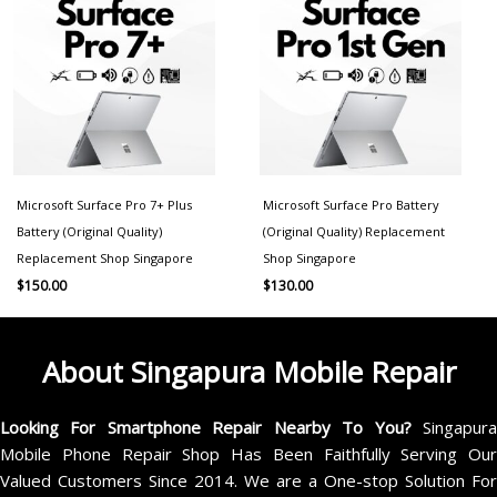
Microsoft Surface Pro 7+ Plus
Microsoft Surface Pro Battery
Battery (Original Quality)
(Original Quality) Replacement
Replacement Shop Singapore
Shop Singapore
$
150.00
$
130.00
About Singapura Mobile Repair
Looking For Smartphone Repair Nearby To You?
Singapur
Mobile Phone Repair Shop Has Been Faithfully Serving Our
Valued Customers Since 2014. We are a One-stop Solution For