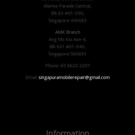
Marine Parade Central,
Blk 83 #01-550,
Singapore 440083
AMK Branch
Ang Mo Kio Ave 4,
Blk 631 #01-940,
Singapore 560631
Phone: 65 8622 2297
Email:
singapuramobilerepair@gmail.com
Information