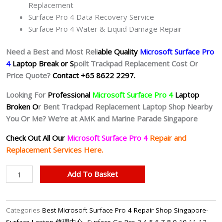
Replacement
Surface Pro 4 Data Recovery Service
Surface Pro 4 Water & Liquid Damage Repair
Need a Best and Most Reli
able Quality
Microsoft Surface Pro
4
Laptop Break or S
poilt Trackpad Replacement Cost Or
Price Quote?
Contact +65 8622 2297.
Looking For
Professional
Microsoft Surface Pro 4
Laptop
Broken O
r Bent Trackpad Replacement Laptop Shop Nearby
You Or Me? We’re at AMK and Marine Parade Singapore
Check Out All Our
Microsoft Surface Pro 4
Repair and
Replacement Services Here.
Microsoft
Add To Basket
Surface
Pro
4
Categories
Best Microsoft Surface Pro 4 Repair Shop Singapore-
Trackpad