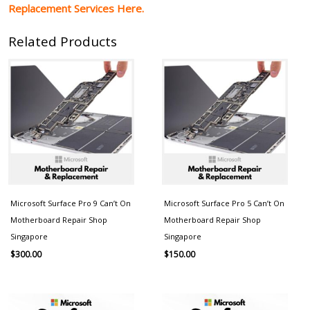
Replacement Services Here.
Related Products
Microsoft Surface Pro 9 Can’t On
Microsoft Surface Pro 5 Can’t On
Motherboard Repair Shop
Motherboard Repair Shop
Singapore
Singapore
$
300.00
$
150.00