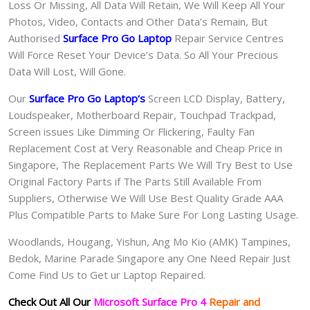
Loss Or Missing, All Data Will Retain, We Will Keep All Your
Photos, Video, Contacts and Other Data’s Remain, But
Authorised
Surface Pro Go
Laptop
Repair Service Centres
Will Force Reset Your Device’s Data. So All Your Precious
Data Will Lost, Will Gone.
Our
Surface Pro Go Laptop
‘s
S
creen LCD Display, Battery,
Loudspeaker, Motherboard Repair, Touchpad Trackpad,
Screen issues Like Dimming Or Flickering, Faulty Fan
Replacement Cost at Very Reasonable and Cheap Price in
Singapore, The Replacement Parts We Will Try Best to Use
Original Factory Parts if The Parts Still Available From
Suppliers, Otherwise We Will Use Best Quality Grade AAA
Plus Compatible Parts to Make Sure For Long Lasting Usage.
Woodlands, Hougang, Yishun, Ang Mo Kio (AMK) Tampines,
Bedok, Marine Parade Singapore any One Need Repair Just
Come Find Us to Get ur Laptop Repaired.
Check Out All Our
Microsoft Surface Pro 4
Repair and