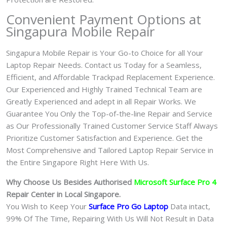
Convenient Payment Options at
Singapura Mobile Repair
Singapura Mobile Repair is Your Go-to Choice for all Your
Laptop Repair Needs. Contact us Today for a Seamless,
Efficient, and Affordable Trackpad Replacement Experience.
Our Experienced and Highly Trained Technical Team are
Greatly Experienced and adept in all Repair Works. We
Guarantee You Only the Top-of-the-line Repair and Service
as Our Professionally Trained Customer Service Staff Always
Prioritize Customer Satisfaction and Experience. Get the
Most Comprehensive and Tailored Laptop Repair Service in
the Entire Singapore Right Here With Us.
Why Choose Us Besides Authorised
Microsoft Surface Pro 4
Repair Center in Local Singapore.
You Wish to Keep Your
Surface Pro Go
Laptop
Data intact,
99% Of The Time, Repairing With Us Will Not Result in Data