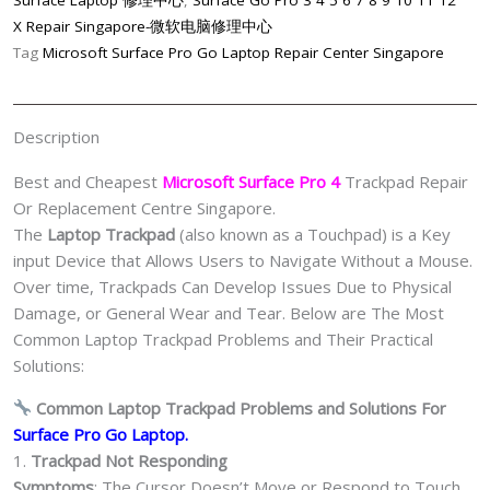
Surface Laptop 修理中心
,
Surface Go Pro 3 4 5 6 7 8 9 10 11 12
Replacement
X Repair Singapore-微软电脑修理中心
Shop
Tag
Microsoft Surface Pro Go Laptop Repair Center Singapore
Singapore
quantity
Description
Best and Cheapest
Microsoft Surface Pro 4
Trackpad Repair
Or Replacement Centre Singapore.
The
Laptop Trackpad
(also known as a Touchpad) is a Key
input Device that Allows Users to Navigate Without a Mouse.
Over time, Trackpads Can Develop Issues Due to Physical
Damage, or General Wear and Tear. Below are The Most
Common Laptop Trackpad Problems and Their Practical
Solutions:
Common Laptop Trackpad Problems and Solutions For
Surface Pro Go Laptop.
1.
Trackpad Not Responding
Symptoms
: The Cursor Doesn’t Move or Respond to Touch.