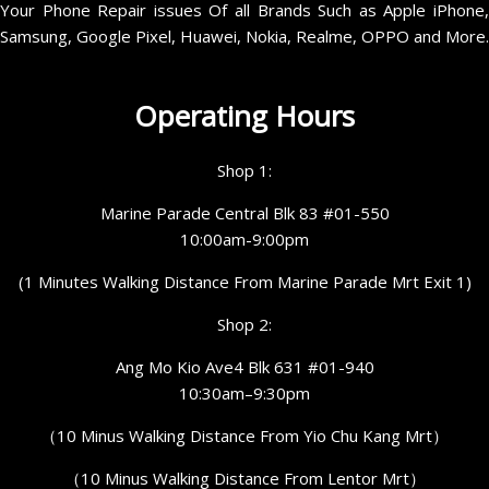
Your Phone Repair issues Of all Brands Such as Apple iPhone,
Samsung, Google Pixel, Huawei, Nokia, Realme, OPPO and More.
Operating Hours
Shop 1:
Marine Parade Central Blk 83 #01-550
10:00am-9:00pm
(1 Minutes Walking Distance From Marine Parade Mrt Exit 1)
Shop 2:
Ang Mo Kio Ave4 Blk 631 #01-940
10:30am–9:30pm
（10 Minus Walking Distance From Yio Chu Kang Mrt）
（10 Minus Walking Distance From Lentor Mrt）