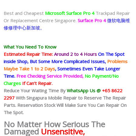
Best and Cheapest
Microsoft Surface Pro 4
Trackpad Repair
Or Replacement Centre Singapore.
Surface Pro 4
微软电脑维
修修理中心新加坡。
What You Need To Know
Estimated Repair Time:
Around 2 to 4 Hours
On The Spot
inside Shop, But Some More Complicated
Issues,
Problems
Maybe Take 1 to 2 Days
, Sometimes
Even Take Longer
Time.
Free Checking Service Provided,
No Payment/No
Charges
If Can’t Repair.
Reduce Your Waiting Time By
WhatsApp Us @
+65 8622
2297
With Singapura Mobile Repair to Reserve The Repair
Parts. Reservation Stock Will Make Sure You Can Repair On
The Spot.
No Matter How Serious The
Damaged
Unsensitive,