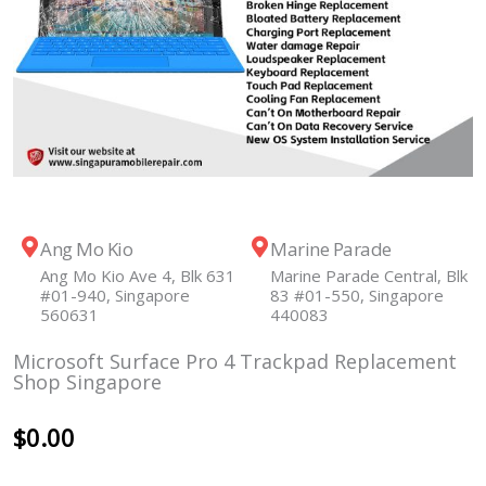
Ang Mo Kio
Marine Parade
Ang Mo Kio Ave 4, Blk 631
Marine Parade Central, Blk
#01-940, Singapore
83 #01-550, Singapore
560631
440083
Microsoft Surface Pro 4 Trackpad Replacement
Shop Singapore
$
0.00