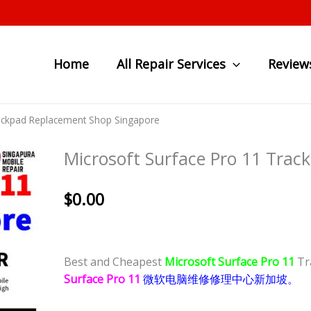
Home
All Repair Services
Review
rackpad Replacement Shop Singapore
Microsoft Surface Pro 11 Tra
$
0.00
Best and Cheapest
Microsoft Surface Pro 11
Tr
Surface Pro 11
微软电脑维修修理中心新加坡。