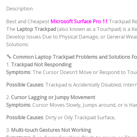
Description
Best and Cheapest
Microsoft Surface Pro 11
Trackpad Re
The
Laptop Trackpad
(also known as a Touchpad) is a Ke
Develop Issues Due to Physical Damage, or General Wea
Solutions:
Common Laptop Trackpad Problems and Solutions F
1.
Trackpad Not Responding
Symptoms
: The Cursor Doesn’t Move or Respond to Tou
Possible Causes
: Trackpad is Accidentally Disabled, Inte
2.
Cursor Lagging or Jumpy Movement
Symptoms
: Cursor Moves Slowly, Jumps around, or is Har
Possible Causes
: Dirty or Oily Trackpad Surface,
3.
Multi-touch Gestures Not Working