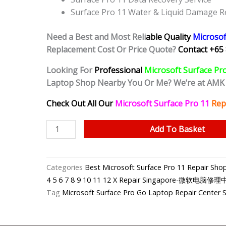
Surface Pro 11 Water & Liquid Damage R
Need a Best and Most Reli
able Quality
Microsof
Replacement Cost Or Price Quote?
Contact +65 
Looking For
Professional
Microsoft Surface Pr
Laptop Shop Nearby You Or Me? We’re at AMK
Check Out All Our
Microsoft Surface Pro 11
Rep
Microsoft
Add To Basket
Surface
Pro
11
Categories
Best Microsoft Surface Pro 11 Repair S
Trackpad
4 5 6 7 8 9 10 11 12 X Repair Singapore-微软电脑修
Replacement
Tag
Microsoft Surface Pro Go Laptop Repair Center 
Shop
Singapore