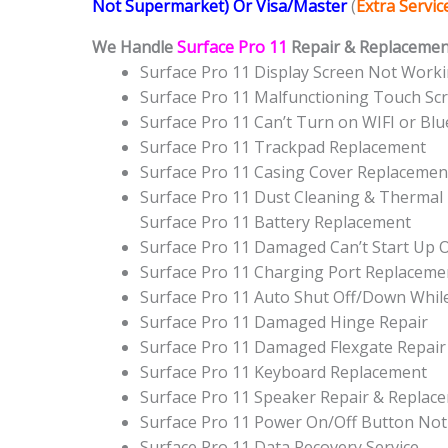
Not Supermarket) Or Visa/Master
(
Extra Servi
We Handle
Surface Pro 11
Repair & Replacement
Surface Pro 11 Display Screen Not Work
Surface Pro 11 Malfunctioning Touch Sc
Surface Pro 11 Can’t Turn on WIFI or Bl
Surface Pro 11 Trackpad Replacement
Surface Pro 11 Casing Cover Replacemen
Surface Pro 11 Dust Cleaning & Thermal 
Surface Pro 11 Battery Replacement
Surface Pro 11 Damaged Can’t Start Up
Surface Pro 11 Charging Port Replaceme
Surface Pro 11 Auto Shut Off/Down Whil
Surface Pro 11 Damaged Hinge Repair
Surface Pro 11 Damaged Flexgate Repair
Surface Pro 11 Keyboard Replacement
Surface Pro 11 Speaker Repair & Replac
Surface Pro 11 Power On/Off Button No
Surface Pro 11 Data Recovery Service