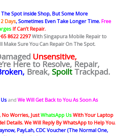
The Spot inside Shop, But Some More
 2 Days
, Sometimes
Even Take Longer Time.
Free
arges
If Can’t Repair.
+65 8622 2297
With Singapura Mobile Repair to
ill Make Sure You Can Repair On The Spot.
 Damaged
Unsensitive,
e’re Here to Resolve, Repair,
Broken,
Break,
Spoilt
Trackpad.
 Us
and
We Will Get Back to You As Soon As
, No Worries, Just
WhatsApp Us
With Your Laptop
l Details. We Will Reply By WhatsApp to Help You.
Paynow, PayLah, CDC Voucher (The Normal One,