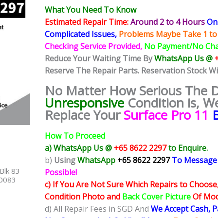
What You Need To Know
Estimated Repair Time:
Around 2 to 4 Hours
On 
Complicated
Issues,
Problems Maybe Take 1 to
Checking Service Provided,
No Payment/No Ch
Reduce Your Waiting Time By
WhatsApp Us @
Reserve The Repair Parts. Reservation Stock W
No Matter How Serious The
Unresponsive
Condition
is, W
Replace Your
Surface Pro 11
How To Proceed
a) WhatsApp Us @
+65 8622 2297
to Enquire.
b)
Using
WhatsApp
+65 8622 2297
To Message
Blk 83
Possible!
40083
c) If You Are Not Sure Which Repairs to Choose
Condition Photo and
Back Cover Picture
Of Mode
d) All Repair Fees in SGD And
We Accept Cash, 