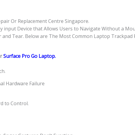
quantity
pair Or Replacement Centre Singapore.
y input Device that Allows Users to Navigate Without a Mo
r and Tear. Below are The Most Common Laptop Trackpad P
or
Surface Pro Go Laptop.
ch.
rnal Hardware Failure
d to Control.