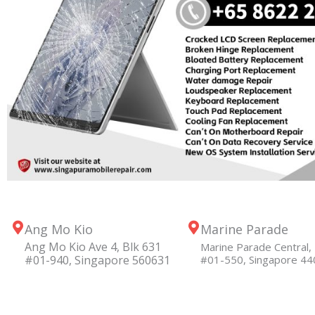
Ang Mo Kio
Marine Parade
Ang Mo Kio Ave 4, Blk 631
Marine Parade Central, 
#01-940, Singapore 560631
#01-550, Singapore 4