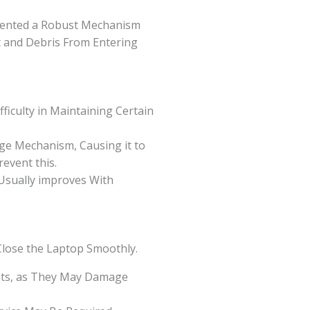
ented a Robust Mechanism
t and Debris From Entering
ficulty in Maintaining Certain
ge Mechanism, Causing it to
event this.
 Usually improves With
Close the Laptop Smoothly.
ants, as They May Damage