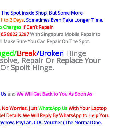
The Spot inside Shop, But Some More
1 to 2 Days
, Sometimes
Even Take Longer Time.
o Charges
If Can’t Repair.
+65 8622 2297
With Singapura Mobile Repair to
ill Make Sure You Can Repair On The Spot.
ged/
Break
/Broken
Hinge
esolve, Repair Or Replace Your
Or Spoilt Hinge.
 Us
and
We Will Get Back to You As Soon As
, No Worries, Just
WhatsApp Us
With Your Laptop
l Details. We Will Reply By WhatsApp to Help You.
Paynow, PayLah, CDC Voucher (The Normal One,