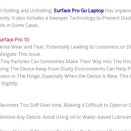
nt Folding and Unfolding.
Surface Pro Go Laptop
Has implem
evity. It also includes a Sweeper Technology to Prevent Dus
ils in Some Cases.
urface Pro 10
.
ence Wear and Tear, Potentially Leading to Looseness or Dif
itigate This issue.
 Tiny Particles Can Sometimes Make Their Way into The Hin
eeping The Device Away From Dusty Environments Can Help Pr
fness in The Hinge, Especially When the Device is New. This
lightly.
ecomes Too Stiff Over time, Making it Difficult to Open or 
 Remove Any Debris. Avoid Using oil or Water-based Lubric