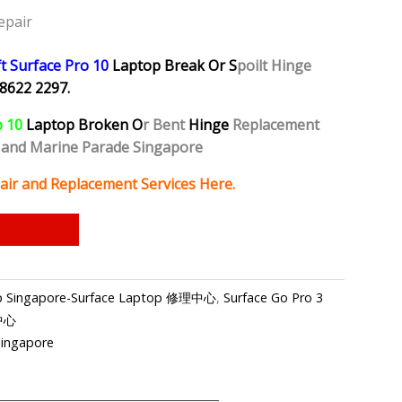
epair
t Surface Pro 10
Laptop Break Or S
poilt Hinge
8622 2297.
o 10
Laptop Broken O
r Bent
Hinge
Replacement
 and Marine Parade Singapore
air and Replacement Services Here.
hop Singapore-Surface Laptop 修理中心
,
Surface Go Pro 3
理中心
Singapore