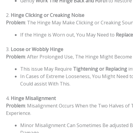
Gently
Work The Hinge Back and Forth
to Restore 
2.
Hinge Clicking or Creaking Noise
Problem
: The Hinge May Make Clicking or Creaking Sou
If the Hinge is Worn out, You May Need to
Replace
3.
Loose or Wobbly Hinge
Problem
: After Prolonged Use, The Hinge Might Become 
This issue May Require
Tightening or Replacing
in
In Cases of Extreme Looseness, You Might Need t
Could assist With This.
4.
Hinge Misalignment
Problem
: Misalignment Occurs When the Two Halves of Th
Experience.
Minor Misalignment Can Sometimes Be adjusted B
Damage.