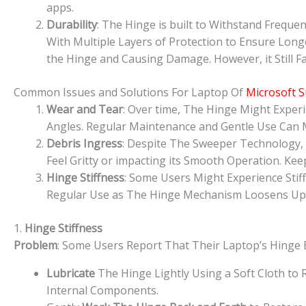
apps.
Durability
: The Hinge is built to Withstand Freque
With Multiple Layers of Protection to Ensure Long
the Hinge and Causing Damage. However, it Still Fa
Common Issues and Solutions For Laptop Of
Microsoft S
Wear and Tear
: Over time, The Hinge Might Experi
Angles. Regular Maintenance and Gentle Use Can M
Debris Ingress
: Despite The Sweeper Technology,
Feel Gritty or impacting its Smooth Operation. K
Hinge Stiffness
: Some Users Might Experience Stif
Regular Use as The Hinge Mechanism Loosens Up S
1.
Hinge Stiffness
Problem
: Some Users Report That Their Laptop’s Hinge B
Lubricate
The Hinge Lightly Using a Soft Cloth to
Internal Components.