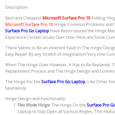
Description
Best and Cheapest
Microsoft Surface Pro 10
Folding Hin
Microsoft Surface Pro 10
Hinge: Common Problems and S
Surface Pro Go
Laptop
Have Reintroduced the Hinge Mec
Experience Certain Issues Over time. Here are Some Co
There Seems to Be an inherent Fault in The Hinge Desi
Easy Repair By any Stretch of imagination! Very time Co
When The Hinge Goes However, it Has to Be Replaced, T
Replacement Process and The Hinge Design and Common
The Hinge For the
Surface Pro Go Laptop
, Like Other Fo
Seamlessly.
Hinge Design and Functionality
Flex Mode Hinge
: The Hinge On the
Surface Pro G
Laptop to Stay Open at Various Angles. This Feature