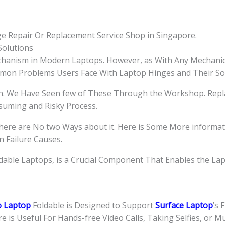
Singapore
quantity
ge Repair Or Replacement Service Shop in Singapore.
olutions
hanism in Modern Laptops. However, as With Any Mechanic
mmon Problems Users Face With Laptop Hinges and Their Sol
gn. We Have Seen few of These Through the Workshop. Repl
nsuming and Risky Process.
here are No two Ways about it. Here is Some More informa
 Failure Causes.
ldable Laptops, is a Crucial Component That Enables the La
o Laptop
Foldable is Designed to Support
Surface Laptop
’s 
 is Useful For Hands-free Video Calls, Taking Selfies, or Mu