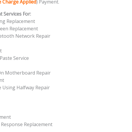
ce Charge Applied
) Payment.
 Services For:
ing Replacement
reen Replacement
uetooth Network Repair
t
Paste Service
 On Motherboard Repair
nt
e Using Halfway Repair
ement
t Response Replacement