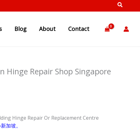
s
Blog
About
Contact
en Hinge Repair Shop Singapore
lding Hinge Repair Or Replacement Centre
心新加坡。