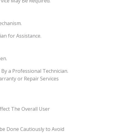
rvice May Be Required.
echanism.
ian for Assistance.
en.
By a Professional Technician.
arranty or Repair Services
ffect The Overall User
be Done Cautiously to Avoid