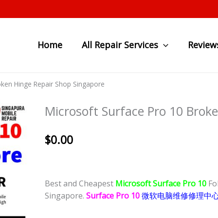
Home
All Repair Services
Review
oken Hinge Repair Shop Singapore
Microsoft Surface Pro 10 Brok
$
0.00
Best and Cheapest
Microsoft Surface Pro 10
Fo
Singapore.
Surface Pro 10
微软电脑维修修理中