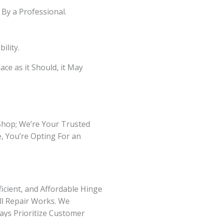
By a Professional.
ility.
ce as it Should, it May
 Shop; We’re Your Trusted
, You’re Opting For an
icient, and Affordable Hinge
ll Repair Works. We
ays Prioritize Customer