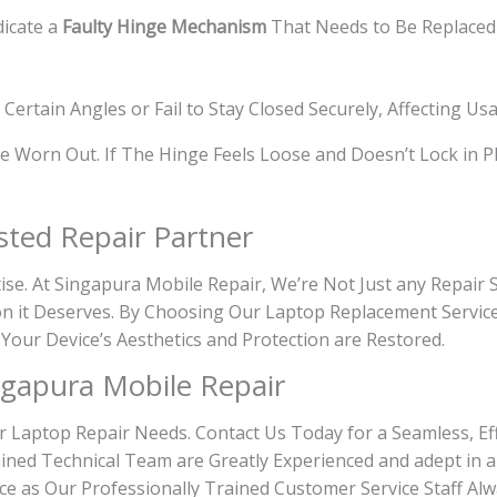
dicate a
Faulty Hinge Mechanism
That Needs to Be Replaced 
ertain Angles or Fail to Stay Closed Securely, Affecting Usab
 Worn Out. If The Hinge Feels Loose and Doesn’t Lock in Pla
sted Repair Partner
tise. At Singapura Mobile Repair, We’re Not Just any Repair
on it Deserves. By Choosing Our Laptop Replacement Service
 Your Device’s Aesthetics and Protection are Restored.
gapura Mobile Repair
r Laptop Repair Needs. Contact Us Today for a Seamless, Eff
ined Technical Team are Greatly Experienced and adept in a
ce as Our Professionally Trained Customer Service Staff Alw