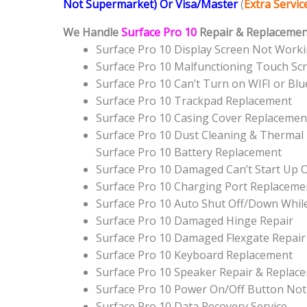
Not Supermarket) Or Visa/Master
(
Extra Servi
We Handle
Surface Pro 10
Repair & Replacement
Surface Pro 10 Display Screen Not Work
Surface Pro 10 Malfunctioning Touch Sc
Surface Pro 10 Can’t Turn on WIFI or Bl
Surface Pro 10 Trackpad Replacement
Surface Pro 10 Casing Cover Replacemen
Surface Pro 10 Dust Cleaning & Thermal 
Surface Pro 10 Battery Replacement
Surface Pro 10 Damaged Can’t Start Up
Surface Pro 10 Charging Port Replaceme
Surface Pro 10 Auto Shut Off/Down Whil
Surface Pro 10 Damaged Hinge Repair
Surface Pro 10 Damaged Flexgate Repair
Surface Pro 10 Keyboard Replacement
Surface Pro 10 Speaker Repair & Replac
Surface Pro 10 Power On/Off Button No
Surface Pro 10 Data Recovery Service