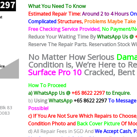
What You Need To Know
Estimated Repair Time:
Around 2 to 4 Hours
On 
Complicated
Structures,
Problems Maybe Take 
Free Checking Service Provided,
No Payment/N
Reduce Your Waiting Time By
WhatsApp Us @
Reserve The Repair Parts. Reservation Stock W
No Matter How Serious
Dama
Condition is, We’re Here to R
Surface Pro 10
Cracked, Bent 
How To Proceed
a) WhatsApp Us @
+65 8622 2297
to Enquire.
b)
Using
WhatsApp
+65 8622 2297
To Message
Blk 83
Possible!
40083
c) If You Are Not Sure Which Repairs to Choose
Condition Photo and
Back Cover Picture
Of Mode
d) All Repair Fees in SGD And
We Accept Cash, 