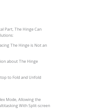
al Part, The Hinge Can
utions:
acing The Hinge is Not an
tion about The Hinge
ptop to Fold and Unfold
Flex Mode, Allowing the
ltitasking With Split-screen