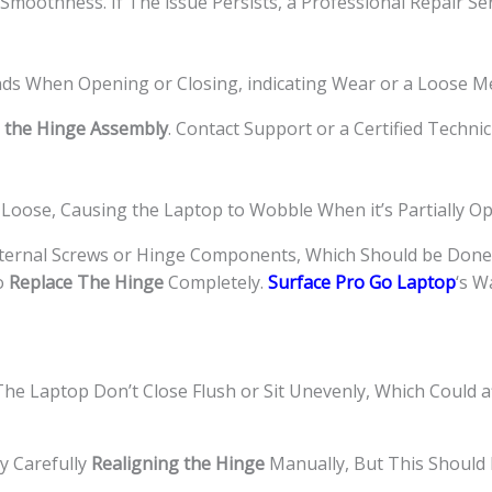
Smoothness. If The issue Persists, a Professional Repair Se
nds When Opening or Closing, indicating Wear or a Loose M
 the Hinge Assembly
. Contact Support or a Certified Technic
Loose, Causing the Laptop to Wobble When it’s Partially Op
ternal Screws or Hinge Components, Which Should be Done 
o
Replace The Hinge
Completely.
Surface Pro Go Laptop
‘s W
e Laptop Don’t Close Flush or Sit Unevenly, Which Could a
y Carefully
Realigning the Hinge
Manually, But This Should 