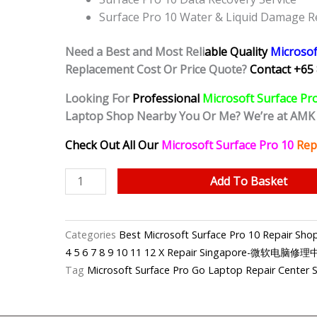
Surface Pro 10 Water & Liquid Damage R
Need a Best and Most Reli
able Quality
Microsof
Replacement Cost Or Price Quote?
Contact +65 
Looking For
Professional
Microsoft Surface Pr
Laptop Shop Nearby You Or Me? We’re at AMK
Check Out All Our
Microsoft Surface Pro 10
Rep
Microsoft
Add To Basket
Surface
Pro
10
Categories
Best Microsoft Surface Pro 10 Repair S
Broken
4 5 6 7 8 9 10 11 12 X Repair Singapore-微软电脑修
Hinge
Tag
Microsoft Surface Pro Go Laptop Repair Center 
Repair
Shop