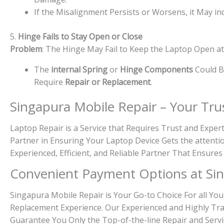
If the Misalignment Persists or Worsens, it May in
5.
Hinge Fails to Stay Open or Close
Problem
: The Hinge May Fail to Keep the Laptop Open at C
The
internal Spring
or
Hinge Components
Could Be
Require
Repair or Replacement
.
Singapura Mobile Repair – Your Tru
Laptop Repair is a Service that Requires Trust and Exper
Partner in Ensuring Your Laptop Device Gets the attenti
Experienced, Efficient, and Reliable Partner That Ensures
Convenient Payment Options at Sin
Singapura Mobile Repair is Your Go-to Choice For all You
Replacement Experience. Our Experienced and Highly Tra
Guarantee You Only the Top-of-the-line Repair and Servi