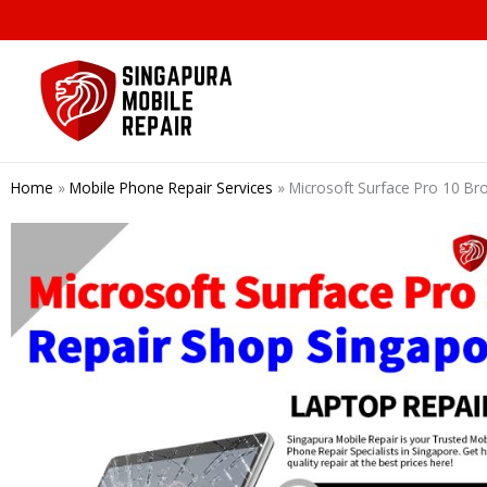
Skip
to
content
Home
»
Mobile Phone Repair Services
»
Microsoft Surface Pro 10 Br