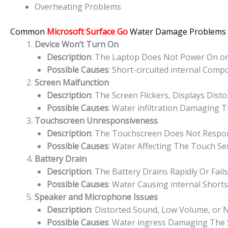
Overheating Problems
Common
Microsoft Surface Go
Water Damage Problems
Device Won’t Turn On
Description
: The Laptop Does Not Power On or 
Possible Causes
: Short-circuited internal Com
Screen Malfunction
Description
: The Screen Flickers, Displays Dist
Possible Causes
: Water infiltration Damaging T
Touchscreen Unresponsiveness
Description
: The Touchscreen Does Not Respond
Possible Causes
: Water Affecting The Touch Sen
Battery Drain
Description
: The Battery Drains Rapidly Or Fai
Possible Causes
: Water Causing internal Short
Speaker and Microphone Issues
Description
: Distorted Sound, Low Volume, or
Possible Causes
: Water ingress Damaging The