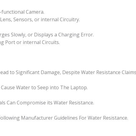
-functional Camera.
ns, Sensors, or internal Circuitry.
ges Slowly, or Displays a Charging Error.
Port or internal Circuits.
ead to Significant Damage, Despite Water Resistance Claims
 Cause Water to Seep into The Laptop.
als Can Compromise its Water Resistance.
ollowing Manufacturer Guidelines For Water Resistance.