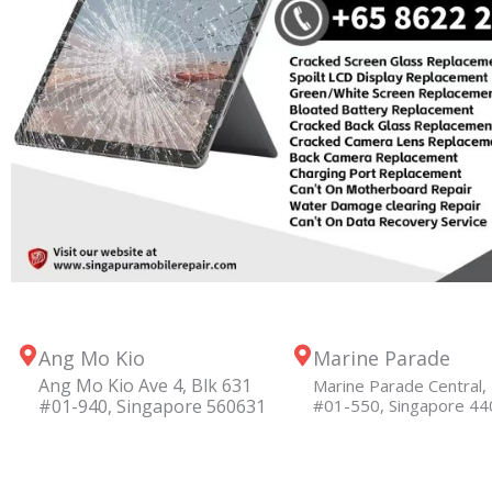
Ang Mo Kio
Marine Parade
Ang Mo Kio Ave 4, Blk 631
Marine Parade Central, 
#01-940, Singapore 560631
#01-550, Singapore 4