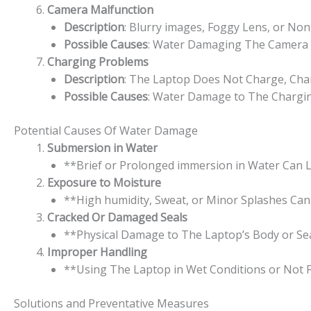
Camera Malfunction
Description
: Blurry images, Foggy Lens, or Non
Possible Causes
: Water Damaging The Camera Le
Charging Problems
Description
: The Laptop Does Not Charge, Char
Possible Causes
: Water Damage to The Charging 
Potential Causes Of Water Damage
Submersion in Water
**Brief or Prolonged immersion in Water Can L
Exposure to Moisture
**High humidity, Sweat, or Minor Splashes Can
Cracked Or Damaged Seals
**Physical Damage to The Laptop’s Body or Se
Improper Handling
**Using The Laptop in Wet Conditions or Not F
Solutions and Preventative Measures