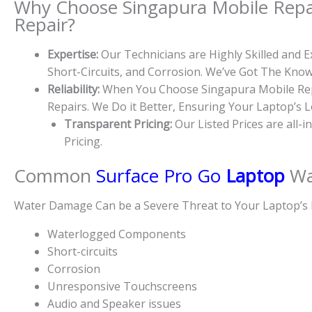
Why Choose Singapura Mobile Repa
Repair?
Expertise:
Our Technicians are Highly Skilled and
Short-Circuits, and Corrosion. We’ve Got The Kn
Reliability:
When You Choose Singapura Mobile Repa
Repairs. We Do it Better, Ensuring Your Laptop’s 
Transparent Pricing:
Our Listed Prices are all-
Pricing.
Common
Surface Pro Go
Laptop
Wa
Water Damage Can be a Severe Threat to Your Laptop’s 
Waterlogged Components
Short-circuits
Corrosion
Unresponsive Touchscreens
Audio and Speaker issues