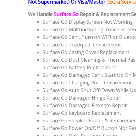
Not Supermarket) Or Visa/Master
(
Extra Servi
We Handle
Surface Go
Repair & Replacement Ser
Surface Go Display Screen Not Working
Surface Go Malfunctioning Touch Scree
Surface Go Can’t Turn on WIFI or Bluet
Surface Go Trackpad Replacement
Surface Go Casing Cover Replacement
Surface Go Dust Cleaning & Thermal Past
Surface Go Battery Replacement
Surface Go Damaged Can’t Start Up On 
Surface Go Charging Port Replacement
Surface Go Auto Shut Off/Down While Us
Surface Go Damaged Hinge Repair
Surface Go Damaged Flexgate Repair
Surface Go Keyboard Replacement
Surface Go Speaker Repair & Replaceme
Surface Go Power On/Off Button Not R
Surface Go Data Recovery Service