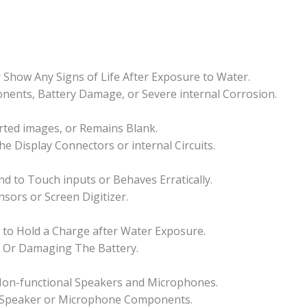
Show Any Signs of Life After Exposure to Water.
ponents, Battery Damage, or Severe internal Corrosion.
orted images, or Remains Blank.
he Display Connectors or internal Circuits.
 to Touch inputs or Behaves Erratically.
sors or Screen Digitizer.
ls to Hold a Charge after Water Exposure.
s Or Damaging The Battery.
 Non-functional Speakers and Microphones.
 Speaker or Microphone Components.