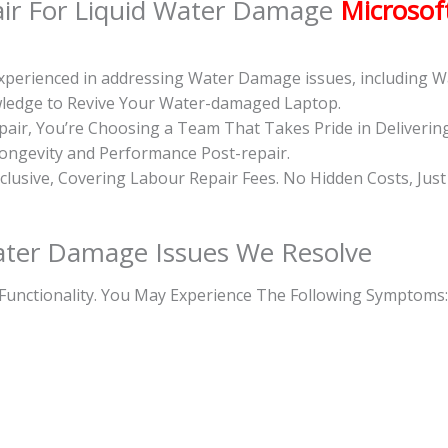
ir For Liquid Water Damage
Microsof
 Experienced in addressing Water Damage issues, including
owledge to Revive Your Water-damaged Laptop.
ir, You’re Choosing a Team That Takes Pride in Deliverin
Longevity and Performance Post-repair.
inclusive, Covering Labour Repair Fees. No Hidden Costs, Jus
ter Damage Issues We Resolve
Functionality. You May Experience The Following Symptoms: