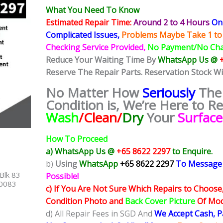
What You Need To Know
Estimated Repair Time:
Around 2 to 4 Hours
On 
Complicated
Issues,
Problems Maybe Take 1 to
Checking Service Provided,
No Payment/No Ch
Reduce Your Waiting Time By
WhatsApp Us @
Reserve The Repair Parts. Reservation Stock W
No Matter How
Seriously
The
Condition is, We’re Here to R
Wash
/Clean/
Dry
Your
Surfac
How To Proceed
a) WhatsApp Us @
+65 8622 2297
to Enquire.
b)
Using
WhatsApp
+65 8622 2297
To Message
Blk 83
Possible!
40083
c) If You Are Not Sure Which Repairs to Choose
Condition Photo and
Back Cover Picture
Of Mode
d) All Repair Fees in SGD And
We Accept Cash, 