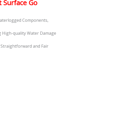
t Surface Go
 Waterlogged Components,
g High-quality Water Damage
t Straightforward and Fair