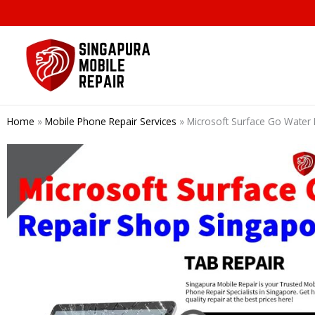
Skip
to
content
Home
»
Mobile Phone Repair Services
»
Microsoft Surface Go Water