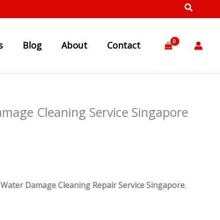
s
Blog
About
Contact
amage Cleaning Service Singapore
d
Water Damage Cleaning Repair Service Singapore
.