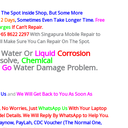
The Spot inside Shop, But Some More
 2 Days
, Sometimes
Even Take Longer Time.
Free
arges
If Can’t Repair.
+65 8622 2297
With Singapura Mobile Repair to
ill Make Sure You Can Repair On The Spot.
 Water Or
Liquid
Corrosion
esolve,
Chemical
e Go
Water Damage Problem.
 Us
and
We Will Get Back to You As Soon As
, No Worries, Just
WhatsApp Us
With Your Laptop
l Details. We Will Reply By WhatsApp to Help You.
Paynow, PayLah, CDC Voucher (The Normal One,