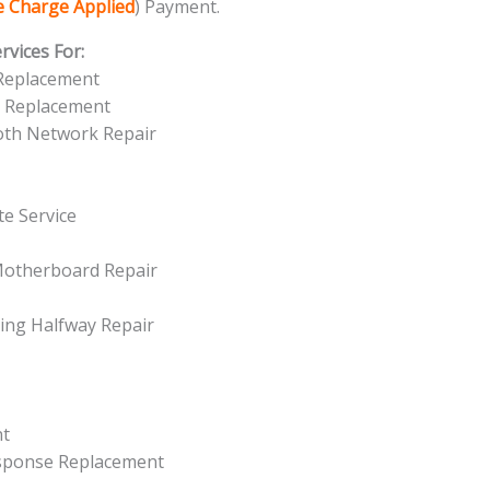
ce Charge Applied
) Payment.
vices For:
 Replacement
n Replacement
ooth Network Repair
e Service
Motherboard Repair
ing Halfway Repair
nt
esponse Replacement