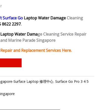
r
t Surface Go
Laptop Water Damage
Cleaning
5 8622 2297.
Laptop Water Dama
ge Cleaning Service Repair
 and Marine Parade Singapore
Repair and Replacement Services Here.
 Singapore-Surface Laptop 修理中心
,
Surface Go Pro 3 4 5
Singapore