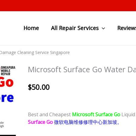
Home
All Repair Services
Review
 Damage Cleaning Service Singapore
Microsoft Surface Go Water D
$
50.00
Best and Cheapest
Microsoft Surface Go
Liqui
Surface Go
微软电脑维修修理中心新加坡。