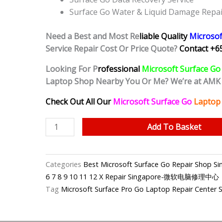
Surface Go Water & Liquid Damage Repai
Need a Best and Most Re
liable Quality
Microsof
Service Repair Cost Or Price Quote?
Contact +6
Looking For P
rofessional
Microsoft Surface Go
Laptop Shop Nearby You Or Me? We’re at AMK
Check Out All Our
Microsoft Surface Go
Laptop 
Microsoft
Add To Basket
Surface
Go
Water
Categories
Best Microsoft Surface Go Repair Shop
Damage
6 7 8 9 10 11 12 X Repair Singapore-微软电脑修理中心
Cleaning
Tag
Microsoft Surface Pro Go Laptop Repair Center 
Service
Singapore