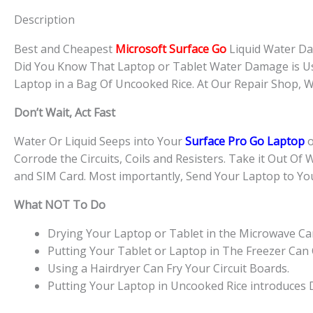
Description
Best and Cheapest
Microsoft Surface Go
Liquid Water D
Did You Know That Laptop or Tablet Water Damage is U
Laptop in a Bag Of Uncooked Rice. At Our Repair Shop,
Don’t Wait, Act Fast
Water Or Liquid Seeps into Your
Surface Pro Go Laptop
o
Corrode the Circuits, Coils and Resisters. Take it Out Of 
and SIM Card. Most importantly, Send Your Laptop to Yo
What NOT To Do
Drying Your Laptop or Tablet in the Microwave Can 
Putting Your Tablet or Laptop in The Freezer Can
Using a Hairdryer Can Fry Your Circuit Boards.
Putting Your Laptop in Uncooked Rice introduces Du