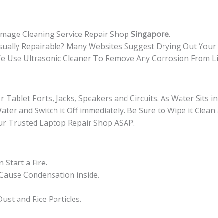
quantity
amage Cleaning Service Repair Shop
Singapore.
sually Repairable? Many Websites Suggest Drying Out You
 We Use Ultrasonic Cleaner To Remove Any Corrosion From L
r Tablet Ports, Jacks, Speakers and Circuits. As Water Sits i
Water and Switch it Off immediately. Be Sure to Wipe it Clean
ur Trusted Laptop Repair Shop ASAP.
Start a Fire.
 Cause Condensation inside.
st and Rice Particles.