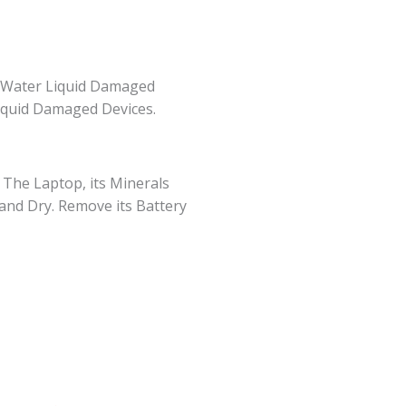
r Water Liquid Damaged
iquid Damaged Devices.
n The Laptop, its Minerals
 and Dry. Remove its Battery