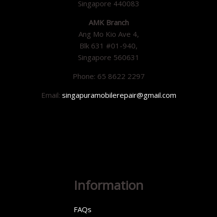
Singapore 440083
AMK Branch
Ang Mo Kio Ave 4,
Blk 631 #01-940,
Singapore 560631
Phone: 65 8622 2297
Email:
singapuramobilerepair@gmail.com
Information
FAQs