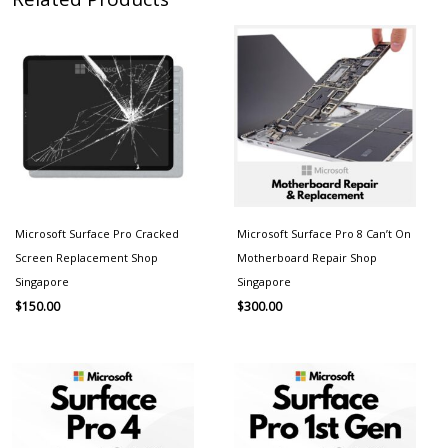
Microsoft Surface Pro Cracked
Microsoft Surface Pro 8 Can’t On
Screen Replacement Shop
Motherboard Repair Shop
Singapore
Singapore
$
150.00
$
300.00