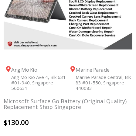
Ang Mo Kio
Marine Parade
Ang Mo Kio Ave 4, Blk 631
Marine Parade Central, Blk
#01-940, Singapore
83 #01-550, Singapore
560631
440083
Microsoft Surface Go Battery (Original Quality)
Replacement Shop Singapore
$
130.00