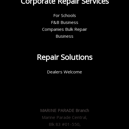
Corporate Repair Services
For Schools
F&B Business
Companies Bulk Repair
Business
Repair Solutions
Dealers Welcome
MARINE PARADE Branch
Marine Parade Central,
Blk 83 #01-550,