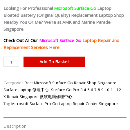
Looking For Professional
Microsoft Surface Go
Laptop
Bloated Battery (Original Quality
) Replacement Laptop Shop
Nearby You Or Me? We’re at AMK and Marine Parade
Singapore
Check Out All Our
Microsoft Surface Go
Laptop Repair and
Replacement Services Here.
Microsoft
Add To Basket
Surface
Go
Battery
Categories
Best Microsoft Surface Go Repair Shop Singapore-
(Original
Surface Laptop 修理中心
,
Surface Go Pro 3 4 5 6 7 8 9 10 11 12
Quality)
X Repair Singapore-微软电脑修理中心
Replacement
Tag
Microsoft Surface Pro Go Laptop Repair Center Singapore
Shop
Singapore
quantity
Description