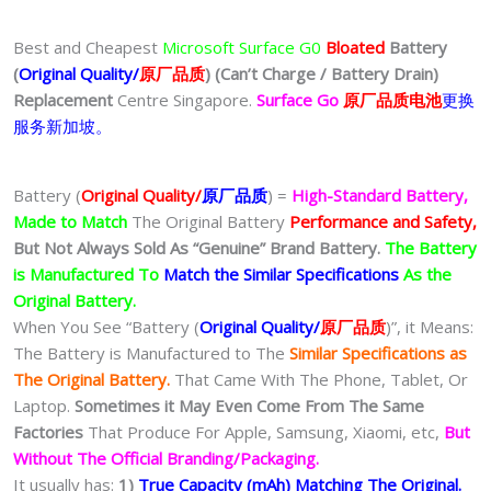
Best and Cheapest
Microsoft Surface G0
Bloated
Battery
(
Original Quality/
原厂品质
)
(Can’t Charge / Battery Drain)
Replacement
Centre Singapore.
Surface Go
原厂品质电池
更换
服务新加坡。
Battery (
Original Quality/
原厂品质
) =
High-Standard Battery,
Made to Match
The Original Battery
Performance and Safety,
But Not Always Sold As “Genuine” Brand Battery.
The Battery
is Manufactured To
Match the Similar Specifications
As the
Original Battery.
When You See “Battery (
Original Quality/
原厂品质
)”, it Means:
The Battery is Manufactured to The
Similar Specifications as
The Original Battery.
That Came With The Phone, Tablet, Or
Laptop.
Sometimes it May Even Come From The Same
Factories
That Produce For Apple, Samsung, Xiaomi, etc,
But
Without The Official Branding/Packaging.
It usually has:
1)
True Capacity (mAh) Matching The Original.