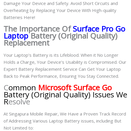
Damage Your Device and Safety. Avoid Short Circuits and
Overheating by Replacing Your Device With High-quality
Batteries Here!
The Importance Of
Surface Pro Go
Laptop
Battery (Original Quality)
Replacement
Your Laptop’s Battery is its Lifeblood. When it No Longer
Holds a Charge, Your Device’s Usability is Compromised. Our
Expert Battery Replacement Service Can Get Your Laptop
Back to Peak Performance, Ensuring You Stay Connected.
C
ommon
Microsoft Surface Go
Battery (Original Quality) Issues We
R
esolve
At Singapura Mobile Repair, We Have a Proven Track Record
of Addressing Various Laptop Battery issues, including But
Not Limited to: