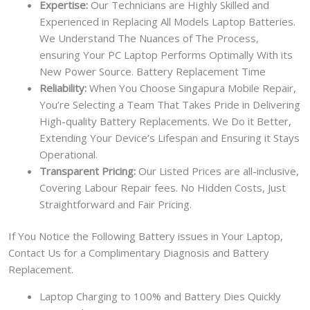
Expertise:
Our Technicians are Highly Skilled and
Experienced in Replacing All Models Laptop Batteries.
We Understand The Nuances of The Process,
ensuring Your PC Laptop Performs Optimally With its
New Power Source. Battery Replacement Time
Reliability:
When You Choose Singapura Mobile Repair,
You’re Selecting a Team That Takes Pride in Delivering
High-quality Battery Replacements. We Do it Better,
Extending Your Device’s Lifespan and Ensuring it Stays
Operational.
Transparent Pricing:
Our Listed Prices are all-inclusive,
Covering Labour Repair fees. No Hidden Costs, Just
Straightforward and Fair Pricing.
If You Notice the Following Battery issues in Your Laptop,
Contact Us for a Complimentary Diagnosis and Battery
Replacement.
Laptop Charging to 100% and Battery Dies Quickly