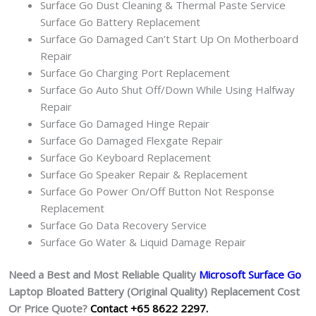
Surface Go Dust Cleaning & Thermal Paste Service
Surface Go Battery Replacement
Surface Go Damaged Can’t Start Up On Motherboard
Repair
Surface Go Charging Port Replacement
Surface Go Auto Shut Off/Down While Using Halfway
Repair
Surface Go Damaged Hinge Repair
Surface Go Damaged Flexgate Repair
Surface Go Keyboard Replacement
Surface Go Speaker Repair & Replacement
Surface Go Power On/Off Button Not Response
Replacement
Surface Go Data Recovery Service
Surface Go Water & Liquid Damage Repair
Need a Best and Most Reliable Quality
Microsoft Surface Go
Laptop Bloated Battery (Original Quality
) Replacement Cost
Or Price Quote?
Contact +65 8622 2297.