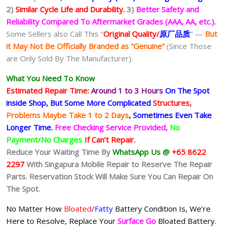
2)
Similar Cycle Life and Durability.
3)
Better Safety and
Reliability Compared To Aftermarket Grades (AAA, AA, etc.).
Some Sellers also Call This “
Original Quality/
原厂品质
” —
But
it May Not Be Officially Branded as “Genuine”
(Since Those
are Only Sold By The Manufacturer).
What You Need To Know
Estimated Repair Time:
Around 1 to 3 Hours
On The Spot
inside Shop, But Some More Complicated
Structures,
Problems Maybe Take 1 to 2 Days
, Sometimes
Even Take
Longer Time.
Free Checking Service Provided,
No
Payment/No Charges
If Can’t Repair.
Reduce Your Waiting Time By
WhatsApp Us @
+65 8622
2297
With Singapura Mobile Repair to Reserve The Repair
Parts. Reservation Stock Will Make Sure You Can Repair On
The Spot.
No Matter How
Bloated
/Fatty
Battery
Condition Is, We’re
Here to Resolve, Replace Your
Surface Go
Bloated Battery.