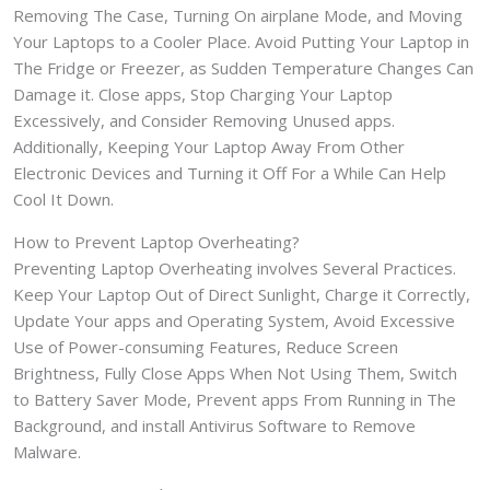
Removing The Case, Turning On airplane Mode, and Moving
Your Laptops to a Cooler Place. Avoid Putting Your Laptop in
The Fridge or Freezer, as Sudden Temperature Changes Can
Damage it. Close apps, Stop Charging Your Laptop
Excessively, and Consider Removing Unused apps.
Additionally, Keeping Your Laptop Away From Other
Electronic Devices and Turning it Off For a While Can Help
Cool It Down.
How to Prevent Laptop Overheating?
Preventing Laptop Overheating involves Several Practices.
Keep Your Laptop Out of Direct Sunlight, Charge it Correctly,
Update Your apps and Operating System, Avoid Excessive
Use of Power-consuming Features, Reduce Screen
Brightness, Fully Close Apps When Not Using Them, Switch
to Battery Saver Mode, Prevent apps From Running in The
Background, and install Antivirus Software to Remove
Malware.