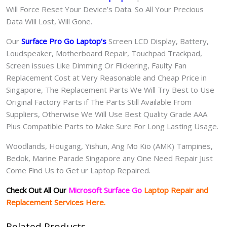
Will Force Reset Your Device’s Data. So All Your Precious
Data Will Lost, Will Gone.
Our
Surface Pro Go Laptop
‘s
S
creen LCD Display, Battery,
Loudspeaker, Motherboard Repair, Touchpad Trackpad,
Screen issues Like Dimming Or Flickering, Faulty Fan
Replacement Cost at Very Reasonable and Cheap Price in
Singapore, The Replacement Parts We Will Try Best to Use
Original Factory Parts if The Parts Still Available From
Suppliers, Otherwise We Will Use Best Quality Grade AAA
Plus Compatible Parts to Make Sure For Long Lasting Usage.
Woodlands, Hougang, Yishun, Ang Mo Kio (AMK) Tampines,
Bedok, Marine Parade Singapore any One Need Repair Just
Come Find Us to Get ur Laptop Repaired.
Check Out All Our
Microsoft Surface Go
Laptop Repair and
Replacement Services Here.
Related Products