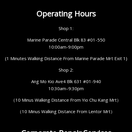
Operating Hours
Shop 1:
Marine Parade Central Blk 83 #01-550
10:00am-9:00pm
(1 Minutes Walking Distance From Marine Parade Mrt Exit 1)
Shop 2:
Ang Mo Kio Ave4 Blk 631 #01-940
10:30am–9:30pm
（10 Minus Walking Distance From Yio Chu Kang Mrt）
（10 Minus Walking Distance From Lentor Mrt）