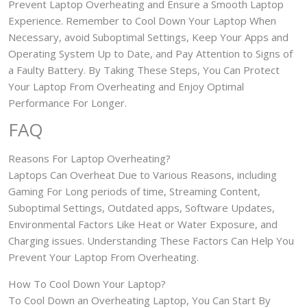
Prevent Laptop Overheating and Ensure a Smooth Laptop
Experience. Remember to Cool Down Your Laptop When
Necessary, avoid Suboptimal Settings, Keep Your Apps and
Operating System Up to Date, and Pay Attention to Signs of
a Faulty Battery. By Taking These Steps, You Can Protect
Your Laptop From Overheating and Enjoy Optimal
Performance For Longer.
FAQ
Reasons For Laptop Overheating?
Laptops Can Overheat Due to Various Reasons, including
Gaming For Long periods of time, Streaming Content,
Suboptimal Settings, Outdated apps, Software Updates,
Environmental Factors Like Heat or Water Exposure, and
Charging issues. Understanding These Factors Can Help You
Prevent Your Laptop From Overheating.
How To Cool Down Your Laptop?
To Cool Down an Overheating Laptop, You Can Start By