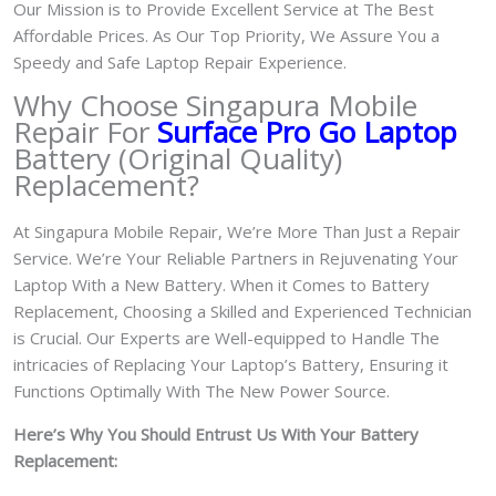
Our Mission is to Provide Excellent Service at The Best
Affordable Prices. As Our Top Priority, We Assure You a
Speedy and Safe Laptop Repair Experience.
Why Choose Singapura Mobile
Repair For
Surface Pro Go Laptop
Battery (Original Quality)
Replacement?
At Singapura Mobile Repair, We’re More Than Just a Repair
Service. We’re Your Reliable Partners in Rejuvenating Your
Laptop With a New Battery.
When it Comes to Battery
Replacement, Choosing a Skilled and Experienced Technician
is Crucial. Our Experts are Well-equipped to Handle The
intricacies of Replacing Your Laptop’s Battery, Ensuring it
Functions Optimally With The New Power Source.
Here’s Why You Should Entrust Us With Your Battery
Replacement: