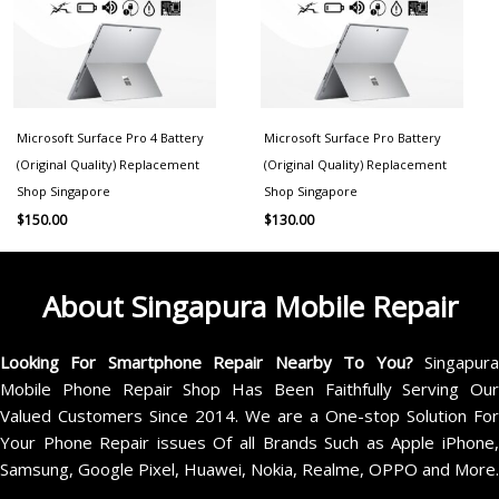
Microsoft Surface Pro 4 Battery
Microsoft Surface Pro Battery
(Original Quality) Replacement
(Original Quality) Replacement
Shop Singapore
Shop Singapore
$
150.00
$
130.00
About Singapura Mobile Repair
Looking For Smartphone Repair Nearby To You?
Singapur
Mobile Phone Repair Shop Has Been Faithfully Serving Our
Valued Customers Since 2014. We are a One-stop Solution For
Your Phone Repair issues Of all Brands Such as Apple iPhone,
Samsung, Google Pixel, Huawei, Nokia, Realme, OPPO and More.