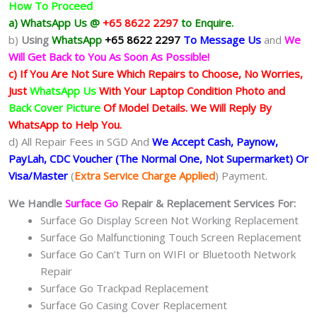
How To Proceed
a) WhatsApp Us @
+65 8622 2297
to Enquire.
b)
Using
WhatsApp
+65 8622 2297
To Message Us
and
We
Will Get Back to You As Soon As Possible!
c) If You Are Not Sure Which Repairs to Choose, No Worries,
Just
WhatsApp Us
With Your Laptop Condition Photo and
Back Cover Picture
Of Model Details. We Will Reply By
WhatsApp to Help You.
d) All Repair Fees in SGD And
We Accept Cash, Paynow,
PayLah, CDC Voucher (The Normal One, Not Supermarket) Or
Visa/Master
(
Extra Service Charge Applied
) Payment.
We Handle
Surface Go
Repair & Replacement Services For:
Surface Go Display Screen Not Working Replacement
Surface Go Malfunctioning Touch Screen Replacement
Surface Go Can’t Turn on WIFI or Bluetooth Network
Repair
Surface Go Trackpad Replacement
Surface Go Casing Cover Replacement