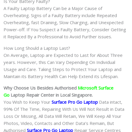
Is Your Battery Faulty?
A Faulty Laptop Battery Can be a Major Cause of
Overheating. Signs of a Faulty Battery include Repeated
Overheating, fast Draining, Slow Charging, and Unexpected
Power-off. If You Suspect a Faulty Battery, Consider Getting
it Replaced By a Professional to Avoid Further issues.
How Long Should a Laptop Last?
On Average, Laptop are Expected to Last for About Three
years. However, this Can Vary Depending On Individual
Usage and Care. Taking Steps to Protect Your Laptop and
Maintain its Battery Health Can Help Extend its Lifespan.
Why Choose Us Besides Authorised
Microsoft Surface
Go
Laptop Repair Center in Local Singapore.
You Wish to Keep Your
Surface Pro Go
Laptop
Data intact,
99% Of The Time, Repairing With Us Will Not Result in Data
Loss Or Missing, All Data Will Retain, We Will Keep All Your
Photos, Video, Contacts and Other Data’s Remain, But
Authorised
Surface Pro Go
Laptop
Repair Service Centres