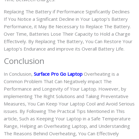
Replacing The Battery if Performance Significantly Declines
If You Notice a Significant Decline in Your Laptop’s Battery
Performance, it May Be Necessary to Replace The Battery.
Over Time, Batteries Lose Their Capacity to Hold a Charge
Effectively. By Replacing The Battery, You Can Restore Your
Laptop’s Endurance and improve its Overall Battery Life.
Conclusion
In Conclusion,
Surface Pro Go
Laptop
Overheating is a
Common Problem That Can Negatively impact The
Performance and Longevity of Your Laptop. However, by
implementing The Right Solutions and Taking Preventative
Measures, You Can Keep Your Laptop Cool and Avoid Serious
issues. By Following The Practical Tips Mentioned in This
article, Such as Keeping Your Laptop in a Safe Temperature
Range, Helping an Overheating Laptop, and Understanding
The Reasons Behind Overheating, You Can Effectively