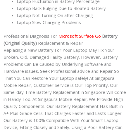
Laptop Fluctuation in Battery Percentage
Laptop Back Bulging Due to Bloated Battery
Laptop Not Turning On after Charging
Laptop Slow Charging Problems
Professional Diagnosis For
Microsoft Surface Go
Battery
(Original Quality)
Replacement & Repair
Replacing a New Battery For Your Laptop May Fix Your
Broken, Old, Damaged Faulty Battery. However, Battery
Problems Can Be Caused by Underlying Software and
Hardware issues. Seek Professional advice and Repair So
That You Can Restore Your Laptop safely! At Singapura
Mobile Repair, Customer Service is Our Top Priority. Our
Same-day Time Battery Replacement in Singapore Will Come
in Handy Too. At Singapura Mobile Repair, We Provide High
Quality Components. Our Battery Replacement Has Built-in
A+ Plus Grade Cells That Charges Faster and Lasts Longer.
Our Battery is 100% Compatible With Your Smart Laptop
Device, Fitting Closely and Safely. Using a Poor Battery Can