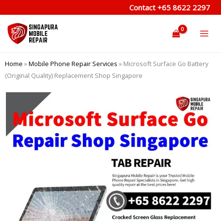
Skip
Contact
+65 8622 2297
to
content
Home
»
Mobile Phone Repair Services
»
Microsoft Surface Go Battery
(Original Quality) Replacement Shop Singapore