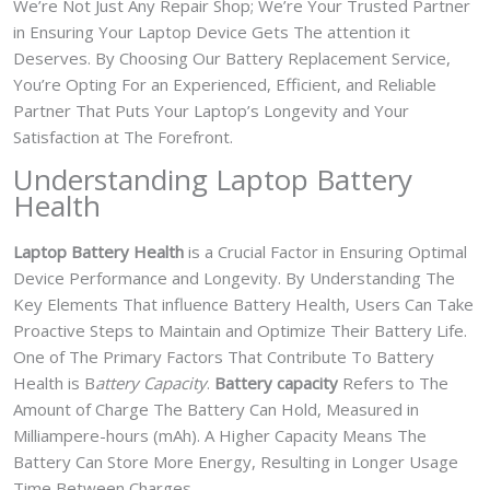
We’re Not Just Any Repair Shop; We’re Your Trusted Partner
in Ensuring Your Laptop Device Gets The attention it
Deserves. By Choosing Our Battery Replacement Service,
You’re Opting For an Experienced, Efficient, and Reliable
Partner That Puts Your Laptop’s Longevity and Your
Satisfaction at The Forefront.
Understanding Laptop Battery
Health
Laptop Battery Health
is a Crucial Factor in Ensuring Optimal
Device Performance and Longevity. By Understanding The
Key Elements That influence Battery Health, Users Can Take
Proactive Steps to Maintain and Optimize Their Battery Life.
One of The Primary Factors That Contribute To Battery
Health is B
attery Capacity
.
Battery capacity
Refers to The
Amount of Charge The Battery Can Hold, Measured in
Milliampere-hours (mAh). A Higher Capacity Means The
Battery Can Store More Energy, Resulting in Longer Usage
Time Between Charges.