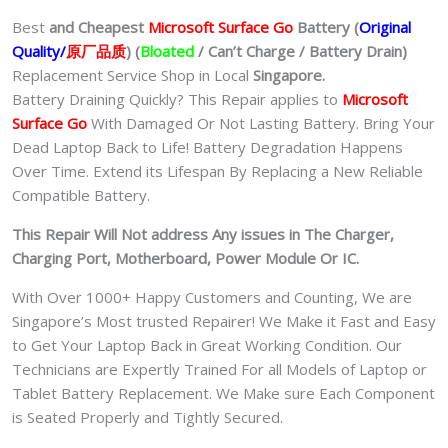
Best
and Cheapest
Microsoft Surface Go
Batter
y (
Original
Quality/
原厂品质
)
(
Bloated
/ Can’t Charge / Battery Drain)
Replacement Service Shop in Local
Singapore.
Battery Draining Quickly? This Repair applies to
Microsoft
Surface Go
With Damaged Or Not Lasting Battery. Bring Your
Dead Laptop Back to Life! Battery Degradation Happens
Over Time. Extend its Lifespan By Replacing a New Reliable
Compatible Battery.
This Repair Will Not address Any issues in The Charger,
Charging Port, Motherboard, Power Module Or IC.
With Over 1000+ Happy Customers and Counting, We are
Singapore’s Most trusted Repairer! We Make it Fast and Easy
to Get Your Laptop Back in Great Working Condition. Our
Technicians are Expertly Trained For all Models of Laptop or
Tablet Battery Replacement. We Make sure Each Component
is Seated Properly and Tightly Secured.