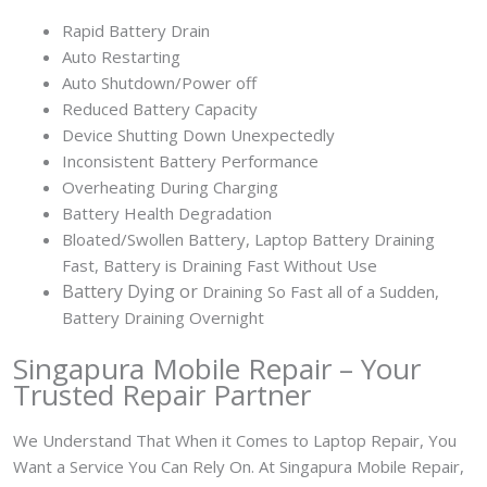
Rapid Battery Drain
Auto Restarting
Auto Shutdown/Power off
Reduced Battery Capacity
Device Shutting Down Unexpectedly
Inconsistent Battery Performance
Overheating During Charging
Battery Health Degradation
Bloated/Swollen Battery, Laptop
Battery Draining
Fast, Battery is Draining Fast Without Use
Battery
Dying or
Draining So Fast all of a Sudden,
Battery Draining Overnight
Singapura Mobile Repair – Your
Trusted Repair Partner
We Understand That When it Comes to Laptop Repair, You
Want a Service You Can Rely On. At Singapura Mobile Repair,