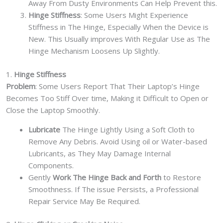
Away From Dusty Environments Can Help Prevent this.
Hinge Stiffness
: Some Users Might Experience
Stiffness in The Hinge, Especially When the Device is
New. This Usually improves With Regular Use as The
Hinge Mechanism Loosens Up Slightly.
1.
Hinge Stiffness
Problem
: Some Users Report That Their Laptop’s Hinge
Becomes Too Stiff Over time, Making it Difficult to Open or
Close the Laptop Smoothly.
Lubricate
The Hinge Lightly Using a Soft Cloth to
Remove Any Debris. Avoid Using oil or Water-based
Lubricants, as They May Damage Internal
Components.
Gently
Work The Hinge Back and Forth
to Restore
Smoothness. If The issue Persists, a Professional
Repair Service May Be Required.