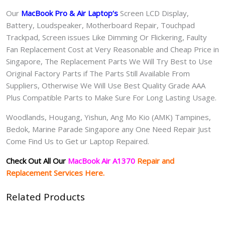
Our
MacBook Pro & Air Laptop
‘s
S
creen LCD Display,
Battery, Loudspeaker, Motherboard Repair, Touchpad
Trackpad, Screen issues Like Dimming Or Flickering, Faulty
Fan Replacement Cost at Very Reasonable and Cheap Price in
Singapore, The Replacement Parts We Will Try Best to Use
Original Factory Parts if The Parts Still Available From
Suppliers, Otherwise We Will Use Best Quality Grade AAA
Plus Compatible Parts to Make Sure For Long Lasting Usage.
Woodlands, Hougang, Yishun, Ang Mo Kio (AMK) Tampines,
Bedok, Marine Parade Singapore any One Need Repair Just
Come Find Us to Get ur Laptop Repaired.
Check Out All Our
MacBook Air A1370
Repair and
Replacement Services Here.
Related Products