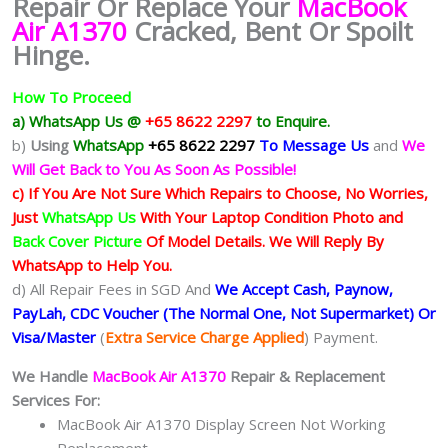
Repair Or Replace Your
MacBook
Air A1370
Cracked, Bent Or Spoilt
Hinge.
How To Proceed
a) WhatsApp Us @
+65 8622 2297
to Enquire.
b)
Using
WhatsApp
+65 8622 2297
To Message Us
and
We
Will Get Back to You As Soon As Possible!
c) If You Are Not Sure Which Repairs to Choose, No Worries,
Just
WhatsApp Us
With Your Laptop Condition Photo and
Back Cover Picture
Of Model Details. We Will Reply By
WhatsApp to Help You.
d) All Repair Fees in SGD And
We Accept Cash, Paynow,
PayLah, CDC Voucher (The Normal One, Not Supermarket) Or
Visa/Master
(
Extra Service Charge Applied
) Payment.
We Handle
MacBook Air A1370
Repair & Replacement
Services For:
MacBook Air A1370 Display Screen Not Working
Replacement