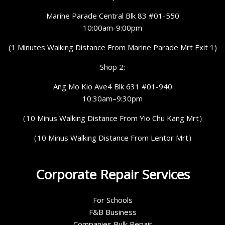
Marine Parade Central Blk 83 #01-550
10:00am-9:00pm
(1 Minutes Walking Distance From Marine Parade Mrt Exit 1)
Shop 2:
Ang Mo Kio Ave4 Blk 631 #01-940
10:30am–9:30pm
（10 Minus Walking Distance From Yio Chu Kang Mrt）
（10 Minus Walking Distance From Lentor Mrt）
Corporate Repair Services
For Schools
F&B Business
Companies Bulk Repair