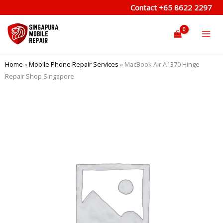
Skip
Contact
+65 8622 2297
to
content
Home
»
Mobile Phone Repair Services
»
MacBook Air A1370 Hinge
Repair Shop Singapore