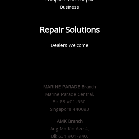
Business
Repair Solutions
Dealers Welcome
MARINE PARADE Branch
Marine Parade Central,
Blk 83 #01-550,
Singapore 440083
AMK Branch
Ang Mo Kio Ave 4,
Blk 631 #01-940,