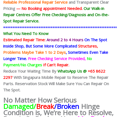
Reliable Professional Repair Service
and Transparent Clear
Pricing
— No
Booking
appointment Needed.
Our Walk-in
Repair Centres Offer Free Checking/Diagnosis and On-the-
Spot Repair Service.
================================================
What You Need To Know
Estimated Repair Time:
Around 2 to 4 Hours
On The Spot
inside Shop, But Some More Complicated
Structures,
Problems Maybe Take 1 to 2 Days
, Sometimes
Even Take
Longer Time.
Free Checking Service Provided,
No
Payment/No Charges
If Can’t Repair.
Reduce Your Waiting Time By
WhatsApp Us @
+65 8622
2297
With Singapura Mobile Repair to Reserve The Repair
Parts. Reservation Stock Will Make Sure You Can Repair On
The Spot.
No Matter How Serious
Damaged/
Break
/Broken
Hinge
Condition is, We’re Here to Resolve,