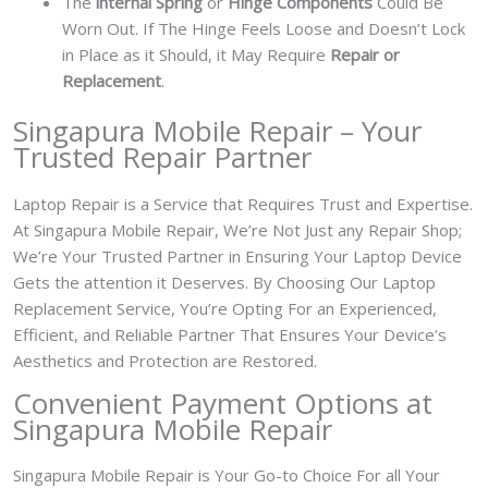
The
internal Spring
or
Hinge Components
Could Be
Worn Out. If The Hinge Feels Loose and Doesn’t Lock
in Place as it Should, it May Require
Repair or
Replacement
.
Singapura Mobile Repair – Your
Trusted Repair Partner
Laptop Repair is a Service that Requires Trust and Expertise.
At Singapura Mobile Repair, We’re Not Just any Repair Shop;
We’re Your Trusted Partner in Ensuring Your Laptop Device
Gets the attention it Deserves. By Choosing Our Laptop
Replacement Service, You’re Opting For an Experienced,
Efficient, and Reliable Partner That Ensures Your Device’s
Aesthetics and Protection are Restored.
Convenient Payment Options at
Singapura Mobile Repair
Singapura Mobile Repair is Your Go-to Choice For all Your