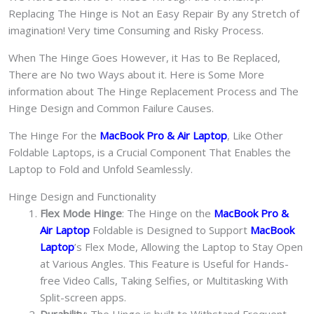
Replacing The Hinge is Not an Easy Repair By any Stretch of
imagination! Very time Consuming and Risky Process.
When The Hinge Goes However, it Has to Be Replaced,
There are No two Ways about it. Here is Some More
information about The Hinge Replacement Process and The
Hinge Design and Common Failure Causes.
The Hinge For the
MacBook Pro & Air Laptop
, Like Other
Foldable Laptops, is a Crucial Component That Enables the
Laptop to Fold and Unfold Seamlessly.
Hinge Design and Functionality
Flex Mode Hinge
: The Hinge on the
MacBook Pro &
Air Laptop
Foldable is Designed to Support
MacBook
Laptop
’s Flex Mode, Allowing the Laptop to Stay Open
at Various Angles. This Feature is Useful for Hands-
free Video Calls, Taking Selfies, or Multitasking With
Split-screen apps.
Durability
: The Hinge is built to Withstand Frequent