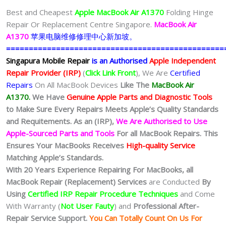
Best and Cheapest
Apple MacBook Air A1370
Folding Hinge
Repair Or Replacement Centre Singapore.
MacBook Air
A1370
苹果电脑维修修理中心新加坡。
================================================
Singapura Mobile Repair
is an Authorised
Apple Independent
Repair Provider (IRP)
(
Click Link Front
), We Are
Certified
Repairs
On All MacBook Devices
Like The
MacBook Air
A1370.
We
Have
Genuine Apple Parts and Diagnostic Tools
to Make Sure Every Repairs Meets Apple’s Quality Standards
and Requitements. As an (IRP),
We Are Authorised to Use
Apple-Sourced Parts and Tools
For all MacBook Repairs. This
Ensures Your MacBooks Receives
High-quality Service
Matching Apple’s Standards.
With 20 Years Experience Repairing For MacBooks, all
MacBook Repair (Replacement) Services
are Conducted
By
Using
Certified IRP Repair Procedure Techniques
and Come
With Warranty (
Not User Fauty
) and
Professional After-
Repair Service Support.
You Can Totally Count On Us For