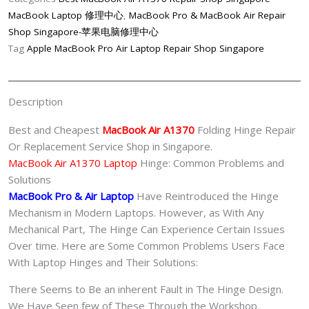
Repair
MacBook Laptop 修理中心
,
MacBook Pro & MacBook Air Repair
Shop
Shop Singapore-苹果电脑修理中心
Singapore
Tag
Apple MacBook Pro Air Laptop Repair Shop Singapore
quantity
Description
Best and Cheapest
MacBook Air A1370
Folding Hinge Repair
Or Replacement Service Shop in Singapore.
MacBook Air A1370 Laptop
Hinge: Common Problems and
Solutions
MacBook Pro & Air
Laptop
Have Reintroduced the Hinge
Mechanism in Modern Laptops. However, as With Any
Mechanical Part, The Hinge Can Experience Certain Issues
Over time. Here are Some Common Problems Users Face
With Laptop Hinges and Their Solutions:
There Seems to Be an inherent Fault in The Hinge Design.
We Have Seen few of These Through the Workshop.