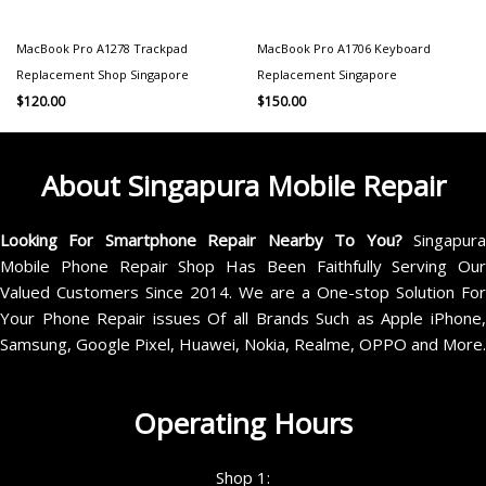
MacBook Pro A1278 Trackpad
MacBook Pro A1706 Keyboard
Replacement Shop Singapore
Replacement Singapore
$
120.00
$
150.00
About Singapura Mobile Repair
Looking For Smartphone Repair Nearby To You?
Singapur
Mobile Phone Repair Shop Has Been Faithfully Serving Our
Valued Customers Since 2014. We are a One-stop Solution For
Your Phone Repair issues Of all Brands Such as Apple iPhone,
Samsung, Google Pixel, Huawei, Nokia, Realme, OPPO and More.
Operating Hours
Shop 1: