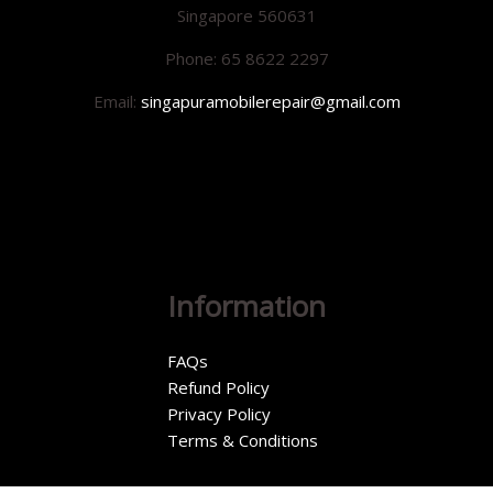
Singapore 560631
Phone: 65 8622 2297
Email:
singapuramobilerepair@gmail.com
Information
FAQs
Refund Policy
Privacy Policy
Terms & Conditions