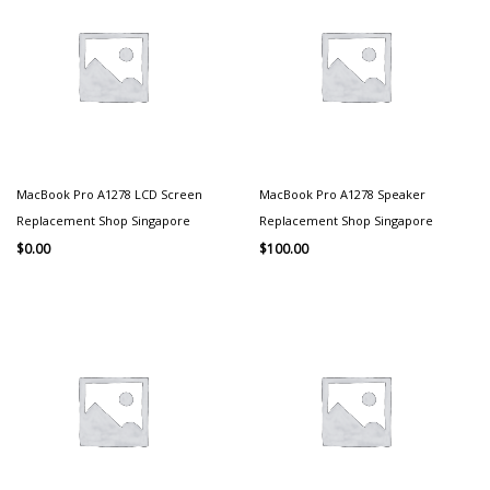
MacBook Pro A1278 LCD Screen
MacBook Pro A1278 Speaker
Replacement Shop Singapore
Replacement Shop Singapore
$
0.00
$
100.00