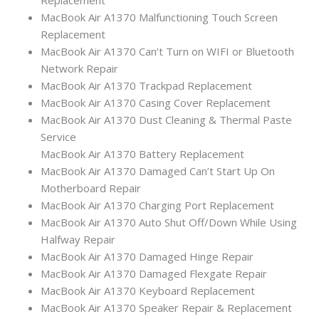
MacBook Air A1370 Malfunctioning Touch Screen
Replacement
MacBook Air A1370 Can’t Turn on WIFI or Bluetooth
Network Repair
MacBook Air A1370 Trackpad Replacement
MacBook Air A1370 Casing Cover Replacement
MacBook Air A1370 Dust Cleaning & Thermal Paste
Service
MacBook Air A1370 Battery Replacement
MacBook Air A1370 Damaged Can’t Start Up On
Motherboard Repair
MacBook Air A1370 Charging Port Replacement
MacBook Air A1370 Auto Shut Off/Down While Using
Halfway Repair
MacBook Air A1370 Damaged Hinge Repair
MacBook Air A1370 Damaged Flexgate Repair
MacBook Air A1370 Keyboard Replacement
MacBook Air A1370 Speaker Repair & Replacement