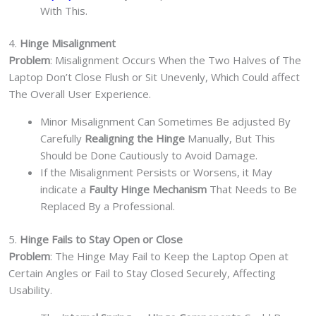
With This.
4.
Hinge Misalignment
Problem
: Misalignment Occurs When the Two Halves of The
Laptop Don’t Close Flush or Sit Unevenly, Which Could affect
The Overall User Experience.
Minor Misalignment Can Sometimes Be adjusted By
Carefully
Realigning the Hinge
Manually, But This
Should be Done Cautiously to Avoid Damage.
If the Misalignment Persists or Worsens, it May
indicate a
Faulty Hinge Mechanism
That Needs to Be
Replaced By a Professional.
5.
Hinge Fails to Stay Open or Close
Problem
: The Hinge May Fail to Keep the Laptop Open at
Certain Angles or Fail to Stay Closed Securely, Affecting
Usability.