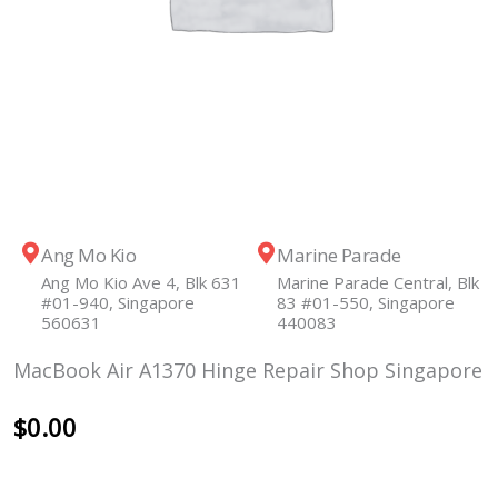
Ang Mo Kio
Marine Parade
Ang Mo Kio Ave 4, Blk 631
Marine Parade Central, Blk
#01-940, Singapore
83 #01-550, Singapore
560631
440083
MacBook Air A1370 Hinge Repair Shop Singapore
$
0.00