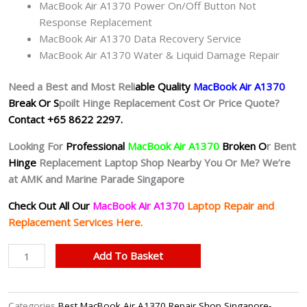
MacBook Air A1370 Power On/Off Button Not
Response Replacement
MacBook Air A1370 Data Recovery Service
MacBook Air A1370 Water & Liquid Damage Repair
Need a Best and Most Reli
able Quality
MacBook Air A1370
Break Or S
poilt Hinge Replacement Cost Or Price Quote?
Contact +65 8622 2297.
Looking For
Professional
MacBook Air A1370
Broken O
r Bent
Hinge
Replacement Laptop Shop Nearby You Or Me? We’re
at AMK and Marine Parade Singapore
Check Out All Our
MacBook Air A1370
Laptop
Repair and
Replacement Services Here.
MacBook
Add To Basket
Air
A1370
Hinge
Categories
Best MacBook Air A1370 Repair Shop Singapore-