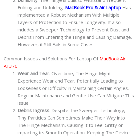
Folding and Unfolding.
MacBook Pro & Air Laptop
Has
implemented a Robust Mechanism With Multiple
Layers of Protection to Ensure Longevity. It also
includes a Sweeper Technology to Prevent Dust and
Debris From Entering the Hinge and Causing Damage.
However, it Still Fails in Some Cases.
Common Issues and Solutions For Laptop Of
MacBook Air
A1370
.
Wear and Tear
: Over time, The Hinge Might
Experience Wear and Tear, Potentially Leading to
Looseness or Difficulty in Maintaining Certain Angles.
Regular Maintenance and Gentle Use Can Mitigate This
issue.
Debris Ingress
: Despite The Sweeper Technology,
Tiny Particles Can Sometimes Make Their Way into
The Hinge Mechanism, Causing it to Feel Gritty or
impacting its Smooth Operation. Keeping The Device