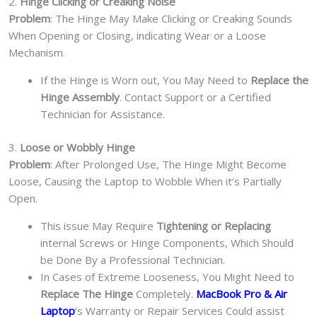
2.
Hinge Clicking or Creaking Noise
Problem
: The Hinge May Make Clicking or Creaking Sounds
When Opening or Closing, indicating Wear or a Loose
Mechanism.
If the Hinge is Worn out, You May Need to
Replace the
Hinge Assembly
. Contact Support or a Certified
Technician for Assistance.
3.
Loose or Wobbly Hinge
Problem
: After Prolonged Use, The Hinge Might Become
Loose, Causing the Laptop to Wobble When it’s Partially
Open.
This issue May Require
Tightening or Replacing
internal Screws or Hinge Components, Which Should
be Done By a Professional Technician.
In Cases of Extreme Looseness, You Might Need to
Replace The Hinge
Completely.
MacBook Pro & Air
Laptop
‘s Warranty or Repair Services Could assist