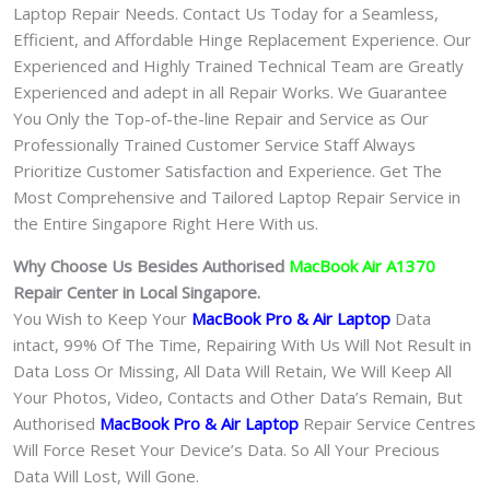
Laptop Repair Needs. Contact Us Today for a Seamless,
Efficient, and Affordable Hinge Replacement Experience. Our
Experienced and Highly Trained Technical Team are Greatly
Experienced and adept in all Repair Works. We Guarantee
You Only the Top-of-the-line Repair and Service as Our
Professionally Trained Customer Service Staff Always
Prioritize Customer Satisfaction and Experience. Get The
Most Comprehensive and Tailored Laptop Repair Service in
the Entire Singapore Right Here With us.
Why Choose Us Besides Authorised
MacBook Air A1370
Repair Center in Local Singapore.
You Wish to Keep Your
MacBook Pro & Air Laptop
Data
intact, 99% Of The Time, Repairing With Us Will Not Result in
Data Loss Or Missing, All Data Will Retain, We Will Keep All
Your Photos, Video, Contacts and Other Data’s Remain, But
Authorised
MacBook Pro & Air
Laptop
Repair Service Centres
Will Force Reset Your Device’s Data. So All Your Precious
Data Will Lost, Will Gone.