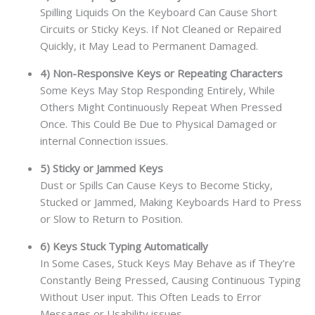
Spilling Liquids On the Keyboard Can Cause Short
Circuits or Sticky Keys. If Not Cleaned or Repaired
Quickly, it May Lead to Permanent Damaged.
4) Non-Responsive Keys or Repeating Characters
Some Keys May Stop Responding Entirely, While
Others Might Continuously Repeat When Pressed
Once. This Could Be Due to Physical Damaged or
internal Connection issues.
5) Sticky or Jammed Keys
Dust or Spills Can Cause Keys to Become Sticky,
Stucked or Jammed, Making Keyboards Hard to Press
or Slow to Return to Position.
6) Keys Stuck Typing Automatically
In Some Cases, Stuck Keys May Behave as if They’re
Constantly Being Pressed, Causing Continuous Typing
Without User input. This Often Leads to Error
Messages or Usability issues.