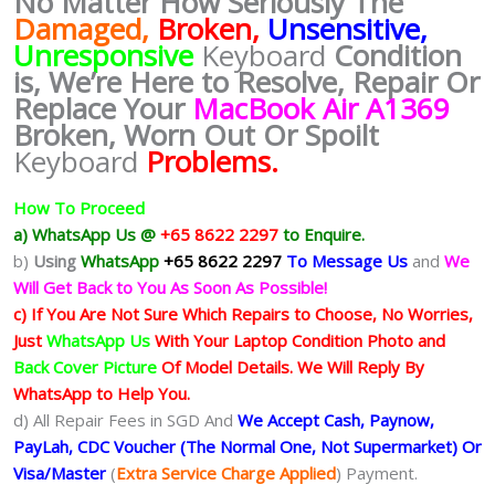
No Matter How Seriously The
Damaged,
Broken,
Unsensitive,
Unresponsive
Keyboard
Condition
is, We’re Here to Resolve, Repair Or
Replace Your
MacBook Air A1369
Broken, Worn Out Or Spoilt
Keyboard
Problems.
How To Proceed
a) WhatsApp Us @
+65 8622 2297
to Enquire.
b)
Using
WhatsApp
+65 8622 2297
To Message Us
and
We
Will Get Back to You As Soon As Possible!
c) If You Are Not Sure Which Repairs to Choose, No Worries,
Just
WhatsApp Us
With Your Laptop Condition Photo and
Back Cover Picture
Of Model Details. We Will Reply By
WhatsApp to Help You.
d) All Repair Fees in SGD And
We Accept Cash, Paynow,
PayLah, CDC Voucher (The Normal One, Not Supermarket) Or
Visa/Master
(
Extra Service Charge Applied
) Payment.