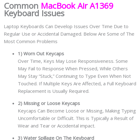
Common
MacBook Air A1369
Keyboard Issues
Laptop Keyboards Can Develop Issues Over Time Due to
Regular Use or Accidental Damaged. Below Are Some of The
Most Common Problems
1) Worn Out Keycaps
Over Time, Keys May Lose Responsiveness. Some
May Fail to Response When Pressed, While Others
May Stay “Stuck,” Continuing to Type Even When Not
Touched. If Multiple Keys Are Affected, a Full Keyboard
Replacement is Usually Required.
2) Missing or Loose Keycaps
Keycaps Can Become Loose or Missing, Making Typing
Uncomfortable or Difficult. This is Typically a Result of
Wear and Tear or Accidental impact.
3) Water Spillage On The Keyboard