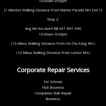
10:00am-9:00pm
(1 Minutes Walking Distance From Marine Parade Mrt Exit 1)
Shop 2:
Ang Mo Kio Ave4 Blk 631 #01-940
10:30am–9:30pm
（10 Minus Walking Distance From Yio Chu Kang Mrt）
（10 Minus Walking Distance From Lentor Mrt）
Corporate Repair Services
For Schools
F&B Business
Companies Bulk Repair
Business