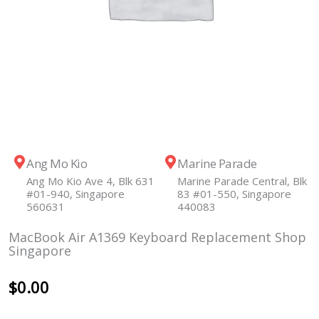
Ang Mo Kio
Marine Parade
Ang Mo Kio Ave 4, Blk 631
Marine Parade Central, Blk
#01-940, Singapore
83 #01-550, Singapore
560631
440083
MacBook Air A1369 Keyboard Replacement Shop
Singapore
$
0.00