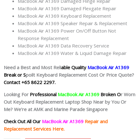
MacBook Air A1369 Damaged Hinge Repair
MacBook Air A1369 Damaged Flexgate Repair
MacBook Air A1369 Keyboard Replacement
MacBook Air A1369 Speaker Repair & Replacement
MacBook Air A1369 Power On/Off Button Not
Response Replacement
MacBook Air A1369 Data Recovery Service
MacBook Air A1369 Water & Liquid Damage Repair
Need a Best and Most Reli
able Quality
MacBook Air A1369
Break or S
poilt Keyboard Replacement Cost Or Price Quote?
Contact +65 8622 2297.
Looking For
Professional
MacBook Air A1369
Broken O
r
Worn
Out
Keyboard Replacement Laptop Shop Near by You Or
Me? We’re at AMK and Marine Parade Singapore
Check Out All Our
MacBook Air A1369
Repair and
Replacement Services Here.