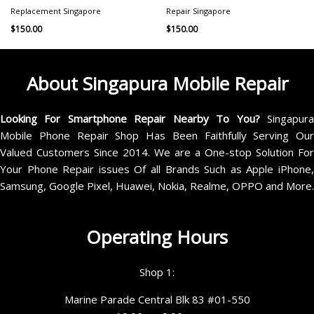
Replacement Singapore
Repair Singapore
$
150.00
$
150.00
About Singapura Mobile Repair
Looking For Smartphone Repair Nearby To You?
Singapur
Mobile Phone Repair Shop Has Been Faithfully Serving Our
Valued Customers Since 2014. We are a One-stop Solution For
Your Phone Repair issues Of all Brands Such as Apple iPhone,
Samsung, Google Pixel, Huawei, Nokia, Realme, OPPO and More.
Operating Hours
Shop 1:
Marine Parade Central Blk 83 #01-550