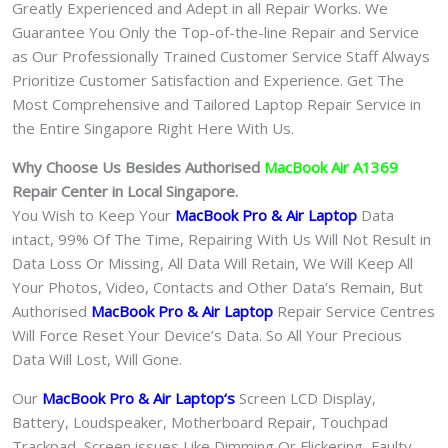
Greatly Experienced and Adept in all Repair Works. We
Guarantee You Only the Top-of-the-line Repair and Service
as Our Professionally Trained Customer Service Staff Always
Prioritize Customer Satisfaction and Experience. Get The
Most Comprehensive and Tailored Laptop Repair Service in
the Entire Singapore Right Here With Us.
Why Choose Us Besides Authorised
MacBook Air A1369
Repair Center in Local Singapore.
You Wish to Keep Your
MacBook Pro & Air Laptop
Data
intact, 99% Of The Time, Repairing With Us Will Not Result in
Data Loss Or Missing, All Data Will Retain, We Will Keep All
Your Photos, Video, Contacts and Other Data’s Remain, But
Authorised
MacBook Pro & Air
Laptop
Repair Service Centres
Will Force Reset Your Device’s Data. So All Your Precious
Data Will Lost, Will Gone.
Our
MacBook Pro & Air Laptop
‘s
S
creen LCD Display,
Battery, Loudspeaker, Motherboard Repair, Touchpad
Trackpad, Screen issues Like Dimming Or Flickering, Faulty