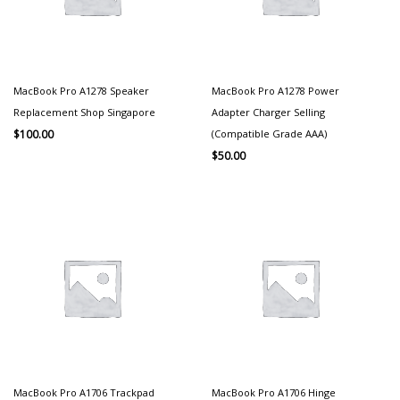
MacBook Pro A1278 Speaker
MacBook Pro A1278 Power
Replacement Shop Singapore
Adapter Charger Selling
(Compatible Grade AAA)
$
100.00
$
50.00
MacBook Pro A1706 Trackpad
MacBook Pro A1706 Hinge