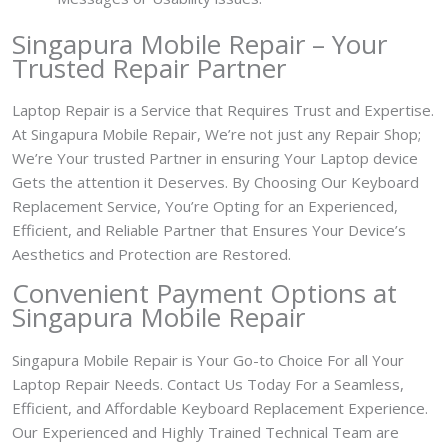
Singapura Mobile Repair – Your
Trusted Repair Partner
Laptop Repair is a Service that Requires Trust and Expertise.
At Singapura Mobile Repair, We’re not just any Repair Shop;
We’re Your trusted Partner in ensuring Your Laptop device
Gets the attention it Deserves. By Choosing Our Keyboard
Replacement Service, You’re Opting for an Experienced,
Efficient, and Reliable Partner that Ensures Your Device’s
Aesthetics and Protection are Restored.
Convenient Payment Options at
Singapura Mobile Repair
Singapura Mobile Repair is Your Go-to Choice For all Your
Laptop Repair Needs. Contact Us Today For a Seamless,
Efficient, and Affordable Keyboard Replacement Experience.
Our Experienced and Highly Trained Technical Team are