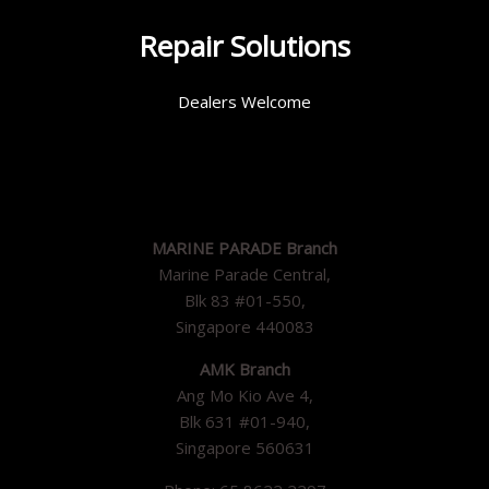
Repair Solutions
Dealers Welcome
MARINE PARADE Branch
Marine Parade Central,
Blk 83 #01-550,
Singapore 440083
AMK Branch
Ang Mo Kio Ave 4,
Blk 631 #01-940,
Singapore 560631