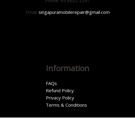
Phone: 65 8622 2297
Email:
singapuramobilerepair@gmail.com
Information
FAQs
Refund Policy
Privacy Policy
Terms & Conditions