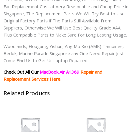
Fan Replacement Cost at Very Reasonable and Cheap Price in
Singapore, The Replacement Parts We Will Try Best to Use
Original Factory Parts if The Parts Still Available From
Suppliers, Otherwise We Will Use Best Quality Grade AAA
Plus Compatible Parts to Make Sure For Long Lasting Usage.
Woodlands, Hougang, Yishun, Ang Mo Kio (AMK) Tampines,
Bedok, Marine Parade Singapore any One Need Repair Just
Come Find Us to Get Ur Laptop Repaired.
Check Out All Our
MacBook Air A1369
Repair and
Replacement Services Here.
Related Products