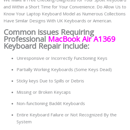
and Within a Short Time for Your Convenience. Do Allow Us to
Know Your Laptop Keyboard Model as Numerous Collections
Have Similar Designs With UK Keyboards or American.
Common issues Requiring
Professional
MacBook Air A1369
Keyboard Repair include:
Unresponsive or Incorrectly Functioning Keys
Partially Working Keyboards (Some Keys Dead)
Sticky keys Due to Spills or Debris
Missing or Broken Keycaps
Non-functioning Backlit Keyboards
Entire Keyboard Failure or Not Recognized By the
System