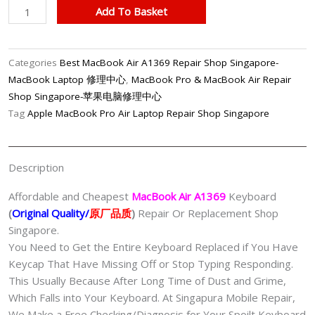
MacBook
Add To Basket
Air
A1369
Keyboard
Categories
Best MacBook Air A1369 Repair Shop Singapore-
Replacement
MacBook Laptop 修理中心
,
MacBook Pro & MacBook Air Repair
Shop
Shop Singapore-苹果电脑修理中心
Singapore
Tag
Apple MacBook Pro Air Laptop Repair Shop Singapore
quantity
Description
Affordable and Cheapest
MacBook Air A1369
Keyboard
(
Original Quality/
原厂品质
)
Repair Or Replacement Shop
Singapore.
You Need to Get the Entire Keyboard Replaced if You Have
Keycap That Have Missing Off or Stop Typing Responding.
This Usually Because After Long Time of Dust and Grime,
Which Falls into Your Keyboard. At Singapura Mobile Repair,
We Make a Free Checking/Diagnosis for Your Spoilt Keyboard