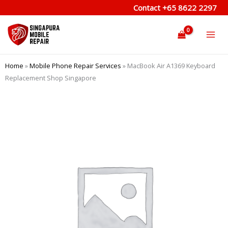
Skip
Contact
+65 8622 2297
to
content
Home
»
Mobile Phone Repair Services
»
MacBook Air A1369 Keyboard
Replacement Shop Singapore