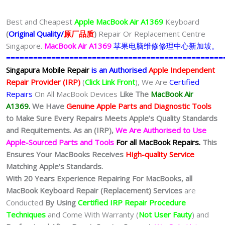
Best and Cheapest
Apple MacBook Air A1369
Keyboard
(
Original Quality/
原厂品质
)
Repair Or Replacement Centre
Singapore.
MacBook Air A1369
苹果电脑维修修理中心新加坡。
================================================
Singapura Mobile Repair
is an Authorised
Apple Independent
Repair Provider (IRP)
(
Click Link Front
), We Are
Certified
Repairs
On All MacBook Devices
Like The
MacBook Air
A1369.
We
Have
Genuine Apple Parts and Diagnostic Tools
to Make Sure Every Repairs Meets Apple’s Quality Standards
and Requitements. As an (IRP),
We Are Authorised to Use
Apple-Sourced Parts and Tools
For all MacBook Repairs.
This
Ensures Your MacBooks Receives
High-quality Service
Matching Apple’s Standards.
With 20 Years Experience Repairing For MacBooks, all
MacBook Keyboard Repair (Replacement) Services
are
Conducted
By Using
Certified IRP Repair Procedure
Techniques
and Come With Warranty (
Not User Fauty
) and