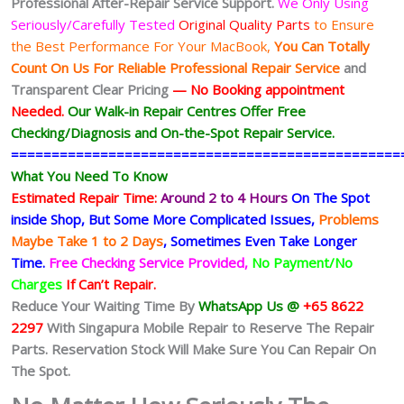
Professional After-Repair Service Support.
We Only Using
Seriously/Carefully Tested
Original Quality Parts
to Ensure
the Best Performance For Your MacBook,
You Can Totally
Count On Us For Reliable Professional Repair Service
and
Transparent Clear Pricing
— No
Booking
appointment
Needed.
Our Walk-in Repair Centres Offer Free
Checking/Diagnosis and On-the-Spot Repair Service.
================================================
What You Need To Know
Estimated Repair Time:
Around 2 to 4 Hours
On The Spot
inside Shop, But Some More Complicated
Issues,
Problems
Maybe Take 1 to 2 Days
, Sometimes
Even Take Longer
Time.
Free Checking Service Provided,
No Payment/No
Charges
If Can’t Repair.
Reduce Your Waiting Time By
WhatsApp Us @
+65 8622
2297
With Singapura Mobile Repair to Reserve The Repair
Parts. Reservation Stock Will Make Sure You Can Repair On
The Spot.