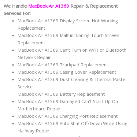
We Handle
MacBook Air A1369
Repair & Replacement
Services For:
MacBook Air A1369 Display Screen Not Working
Replacement
MacBook Air A1369 Malfunctioning Touch Screen
Replacement
MacBook Air A1369 Can’t Turn on WIFI or Bluetooth
Network Repair
MacBook Air A1369 Trackpad Replacement
MacBook Air A1369 Casing Cover Replacement
MacBook Air A1369 Dust Cleaning & Thermal Paste
Service
MacBook Air A1369 Battery Replacement
MacBook Air A1369 Damaged Can’t Start Up On
Motherboard Repair
MacBook Air A1369 Charging Port Replacement
MacBook Air A1369 Auto Shut Off/Down While Using
Halfway Repair