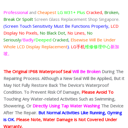
Professional
and
Cheapest
LG W31+ Plus
Cracked,
Broken,
Break Or Spoilt
Screen Glass Replacement Shop Singapore.
(Screen Touch Sensitivity Must Be Functions Properly,
LCD
Display No Pixels,
No Black Dot,
No Lines,
No
Seriously
/Badly
/Deeped
Cracked
,
Elsewise Will Be Under
Whole LCD Display Replacement
).
LG手机
维修修理中心
新加
坡。
The Original IP68 Waterproof Seal
Will Be Broken
During The
Repairing Process. Although a New Seal Will Be Applied, But it
May Not Fully Restore Back The Device’s Waterproof
Condition. To Prevent Risk Of Damage,
Please Avoid To
Touching Any Water-related Activities Such as Swimming,
Showering, Or
Directly Using Tap Water Washing
The Device
After The Repair.
But Normal Activities Like Running, Gyming
is OK.
Please Note, Water Damage is Not Covered Under
Warranty.