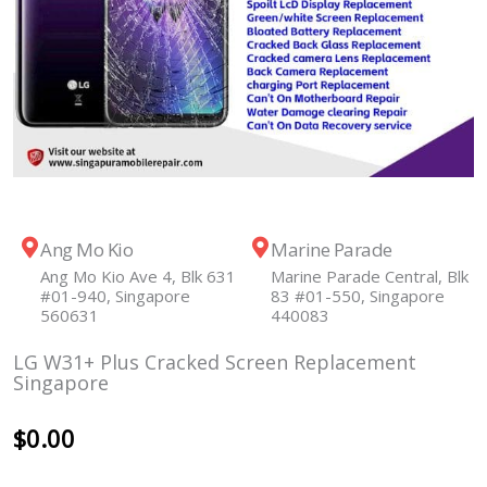
Ang Mo Kio
Marine Parade
Ang Mo Kio Ave 4, Blk 631
Marine Parade Central, Blk
#01-940, Singapore
83 #01-550, Singapore
560631
440083
LG W31+ Plus Cracked Screen Replacement
Singapore
$
0.00