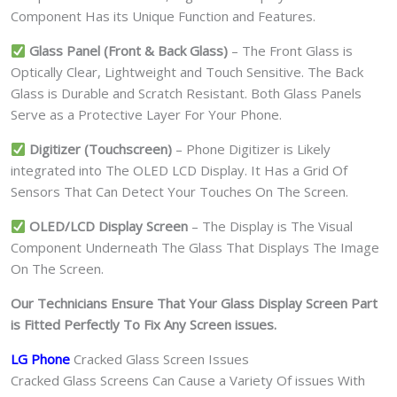
Component Has its Unique Function and Features.
Glass Panel (Front & Back Glass)
– The Front Glass is
Optically Clear, Lightweight and Touch Sensitive. The Back
Glass is Durable and Scratch Resistant. Both Glass Panels
Serve as a Protective Layer For Your Phone.
Digitizer (Touchscreen)
– Phone Digitizer is Likely
integrated into The OLED LCD Display. It Has a Grid Of
Sensors That Can Detect Your Touches On The Screen.
OLED/LCD Display Screen
– The Display is The Visual
Component Underneath The Glass That Displays The Image
On The Screen.
Our Technicians Ensure That Your Glass Display Screen Part
is Fitted Perfectly To Fix Any Screen issues.
LG Phone
Cracked Glass Screen Issues
Cracked Glass Screens Can Cause a Variety Of issues With