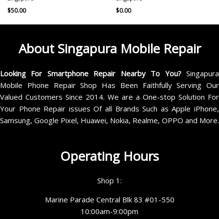
$
50.00
$
0.00
About Singapura Mobile Repair
Looking For Smartphone Repair Nearby To You?
Singapur
Mobile Phone Repair Shop Has Been Faithfully Serving Our
Valued Customers Since 2014. We are a One-stop Solution For
Your Phone Repair issues Of all Brands Such as Apple iPhone,
Samsung, Google Pixel, Huawei, Nokia, Realme, OPPO and More.
Operating Hours
Shop 1:
Marine Parade Central Blk 83 #01-550
10:00am-9:00pm