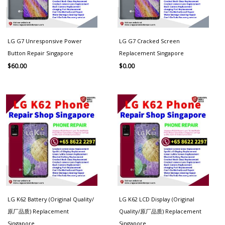
LG G7 Unresponsive Power
LG G7 Cracked Screen
Button Repair Singapore
Replacement Singapore
$
60.00
$
0.00
LG K62 Battery (Original Quality/
LG K62 LCD Display (Original
原厂品质) Replacement
Quality/原厂品质) Replacement
Singapore
Singapore