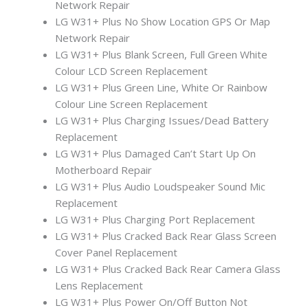
Network Repair
LG W31+ Plus No Show Location GPS Or Map
Network Repair
LG W31+ Plus Blank Screen, Full Green White
Colour LCD Screen Replacement
LG W31+ Plus Green Line, White Or Rainbow
Colour Line Screen Replacement
LG W31+ Plus Charging Issues/Dead Battery
Replacement
LG W31+ Plus Damaged Can’t Start Up On
Motherboard Repair
LG W31+ Plus Audio Loudspeaker Sound Mic
Replacement
LG W31+ Plus Charging Port Replacement
LG W31+ Plus Cracked Back Rear Glass Screen
Cover Panel Replacement
LG W31+ Plus Cracked Back Rear Camera Glass
Lens Replacement
LG W31+ Plus Power On/Off Button Not