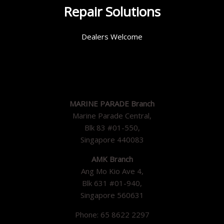
Repair Solutions
Dealers Welcome
MARINE PARADE Branch
Marine Parade Central,
Blk 83 #01-550,
Singapore 440083
AMK Branch
Ang Mo Kio Ave 4,
Blk 631 #01-940,
Singapore 560631
Phone: 65 8622 2297