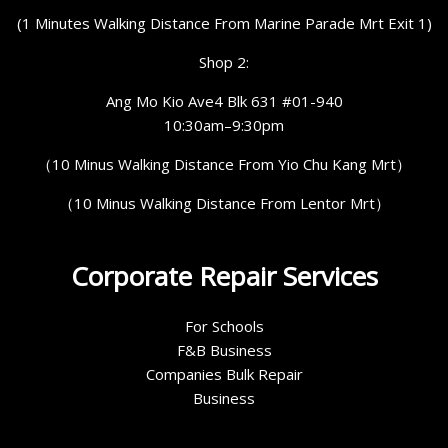
(1 Minutes Walking Distance From Marine Parade Mrt Exit 1)
Shop 2:
Ang Mo Kio Ave4 Blk 631 #01-940
10:30am–9:30pm
（10 Minus Walking Distance From Yio Chu Kang Mrt）
（10 Minus Walking Distance From Lentor Mrt）
Corporate Repair Services
For Schools
F&B Business
Companies Bulk Repair
Business