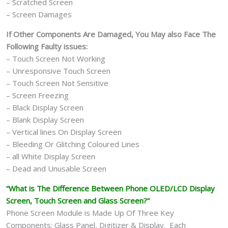
– Scratched Screen
– Screen Damages
If Other Components Are Damaged, You May also Face The
Following Faulty issues:
– Touch Screen Not Working
– Unresponsive Touch Screen
– Touch Screen Not Sensitive
– Screen Freezing
– Black Display Screen
– Blank Display Screen
– Vertical lines On Display Screen
– Bleeding Or Glitching Coloured Lines
– all White Display Screen
– Dead and Unusable Screen
“What is The Difference Between Phone OLED/LCD Display
Screen, Touch Screen and Glass Screen?”
Phone Screen Module is Made Up Of Three Key
Components: Glass Panel, Digitizer & Display. Each