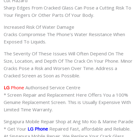
Cut Hazard
Sharp Edges From Cracked Glass Can Pose a Cutting Risk To
Your Fingers Or Other Parts Of Your Body.
Increased Risk Of Water Damage
Cracks Compromise The Phone’s Water Resistance When
Exposed To Liquids.
The Severity Of These Issues Will Often Depend On The
Size, Location, and Depth Of The Crack On Your Phone. Minor
Cracks Pose a Risk and Worsen Over Time. Address a
Cracked Screen as Soon as Possible.
LG
Phone
Authorised Service Centre
* Screen Repair and Replacement Here Offers You a 100%
Genuine Replacement Screen. This is Usually Expensive With
Limited Time Warranty.
Singapura Mobile Repair Shop at Ang Mo Kio & Marine Parade
* Get Your
LG Phone
Repaired Fast, affordable and Reliable.
At Singapura Mobile Repair, We Replace Your Crack Glass