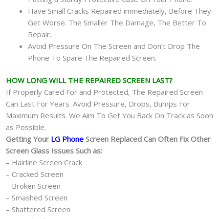
Have Small Cracks Repaired immediately, Before They
Get Worse. The Smaller The Damage, The Better To
Repair.
Avoid Pressure On The Screen and Don’t Drop The
Phone To Spare The Repaired Screen.
HOW LONG WILL THE REPAIRED SCREEN LAST?
If Properly Cared For and Protected, The Repaired Screen
Can Last For Years. Avoid Pressure, Drops, Bumps For
Maximum Results. We Aim To Get You Back On Track as Soon
as Possible.
Getting Your
LG Phone
Screen Replaced Can Often Fix Other
Screen Glass Issues Such as:
– Hairline Screen Crack
– Cracked Screen
– Broken Screen
– Smashed Screen
– Shattered Screen