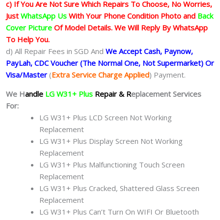
c) If You Are Not Sure Which Repairs To Choose, No Worries,
Just
WhatsApp Us
With Your Phone Condition Photo and
Back
Cover Picture
Of Model Details. We Will Reply By WhatsApp
To Help You.
d) All Repair Fees in SGD And
We Accept Cash, Paynow,
PayLah, CDC Voucher (The Normal One, Not Supermarket) Or
Visa/Master
(
Extra Service Charge Applied
) Payment.
We H
andle
LG W31+ Plus
Repair & R
eplacement Services
For:
LG W31+ Plus LCD Screen Not Working
Replacement
LG W31+ Plus Display Screen Not Working
Replacement
LG W31+ Plus Malfunctioning Touch Screen
Replacement
LG W31+ Plus Cracked, Shattered Glass Screen
Replacement
LG W31+ Plus Can’t Turn On WIFI Or Bluetooth