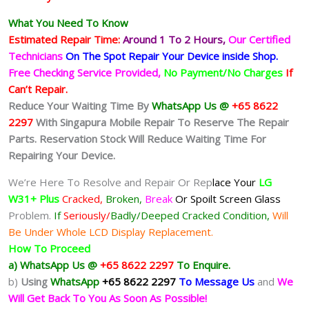
What You Need To Know
Estimated Repair Time:
Around 1 To 2
Hours,
Our Certified
Technicians
On The Spot Repair Your Device inside Shop
.
Free Checking Service Provided,
No Payment/No Charges
If
Can’t Repair.
Reduce Your Waiting Time By
WhatsApp Us @
+65 8622
2297
With Singapura Mobile Repair To Reserve The Repair
Parts. Reservation Stock Will Reduce Waiting Time For
Repairing Your Device.
We’re Here To Resolve and Repair Or Rep
lace Your
LG
W31+ Plus
Cracked,
Broken,
Break
Or Spoilt
Screen Glass
Problem.
If
Seriously/
Badly/Deeped Cracked Condition,
Will
Be Under Whole LCD Display Replacement.
How To Proceed
a) WhatsApp Us @
+65 8622 2297
To Enquire.
b)
Using
WhatsApp
+65 8622 2297
To Message Us
and
We
Will Get Back To You As Soon As Possible!