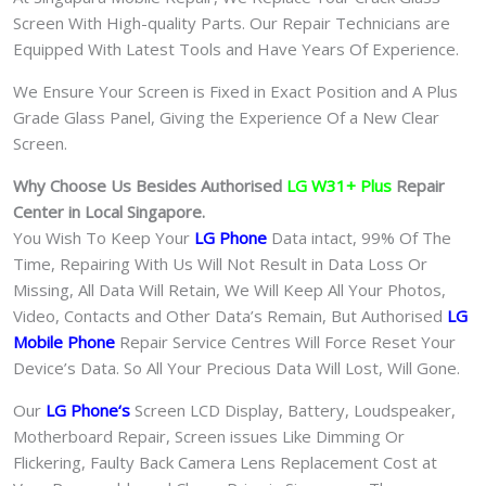
Screen With High-quality Parts. Our Repair Technicians are
Equipped With Latest Tools and Have Years Of Experience.
We Ensure Your Screen is Fixed in Exact Position and A Plus
Grade Glass Panel, Giving the Experience Of a New Clear
Screen.
Why Choose Us Besides Authorised
LG W31+ Plus
Repair
Center in Local Singapore.
You Wish To Keep Your
LG Phone
Data intact, 99% Of The
Time, Repairing With Us Will Not Result in Data Loss Or
Missing, All Data Will Retain, We Will Keep All Your Photos,
Video, Contacts and Other Data’s Remain, But Authorised
LG
Mobile Phone
Repair Service Centres Will Force Reset Your
Device’s Data. So All Your Precious Data Will Lost, Will Gone.
Our
LG Phone
‘s
S
creen LCD Display, Battery, Loudspeaker,
Motherboard Repair, Screen issues Like Dimming Or
Flickering, Faulty Back Camera Lens Replacement Cost at