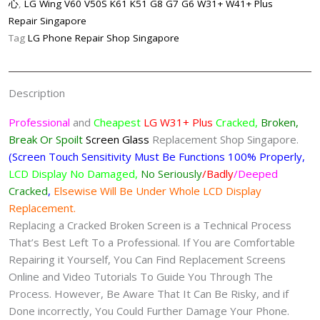
心
,
LG Wing V60 V50S K61 K51 G8 G7 G6 W31+ W41+ Plus
Replacement
Repair Singapore
Singapore
Tag
LG Phone Repair Shop Singapore
quantity
Description
Professional
and
Cheapest
LG W31+ Plus
Cracked,
Broken,
Break Or Spoilt
Screen
Glass
Replacement Shop Singapore.
(Screen Touch Sensitivity Must Be Functions 100% Properly,
LCD Display No Damaged,
No Seriously
/Badly
/Deeped
Cracked
,
Elsewise Will Be Under Whole LCD Display
Replacement.
Replacing a Cracked Broken Screen is a Technical Process
That’s Best Left To a Professional. If You are Comfortable
Repairing it Yourself, You Can Find Replacement Screens
Online and Video Tutorials To Guide You Through The
Process. However, Be Aware That It Can Be Risky, and if
Done incorrectly, You Could Further Damage Your Phone.