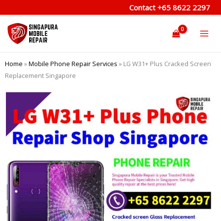
Skip
Contact
+65 8622 2297
to
content
Home
»
Mobile Phone Repair Services
»
LG W31+ Plus Cracked Screen
Replacement Singapore