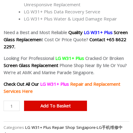
Unresponsive Replacement
LG W31+ Plus Data Recovery Service
LG W31+ Plus Water & Liquid Damage Repair
Need a Best and Most Reliable
Quality
LG W31+ Plus
Screen
Glass Replacemen
t Cost Or Price Quote?
Contact +65 8622
2297.
Looking For Professional
LG W31+ Plus
Cracked Or Broken
Screen Glass Replacement
Phone Shop Near By Me Or You?
We’re at AMK and Marine Parade Singapore.
Check Out All Our
LG W31+ Plus
Repair and Replacement
Services Here
LG
Add To Basket
W31+
Plus
Cracked
Categories
LG W31+ Plus Repair Shop Singapore-LG手机维修中
Screen