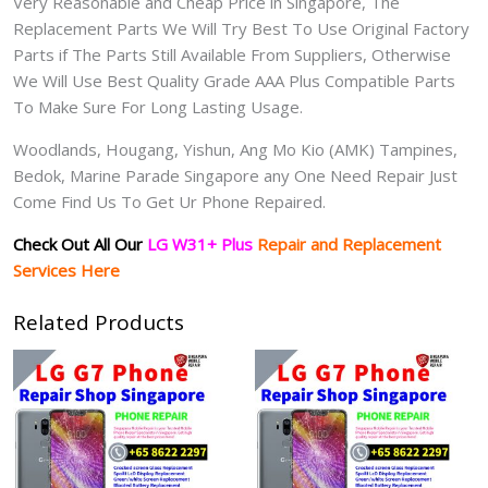
Very Reasonable and Cheap Price in Singapore, The
Replacement Parts We Will Try Best To Use Original Factory
Parts if The Parts Still Available From Suppliers, Otherwise
We Will Use Best Quality Grade AAA Plus Compatible Parts
To Make Sure For Long Lasting Usage.
Woodlands, Hougang, Yishun, Ang Mo Kio (AMK) Tampines,
Bedok, Marine Parade Singapore any One Need Repair Just
Come Find Us To Get Ur Phone Repaired.
Check Out All Our
LG W31+ Plus
Repair and Replacement
Services Here
Related Products