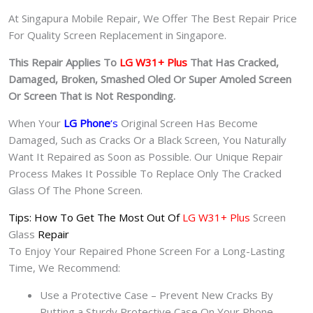
At Singapura Mobile Repair, We Offer The Best Repair Price
For Quality Screen Replacement in Singapore.
This Repair Applies To
LG W31+ Plus
That Has Cracked,
Damaged, Broken, Smashed Oled Or Super Amoled Screen
Or Screen That is Not Responding.
When Your
LG Phone
‘s
Original Screen Has Become
Damaged, Such as Cracks Or a Black Screen, You Naturally
Want It Repaired as Soon as Possible. Our Unique Repair
Process Makes It Possible To Replace Only The Cracked
Glass Of The Phone Screen.
Tips: How To Get The Most Out Of
LG W31+ Plus
Screen
Glass
Repair
To Enjoy Your Repaired Phone Screen For a Long-Lasting
Time, We Recommend:
Use a Protective Case – Prevent New Cracks By
Putting a Sturdy Protective Case On Your Phone.