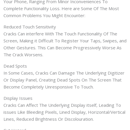
Your Phone, Ranging From Minor Inconveniences To
Complete Functionality Loss. Here are Some Of The Most
Common Problems You Might Encounter:
Reduced Touch Sensitivity
Cracks Can interfere With The Touch Functionality Of The
Screen, Making it Difficult To Register Your Taps, Swipes, and
Other Gestures. This Can Become Progressively Worse As
The Crack Worsens.
Dead Spots
In Some Cases, Cracks Can Damage The Underlying Digitizer
Or Display Panel, Creating Dead Spots On The Screen That
Become Completely Unresponsive To Touch.
Display Issues
Cracks Can Affect The Underlying Display itself, Leading To
issues Like Bleeding Pixels, Lined Display, Horizontal/Vertical
Lines, Reduced Brightness Or Discolouration.