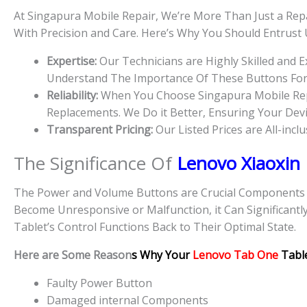
At Singapura Mobile Repair, We’re More Than Just a Repa
With Precision and Care. Here’s Why You Should Entrust
Expertise:
Our Technicians are Highly Skilled and 
Understand The Importance Of These Buttons For D
Reliability:
When You Choose Singapura Mobile Repai
Replacements. We Do it Better, Ensuring Your Devic
Transparent Pricing:
Our Listed Prices are All-incl
The Significance Of
Lenovo Xiaoxin
The Power and Volume Buttons are Crucial Components Of
Become Unresponsive or Malfunction, it Can Significantl
Tablet’s Control Functions Back to Their Optimal State.
Here are Some Reason
s Why Your
Lenovo Tab One
Tabl
Faulty Power Button
Damaged internal Components