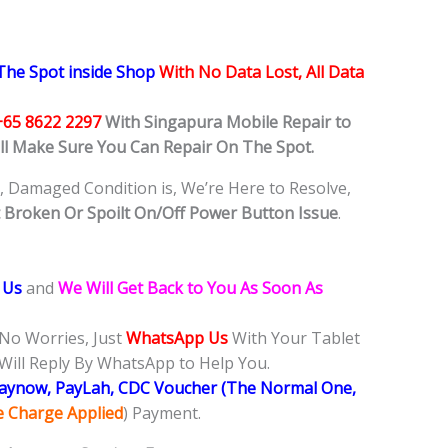
he Spot inside Shop
With No Data Lost, All Data
+65 8622 2297
With Singapura Mobile Repair to
ill Make Sure You Can Repair On The Spot.
, Damaged Condition is, We’re Here to Resolve,
t
Broken Or Spoilt On/Off Power Button Issue
.
 Us
and
We Will Get Back to You As Soon As
 No Worries, Just
WhatsApp Us
With Your Tablet
Will Reply By WhatsApp to Help You.
Paynow, PayLah, CDC Voucher (The Normal One,
ce Charge Applied
) Payment.