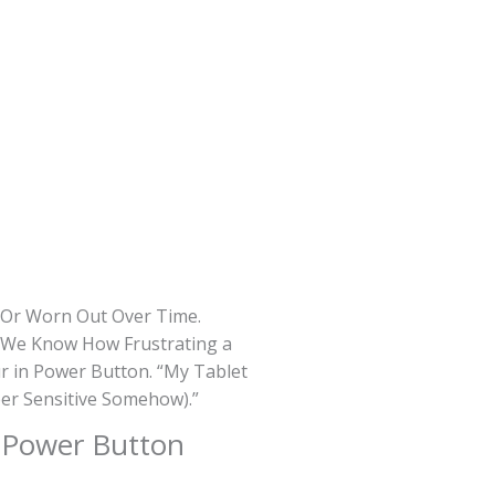
d Or Worn Out Over Time.
s, We Know How Frustrating a
r in Power Button. “My Tablet
per Sensitive Somehow).”
t
Power Button