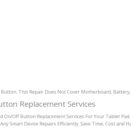
 Button. This Repair Does Not Cover Motherboard, Battery,
utton Replacement Services
 On/Off Button Replacement Services For Your Tablet Pad.
 Any Smart Device Repairs Efficiently. Save Time, Cost and H