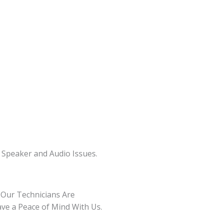
 Speaker and Audio Issues.
 Our Technicians Are
ave a Peace of Mind With Us.