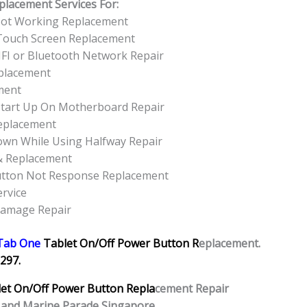
placement Services For:
Not Working Replacement
Touch Screen Replacement
FI or Bluetooth Network Repair
placement
ment
tart Up On Motherboard Repair
eplacement
own While Using Halfway Repair
& Replacement
utton Not Response Replacement
rvice
Damage Repair
Tab One
Tablet
On/Off Power Button R
eplacement.
297.
let
On/Off Power Button Repla
cement Repair
 and Marine Parade Singapore