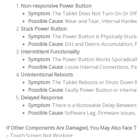
Non-responsive Power Button
Symptom
: The Tablet Does Not Turn On Or Of
Possible Cause
: Wear and Tear, Internal Hard
Stuck Power Button
Symptom
: The Power Button is Physically Stuc
Possible Cause
: Dirt and Debris Accumulation,
Intermittent Functionality
Symptom
: The Power Button Works Sporadically
Possible Cause
: Loose Internal Connections, P
Unintentional Reboots
Symptom
: The Tablet Reboots or Shuts Down 
Possible Cause
: Faulty Power Button or interna
Delayed Response
Symptom
: There is a Noticeable Delay Betwee
Possible Cause
: Software Lag, Firmware issues
If Other Components Are Damaged, You May Also Face The
– Touch Screen Not Working