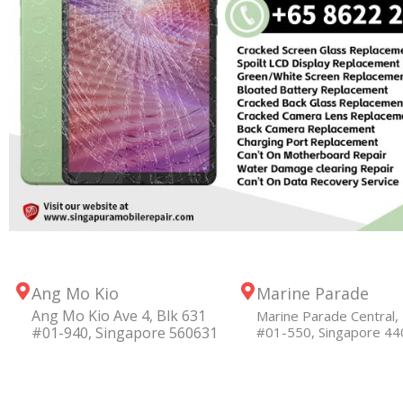
Ang Mo Kio
Marine Parade
Ang Mo Kio Ave 4, Blk 631
Marine Parade Central, 
#01-940, Singapore 560631
#01-550, Singapore 4