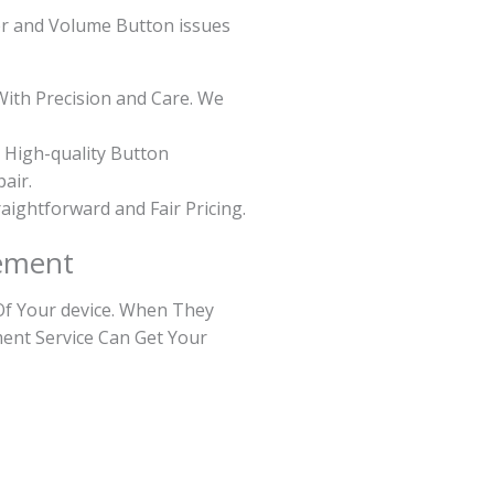
er and Volume Button issues
With Precision and Care. We
 High-quality Button
air.
raightforward and Fair Pricing.
ement
Of Your device. When They
ment Service Can Get Your