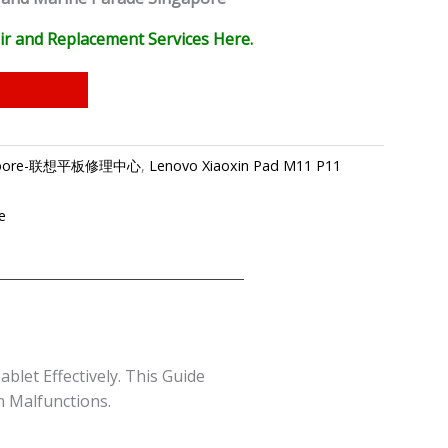
ir and Replacement Services Here.
ingapore-联想平板修理中心
,
Lenovo Xiaoxin Pad M11 P11
e
let Effectively. This Guide
n Malfunctions.