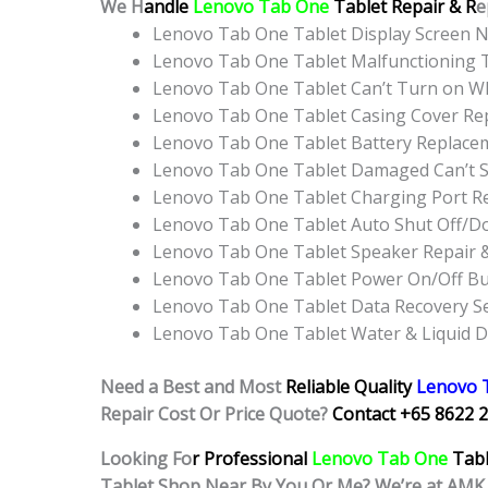
We H
andle
Lenovo Tab One
Tablet Repair & R
e
Lenovo Tab One Tablet Display Screen 
Lenovo Tab One Tablet Malfunctioning 
Lenovo Tab One Tablet Can’t Turn on WI
Lenovo Tab One Tablet Casing Cover Re
Lenovo Tab One Tablet Battery Replace
Lenovo Tab One Tablet Damaged Can’t S
Lenovo Tab One Tablet Charging Port R
Lenovo Tab One Tablet Auto Shut Off/D
Lenovo Tab One Tablet Speaker Repair 
Lenovo Tab One Tablet Power On/Off B
Lenovo Tab One Tablet Data Recovery Se
Lenovo Tab One Tablet Water & Liquid 
Need a Best and Most
Reliable Quality
Lenovo 
Repair Cost Or Price Quote?
Contact +65 8622 2
Looking Fo
r Professional
Lenovo Tab One
Tab
Tablet Shop Near By You Or Me? We’re at AMK