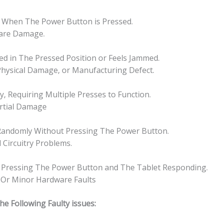
心
quantity
f When The Power Button is Pressed.
ware Damage.
ked in The Pressed Position or Feels Jammed.
 Physical Damage, or Manufacturing Defect.
, Requiring Multiple Presses to Function.
artial Damage
Randomly Without Pressing The Power Button.
l Circuitry Problems.
n Pressing The Power Button and The Tablet Responding.
, Or Minor Hardware Faults
 Following Faulty issues: