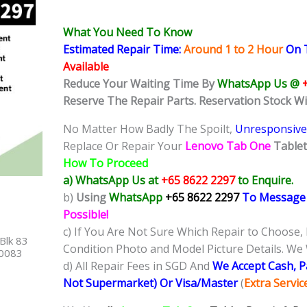
What You Need To Know
Estimated Repair Time:
Around 1 to 2
Hour
On T
Available
Reduce Your Waiting Time By
WhatsApp Us @
Reserve The Repair Parts. Reservation Stock W
No Matter How Badly The Spoilt,
Unresponsive
Replace Or Repair Your
Lenovo Tab One
Table
How To Proceed
a) WhatsApp Us at
+65 8622 2297
to Enquire.
b)
Using
WhatsApp
+65 8622 2297
To Message
Possible!
c) If You Are Not Sure Which Repair to Choose,
Blk 83
Condition Photo and Model Picture Details. We 
40083
d) All Repair Fees in SGD And
We Accept Cash, 
Not Supermarket) Or Visa/Master
(
Extra Servi