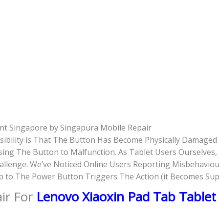
nt Singapore by Singapura Mobile Repair
ssibility is That The Button Has Become Physically Damage
ausing The Button to Malfunction. As Tablet Users Ourselve
hallenge. We’ve Noticed Online Users Reporting Misbehaviou
ap to The Power Button Triggers The Action (it Becomes Su
ir For
Lenovo Xiaoxin Pad Tab Table