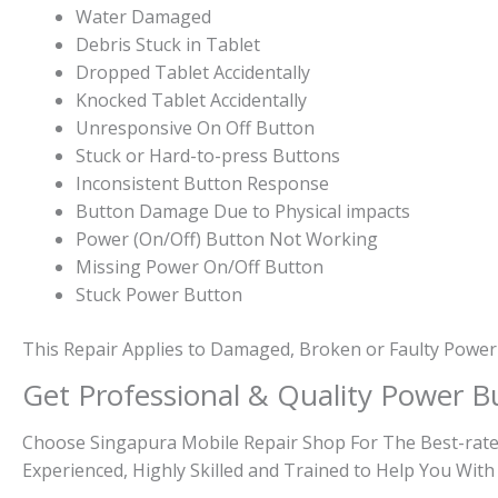
Water Damaged
Debris Stuck in Tablet
Dropped Tablet Accidentally
Knocked Tablet Accidentally
Unresponsive On Off Button
Stuck or Hard-to-press Buttons
Inconsistent Button Response
Button Damage Due to Physical impacts
Power (On/Off) Button Not Working
Missing Power On/Off Button
Stuck Power Button
This Repair Applies to Damaged, Broken or Faulty Power
Get Professional & Quality Power B
Choose Singapura Mobile Repair Shop For The Best-rated
Experienced, Highly Skilled and Trained to Help You With