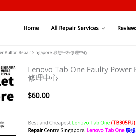
Home
All Repair Services
Review
ower Button Repair Singapore-联想平板修理中心
Lenovo Tab One Faulty Power
修理中心
$
60.00
Best and Cheapest
Lenovo Tab One
(TB305FU
Repair
Centre Singapore.
Lenovo Tab One
联想