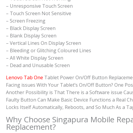
– Unresponsive Touch Screen
– Touch Screen Not Sensitive
– Screen Freezing
– Black Display Screen
– Blank Display Screen
– Vertical Lines On Display Screen
– Bleeding or Glitching Coloured Lines
– All White Display Screen
– Dead and Unusable Screen
Lenovo Tab One
Tablet Power On/Off Button Replaceme
Facing issues With Your Tablet’s On/Off Button? One Po
Another Possibility is That There is a Software issue C
Faulty Button Can Make Basic Device Functions a Real C
Locks Itself Automatically, Reboots, and So Much As a T
Why Choose Singapura Mobile Repa
Replacement?