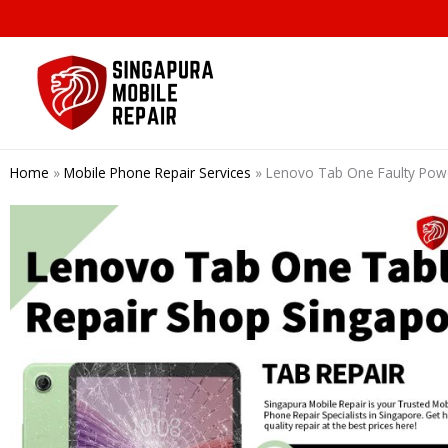
Skip
to
content
Home
»
Mobile Phone Repair Services
»
Lenovo Tab One Faulty P