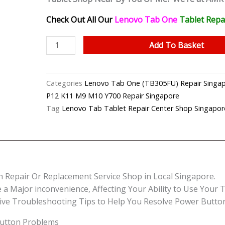
Check Out All Our
Lenovo Tab One
Tablet
Repa
Lenovo
Add To Basket
Tab
One
Faulty
Categories
Lenovo Tab One (TB305FU) Repair S
Power
P12 K11 M9 M10 Y700 Repair Singapore
Button
Tag
Lenovo Tab Tablet Repair Center Shop Singapor
Repair
Singapore-
联
想
平
 Repair Or Replacement Service Shop in Local Singapore.
板
Major inconvenience, Affecting Your Ability to Use Your Tab
修
tive Troubleshooting Tips to Help You Resolve Power Butto
理
中
utton Problems