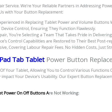
ir Service. We’re Your Reliable Partners in Addressing Pow
 Us with Your Button Replacement:
Experienced in Replacing Tablet Power and Volume Buttons 
evice Control, Ensuring They Function Flawlessly.
r, You’re Selecting a Team That Takes Pride in Delivering
e’s Control Capabilities are Restored to Their Best Post-rep
usive, Covering Labour Repair Fees. No Hidden Costs, Just St
 Pad Tab Tablet
Power Button Replac
 Your Tablet, Allowing You to Control Various Functions 
y impact Your Device’s Usability. Our Expert Button Replace
et Power On Off Buttons A
re Not Working: