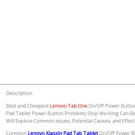
Description
Best and Cheapest
Lenovo Tab One
On/Off Power Button
Pad Tablet Power Button Problems Stop Working Can Be a 
Will Explore Common issues, Potential Causes, and Effec
Common
Lenovo Xiaoxin Pad Tab Tablet
On/Off Power B