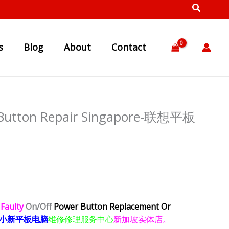
s
Blog
About
Contact
 Button Repair Singapore-联想平板
)
Faulty
On/Off
Power Button Replacement Or
小新平板电脑
维修修理服务中心
新加坡实体店。