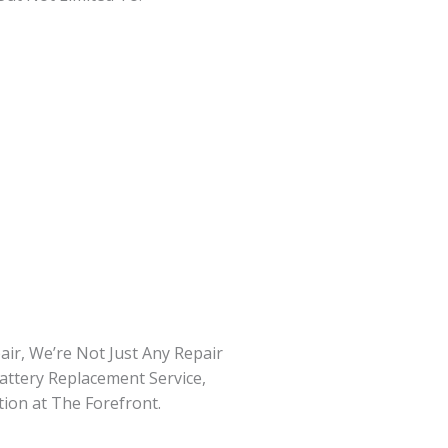
ir, We’re Not Just Any Repair
attery Replacement Service,
tion at The Forefront.