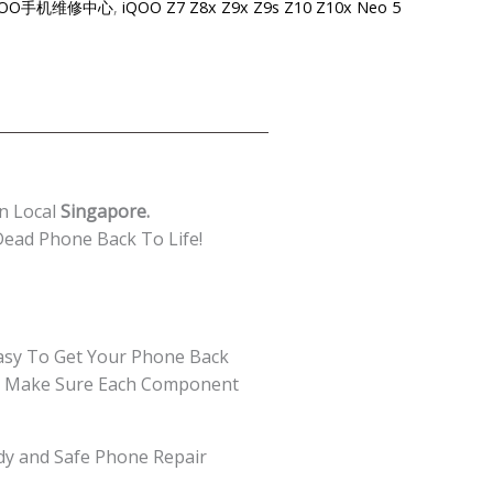
re-iQOO手机维修中心
,
iQOO Z7 Z8x Z9x Z9s Z10 Z10x Neo 5
n Local
Singapore.
ead Phone Back To Life!
asy To Get Your Phone Back
 We Make Sure Each Component
edy and Safe Phone Repair