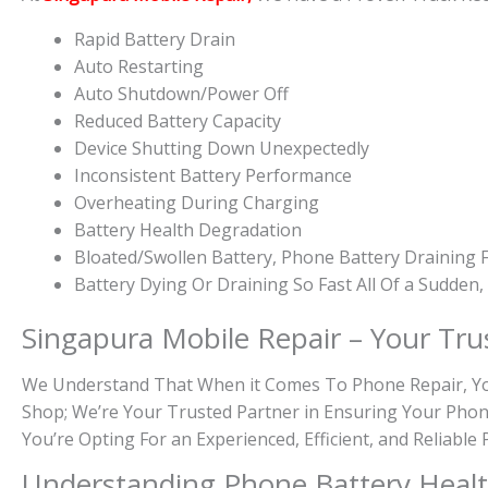
Rapid Battery Drain
Auto Restarting
Auto Shutdown/Power Off
Reduced Battery Capacity
Device Shutting Down Unexpectedly
Inconsistent Battery Performance
Overheating During Charging
Battery Health Degradation
Bloated/Swollen Battery, Phone
Battery Draining F
Battery
Dying Or
Draining So Fast All Of a Sudden
Singapura Mobile Repair – Your Tru
We Understand That When it Comes To Phone Repair, You 
Shop; We’re Your Trusted Partner in Ensuring Your Phon
You’re Opting For an Experienced, Efficient, and Reliabl
Understanding Phone Battery Heal