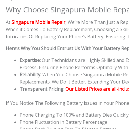
Why Choose Singapura Mobile Repa
At
S
in
gapura Mobile Repair
, We’re More Than Just a Rep
When it Comes To Battery Replacement, Choosing a Skille
Intricacies Of Replacing Your Phone’s Battery, Ensuring
Here’s Why You Should Entrust Us With Your Battery Re
Expertise:
Our Technicians are Highly Skilled and
Process, Ensuring Phone Performs Optimally With
Reliability:
When You Choose Singapura Mobile Repai
Replacements. We Do it Better, Extending Your Devi
Transparent Pricing:
Our Listed Prices are all-incl
If You Notice The Following Battery issues in Your Phon
Phone Charging To 100% and Battery Dies Quickly
Phone Fluctuation in Battery Percentage