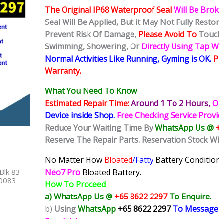
The Original IP68 Waterproof Seal
Will Be Bro
Seal Will Be Applied, But it May Not Fully Rest
Prevent Risk Of Damage,
Please Avoid To
Touch
Swimming, Showering, Or
Directly Using Tap 
Normal Activities Like Running, Gyming is OK.
P
Warranty.
What You Need To Know
Estimated Repair Time:
Around 1 To 2
Hours,
O
Device inside Shop
.
Free Checking Service Prov
Reduce Your Waiting Time By
WhatsApp Us @
Reserve The Repair Parts. Reservation Stock Wi
No Matter How
Bloated
/Fatty
Battery
Condition
Blk 83
Neo7 Pro
Bloated Battery.
40083
How To Proceed
a) WhatsApp Us @
+65 8622 2297
To Enquire.
b)
Using
WhatsApp
+65 8622 2297
To Message