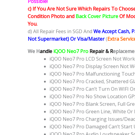
Possible!
c) If You Are Not Sure Which Repairs To Choose
Condition Photo and
Back Cover Picture
Of Mode
You.
d) All Repair Fees in SGD And
We Accept Cash, 
Not Supermarket) Or Visa/Master
(
Extra Servi
We H
andle
iQOO Neo7 Pro
Repair & R
eplacemen
iQOO Neo7 Pro LCD Screen Not Work
iQOO Neo7 Pro Display Screen Not W
iQOO Neo7 Pro Malfunctioning Touc
iQOO Neo7 Pro Cracked, Shattered Gl
iQOO Neo7 Pro Can’t Turn On WIFI O
iQOO Neo7 Pro No Show Location GP
iQOO Neo7 Pro Blank Screen, Full Gr
iQOO Neo7 Pro Green Line, White Or
iQOO Neo7 Pro Charging Issues/Dead
iQOO Neo7 Pro Damaged Can’t Start
iQOO Neo7 Pro Audio Loudspeaker S