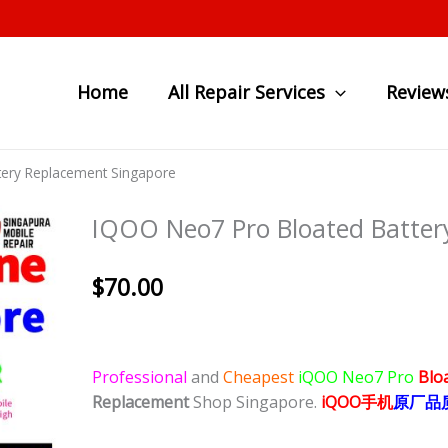
Home
All Repair Services
Review
tery Replacement Singapore
IQOO Neo7 Pro Bloated Batter
$
70.00
Professional
and
Cheapest
iQOO Neo7 Pro
Blo
Replacement
Shop Singapore.
iQOO
手
机
原厂品