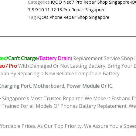
Categories
iQOO Neo7 Pro Repair Shop Singapo
Battery
7 8 9 10 11 12 13 Pro Repair Singapore
Replacement
Tag
iQOO Phone Repair Shop Singapore
Singapore
quantity
ted
/Can’t Charge
/Battery Drain
)
Replacement Service Shop i
eo7 Pro
With Damaged Or Not Lasting Battery. Bring Your D
span By Replacing a New Reliable Compatible Battery.
 Charging Port, Motherboard, Power Module Or IC.
Singapore’s Most Trusted Repairer! We Make it Fast and E
ly Trained For all Models Of Phones Battery Replacement.
Affordable Prices. As Our Top Priority, We Assure You a Spe