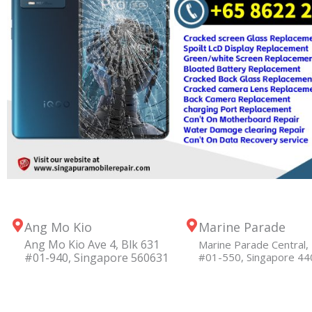
Ang Mo Kio
Marine Parade
Ang Mo Kio Ave 4, Blk 631
Marine Parade Central, 
#01-940, Singapore 560631
#01-550, Singapore 4