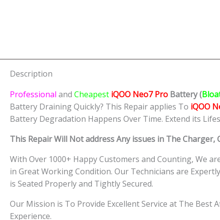
Description
Professional
and
Cheapest
iQOO Neo7 Pro
Batt
ery
(
Bloa
Battery Draining Quickly? This Repair applies To
iQOO N
Battery Degradation Happens Over Time. Extend its Life
This Repair Will Not address Any issues in The Charger,
With Over 1000+ Happy Customers and Counting, We are 
in Great Working Condition. Our Technicians are Expert
is Seated Properly and Tightly Secured.
Our Mission is To Provide Excellent Service at The Best 
Experience.