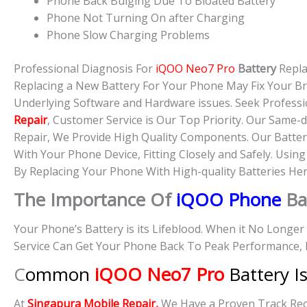
Phone Back Bulging Due To Bloated Battery
Phone Not Turning On after Charging
Phone Slow Charging Problems
Professional Diagnosis For
iQOO Neo7 Pro
Battery
Repl
Replacing a New Battery For Your Phone May Fix Your B
Underlying Software and Hardware issues. Seek Professi
Repair
, Customer Service is Our Top Priority. Our Same
Repair, We Provide High Quality Components. Our Batter
With Your Phone Device, Fitting Closely and Safely. Usin
By Replacing Your Phone With High-quality Batteries Her
The Importance Of
iQOO Phone
Ba
Your Phone’s Battery is its Lifeblood. When it No Longe
Service Can Get Your Phone Back To Peak Performance, 
C
ommon
iQOO Neo7 Pro
Battery I
At
Singapura Mobile Repair,
We Have a Proven Track Reco