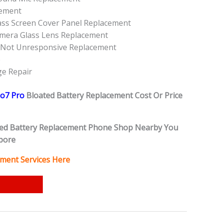
cement
ass Screen Cover Panel Replacement
mera Glass Lens Replacement
 Not Unresponsive Replacement
e
e Repair
o7 Pro
Bloated Battery
Replacement Cost Or Price
ed Battery
Replacement Phone Shop Nearby You
pore
ment Services Here