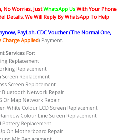
, No Worries, Just
WhatsApp Us
With Your Phone
l Details. We Will Reply By WhatsApp To Help
Paynow, PayLah, CDC Voucher (The Normal One,
ce Charge Applied
) Payment.
t Services For:
ing Replacement
orking Replacement
h Screen Replacement
ass Screen Replacement
r Bluetooth Network Repair
S Or Map Network Repair
een White Colour LCD Screen Replacement
 Rainbow Colour Line Screen Replacement
 Battery Replacement
 Up On Motherboard Repair
ound Mic Replacement