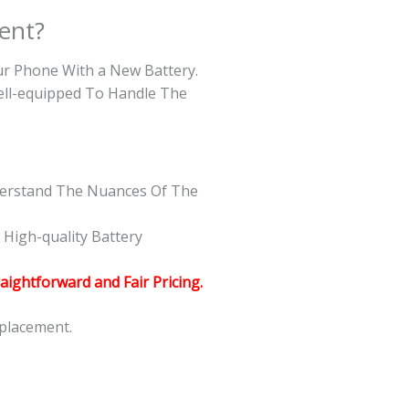
ent?
our Phone With a New Battery.
Well-equipped To Handle The
nderstand The Nuances Of The
High-quality Battery
raightforward and Fair Pricing.
eplacement.