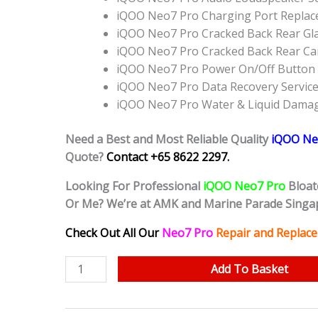
iQOO Neo7 Pro Charging Port Repla
iQOO Neo7 Pro Cracked Back Rear Gl
iQOO Neo7 Pro Cracked Back Rear Ca
iQOO Neo7 Pro Power On/Off Button
iQOO Neo7 Pro Data Recovery Servic
iQOO Neo7 Pro Water & Liquid Damag
Need a Best and Most Reliable Quality
iQOO Ne
Quote?
Contact +65 8622 2297.
Looking For Professional
iQOO Neo7 Pro
Bloat
Or Me? We’re at AMK and Marine Parade Singa
Check Out All Our
Neo7 Pro
Repair and Replace
iQOO
Add To Basket
Neo7
Pro
Bloated