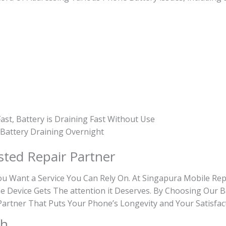
ast, Battery is Draining Fast Without Use
, Battery Draining Overnight
sted Repair Partner
Want a Service You Can Rely On. At Singapura Mobile Repa
e Device Gets The attention it Deserves. By Choosing Our B
e Partner That Puts Your Phone’s Longevity and Your Satisfac
th