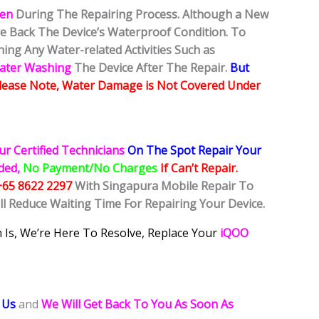
ken
During The Repairing Process. Although a New
ore Back The Device’s Waterproof Condition. To
ing Any Water-related Activities Such as
Water Washing
The Device After The Repair.
But
lease Note, Water Damage is Not Covered Under
ur Certified Technicians
On The Spot Repair Your
ided,
No Payment/No Charges
If Can’t Repair.
+65 8622 2297
With Singapura Mobile Repair To
ll Reduce Waiting Time For Repairing Your Device.
 Is, We’re Here To Resolve, Replace Your
iQOO
 Us
and
We Will Get Back To You As Soon As