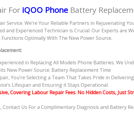
ir For
iQOO Phone
Battery Replacem
air Service. We’re Your Reliable Partners in Rejuvenating Y
d and Experienced Technician is Crucial. Our Experts are 
 it Functions Optimally With The New Power Source.
placement:
 Experienced in Replacing All Models Phone Batteries. We U
 its New Power Source. Battery Replacement Time
r, You’re Selecting a Team That Takes Pride in Delivering 
ce’s Lifespan and Ensuring it Stays Operational.
usive, Covering Labour Repair Fees. No Hidden Costs, Just St
e, Contact Us For a Complimentary Diagnosis and Battery R