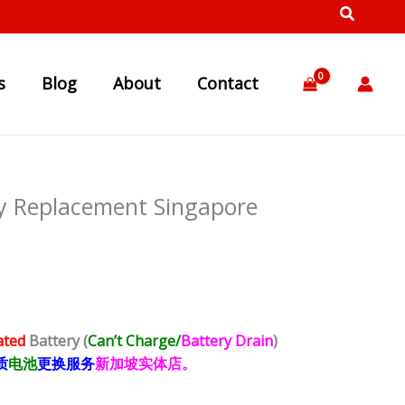
s
Blog
About
Contact
y Replacement Singapore
ated
Battery
(
Can’t Charge/
Battery Drain
)
质
电池
更换服务
新加坡实体店。