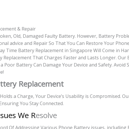
acement & Repair
roken, Old, Damaged Faulty Battery. However, Battery Prob
onal advice and Repair So That You Can Restore Your Phone 
-day Time Battery Replacement in Singapore Will Come in Ha
y Replacement That Charges Faster and Lasts Longer. Our 
g a Poor Battery Can Damage Your Device and Safety. Avoid 
e!
ttery Replacement
r Holds a Charge, Your Device’s Usability is Compromised. O
Ensuring You Stay Connected.
ssues We R
esolve
rd Of Addressing Various Phone Battery issues, including 