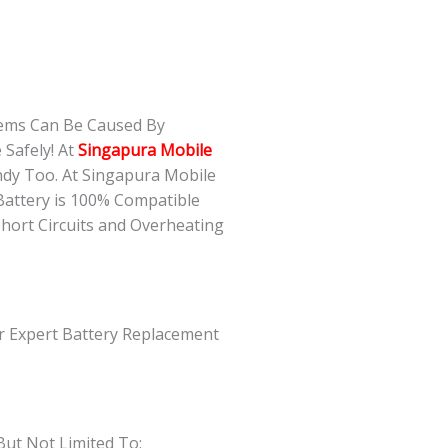
lems Can Be Caused By
Safely! At
Singapura Mobile
ndy Too. At Singapura Mobile
Battery is 100% Compatible
Short Circuits and Overheating
ur Expert Battery Replacement
But Not Limited To: