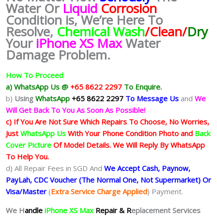
Water Or
Liquid
Corrosion
Condition is, We’re Here To
Resolve,
Chemical Wash
/Clean/
Dry
Your
iPhone XS Max
Water
Damage Problem.
How To Proceed
a) WhatsApp Us @
+65 8622 2297
To Enquire.
b)
Using
WhatsApp
+65 8622 2297
To Message Us
and
We
Will Get Back To You As Soon As Possible!
c) If You Are Not Sure Which Repairs To Choose, No Worries,
Just
WhatsApp Us
With Your Phone Condition Photo and
Back
Cover Picture
Of Model Details. We Will Reply By WhatsApp
To Help You.
d) All Repair Fees in SGD And
We Accept Cash, Paynow,
PayLah, CDC Voucher (The Normal One, Not Supermarket) Or
Visa/Master
(
Extra Service Charge Applied
) Payment.
We H
andle
iPhone XS Max
Repair & R
eplacement Services