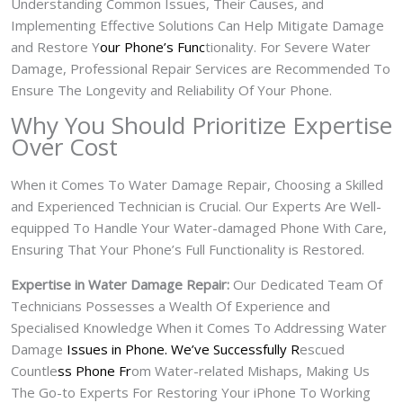
Understanding Common Issues, Their Causes, and
Implementing Effective Solutions Can Help Mitigate Damage
and Restore Y
our Phone’s Func
tionality. For Severe Water
Damage, Professional Repair Services are Recommended To
Ensure The Longevity and Reliability Of Your Phone.
Why You Should Prioritize Expertise
Over Cost
When it Comes To Water Damage Repair, Choosing a Skilled
and Experienced Technician is Crucial. Our Experts Are Well-
equipped To Handle Your Water-damaged Phone With Care,
Ensuring That Your Phone’s Full Functionality is Restored.
Expertise in Water Damage Repair:
Our Dedicated Team Of
Technicians Possesses a Wealth Of Experience and
Specialised Knowledge When it Comes To Addressing Water
Damage
Issues in Phone. We’ve Successfully R
escued
Countle
ss Phone Fr
om Water-related Mishaps, Making Us
The Go-to Experts For Restoring Your iPhone To Working