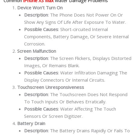
Common
iPhone XS Max
Water Damage Problems
Device Won’t Turn On
Description
: The Phone Does Not Power On Or
Show Any Signs Of Life After Exposure To Water.
Possible Causes
: Short-circuited Internal
Components, Battery Damage, Or Severe Internal
Corrosion.
Screen Malfunction
Description
: The Screen Flickers, Displays Distorted
Images, Or Remains Blank.
Possible Causes
: Water Infiltration Damaging The
Display Connectors Or Internal Circuits.
Touchscreen Unresponsiveness
Description
: The Touchscreen Does Not Respond
To Touch Inputs Or Behaves Erratically.
Possible Causes
: Water Affecting The Touch
Sensors Or Screen Digitizer.
Battery Drain
Description
: The Battery Drains Rapidly Or Fails To