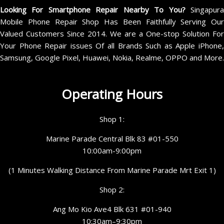
Looking For Smartphone Repair Nearby To You?
Singapur
Mobile Phone Repair Shop Has Been Faithfully Serving Our
Valued Customers Since 2014. We are a One-stop Solution For
Your Phone Repair issues Of all Brands Such as Apple iPhone,
Samsung, Google Pixel, Huawei, Nokia, Realme, OPPO and More.
Operating Hours
Shop 1:
Marine Parade Central Blk 83 #01-550
10:00am-9:00pm
(1 Minutes Walking Distance From Marine Parade Mrt Exit 1)
Shop 2:
Ang Mo Kio Ave4 Blk 631 #01-940
10:30am–9:30pm