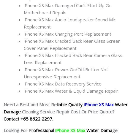
iPhone XS Max Damaged Can’t Start Up On
Motherboard Repair
iPhone XS Max Audio Loudspeaker Sound Mic
Replacement
iPhone XS Max Charging Port Replacement
iPhone XS Max Cracked Back Rear Glass Screen
Cover Panel Replacement
iPhone XS Max Cracked Back Rear Camera Glass
Lens Replacement
iPhone XS Max Power On/Off Button Not
Unresponsive Replacement
iPhone XS Max Data Recovery Service
iPhone XS Max Water & Liquid Damage Repair
Need a Best and Most Re
liable Quality
iPhone XS Max
Water
Damage
Cleaning Service Repair Cost Or Price Quote?
Contact +65 8622 2297.
Looking For P
rofessional
iPhone XS Max
Water Dama
ge