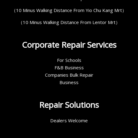
（10 Minus Walking Distance From Yio Chu Kang Mrt）
（10 Minus Walking Distance From Lentor Mrt）
Corporate Repair Services
For Schools
F&B Business
Companies Bulk Repair
Business
Repair Solutions
Dealers Welcome