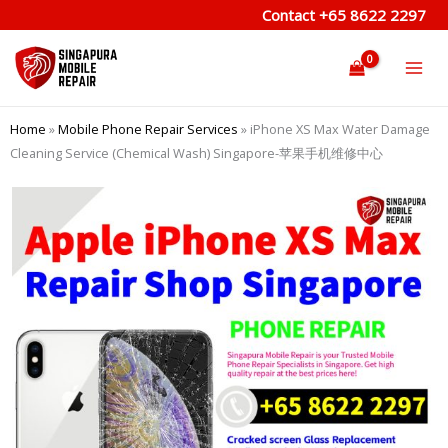
Skip
Contact
+65 8622 2297
to
content
Home
»
Mobile Phone Repair Services
»
iPhone XS Max Water Damage
Cleaning Service (Chemical Wash) Singapore-苹果手机维修中心