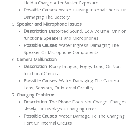
Hold a Charge After Water Exposure.
Possible Causes
: Water Causing Internal Shorts Or
Damaging The Battery.
Speaker and Microphone Issues
Description
: Distorted Sound, Low Volume, Or Non-
functional Speakers and Microphones.
Possible Causes
: Water Ingress Damaging The
Speaker Or Microphone Components.
Camera Malfunction
Description
: Blurry Images, Foggy Lens, Or Non-
functional Camera.
Possible Causes
: Water Damaging The Camera
Lens, Sensors, Or internal Circuitry.
Charging Problems
Description
: The Phone Does Not Charge, Charges
Slowly, Or Displays a Charging Error.
Possible Causes
: Water Damage To The Charging
Port Or Internal Circuits.