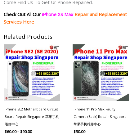
Come Find Us To Get Ur Phone Repaired.
Check Out All Our
iPhone XS Max
Repair and Replacement
Services Here
Related Products
Price
range:
$60.00
through
$90.00
IPhone SE2 Motherboard Circuit
IPhone 11 Pro Max Faulty
Board Repair Singapore-苹果手机
Camera (Back) Repair Singapore-
维修中心
苹果手机维修中心
$
60.00
–
$
90.00
$
90.00