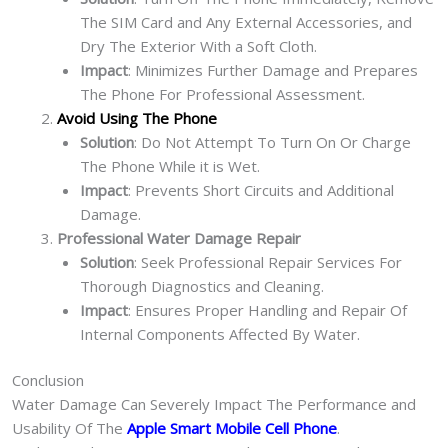
The SIM Card and Any External Accessories, and
Dry The Exterior With a Soft Cloth.
Impact
: Minimizes Further Damage and Prepares
The Phone For Professional Assessment.
Avoid Using The Phone
Solution
: Do Not Attempt To Turn On Or Charge
The Phone While it is Wet.
Impact
: Prevents Short Circuits and Additional
Damage.
Professional Water Damage Repair
Solution
: Seek Professional Repair Services For
Thorough Diagnostics and Cleaning.
Impact
: Ensures Proper Handling and Repair Of
Internal Components Affected By Water.
Conclusion
Water Damage Can Severely Impact The Performance and
Usability Of The
Apple Smart Mobile Cell Phone
.