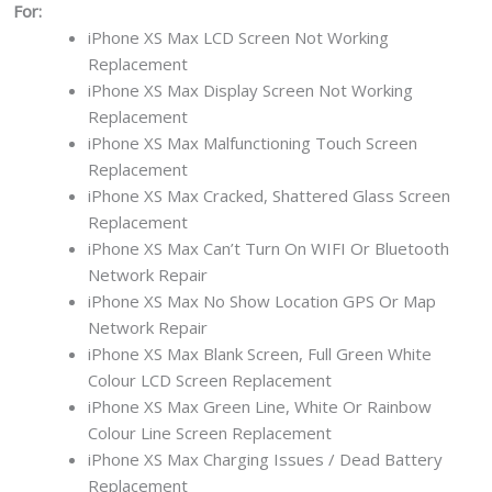
For:
iPhone XS Max LCD Screen Not Working
Replacement
iPhone XS Max Display Screen Not Working
Replacement
iPhone XS Max Malfunctioning Touch Screen
Replacement
iPhone XS Max Cracked, Shattered Glass Screen
Replacement
iPhone XS Max Can’t Turn On WIFI Or Bluetooth
Network Repair
iPhone XS Max No Show Location GPS Or Map
Network Repair
iPhone XS Max Blank Screen, Full Green White
Colour LCD Screen Replacement
iPhone XS Max Green Line, White Or Rainbow
Colour Line Screen Replacement
iPhone XS Max Charging Issues / Dead Battery
Replacement