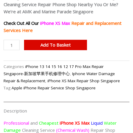
Cleaning Service Repair Phone Shop Nearby You Or Me?
We’re at AMK and Marine Parade Singapore
Check Out All Our
iPhone XS Max
Repair and Replacement
Services Here
iPhone
Add To Basket
XS
Max
Water
Categories
iPhone 13 14 15 16 12 17 Pro Max Repair
Damage
Singapore-新加坡苹果手机修理中心
,
Iphone Water Damage
Cleaning
Repair & Replacement
,
iPhone XS Max Repair Shop Singapore
Service
Tag
Apple iPhone Repair Service Shop Singapore
(Chemical
Wash)
Singapore-
Description
苹
果
Professional
and
Cheapest
iPhone XS Max
Liquid
Water
手
Damage
Cleaning Service
(Chemical Wash)
Repair Shop