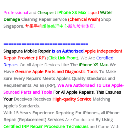
Professional
and
Cheapest
iPhone XS Max
Liquid
Water
Damage
Cleaning Repair Service
(Chemical Wash)
Shop
Singapore
.
苹果手机
维修修理中心
新加坡实体店。
=================================
Singapura Mobile Repair
is an Authorised
Apple Independent
Repair Provider (IRP)
(
Click Link Front
), We Are
Certified
Repairs
On All Apple Devices
Like The
iPhone XS Max.
We
Have
Genuine Apple Parts and Diagnostic Tools
To Make
Sure Every Repairs Meets Apple’s Quality Standards and
Requitements. As an (IRP),
We Are Authorised To Use Apple-
Sourced Parts and Tools
For All Apple Repairs.
This Ensures
Your
Deceives Receives
High-quality Service
Matching
Apple’s Standards.
With 15 Years Experience Repairing For iPhones, all iPhone
Repair (Replacement) Services
Are Conducted
By Using
Certified IRP Repair Procedure Techniques
and Come With