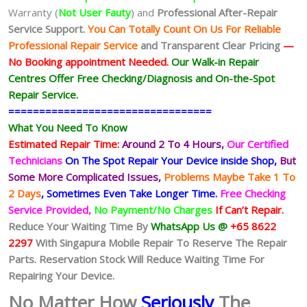
Warranty (
Not User Fauty
) and
Professional After-Repair
Service Support.
You Can Totally Count On Us For Reliable
Professional Repair Service
and Transparent Clear Pricing
—
No
Booking
appointment Needed.
Our Walk-in Repair
Centres Offer Free Checking/Diagnosis and On-the-Spot
Repair Service.
=================================
What You Need To Know
Estimated Repair Time:
Around 2 To 4 Hours,
Our Certified
Technicians
On The Spot Repair Your Device inside Shop,
But
Some More Complicated
Issues,
Problems Maybe Take 1 To
2 Days
, Sometimes
Even Take Longer Time.
Free Checking
Service Provided,
No Payment/No Charges
If Can’t Repair.
Reduce Your Waiting Time By
WhatsApp Us @
+65 8622
2297
With Singapura Mobile Repair To Reserve The Repair
Parts. Reservation Stock Will Reduce Waiting Time For
Repairing Your Device.
No Matter How
Seriously
The