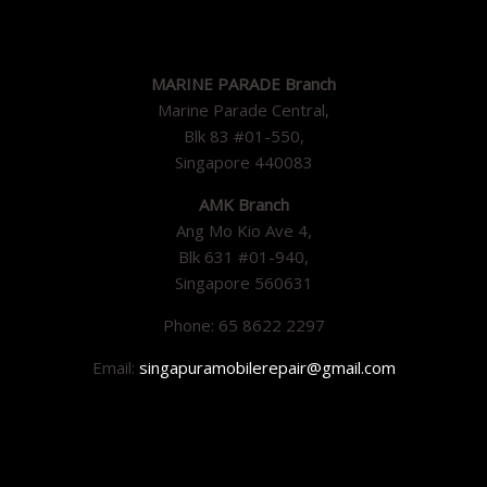
MARINE PARADE Branch
Marine Parade Central,
Blk 83 #01-550,
Singapore 440083
AMK Branch
Ang Mo Kio Ave 4,
Blk 631 #01-940,
Singapore 560631
Phone: 65 8622 2297
Email:
singapuramobilerepair@gmail.com