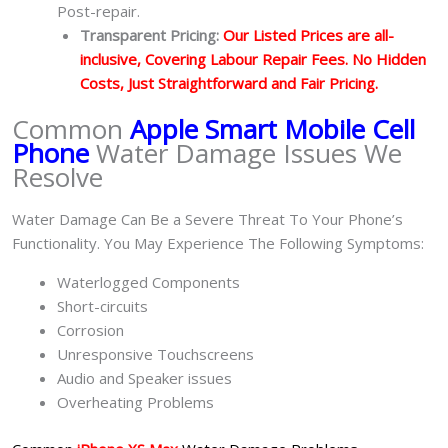
Post-repair.
Transparent Pricing:
Our Listed Prices are all-
inclusive, Covering Labour Repair Fees. No Hidden
Costs, Just Straightforward and Fair Pricing.
Common
Apple Smart Mobile Cell
Phone
Water Damage Issues We
Resolve
Water Damage Can Be a Severe Threat To Your Phone’s
Functionality. You May Experience The Following Symptoms:
Waterlogged Components
Short-circuits
Corrosion
Unresponsive Touchscreens
Audio and Speaker issues
Overheating Problems