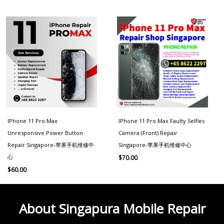
IPhone 11 Pro Max
IPhone 11 Pro Max Faulty Selfies
Unresponsive Power Button
Camera (Front) Repair
Repair Singapore-苹果手机维修中
Singapore-苹果手机维修中心
心
$
70.00
$
60.00
About Singapura Mobile Repair