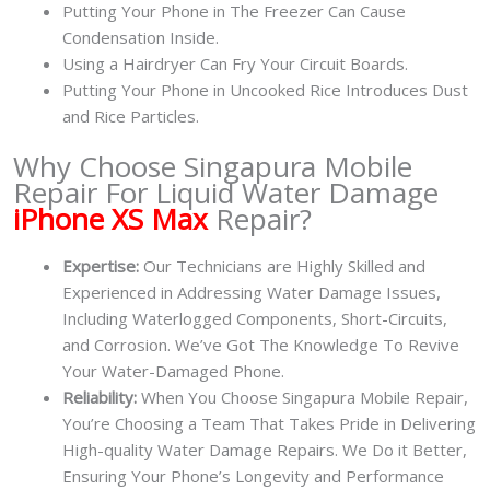
Putting Your Phone in The Freezer Can Cause
Condensation Inside.
Using a Hairdryer Can Fry Your Circuit Boards.
Putting Your Phone in Uncooked Rice Introduces Dust
and Rice Particles.
Why Choose Singapura Mobile
Repair For Liquid Water Damage
iPhone XS Max
Repair?
Expertise:
Our Technicians are Highly Skilled and
Experienced in Addressing Water Damage Issues,
Including Waterlogged Components, Short-Circuits,
and Corrosion. We’ve Got The Knowledge To Revive
Your Water-Damaged Phone.
Reliability:
When You Choose Singapura Mobile Repair,
You’re Choosing a Team That Takes Pride in Delivering
High-quality Water Damage Repairs. We Do it Better,
Ensuring Your Phone’s Longevity and Performance