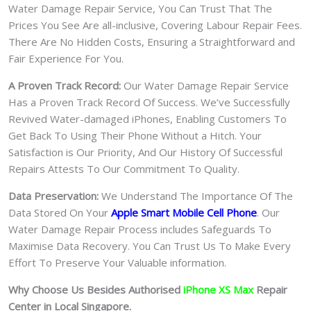
Water Damage Repair Service, You Can Trust That The
Prices You See Are all-inclusive, Covering Labour Repair Fees.
There Are No Hidden Costs, Ensuring a Straightforward and
Fair Experience For You.
A Proven Track Record:
Our Water Damage Repair Service
Has a Proven Track Record Of Success. We’ve Successfully
Revived Water-damaged iPhones, Enabling Customers To
Get Back To Using Their Phone Without a Hitch. Your
Satisfaction is Our Priority, And Our History Of Successful
Repairs Attests To Our Commitment To Quality.
Data Preservation:
We Understand The Importance Of The
Data Stored On Your
Apple Smart Mobile Cell Phone
. Our
Water Damage Repair Process includes Safeguards To
Maximise Data Recovery. You Can Trust Us To Make Every
Effort To Preserve Your Valuable information.
Why Choose Us Besides Authorised
iPhone XS Max
Repair
Center in Local Singapore.