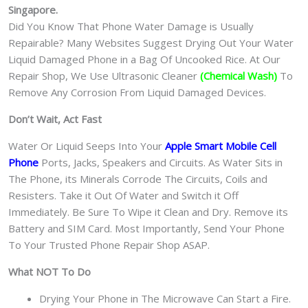
机
Singapore.
维
Did You Know That Phone Water Damage is Usually
修
Repairable? Many Websites Suggest Drying Out Your Water
中
Liquid Damaged Phone in a Bag Of Uncooked Rice. At Our
心
Repair Shop, We Use Ultrasonic Cleaner
(Chemical Wash)
To
quantity
Remove Any Corrosion From Liquid Damaged Devices.
Don’t Wait, Act Fast
Water Or Liquid Seeps Into Your
Apple Smart Mobile Cell
Phone
Ports, Jacks, Speakers and Circuits. As Water Sits in
The Phone, its Minerals Corrode The Circuits, Coils and
Resisters. Take it Out Of Water and Switch it Off
Immediately. Be Sure To Wipe it Clean and Dry. Remove its
Battery and SIM Card. Most Importantly, Send Your Phone
To Your Trusted Phone Repair Shop ASAP.
What NOT To Do
Drying Your Phone in The Microwave Can Start a Fire.