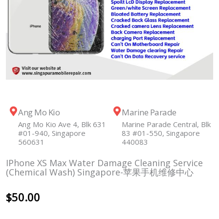
Ang Mo Kio
Marine Parade
Ang Mo Kio Ave 4, Blk 631
Marine Parade Central, Blk
#01-940, Singapore
83 #01-550, Singapore
560631
440083
IPhone XS Max Water Damage Cleaning Service
(Chemical Wash) Singapore-苹果手机维修中心
$
50.00