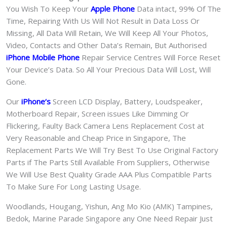
You Wish To Keep Your
Apple Phone
Data intact, 99% Of The
Time, Repairing With Us Will Not Result in Data Loss Or
Missing, All Data Will Retain, We Will Keep All Your Photos,
Video, Contacts and Other Data’s Remain, But Authorised
iPhone Mobile Phone
Repair Service Centres Will Force Reset
Your Device’s Data. So All Your Precious Data Will Lost, Will
Gone.
Our
iPhone
‘s
S
creen LCD Display, Battery, Loudspeaker,
Motherboard Repair, Screen issues Like Dimming Or
Flickering, Faulty Back Camera Lens Replacement Cost at
Very Reasonable and Cheap Price in Singapore, The
Replacement Parts We Will Try Best To Use Original Factory
Parts if The Parts Still Available From Suppliers, Otherwise
We Will Use Best Quality Grade AAA Plus Compatible Parts
To Make Sure For Long Lasting Usage.
Woodlands, Hougang, Yishun, Ang Mo Kio (AMK) Tampines,
Bedok, Marine Parade Singapore any One Need Repair Just