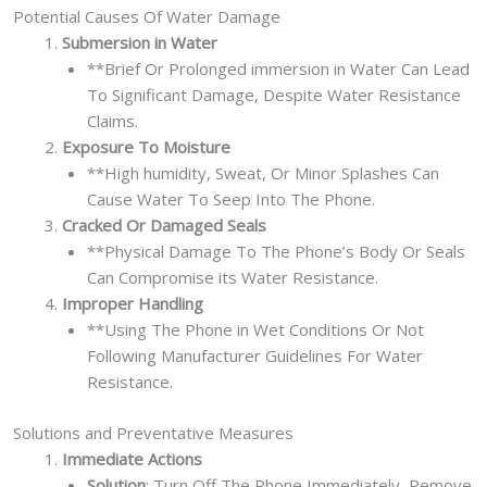
Potential Causes Of Water Damage
Submersion in Water
**Brief Or Prolonged immersion in Water Can Lead
To Significant Damage, Despite Water Resistance
Claims.
Exposure To Moisture
**High humidity, Sweat, Or Minor Splashes Can
Cause Water To Seep Into The Phone.
Cracked Or Damaged Seals
**Physical Damage To The Phone’s Body Or Seals
Can Compromise its Water Resistance.
Improper Handling
**Using The Phone in Wet Conditions Or Not
Following Manufacturer Guidelines For Water
Resistance.
Solutions and Preventative Measures
Immediate Actions
Solution
: Turn Off The Phone Immediately, Remove