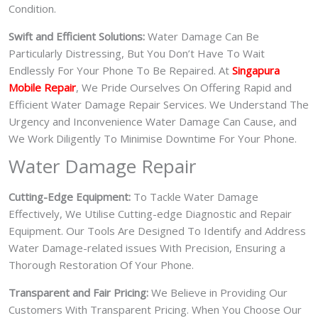
Condition.
Swift and Efficient Solutions:
Water Damage Can Be
Particularly Distressing, But You Don’t Have To Wait
Endlessly For Your Phone To Be Repaired. At
Singapura
Mobile Repair
, We Pride Ourselves On Offering Rapid and
Efficient Water Damage Repair Services. We Understand The
Urgency and Inconvenience Water Damage Can Cause, and
We Work Diligently To Minimise Downtime For Your Phone.
Water Damage Repair
Cutting-Edge Equipment:
To Tackle Water Damage
Effectively, We Utilise Cutting-edge Diagnostic and Repair
Equipment. Our Tools Are Designed To Identify and Address
Water Damage-related issues With Precision, Ensuring a
Thorough Restoration Of Your Phone.
Transparent and Fair Pricing:
We Believe in Providing Our
Customers With Transparent Pricing. When You Choose Our