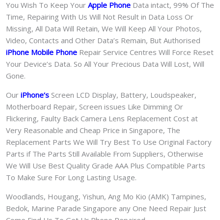
You Wish To Keep Your
Apple Phone
Data intact, 99% Of The
Time, Repairing With Us Will Not Result in Data Loss Or
Missing, All Data Will Retain, We Will Keep All Your Photos,
Video, Contacts and Other Data’s Remain, But Authorised
iPhone Mobile Phone
Repair Service Centres Will Force Reset
Your Device’s Data. So All Your Precious Data Will Lost, Will
Gone.
Our
iPhone
‘s
S
creen LCD Display, Battery, Loudspeaker,
Motherboard Repair, Screen issues Like Dimming Or
Flickering, Faulty Back Camera Lens Replacement Cost at
Very Reasonable and Cheap Price in Singapore, The
Replacement Parts We Will Try Best To Use Original Factory
Parts if The Parts Still Available From Suppliers, Otherwise
We Will Use Best Quality Grade AAA Plus Compatible Parts
To Make Sure For Long Lasting Usage.
Woodlands, Hougang, Yishun, Ang Mo Kio (AMK) Tampines,
Bedok, Marine Parade Singapore any One Need Repair Just
Come Find Us To Get Ur Phone Repaired.