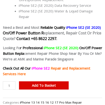
iPhone SE2 (SE 2020) Data Recovery Service
iPhone SE2 (SE 2020) Water & Liquid Damage
Repair
Need a Best and Most
Reliable Quality
iPhone SE2 (SE 2020)
On/Off Power Button R
eplacement, Repair Cost Or Price
Quote?
Contact +65 8622 2297.
Looking Fo
r Professional
iPhone SE2 (SE 2020)
On/Off Power
Button Repla
cement Repair Phone Shop Near By You Or Me?
We’re at AMK and Marine Parade Singapore
Check Out All Our
iPhone SE2
Repair and Replacement
Services Here
iPhone
Add To Basket
SE2
Unresponsive
Power
Categories
iPhone 13 14 15 16 12 17 Pro Max Repair