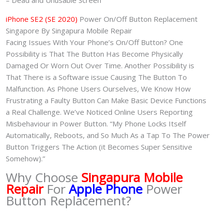
– Dead and Unusable Screen
iPhone SE2 (SE 2020)
Power On/Off Button Replacement
Singapore By Singapura Mobile Repair
Facing Issues With Your Phone’s On/Off Button? One
Possibility is That The Button Has Become Physically
Damaged Or Worn Out Over Time. Another Possibility is
That There is a Software issue Causing The Button To
Malfunction. As Phone Users Ourselves, We Know How
Frustrating a Faulty Button Can Make Basic Device Functions
a Real Challenge. We’ve Noticed Online Users Reporting
Misbehaviour in Power Button. “My Phone Locks Itself
Automatically, Reboots, and So Much As a Tap To The Power
Button Triggers The Action (it Becomes Super Sensitive
Somehow).”
Why Choose
Singapura Mobile
Repair
For
Apple Phone
Power
Button Replacement?