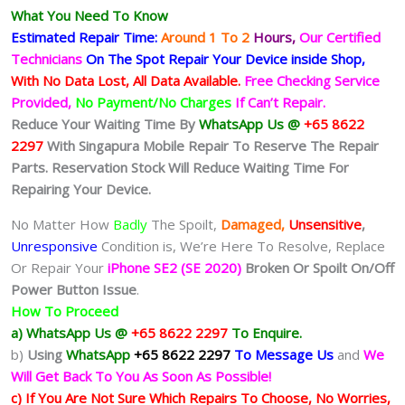
What You Need To Know
Estimated Repair Time:
Around 1 To 2
Hours,
Our Certified
Technicians
On The Spot Repair Your Device inside Shop,
With No Data Lost, All Data Available.
Free Checking Service
Provided,
No Payment/No Charges
If Can’t Repair.
Reduce Your Waiting Time By
WhatsApp Us @
+65 8622
2297
With Singapura Mobile Repair To Reserve The Repair
Parts. Reservation Stock Will Reduce Waiting Time For
Repairing Your Device.
No Matter How
Badly
The Spoilt,
Damaged,
Unsensitive
,
Unresponsive
Condition is, We’re Here To Resolve, Replace
Or Repair Your
iPhone SE2 (SE 2020)
Broken Or Spoilt On/Off
Power Button Issue
.
How To Proceed
a) WhatsApp Us @
+65 8622 2297
To Enquire.
b)
Using
WhatsApp
+65 8622 2297
To Message Us
and
We
Will Get Back To You As Soon As Possible!
c) If You Are Not Sure Which Repairs To Choose, No Worries,