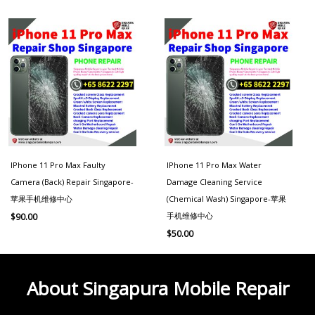
IPhone 11 Pro Max Faulty
IPhone 11 Pro Max Water
Camera (Back) Repair Singapore-
Damage Cleaning Service
苹果手机维修中心
(Chemical Wash) Singapore-苹果
手机维修中心
$
90.00
$
50.00
About Singapura Mobile Repair