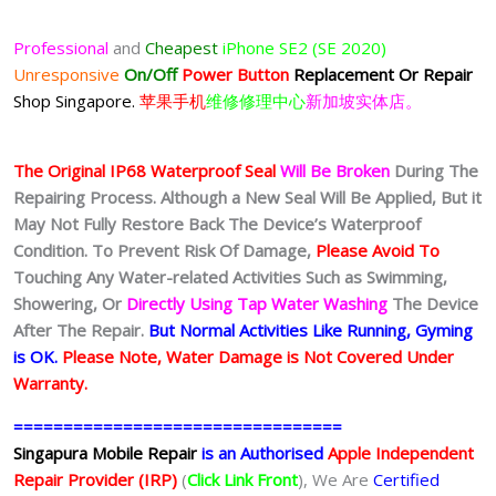
Professional
and
Cheapest
iPhone SE2 (SE 2020)
Unresponsive
On/Off
Power Button
Replacement Or Repair
Shop Singapore.
苹果手机
维修修理中心
新加坡实体店。
The Original IP68 Waterproof Seal
Will Be Broken
During The
Repairing Process. Although a New Seal Will Be Applied, But it
May Not Fully Restore Back The Device’s Waterproof
Condition. To Prevent Risk Of Damage,
Please Avoid To
Touching Any Water-related Activities Such as Swimming,
Showering, Or
Directly Using Tap Water Washing
The Device
After The Repair.
But Normal Activities Like Running, Gyming
is OK.
Please Note, Water Damage is Not Covered Under
Warranty.
=================================
Singapura Mobile Repair
is an Authorised
Apple Independent
Repair Provider (IRP)
(
Click Link Front
), We Are
Certified