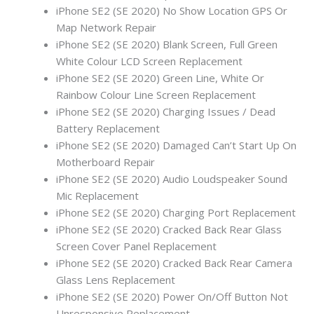
iPhone SE2 (SE 2020) No Show Location GPS Or
Map Network Repair
iPhone SE2 (SE 2020) Blank Screen, Full Green
White Colour LCD Screen Replacement
iPhone SE2 (SE 2020) Green Line, White Or
Rainbow Colour Line Screen Replacement
iPhone SE2 (SE 2020) Charging Issues / Dead
Battery Replacement
iPhone SE2 (SE 2020) Damaged Can’t Start Up On
Motherboard Repair
iPhone SE2 (SE 2020) Audio Loudspeaker Sound
Mic Replacement
iPhone SE2 (SE 2020) Charging Port Replacement
iPhone SE2 (SE 2020) Cracked Back Rear Glass
Screen Cover Panel Replacement
iPhone SE2 (SE 2020) Cracked Back Rear Camera
Glass Lens Replacement
iPhone SE2 (SE 2020) Power On/Off Button Not
Unresponsive Replacement