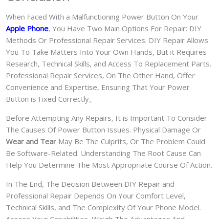
When Faced With a Malfunctioning Power Button On Your
Apple Phone
, You Have Two Main Options For Repair: DIY
Methods Or Professional Repair Services. DIY Repair Allows
You To Take Matters Into Your Own Hands, But it Requires
Research, Technical Skills, and Access To Replacement Parts.
Professional Repair Services, On The Other Hand, Offer
Convenience and Expertise, Ensuring That Your Power
Button is Fixed Correctly。
Before Attempting Any Repairs, It is Important To Consider
The Causes Of Power Button Issues. Physical Damage Or
Wear and Tear
May Be The Culprits, Or The Problem Could
Be Software-Related. Understanding The Root Cause Can
Help You Determine The Most Appropriate Course Of Action.
In The End, The Decision Between DIY Repair and
Professional Repair Depends On Your Comfort Level,
Technical Skills, and The Complexity Of Your Phone Model.