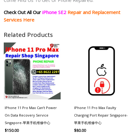
Check Out All Our
iPhone SE2
Repair and Replacement
Services Here
Related Products
IPhone 11 Pro Max Can’t Power
IPhone 11 Pro Max Faulty
On Data Recovery Service
Charging Port Repair Singapore-
Singapore-苹果手机维修中心
苹果手机维修中心
$
150.00
$
80.00