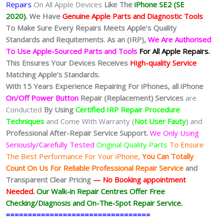
Repairs
On All Apple Devices
Like The
iPhone SE2 (SE
2020).
We Have
Genuine Apple Parts and Diagnostic Tools
To Make Sure Every Repairs Meets Apple’s Quality
Standards and Requitements. As an (IRP),
We Are Authorised
To Use Apple-Sourced Parts and Tools
For All Apple Repairs.
This Ensures Your Devices Receives
High-quality Service
Matching Apple’s Standards.
With 15 Years Experience Repairing For iPhones, all iPhone
On/Off Power Button
Repair (Replacement) Services
are
Conducted
By Using
Certified IRP Repair Procedure
Techniques
and Come With Warranty (
Not User Fauty
) and
Professional After-Repair Service Support.
We Only Using
Seriously/Carefully Tested
Original Quality Parts
To Ensure
The Best Performance For Your iPhone,
You Can Totally
Count On Us For Reliable Professional Repair Service
and
Transparent Clear Pricing
— No
Booking
appointment
Needed.
Our Walk-in Repair Centres Offer Free
Checking/Diagnosis and On-The-Spot Repair Service.
=================================