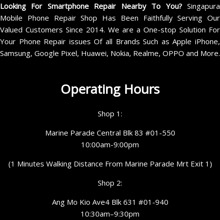
Looking For Smartphone Repair Nearby To You?
Singapur
Mobile Phone Repair Shop Has Been Faithfully Serving Our
Valued Customers Since 2014. We are a One-stop Solution For
Your Phone Repair issues Of all Brands Such as Apple iPhone,
Samsung, Google Pixel, Huawei, Nokia, Realme, OPPO and More.
Operating Hours
Shop 1:
Marine Parade Central Blk 83 #01-550
10:00am-9:00pm
(1 Minutes Walking Distance From Marine Parade Mrt Exit 1)
Shop 2:
Ang Mo Kio Ave4 Blk 631 #01-940
10:30am–9:30pm