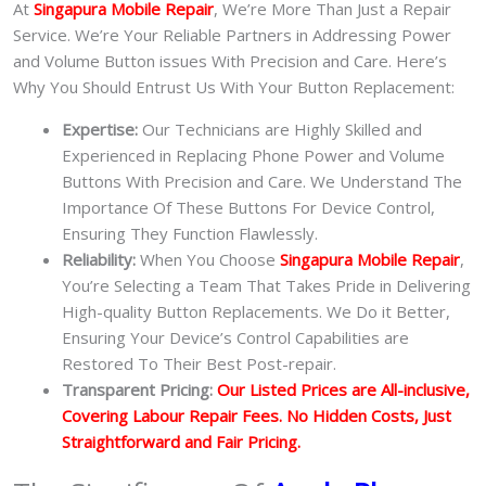
At
Singapura Mobile Repair
, We’re More Than Just a Repair
Service. We’re Your Reliable Partners in Addressing Power
and Volume Button issues With Precision and Care. Here’s
Why You Should Entrust Us With Your Button Replacement:
Expertise:
Our Technicians are Highly Skilled and
Experienced in Replacing Phone Power and Volume
Buttons With Precision and Care. We Understand The
Importance Of These Buttons For Device Control,
Ensuring They Function Flawlessly.
Reliability:
When You Choose
Singapura Mobile Repair
,
You’re Selecting a Team That Takes Pride in Delivering
High-quality Button Replacements. We Do it Better,
Ensuring Your Device’s Control Capabilities are
Restored To Their Best Post-repair.
Transparent Pricing:
Our Listed Prices are All-inclusive,
Covering Labour Repair Fees. No Hidden Costs, Just
Straightforward and Fair Pricing.