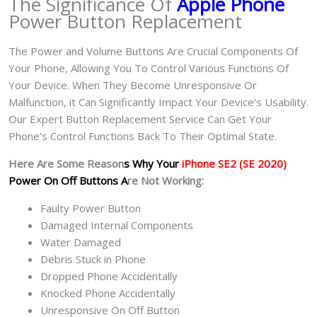
The Significance Of
Apple Phone
Power Button Replacement
The Power and Volume Buttons Are Crucial Components Of
Your Phone, Allowing You To Control Various Functions Of
Your Device. When They Become Unresponsive Or
Malfunction, it Can Significantly Impact Your Device’s Usability.
Our Expert Button Replacement Service Can Get Your
Phone’s Control Functions Back To Their Optimal State.
Here Are Some Reason
s Why Your
iPhone SE2 (SE 2020)
Power On Off Buttons A
re Not Working:
Faulty Power Button
Damaged Internal Components
Water Damaged
Debris Stuck in Phone
Dropped Phone Accidentally
Knocked Phone Accidentally
Unresponsive On Off Button