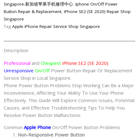
Button
Singapore-新加坡苹果手机修理中心
,
Iphone On/Off Power
Repair
Button Repair & Replacement
,
iPhone SE2 (SE 2020) Repair Shop
Singapore-
Singapore
苹
Tag
Apple iPhone Repair Service Shop Singapore
果
手
机
Description
维
修
Professional
and
Cheapest
iPhone SE2 (SE 2020)
中
Unresponsive
On/Off
Power Button Repair Or Replacement
心
Service Shop in Local Singapore.
quantity
Phone Power Button Problems Stop Working Can Be a Major
Inconvenience, Affecting Your Ability To Use Your Phone
Effectively. This Guide Will Explore Common Issues, Potential
Causes, and Effective Troubleshooting Tips To Help You
Resolve Power Button Malfunctions.
Common
Apple Phone
On/Off Power Button Problems
Non-Responsive Power Button