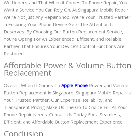
We Understand That When it Comes To Phone Repair, You
Want a Service You Can Rely On. At Singapura Mobile Repair,
We’re Not Just Any Repair Shop; We’re Your Trusted Partner
in Ensuring Your Phone Device Gets The Attention It
Deserves. By Choosing Our Button Replacement Service,
You’re Opting For An Experienced, Efficient, and Reliable
Partner That Ensures Your Device’s Control Functions Are
Restored.
Affordable Power & Volume Button
Replacement
Overall, When It Comes To
Apple Phone
Power and Volume
Button Replacement in Singapore, Singapura Mobile Repair is
Your Trusted Partner. Our Expertise, Reliability, and
Transparent Pricing Make Us The Go-to Choice For All Your
Phone Repair Needs. Contact Us Today For a Seamless,
Efficient, and Affordable Button Replacement Experience.
Conclusion