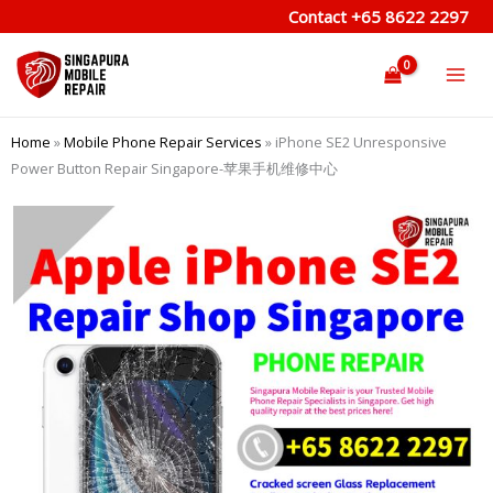
Skip
Contact
+65 8622 2297
to
content
Home
»
Mobile Phone Repair Services
»
iPhone SE2 Unresponsive
Power Button Repair Singapore-苹果手机维修中心