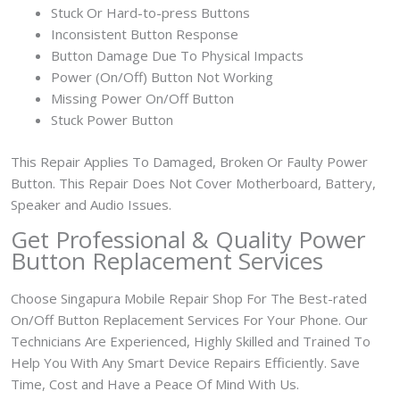
Stuck Or Hard-to-press Buttons
Inconsistent Button Response
Button Damage Due To Physical Impacts
Power (On/Off) Button Not Working
Missing Power On/Off Button
Stuck Power Button
This Repair Applies To Damaged, Broken Or Faulty Power
Button. This Repair Does Not Cover Motherboard, Battery,
Speaker and Audio Issues.
Get Professional & Quality Power
Button Replacement Services
Choose Singapura Mobile Repair Shop For The Best-rated
On/Off Button Replacement Services For Your Phone. Our
Technicians Are Experienced, Highly Skilled and Trained To
Help You With Any Smart Device Repairs Efficiently. Save
Time, Cost and Have a Peace Of Mind With Us.