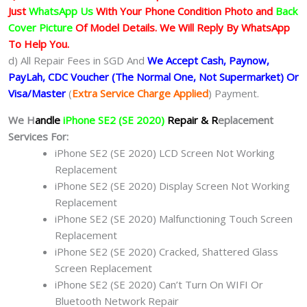
Just
WhatsApp Us
With Your Phone Condition Photo and
Back
Cover Picture
Of Model Details. We Will Reply By WhatsApp
To Help You.
d) All Repair Fees in SGD And
We Accept Cash, Paynow,
PayLah, CDC Voucher (The Normal One, Not Supermarket) Or
Visa/Master
(
Extra Service Charge Applied
) Payment.
We H
andle
iPhone SE2 (SE 2020)
Repair & R
eplacement
Services For:
iPhone SE2 (SE 2020) LCD Screen Not Working
Replacement
iPhone SE2 (SE 2020) Display Screen Not Working
Replacement
iPhone SE2 (SE 2020) Malfunctioning Touch Screen
Replacement
iPhone SE2 (SE 2020) Cracked, Shattered Glass
Screen Replacement
iPhone SE2 (SE 2020) Can’t Turn On WIFI Or
Bluetooth Network Repair