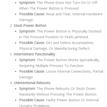
Symptom
: The Phone Does Not Turn On Or Off
When The Power Button is Pressed.
Possible Cause
: Wear and Tear, Internal Hardware
Damage.
Stuck Power Button
Symptom
: The Power Button is Physically Stucked
in The Pressed Position Or Feels Jammed.
Possible Cause
: Dirt and Debris Accumulation,
Physical Damage, Or Manufacturing Defect.
Intermittent Functionality
Symptom
: The Power Button Works Sporadically,
Requiring Multiple Presses To Function.
Possible Cause
: Loose Internal Connections, Partial
Damage
Unintentional Reboots
Symptom
: The Phone Reboots Or Shuts Down
Randomly Without Pressing The Power Button.
Possible Cause
: Faulty Power Button Or Internal
Circuitry Problems.