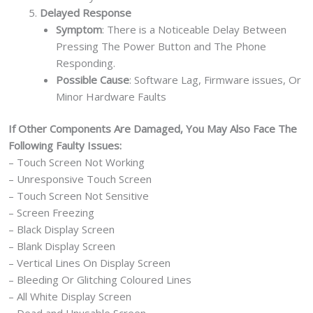
Delayed Response
Symptom
: There is a Noticeable Delay Between
Pressing The Power Button and The Phone
Responding.
Possible Cause
: Software Lag, Firmware issues, Or
Minor Hardware Faults
If Other Components Are Damaged, You May Also Face The
Following Faulty Issues:
– Touch Screen Not Working
– Unresponsive Touch Screen
– Touch Screen Not Sensitive
– Screen Freezing
– Black Display Screen
– Blank Display Screen
– Vertical Lines On Display Screen
– Bleeding Or Glitching Coloured Lines
– All White Display Screen