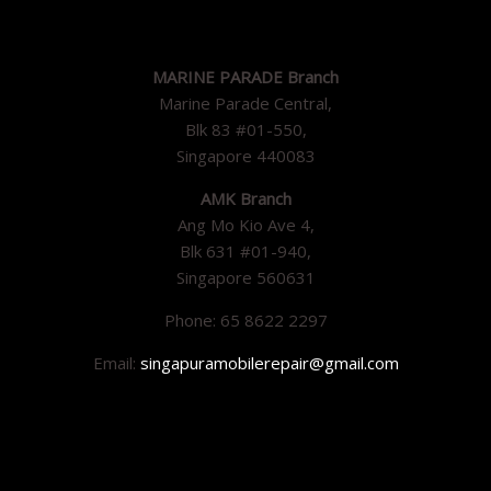
MARINE PARADE Branch
Marine Parade Central,
Blk 83 #01-550,
Singapore 440083
AMK Branch
Ang Mo Kio Ave 4,
Blk 631 #01-940,
Singapore 560631
Phone: 65 8622 2297
Email:
singapuramobilerepair@gmail.com