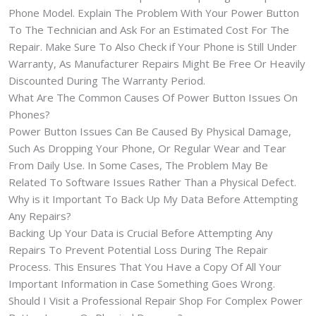
Phone Model. Explain The Problem With Your Power Button
To The Technician and Ask For an Estimated Cost For The
Repair. Make Sure To Also Check if Your Phone is Still Under
Warranty, As Manufacturer Repairs Might Be Free Or Heavily
Discounted During The Warranty Period.
What Are The Common Causes Of Power Button Issues On
Phones?
Power Button Issues Can Be Caused By Physical Damage,
Such As Dropping Your Phone, Or Regular Wear and Tear
From Daily Use. In Some Cases, The Problem May Be
Related To Software Issues Rather Than a Physical Defect.
Why is it Important To Back Up My Data Before Attempting
Any Repairs?
Backing Up Your Data is Crucial Before Attempting Any
Repairs To Prevent Potential Loss During The Repair
Process. This Ensures That You Have a Copy Of All Your
Important Information in Case Something Goes Wrong.
Should I Visit a Professional Repair Shop For Complex Power