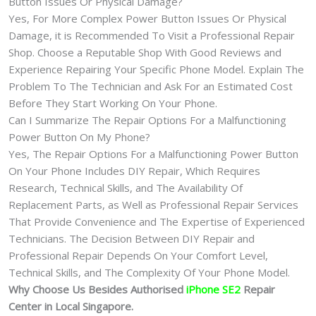
Button Issues Or Physical Damage?
Yes, For More Complex Power Button Issues Or Physical
Damage, it is Recommended To Visit a Professional Repair
Shop. Choose a Reputable Shop With Good Reviews and
Experience Repairing Your Specific Phone Model. Explain The
Problem To The Technician and Ask For an Estimated Cost
Before They Start Working On Your Phone.
Can I Summarize The Repair Options For a Malfunctioning
Power Button On My Phone?
Yes, The Repair Options For a Malfunctioning Power Button
On Your Phone Includes DIY Repair, Which Requires
Research, Technical Skills, and The Availability Of
Replacement Parts, as Well as Professional Repair Services
That Provide Convenience and The Expertise of Experienced
Technicians. The Decision Between DIY Repair and
Professional Repair Depends On Your Comfort Level,
Technical Skills, and The Complexity Of Your Phone Model.
Why Choose Us Besides Authorised
iPhone SE2
Repair
Center in Local Singapore.