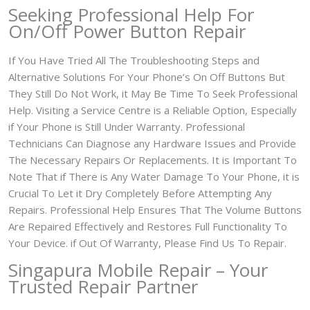
Seeking Professional Help For
On/Off Power Button Repair
If You Have Tried All The Troubleshooting Steps and
Alternative Solutions For Your Phone’s On Off Buttons But
They Still Do Not Work, it May Be Time To Seek Professional
Help. Visiting a Service Centre is a Reliable Option, Especially
if Your Phone is Still Under Warranty. Professional
Technicians Can Diagnose any Hardware Issues and Provide
The Necessary Repairs Or Replacements. It is Important To
Note That if There is Any Water Damage To Your Phone, it is
Crucial To Let it Dry Completely Before Attempting Any
Repairs. Professional Help Ensures That The Volume Buttons
Are Repaired Effectively and Restores Full Functionality To
Your Device. if Out Of Warranty, Please Find Us To Repair.
Singapura Mobile Repair – Your
Trusted Repair Partner