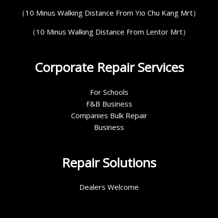
（10 Minus Walking Distance From Yio Chu Kang Mrt）
（10 Minus Walking Distance From Lentor Mrt）
Corporate Repair Services
For Schools
F&B Business
Companies Bulk Repair
Business
Repair Solutions
Dealers Welcome