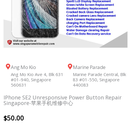
Ang Mo Kio
Marine Parade
Ang Mo Kio Ave 4, Blk 631
Marine Parade Central, Blk
#01-940, Singapore
83 #01-550, Singapore
560631
440083
IPhone SE2 Unresponsive Power Button Repair
Singapore-苹果手机维修中心
$
50.00