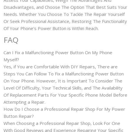
Assess Your Capabilities, Weigh The Advantages And
Disadvantages, and Choose The Option That Best Suits Your
Needs. Whether You Choose To Tackle The Repair Yourself
Or Seek Professional Assistance, Restoring The Functionality
Of Your Phone’s Power Button is Within Reach.
FAQ
Can I Fix a Malfunctioning Power Button On My Phone
Myself?
Yes, if You are Comfortable With DIY Repairs, There are
Steps You Can Follow To Fix a Malfunctioning Power Button
On Your Phone. However, It is Important To Consider The
Level Of Difficulty, Your Technical Skills, and The Availability
Of Replacement Parts For Your Specific Phone Model Before
Attempting a Repair.
How Do I Choose a Professional Repair Shop For My Power
Button Repair?
When Choosing a Professional Repair Shop, Look For One
With Good Reviews and Experience Repairing Your Specific