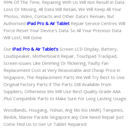
99% Of The Time, Repairing With Us Will Not Result in Data
Loss Or Missing, All Data Will Retain, We Will Keep All Your
Photos, Video, Contacts and Other Data’s Remain, But
Authorised
iPad Pro & Air
Tablet
Repair Service Centres Will
Force Reset Your Device’s Data. So All Your Precious Data
Will Lost, Will Gone.
Our
iPad Pro & Air Tablet
‘s
S
creen LCD Display, Battery,
Loudspeaker, Motherboard Repair, Touchpad Trackpad,
Screen issues Like Dimming Or Flickering, Faulty Fan
Replacement Cost at Very Reasonable and Cheap Price in
Singapore, The Replacement Parts We Will Try Best to Use
Original Factory Parts if The Parts Still Available From
Suppliers, Otherwise We Will Use Best Quality Grade AAA
Plus Compatible Parts to Make Sure For Long Lasting Usage.
Woodlands, Hougang, Yishun, Ang Mo Kio (AMK) Tampines,
Bedok, Marine Parade Singapore any One Need Repair Just
Come Find Us to Get Ur Tablet Repaired.