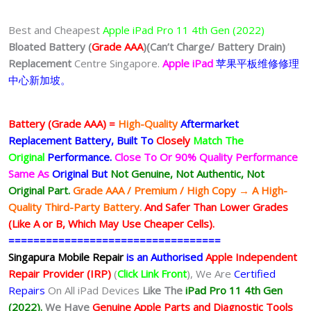
Best and Cheapest
Apple iPad Pro 11 4th Gen (2022)
Bloated Battery (
Grade AAA
)
(Can’t Charge/ Battery Drain)
Replacement
Centre Singapore.
Apple iPad
苹果
平板
维修修理
中心新加坡。
Battery (Grade AAA) =
High-Quality
Aftermarket
Replacement Battery, Built To
Closely
Match The
Original
Performance.
Close To Or 90% Quality Performance
Same As
Original But
Not Genuine, Not Authentic, Not
Original Part.
Grade AAA / Premium / High Copy → A High-
Quality Third-Party Battery.
And Safer Than Lower Grades
(Like A or B, Which May Use Cheaper Cells).
==================================
Singapura Mobile Repair
is an Authorised
Apple Independent
Repair Provider (IRP)
(
Click Link Front
), We Are
Certified
Repairs
On All iPad Devices
Like The
iPad Pro 11 4th Gen
(2022).
We
Have
Genuine Apple Parts and Diagnostic Tools