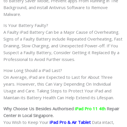
to Battery Saver Mode, Prevent apps From Running in The
Background, and install Antivirus Software to Remove
Malware.
Is Your Battery Faulty?
A Faulty iPad Battery Can be a Major Cause of Overheating.
Signs of a Faulty Battery include Repeated Overheating, Fast
Draining, Slow Charging, and Unexpected Power-off. If You
Suspect a Faulty Battery, Consider Getting it Replaced By a
Professional to Avoid Further issues.
How Long Should a iPad Last?
On Average, iPad are Expected to Last for About Three
years. However, this Can Vary Depending On Individual
Usage and Care. Taking Steps to Protect Your iPad and
Maintain its Battery Health Can Help Extend its Lifespan.
Why Choose Us Besides Authorised
iPad Pro 11 4th
Repair
Center in Local Singapore.
You Wish to Keep Your
iPad Pro & Air
Tablet
Data intact,