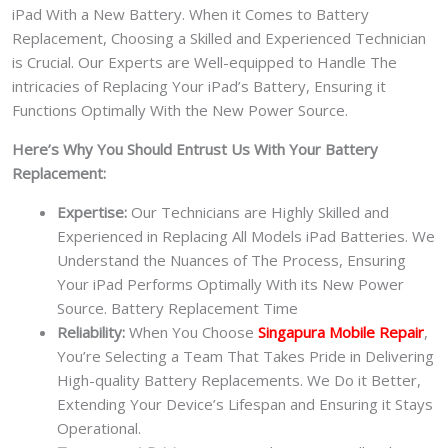
iPad With a New Battery.
When it Comes to Battery
Replacement, Choosing a Skilled and Experienced Technician
is Crucial. Our Experts are Well-equipped to Handle The
intricacies of Replacing Your iPad’s Battery, Ensuring it
Functions Optimally With the New Power Source.
Here’s Why You Should Entrust Us With Your Battery
Replacement:
Expertise:
Our Technicians are Highly Skilled and
Experienced in Replacing All Models iPad Batteries. We
Understand the Nuances of The Process, Ensuring
Your iPad Performs Optimally With its New Power
Source. Battery Replacement Time
Reliability:
When You Choose
Singapura Mobile Repair
,
You’re Selecting a Team That Takes Pride in Delivering
High-quality Battery Replacements. We Do it Better,
Extending Your Device’s Lifespan and Ensuring it Stays
Operational.