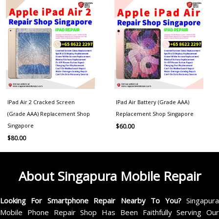
IPad Air 2 Cracked Screen
IPad Air Battery (Grade AAA)
(Grade AAA) Replacement Shop
Replacement Shop Singapore
Singapore
$
60.00
$
80.00
About Singapura Mobile Repair
Looking For Smartphone Repair Nearby To You?
Singapur
Mobile Phone Repair Shop Has Been Faithfully Serving Our