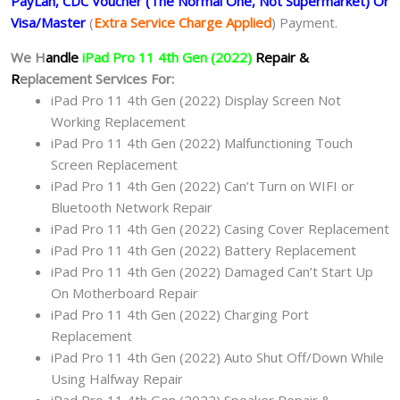
PayLah, CDC Voucher (The Normal One, Not Supermarket) Or
Visa/Master
(
Extra Service Charge Applied
) Payment.
We H
andle
iPad Pro 11 4th Gen (2022)
Repair &
R
eplacement Services For:
iPad Pro 11 4th Gen (2022) Display Screen Not
Working Replacement
iPad Pro 11 4th Gen (2022) Malfunctioning Touch
Screen Replacement
iPad Pro 11 4th Gen (2022) Can’t Turn on WIFI or
Bluetooth Network Repair
iPad Pro 11 4th Gen (2022) Casing Cover Replacement
iPad Pro 11 4th Gen (2022) Battery Replacement
iPad Pro 11 4th Gen (2022) Damaged Can’t Start Up
On Motherboard Repair
iPad Pro 11 4th Gen (2022) Charging Port
Replacement
iPad Pro 11 4th Gen (2022) Auto Shut Off/Down While
Using Halfway Repair
iPad Pro 11 4th Gen (2022) Speaker Repair &