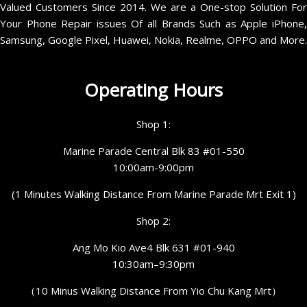
Valued Customers Since 2014. We are a One-stop Solution For
Your Phone Repair issues Of all Brands Such as Apple iPhone,
Samsung, Google Pixel, Huawei, Nokia, Realme, OPPO and More.
Operating Hours
Shop 1:
Marine Parade Central Blk 83 #01-550
10:00am-9:00pm
(1 Minutes Walking Distance From Marine Parade Mrt Exit 1)
Shop 2:
Ang Mo Kio Ave4 Blk 631 #01-940
10:30am–9:30pm
（10 Minus Walking Distance From Yio Chu Kang Mrt）