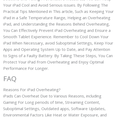
Your iPad Cool and Avoid Serious issues. By Following The
Practical Tips Mentioned in This article, Such as Keeping Your
iPad in a Safe Temperature Range, Helping an Overheating
iPad, and Understanding the Reasons Behind Overheating,
You Can Effectively Prevent iPad Overheating and Ensure a
Smooth Tablet Experience. Remember to Cool Down Your
iPad When Necessary, avoid Suboptimal Settings, Keep Your
Apps and Operating System Up to Date, and Pay Attention
to Signs of a Faulty Battery. By Taking These Steps, You Can
Protect Your iPad From Overheating and Enjoy Optimal
Performance For Longer.
FAQ
Reasons For iPad Overheating?
iPads Can Overheat Due to Various Reasons, including
Gaming For Long periods of time, Streaming Content,
Suboptimal Settings, Outdated apps, Software Updates,
Environmental Factors Like Heat or Water Exposure, and