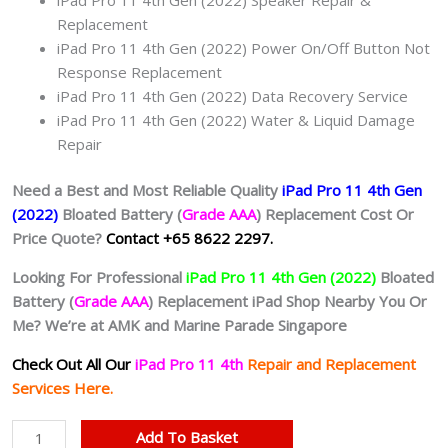
Replacement
iPad Pro 11 4th Gen (2022) Power On/Off Button Not
Response Replacement
iPad Pro 11 4th Gen (2022) Data Recovery Service
iPad Pro 11 4th Gen (2022) Water & Liquid Damage
Repair
Need a Best and Most Reliable Quality
iPad Pro 11 4th Gen
(2022)
Bloated Battery (
Grade AAA
) Replacement Cost Or
Price Quote?
Contact +65 8622 2297.
Looking For Professional
iPad Pro 11 4th Gen (2022)
Bloated
Battery (
Grade AAA
) Replacement iPad Shop Nearby You Or
Me? We’re at AMK and Marine Parade Singapore
Check Out All Our
iPad Pro 11 4th
Repair and Replacement
Services Here.
iPad
Add To Basket