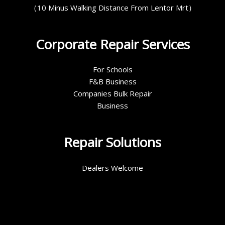
（10 Minus Walking Distance From Lentor Mrt）
Corporate Repair Services
For Schools
F&B Business
Companies Bulk Repair
Business
Repair Solutions
Dealers Welcome