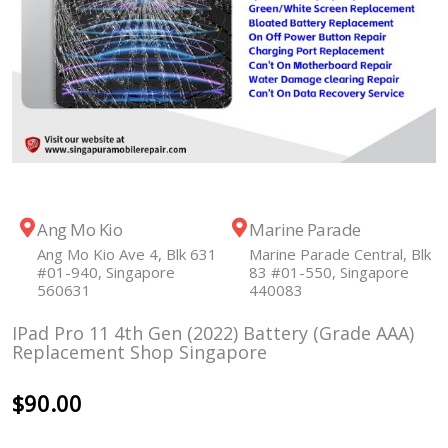
Ang Mo Kio
Marine Parade
Ang Mo Kio Ave 4, Blk 631
Marine Parade Central, Blk
#01-940, Singapore
83 #01-550, Singapore
560631
440083
IPad Pro 11 4th Gen (2022) Battery (Grade AAA)
Replacement Shop Singapore
$
90.00