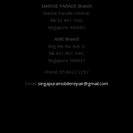
MARINE PARADE Branch
Marine Parade Central,
Blk 83 #01-550,
Singapore 440083
AMK Branch
Ang Mo Kio Ave 4,
Blk 631 #01-940,
Singapore 560631
Phone: 65 8622 2297
Email:
singapuramobilerepair@gmail.com