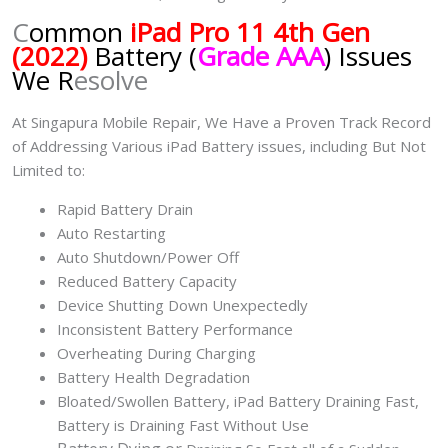
C
ommon
iPad Pro 11 4th Gen
(2022)
Battery (
Grade AAA
) Issues
We R
esolve
At Singapura Mobile Repair, We Have a Proven Track Record
of Addressing Various iPad Battery issues, including But Not
Limited to:
Rapid Battery Drain
Auto Restarting
Auto Shutdown/Power Off
Reduced Battery Capacity
Device Shutting Down Unexpectedly
Inconsistent Battery Performance
Overheating During Charging
Battery Health Degradation
Bloated/Swollen Battery, iPad
Battery Draining Fast,
Battery is Draining Fast Without Use