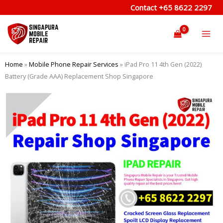
Skip
Contact
+65 8622 2297
to
content
Home
»
Mobile Phone Repair Services
»
iPad Pro 11 4th Gen (2022)
Battery (Grade AAA) Replacement Shop Singapore