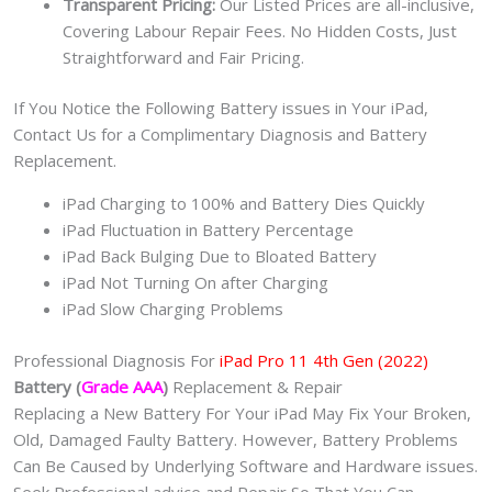
Transparent Pricing:
Our Listed Prices are all-inclusive,
Covering Labour Repair Fees. No Hidden Costs, Just
Straightforward and Fair Pricing.
If You Notice the Following Battery issues in Your iPad,
Contact Us for a Complimentary Diagnosis and Battery
Replacement.
iPad Charging to 100% and Battery Dies Quickly
iPad Fluctuation in Battery Percentage
iPad Back Bulging Due to Bloated Battery
iPad Not Turning On after Charging
iPad Slow Charging Problems
Professional Diagnosis For
iPad Pro 11 4th Gen (2022)
Battery (
Grade AAA
)
Replacement & Repair
Replacing a New Battery For Your iPad May Fix Your Broken,
Old, Damaged Faulty Battery. However, Battery Problems
Can Be Caused by Underlying Software and Hardware issues.
Seek Professional advice and Repair So That You Can