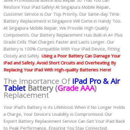
Restore Your iPad Safely! At Singapura Mobile Repair,
Customer Service is Our Top Priority. Our Same-day Time
Battery Replacement in Singapore Will Come in Handy Too.
At Singapura Mobile Repair, We Provide High Quality
Components. Our Battery Replacement Has Built-in A+ Plus
Grade Cells That Charges Faster and Lasts Longer. Our
Battery is 100% Compatible With Your iPad Device, Fitting
Closely and Safely.
Using a Poor Battery Can Damage Your
iPad and Safety. Avoid Short Circuits and Overheating By
Replacing Your iPad With High-quality Batteries Here!
The Importance Of
iPad Pro & Air
Tablet
Battery (
Grade AAA
)
Replacement
Your iPad’s Battery is its Lifeblood. When it No Longer Holds
a Charge, Your Device’s Usability is Compromised. Our
Expert Battery Replacement Service Can Get Your iPad Back
to Peak Performance, Ensuring You Stay Connected.