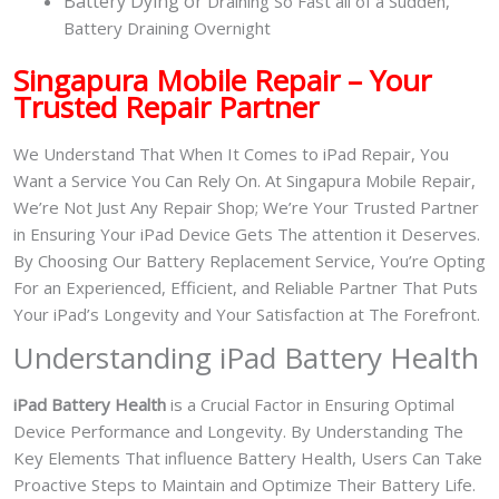
Battery
Dying or
Draining So Fast all of a Sudden,
Battery Draining Overnight
Singapura Mobile Repair – Your
Trusted Repair Partner
We Understand That When It Comes to iPad Repair, You
Want a Service You Can Rely On. At Singapura Mobile Repair,
We’re Not Just Any Repair Shop; We’re Your Trusted Partner
in Ensuring Your iPad Device Gets The attention it Deserves.
By Choosing Our Battery Replacement Service, You’re Opting
For an Experienced, Efficient, and Reliable Partner That Puts
Your iPad’s Longevity and Your Satisfaction at The Forefront.
Understanding iPad Battery Health
iPad Battery Health
is a Crucial Factor in Ensuring Optimal
Device Performance and Longevity. By Understanding The
Key Elements That influence Battery Health, Users Can Take
Proactive Steps to Maintain and Optimize Their Battery Life.