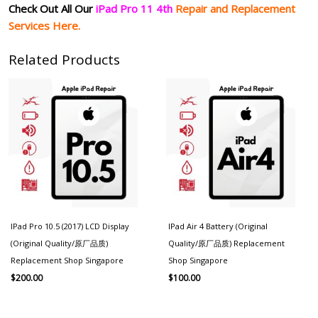
Check Out All Our
iPad Pro 11 4th
Repair and Replacement
Services Here.
Related Products
IPad Pro 10.5 (2017) LCD Display
IPad Air 4 Battery (Original
(Original Quality/原厂品质)
Quality/原厂品质) Replacement
Replacement Shop Singapore
Shop Singapore
$
200.00
$
100.00