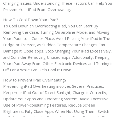
Charging issues. Understanding These Factors Can Help You
Prevent Your iPad From Overheating.
How To Cool Down Your iPad?
To Cool Down an Overheating iPad, You Can Start By
Removing the Case, Turning On airplane Mode, and Moving
Your iPads to a Cooler Place. Avoid Putting Your iPad in The
Fridge or Freezer, as Sudden Temperature Changes Can
Damage it. Close apps, Stop Charging Your iPad Excessively,
and Consider Removing Unused apps. Additionally, Keeping
Your iPad Away From Other Electronic Devices and Turning it
Off For a While Can Help Cool It Down.
How to Prevent iPad Overheating?
Preventing iPad Overheating involves Several Practices.
Keep Your iPad Out of Direct Sunlight, Charge it Correctly,
Update Your apps and Operating System, Avoid Excessive
Use of Power-consuming Features, Reduce Screen
Brightness, Fully Close Apps When Not Using Them, Switch