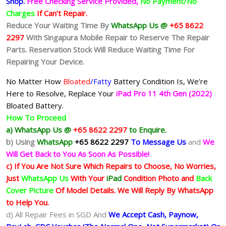
Shop.
Free Checking Service Provided,
No Payment/No
Charges
If Can’t Repair.
Reduce Your Waiting Time By
WhatsApp Us @
+65 8622
2297
With Singapura Mobile Repair to Reserve The Repair
Parts. Reservation Stock Will Reduce Waiting Time For
Repairing Your Device.
No Matter How
Bloated
/Fatty
Battery
Condition Is, We’re
Here to Resolve, Replace Your
iPad Pro 11 4th Gen (2022)
Bloated Battery.
How To Proceed
a) WhatsApp Us @
+65 8622 2297
to Enquire.
b)
Using
WhatsApp
+65 8622 2297
To Message Us
and
We
Will Get Back to You As Soon As Possible!
c) If You Are Not Sure Which Repairs to Choose, No Worries,
Just
WhatsApp Us
With Your
iPad
Condition Photo and
Back
Cover Picture
Of Model Details. We Will Reply By WhatsApp
to Help You.
d) All Repair Fees in SGD And
We Accept Cash, Paynow,