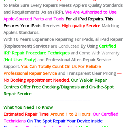
to Make Sure Every Repairs Meets Apple’s Quality Standards
and Requitements. As an (IRP),
We Are Authorised to Use
Apple-Sourced Parts and Tools
For all iPad Repairs.
This
Ensures Your iPad
s Receives
High-quality Service
Matching
Apple’s Standards.
With 16 Years Experience Repairing For iPads, all iPad Repair
(Replacement) Services
are Conducted
By Using
Certified
IRP Repair Procedure Techniques
and Come With Warranty
(
Not User Fauty
) and
Professional After-Repair Service
Support.
You Can Totally Count On Us For Reliable
Professional Repair Service
and Transparent Clear Pricing
—
No
Booking
appointment Needed.
Our Walk-in Repair
Centres Offer Free Checking/Diagnosis and On-the-Spot
Repair Service.
==================================
What You Need To Know
Estimated Repair Time:
Around 1 to 2
Hours
,
Our Certified
Technicians
On The Spot Repair Your Device inside