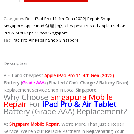
Pro
11
4th
Categories
Best iPad Pro 11 4th Gen (2022) Repair Shop
Gen
Singapore-Apple iPad 修理中心
,
Cheapest Trusted Apple iPad Air
(2022)
Pro & Mini Repair Shop Singapore
Battery
Tag
iPad Pro Air Repair Shop Singapore
(Grade
AAA)
Replacement
Description
Shop
Singapore
Best
and Cheapest
Apple iPad Pro 11 4th Gen (2022)
quantity
Battery (
Grade AAA
) (Bloated / Can’t Charge / Battery Drain)
Replacement Service Shop in Local
Singapore.
Why Choose
Singapura Mobile
Repair
For
iPad Pro & Air Tablet
Battery (Grade AAA) Replacement?
At
Singapura Mobile Repair
, We’re More Than Just a Repair
Service. We’re Your Reliable Partners in Rejuvenating Your