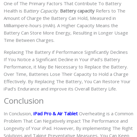
One of The Primary Factors That Contribute To Battery
Health is B
attery Capacity
.
Battery capacity
Refers to The
Amount of Charge the Battery Can Hold, Measured in
Milliampere-hours (mAh). A Higher Capacity Means the
Battery Can Store More Energy, Resulting in Longer Usage
Time Between Charges.
Replacing The Battery if Performance Significantly Declines
If You Notice a Significant Decline in Your iPad’s Battery
Performance, it May Be Necessary to Replace the Battery.
Over Time, Batteries Lose Their Capacity to Hold a Charge
Effectively. By Replacing The Battery, You Can Restore Your
iPad’s Endurance and improve its Overall Battery Life.
Conclusion
In Conclusion,
iPad Pro & Air
Tablet
Overheating is a Common
Problem That Can Negatively impact The Performance and
Longevity of Your iPad. However, By implementing The Right
Solutions and Taking Preventative Measures, You Can Keep