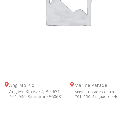
Ang Mo Kio
Marine Parade
Ang Mo Kio Ave 4, Blk 631
Marine Parade Central, 
#01-940, Singapore 560631
#01-550, Singapore 4