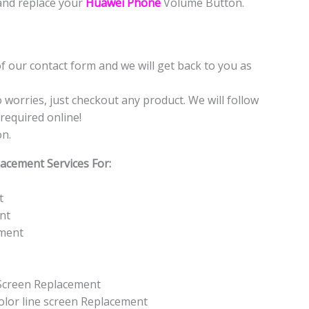
and replace your
Huawei Phone
Volume Button.
f our contact form and we will get back to you as
o worries, just checkout any product. We will follow
required online!
on.
acement Services For:
t
nt
ement
 Screen Replacement
color line screen Replacement