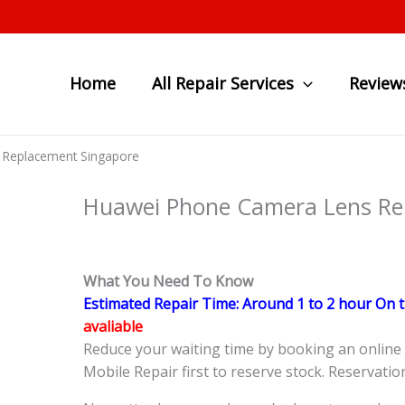
Home
All Repair Services
Review
 Replacement Singapore
Huawei Phone Camera Lens Re
What You Need To Know
Estimated Repair Time: Around 1 to 2 hour On 
avaliable
Reduce your waiting time by booking an onlin
Mobile Repair first to reserve stock. Reservatio