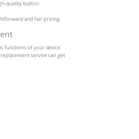
gh-quality button
.
ghtforward and fair pricing.
ment
 functions of your device.
 replacement service can get