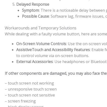
Delayed Response
Symptom
: There is a noticeable delay betwee
Possible Cause
: Software lag, firmware issues,
Workarounds and Temporary Solutions
While dealing with a faulty volume button, here are som
On-Screen Volume Controls
: Use the on-screen vo
AssistiveTouch and Accessibility Features
: Enable 
to control volume via on-screen buttons.
External Accessories
: Use headphones or Bluetooth
If other components are damaged, you may also face the f
– touch screen not working
– unresponsive touch screen
– touch screen not sensitive
– screen freezing
– black display screen