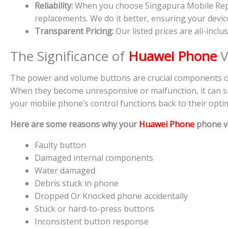
Reliability:
When you choose Singapura Mobile Repair
replacements. We do it better, ensuring your device’
Transparent Pricing:
Our listed prices are all-inclu
The Significance of
Huawei Phone
V
The power and volume buttons are crucial components of 
When they become unresponsive or malfunction, it can sig
your mobile phone’s control functions back to their optim
Here are some reasons why your
Huawei Phone
phone v
Faulty button
Damaged internal components
Water damaged
Debris stuck in phone
Dropped Or Knocked phone accidentally
Stuck or hard-to-press buttons
Inconsistent button response