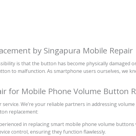
cement by Singapura Mobile Repair
ibility is that the button has become physically damaged o
 button to malfunction. As smartphone users ourselves, we kn
ir for Mobile Phone Volume Button 
 service. We’re your reliable partners in addressing volume
tton replacement:
experienced in replacing smart mobile phone volume buttons 
ice control, ensuring they function flawlessly.