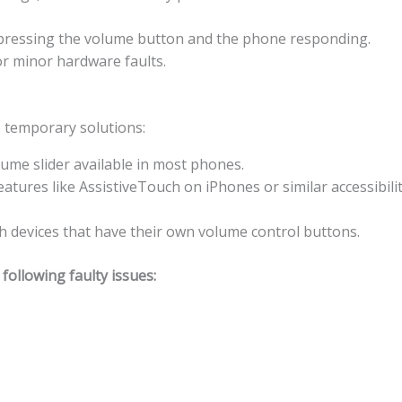
n pressing the volume button and the phone responding.
 or minor hardware faults.
e temporary solutions:
lume slider available in most phones.
features like AssistiveTouch on iPhones or similar accessibil
 devices that have their own volume control buttons.
ollowing faulty issues: