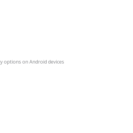
ity options on Android devices