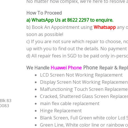
No matter how complex, we’re here to resolve 
How To Proceed
a) WhatsApp Us at 8622 2297 to enquire.
b) Book An Appointment using
Whatsapp
any o
soon as possible!
c) If you are not sure which repair to choose, n
up with you to find out the details. No payment 
d) All repair fees in SGD to be paid only in-pers
Phone
We Handle
Huawei Phone
Repair & Repl
LCD Screen Not Working Replacement
Display Screen Not Working Replacemen
Malfunctioning Touch Screen Replaceme
Cracked, Shattered Glass Screen Replac
Blk 83
main flex cable replacement
40083
Hinge Replacement
Blank Screen, Full Green white color Lcd
Green Line, White color line or rainbow 