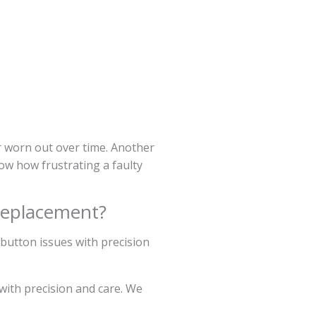
r worn out over time. Another
ow how frustrating a faulty
Replacement?
 button issues with precision
with precision and care. We