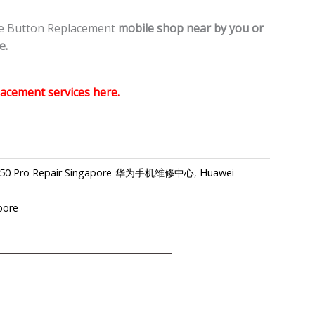
e Button Replacement
mobile shop
near by you or
e.
acement services here.
40 P50 Pro Repair Singapore-华为手机维修中心
,
Huawei
pore