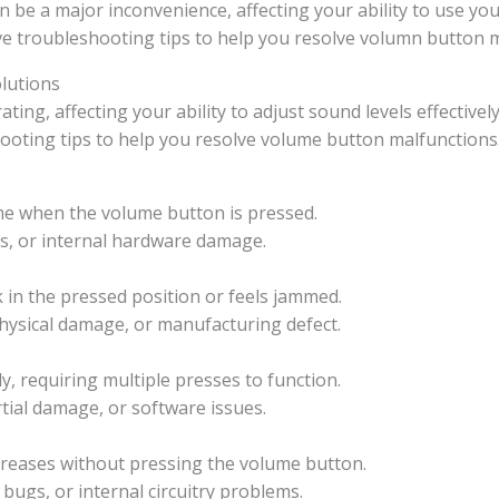
a major inconvenience, affecting your ability to use your 
ive troubleshooting tips to help you resolve volumn button 
lutions
g, affecting your ability to adjust sound levels effectively.
ooting tips to help you resolve volume button malfunctions
me when the volume button is pressed.
es, or internal hardware damage.
k in the pressed position or feels jammed.
physical damage, or manufacturing defect.
, requiring multiple presses to function.
rtial damage, or software issues.
creases without pressing the volume button.
bugs, or internal circuitry problems.