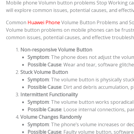
Mobile phone Volumn button problems Stop Working can be 
will explore common issues, potential causes, and effect
Common
Huawei Phone
Volume Button Problems and So
Volume button problems on mobile phones can be frustratin
common issues, potential causes, and effective troublesh
Non-responsive Volume Button
Symptom
: The phone does not adjust the volu
Possible Cause
: Wear and tear, software glitch
Stuck Volume Button
Symptom
: The volume button is physically stuc
Possible Cause
: Dirt and debris accumulation, 
Intermittent Functionality
Symptom
: The volume button works sporadically
Possible Cause
: Loose internal connections, pa
Volume Changes Randomly
Symptom
: The phone’s volume increases or de
Possible Cause
: Faulty volume button, software 