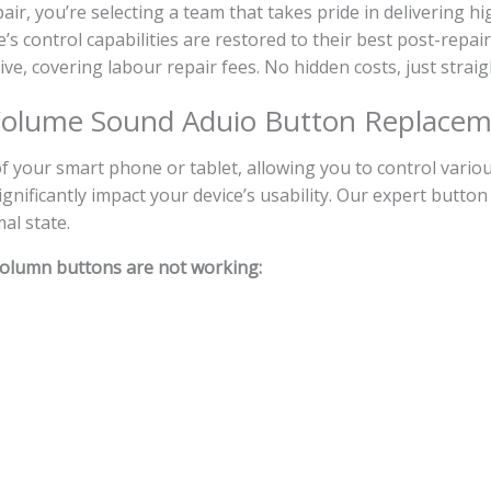
, you’re selecting a team that takes pride in delivering hi
s control capabilities are restored to their best post-repair
sive, covering labour repair fees. No hidden costs, just strai
olume Sound Aduio Button Replace
your smart phone or tablet, allowing you to control various
nificantly impact your device’s usability. Our expert button
al state.
olumn buttons are not working: