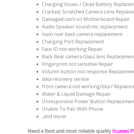
Charging Issues / Dead Battery Replace
Cracked, Scratched Camera Lens Replac
Damaged can’t on Motherboard Repair
Audio Speaker sound mic replacement
main rear back camera replacement
Charging Port Replacement
Face ID not working Repair
Back Rear camera Glass lens Replacemen
Fingerprint not sensitive Repair
Volumn button not response Replaceme
data recovery service
front camera not working/blur/ Replace
Water & Liquid Damage Repair
Unresponsive Power Button Replacemen
Unable To Pair With Phone
..and more!
Need a Best and most reliable quality
Huawei P