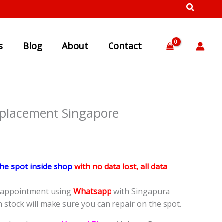
s
Blog
About
Contact
placement Singapore
the spot inside shop
with no data lost, all data
e appointment using
Whatsapp
with Singapura
n stock will make sure you can repair on the spot.