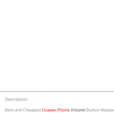
Description
Best and Cheapest
Huawei Phone
Volume
Button Replac