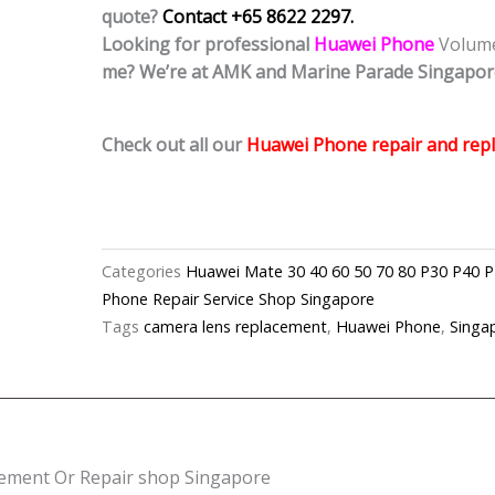
quote?
Contact +65 8622 2297.
Looking for professional
Huawei Phone
Volum
me? We’re at AMK and Marine Parade Singapor
Check out all our
Huawei Phone repair and repl
Categories
Huawei Mate 30 40 60 50 70 80 P30 P
Phone Repair Service Shop Singapore
Tags
camera lens replacement
,
Huawei Phone
,
Singa
ement Or Repair shop Singapore