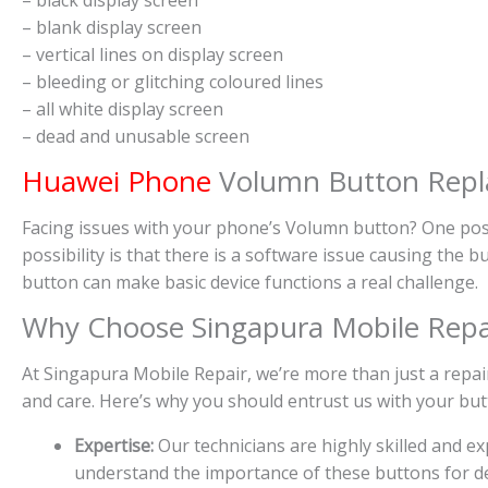
– blank display screen
– vertical lines on display screen
– bleeding or glitching coloured lines
– all white display screen
– dead and unusable screen
Huawei Phone
Volumn Button Repla
Facing issues with your phone’s Volumn button? One poss
possibility is that there is a software issue causing the
button can make basic device functions a real challenge.
Why Choose Singapura Mobile Repa
At Singapura Mobile Repair, we’re more than just a repair
and care. Here’s why you should entrust us with your bu
Expertise:
Our technicians are highly skilled and 
understand the importance of these buttons for dev