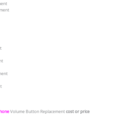
ment
ement
t
nt
ment
t
hone
Volume Button Replacement
cost or price