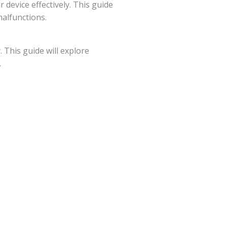
device effectively. This guide
malfunctions.
 This guide will explore
.