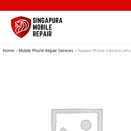
Skip
to
content
Home
»
Mobile Phone Repair Services
»
Huawei Phone Camera Lens