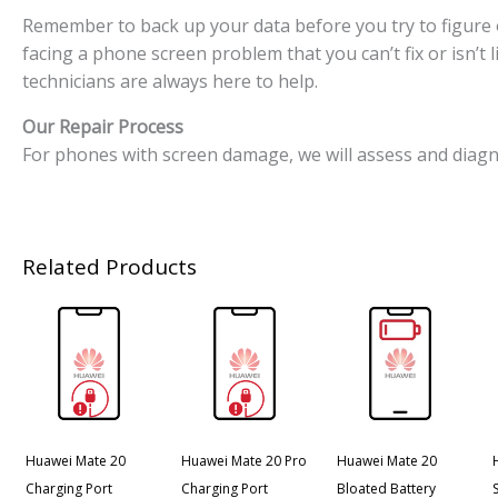
Remember to back up your data before you try to figure o
facing a phone screen problem that you can’t fix or isn’t
technicians are always here to help.
Our Repair Process
For phones with screen damage, we will assess and diagn
Related Products
Huawei Mate 20
Huawei Mate 20 Pro
Huawei Mate 20
Charging Port
Charging Port
Bloated Battery