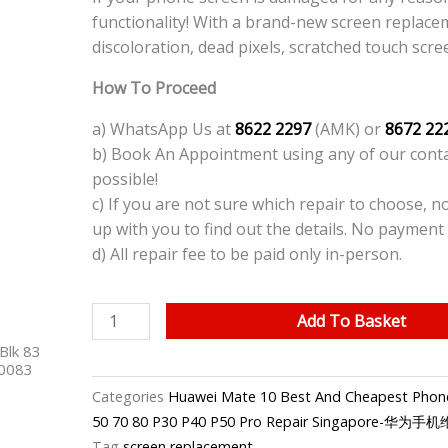
functionality! With a brand-new screen replace
discoloration, dead pixels, scratched touch scre
How To Proceed
a) WhatsApp Us at
8622 2297
(AMK) or
8672 22
b) Book An Appointment using any of our contac
possible!
c) If you are not sure which repair to choose, n
up with you to find out the details. No payment 
d) All repair fee to be paid only in-person.
Huawei
Add To Basket
Mate
Blk 83
10
40083
Pro
Categories
Huawei Mate 10 Best And Cheapest Phone
Phone
50 70 80 P30 P40 P50 Pro Repair Singapore-华为
LCD
Tag
screen replacement