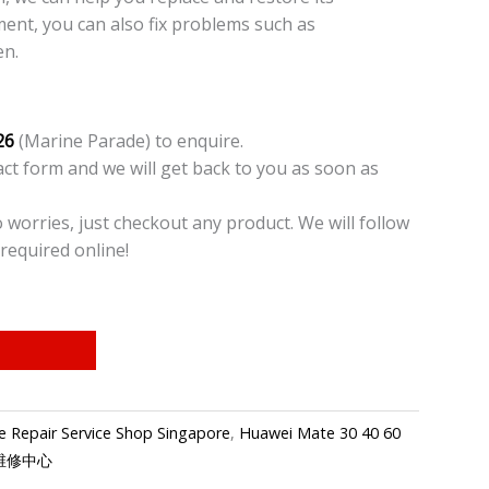
ment, you can also fix problems such as
en.
26
(Marine Parade) to enquire.
t form and we will get back to you as soon as
o worries, just checkout any product. We will follow
required online!
 Repair Service Shop Singapore
,
Huawei Mate 30 40 60
手机维修中心