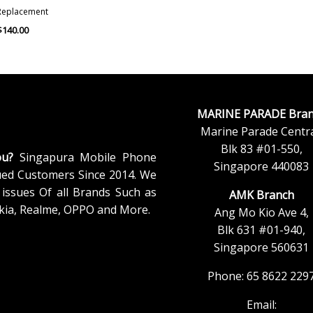
Replacement
$
140.00
MARINE PARADE Bran
Marine Parade Centra
Blk 83 #01-550,
ou?
Singapura Mobile Phone
Singapore 440083
ued Customers Since 2014. We
issues Of all Brands Such as
AMK Branch
kia, Realme, OPPO and More.
Ang Mo Kio Ave 4,
Blk 631 #01-940,
Singapore 560631
Phone: 65 8622 229
Email: