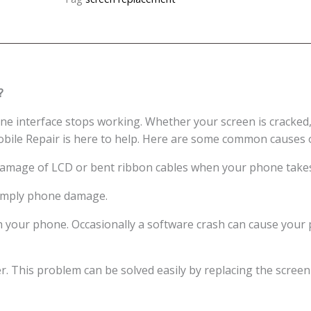
Display
Screen
Replacement
Cost
Singapore
?
quantity
e interface stops working. Whether your screen is cracked,
obile Repair is here to help. Here are some common causes 
damage of LCD or bent ribbon cables when your phone takes 
 simply phone damage.
h your phone. Occasionally a software crash can cause your
er. This problem can be solved easily by replacing the screen