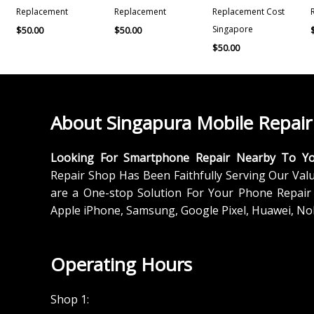
Replacement
Replacement
Replacement Cost
Singapore
$
50.00
$
50.00
$
50.00
About Singapura Mobile Repair
Looking For Smartphone Repair Nearby To Y
Repair Shop Has Been Faithfully Serving Our Val
are a One-stop Solution For Your Phone Repair 
Apple iPhone, Samsung, Google Pixel, Huawei, No
Operating Hours
Shop 1: