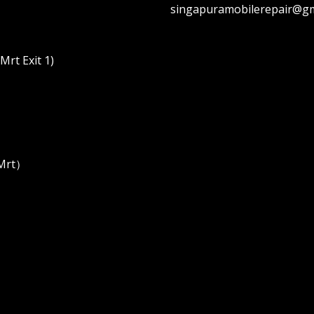
singapuramobilerepair@gm
rt Exit 1)
 Mrt）