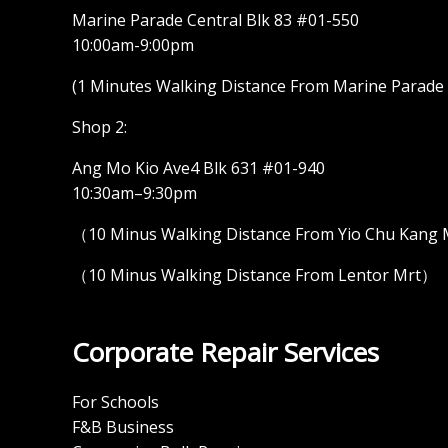
Marine Parade Central Blk 83 #01-550
10:00am-9:00pm
(1 Minutes Walking Distance From Marine Parade M
Shop 2:
Ang Mo Kio Ave4 Blk 631 #01-940
10:30am–9:30pm
（10 Minus Walking Distance From Yio Chu Kang
（10 Minus Walking Distance From Lentor Mrt）
Corporate Repair Services
For Schools
F&B Business