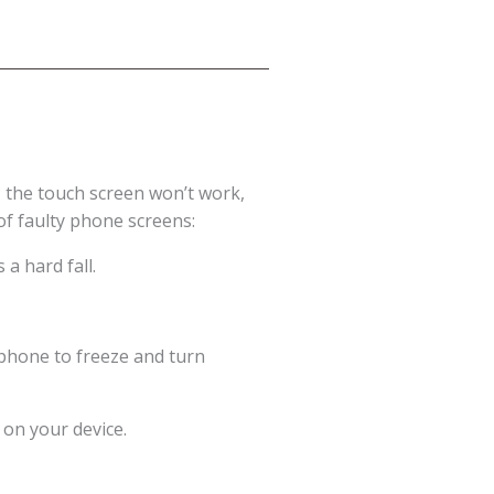
 the touch screen won’t work,
of faulty phone screens:
a hard fall.
 phone to freeze and turn
 on your device.