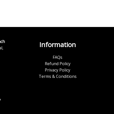
ch
Information
l,
FAQs
Refund Policy
Privacy Policy
Terms & Conditions
7