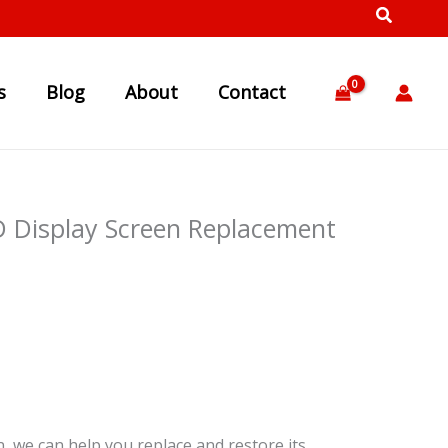
s
Blog
About
Contact
 Display Screen Replacement
, we can help you replace and restore its