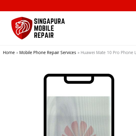
Skip
to
content
Home
»
Mobile Phone Repair Services
»
Huawei Mate 10 Pro Phone L