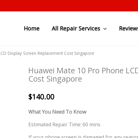
Home
All Repair Services
Review
CD Display Screen Replacement Cost Singapore
Huawei Mate 10 Pro Phone LCD
Cost Singapore
$
140.00
What You Need To Know
Estimated Repair Time: 60 mins
If your phone screen is damaged for any reason