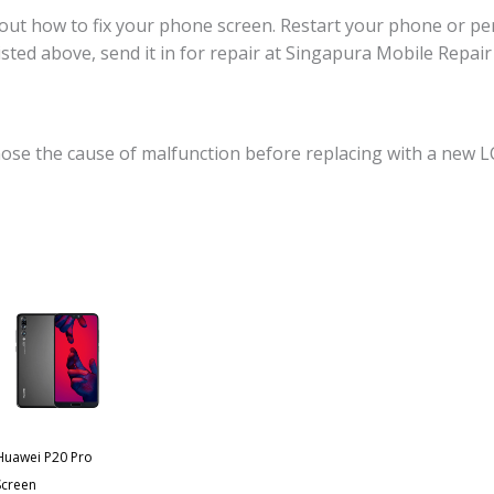
ut how to fix your phone screen. Restart your phone or perf
 listed above, send it in for repair at Singapura Mobile Repa
ose the cause of malfunction before replacing with a new L
Huawei P20 Pro
Screen