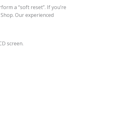
orm a “soft reset”. If you’re
ir Shop. Our experienced
CD screen.