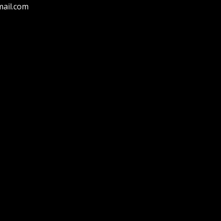
ail.com