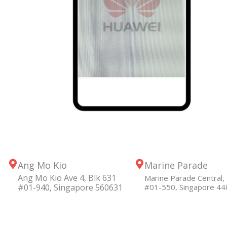
Ang Mo Kio
Marine Parade
Ang Mo Kio Ave 4, Blk 631
Marine Parade Central, 
#01-940, Singapore 560631
#01-550, Singapore 4