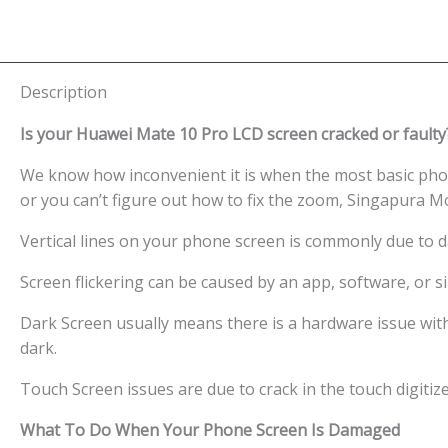
Description
Is your Huawei Mate 10 Pro LCD screen cracked or faulty
We know how inconvenient it is when the most basic phon
or you can’t figure out how to fix the zoom, Singapura M
Vertical lines on your phone screen is commonly due to 
Screen flickering can be caused by an app, software, or
Dark Screen usually means there is a hardware issue wit
dark.
Touch Screen issues are due to crack in the touch digitiz
What To Do When Your Phone Screen Is Damaged