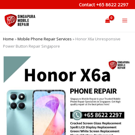
Skip
Contact
+65 8622 2297
to
content
Home
»
Mobile Phone Repair Services
»
Honor X6a Unresponsive
Power Button Repair Singapore