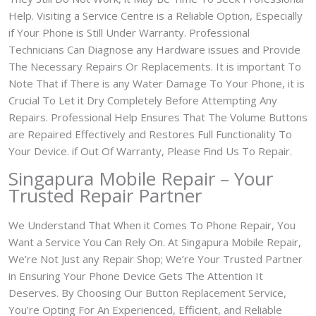
Help. Visiting a Service Centre is a Reliable Option, Especially
if Your Phone is Still Under Warranty. Professional
Technicians Can Diagnose any Hardware issues and Provide
The Necessary Repairs Or Replacements. It is important To
Note That if There is any Water Damage To Your Phone, it is
Crucial To Let it Dry Completely Before Attempting Any
Repairs. Professional Help Ensures That The Volume Buttons
are Repaired Effectively and Restores Full Functionality To
Your Device. if Out Of Warranty, Please Find Us To Repair.
Singapura Mobile Repair – Your
Trusted Repair Partner
We Understand That When it Comes To Phone Repair, You
Want a Service You Can Rely On. At Singapura Mobile Repair,
We’re Not Just any Repair Shop; We’re Your Trusted Partner
in Ensuring Your Phone Device Gets The Attention It
Deserves. By Choosing Our Button Replacement Service,
You’re Opting For An Experienced, Efficient, and Reliable