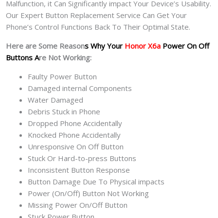
Malfunction, it Can Significantly impact Your Device’s Usability.
Our Expert Button Replacement Service Can Get Your
Phone’s Control Functions Back To Their Optimal State.
Here are Some Reason
s Why Your
Honor X6a
Power On Off
Buttons A
re Not Working:
Faulty Power Button
Damaged internal Components
Water Damaged
Debris Stuck in Phone
Dropped Phone Accidentally
Knocked Phone Accidentally
Unresponsive On Off Button
Stuck Or Hard-to-press Buttons
Inconsistent Button Response
Button Damage Due To Physical impacts
Power (On/Off) Button Not Working
Missing Power On/Off Button
Stuck Power Button