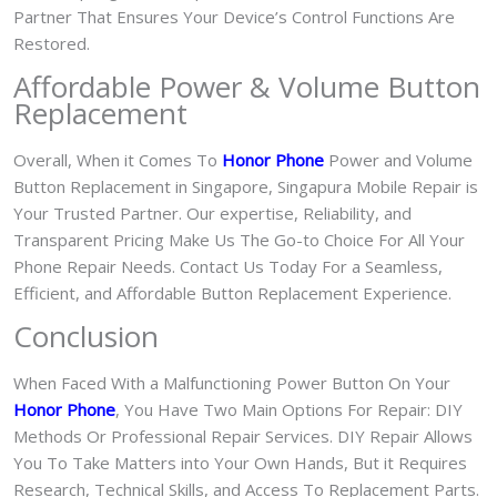
Partner That Ensures Your Device’s Control Functions Are
Restored.
Affordable Power & Volume Button
Replacement
Overall, When it Comes To
Honor Phone
Power and Volume
Button Replacement in Singapore, Singapura Mobile Repair is
Your Trusted Partner. Our expertise, Reliability, and
Transparent Pricing Make Us The Go-to Choice For All Your
Phone Repair Needs. Contact Us Today For a Seamless,
Efficient, and Affordable Button Replacement Experience.
Conclusion
When Faced With a Malfunctioning Power Button On Your
Honor Phone
, You Have Two Main Options For Repair: DIY
Methods Or Professional Repair Services. DIY Repair Allows
You To Take Matters into Your Own Hands, But it Requires
Research, Technical Skills, and Access To Replacement Parts.