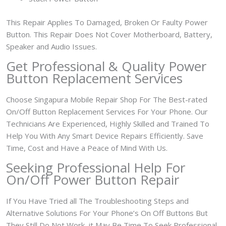
This Repair Applies To Damaged, Broken Or Faulty Power
Button. This Repair Does Not Cover Motherboard, Battery,
Speaker and Audio Issues.
Get Professional & Quality Power
Button Replacement Services
Choose Singapura Mobile Repair Shop For The Best-rated
On/Off Button Replacement Services For Your Phone. Our
Technicians Are Experienced, Highly Skilled and Trained To
Help You With Any Smart Device Repairs Efficiently. Save
Time, Cost and Have a Peace of Mind With Us.
Seeking Professional Help For
On/Off Power Button Repair
If You Have Tried all The Troubleshooting Steps and
Alternative Solutions For Your Phone’s On Off Buttons But
They Still Do Not Work, it May Be Time To Seek Professional