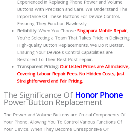
Experienced in Replacing Phone Power and Volume
Buttons With Precision and Care. We Understand The
Importance Of These Buttons For Device Control,
Ensuring They Function Flawlessly.
Reliability:
When You Choose
Singapura Mobile Repair
,
You’re Selecting a Team That Takes Pride in Delivering
High-quality Button Replacements. We Do it Better,
Ensuring Your Device’s Control Capabilities are
Restored To Their Best Post-repair.
Transparent Pricing:
Our Listed Prices are All-inclusive,
Covering Labour Repair Fees. No Hidden Costs, Just
Straightforward and Fair Pricing.
The Significance Of
Honor Phone
Power Button Replacement
The Power and Volume Buttons are Crucial Components Of
Your Phone, Allowing You To Control Various Functions Of
Your Device. When They Become Unresponsive Or