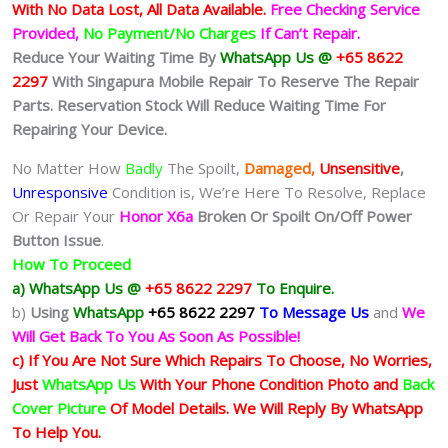
With No Data Lost, All Data Available.
Free Checking Service
Provided,
No Payment/No Charges
If Can’t Repair.
Reduce Your Waiting Time By
WhatsApp Us @
+65 8622
2297
With Singapura Mobile Repair To Reserve The Repair
Parts. Reservation Stock Will Reduce Waiting Time For
Repairing Your Device.
No Matter How
Badly
The Spoilt,
Damaged,
Unsensitive
,
Unresponsive
Condition is, We’re Here To Resolve, Replace
Or Repair Your
Honor X6a
Broken Or Spoilt On/Off Power
Button Issue
.
How To Proceed
a) WhatsApp Us @
+65 8622 2297
To Enquire.
b)
Using
WhatsApp
+65 8622 2297
To Message Us
and
We
Will Get Back To You As Soon As Possible!
c) If You Are Not Sure Which Repairs To Choose, No Worries,
Just
WhatsApp Us
With Your Phone Condition Photo and
Back
Cover Picture
Of Model Details. We Will Reply By WhatsApp
To Help You.