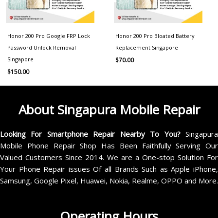
Honor 200 Pro Google FRP Lock
Honor 200 Pro Bloated Battery
Password Unlock Removal
Replacement Singapore
Singapore
$
70.00
$
150.00
About Singapura Mobile Repair
Looking For Smartphone Repair Nearby To You?
Singapur
Mobile Phone Repair Shop Has Been Faithfully Serving Our
Valued Customers Since 2014. We are a One-stop Solution For
Your Phone Repair issues Of all Brands Such as Apple iPhone,
Samsung, Google Pixel, Huawei, Nokia, Realme, OPPO and More.
Operating Hours