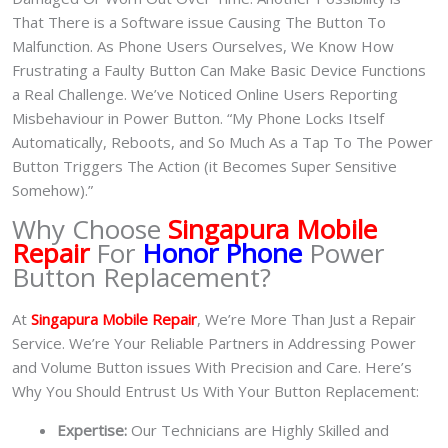
That There is a Software issue Causing The Button To
Malfunction. As Phone Users Ourselves, We Know How
Frustrating a Faulty Button Can Make Basic Device Functions
a Real Challenge. We’ve Noticed Online Users Reporting
Misbehaviour in Power Button. “My Phone Locks Itself
Automatically, Reboots, and So Much As a Tap To The Power
Button Triggers The Action (it Becomes Super Sensitive
Somehow).”
Why Choose
Singapura Mobile
Repair
For
Honor Phone
Power
Button Replacement?
At
Singapura Mobile Repair
, We’re More Than Just a Repair
Service. We’re Your Reliable Partners in Addressing Power
and Volume Button issues With Precision and Care. Here’s
Why You Should Entrust Us With Your Button Replacement:
Expertise:
Our Technicians are Highly Skilled and