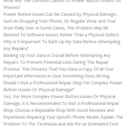
What Are The Common Causes Of Power Button Issues On
Phones?
Power Button issues Can Be Caused by Physical Damage,
Such As Dropping Your Phone, Or Regular Wear and Tear
From Daily Use. In Some Cases, The Problem May Be
Related To Software issues Rather Than a Physical Defect.
Why is it important To Back Up My Data Before Attempting
Any Repairs?
Backing Up Your Data is Crucial Before Attempting Any
Repairs To Prevent Potential Loss During The Repair
Process. This Ensures That You Have a Copy Of all Your
important information in Case Something Goes Wrong.
Should I Visit a Professional Repair Shop For Complex Power
Button Issues Or Physical Damage?
Yes, For More Complex Power Button issues Or Physical
Damage, it is Recommended To Visit a Professional Repair
Shop. Choose a Reputable Shop With Good Reviews and
Experience Repairing Your Specific Phone Model. Explain The
Problem To The Technician and Ask For an Estimated Cost