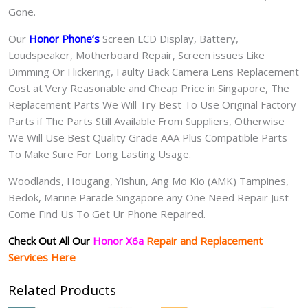
Gone.
Our
Honor Phone
‘s
S
creen LCD Display, Battery,
Loudspeaker, Motherboard Repair, Screen issues Like
Dimming Or Flickering, Faulty Back Camera Lens Replacement
Cost at Very Reasonable and Cheap Price in Singapore, The
Replacement Parts We Will Try Best To Use Original Factory
Parts if The Parts Still Available From Suppliers, Otherwise
We Will Use Best Quality Grade AAA Plus Compatible Parts
To Make Sure For Long Lasting Usage.
Woodlands, Hougang, Yishun, Ang Mo Kio (AMK) Tampines,
Bedok, Marine Parade Singapore any One Need Repair Just
Come Find Us To Get Ur Phone Repaired.
Check Out All Our
Honor X6a
Repair and Replacement
Services Here
Related Products