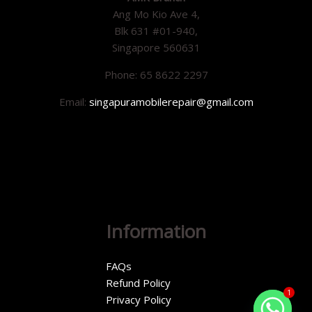
Ang Mo Kio Ave 4,
Blk 631 #01-940,
Singapore 560631
Phone: 65 8622 2297
Email:
singapuramobilerepair@gmail.com
Information
FAQs
Refund Policy
1
Privacy Policy