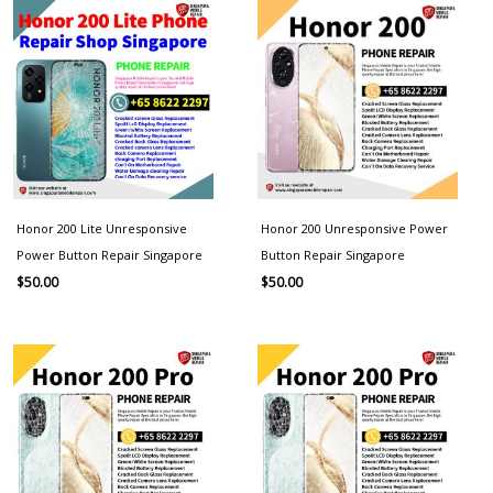
Honor 200 Lite Unresponsive
Honor 200 Unresponsive Power
Power Button Repair Singapore
Button Repair Singapore
$
50.00
$
50.00