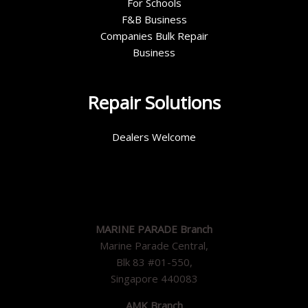
For Schools
F&B Business
Companies Bulk Repair
Business
Repair Solutions
Dealers Welcome
MARINE PARADE Branch
Marine Parade Central,
Blk 83 #01-550,
Singapore 440083
AMK Branch