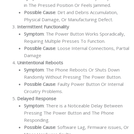
in The Pressed Position Or Feels Jammed.
Possible Cause
: Dirt and Debris Accumulation,
Physical Damage, Or Manufacturing Defect.
Intermittent Functionality
Symptom
: The Power Button Works Sporadically,
Requiring Multiple Presses To Function.
Possible Cause
: Loose Internal Connections, Partial
Damage
Unintentional Reboots
Symptom
: The Phone Reboots Or Shuts Down
Randomly Without Pressing The Power Button.
Possible Cause
: Faulty Power Button Or Internal
Circuitry Problems.
Delayed Response
Symptom
: There is a Noticeable Delay Between
Pressing The Power Button and The Phone
Responding.
Possible Cause
: Software Lag, Firmware issues, Or