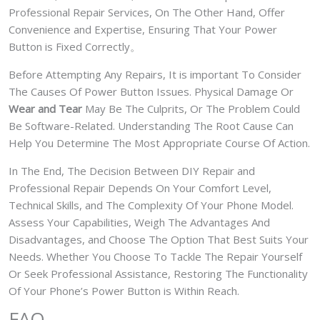
Professional Repair Services, On The Other Hand, Offer
Convenience and Expertise, Ensuring That Your Power
Button is Fixed Correctly。
Before Attempting Any Repairs, It is important To Consider
The Causes Of Power Button Issues. Physical Damage Or
Wear and Tear
May Be The Culprits, Or The Problem Could
Be Software-Related. Understanding The Root Cause Can
Help You Determine The Most Appropriate Course Of Action.
In The End, The Decision Between DIY Repair and
Professional Repair Depends On Your Comfort Level,
Technical Skills, and The Complexity Of Your Phone Model.
Assess Your Capabilities, Weigh The Advantages And
Disadvantages, and Choose The Option That Best Suits Your
Needs. Whether You Choose To Tackle The Repair Yourself
Or Seek Professional Assistance, Restoring The Functionality
Of Your Phone’s Power Button is Within Reach.
FAQ