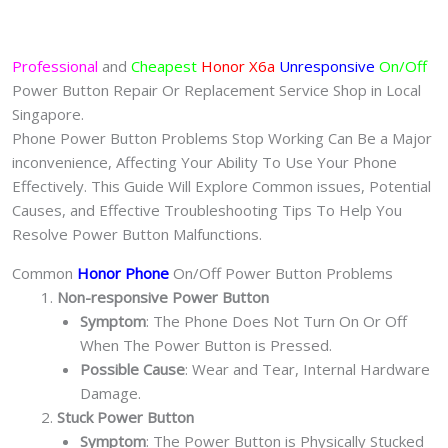
Professional
and
Cheapest
Honor X6a
Unresponsive
On/Off
Power Button Repair Or Replacement Service Shop in Local
Singapore.
Phone Power Button Problems Stop Working Can Be a Major
inconvenience, Affecting Your Ability To Use Your Phone
Effectively. This Guide Will Explore Common issues, Potential
Causes, and Effective Troubleshooting Tips To Help You
Resolve Power Button Malfunctions.
Common
Honor Phone
On/Off Power Button Problems
Non-responsive Power Button
Symptom
: The Phone Does Not Turn On Or Off
When The Power Button is Pressed.
Possible Cause
: Wear and Tear, Internal Hardware
Damage.
Stuck Power Button
Symptom
: The Power Button is Physically Stucked