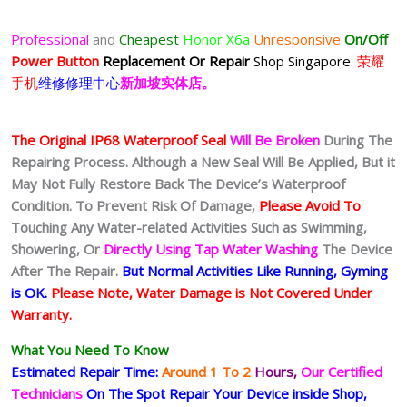
Professional
and
Cheapest
Honor X6a
Unresponsive
On/Off
Power Button
Replacement Or Repair
Shop Singapore.
荣耀
手机
维修修理中心
新加坡实体店。
The Original IP68 Waterproof Seal
Will Be Broken
During The
Repairing Process. Although a New Seal Will Be Applied, But it
May Not Fully Restore Back The Device’s Waterproof
Condition. To Prevent Risk Of Damage,
Please Avoid To
Touching Any Water-related Activities Such as Swimming,
Showering, Or
Directly Using Tap Water Washing
The Device
After The Repair.
But Normal Activities Like Running, Gyming
is OK.
Please Note, Water Damage is Not Covered Under
Warranty.
What You Need To Know
Estimated Repair Time:
Around 1 To 2
Hours,
Our Certified
Technicians
On The Spot Repair Your Device inside Shop,