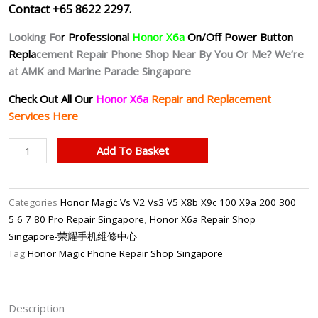
Contact +65 8622 2297.
Looking Fo
r Professional
Honor X6a
On/Off Power Button
Repla
cement Repair Phone Shop Near By You Or Me? We’re
at AMK and Marine Parade Singapore
Check Out All Our
Honor X6a
Repair and Replacement
Services Here
Honor
Add To Basket
X6a
Unresponsive
Power
Categories
Honor Magic Vs V2 Vs3 V5 X8b X9c 100 X9a 200 300
Button
5 6 7 80 Pro Repair Singapore
,
Honor X6a Repair Shop
Repair
Singapore-荣耀手机维修中心
Singapore
Tag
Honor Magic Phone Repair Shop Singapore
quantity
Description