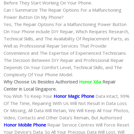
Before They Start Working On Your Phone.
Can I Summarize The Repair Options For a Malfunctioning
Power Button On My Phone?
Yes, The Repair Options For a Malfunctioning Power Button
On Your Phone include DIY Repair, Which Requires Research,
Technical Skills, and The Availability Of Replacement Parts, as
Well as Professional Repair Services That Provide
Convenience and The Expertise of Experienced Technicians.
The Decision Between DIY Repair and Professional Repair
Depends On Your Comfort Level, Technical Skills, and The
Complexity Of Your Phone Model.
Why Choose Us Besides Authorised
Honor X6a
Repair
Center in Local Singapore.
You Wish To Keep Your
Honor Magic Phone
Data intact, 99%
Of The Time, Repairing With Us Will Not Result in Data Loss
Or Missing, All Data Will Retain, We Will Keep All Your Photos,
Video, Contacts and Other Data’s Remain, But Authorised
Honor Mobile Phone
Repair Service Centres Will Force Reset
Your Device’s Data. So All Your Precious Data Will Lost, Will