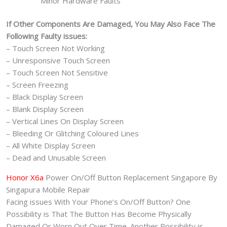
Minor Hardware Faults
If Other Components Are Damaged, You May Also Face The
Following Faulty issues:
– Touch Screen Not Working
– Unresponsive Touch Screen
– Touch Screen Not Sensitive
– Screen Freezing
– Black Display Screen
– Blank Display Screen
– Vertical Lines On Display Screen
– Bleeding Or Glitching Coloured Lines
– All White Display Screen
– Dead and Unusable Screen
Honor X6a
Power On/Off Button Replacement Singapore By
Singapura Mobile Repair
Facing issues With Your Phone’s On/Off Button? One
Possibility is That The Button Has Become Physically
Damaged Or Worn Out Over Time. Another Possibility is