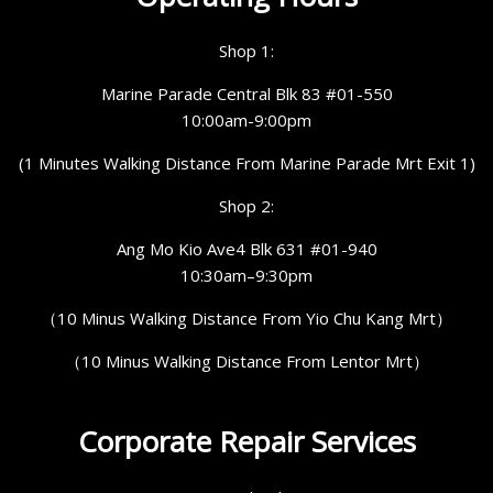
Shop 1:
Marine Parade Central Blk 83 #01-550
10:00am-9:00pm
(1 Minutes Walking Distance From Marine Parade Mrt Exit 1)
Shop 2:
Ang Mo Kio Ave4 Blk 631 #01-940
10:30am–9:30pm
（10 Minus Walking Distance From Yio Chu Kang Mrt）
（10 Minus Walking Distance From Lentor Mrt）
Corporate Repair Services