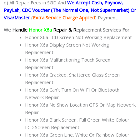
d) All Repair Fees in SGD And
We Accept Cash, Paynow,
PayLah, CDC Voucher (The Normal One, Not Supermarket) Or
Visa/Master
(
Extra Service Charge Applied
) Payment.
We H
andle
Honor X6a
Repair & R
eplacement Services For:
Honor X6a LCD Screen Not Working Replacement
Honor X6a Display Screen Not Working
Replacement
Honor X6a Malfunctioning Touch Screen
Replacement
Honor X6a Cracked, Shattered Glass Screen
Replacement
Honor X6a Can’t Turn On WIFI Or Bluetooth
Network Repair
Honor X6a No Show Location GPS Or Map Network
Repair
Honor X6a Blank Screen, Full Green White Colour
LCD Screen Replacement
Honor X6a Green Line, White Or Rainbow Colour