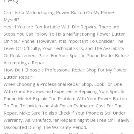
Can I Fix a Malfunctioning Power Button On My Phone
Myself?
Yes, if You are Comfortable With DIY Repairs, There are
Steps You Can Follow To Fix a Malfunctioning Power Button
On Your Phone. However, It is important To Consider The
Level Of Difficulty, Your Technical Skills, and The Availability
Of Replacement Parts For Your Specific Phone Model Before
Attempting a Repair.
How Do I Choose a Professional Repair Shop For My Power
Button Repair?
When Choosing a Professional Repair Shop, Look For One
With Good Reviews and Experience Repairing Your Specific
Phone Model. Explain The Problem With Your Power Button
To The Technician and Ask For an Estimated Cost For The
Repair. Make Sure To also Check if Your Phone is Still Under
Warranty, As Manufacturer Repairs Might Be Free Or Heavily
Discounted During The Warranty Period.