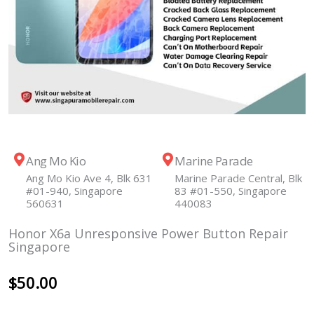
Ang Mo Kio
Marine Parade
Ang Mo Kio Ave 4, Blk 631
Marine Parade Central, Blk
#01-940, Singapore
83 #01-550, Singapore
560631
440083
Honor X6a Unresponsive Power Button Repair
Singapore
$
50.00