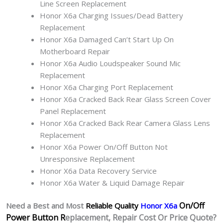
Line Screen Replacement
Honor X6a Charging Issues/Dead Battery
Replacement
Honor X6a Damaged Can’t Start Up On
Motherboard Repair
Honor X6a Audio Loudspeaker Sound Mic
Replacement
Honor X6a Charging Port Replacement
Honor X6a Cracked Back Rear Glass Screen Cover
Panel Replacement
Honor X6a Cracked Back Rear Camera Glass Lens
Replacement
Honor X6a Power On/Off Button Not
Unresponsive Replacement
Honor X6a Data Recovery Service
Honor X6a Water & Liquid Damage Repair
On/Off
Need a Best and Most
Reliable Quality
Honor X6a
Power Button R
eplacement, Repair Cost Or Price Quote?