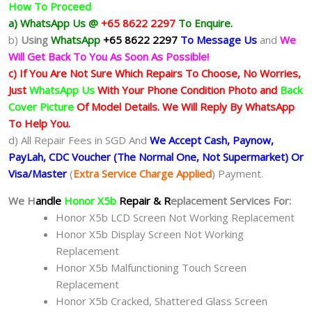
How To Proceed
a) WhatsApp Us @
+65 8622 2297
To Enquire.
b)
Using
WhatsApp
+65 8622 2297
To Message Us
and
We
Will Get Back To You As Soon As Possible!
c) If You Are Not Sure Which Repairs To Choose, No Worries,
Just
WhatsApp Us
With Your Phone Condition Photo and
Back
Cover Picture
Of Model Details. We Will Reply By WhatsApp
To Help You.
d) All Repair Fees in SGD And
We Accept Cash, Paynow,
PayLah, CDC Voucher (The Normal One, Not Supermarket) Or
Visa/Master
(
Extra Service Charge Applied
) Payment.
We H
andle
Honor X5b
Repair & R
eplacement Services For:
Honor X5b LCD Screen Not Working Replacement
Honor X5b Display Screen Not Working
Replacement
Honor X5b Malfunctioning Touch Screen
Replacement
Honor X5b Cracked, Shattered Glass Screen