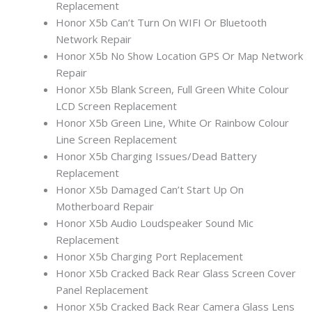
Replacement
Honor X5b Can’t Turn On WIFI Or Bluetooth
Network Repair
Honor X5b No Show Location GPS Or Map Network
Repair
Honor X5b Blank Screen, Full Green White Colour
LCD Screen Replacement
Honor X5b Green Line, White Or Rainbow Colour
Line Screen Replacement
Honor X5b Charging Issues/Dead Battery
Replacement
Honor X5b Damaged Can’t Start Up On
Motherboard Repair
Honor X5b Audio Loudspeaker Sound Mic
Replacement
Honor X5b Charging Port Replacement
Honor X5b Cracked Back Rear Glass Screen Cover
Panel Replacement
Honor X5b Cracked Back Rear Camera Glass Lens