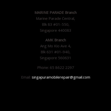
MARINE PARADE Branch
Marine Parade Central,
Blk 83 #01-550,
Singapore 440083
AMK Branch
Ang Mo Kio Ave 4,
Blk 631 #01-940,
Singapore 560631
Phone: 65 8622 2297
Email:
singapuramobilerepair@gmail.com