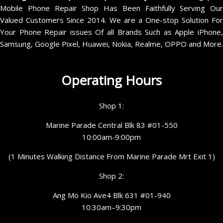
Mobile Phone Repair Shop Has Been Faithfully Serving Our
Valued Customers Since 2014. We are a One-stop Solution For
Your Phone Repair issues Of all Brands Such as Apple iPhone,
Samsung, Google Pixel, Huawei, Nokia, Realme, OPPO and More.
Operating Hours
Shop 1:
Marine Parade Central Blk 83 #01-550
10:00am-9:00pm
(1 Minutes Walking Distance From Marine Parade Mrt Exit 1)
Shop 2:
Ang Mo Kio Ave4 Blk 631 #01-940
10:30am–9:30pm