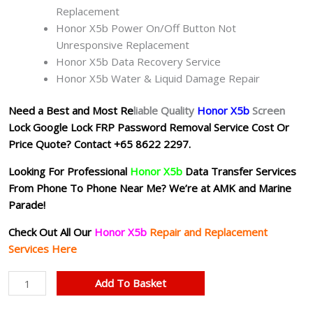
Replacement
Honor X5b Power On/Off Button Not
Unresponsive Replacement
Honor X5b Data Recovery Service
Honor X5b Water & Liquid Damage Repair
Need a Best and Most Re
liable Quality
Honor X5b
Screen
Lock Google Lock FRP Password Removal Service Cost Or
Price Quote?
Contact +65 8622 2297.
Looking For Professional
Honor X5b
Data Transfer Services
From Phone To Phone Near Me? We’re at AMK and Marine
Parade!
Check Out All Our
Honor X5b
Repair and Replacement
Services Here
Honor
Add To Basket
X5b
Google