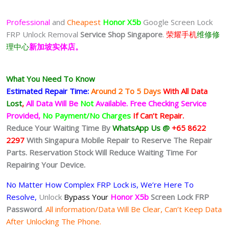
Professional
and
Cheapest
Honor X5b
Google Screen Lock
FRP Unlock Removal
Service Shop Singapore
.
荣耀手机
维修修
理中心
新加坡实体店。
What You Need To Know
Estimated Repair Time:
Around 2 To 5
Days
With All Data
Lost
,
All Data Will Be
Not
Available.
Free Checking Service
Provided,
No Payment/No Charges
If Can’t Repair.
Reduce Your Waiting Time By
WhatsApp Us @
+65 8622
2297
With Singapura Mobile Repair to Reserve The Repair
Parts. Reservation Stock Will Reduce Waiting Time For
Repairing Your Device.
No Matter How Complex FRP Lock is, We’re Here To
Resolve,
Unlock
Bypass Your
Honor X5b
Screen Lock FRP
Password
.
All information/Data Will Be Clear, Can’t Keep Data
After Unlocking The Phone.