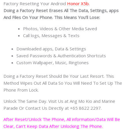
Factory Resetting Your Android
Honor X5b.
Doing a Factory Reset Erases All The Data, Settings, apps
And Files On Your Phone. This Means You’ll Lose:
Photos, Videos & Other Media Saved
Call logs, Messages & Texts
Downloaded apps, Data & Settings
Saved Passwords & Authentication Shortcuts
Custom Wallpaper, Music, Ringtones
Doing a Factory Reset Should Be Your Last Resort. This
Method Wipes Out All Data So You Will Need To Set Up The
Phone From Lock.
Unlock The Same Day. Visit Us at Ang Mo Kio and Marine
Parade Or Contact Us Directly at +65 8622 2297.
After Reset/Unlock The Phone, All information/Data Will Be
Clear, Can’t Keep Data After Unlocking The Phone.