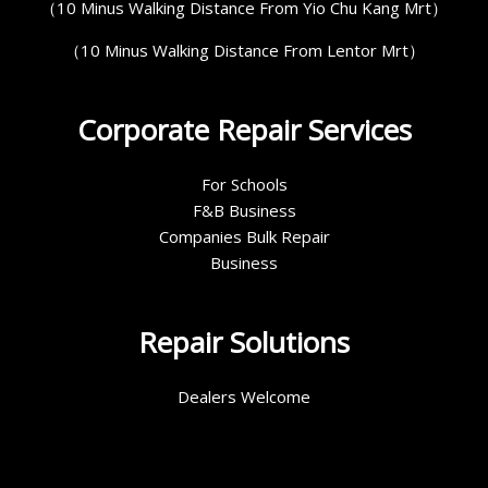
（10 Minus Walking Distance From Yio Chu Kang Mrt）
（10 Minus Walking Distance From Lentor Mrt）
Corporate Repair Services
For Schools
F&B Business
Companies Bulk Repair
Business
Repair Solutions
Dealers Welcome