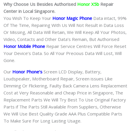
Why Choose Us Besides Authorised
Honor X5b
Repair
Center in Local Singapore.
You Wish To Keep Your
Honor Magic Phone
Data intact, 99%
Of The Time, Repairing With Us Will Not Result in Data Loss
Or Missing, All Data Will Retain, We Will Keep All Your Photos,
Video, Contacts and Other Data’s Remain, But Authorised
Honor Mobile Phone
Repair Service Centres Will Force Reset
Your Device’s Data. So All Your Precious Data Will Lost, Will
Gone.
Our
Honor Phone
‘s
S
creen LCD Display, Battery,
Loudspeaker, Motherboard Repair, Screen issues Like
Dimming Or Flickering, Faulty Back Camera Lens Replacement
Cost at Very Reasonable and Cheap Price in Singapore, The
Replacement Parts We Will Try Best To Use Original Factory
Parts if The Parts Still Available From Suppliers, Otherwise
We Will Use Best Quality Grade AAA Plus Compatible Parts
To Make Sure For Long Lasting Usage.