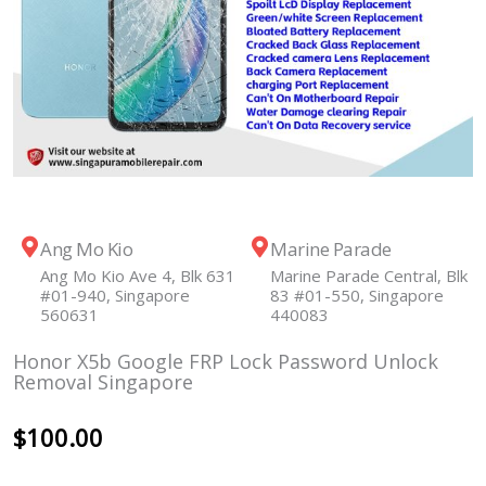
Ang Mo Kio
Marine Parade
Ang Mo Kio Ave 4, Blk 631
Marine Parade Central, Blk
#01-940, Singapore
83 #01-550, Singapore
560631
440083
Honor X5b Google FRP Lock Password Unlock
Removal Singapore
$
100.00