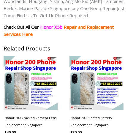
Woodlands, Hougang, Yishun, Ang Mo Kio (AMK) Tampines,
Bedok, Marine Parade Singapore any One Need Repair Just
Come Find Us To Get Ur Phone Repaired.
Check Out All Our
Honor X5b
Repair and Replacement
Services Here
Related Products
Honor 200 Cracked Camera Lens
Honor 200 Bloated Battery
Replacement Singapore
Replacement Singapore
$
40.00
$
70.00