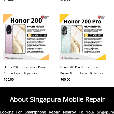
Honor 200 Unresponsive Power
Honor 200 Pro Unresponsive
Button Repair Singapore
Power Button Repair Singapore
$
50.00
$
60.00
About Singapura Mobile Repair
Looking For Smartphone Repair Nearby To You?
Singapur