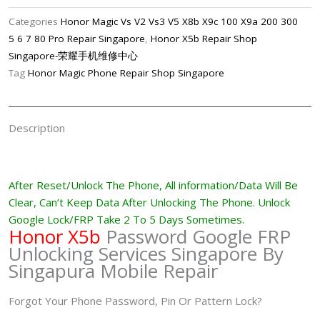
FRP
Categories
Honor Magic Vs V2 Vs3 V5 X8b X9c 100 X9a 200 300
Lock
5 6 7 80 Pro Repair Singapore
,
Honor X5b Repair Shop
Password
Singapore-荣耀手机维修中心
Unlock
Tag
Honor Magic Phone Repair Shop Singapore
Removal
Singapore
quantity
Description
After Reset/Unlock The Phone, All information/Data Will Be
Clear, Can’t Keep Data After Unlocking The
Phone
. Unlock
Google Lock/FRP Take 2 To 5 Days Sometimes.
Honor X5b
Password Google FRP
Unlocking Services Singapore By
Singapura Mobile Repair
Forgot Your Phone Password, Pin Or Pattern Lock?