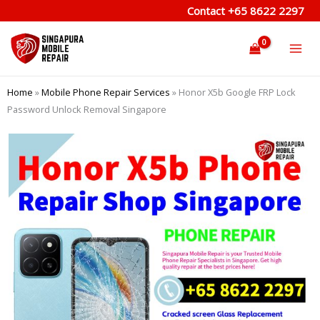
Skip
Contact
+65 8622 2297
to
content
Home
»
Mobile Phone Repair Services
»
Honor X5b Google FRP Lock
Password Unlock Removal Singapore