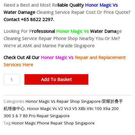
Need a Best and Most Re
liable Quality
Honor Magic Vs
Water Damage
Cleaning Service Repair Cost Or Price Quote?
Contact +65 8622 2297.
Looking For P
rofessional
Honor Magic Vs
Water Dama
ge
Cleaning Service Repair Phone Shop Nearby You Or Me?
We’re at AMK and Marine Parade Singapore
Check Out All Our
Honor Magic Vs
Repair and Replacement
Services Here
Honor
Add To Basket
Magic
Vs
Water
Categories
Honor Magic Vs Repair Shop Singapore-荣耀折叠手
Damage
机维修中心
,
Honor Magic Vs V2 Vs3 V5 X8b X9c 100 X9a 200
Cleaning
300 5 6 7 80 Pro Repair Singapore
Service
Tag
Honor Magic Phone Repair Shop Singapore
(Chemical