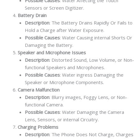
Possible Causes
: Water Affecting the Touch
Sensors or Screen Digitizer.
Battery Drain
Description
: The Battery Drains Rapidly Or Fails to
Hold a Charge after Water Exposure.
Possible Causes
: Water Causing internal Shorts Or
Damaging the Battery.
Speaker and Microphone Issues
Description
: Distorted Sound, Low Volume, or Non-
functional Speakers and Microphones.
Possible Causes
: Water ingress Damaging the
Speaker or Microphone Components.
Camera Malfunction
Description
: Blurry images, Foggy Lens, or Non-
functional Camera.
Possible Causes
: Water Damaging the Camera
Lens, Sensors, or internal Circuitry.
Charging Problems
Description
: The Phone Does Not Charge, Charges