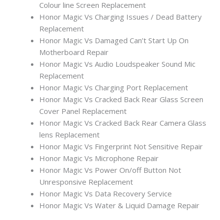
Colour line Screen Replacement
Honor Magic Vs Charging Issues / Dead Battery
Replacement
Honor Magic Vs Damaged Can’t Start Up On
Motherboard Repair
Honor Magic Vs Audio Loudspeaker Sound Mic
Replacement
Honor Magic Vs Charging Port Replacement
Honor Magic Vs Cracked Back Rear Glass Screen
Cover Panel Replacement
Honor Magic Vs Cracked Back Rear Camera Glass
lens Replacement
Honor Magic Vs Fingerprint Not Sensitive Repair
Honor Magic Vs Microphone Repair
Honor Magic Vs Power On/off Button Not
Unresponsive Replacement
Honor Magic Vs Data Recovery Service
Honor Magic Vs Water & Liquid Damage Repair