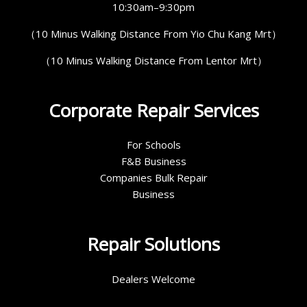
10:30am–9:30pm
（10 Minus Walking Distance From Yio Chu Kang Mrt）
（10 Minus Walking Distance From Lentor Mrt）
Corporate Repair Services
For Schools
F&B Business
Companies Bulk Repair
Business
Repair Solutions
Dealers Welcome