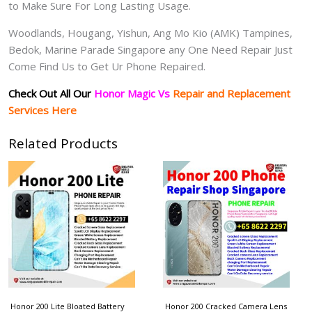
to Make Sure For Long Lasting Usage.
Woodlands, Hougang, Yishun, Ang Mo Kio (AMK) Tampines,
Bedok, Marine Parade Singapore any One Need Repair Just
Come Find Us to Get Ur Phone Repaired.
Check Out All Our
Honor Magic Vs
Repair and Replacement
Services Here
Related Products
Honor 200 Lite Bloated Battery
Honor 200 Cracked Camera Lens