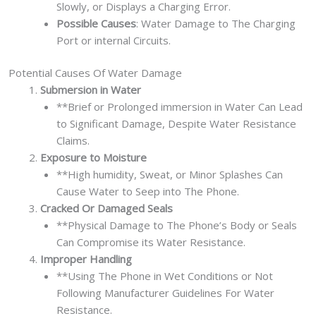
Slowly, or Displays a Charging Error.
Possible Causes
: Water Damage to The Charging
Port or internal Circuits.
Potential Causes Of Water Damage
Submersion in Water
**Brief or Prolonged immersion in Water Can Lead
to Significant Damage, Despite Water Resistance
Claims.
Exposure to Moisture
**High humidity, Sweat, or Minor Splashes Can
Cause Water to Seep into The Phone.
Cracked Or Damaged Seals
**Physical Damage to The Phone’s Body or Seals
Can Compromise its Water Resistance.
Improper Handling
**Using The Phone in Wet Conditions or Not
Following Manufacturer Guidelines For Water
Resistance.