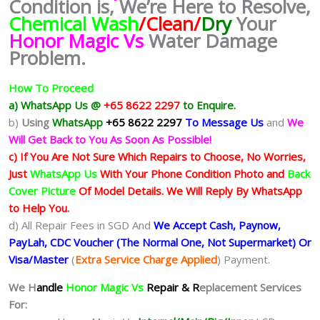
Condition is, We’re Here to Resolve,
Chemical Wash
/Clean/
Dry
Your
Honor Magic Vs
Water Damage
Problem.
How To Proceed
a) WhatsApp Us @
+65 8622 2297
to Enquire.
b)
Using
WhatsApp
+65 8622 2297
To Message Us
and
We
Will Get Back to You As Soon As Possible!
c) If You Are Not Sure Which Repairs to Choose, No Worries,
Just
WhatsApp Us
With Your Phone Condition Photo and
Back
Cover Picture
Of Model Details. We Will Reply By WhatsApp
to Help You.
d) All Repair Fees in SGD And
We Accept Cash, Paynow,
PayLah, CDC Voucher (The Normal One, Not Supermarket) Or
Visa/Master
(
Extra Service Charge Applied
) Payment.
We H
andle
Honor Magic Vs
Repair & R
eplacement Services
For: