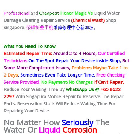
Professional
and
Cheapest
Honor Magic Vs
Liquid
Water
Damage Cleaning Repair Service
(Chemical Wash)
Shop
Singapore
.
荣耀折叠手机
维修修理中心新加坡。
What You Need To Know
Estimated Repair Time:
Around 2 to 4 Hours,
Our Certified
Technicians
On The Spot Repair Your Device inside Shop,
But
Some More Complicated
Issues,
Problems Maybe Take 1 to
2 Days
, Sometimes
Even Take Longer Time.
Free Checking
Service Provided,
No Payment/No Charges
If Can’t Repair.
Reduce Your Waiting Time By
WhatsApp Us @
+65 8622
2297
With Singapura Mobile Repair to Reserve The Repair
Parts. Reservation Stock Will Reduce Waiting Time For
Repairing Your Device.
No Matter How
Seriously
The
Water Or
Liquid
Corrosion