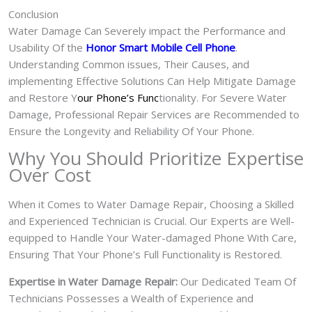
Conclusion
Water Damage Can Severely impact the Performance and
Usability Of the
Honor Smart Mobile Cell Phone
.
Understanding Common issues, Their Causes, and
implementing Effective Solutions Can Help Mitigate Damage
and Restore Y
our Phone’s Func
tionality. For Severe Water
Damage, Professional Repair Services are Recommended to
Ensure the Longevity and Reliability Of Your Phone.
Why You Should Prioritize Expertise
Over Cost
When it Comes to Water Damage Repair, Choosing a Skilled
and Experienced Technician is Crucial. Our Experts are Well-
equipped to Handle Your Water-damaged Phone With Care,
Ensuring That Your Phone’s Full Functionality is Restored.
Expertise in Water Damage Repair:
Our Dedicated Team Of
Technicians Possesses a Wealth of Experience and