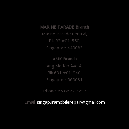
MARINE PARADE Branch
Marine Parade Central,
Blk 83 #01-550,
Singapore 440083
AMK Branch
Ang Mo Kio Ave 4,
Blk 631 #01-940,
Singapore 560631
Phone: 65 8622 2297
Email:
singapuramobilerepair@gmail.com