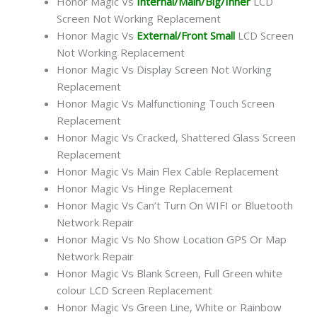
Honor Magic Vs
Internal/Main/Big/Inner
LCD
Screen Not Working Replacement
Honor Magic Vs
External/Front Small
LCD Screen
Not Working Replacement
Honor Magic Vs Display Screen Not Working
Replacement
Honor Magic Vs Malfunctioning Touch Screen
Replacement
Honor Magic Vs Cracked, Shattered Glass Screen
Replacement
Honor Magic Vs Main Flex Cable Replacement
Honor Magic Vs Hinge Replacement
Honor Magic Vs Can’t Turn On WIFI or Bluetooth
Network Repair
Honor Magic Vs No Show Location GPS Or Map
Network Repair
Honor Magic Vs Blank Screen, Full Green white
colour LCD Screen Replacement
Honor Magic Vs Green Line, White or Rainbow