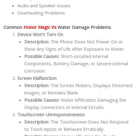
Audio and Speaker issues
Overheating Problems
Common
Honor Magic Vs
Water Damage Problems
Device Won’t Turn On
Description
: The Phone Does Not Power On or
Show Any Signs of Life After Exposure to Water.
Possible Causes
: Short-circuited internal
Components, Battery Damage, or Severe internal
Corrosion.
Screen Malfunction
Description
: The Screen Flickers, Displays Distorted
images, or Remains Blank.
Possible Causes
: Water infiltration Damaging the
Display Connectors or internal Circuits.
Touchscreen Unresponsiveness
Description
: The Touchscreen Does Not Respond
to Touch inputs or Behaves Erratically.