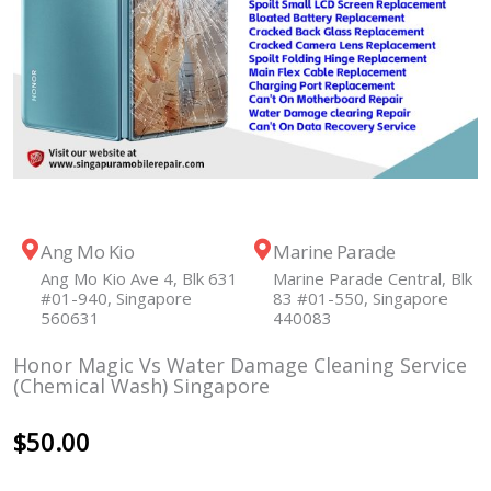
Ang Mo Kio
Marine Parade
Ang Mo Kio Ave 4, Blk 631
Marine Parade Central, Blk
#01-940, Singapore
83 #01-550, Singapore
560631
440083
Honor Magic Vs Water Damage Cleaning Service
(Chemical Wash) Singapore
$
50.00