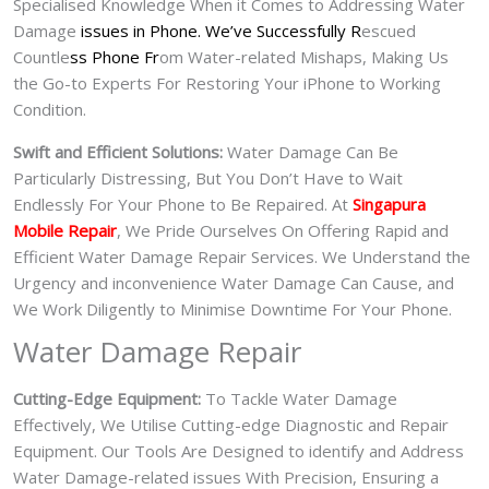
Specialised Knowledge When it Comes to Addressing Water
Damage
issues in Phone. We’ve Successfully R
escued
Countle
ss Phone Fr
om Water-related Mishaps, Making Us
the Go-to Experts For Restoring Your iPhone to Working
Condition.
Swift and Efficient Solutions:
Water Damage Can Be
Particularly Distressing, But You Don’t Have to Wait
Endlessly For Your Phone to Be Repaired. At
Singapura
Mobile Repair
, We Pride Ourselves On Offering Rapid and
Efficient Water Damage Repair Services. We Understand the
Urgency and inconvenience Water Damage Can Cause, and
We Work Diligently to Minimise Downtime For Your Phone.
Water Damage Repair
Cutting-Edge Equipment:
To Tackle Water Damage
Effectively, We Utilise Cutting-edge Diagnostic and Repair
Equipment. Our Tools Are Designed to identify and Address
Water Damage-related issues With Precision, Ensuring a