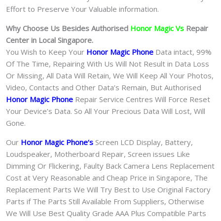
Effort to Preserve Your Valuable information.
Why Choose Us Besides Authorised
Honor Magic Vs
Repair
Center in Local Singapore.
You Wish to Keep Your
Honor Magic Phone
Data intact, 99%
Of The Time, Repairing With Us Will Not Result in Data Loss
Or Missing, All Data Will Retain, We Will Keep All Your Photos,
Video, Contacts and Other Data’s Remain, But Authorised
Honor Magic Phone
Repair Service Centres Will Force Reset
Your Device’s Data. So All Your Precious Data Will Lost, Will
Gone.
Our
Honor Magic Phone
‘s
S
creen LCD Display, Battery,
Loudspeaker, Motherboard Repair, Screen issues Like
Dimming Or Flickering, Faulty Back Camera Lens Replacement
Cost at Very Reasonable and Cheap Price in Singapore, The
Replacement Parts We Will Try Best to Use Original Factory
Parts if The Parts Still Available From Suppliers, Otherwise
We Will Use Best Quality Grade AAA Plus Compatible Parts