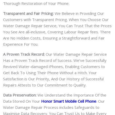
Thorough Restoration of Your Phone.
Transparent and Fair Pricing:
We Believe in Providing Our
Customers with Transparent Pricing. When You Choose Our
Water Damage Repair Service, You Can Trust That the Prices
You See Are all-inclusive, Covering Labour Repair fees. There
Are No Hidden Costs, Ensuring a Straightforward and Fair
Experience For You.
A Proven Track Record:
Our Water Damage Repair Service
Has a Proven Track Record of Success. We’ve Successfully
Revived Water-damaged iPhones, Enabling Customers to
Get Back To Using Their Phone Without a Hitch. Your
Satisfaction is Our Priority, And Our History of Successful
Repairs Attests to Our Commitment to Quality.
Data Preservation:
We Understand the Importance Of the
Data Stored On Your
Honor Smart Mobile Cell Phone
. Our
Water Damage Repair Process includes Safeguards to
Maximise Data Recovery. You Can Trust Us to Make Every