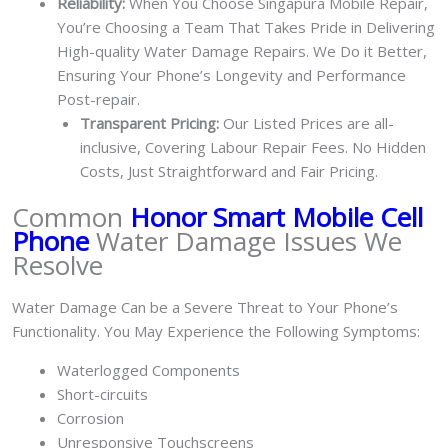
Reliability:
When You Choose Singapura Mobile Repair,
You’re Choosing a Team That Takes Pride in Delivering
High-quality Water Damage Repairs. We Do it Better,
Ensuring Your Phone’s Longevity and Performance
Post-repair.
Transparent Pricing:
Our Listed Prices are all-
inclusive, Covering Labour Repair Fees. No Hidden
Costs, Just Straightforward and Fair Pricing.
Common
Honor Smart Mobile Cell
Phone
Water Damage Issues We
Resolve
Water Damage Can be a Severe Threat to Your Phone’s
Functionality. You May Experience the Following Symptoms:
Waterlogged Components
Short-circuits
Corrosion
Unresponsive Touchscreens