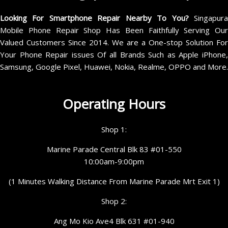
Looking For Smartphone Repair Nearby To You?
Singapur
Mobile Phone Repair Shop Has Been Faithfully Serving Our
Valued Customers Since 2014. We are a One-stop Solution For
Your Phone Repair issues Of all Brands Such as Apple iPhone,
Samsung, Google Pixel, Huawei, Nokia, Realme, OPPO and More.
Operating Hours
Shop 1:
Marine Parade Central Blk 83 #01-550
10:00am-9:00pm
(1 Minutes Walking Distance From Marine Parade Mrt Exit 1)
Shop 2:
Ang Mo Kio Ave4 Blk 631 #01-940