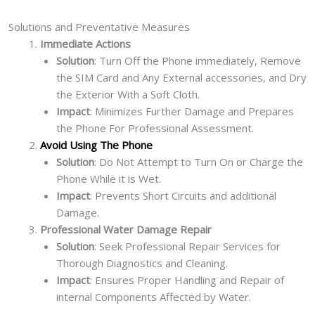
Solutions and Preventative Measures
Immediate Actions
Solution
: Turn Off the Phone immediately, Remove
the SIM Card and Any External accessories, and Dry
the Exterior With a Soft Cloth.
Impact
: Minimizes Further Damage and Prepares
the Phone For Professional Assessment.
Avoid Using The Phone
Solution
: Do Not Attempt to Turn On or Charge the
Phone While it is Wet.
Impact
: Prevents Short Circuits and additional
Damage.
Professional Water Damage Repair
Solution
: Seek Professional Repair Services for
Thorough Diagnostics and Cleaning.
Impact
: Ensures Proper Handling and Repair of
internal Components Affected by Water.