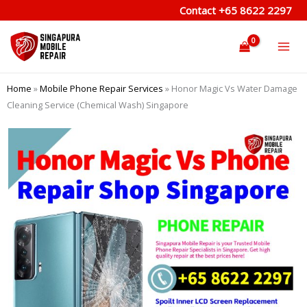
Skip
Contact
+65 8622 2297
to
content
Home
»
Mobile Phone Repair Services
»
Honor Magic Vs Water Damage
Cleaning Service (Chemical Wash) Singapore