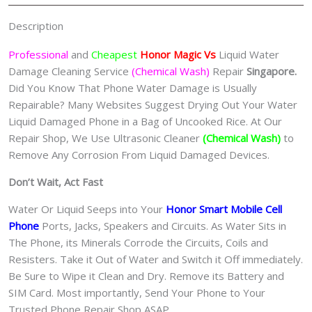
Wash)
Singapore
Description
quantity
Professional
and
Cheapest
Honor Magic Vs
Liquid Water
Damage Cleaning Service
(Chemical Wash)
Repair
Singapore.
Did You Know That Phone Water Damage is Usually
Repairable? Many Websites Suggest Drying Out Your Water
Liquid Damaged Phone in a Bag of Uncooked Rice. At Our
Repair Shop, We Use Ultrasonic Cleaner
(Chemical Wash)
to
Remove Any Corrosion From Liquid Damaged Devices.
Don’t Wait, Act Fast
Water Or Liquid Seeps into Your
Honor Smart Mobile Cell
Phone
Ports, Jacks, Speakers and Circuits. As Water Sits in
The Phone, its Minerals Corrode the Circuits, Coils and
Resisters. Take it Out of Water and Switch it Off immediately.
Be Sure to Wipe it Clean and Dry. Remove its Battery and
SIM Card. Most importantly, Send Your Phone to Your
Trusted Phone Repair Shop ASAP.