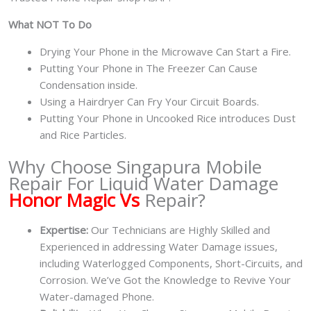
What NOT To Do
Drying Your Phone in the Microwave Can Start a Fire.
Putting Your Phone in The Freezer Can Cause
Condensation inside.
Using a Hairdryer Can Fry Your Circuit Boards.
Putting Your Phone in Uncooked Rice introduces Dust
and Rice Particles.
Why Choose Singapura Mobile
Repair For Liquid Water Damage
Honor Magic Vs
Repair?
Expertise:
Our Technicians are Highly Skilled and
Experienced in addressing Water Damage issues,
including Waterlogged Components, Short-Circuits, and
Corrosion. We’ve Got the Knowledge to Revive Your
Water-damaged Phone.