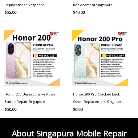
Replacement Singapore
Replacement Singapore
$
55.00
$
40.00
Honor 200 Unresponsive Power
Honor 200 Pro Cracked Back
Button Repair Singapore
Cover Replacement Singapore
$
50.00
$
0.00
About Singapura Mobile Repair