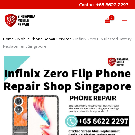
Skip
Contact
+65 8622 2297
to
content
Home
»
Mobile Phone Repair Services
»
Infinix Zero Flip Bloated Battery
Replacement Singapore