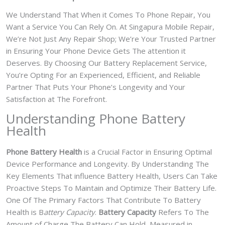
We Understand That When it Comes To Phone Repair, You
Want a Service You Can Rely On. At Singapura Mobile Repair,
We’re Not Just Any Repair Shop; We’re Your Trusted Partner
in Ensuring Your Phone Device Gets The attention it
Deserves. By Choosing Our Battery Replacement Service,
You’re Opting For an Experienced, Efficient, and Reliable
Partner That Puts Your Phone’s Longevity and Your
Satisfaction at The Forefront.
Understanding Phone Battery
Health
Phone Battery Health
is a Crucial Factor in Ensuring Optimal
Device Performance and Longevity. By Understanding The
Key Elements That influence Battery Health, Users Can Take
Proactive Steps To Maintain and Optimize Their Battery Life.
One Of The Primary Factors That Contribute To Battery
Health is B
attery Capacity
.
Battery Capacity
Refers To The
Amount of Charge The Battery Can Hold, Measured in