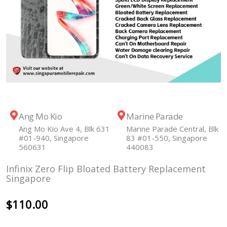
Ang Mo Kio
Marine Parade
Ang Mo Kio Ave 4, Blk 631
Marine Parade Central, Blk
#01-940, Singapore
83 #01-550, Singapore
560631
440083
Infinix Zero Flip Bloated Battery Replacement
Singapore
$
110.00