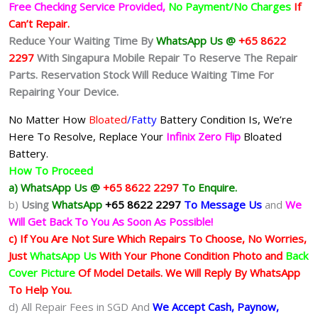
Free Checking Service Provided,
No Payment/No Charges
If
Can’t Repair.
Reduce Your Waiting Time By
WhatsApp Us @
+65 8622
2297
With Singapura Mobile Repair To Reserve The Repair
Parts. Reservation Stock Will Reduce Waiting Time For
Repairing Your Device.
No Matter How
Bloated
/Fatty
Battery
Condition Is, We’re
Here To Resolve, Replace Your
Infinix Zero Flip
Bloated
Battery.
How To Proceed
a) WhatsApp Us @
+65 8622 2297
To Enquire.
b)
Using
WhatsApp
+65 8622 2297
To Message Us
and
We
Will Get Back To You As Soon As Possible!
c) If You Are Not Sure Which Repairs To Choose, No Worries,
Just
WhatsApp Us
With Your Phone Condition Photo and
Back
Cover Picture
Of Model Details. We Will Reply By WhatsApp
To Help You.
d) All Repair Fees in SGD And
We Accept Cash, Paynow,