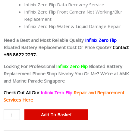
Infinix Zero Flip Data Recovery Service
Infinix Zero Flip Front Camera Not Working/Blur
Replacement
Infinix Zero Flip Water & Liquid Damage Repair
Need a Best and Most Reliable Quality
Infinix Zero Flip
Bloated Battery
Replacement Cost Or Price Quote?
Contact
+65 8622 2297.
Looking For Professional
Infinix Zero Flip
Bloated Battery
Replacement Phone Shop Nearby You Or Me? We’re at AMK
and Marine Parade Singapore
Check Out All Our
Infinix Zero Flip
Repair and Replacement
Services Here
Infinix
Add To Basket
Zero
Flip
Bloated