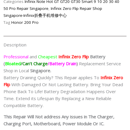
Categories
Infinix Note Hot GT GT20 GT30 Smart 9 10 20 30 40
Battery
50 Pro Repair Singapore
,
Infinix Zero Flip Repair Shop
Replacement
Singapore-Infinix折叠手机维修中心
Singapore
Tag
Honor 200 Pro
quantity
Description
Professional
and
Cheapest
Infinix Zero Flip
Batt
ery
(
Bloated
/Can’t Charge
/Battery Drain
)
Replacement Service
Shop in Local
Singapore.
Battery Draining Quickly? This Repair applies To
Infinix Zero
Flip
With Damaged Or Not Lasting Battery. Bring Your Dead
Phone Back To Life! Battery Degradation Happens Over
Time. Extend its Lifespan By Replacing a New Reliable
Compatible Battery.
This Repair Will Not address Any issues in The Charger,
Charging Port, Motherboard, Power Module Or IC.