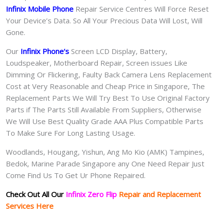
Infinix Mobile Phone
Repair Service Centres Will Force Reset
Your Device’s Data. So All Your Precious Data Will Lost, Will
Gone.
Our
Infinix Phone
‘s
S
creen LCD Display, Battery,
Loudspeaker, Motherboard Repair, Screen issues Like
Dimming Or Flickering, Faulty Back Camera Lens Replacement
Cost at Very Reasonable and Cheap Price in Singapore, The
Replacement Parts We Will Try Best To Use Original Factory
Parts if The Parts Still Available From Suppliers, Otherwise
We Will Use Best Quality Grade AAA Plus Compatible Parts
To Make Sure For Long Lasting Usage.
Woodlands, Hougang, Yishun, Ang Mo Kio (AMK) Tampines,
Bedok, Marine Parade Singapore any One Need Repair Just
Come Find Us To Get Ur Phone Repaired.
Check Out All Our
Infinix Zero Flip
Repair and Replacement
Services Here