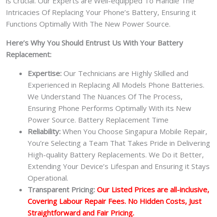
is Crucial. Our Experts are Well-equipped To Handle The
Intricacies Of Replacing Your Phone’s Battery, Ensuring it
Functions Optimally With The New Power Source.
Here’s Why You Should Entrust Us With Your Battery
Replacement:
Expertise:
Our Technicians are Highly Skilled and
Experienced in Replacing All Models Phone Batteries.
We Understand The Nuances Of The Process,
Ensuring Phone Performs Optimally With its New
Power Source. Battery Replacement Time
Reliability:
When You Choose Singapura Mobile Repair,
You’re Selecting a Team That Takes Pride in Delivering
High-quality Battery Replacements. We Do it Better,
Extending Your Device’s Lifespan and Ensuring it Stays
Operational.
Transparent Pricing:
Our Listed Prices are all-inclusive,
Covering Labour Repair Fees. No Hidden Costs, Just
Straightforward and Fair Pricing.