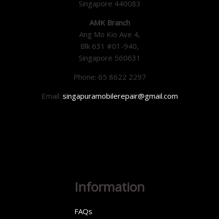
Singapore 440083
AMK Branch
Ang Mo Kio Ave 4,
Blk 631 #01-940,
Singapore 560631
Phone: 65 8622 2297
Email:
singapuramobilerepair@gmail.com
Information
FAQs