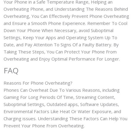
Your Phone in a Safe Temperature Range, Helping an
Overheating Phone, and Understanding The Reasons Behind
Overheating, You Can Effectively Prevent Phone Overheating
and Ensure a Smooth Phone Experience. Remember To Cool
Down Your Phone When Necessary, avoid Suboptimal
Settings, Keep Your Apps and Operating System Up To
Date, and Pay Attention To Signs Of a Faulty Battery. By
Taking These Steps, You Can Protect Your Phone From
Overheating and Enjoy Optimal Performance For Longer.
FAQ
Reasons For Phone Overheating?
Phones Can Overheat Due To Various Reasons, including
Gaming For Long Periods Of Time, Streaming Content,
Suboptimal Settings, Outdated apps, Software Updates,
Environmental Factors Like Heat Or Water Exposure, and
Charging issues. Understanding These Factors Can Help You
Prevent Your Phone From Overheating.