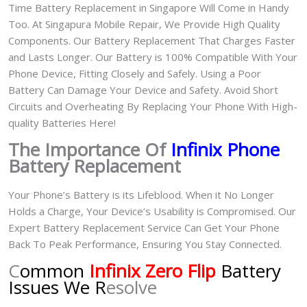
Time Battery Replacement in Singapore Will Come in Handy
Too. At Singapura Mobile Repair, We Provide High Quality
Components. Our Battery Replacement That Charges Faster
and Lasts Longer. Our Battery is 100% Compatible With Your
Phone Device, Fitting Closely and Safely. Using a Poor
Battery Can Damage Your Device and Safety. Avoid Short
Circuits and Overheating By Replacing Your Phone With High-
quality Batteries Here!
The Importance Of
Infinix Phone
Battery Replacement
Your Phone’s Battery is its Lifeblood. When it No Longer
Holds a Charge, Your Device’s Usability is Compromised. Our
Expert Battery Replacement Service Can Get Your Phone
Back To Peak Performance, Ensuring You Stay Connected.
C
ommon
Infinix Zero Flip
Battery
Issues We R
esolve