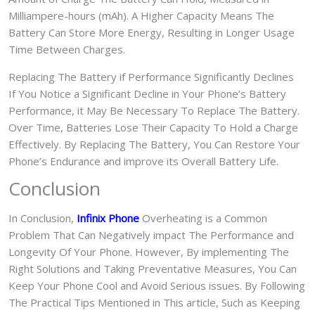
Milliampere-hours (mAh). A Higher Capacity Means The
Battery Can Store More Energy, Resulting in Longer Usage
Time Between Charges.
Replacing The Battery if Performance Significantly Declines
If You Notice a Significant Decline in Your Phone’s Battery
Performance, it May Be Necessary To Replace The Battery.
Over Time, Batteries Lose Their Capacity To Hold a Charge
Effectively. By Replacing The Battery, You Can Restore Your
Phone’s Endurance and improve its Overall Battery Life.
Conclusion
In Conclusion,
Infinix Phone
Overheating is a Common
Problem That Can Negatively impact The Performance and
Longevity Of Your Phone. However, By implementing The
Right Solutions and Taking Preventative Measures, You Can
Keep Your Phone Cool and Avoid Serious issues. By Following
The Practical Tips Mentioned in This article, Such as Keeping