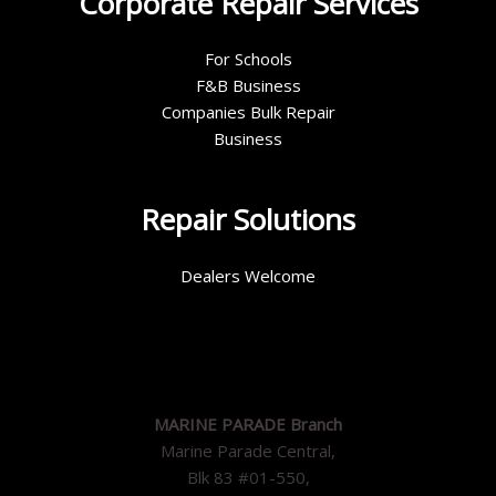
Corporate Repair Services
For Schools
F&B Business
Companies Bulk Repair
Business
Repair Solutions
Dealers Welcome
MARINE PARADE Branch
Marine Parade Central,
Blk 83 #01-550,