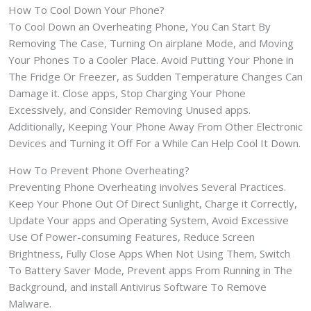
How To Cool Down Your Phone?
To Cool Down an Overheating Phone, You Can Start By
Removing The Case, Turning On airplane Mode, and Moving
Your Phones To a Cooler Place. Avoid Putting Your Phone in
The Fridge Or Freezer, as Sudden Temperature Changes Can
Damage it. Close apps, Stop Charging Your Phone
Excessively, and Consider Removing Unused apps.
Additionally, Keeping Your Phone Away From Other Electronic
Devices and Turning it Off For a While Can Help Cool It Down.
How To Prevent Phone Overheating?
Preventing Phone Overheating involves Several Practices.
Keep Your Phone Out Of Direct Sunlight, Charge it Correctly,
Update Your apps and Operating System, Avoid Excessive
Use Of Power-consuming Features, Reduce Screen
Brightness, Fully Close Apps When Not Using Them, Switch
To Battery Saver Mode, Prevent apps From Running in The
Background, and install Antivirus Software To Remove
Malware.