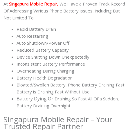
At
Singapura Mobile Repair,
We Have a Proven Track Record
Of Addressing Various Phone Battery issues, including But
Not Limited To:
Rapid Battery Drain
Auto Restarting
Auto Shutdown/Power Off
Reduced Battery Capacity
Device Shutting Down Unexpectedly
Inconsistent Battery Performance
Overheating During Charging
Battery Health Degradation
Bloated/Swollen Battery, Phone
Battery Draining Fast,
Battery is Draining Fast Without Use
Battery
Dying Or
Draining So Fast All Of a Sudden,
Battery Draining Overnight
Singapura Mobile Repair – Your
Trusted Repair Partner