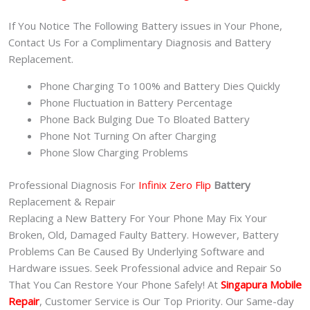
If You Notice The Following Battery issues in Your Phone,
Contact Us For a Complimentary Diagnosis and Battery
Replacement.
Phone Charging To 100% and Battery Dies Quickly
Phone Fluctuation in Battery Percentage
Phone Back Bulging Due To Bloated Battery
Phone Not Turning On after Charging
Phone Slow Charging Problems
Professional Diagnosis For
Infinix Zero Flip
Battery
Replacement & Repair
Replacing a New Battery For Your Phone May Fix Your
Broken, Old, Damaged Faulty Battery. However, Battery
Problems Can Be Caused By Underlying Software and
Hardware issues. Seek Professional advice and Repair So
That You Can Restore Your Phone Safely! At
Singapura Mobile
Repair
, Customer Service is Our Top Priority. Our Same-day