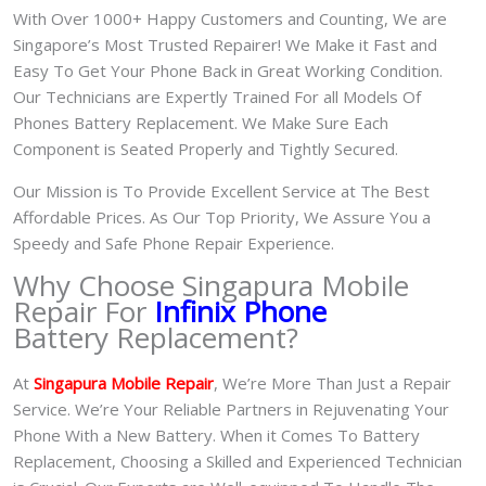
With Over 1000+ Happy Customers and Counting, We are
Singapore’s Most Trusted Repairer! We Make it Fast and
Easy To Get Your Phone Back in Great Working Condition.
Our Technicians are Expertly Trained For all Models Of
Phones Battery Replacement. We Make Sure Each
Component is Seated Properly and Tightly Secured.
Our Mission is To Provide Excellent Service at The Best
Affordable Prices. As Our Top Priority, We Assure You a
Speedy and Safe Phone Repair Experience.
Why Choose Singapura Mobile
Repair For
Infinix Phone
Battery Replacement?
At
S
in
gapura Mobile Repair
, We’re More Than Just a Repair
Service. We’re Your Reliable Partners in Rejuvenating Your
Phone With a New Battery.
When it Comes To Battery
Replacement, Choosing a Skilled and Experienced Technician