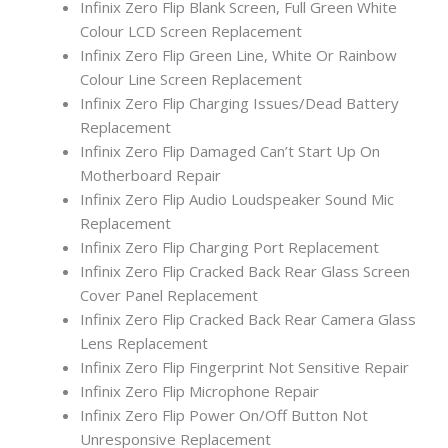
Infinix Zero Flip Blank Screen, Full Green White
Colour LCD Screen Replacement
Infinix Zero Flip Green Line, White Or Rainbow
Colour Line Screen Replacement
Infinix Zero Flip Charging Issues/Dead Battery
Replacement
Infinix Zero Flip Damaged Can’t Start Up On
Motherboard Repair
Infinix Zero Flip Audio Loudspeaker Sound Mic
Replacement
Infinix Zero Flip Charging Port Replacement
Infinix Zero Flip Cracked Back Rear Glass Screen
Cover Panel Replacement
Infinix Zero Flip Cracked Back Rear Camera Glass
Lens Replacement
Infinix Zero Flip Fingerprint Not Sensitive Repair
Infinix Zero Flip Microphone Repair
Infinix Zero Flip Power On/Off Button Not
Unresponsive Replacement