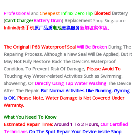
Professional
and
Cheapest
Infinix Zero Flip
Bloated
Battery
(
Can’t Charge/
Battery Drain
)
Replacement
Shop Singapore.
Infinix
折叠
手
机
原厂品质
电池
更换服务
新加坡实体店。
The Original IP68 Waterproof Seal
Will Be Broken
During The
Repairing Process. Although a New Seal Will Be Applied, But it
May Not Fully Restore Back The Device’s Waterproof
Condition. To Prevent Risk Of Damage,
Please Avoid To
Touching Any Water-related Activities Such as Swimming,
Showering, Or
Directly Using Tap Water Washing
The Device
After The Repair.
But Normal Activities Like Running, Gyming
is OK.
Please Note, Water Damage is Not Covered Under
Warranty.
What You Need To Know
Estimated Repair Time:
Around 1 To 2
Hours,
Our Certified
Technicians
On The Spot Repair Your Device inside Shop
.