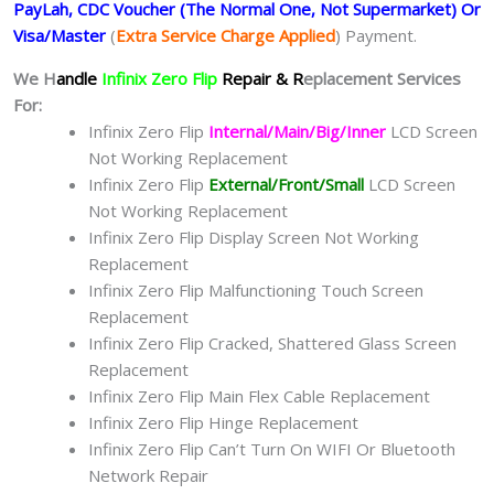
PayLah, CDC Voucher (The Normal One, Not Supermarket) Or
Visa/Master
(
Extra Service Charge Applied
) Payment.
We H
andle
Infinix Zero Flip
Repair & R
eplacement Services
For:
Infinix Zero Flip
Internal/Main/Big/Inner
LCD Screen
Not Working Replacement
Infinix Zero Flip
External/Front/Small
LCD Screen
Not Working Replacement
Infinix Zero Flip Display Screen Not Working
Replacement
Infinix Zero Flip Malfunctioning Touch Screen
Replacement
Infinix Zero Flip Cracked, Shattered Glass Screen
Replacement
Infinix Zero Flip Main Flex Cable Replacement
Infinix Zero Flip Hinge Replacement
Infinix Zero Flip Can’t Turn On WIFI Or Bluetooth
Network Repair