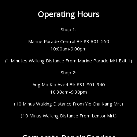
Operating Hours
Shop 1:
Marine Parade Central Blk 83 #01-550
10:00am-9:00pm
(1 Minutes Walking Distance From Marine Parade Mrt Exit 1)
Shop 2:
Ang Mo Kio Ave4 Blk 631 #01-940
10:30am–9:30pm
（10 Minus Walking Distance From Yio Chu Kang Mrt）
（10 Minus Walking Distance From Lentor Mrt）