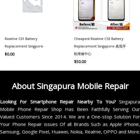
Realme C61 Battery
Cheapest Realme C53 Battery
Replacement Singpore
Replacement Singapore-真我手
机维修中心
$
0.00
$
50.00
About Singapura Mobile Repair
Looking For Smartphone Repair Nearby To You?
Singapur
Mobile Phone Repair Shop Has Been Faithfully Serving Our
Valued Customers Since 2014. We are a One-stop Solution For
Your Phone Repair issues Of all Brands Such as Apple iPhone,
Samsung, Google Pixel, Huawei, Nokia, Realme, OPPO and More.