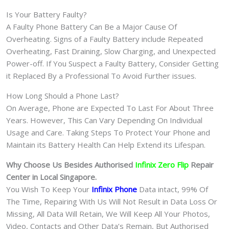
Is Your Battery Faulty?
A Faulty Phone Battery Can Be a Major Cause Of
Overheating. Signs of a Faulty Battery include Repeated
Overheating, Fast Draining, Slow Charging, and Unexpected
Power-off. If You Suspect a Faulty Battery, Consider Getting
it Replaced By a Professional To Avoid Further issues.
How Long Should a Phone Last?
On Average, Phone are Expected To Last For About Three
Years. However, This Can Vary Depending On Individual
Usage and Care. Taking Steps To Protect Your Phone and
Maintain its Battery Health Can Help Extend its Lifespan.
Why Choose Us Besides Authorised
Infinix Zero Flip
Repair
Center in Local Singapore.
You Wish To Keep Your
Infinix Phone
Data intact, 99% Of
The Time, Repairing With Us Will Not Result in Data Loss Or
Missing, All Data Will Retain, We Will Keep All Your Photos,
Video, Contacts and Other Data’s Remain, But Authorised