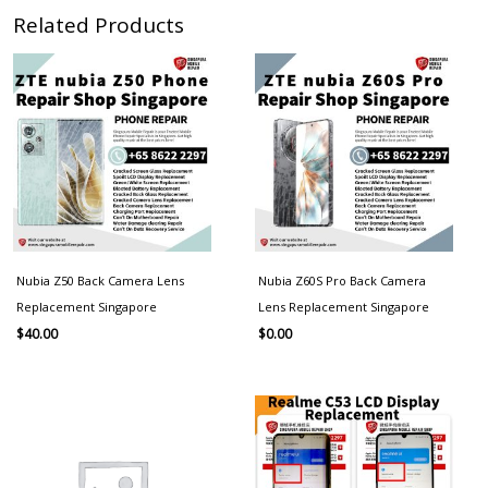
Related Products
Nubia Z50 Back Camera Lens
Nubia Z60S Pro Back Camera
Replacement Singapore
Lens Replacement Singapore
$
40.00
$
0.00